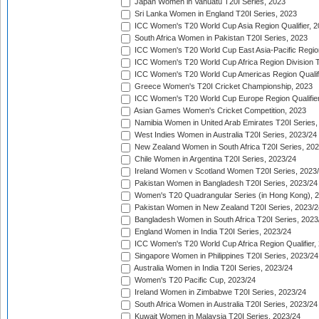
Japan Women in Vanuatu T20I Series, 2023
Sri Lanka Women in England T20I Series, 2023
ICC Women's T20 World Cup Asia Region Qualifier, 
South Africa Women in Pakistan T20I Series, 2023
ICC Women's T20 World Cup East Asia-Pacific Region 
ICC Women's T20 World Cup Africa Region Division Tw
ICC Women's T20 World Cup Americas Region Qualifi
Greece Women's T20I Cricket Championship, 2023
ICC Women's T20 World Cup Europe Region Qualifier
Asian Games Women's Cricket Competition, 2023
Namibia Women in United Arab Emirates T20I Series,
West Indies Women in Australia T20I Series, 2023/24
New Zealand Women in South Africa T20I Series, 20
Chile Women in Argentina T20I Series, 2023/24
Ireland Women v Scotland Women T20I Series, 2023
Pakistan Women in Bangladesh T20I Series, 2023/24
Women's T20 Quadrangular Series (in Hong Kong), 
Pakistan Women in New Zealand T20I Series, 2023/2
Bangladesh Women in South Africa T20I Series, 2023
England Women in India T20I Series, 2023/24
ICC Women's T20 World Cup Africa Region Qualifier,
Singapore Women in Philippines T20I Series, 2023/24
Australia Women in India T20I Series, 2023/24
Women's T20 Pacific Cup, 2023/24
Ireland Women in Zimbabwe T20I Series, 2023/24
South Africa Women in Australia T20I Series, 2023/24
Kuwait Women in Malaysia T20I Series, 2023/24