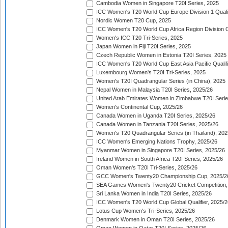
Cambodia Women in Singapore T20I Series, 2025
ICC Women's T20 World Cup Europe Division 1 Qualif
Nordic Women T20 Cup, 2025
ICC Women's T20 World Cup Africa Region Division O
Women's ICC T20 Tri-Series, 2025
Japan Women in Fiji T20I Series, 2025
Czech Republic Women in Estonia T20I Series, 2025
ICC Women's T20 World Cup East Asia Pacific Qualifi
Luxembourg Women's T20I Tri-Series, 2025
Women's T20I Quadrangular Series (in China), 2025
Nepal Women in Malaysia T20I Series, 2025/26
United Arab Emirates Women in Zimbabwe T20I Serie
Women's Continental Cup, 2025/26
Canada Women in Uganda T20I Series, 2025/26
Canada Women in Tanzania T20I Series, 2025/26
Women's T20 Quadrangular Series (in Thailand), 202
ICC Women's Emerging Nations Trophy, 2025/26
Myanmar Women in Singapore T20I Series, 2025/26
Ireland Women in South Africa T20I Series, 2025/26
Oman Women's T20I Tri-Series, 2025/26
GCC Women's Twenty20 Championship Cup, 2025/2
SEA Games Women's Twenty20 Cricket Competition,
Sri Lanka Women in India T20I Series, 2025/26
ICC Women's T20 World Cup Global Qualifier, 2025/2
Lotus Cup Women's Tri-Series, 2025/26
Denmark Women in Oman T20I Series, 2025/26