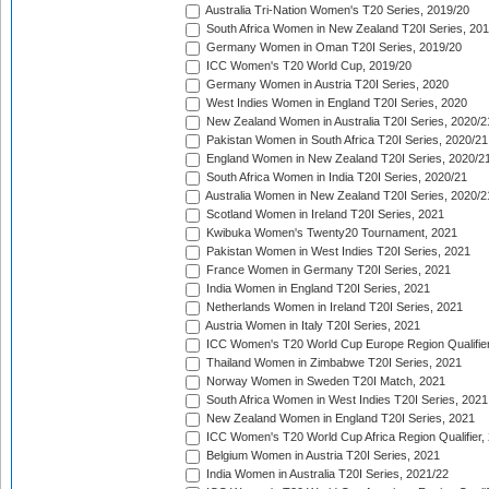
Australia Tri-Nation Women's T20 Series, 2019/20
South Africa Women in New Zealand T20I Series, 20
Germany Women in Oman T20I Series, 2019/20
ICC Women's T20 World Cup, 2019/20
Germany Women in Austria T20I Series, 2020
West Indies Women in England T20I Series, 2020
New Zealand Women in Australia T20I Series, 2020/2
Pakistan Women in South Africa T20I Series, 2020/21
England Women in New Zealand T20I Series, 2020/2
South Africa Women in India T20I Series, 2020/21
Australia Women in New Zealand T20I Series, 2020/2
Scotland Women in Ireland T20I Series, 2021
Kwibuka Women's Twenty20 Tournament, 2021
Pakistan Women in West Indies T20I Series, 2021
France Women in Germany T20I Series, 2021
India Women in England T20I Series, 2021
Netherlands Women in Ireland T20I Series, 2021
Austria Women in Italy T20I Series, 2021
ICC Women's T20 World Cup Europe Region Qualifier
Thailand Women in Zimbabwe T20I Series, 2021
Norway Women in Sweden T20I Match, 2021
South Africa Women in West Indies T20I Series, 2021
New Zealand Women in England T20I Series, 2021
ICC Women's T20 World Cup Africa Region Qualifier,
Belgium Women in Austria T20I Series, 2021
India Women in Australia T20I Series, 2021/22