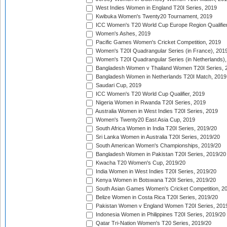
West Indies Women in England T20I Series, 2019
Kwibuka Women's Twenty20 Tournament, 2019
ICC Women's T20 World Cup Europe Region Qualifier
Women's Ashes, 2019
Pacific Games Women's Cricket Competition, 2019
Women's T20I Quadrangular Series (in France), 201
Women's T20I Quadrangular Series (in Netherlands),
Bangladesh Women v Thailand Women T20I Series, 
Bangladesh Women in Netherlands T20I Match, 2019
Saudari Cup, 2019
ICC Women's T20 World Cup Qualifier, 2019
Nigeria Women in Rwanda T20I Series, 2019
Australia Women in West Indies T20I Series, 2019
Women's Twenty20 East Asia Cup, 2019
South Africa Women in India T20I Series, 2019/20
Sri Lanka Women in Australia T20I Series, 2019/20
South American Women's Championships, 2019/20
Bangladesh Women in Pakistan T20I Series, 2019/20
Kwacha T20 Women's Cup, 2019/20
India Women in West Indies T20I Series, 2019/20
Kenya Women in Botswana T20I Series, 2019/20
South Asian Games Women's Cricket Competition, 2
Belize Women in Costa Rica T20I Series, 2019/20
Pakistan Women v England Women T20I Series, 201
Indonesia Women in Philippines T20I Series, 2019/20
Qatar Tri-Nation Women's T20 Series, 2019/20