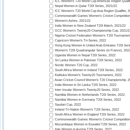
ICC Women's T20 World Cup Americas Region Qualifi
Nepal Women in Qatar T20I Series, 2021/22
ICC Women's T20 World Cup Asia Region Qualifier, 2
Commonwealth Games Women's Cricket Competition Q
Women's Ashes, 2021/22
India Women in New Zealand T20I Match, 2021/22
GCC Women's Twenty20 Championship Cup, 2021/2
Nigeria Cricket Federation Women's T20I Tournament
Capricorn Women's Tri-Series, 2022
Hong Kong Women in United Arab Emirates T20I Seri
Women's T20I Quadrangular Series (in France), 202
Uganda Women in Nepal T20I Series, 2022
Sri Lanka Women in Pakistan T20I Series, 2022
Nordic Women T20 Cup, 2022
South Africa Women in Ireland T20I Series, 2022
Kwibuka Women's Twenty20 Tournament, 2022
Asian Cricket Council Women's T20 Championship, 2
India Women in Sri Lanka T20I Series, 2022
Inter-Insular Women's Twenty20 Series, 2022
Namibia Women in Netherlands T20I Series, 2022
Namibia Women in Germany T20I Series, 2022
Saudari Cup, 2022
Ireland Tri-Nation Women's T20I Series, 2022
South Africa Women in England T20I Series, 2022
Commonwealth Games Women's Cricket Competition
Mozambique Women in Eswatini T20I Series, 2022
Italy Women in Austria T20I Series, 2022