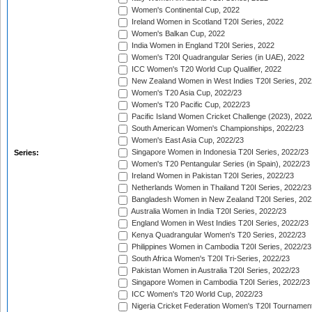
Women's Continental Cup, 2022
Ireland Women in Scotland T20I Series, 2022
Women's Balkan Cup, 2022
India Women in England T20I Series, 2022
Women's T20I Quadrangular Series (in UAE), 2022
ICC Women's T20 World Cup Qualifier, 2022
New Zealand Women in West Indies T20I Series, 202
Women's T20 Asia Cup, 2022/23
Women's T20 Pacific Cup, 2022/23
Pacific Island Women Cricket Challenge (2023), 2022
South American Women's Championships, 2022/23
Women's East Asia Cup, 2022/23
Singapore Women in Indonesia T20I Series, 2022/23
Series:
Women's T20 Pentangular Series (in Spain), 2022/23
Ireland Women in Pakistan T20I Series, 2022/23
Netherlands Women in Thailand T20I Series, 2022/23
Bangladesh Women in New Zealand T20I Series, 202
Australia Women in India T20I Series, 2022/23
England Women in West Indies T20I Series, 2022/23
Kenya Quadrangular Women's T20 Series, 2022/23
Philippines Women in Cambodia T20I Series, 2022/23
South Africa Women's T20I Tri-Series, 2022/23
Pakistan Women in Australia T20I Series, 2022/23
Singapore Women in Cambodia T20I Series, 2022/23
ICC Women's T20 World Cup, 2022/23
Nigeria Cricket Federation Women's T20I Tournament