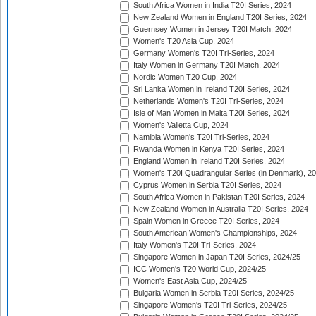
South Africa Women in India T20I Series, 2024
New Zealand Women in England T20I Series, 2024
Guernsey Women in Jersey T20I Match, 2024
Women's T20 Asia Cup, 2024
Germany Women's T20I Tri-Series, 2024
Italy Women in Germany T20I Match, 2024
Nordic Women T20 Cup, 2024
Sri Lanka Women in Ireland T20I Series, 2024
Netherlands Women's T20I Tri-Series, 2024
Isle of Man Women in Malta T20I Series, 2024
Women's Valletta Cup, 2024
Namibia Women's T20I Tri-Series, 2024
Rwanda Women in Kenya T20I Series, 2024
England Women in Ireland T20I Series, 2024
Women's T20I Quadrangular Series (in Denmark), 2
Cyprus Women in Serbia T20I Series, 2024
South Africa Women in Pakistan T20I Series, 2024
New Zealand Women in Australia T20I Series, 2024
Spain Women in Greece T20I Series, 2024
South American Women's Championships, 2024
Italy Women's T20I Tri-Series, 2024
Singapore Women in Japan T20I Series, 2024/25
ICC Women's T20 World Cup, 2024/25
Women's East Asia Cup, 2024/25
Bulgaria Women in Serbia T20I Series, 2024/25
Singapore Women's T20I Tri-Series, 2024/25