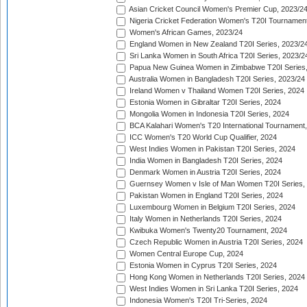
Asian Cricket Council Women's Premier Cup, 2023/2
Nigeria Cricket Federation Women's T20I Tournament
Women's African Games, 2023/24
England Women in New Zealand T20I Series, 2023/2
Sri Lanka Women in South Africa T20I Series, 2023/2
Papua New Guinea Women in Zimbabwe T20I Series,
Australia Women in Bangladesh T20I Series, 2023/24
Ireland Women v Thailand Women T20I Series, 2024
Estonia Women in Gibraltar T20I Series, 2024
Mongolia Women in Indonesia T20I Series, 2024
BCA Kalahari Women's T20 International Tournament
ICC Women's T20 World Cup Qualifier, 2024
West Indies Women in Pakistan T20I Series, 2024
India Women in Bangladesh T20I Series, 2024
Denmark Women in Austria T20I Series, 2024
Guernsey Women v Isle of Man Women T20I Series,
Pakistan Women in England T20I Series, 2024
Luxembourg Women in Belgium T20I Series, 2024
Italy Women in Netherlands T20I Series, 2024
Kwibuka Women's Twenty20 Tournament, 2024
Czech Republic Women in Austria T20I Series, 2024
Women Central Europe Cup, 2024
Estonia Women in Cyprus T20I Series, 2024
Hong Kong Women in Netherlands T20I Series, 2024
West Indies Women in Sri Lanka T20I Series, 2024
Indonesia Women's T20I Tri-Series, 2024