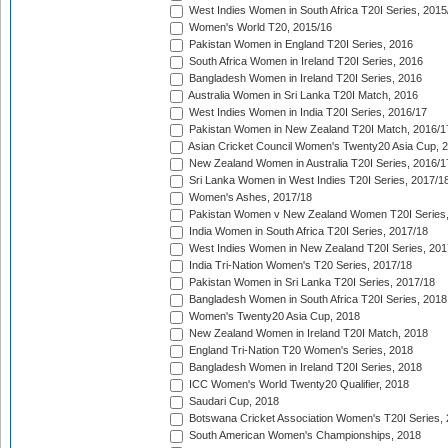
West Indies Women in South Africa T20I Series, 2015
Women's World T20, 2015/16
Pakistan Women in England T20I Series, 2016
South Africa Women in Ireland T20I Series, 2016
Bangladesh Women in Ireland T20I Series, 2016
Australia Women in Sri Lanka T20I Match, 2016
West Indies Women in India T20I Series, 2016/17
Pakistan Women in New Zealand T20I Match, 2016/1
Asian Cricket Council Women's Twenty20 Asia Cup, 
New Zealand Women in Australia T20I Series, 2016/1
Sri Lanka Women in West Indies T20I Series, 2017/1
Women's Ashes, 2017/18
Pakistan Women v New Zealand Women T20I Series,
India Women in South Africa T20I Series, 2017/18
West Indies Women in New Zealand T20I Series, 201
India Tri-Nation Women's T20 Series, 2017/18
Pakistan Women in Sri Lanka T20I Series, 2017/18
Bangladesh Women in South Africa T20I Series, 2018
Women's Twenty20 Asia Cup, 2018
New Zealand Women in Ireland T20I Match, 2018
England Tri-Nation T20 Women's Series, 2018
Bangladesh Women in Ireland T20I Series, 2018
ICC Women's World Twenty20 Qualifier, 2018
Saudari Cup, 2018
Botswana Cricket Association Women's T20I Series,
South American Women's Championships, 2018