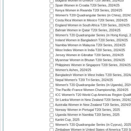
Bulgaria Women in Greece T20I Series, 2024/25
Spain Women in Croatia T20I Series, 2024/25
Kenya Women in Rwanda T20I Series, 2024/25
Women's T20I Quadrangular Series (in China), 2024/
Costa Rica Women in Mexico T20I Series, 2024/25
England Women in South Africa T20I Series, 2024/25
Bahrain Women in Qatar T20I Series, 2024/25
Women's T20 Quadrangular Series (in Hong Kong), 
Ireland Women in Bangladesh T20I Series, 2024/25
Namibia Women in Malaysia T20I Series, 2024/25
West Indies Women in India T20I Series, 2024/25
Jersey Women in Gibraltar T20I Series, 2024/25
Myanmar Women in Bhutan T20I Series, 2024/25
Philippines Women in Singapore T20I Series, 2024/25
Women's Ashes, 2024/25
Bangladesh Women in West Indies T20I Series, 2024
Nepal Women's T20I Tri-Series, 2024/25
Women's T20 Quadrangular Series (in Uganda), 202
The Pacific-France Women Championship, 2024/25
ICC Women's T20 World Cup Americas Region Qualifi
Sri Lanka Women in New Zealand T20I Series, 2024/
Australia Women in New Zealand T20I Series, 2024/2
Norway Women in Portugal T20I Series, 2025
Uganda Women in Namibia T20I Series, 2025
Kartini Cup, 2025
Women's T20 Quadrangular Series (in Cyprus), 2025
Zimbabwe Women in United States of America T20I S