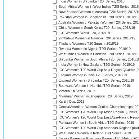
India Women in Sri Lanka T20I Series, 2018
South Africa Women in West Indies T20I Series, 2018
New Zealand Women in Australia T20I Series, 2018/1
Pakistan Women in Bangladesh T20I Series, 2018/19
Australia Women v Pakistan Women T20I Series, 201
China Women in South Korea T20I Series, 2018/19
ICC Women's World T20, 2018/19
Zimbabwe Women in Namibia T20I Series, 2018/19
Thailand Women's T20 Smash, 2018/19
Rwanda Women in Nigeria T20I Series, 2018/19
West Indies Women in Pakistan T20I Series, 2018/19
Sri Lanka Women in South Africa T20I Series, 2018/1
India Women in New Zealand T20I Series, 2018/19
ICC Women's T20 World Cup Asia Region Qualifier, 2
England Women in India T20I Series, 2018/19
England Women in Sri Lanka T20I Series, 2018/19
Botswana Women in Namibia T20I Series, 2019
Victoria Tri Series, 2019
Myanmar Women in Singapore T20I Series, 2019
Kartini Cup, 2019
Central American Women Cricket Championships, 20
ICC Women's T20 World Cup Africa Region Qualifier,
ICC Women's T20 World Cup East Asia-Pacific Region 
Pakistan Women in South Africa T20I Series, 2019
ICC Women's T20 World Cup Americas Region Qualifi
West Indies Women in Ireland T20I Series, 2019
Jersey Women in Guernsey Women T20I Match, 20