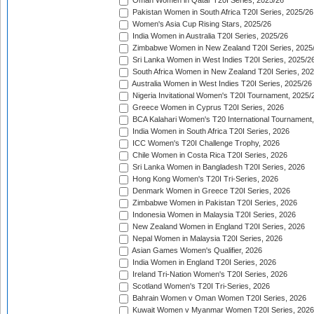
Oman Women in Qatar T20I Series, 2025/26
Pakistan Women in South Africa T20I Series, 2025/26
Women's Asia Cup Rising Stars, 2025/26
India Women in Australia T20I Series, 2025/26
Zimbabwe Women in New Zealand T20I Series, 2025
Sri Lanka Women in West Indies T20I Series, 2025/2
South Africa Women in New Zealand T20I Series, 20
Australia Women in West Indies T20I Series, 2025/26
Nigeria Invitational Women's T20I Tournament, 2025/
Greece Women in Cyprus T20I Series, 2026
BCA Kalahari Women's T20 International Tournament
India Women in South Africa T20I Series, 2026
ICC Women's T20I Challenge Trophy, 2026
Chile Women in Costa Rica T20I Series, 2026
Sri Lanka Women in Bangladesh T20I Series, 2026
Hong Kong Women's T20I Tri-Series, 2026
Denmark Women in Greece T20I Series, 2026
Zimbabwe Women in Pakistan T20I Series, 2026
Indonesia Women in Malaysia T20I Series, 2026
New Zealand Women in England T20I Series, 2026
Nepal Women in Malaysia T20I Series, 2026
Asian Games Women's Qualifier, 2026
India Women in England T20I Series, 2026
Ireland Tri-Nation Women's T20I Series, 2026
Scotland Women's T20I Tri-Series, 2026
Bahrain Women v Oman Women T20I Series, 2026
Kuwait Women v Myanmar Women T20I Series, 2026