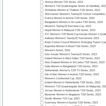
Victoria Women T20 Series, 2023
Women's T20 Quadrangular Series (in Namibia), 202
Zimbabwe Women in Thailand T20I Series, 2023
SEA Games Women's Twenty20 Cricket Competition,
France Women in Austria T20I Series, 2023
Bangladesh Women in Sri Lanka T20I Series, 2023
Women's Twenty20 East Asia Cup, 2023
Nepal Women in Malaysia T20I Series, 2023
ICC Women's T20 World Cup Europe Division 2 Qualif
Kwibuka Women's Twenty20 Tournament, 2023
Asian Cricket Council Women's Emerging Teams Cup
Argentina Women in Brazil T20I Series, 2023
Women's Ashes, 2023
Inter-Insular Women's Twenty20 Series, 2023
Ireland Women in West Indies T20I Series, 2023
New Zealand Women in Sri Lanka T20I Series, 2023
India Women in Bangladesh T20I Series, 2023
Netherlands Women's T20I Tri-Series, 2023
Isle of Man Women in Austria T20I Series, 2023
Women's Continental Cup, 2023
Ireland Women in Netherlands T20I Series, 2023
Women's T20 Quadrangular Series (in Malaysia), 20
Jersey Women in Netherlands T20I Series, 2023
Myanmar Women in Singapore T20I Series, 2023
Nordic Women T20 Cup, 2023
Guernsey Women in Austria T20I Series, 2023