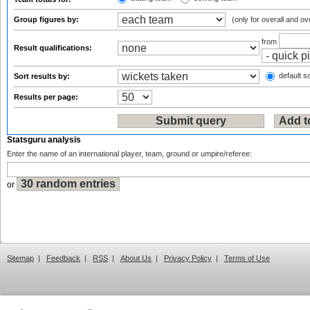
Group figures by:
(only for overall and ov
from
Result qualifications:
default so
Sort results by:
Results per page:
Statsguru analysis
Enter the name of an international player, team, ground or umpire/referee:
or
Sitemap
|
Feedback
|
RSS
|
About Us
|
Privacy Policy
|
Terms of Use