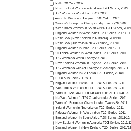
RSA T20 Cup, 2009
New Zealand Women in Australia T20I Series, 2009
ICC Women's World Twenty20, 2009
Australia Women in England T20I Match, 2009
Women's European Championship Twenty20, 2009
West Indies Women in South Africa T20I Series, 2009
England Women in West Indies T20I Series, 2009/10
Rose Bowl [New Zealand in Australia], 2009/10
Rose Bowl [Australia in New Zealand], 2009/10
England Women in India T20I Series, 2009/10
Sri Lanka Women in West Indies T20I Series, 2010
ICC Women's World Twenty20, 2010
New Zealand Women in England T20I Series, 2010
ICC Women's Cricket Twenty20 Challenge, 2010/11
England Women in Sri Lanka T20I Series, 2010/11
Rose Bowl, 2010/11-2011
England Women in Australia T20I Series, 2010/11
West Indies Women in India T20I Series, 2010/11
Women's t20 Quadrangular Series (in Sri Lanka), 201
NatWest Women's T20 Quadrangular Series, 2011
Women's European Championship Twenty20, 2011
Ireland Women in Netherlands T20I Series, 2011
Pakistan Women in West Indies T20I Series, 2011
England Women in South Africa T20I Series, 2011/12
New Zealand Women in Australia T20I Series, 2011/1
England Women in New Zealand T20I Series, 2011/1