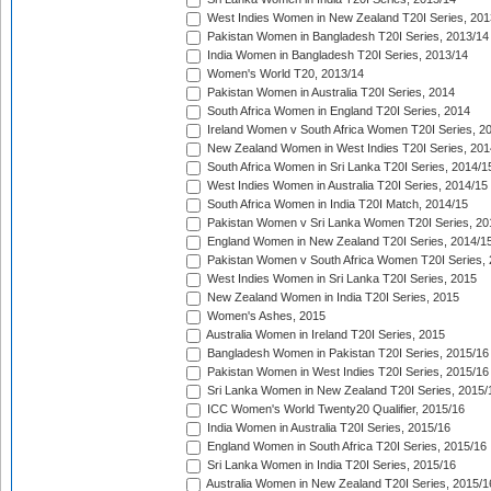
West Indies Women in New Zealand T20I Series, 201
Pakistan Women in Bangladesh T20I Series, 2013/14
India Women in Bangladesh T20I Series, 2013/14
Women's World T20, 2013/14
Pakistan Women in Australia T20I Series, 2014
South Africa Women in England T20I Series, 2014
Ireland Women v South Africa Women T20I Series, 2
New Zealand Women in West Indies T20I Series, 201
South Africa Women in Sri Lanka T20I Series, 2014/1
West Indies Women in Australia T20I Series, 2014/15
South Africa Women in India T20I Match, 2014/15
Pakistan Women v Sri Lanka Women T20I Series, 20
England Women in New Zealand T20I Series, 2014/1
Pakistan Women v South Africa Women T20I Series, 
West Indies Women in Sri Lanka T20I Series, 2015
New Zealand Women in India T20I Series, 2015
Women's Ashes, 2015
Australia Women in Ireland T20I Series, 2015
Bangladesh Women in Pakistan T20I Series, 2015/16
Pakistan Women in West Indies T20I Series, 2015/16
Sri Lanka Women in New Zealand T20I Series, 2015/
ICC Women's World Twenty20 Qualifier, 2015/16
India Women in Australia T20I Series, 2015/16
England Women in South Africa T20I Series, 2015/16
Sri Lanka Women in India T20I Series, 2015/16
Australia Women in New Zealand T20I Series, 2015/1