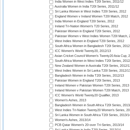
India Women in West Indies T20I Series, 2011/12
Australia Women in India T20I Series, 2011/12
Sri Lanka Women in West Indies T20I Series, 2012
England Women v Ireland Women T20I Match, 2012
India Women in England T20I Series, 2012
Ireland Tri-Nation Women's T20 Series, 2012
Pakistan Women in England T20I Series, 2012
Pakistan Women v West Indies Women T20I Match, 
West Indies Women in England T20I Series, 2012
South Africa Women in Bangladesh T20I Series, 2012
ICC Women's World Twenty20, 2012/13
Asian Cricket Council Women's Twenty20 Asia Cup, 
South Africa Women in West Indies T20I Series, 2012
New Zealand Women in Australia T20I Series, 2012/1
West Indies Women in Sri Lanka T20I Series, 2012/1
Bangladesh Women in India T20I Series, 2012/13
Pakistan Women in England T20I Series, 2013
Ireland Women v Pakistan Women T20I Series, 2013
Ireland Women v Pakistan Women T20I Match, 2013
ICC Women's World Twenty20 Qualifier, 2013
Women's Ashes, 2013
Bangladesh Women in South Africa T20I Series, 2013
West Indies Tri-Nation Twenty20 Women's Series, 20
Sri Lanka Women in South Africa T20I Series, 2013/1
Women's Ashes, 2013/14
PCB Qatar Women's 20-over Tri-Series, 2013/14
Sri Lanka Women in India T20I Series, 2013/14