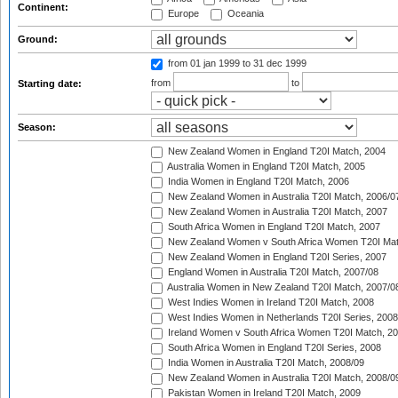
Continent:
Europe
Oceania
Ground:
from 01 jan 1999
to 31 dec 1999
from
to
Starting date:
Season:
New Zealand Women in England T20I Match, 2004
Australia Women in England T20I Match, 2005
India Women in England T20I Match, 2006
New Zealand Women in Australia T20I Match, 2006/0
New Zealand Women in Australia T20I Match, 2007
South Africa Women in England T20I Match, 2007
New Zealand Women v South Africa Women T20I Mat
New Zealand Women in England T20I Series, 2007
England Women in Australia T20I Match, 2007/08
Australia Women in New Zealand T20I Match, 2007/0
West Indies Women in Ireland T20I Match, 2008
West Indies Women in Netherlands T20I Series, 2008
Ireland Women v South Africa Women T20I Match, 2
South Africa Women in England T20I Series, 2008
India Women in Australia T20I Match, 2008/09
New Zealand Women in Australia T20I Match, 2008/0
Pakistan Women in Ireland T20I Match, 2009