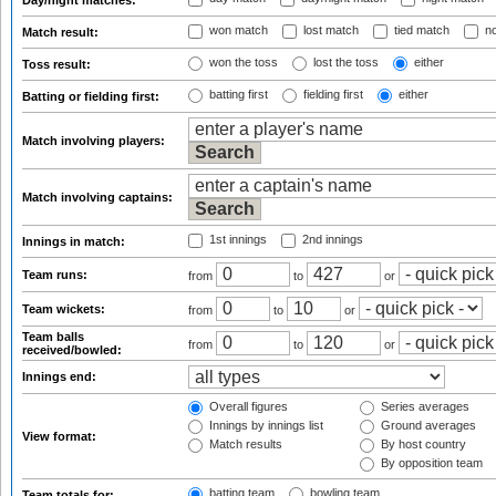
Day/night matches:
won match
lost match
tied match
no
Match result:
won the toss
lost the toss
either
Toss result:
batting first
fielding first
either
Batting or fielding first:
Match involving players:
Match involving captains:
1st innings
2nd innings
Innings in match:
Team runs:
from
to
or
Team wickets:
from
to
or
Team balls
from
to
or
received/bowled:
Innings end:
Overall figures
Series averages
Innings by innings list
Ground averages
View format:
Match results
By host country
By opposition team
batting team
bowling team
Team totals for: