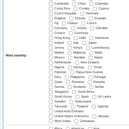
Cambodia
China
Colombia
Costa Rica
Croatia
Cyprus
Czech Republic
Denmark
England
Estonia
Eswatini
Fiji
Finland
France
Germany
Ghana
Gibraltar
Greece
Guernsey
Hong Kong
India
Indonesia
Ireland
Italy
Japan
Jersey
Kenya
Luxembourg
Malawi
Malaysia
Malta
Host country:
Mexico
Namibia
Nepal
Netherlands
New Zealand
Nigeria
Norway
Oman
Pakistan
Papua New Guinea
Peru
Philippines
Portugal
Qatar
Romania
Rwanda
Samoa
Scotland
Serbia
Singapore
South Africa
South Korea
Spain
Sri Lanka
Sweden
Switzerland
Tanzania
Thailand
Uganda
United Arab Emirates
United States of America
Vanuatu
West Indies
Zimbabwe
Africa
Americas
Asia