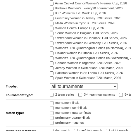
Asian Cricket Council Women's Premier Cup, 2026
Kwibuka Women's Twenty20 Tournament, 2026
ICC Women's T20 World Cup, 2026
Guernsey Women in Jersey T20I Series, 2026
Malta Women in Cyprus T20I Series, 2026
Women Central Europe Cup, 2026
Serbia Women in Bulgaria T20I Series, 2026
Switzerland Women in Denmark T20I Series, 2026
Switzerland Women in Germany T20I Series, 2026
Women's T20 Quadrangular Series (in Namibia), 202
Finland Women in Estonia T20I Series, 2026
Women's T20 Quadrangular Series (in Switzerland), 
Canada Women in Argentina T20I Series, 2026
Jersey Women in Switzerland T20I Match, 2026
Pakistan Women in Sri Lanka T20I Series, 2026
Spain Women in Switzerland T20I Match, 2026
Trophy:
2 team series
3-4 team tournaments
5+ t
Tournament type:
tournament finals
tournament semi-finals
tournament quarter-finals
Match type:
preliminary quarter-finals
preliminary matches
day match
day/night match
night match