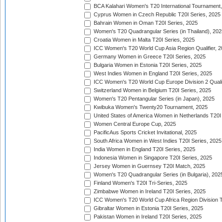
BCA Kalahari Women's T20 International Tournament
Cyprus Women in Czech Republic T20I Series, 2025
Bahrain Women in Oman T20I Series, 2025
Women's T20 Quadrangular Series (in Thailand), 202
Croatia Women in Malta T20I Series, 2025
ICC Women's T20 World Cup Asia Region Qualifier, 
Germany Women in Greece T20I Series, 2025
Bulgaria Women in Estonia T20I Series, 2025
West Indies Women in England T20I Series, 2025
ICC Women's T20 World Cup Europe Division 2 Qualif
Switzerland Women in Belgium T20I Series, 2025
Women's T20 Pentangular Series (in Japan), 2025
Kwibuka Women's Twenty20 Tournament, 2025
United States of America Women in Netherlands T20I
Women Central Europe Cup, 2025
PacificAus Sports Cricket Invitational, 2025
South Africa Women in West Indies T20I Series, 2025
India Women in England T20I Series, 2025
Indonesia Women in Singapore T20I Series, 2025
Jersey Women in Guernsey T20I Match, 2025
Women's T20 Quadrangular Series (in Bulgaria), 202
Finland Women's T20I Tri-Series, 2025
Zimbabwe Women in Ireland T20I Series, 2025
ICC Women's T20 World Cup Africa Region Division Tw
Gibraltar Women in Estonia T20I Series, 2025
Pakistan Women in Ireland T20I Series, 2025