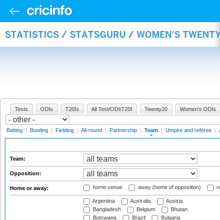
STATISTICS / STATSGURU / WOMEN'S TWENT
Tests
ODIs
T20Is
All Test/ODI/T20I
Twenty20
Women's ODIs
Batting
|
Bowling
|
Fielding
|
All-round
|
Partnership
|
Team
|
Umpire and referee
|
Team:
Opposition:
home venue
away (home of opposition)
n
Home or away:
Argentina
Australia
Austria
Bangladesh
Belgium
Bhutan
Botswana
Brazil
Bulgaria