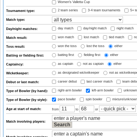
Women's Valletta Cup
2 team series
3-4 team tournaments
5+ t
Tournament type:
Match type:
day match
day/night match
night match
Day/night matches:
won match
lost match
tied match
no
Match result:
won the toss
lost the toss
either
Toss result:
batting first
fielding first
either
Batting or fielding first:
as captain
not as captain
either
Captaincy:
as designated wicketkeeper
not as wicketkeep
Wicketkeeper:
career debut
last career match
team deb
Debut or last match:
right-arm bowler
left-arm bowler
unknown
Type of Bowler (by hand):
pace bowler
spin bowler
mixture/unknow
Type of Bowler (by style):
Age at start of match:
from
to
or
Match involving players: