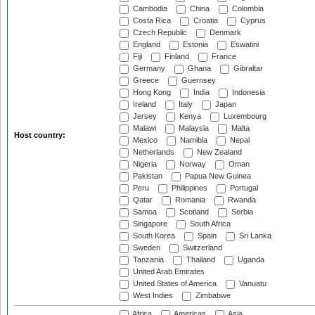
Cambodia
China
Colombia
Costa Rica
Croatia
Cyprus
Czech Republic
Denmark
England
Estonia
Eswatini
Fiji
Finland
France
Germany
Ghana
Gibraltar
Greece
Guernsey
Hong Kong
India
Indonesia
Ireland
Italy
Japan
Jersey
Kenya
Luxembourg
Malawi
Malaysia
Malta
Host country:
Mexico
Namibia
Nepal
Netherlands
New Zealand
Nigeria
Norway
Oman
Pakistan
Papua New Guinea
Peru
Philippines
Portugal
Qatar
Romania
Rwanda
Samoa
Scotland
Serbia
Singapore
South Africa
South Korea
Spain
Sri Lanka
Sweden
Switzerland
Tanzania
Thailand
Uganda
United Arab Emirates
United States of America
Vanuatu
West Indies
Zimbabwe
Africa
Americas
Asia