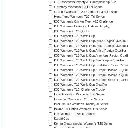
GCC Women's Twenty20 Championship Cup
Germany Women's T20I Tri-Series
Greece Women's T20I Cricket Championship
Hong Kong Women's T20I Tri-Series
ICC Women's Cricket Twenty20 Challenge
ICC Women's Emerging Nations Trophy
ICC Women's T20 Qualifier
ICC Women's T20 World Cup
ICC Women's T20 World Cup Africa Region Division O
ICC Women's T20 World Cup Africa Region Division T
ICC Women's T20 World Cup Africa Region Qualifier
ICC Women's T20 World Cup Americas Region Qualif
ICC Women's T20 World Cup Asia Region Qualifier
ICC Women's T20 World Cup East Asia-Pacific Region
ICC Women's T20 World Cup Europe Division 1 Qualif
ICC Women's T20 World Cup Europe Division 2 Qualif
ICC Women's T20 World Cup Europe Region Qualifie
ICC Women's T20 World Cup Qualifier
ICC Women's T20I Challenge Trophy
India Tri-Nation Women's T20 Series
Indonesia Women's T20I Tri-Series
Inter-Insular Women's Twenty20 Series
Ireland Tri-Nation Women's T20 Series
Italy Women's T20I Tri-Series
Kartini Cup
Kenya Quadrangular Women's T20 Series