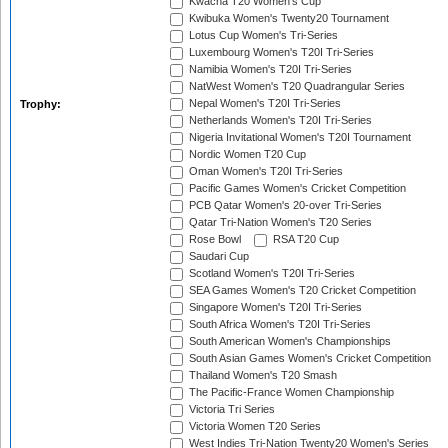
Kwacha T20 Women's Cup
Kwibuka Women's Twenty20 Tournament
Lotus Cup Women's Tri-Series
Luxembourg Women's T20I Tri-Series
Namibia Women's T20I Tri-Series
NatWest Women's T20 Quadrangular Series
Nepal Women's T20I Tri-Series
Trophy:
Netherlands Women's T20I Tri-Series
Nigeria Invitational Women's T20I Tournament
Nordic Women T20 Cup
Oman Women's T20I Tri-Series
Pacific Games Women's Cricket Competition
PCB Qatar Women's 20-over Tri-Series
Qatar Tri-Nation Women's T20 Series
Rose Bowl
RSA T20 Cup
Saudari Cup
Scotland Women's T20I Tri-Series
SEA Games Women's T20 Cricket Competition
Singapore Women's T20I Tri-Series
South Africa Women's T20I Tri-Series
South American Women's Championships
South Asian Games Women's Cricket Competition
Thailand Women's T20 Smash
The Pacific-France Women Championship
Victoria Tri Series
Victoria Women T20 Series
West Indies Tri-Nation Twenty20 Women's Series