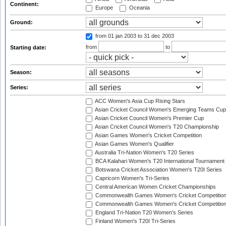
Continent:
Europe
Oceania
Ground:
from 01 jan 2003
to 31 dec 2003
from
to
Starting date:
Season:
Series:
ACC Women's Asia Cup Rising Stars
Asian Cricket Council Women's Emerging Teams Cup
Asian Cricket Council Women's Premier Cup
Asian Cricket Council Women's T20 Championship
Asian Games Women's Cricket Competition
Asian Games Women's Qualifier
Australia Tri-Nation Women's T20 Series
BCA Kalahari Women's T20 International Tournament
Botswana Cricket Association Women's T20I Series
Capricorn Women's Tri-Series
Central American Women Cricket Championships
Commonwealth Games Women's Cricket Competitio
Commonwealth Games Women's Cricket Competition 
England Tri-Nation T20 Women's Series
Finland Women's T20I Tri-Series