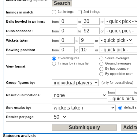
Match involving captains:
1st innings
2nd innings
Innings in match:
Balls bowled in an inns:
from
to
or
Runs conceded:
from
to
or
Wickets taken:
from
to
or
Bowling position:
from
to
or
Overall figures
Series averages
Innings by innings list
Ground averages
View format:
By host country
By opposition team
Group figures by:
(only for overall view)
from
t
Result qualifications:
default s
Sort results by:
Results per page:
Statsguru analysis