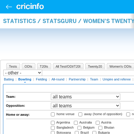
STATISTICS / STATSGURU / WOMEN'S TWENT
Tests
ODIs
T20Is
All Test/ODI/T20I
Twenty20
Women's ODIs
Batting
|
Bowling
|
Fielding
|
All-round
|
Partnership
|
Team
|
Umpire and referee
Team:
Opposition:
home venue
away (home of opposition)
n
Home or away:
Argentina
Australia
Austria
Bangladesh
Belgium
Bhutan
Botswana
Brazil
Bulgaria