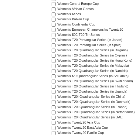
Women Central Europe Cup
Women's African Games
Women's Ashes
Women's Balkan Cup
Women's Continental Cup
Women's European Championship Twenty20
Women's ICC T20 Tri-Series
Women's T20 Pentangular Series (in Japan)
Women's T20 Pentangular Series (in Spain)
Women's T20 Quadrangular Series (in Bulgaria)
Women's T20 Quadrangular Series (in Cyprus)
Women's T20 Quadrangular Series (in Hong Kong)
Women's T20 Quadrangular Series (in Malaysia)
Women's T20 Quadrangular Series (in Namibia)
Women's t20 Quadrangular Series (in Sri Lanka)
Women's T20 Quadrangular Series (in Switzerland)
Women's T20 Quadrangular Series (in Thailand)
Women's T20 Quadrangular Series (in Uganda)
Women's T20I Quadrangular Series (in China)
Women's T20I Quadrangular Series (in Denmark)
Women's T20I Quadrangular Series (in France)
Women's T20I Quadrangular Series (in Netherlands)
Women's T20I Quadrangular Series (in UAE)
Women's Twenty20 Asia Cup
Women's Twenty20 East Asia Cup
Women's Twenty20 Pacific Cup