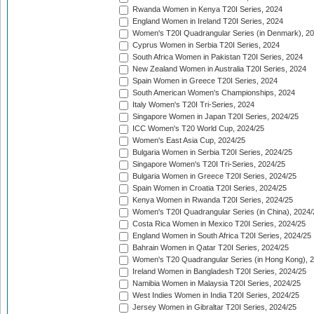
Rwanda Women in Kenya T20I Series, 2024
England Women in Ireland T20I Series, 2024
Women's T20I Quadrangular Series (in Denmark), 2
Cyprus Women in Serbia T20I Series, 2024
South Africa Women in Pakistan T20I Series, 2024
New Zealand Women in Australia T20I Series, 2024
Spain Women in Greece T20I Series, 2024
South American Women's Championships, 2024
Italy Women's T20I Tri-Series, 2024
Singapore Women in Japan T20I Series, 2024/25
ICC Women's T20 World Cup, 2024/25
Women's East Asia Cup, 2024/25
Bulgaria Women in Serbia T20I Series, 2024/25
Singapore Women's T20I Tri-Series, 2024/25
Bulgaria Women in Greece T20I Series, 2024/25
Spain Women in Croatia T20I Series, 2024/25
Kenya Women in Rwanda T20I Series, 2024/25
Women's T20I Quadrangular Series (in China), 2024/
Costa Rica Women in Mexico T20I Series, 2024/25
England Women in South Africa T20I Series, 2024/25
Bahrain Women in Qatar T20I Series, 2024/25
Women's T20 Quadrangular Series (in Hong Kong), 
Ireland Women in Bangladesh T20I Series, 2024/25
Namibia Women in Malaysia T20I Series, 2024/25
West Indies Women in India T20I Series, 2024/25
Jersey Women in Gibraltar T20I Series, 2024/25