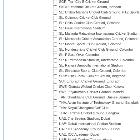
SGP: Turf City B Cricket Ground
SKOR: Yeonhui Cricket Ground, Incheon
SL: Chilaw Marians Cricket Club Ground, FTZ Sport
SL: Colombo Cricket Club Ground
SL: Colts Cricket Club Ground, Colombo
SL: Galle International Stadium
SL: Mahinda Rajapaksa International Cricket Stadiu
SL: Mercantile Cricket Association Ground, Colombo
SL: Moors Sports Club Ground, Colombo
SL: Nondescripts Cricket Club Ground, Colombo
SL: P Sara Oval, Colombo
SL: R.Premadasa Stadium, Khettarama, Colombo
SL: Rangiri Dambulla International Stadium
SL: Sinhalese Sports Club Ground, Colombo
SRB: Lisicji Jarak Cricket Ground, Belgrade
SUI: Embrach Cricket Ground, Embrach
SWE: Guttsta Wicked Cricket Club, Kolsva
SWZ: Enjabulweni Cricket Ground, Manzini
TAN: Gymkhana Club Ground, Dar-es-Salaam
THA: Asian Institute of Technology Ground, Bangkok
THA: Royal Chiangmai Golf Club
THA: Terdthai Cricket Ground, Bangkok
UAE: 7he Sevens Stadium, Dubai
UAE: Dubai International Cricket Stadium
UAE: ICC Academy Ground No 2, Dubai
UAE: ICC Academy, Dubai
UAE: Malek Cricket Ground, Ajman