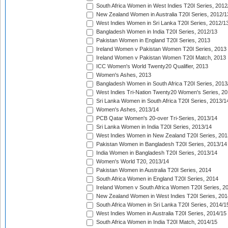
South Africa Women in West Indies T20I Series, 2012
New Zealand Women in Australia T20I Series, 2012/1
West Indies Women in Sri Lanka T20I Series, 2012/1
Bangladesh Women in India T20I Series, 2012/13
Pakistan Women in England T20I Series, 2013
Ireland Women v Pakistan Women T20I Series, 2013
Ireland Women v Pakistan Women T20I Match, 2013
ICC Women's World Twenty20 Qualifier, 2013
Women's Ashes, 2013
Bangladesh Women in South Africa T20I Series, 2013
West Indies Tri-Nation Twenty20 Women's Series, 20
Sri Lanka Women in South Africa T20I Series, 2013/1
Women's Ashes, 2013/14
PCB Qatar Women's 20-over Tri-Series, 2013/14
Sri Lanka Women in India T20I Series, 2013/14
West Indies Women in New Zealand T20I Series, 201
Pakistan Women in Bangladesh T20I Series, 2013/14
India Women in Bangladesh T20I Series, 2013/14
Women's World T20, 2013/14
Pakistan Women in Australia T20I Series, 2014
South Africa Women in England T20I Series, 2014
Ireland Women v South Africa Women T20I Series, 2
New Zealand Women in West Indies T20I Series, 201
South Africa Women in Sri Lanka T20I Series, 2014/1
West Indies Women in Australia T20I Series, 2014/15
South Africa Women in India T20I Match, 2014/15