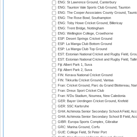
ENG: St Lawrence Ground, Canterbury
ENG: Taunton Vale Sports Club Ground, Taunton
ENG: The Cooper Associates County Ground, Taunt
ENG: The Rose Bowl, Southampton
ENG: Toby Howe Cricket Ground, Billericay
ENG: Trent Bridge, Nottingham
ENG: Wellington College, Crowthorne
ESP: Desert Springs Cricket Ground
ESP: La Manga Club Bottom Ground
ESP: La Manga Club Top Ground
EST: Estonian National Cricket and Rugby Field, Grou
EST: Estonian National Cricket and Rugby Field, Talli
Fiji: Albert Park 1, Suva
Fiji: Albert Park 2, Suva
FIN: Kerava National Cricket Ground
FIN: Tikkurila Cricket Ground, Vantaa
Fran: Cricket Ground, Parc du Grand Blottereau, Na
Fran: Dreux Sport Cricket Club
Fran: N'Du Stadium, Noumea, New Caledonia
GER: Bayer Uerdingen Cricket Ground, Krefeld
GER: SSC Karlsruhe
GHA: Achimota Senior Secondary School A Field, Acc
GHA: Achimota Senior Secondary School B Field, Ac
GIBR: Europa Sports Complex, Gibraltar
GRC: Marina Ground, Corfu
GUE: College Field, St Peter Port