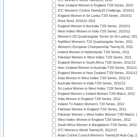
ICC Women's World Twenty20, 2010
New Zealand Women in England T20I Series, 2010
ICC Women's Cricket Twenty20 Challenge, 2010/11
England Women in Sri Lanka T20I Series, 2010/11
Rose Bowl, 2010/11-2011
England Women in Australia T20I Series, 2010/11
West Indies Women in India T20I Series, 2010/11
Women's t20 Quadrangular Series (in Sri Lanka), 201
NatWest Women's T20 Quadrangular Series, 2011
Women's European Championship Twenty20, 2011
Ireland Women in Netherlands T20I Series, 2011
Pakistan Women in West Indies T20I Series, 2011
England Women in South Africa T20I Series, 2011/12
New Zealand Women in Australia T20I Series, 2011/1
England Women in New Zealand T20I Series, 2011/1
India Women in West Indies T20I Series, 2011/12
Australia Women in India T20I Series, 2011/12
Sri Lanka Women in West Indies T20I Series, 2012
England Women v Ireland Women T20I Match, 2012
India Women in England T20I Series, 2012
Ireland Tri-Nation Women's T20 Series, 2012
Pakistan Women in England T20I Series, 2012
Pakistan Women v West Indies Women T20I Match, 
West Indies Women in England T20I Series, 2012
South Africa Women in Bangladesh T20I Series, 2012
ICC Women's World Twenty20, 2012/13
Asian Cricket Council Women's Twenty20 Asia Cup, 