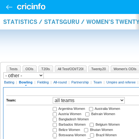
STATISTICS / STATSGURU / WOMEN'S TWENT
Tests
ODIs
T20Is
All Test/ODI/T20I
Twenty20
Women's ODIs
Batting
|
Bowling
|
Fielding
|
All-round
|
Partnership
|
Team
|
Umpire and referee
Team:
Argentina Women
Australia Women
Austria Women
Bahrain Women
Bangladesh Women
Barbados Women
Belgium Women
Belize Women
Bhutan Women
Botswana Women
Brazil Women