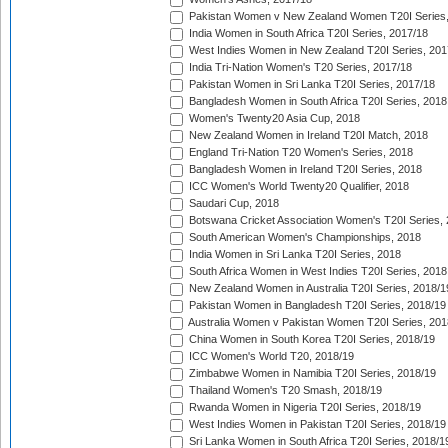
Pakistan Women v New Zealand Women T20I Series,
India Women in South Africa T20I Series, 2017/18
West Indies Women in New Zealand T20I Series, 201
India Tri-Nation Women's T20 Series, 2017/18
Pakistan Women in Sri Lanka T20I Series, 2017/18
Bangladesh Women in South Africa T20I Series, 2018
Women's Twenty20 Asia Cup, 2018
New Zealand Women in Ireland T20I Match, 2018
England Tri-Nation T20 Women's Series, 2018
Bangladesh Women in Ireland T20I Series, 2018
ICC Women's World Twenty20 Qualifier, 2018
Saudari Cup, 2018
Botswana Cricket Association Women's T20I Series,
South American Women's Championships, 2018
India Women in Sri Lanka T20I Series, 2018
South Africa Women in West Indies T20I Series, 2018
New Zealand Women in Australia T20I Series, 2018/1
Pakistan Women in Bangladesh T20I Series, 2018/19
Australia Women v Pakistan Women T20I Series, 201
China Women in South Korea T20I Series, 2018/19
ICC Women's World T20, 2018/19
Zimbabwe Women in Namibia T20I Series, 2018/19
Thailand Women's T20 Smash, 2018/19
Rwanda Women in Nigeria T20I Series, 2018/19
West Indies Women in Pakistan T20I Series, 2018/19
Sri Lanka Women in South Africa T20I Series, 2018/1