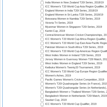
India Women in New Zealand T20I Series, 2018/19
ICC Women's T20 World Cup Asia Region Qualifier, 2
England Women in India T20I Series, 2018/19
England Women in Sri Lanka T20I Series, 2018/19
Botswana Women in Namibia T20I Series, 2019
Victoria Tri Series, 2019
Myanmar Women in Singapore T20I Series, 2019
Kartini Cup, 2019
Central American Women Cricket Championships, 20
ICC Women's T20 World Cup Africa Region Qualifier,
ICC Women's T20 World Cup East Asia-Pacific Region 
Pakistan Women in South Africa T20I Series, 2019
ICC Women's T20 World Cup Americas Region Qualifi
West Indies Women in Ireland T20I Series, 2019
Jersey Women in Guernsey Women T20I Match, 20
West Indies Women in England T20I Series, 2019
Kwibuka Women's Twenty20 Tournament, 2019
ICC Women's T20 World Cup Europe Region Qualifier
Women's Ashes, 2019
Pacific Games Women's Cricket Competition, 2019
Women's T20I Quadrangular Series (in France), 201
Women's T20I Quadrangular Series (in Netherlands),
Bangladesh Women v Thailand Women T20I Series, 
Bangladesh Women in Netherlands T20I Match, 2019
Saudari Cup, 2019
ICC Women's T20 World Cup Qualifier, 2019