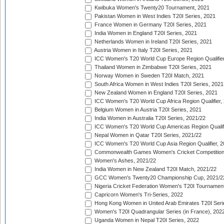
Kwibuka Women's Twenty20 Tournament, 2021
Pakistan Women in West Indies T20I Series, 2021
France Women in Germany T20I Series, 2021
India Women in England T20I Series, 2021
Netherlands Women in Ireland T20I Series, 2021
Austria Women in Italy T20I Series, 2021
ICC Women's T20 World Cup Europe Region Qualifier
Thailand Women in Zimbabwe T20I Series, 2021
Norway Women in Sweden T20I Match, 2021
South Africa Women in West Indies T20I Series, 2021
New Zealand Women in England T20I Series, 2021
ICC Women's T20 World Cup Africa Region Qualifier,
Belgium Women in Austria T20I Series, 2021
India Women in Australia T20I Series, 2021/22
ICC Women's T20 World Cup Americas Region Qualifi
Nepal Women in Qatar T20I Series, 2021/22
ICC Women's T20 World Cup Asia Region Qualifier, 2
Commonwealth Games Women's Cricket Competition Q
Women's Ashes, 2021/22
India Women in New Zealand T20I Match, 2021/22
GCC Women's Twenty20 Championship Cup, 2021/2
Nigeria Cricket Federation Women's T20I Tournament
Capricorn Women's Tri-Series, 2022
Hong Kong Women in United Arab Emirates T20I Seri
Women's T20I Quadrangular Series (in France), 202
Uganda Women in Nepal T20I Series, 2022