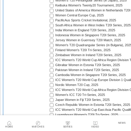
Women's T20 Pentangular Series (in Japan), 2025
Kwibuka Women's Twenty20 Tournament, 2025
United States of America Women in Netherlands T20I
Women Central Europe Cup, 2025
PacificAus Sports Cricket Invitational, 2025
South Africa Women in West Indies T20I Series, 2025
India Women in England T20I Series, 2025
Indonesia Women in Singapore T20I Series, 2025
Jersey Women in Guernsey T20I Match, 2025
Women's T20 Quadrangular Series (in Bulgaria), 202
Finland Women's T20I Tri-Series, 2025
Zimbabwe Women in Ireland T20I Series, 2025
ICC Women's T20 World Cup Africa Region Division Tw
Gibraltar Women in Estonia T20I Series, 2025
Pakistan Women in Ireland T20I Series, 2025
Cambodia Women in Singapore T20I Series, 2025
ICC Women's T20 World Cup Europe Division 1 Qualif
Nordic Women T20 Cup, 2025
ICC Women's T20 World Cup Africa Region Division O
Women's ICC T20 Tri-Series, 2025
Japan Women in Fiji T20I Series, 2025
Czech Republic Women in Estonia T20I Series, 2025
ICC Women's T20 World Cup East Asia Pacific Qualifi
Luxembourg Women's T20I Tri-Series, 2025
Women's T20I Quadrangular Series (in China), 2025
NEWS
Nepal Women in Malaysia T20I Series, 2025/26
HOME
MATCHES
SERIES
VIDEO
United Arab Emirates Women in Zimbabwe T20I Serie