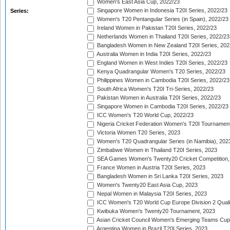
Women's East Asia Cup, 2022/23
Singapore Women in Indonesia T20I Series, 2022/23
Series:
Women's T20 Pentangular Series (in Spain), 2022/23
Ireland Women in Pakistan T20I Series, 2022/23
Netherlands Women in Thailand T20I Series, 2022/23
Bangladesh Women in New Zealand T20I Series, 202
Australia Women in India T20I Series, 2022/23
England Women in West Indies T20I Series, 2022/23
Kenya Quadrangular Women's T20 Series, 2022/23
Philippines Women in Cambodia T20I Series, 2022/23
South Africa Women's T20I Tri-Series, 2022/23
Pakistan Women in Australia T20I Series, 2022/23
Singapore Women in Cambodia T20I Series, 2022/23
ICC Women's T20 World Cup, 2022/23
Nigeria Cricket Federation Women's T20I Tournament
Victoria Women T20 Series, 2023
Women's T20 Quadrangular Series (in Namibia), 202
Zimbabwe Women in Thailand T20I Series, 2023
SEA Games Women's Twenty20 Cricket Competition,
France Women in Austria T20I Series, 2023
Bangladesh Women in Sri Lanka T20I Series, 2023
Women's Twenty20 East Asia Cup, 2023
Nepal Women in Malaysia T20I Series, 2023
ICC Women's T20 World Cup Europe Division 2 Qualif
Kwibuka Women's Twenty20 Tournament, 2023
Asian Cricket Council Women's Emerging Teams Cup
Argentina Women in Brazil T20I Series, 2023