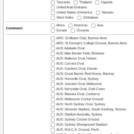
Tanzania
Thailand
Uganda
United Arab Emirates
United States of America
Vanuatu
West Indies
Zimbabwe
Africa
Americas
Asia
Continent:
Europe
Oceania
ARG: St Albans Club, Buenos Aires
ARG: St George's College Ground, Buenos Aires
AUS: Adelaide Oval
AUS: Allan Border Field, Brisbane
AUS: Bellerive Oval, Hobart
AUS: Carrara Oval
AUS: Gardens Oval, Darwin
AUS: Great Barrier Reef Arena, Mackay
AUS: Hurstville Oval, Sydney
AUS: Junction Oval, Melbourne
AUS: Kerrydale Oval, Gold Coast
AUS: Manuka Oval, Canberra
AUS: Melbourne Cricket Ground
AUS: North Sydney Oval, Sydney
AUS: Simonds Stadium, South Geelong, Victoria
AUS: Stadium Australia, Sydney
AUS: Sydney Cricket Ground
AUS: Sydney Showground Stadium
AUS: W.A.C.A. Ground, Perth