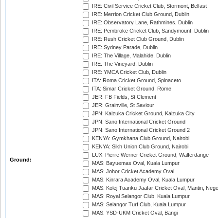
IRE: Civil Service Cricket Club, Stormont, Belfast
IRE: Merrion Cricket Club Ground, Dublin
IRE: Observatory Lane, Rathmines, Dublin
IRE: Pembroke Cricket Club, Sandymount, Dublin
IRE: Rush Cricket Club Ground, Dublin
IRE: Sydney Parade, Dublin
IRE: The Village, Malahide, Dublin
IRE: The Vineyard, Dublin
IRE: YMCA Cricket Club, Dublin
ITA: Roma Cricket Ground, Spinaceto
ITA: Simar Cricket Ground, Rome
JER: FB Fields, St Clement
JER: Grainville, St Saviour
JPN: Kaizuka Cricket Ground, Kaizuka City
JPN: Sano International Cricket Ground
JPN: Sano International Cricket Ground 2
KENYA: Gymkhana Club Ground, Nairobi
KENYA: Sikh Union Club Ground, Nairobi
LUX: Pierre Werner Cricket Ground, Walferdange
Ground:
MAS: Bayuemas Oval, Kuala Lumpur
MAS: Johor Cricket Academy Oval
MAS: Kinrara Academy Oval, Kuala Lumpur
MAS: Kolej Tuanku Jaafar Cricket Oval, Mantin, Nege
MAS: Royal Selangor Club, Kuala Lumpur
MAS: Selangor Turf Club, Kuala Lumpur
MAS: YSD-UKM Cricket Oval, Bangi