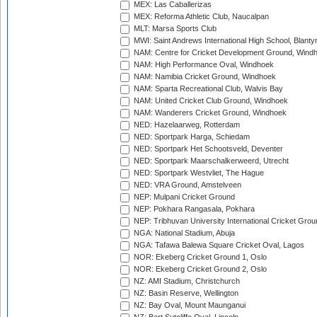
MEX: Las Caballerizas
MEX: Reforma Athletic Club, Naucalpan
MLT: Marsa Sports Club
MWI: Saint Andrews International High School, Blanty
NAM: Centre for Cricket Development Ground, Wind
NAM: High Performance Oval, Windhoek
NAM: Namibia Cricket Ground, Windhoek
NAM: Sparta Recreational Club, Walvis Bay
NAM: United Cricket Club Ground, Windhoek
NAM: Wanderers Cricket Ground, Windhoek
NED: Hazelaarweg, Rotterdam
NED: Sportpark Harga, Schiedam
NED: Sportpark Het Schootsveld, Deventer
NED: Sportpark Maarschalkerweerd, Utrecht
NED: Sportpark Westvliet, The Hague
NED: VRA Ground, Amstelveen
NEP: Mulpani Cricket Ground
NEP: Pokhara Rangasala, Pokhara
NEP: Tribhuvan University International Cricket Groun
NGA: National Stadium, Abuja
NGA: Tafawa Balewa Square Cricket Oval, Lagos
NOR: Ekeberg Cricket Ground 1, Oslo
NOR: Ekeberg Cricket Ground 2, Oslo
NZ: AMI Stadium, Christchurch
NZ: Basin Reserve, Wellington
NZ: Bay Oval, Mount Maunganui