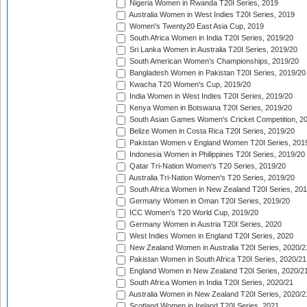
Nigeria Women in Rwanda T20I Series, 2019
Australia Women in West Indies T20I Series, 2019
Women's Twenty20 East Asia Cup, 2019
South Africa Women in India T20I Series, 2019/20
Sri Lanka Women in Australia T20I Series, 2019/20
South American Women's Championships, 2019/20
Bangladesh Women in Pakistan T20I Series, 2019/20
Kwacha T20 Women's Cup, 2019/20
India Women in West Indies T20I Series, 2019/20
Kenya Women in Botswana T20I Series, 2019/20
South Asian Games Women's Cricket Competition, 2
Belize Women in Costa Rica T20I Series, 2019/20
Pakistan Women v England Women T20I Series, 201
Indonesia Women in Philippines T20I Series, 2019/20
Qatar Tri-Nation Women's T20 Series, 2019/20
Australia Tri-Nation Women's T20 Series, 2019/20
South Africa Women in New Zealand T20I Series, 20
Germany Women in Oman T20I Series, 2019/20
ICC Women's T20 World Cup, 2019/20
Germany Women in Austria T20I Series, 2020
West Indies Women in England T20I Series, 2020
New Zealand Women in Australia T20I Series, 2020/2
Pakistan Women in South Africa T20I Series, 2020/21
England Women in New Zealand T20I Series, 2020/2
South Africa Women in India T20I Series, 2020/21
Australia Women in New Zealand T20I Series, 2020/2
Scotland Women in Ireland T20I Series, 2021