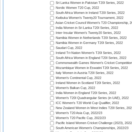
Sri Lanka Women in Pakistan T20I Series, 2022
Nordic Women T20 Cup, 2022
South Africa Women in Ireland T20I Series, 2022
Kwibuka Women's Twenty20 Tournament, 2022
Asian Cricket Council Women's T20 Championship, 2
India Women in Sri Lanka T20I Series, 2022
Inter-Insular Women's Twenty20 Series, 2022
Namibia Women in Netherlands T20I Series, 2022
Namibia Women in Germany T20I Series, 2022
Saudari Cup, 2022
Ireland Tri-Nation Women's T20I Series, 2022
South Africa Women in England T20I Series, 2022
Commonwealth Games Women's Cricket Competition
Mozambique Women in Eswatini T20I Series, 2022
Italy Women in Austria T20I Series, 2022
Women's Continental Cup, 2022
Ireland Women in Scotland T20I Series, 2022
Women's Balkan Cup, 2022
India Women in England T20I Series, 2022
Women's T20I Quadrangular Series (in UAE), 2022
ICC Women's T20 World Cup Qualifier, 2022
New Zealand Women in West Indies T20I Series, 202
Women's T20 Asia Cup, 2022/23
Women's T20 Pacific Cup, 2022/23
Pacific Island Women Cricket Challenge (2023), 2022
South American Women's Championships, 2022/23