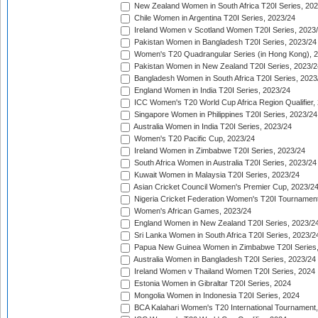
New Zealand Women in South Africa T20I Series, 20
Chile Women in Argentina T20I Series, 2023/24
Ireland Women v Scotland Women T20I Series, 2023
Pakistan Women in Bangladesh T20I Series, 2023/24
Women's T20 Quadrangular Series (in Hong Kong), 
Pakistan Women in New Zealand T20I Series, 2023/2
Bangladesh Women in South Africa T20I Series, 2023
England Women in India T20I Series, 2023/24
ICC Women's T20 World Cup Africa Region Qualifier,
Singapore Women in Philippines T20I Series, 2023/24
Australia Women in India T20I Series, 2023/24
Women's T20 Pacific Cup, 2023/24
Ireland Women in Zimbabwe T20I Series, 2023/24
South Africa Women in Australia T20I Series, 2023/24
Kuwait Women in Malaysia T20I Series, 2023/24
Asian Cricket Council Women's Premier Cup, 2023/2
Nigeria Cricket Federation Women's T20I Tournament
Women's African Games, 2023/24
England Women in New Zealand T20I Series, 2023/2
Sri Lanka Women in South Africa T20I Series, 2023/2
Papua New Guinea Women in Zimbabwe T20I Series,
Australia Women in Bangladesh T20I Series, 2023/24
Ireland Women v Thailand Women T20I Series, 2024
Estonia Women in Gibraltar T20I Series, 2024
Mongolia Women in Indonesia T20I Series, 2024
BCA Kalahari Women's T20 International Tournament