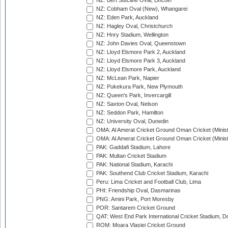
NZ: Bert Sutcliffe Oval, Lincoln
NZ: Cobham Oval (New), Whangarei
NZ: Eden Park, Auckland
NZ: Hagley Oval, Christchurch
NZ: Hnry Stadium, Wellington
NZ: John Davies Oval, Queenstown
NZ: Lloyd Elsmore Park 2, Auckland
NZ: Lloyd Elsmore Park 3, Auckland
NZ: Lloyd Elsmore Park, Auckland
NZ: McLean Park, Napier
NZ: Pukekura Park, New Plymouth
NZ: Queen's Park, Invercargill
NZ: Saxton Oval, Nelson
NZ: Seddon Park, Hamilton
NZ: University Oval, Dunedin
OMA: Al Amerat Cricket Ground Oman Cricket (Minist
OMA: Al Amerat Cricket Ground Oman Cricket (Minist
PAK: Gaddafi Stadium, Lahore
PAK: Multan Cricket Stadium
PAK: National Stadium, Karachi
PAK: Southend Club Cricket Stadium, Karachi
Peru: Lima Cricket and Football Club, Lima
PHI: Friendship Oval, Dasmarinas
PNG: Amini Park, Port Moresby
POR: Santarem Cricket Ground
QAT: West End Park International Cricket Stadium, D
ROM: Moara Vlasiei Cricket Ground