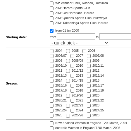
WI: Windsor Park, Roseau, Dominica
ZIM: Harare Sports Club
ZIM: Old Hararians, Harare
ZIM: Queens Sports Club, Bulawayo
ZIM: Takashinga Sports Club, Harare
from 01 jan 2000
from
to
Starting date:
2004
2005
2006
2006/07
2007
2007/08
2008
2008/09
2009
2009/10
2010
2010/11
2011
2011/12
2012
2012/13
2013
2013/14
2014
2014/15
2015
Season:
2015/16
2016
2016/17
2017/18
2018
2018/19
2019
2019/20
2020
2020/21
2021
2021/22
2022
2022/23
2023
2023/24
2024
2024/25
2025
2025/26
2026
New Zealand Women in England T20I Match, 2004
Australia Women in England T20I Match, 2005