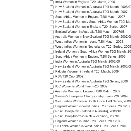
India Women in England T20I Match, 2006
New Zealand Women in Australia T20I Match, 2006/0
New Zealand Women in Australia T20I Match, 2007
South Africa Women in England T20I Match, 2007
New Zealand Women v South Africa Women T20I Mat
New Zealand Women in England T20I Series, 2007
England Women in Australia T20I Match, 2007/08
Australia Women in New Zealand T20I Match, 2007/0
West Indies Women in Ireland T20I Match, 2008
West Indies Women in Netherlands T20I Series, 2008
Ireland Women v South Africa Women T20I Match, 2
South Africa Women in England T20I Series, 2008
India Women in Australia T20I Match, 2008/09
New Zealand Women in Australia T20I Match, 2008/0
Pakistan Women in Ireland T20I Match, 2009
RSA T20 Cup, 2009
New Zealand Women in Australia T20I Series, 2009
ICC Women's World Twenty20, 2009
Australia Women in England T20I Match, 2009
Women's European Championship Twenty20, 2009
West Indies Women in South Africa T20I Series, 2009
England Women in West Indies T20I Series, 2009/10
Rose Bowl [New Zealand in Australia], 2009/10
Rose Bowl [Australia in New Zealand], 2009/10
England Women in India T20I Series, 2009/10
Sri Lanka Women in West Indies T20I Series, 2010