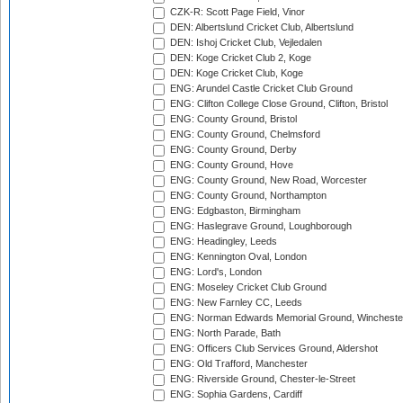
CZK-R: Scott Page Field, Vinor
DEN: Albertslund Cricket Club, Albertslund
DEN: Ishoj Cricket Club, Vejledalen
DEN: Koge Cricket Club 2, Koge
DEN: Koge Cricket Club, Koge
ENG: Arundel Castle Cricket Club Ground
ENG: Clifton College Close Ground, Clifton, Bristol
ENG: County Ground, Bristol
ENG: County Ground, Chelmsford
ENG: County Ground, Derby
ENG: County Ground, Hove
ENG: County Ground, New Road, Worcester
ENG: County Ground, Northampton
ENG: Edgbaston, Birmingham
ENG: Haslegrave Ground, Loughborough
ENG: Headingley, Leeds
ENG: Kennington Oval, London
ENG: Lord's, London
ENG: Moseley Cricket Club Ground
ENG: New Farnley CC, Leeds
ENG: Norman Edwards Memorial Ground, Wincheste
ENG: North Parade, Bath
ENG: Officers Club Services Ground, Aldershot
ENG: Old Trafford, Manchester
ENG: Riverside Ground, Chester-le-Street
ENG: Sophia Gardens, Cardiff