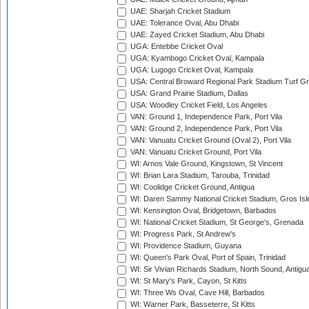
UAE: Sharjah Cricket Stadium
UAE: Tolerance Oval, Abu Dhabi
UAE: Zayed Cricket Stadium, Abu Dhabi
UGA: Entebbe Cricket Oval
UGA: Kyambogo Cricket Oval, Kampala
UGA: Lugogo Cricket Oval, Kampala
USA: Central Broward Regional Park Stadium Turf Gro
USA: Grand Prairie Stadium, Dallas
USA: Woodley Cricket Field, Los Angeles
VAN: Ground 1, Independence Park, Port Vila
VAN: Ground 2, Independence Park, Port Vila
VAN: Vanuatu Cricket Ground (Oval 2), Port Vila
VAN: Vanuatu Cricket Ground, Port Vila
WI: Arnos Vale Ground, Kingstown, St Vincent
WI: Brian Lara Stadium, Tarouba, Trinidad
WI: Coolidge Cricket Ground, Antigua
WI: Daren Sammy National Cricket Stadium, Gros Isle
WI: Kensington Oval, Bridgetown, Barbados
WI: National Cricket Stadium, St George's, Grenada
WI: Progress Park, St Andrew's
WI: Providence Stadium, Guyana
WI: Queen's Park Oval, Port of Spain, Trinidad
WI: Sir Vivian Richards Stadium, North Sound, Antigu
WI: St Mary's Park, Cayon, St Kitts
WI: Three Ws Oval, Cave Hill, Barbados
WI: Warner Park, Basseterre, St Kitts