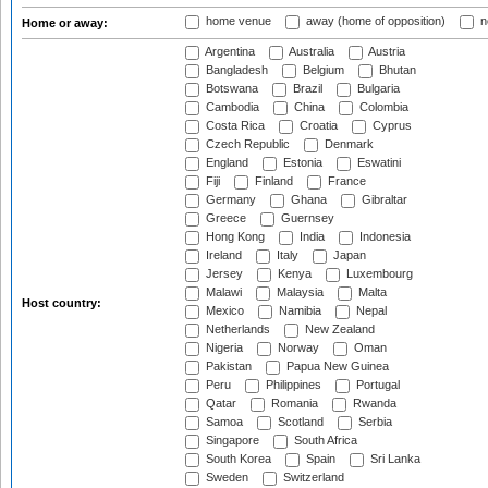
home venue
away (home of opposition)
n
Home or away:
Argentina
Australia
Austria
Bangladesh
Belgium
Bhutan
Botswana
Brazil
Bulgaria
Cambodia
China
Colombia
Costa Rica
Croatia
Cyprus
Czech Republic
Denmark
England
Estonia
Eswatini
Fiji
Finland
France
Germany
Ghana
Gibraltar
Greece
Guernsey
Hong Kong
India
Indonesia
Ireland
Italy
Japan
Jersey
Kenya
Luxembourg
Malawi
Malaysia
Malta
Host country:
Mexico
Namibia
Nepal
Netherlands
New Zealand
Nigeria
Norway
Oman
Pakistan
Papua New Guinea
Peru
Philippines
Portugal
Qatar
Romania
Rwanda
Samoa
Scotland
Serbia
Singapore
South Africa
South Korea
Spain
Sri Lanka
Sweden
Switzerland