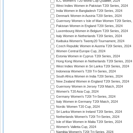
ICC Women's T20 World Cup Qualifier, 2024
West Indies Women in Pakistan T20I Series, 2024
India Women in Bangladesh T20I Series, 2024
Denmark Women in Austria T20I Series, 2024
Guernsey Women v Isle of Man Women T20I Series,
Pakistan Women in England T20I Series, 2024
Luxembourg Women in Belgium T20I Series, 2024
Italy Women in Netherlands T20I Series, 2024
Kwibuka Women's Twenty20 Tournament, 2024
Czech Republic Women in Austria T20I Series, 2024
Women Central Europe Cup, 2024
Estonia Women in Cyprus T20I Series, 2024
Hong Kong Women in Netherlands T20I Series, 2024
West Indies Women in Sri Lanka T20I Series, 2024
Indonesia Women's T20I Tri-Series, 2024
South Africa Women in India T20I Series, 2024
New Zealand Women in England T20I Series, 2024
Guernsey Women in Jersey T20I Match, 2024
Women's T20 Asia Cup, 2024
Germany Women's T20I Tri-Series, 2024
Italy Women in Germany T20I Match, 2024
Nordic Women T20 Cup, 2024
Sri Lanka Women in Ireland T20I Series, 2024
Netherlands Women's T20I Tri-Series, 2024
Isle of Man Women in Malta T20I Series, 2024
Women's Valletta Cup, 2024
Namibia Women's T20I Tri-Series, 2024