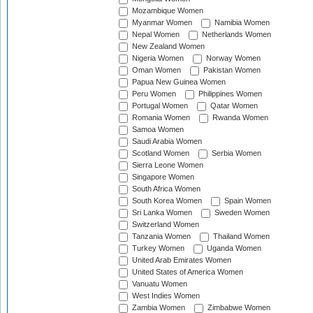
Mozambique Women
Myanmar Women
Namibia Women
Nepal Women
Netherlands Women
New Zealand Women
Nigeria Women
Norway Women
Oman Women
Pakistan Women
Papua New Guinea Women
Peru Women
Philippines Women
Portugal Women
Qatar Women
Romania Women
Rwanda Women
Samoa Women
Saudi Arabia Women
Scotland Women
Serbia Women
Sierra Leone Women
Singapore Women
South Africa Women
South Korea Women
Spain Women
Sri Lanka Women
Sweden Women
Switzerland Women
Tanzania Women
Thailand Women
Turkey Women
Uganda Women
United Arab Emirates Women
United States of America Women
Vanuatu Women
West Indies Women
Zambia Women
Zimbabwe Women