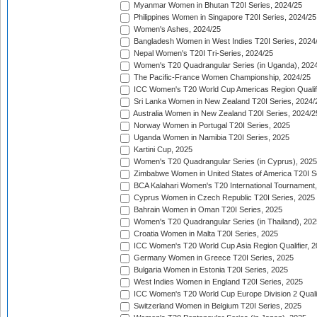
Myanmar Women in Bhutan T20I Series, 2024/25
Philippines Women in Singapore T20I Series, 2024/25
Women's Ashes, 2024/25
Bangladesh Women in West Indies T20I Series, 2024
Nepal Women's T20I Tri-Series, 2024/25
Women's T20 Quadrangular Series (in Uganda), 202
The Pacific-France Women Championship, 2024/25
ICC Women's T20 World Cup Americas Region Qualifi
Sri Lanka Women in New Zealand T20I Series, 2024/
Australia Women in New Zealand T20I Series, 2024/2
Norway Women in Portugal T20I Series, 2025
Uganda Women in Namibia T20I Series, 2025
Kartini Cup, 2025
Women's T20 Quadrangular Series (in Cyprus), 2025
Zimbabwe Women in United States of America T20I S
BCA Kalahari Women's T20 International Tournament
Cyprus Women in Czech Republic T20I Series, 2025
Bahrain Women in Oman T20I Series, 2025
Women's T20 Quadrangular Series (in Thailand), 202
Croatia Women in Malta T20I Series, 2025
ICC Women's T20 World Cup Asia Region Qualifier, 
Germany Women in Greece T20I Series, 2025
Bulgaria Women in Estonia T20I Series, 2025
West Indies Women in England T20I Series, 2025
ICC Women's T20 World Cup Europe Division 2 Qualif
Switzerland Women in Belgium T20I Series, 2025