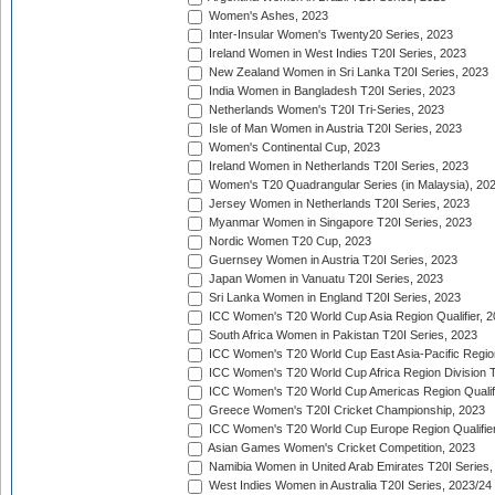
Women's Ashes, 2023
Inter-Insular Women's Twenty20 Series, 2023
Ireland Women in West Indies T20I Series, 2023
New Zealand Women in Sri Lanka T20I Series, 2023
India Women in Bangladesh T20I Series, 2023
Netherlands Women's T20I Tri-Series, 2023
Isle of Man Women in Austria T20I Series, 2023
Women's Continental Cup, 2023
Ireland Women in Netherlands T20I Series, 2023
Women's T20 Quadrangular Series (in Malaysia), 20
Jersey Women in Netherlands T20I Series, 2023
Myanmar Women in Singapore T20I Series, 2023
Nordic Women T20 Cup, 2023
Guernsey Women in Austria T20I Series, 2023
Japan Women in Vanuatu T20I Series, 2023
Sri Lanka Women in England T20I Series, 2023
ICC Women's T20 World Cup Asia Region Qualifier, 
South Africa Women in Pakistan T20I Series, 2023
ICC Women's T20 World Cup East Asia-Pacific Region 
ICC Women's T20 World Cup Africa Region Division Tw
ICC Women's T20 World Cup Americas Region Qualifi
Greece Women's T20I Cricket Championship, 2023
ICC Women's T20 World Cup Europe Region Qualifier
Asian Games Women's Cricket Competition, 2023
Namibia Women in United Arab Emirates T20I Series,
West Indies Women in Australia T20I Series, 2023/24