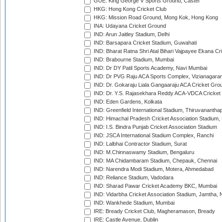
GUE: King George V Sports Ground, Castel
HKG: Hong Kong Cricket Club
HKG: Mission Road Ground, Mong Kok, Hong Kong
INA: Udayana Cricket Ground
IND: Arun Jaitley Stadium, Delhi
IND: Barsapara Cricket Stadium, Guwahati
IND: Bharat Ratna Shri Atal Bihari Vajpayee Ekana C
IND: Brabourne Stadium, Mumbai
IND: Dr DY Patil Sports Academy, Navi Mumbai
IND: Dr PVG Raju ACA Sports Complex, Vizianagara
IND: Dr. Gokaraju Liala Gangaaraju ACA Cricket Gro
IND: Dr. Y.S. Rajasekhara Reddy ACA-VDCA Cricket
IND: Eden Gardens, Kolkata
IND: Greenfield International Stadium, Thiruvananth
IND: Himachal Pradesh Cricket Association Stadium
IND: I.S. Bindra Punjab Cricket Association Stadium
IND: JSCA International Stadium Complex, Ranchi
IND: Lalbhai Contractor Stadium, Surat
IND: M.Chinnaswamy Stadium, Bengaluru
IND: MA Chidambaram Stadium, Chepauk, Chennai
IND: Narendra Modi Stadium, Motera, Ahmedabad
IND: Reliance Stadium, Vadodara
IND: Sharad Pawar Cricket Academy BKC, Mumbai
IND: Vidarbha Cricket Association Stadium, Jamtha,
IND: Wankhede Stadium, Mumbai
IRE: Bready Cricket Club, Magheramason, Bready
IRE: Castle Avenue, Dublin