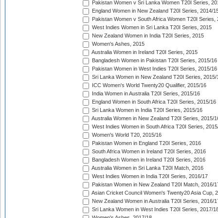
Pakistan Women v Sri Lanka Women T20I Series, 20
England Women in New Zealand T20I Series, 2014/1
Pakistan Women v South Africa Women T20I Series, 
West Indies Women in Sri Lanka T20I Series, 2015
New Zealand Women in India T20I Series, 2015
Women's Ashes, 2015
Australia Women in Ireland T20I Series, 2015
Bangladesh Women in Pakistan T20I Series, 2015/16
Pakistan Women in West Indies T20I Series, 2015/16
Sri Lanka Women in New Zealand T20I Series, 2015/
ICC Women's World Twenty20 Qualifier, 2015/16
India Women in Australia T20I Series, 2015/16
England Women in South Africa T20I Series, 2015/16
Sri Lanka Women in India T20I Series, 2015/16
Australia Women in New Zealand T20I Series, 2015/1
West Indies Women in South Africa T20I Series, 2015
Women's World T20, 2015/16
Pakistan Women in England T20I Series, 2016
South Africa Women in Ireland T20I Series, 2016
Bangladesh Women in Ireland T20I Series, 2016
Australia Women in Sri Lanka T20I Match, 2016
West Indies Women in India T20I Series, 2016/17
Pakistan Women in New Zealand T20I Match, 2016/1
Asian Cricket Council Women's Twenty20 Asia Cup, 
New Zealand Women in Australia T20I Series, 2016/1
Sri Lanka Women in West Indies T20I Series, 2017/1
Women's Ashes, 2017/18