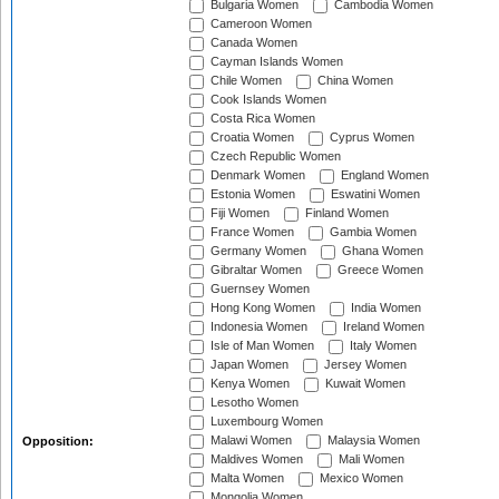
Bulgaria Women
Cambodia Women
Cameroon Women
Canada Women
Cayman Islands Women
Chile Women
China Women
Cook Islands Women
Costa Rica Women
Croatia Women
Cyprus Women
Czech Republic Women
Denmark Women
England Women
Estonia Women
Eswatini Women
Fiji Women
Finland Women
France Women
Gambia Women
Germany Women
Ghana Women
Gibraltar Women
Greece Women
Guernsey Women
Hong Kong Women
India Women
Indonesia Women
Ireland Women
Isle of Man Women
Italy Women
Japan Women
Jersey Women
Kenya Women
Kuwait Women
Lesotho Women
Luxembourg Women
Malawi Women
Malaysia Women
Opposition:
Maldives Women
Mali Women
Malta Women
Mexico Women
Mongolia Women