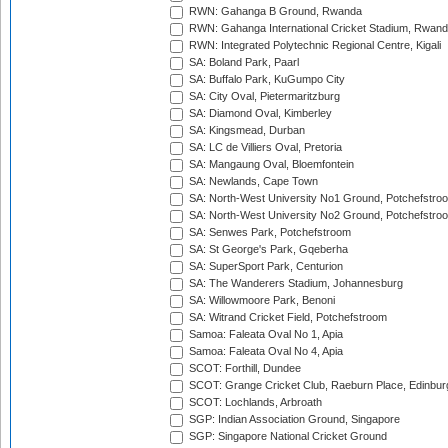
RWN: Gahanga B Ground, Rwanda
RWN: Gahanga International Cricket Stadium, Rwan
RWN: Integrated Polytechnic Regional Centre, Kigali
SA: Boland Park, Paarl
SA: Buffalo Park, KuGumpo City
SA: City Oval, Pietermaritzburg
SA: Diamond Oval, Kimberley
SA: Kingsmead, Durban
SA: LC de Villiers Oval, Pretoria
SA: Mangaung Oval, Bloemfontein
SA: Newlands, Cape Town
SA: North-West University No1 Ground, Potchefstro
SA: North-West University No2 Ground, Potchefstro
SA: Senwes Park, Potchefstroom
SA: St George's Park, Gqeberha
SA: SuperSport Park, Centurion
SA: The Wanderers Stadium, Johannesburg
SA: Willowmoore Park, Benoni
SA: Witrand Cricket Field, Potchefstroom
Samoa: Faleata Oval No 1, Apia
Samoa: Faleata Oval No 4, Apia
SCOT: Forthill, Dundee
SCOT: Grange Cricket Club, Raeburn Place, Edinbur
SCOT: Lochlands, Arbroath
SGP: Indian Association Ground, Singapore
SGP: Singapore National Cricket Ground