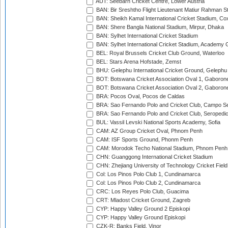
AUT: Seebarn Cricket Centre, Lower Austria
BAN: Bir Sreshtho Flight Lieutenant Matiur Rahman 
BAN: Sheikh Kamal International Cricket Stadium, Co
BAN: Shere Bangla National Stadium, Mirpur, Dhaka
BAN: Sylhet International Cricket Stadium
BAN: Sylhet International Cricket Stadium, Academy 
BEL: Royal Brussels Cricket Club Ground, Waterloo
BEL: Stars Arena Hofstade, Zemst
BHU: Gelephu International Cricket Ground, Gelephu
BOT: Botswana Cricket Association Oval 1, Gaboron
BOT: Botswana Cricket Association Oval 2, Gaboron
BRA: Pocos Oval, Pocos de Caldas
BRA: Sao Fernando Polo and Cricket Club, Campo Se
BRA: Sao Fernando Polo and Cricket Club, Seropedi
BUL: Vassil Levski National Sports Academy, Sofia
CAM: AZ Group Cricket Oval, Phnom Penh
CAM: ISF Sports Ground, Phonm Penh
CAM: Morodok Techo National Stadium, Phnom Penh
CHN: Guanggong International Cricket Stadium
CHN: Zhejiang University of Technology Cricket Fiel
Col: Los Pinos Polo Club 1, Cundinamarca
Col: Los Pinos Polo Club 2, Cundinamarca
CRC: Los Reyes Polo Club, Guacima
CRT: Mladost Cricket Ground, Zagreb
CYP: Happy Valley Ground 2 Episkopi
CYP: Happy Valley Ground Episkopi
CZK-R: Banks Field, Vinor