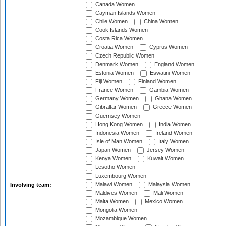
Canada Women
Cayman Islands Women
Chile Women
China Women
Cook Islands Women
Costa Rica Women
Croatia Women
Cyprus Women
Czech Republic Women
Denmark Women
England Women
Estonia Women
Eswatini Women
Fiji Women
Finland Women
France Women
Gambia Women
Germany Women
Ghana Women
Gibraltar Women
Greece Women
Guernsey Women
Hong Kong Women
India Women
Indonesia Women
Ireland Women
Isle of Man Women
Italy Women
Japan Women
Jersey Women
Kenya Women
Kuwait Women
Lesotho Women
Luxembourg Women
Malawi Women
Malaysia Women
Involving team:
Maldives Women
Mali Women
Malta Women
Mexico Women
Mongolia Women
Mozambique Women