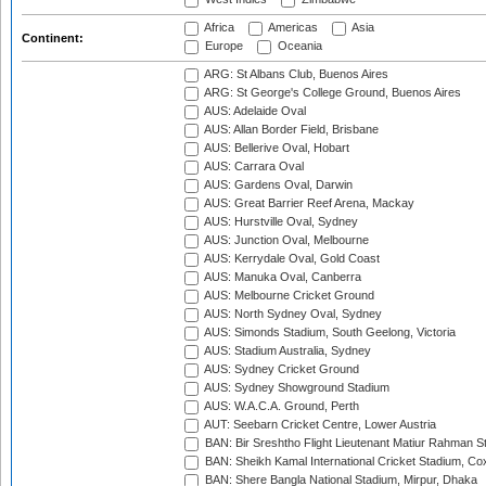
Africa
Americas
Asia
Continent:
Europe
Oceania
ARG: St Albans Club, Buenos Aires
ARG: St George's College Ground, Buenos Aires
AUS: Adelaide Oval
AUS: Allan Border Field, Brisbane
AUS: Bellerive Oval, Hobart
AUS: Carrara Oval
AUS: Gardens Oval, Darwin
AUS: Great Barrier Reef Arena, Mackay
AUS: Hurstville Oval, Sydney
AUS: Junction Oval, Melbourne
AUS: Kerrydale Oval, Gold Coast
AUS: Manuka Oval, Canberra
AUS: Melbourne Cricket Ground
AUS: North Sydney Oval, Sydney
AUS: Simonds Stadium, South Geelong, Victoria
AUS: Stadium Australia, Sydney
AUS: Sydney Cricket Ground
AUS: Sydney Showground Stadium
AUS: W.A.C.A. Ground, Perth
AUT: Seebarn Cricket Centre, Lower Austria
BAN: Bir Sreshtho Flight Lieutenant Matiur Rahman 
BAN: Sheikh Kamal International Cricket Stadium, Co
BAN: Shere Bangla National Stadium, Mirpur, Dhaka