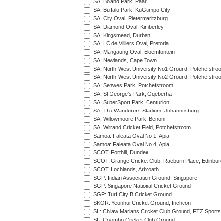
SA: Boland Park, Paarl
SA: Buffalo Park, KuGumpo City
SA: City Oval, Pietermaritzburg
SA: Diamond Oval, Kimberley
SA: Kingsmead, Durban
SA: LC de Villiers Oval, Pretoria
SA: Mangaung Oval, Bloemfontein
SA: Newlands, Cape Town
SA: North-West University No1 Ground, Potchefstro
SA: North-West University No2 Ground, Potchefstro
SA: Senwes Park, Potchefstroom
SA: St George's Park, Gqeberha
SA: SuperSport Park, Centurion
SA: The Wanderers Stadium, Johannesburg
SA: Willowmoore Park, Benoni
SA: Witrand Cricket Field, Potchefstroom
Samoa: Faleata Oval No 1, Apia
Samoa: Faleata Oval No 4, Apia
SCOT: Forthill, Dundee
SCOT: Grange Cricket Club, Raeburn Place, Edinbur
SCOT: Lochlands, Arbroath
SGP: Indian Association Ground, Singapore
SGP: Singapore National Cricket Ground
SGP: Turf City B Cricket Ground
SKOR: Yeonhui Cricket Ground, Incheon
SL: Chilaw Marians Cricket Club Ground, FTZ Sport
SL: Colombo Cricket Club Ground