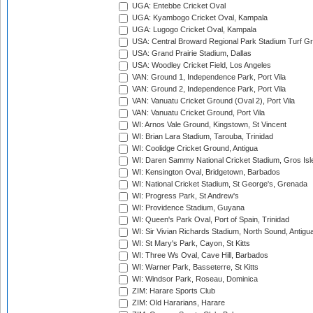
UGA: Entebbe Cricket Oval
UGA: Kyambogo Cricket Oval, Kampala
UGA: Lugogo Cricket Oval, Kampala
USA: Central Broward Regional Park Stadium Turf Gro
USA: Grand Prairie Stadium, Dallas
USA: Woodley Cricket Field, Los Angeles
VAN: Ground 1, Independence Park, Port Vila
VAN: Ground 2, Independence Park, Port Vila
VAN: Vanuatu Cricket Ground (Oval 2), Port Vila
VAN: Vanuatu Cricket Ground, Port Vila
WI: Arnos Vale Ground, Kingstown, St Vincent
WI: Brian Lara Stadium, Tarouba, Trinidad
WI: Coolidge Cricket Ground, Antigua
WI: Daren Sammy National Cricket Stadium, Gros Isle
WI: Kensington Oval, Bridgetown, Barbados
WI: National Cricket Stadium, St George's, Grenada
WI: Progress Park, St Andrew's
WI: Providence Stadium, Guyana
WI: Queen's Park Oval, Port of Spain, Trinidad
WI: Sir Vivian Richards Stadium, North Sound, Antigu
WI: St Mary's Park, Cayon, St Kitts
WI: Three Ws Oval, Cave Hill, Barbados
WI: Warner Park, Basseterre, St Kitts
WI: Windsor Park, Roseau, Dominica
ZIM: Harare Sports Club
ZIM: Old Hararians, Harare