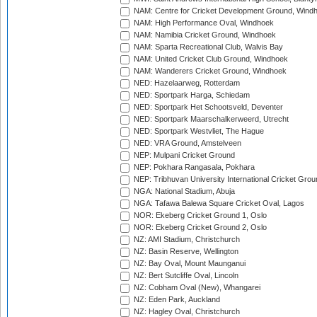
NAM: Centre for Cricket Development Ground, Wind
NAM: High Performance Oval, Windhoek
NAM: Namibia Cricket Ground, Windhoek
NAM: Sparta Recreational Club, Walvis Bay
NAM: United Cricket Club Ground, Windhoek
NAM: Wanderers Cricket Ground, Windhoek
NED: Hazelaarweg, Rotterdam
NED: Sportpark Harga, Schiedam
NED: Sportpark Het Schootsveld, Deventer
NED: Sportpark Maarschalkerweerd, Utrecht
NED: Sportpark Westvliet, The Hague
NED: VRA Ground, Amstelveen
NEP: Mulpani Cricket Ground
NEP: Pokhara Rangasala, Pokhara
NEP: Tribhuvan University International Cricket Groun
NGA: National Stadium, Abuja
NGA: Tafawa Balewa Square Cricket Oval, Lagos
NOR: Ekeberg Cricket Ground 1, Oslo
NOR: Ekeberg Cricket Ground 2, Oslo
NZ: AMI Stadium, Christchurch
NZ: Basin Reserve, Wellington
NZ: Bay Oval, Mount Maunganui
NZ: Bert Sutcliffe Oval, Lincoln
NZ: Cobham Oval (New), Whangarei
NZ: Eden Park, Auckland
NZ: Hagley Oval, Christchurch