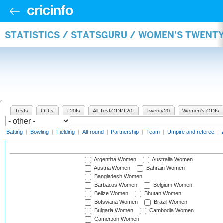
STATISTICS / STATSGURU / WOMEN'S TWENT
Tests
ODIs
T20Is
All Test/ODI/T20I
Twenty20
Women's ODIs
Batting
|
Bowling
|
Fielding
|
All-round
|
Partnership
|
Team
|
Umpire and referee
|
Argentina Women
Australia Women
Austria Women
Bahrain Women
Bangladesh Women
Barbados Women
Belgium Women
Belize Women
Bhutan Women
Botswana Women
Brazil Women
Bulgaria Women
Cambodia Women
Cameroon Women