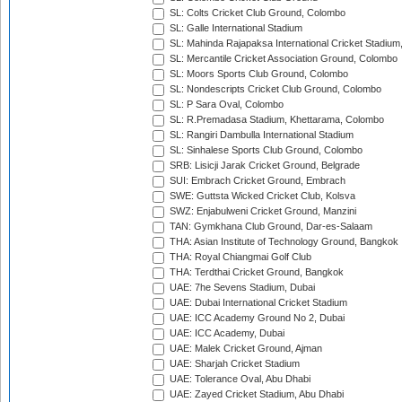
SL: Colts Cricket Club Ground, Colombo
SL: Galle International Stadium
SL: Mahinda Rajapaksa International Cricket Stadiu
SL: Mercantile Cricket Association Ground, Colombo
SL: Moors Sports Club Ground, Colombo
SL: Nondescripts Cricket Club Ground, Colombo
SL: P Sara Oval, Colombo
SL: R.Premadasa Stadium, Khettarama, Colombo
SL: Rangiri Dambulla International Stadium
SL: Sinhalese Sports Club Ground, Colombo
SRB: Lisicji Jarak Cricket Ground, Belgrade
SUI: Embrach Cricket Ground, Embrach
SWE: Guttsta Wicked Cricket Club, Kolsva
SWZ: Enjabulweni Cricket Ground, Manzini
TAN: Gymkhana Club Ground, Dar-es-Salaam
THA: Asian Institute of Technology Ground, Bangkok
THA: Royal Chiangmai Golf Club
THA: Terdthai Cricket Ground, Bangkok
UAE: 7he Sevens Stadium, Dubai
UAE: Dubai International Cricket Stadium
UAE: ICC Academy Ground No 2, Dubai
UAE: ICC Academy, Dubai
UAE: Malek Cricket Ground, Ajman
UAE: Sharjah Cricket Stadium
UAE: Tolerance Oval, Abu Dhabi
UAE: Zayed Cricket Stadium, Abu Dhabi