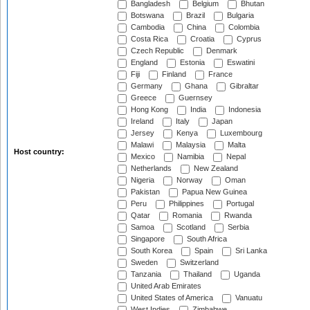
Bangladesh
Belgium
Bhutan
Botswana
Brazil
Bulgaria
Cambodia
China
Colombia
Costa Rica
Croatia
Cyprus
Czech Republic
Denmark
England
Estonia
Eswatini
Fiji
Finland
France
Germany
Ghana
Gibraltar
Greece
Guernsey
Hong Kong
India
Indonesia
Ireland
Italy
Japan
Jersey
Kenya
Luxembourg
Malawi
Malaysia
Malta
Host country:
Mexico
Namibia
Nepal
Netherlands
New Zealand
Nigeria
Norway
Oman
Pakistan
Papua New Guinea
Peru
Philippines
Portugal
Qatar
Romania
Rwanda
Samoa
Scotland
Serbia
Singapore
South Africa
South Korea
Spain
Sri Lanka
Sweden
Switzerland
Tanzania
Thailand
Uganda
United Arab Emirates
United States of America
Vanuatu
West Indies
Zimbabwe