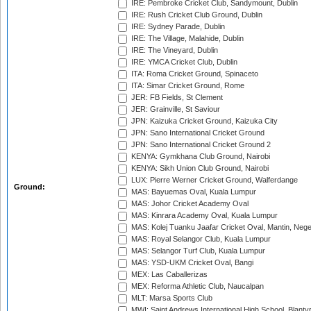
IRE: Pembroke Cricket Club, Sandymount, Dublin
IRE: Rush Cricket Club Ground, Dublin
IRE: Sydney Parade, Dublin
IRE: The Village, Malahide, Dublin
IRE: The Vineyard, Dublin
IRE: YMCA Cricket Club, Dublin
ITA: Roma Cricket Ground, Spinaceto
ITA: Simar Cricket Ground, Rome
JER: FB Fields, St Clement
JER: Grainville, St Saviour
JPN: Kaizuka Cricket Ground, Kaizuka City
JPN: Sano International Cricket Ground
JPN: Sano International Cricket Ground 2
KENYA: Gymkhana Club Ground, Nairobi
KENYA: Sikh Union Club Ground, Nairobi
LUX: Pierre Werner Cricket Ground, Walferdange
Ground:
MAS: Bayuemas Oval, Kuala Lumpur
MAS: Johor Cricket Academy Oval
MAS: Kinrara Academy Oval, Kuala Lumpur
MAS: Kolej Tuanku Jaafar Cricket Oval, Mantin, Nege
MAS: Royal Selangor Club, Kuala Lumpur
MAS: Selangor Turf Club, Kuala Lumpur
MAS: YSD-UKM Cricket Oval, Bangi
MEX: Las Caballerizas
MEX: Reforma Athletic Club, Naucalpan
MLT: Marsa Sports Club
MWI: Saint Andrews International High School, Blanty