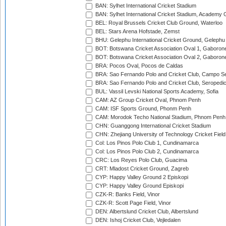
BAN: Sylhet International Cricket Stadium
BAN: Sylhet International Cricket Stadium, Academy 
BEL: Royal Brussels Cricket Club Ground, Waterloo
BEL: Stars Arena Hofstade, Zemst
BHU: Gelephu International Cricket Ground, Gelephu
BOT: Botswana Cricket Association Oval 1, Gaboron
BOT: Botswana Cricket Association Oval 2, Gaboron
BRA: Pocos Oval, Pocos de Caldas
BRA: Sao Fernando Polo and Cricket Club, Campo Se
BRA: Sao Fernando Polo and Cricket Club, Seropedi
BUL: Vassil Levski National Sports Academy, Sofia
CAM: AZ Group Cricket Oval, Phnom Penh
CAM: ISF Sports Ground, Phonm Penh
CAM: Morodok Techo National Stadium, Phnom Penh
CHN: Guanggong International Cricket Stadium
CHN: Zhejiang University of Technology Cricket Fiel
Col: Los Pinos Polo Club 1, Cundinamarca
Col: Los Pinos Polo Club 2, Cundinamarca
CRC: Los Reyes Polo Club, Guacima
CRT: Mladost Cricket Ground, Zagreb
CYP: Happy Valley Ground 2 Episkopi
CYP: Happy Valley Ground Episkopi
CZK-R: Banks Field, Vinor
CZK-R: Scott Page Field, Vinor
DEN: Albertslund Cricket Club, Albertslund
DEN: Ishoj Cricket Club, Vejledalen