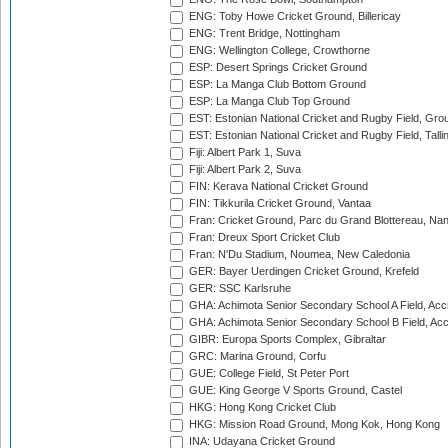
ENG: Toby Howe Cricket Ground, Billericay
ENG: Trent Bridge, Nottingham
ENG: Wellington College, Crowthorne
ESP: Desert Springs Cricket Ground
ESP: La Manga Club Bottom Ground
ESP: La Manga Club Top Ground
EST: Estonian National Cricket and Rugby Field, Grou
EST: Estonian National Cricket and Rugby Field, Talli
Fiji: Albert Park 1, Suva
Fiji: Albert Park 2, Suva
FIN: Kerava National Cricket Ground
FIN: Tikkurila Cricket Ground, Vantaa
Fran: Cricket Ground, Parc du Grand Blottereau, Na
Fran: Dreux Sport Cricket Club
Fran: N'Du Stadium, Noumea, New Caledonia
GER: Bayer Uerdingen Cricket Ground, Krefeld
GER: SSC Karlsruhe
GHA: Achimota Senior Secondary School A Field, Acc
GHA: Achimota Senior Secondary School B Field, Ac
GIBR: Europa Sports Complex, Gibraltar
GRC: Marina Ground, Corfu
GUE: College Field, St Peter Port
GUE: King George V Sports Ground, Castel
HKG: Hong Kong Cricket Club
HKG: Mission Road Ground, Mong Kok, Hong Kong
INA: Udayana Cricket Ground