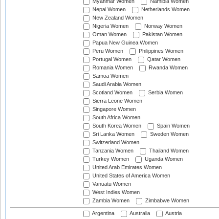
Myanmar Women
Namibia Women
Nepal Women
Netherlands Women
New Zealand Women
Nigeria Women
Norway Women
Oman Women
Pakistan Women
Papua New Guinea Women
Peru Women
Philippines Women
Portugal Women
Qatar Women
Romania Women
Rwanda Women
Samoa Women
Saudi Arabia Women
Scotland Women
Serbia Women
Sierra Leone Women
Singapore Women
South Africa Women
South Korea Women
Spain Women
Sri Lanka Women
Sweden Women
Switzerland Women
Tanzania Women
Thailand Women
Turkey Women
Uganda Women
United Arab Emirates Women
United States of America Women
Vanuatu Women
West Indies Women
Zambia Women
Zimbabwe Women
Argentina
Australia
Austria