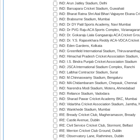
IND: Arun Jaitley Stadium, Delhi
IND: Barsapara Cricket Stadium, Guwahati
IND: Bharat Ratna Shri Atal Bihari Vajpayee Ekana C
IND: Brabourne Stadium, Mumbai
IND: Dr DY Patil Sports Academy, Navi Mumbai
IND: Dr PVG Raju ACA Sports Complex, Vizianagara
IND: Dr. Gokaraju Liala Gangaaraju ACA Cricket Gro
IND: Dr. Y.S. Rajasekhara Reddy ACA-VDCA Cricket
IND: Eden Gardens, Kolkata
IND: Greenfield International Stadium, Thiruvananth
IND: Himachal Pradesh Cricket Association Stadium
IND: I.S. Bindra Punjab Cricket Association Stadium
IND: JSCA International Stadium Complex, Ranchi
IND: Lalbhai Contractor Stadium, Surat
IND: M.Chinnaswamy Stadium, Bengaluru
IND: MA Chidambaram Stadium, Chepauk, Chennai
IND: Narendra Modi Stadium, Motera, Ahmedabad
IND: Reliance Stadium, Vadodara
IND: Sharad Pawar Cricket Academy BKC, Mumbai
IND: Vidarbha Cricket Association Stadium, Jamtha,
IND: Wankhede Stadium, Mumbai
IRE: Bready Cricket Club, Magheramason, Bready
IRE: Castle Avenue, Dublin
IRE: Civil Service Cricket Club, Stormont, Belfast
IRE: Merrion Cricket Club Ground, Dublin
IRE: Observatory Lane, Rathmines, Dublin