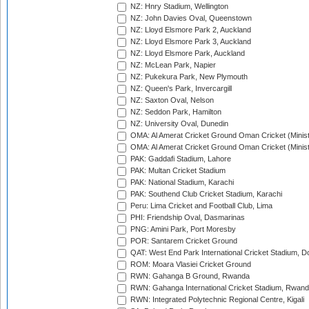
NZ: Hnry Stadium, Wellington
NZ: John Davies Oval, Queenstown
NZ: Lloyd Elsmore Park 2, Auckland
NZ: Lloyd Elsmore Park 3, Auckland
NZ: Lloyd Elsmore Park, Auckland
NZ: McLean Park, Napier
NZ: Pukekura Park, New Plymouth
NZ: Queen's Park, Invercargill
NZ: Saxton Oval, Nelson
NZ: Seddon Park, Hamilton
NZ: University Oval, Dunedin
OMA: Al Amerat Cricket Ground Oman Cricket (Minist
OMA: Al Amerat Cricket Ground Oman Cricket (Minist
PAK: Gaddafi Stadium, Lahore
PAK: Multan Cricket Stadium
PAK: National Stadium, Karachi
PAK: Southend Club Cricket Stadium, Karachi
Peru: Lima Cricket and Football Club, Lima
PHI: Friendship Oval, Dasmarinas
PNG: Amini Park, Port Moresby
POR: Santarem Cricket Ground
QAT: West End Park International Cricket Stadium, D
ROM: Moara Vlasiei Cricket Ground
RWN: Gahanga B Ground, Rwanda
RWN: Gahanga International Cricket Stadium, Rwan
RWN: Integrated Polytechnic Regional Centre, Kigali