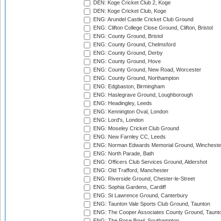
DEN: Koge Cricket Club 2, Koge
DEN: Koge Cricket Club, Koge
ENG: Arundel Castle Cricket Club Ground
ENG: Clifton College Close Ground, Clifton, Bristol
ENG: County Ground, Bristol
ENG: County Ground, Chelmsford
ENG: County Ground, Derby
ENG: County Ground, Hove
ENG: County Ground, New Road, Worcester
ENG: County Ground, Northampton
ENG: Edgbaston, Birmingham
ENG: Haslegrave Ground, Loughborough
ENG: Headingley, Leeds
ENG: Kennington Oval, London
ENG: Lord's, London
ENG: Moseley Cricket Club Ground
ENG: New Farnley CC, Leeds
ENG: Norman Edwards Memorial Ground, Wincheste
ENG: North Parade, Bath
ENG: Officers Club Services Ground, Aldershot
ENG: Old Trafford, Manchester
ENG: Riverside Ground, Chester-le-Street
ENG: Sophia Gardens, Cardiff
ENG: St Lawrence Ground, Canterbury
ENG: Taunton Vale Sports Club Ground, Taunton
ENG: The Cooper Associates County Ground, Taunt
ENG: The Rose Bowl, Southampton