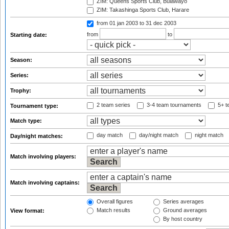
ZIM: Queens Sports Club, Bulawayo
ZIM: Takashinga Sports Club, Harare
from 01 jan 2003
to 31 dec 2003
from
to
Starting date:
Season:
Series:
Trophy:
2 team series
3-4 team tournaments
5+ t
Tournament type:
Match type:
day match
day/night match
night match
Day/night matches:
Match involving players:
Match involving captains:
Overall figures
Series averages
Match results
Ground averages
View format:
By host country