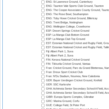
ENG: St Lawrence Ground, Canterbury
ENG: Taunton Vale Sports Club Ground, Taunton
ENG: The Cooper Associates County Ground, Taunt
ENG: The Rose Bowl, Southampton
ENG: Toby Howe Cricket Ground, Billericay
ENG: Trent Bridge, Nottingham
ENG: Wellington College, Crowthorne
ESP: Desert Springs Cricket Ground
ESP: La Manga Club Bottom Ground
ESP: La Manga Club Top Ground
EST: Estonian National Cricket and Rugby Field, Grou
EST: Estonian National Cricket and Rugby Field, Talli
Fiji: Albert Park 1, Suva
Fiji: Albert Park 2, Suva
FIN: Kerava National Cricket Ground
FIN: Tikkurila Cricket Ground, Vantaa
Fran: Cricket Ground, Parc du Grand Blottereau, Na
Fran: Dreux Sport Cricket Club
Fran: N'Du Stadium, Noumea, New Caledonia
GER: Bayer Uerdingen Cricket Ground, Krefeld
GER: SSC Karlsruhe
GHA: Achimota Senior Secondary School A Field, Acc
GHA: Achimota Senior Secondary School B Field, Ac
GIBR: Europa Sports Complex, Gibraltar
GRC: Marina Ground, Corfu
GUE: College Field, St Peter Port