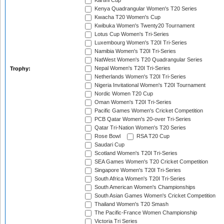
Kartini Cup
Kenya Quadrangular Women's T20 Series
Kwacha T20 Women's Cup
Kwibuka Women's Twenty20 Tournament
Lotus Cup Women's Tri-Series
Luxembourg Women's T20I Tri-Series
Namibia Women's T20I Tri-Series
NatWest Women's T20 Quadrangular Series
Nepal Women's T20I Tri-Series
Trophy:
Netherlands Women's T20I Tri-Series
Nigeria Invitational Women's T20I Tournament
Nordic Women T20 Cup
Oman Women's T20I Tri-Series
Pacific Games Women's Cricket Competition
PCB Qatar Women's 20-over Tri-Series
Qatar Tri-Nation Women's T20 Series
Rose Bowl
RSA T20 Cup
Saudari Cup
Scotland Women's T20I Tri-Series
SEA Games Women's T20 Cricket Competition
Singapore Women's T20I Tri-Series
South Africa Women's T20I Tri-Series
South American Women's Championships
South Asian Games Women's Cricket Competition
Thailand Women's T20 Smash
The Pacific-France Women Championship
Victoria Tri Series