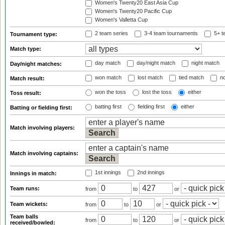
Women's Twenty20 East Asia Cup
Women's Twenty20 Pacific Cup
Women's Valletta Cup
2 team series
3-4 team tournaments
5+ t
Tournament type:
Match type:
day match
day/night match
night match
Day/night matches:
won match
lost match
tied match
no
Match result:
won the toss
lost the toss
either
Toss result:
batting first
fielding first
either
Batting or fielding first:
Match involving players:
Match involving captains:
1st innings
2nd innings
Innings in match:
Team runs:
from
to
or
Team wickets:
from
to
or
Team balls
from
to
or
received/bowled: