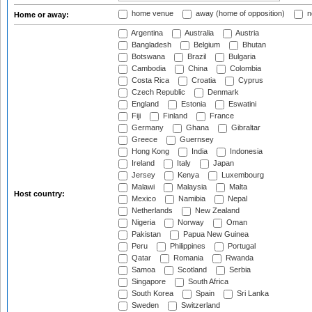
home venue
away (home of opposition)
n
Home or away:
Argentina
Australia
Austria
Bangladesh
Belgium
Bhutan
Botswana
Brazil
Bulgaria
Cambodia
China
Colombia
Costa Rica
Croatia
Cyprus
Czech Republic
Denmark
England
Estonia
Eswatini
Fiji
Finland
France
Germany
Ghana
Gibraltar
Greece
Guernsey
Hong Kong
India
Indonesia
Ireland
Italy
Japan
Jersey
Kenya
Luxembourg
Malawi
Malaysia
Malta
Host country:
Mexico
Namibia
Nepal
Netherlands
New Zealand
Nigeria
Norway
Oman
Pakistan
Papua New Guinea
Peru
Philippines
Portugal
Qatar
Romania
Rwanda
Samoa
Scotland
Serbia
Singapore
South Africa
South Korea
Spain
Sri Lanka
Sweden
Switzerland