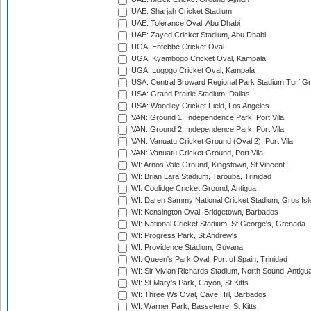
UAE: Sharjah Cricket Stadium
UAE: Tolerance Oval, Abu Dhabi
UAE: Zayed Cricket Stadium, Abu Dhabi
UGA: Entebbe Cricket Oval
UGA: Kyambogo Cricket Oval, Kampala
UGA: Lugogo Cricket Oval, Kampala
USA: Central Broward Regional Park Stadium Turf Gro
USA: Grand Prairie Stadium, Dallas
USA: Woodley Cricket Field, Los Angeles
VAN: Ground 1, Independence Park, Port Vila
VAN: Ground 2, Independence Park, Port Vila
VAN: Vanuatu Cricket Ground (Oval 2), Port Vila
VAN: Vanuatu Cricket Ground, Port Vila
WI: Arnos Vale Ground, Kingstown, St Vincent
WI: Brian Lara Stadium, Tarouba, Trinidad
WI: Coolidge Cricket Ground, Antigua
WI: Daren Sammy National Cricket Stadium, Gros Isle
WI: Kensington Oval, Bridgetown, Barbados
WI: National Cricket Stadium, St George's, Grenada
WI: Progress Park, St Andrew's
WI: Providence Stadium, Guyana
WI: Queen's Park Oval, Port of Spain, Trinidad
WI: Sir Vivian Richards Stadium, North Sound, Antigu
WI: St Mary's Park, Cayon, St Kitts
WI: Three Ws Oval, Cave Hill, Barbados
WI: Warner Park, Basseterre, St Kitts