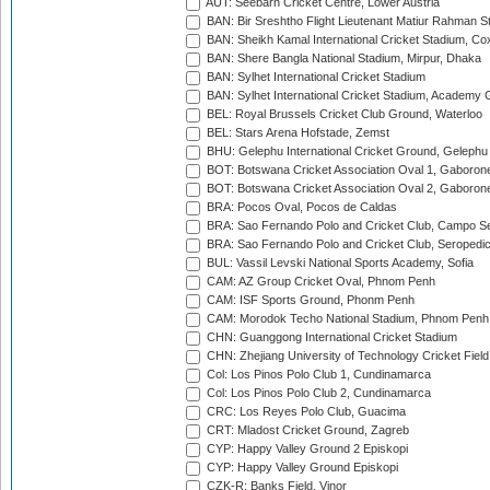
AUT: Seebarn Cricket Centre, Lower Austria
BAN: Bir Sreshtho Flight Lieutenant Matiur Rahman 
BAN: Sheikh Kamal International Cricket Stadium, Co
BAN: Shere Bangla National Stadium, Mirpur, Dhaka
BAN: Sylhet International Cricket Stadium
BAN: Sylhet International Cricket Stadium, Academy 
BEL: Royal Brussels Cricket Club Ground, Waterloo
BEL: Stars Arena Hofstade, Zemst
BHU: Gelephu International Cricket Ground, Gelephu
BOT: Botswana Cricket Association Oval 1, Gaboron
BOT: Botswana Cricket Association Oval 2, Gaboron
BRA: Pocos Oval, Pocos de Caldas
BRA: Sao Fernando Polo and Cricket Club, Campo Se
BRA: Sao Fernando Polo and Cricket Club, Seropedi
BUL: Vassil Levski National Sports Academy, Sofia
CAM: AZ Group Cricket Oval, Phnom Penh
CAM: ISF Sports Ground, Phonm Penh
CAM: Morodok Techo National Stadium, Phnom Penh
CHN: Guanggong International Cricket Stadium
CHN: Zhejiang University of Technology Cricket Fiel
Col: Los Pinos Polo Club 1, Cundinamarca
Col: Los Pinos Polo Club 2, Cundinamarca
CRC: Los Reyes Polo Club, Guacima
CRT: Mladost Cricket Ground, Zagreb
CYP: Happy Valley Ground 2 Episkopi
CYP: Happy Valley Ground Episkopi
CZK-R: Banks Field, Vinor