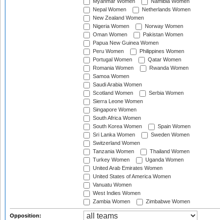
Myanmar Women
Namibia Women
Nepal Women
Netherlands Women
New Zealand Women
Nigeria Women
Norway Women
Oman Women
Pakistan Women
Papua New Guinea Women
Peru Women
Philippines Women
Portugal Women
Qatar Women
Romania Women
Rwanda Women
Samoa Women
Saudi Arabia Women
Scotland Women
Serbia Women
Sierra Leone Women
Singapore Women
South Africa Women
South Korea Women
Spain Women
Sri Lanka Women
Sweden Women
Switzerland Women
Tanzania Women
Thailand Women
Turkey Women
Uganda Women
United Arab Emirates Women
United States of America Women
Vanuatu Women
West Indies Women
Zambia Women
Zimbabwe Women
Opposition: