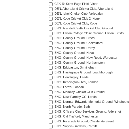
CZK-R: Scott Page Field, Vinor
DEN: Albertslund Cricket Club, Albertslund
DEN: Ishoj Cricket Club, Vejledalen
DEN: Koge Cricket Club 2, Koge
DEN: Koge Cricket Club, Koge
ENG: Arundel Castle Cricket Club Ground
ENG: Clifton College Close Ground, Clifton, Bristol
ENG: County Ground, Bristol
ENG: County Ground, Chelmsford
ENG: County Ground, Derby
ENG: County Ground, Hove
ENG: County Ground, New Road, Worcester
ENG: County Ground, Northampton
ENG: Edgbaston, Birmingham
ENG: Haslegrave Ground, Loughborough
ENG: Headingley, Leeds
ENG: Kennington Oval, London
ENG: Lord's, London
ENG: Moseley Cricket Club Ground
ENG: New Farnley CC, Leeds
ENG: Norman Edwards Memorial Ground, Wincheste
ENG: North Parade, Bath
ENG: Officers Club Services Ground, Aldershot
ENG: Old Trafford, Manchester
ENG: Riverside Ground, Chester-le-Street
ENG: Sophia Gardens, Cardiff