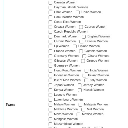
Canada Women
Cayman Islands Women
Chile Women
China Women
Cook Islands Women
Costa Rica Women
Croatia Women
Cyprus Women
Czech Republic Women
Denmark Women
England Women
Estonia Women
Eswatini Women
Fiji Women
Finland Women
France Women
Gambia Women
Germany Women
Ghana Women
Gibraltar Women
Greece Women
Guernsey Women
Hong Kong Women
India Women
Indonesia Women
Ireland Women
Isle of Man Women
Italy Women
Japan Women
Jersey Women
Kenya Women
Kuwait Women
Lesotho Women
Luxembourg Women
Malawi Women
Malaysia Women
Team:
Maldives Women
Mali Women
Malta Women
Mexico Women
Mongolia Women
Mozambique Women