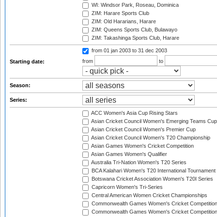
WI: Windsor Park, Roseau, Dominica
ZIM: Harare Sports Club
ZIM: Old Hararians, Harare
ZIM: Queens Sports Club, Bulawayo
ZIM: Takashinga Sports Club, Harare
from 01 jan 2003
to 31 dec 2003
from
to
Starting date:
Season:
Series:
ACC Women's Asia Cup Rising Stars
Asian Cricket Council Women's Emerging Teams Cup
Asian Cricket Council Women's Premier Cup
Asian Cricket Council Women's T20 Championship
Asian Games Women's Cricket Competition
Asian Games Women's Qualifier
Australia Tri-Nation Women's T20 Series
BCA Kalahari Women's T20 International Tournament
Botswana Cricket Association Women's T20I Series
Capricorn Women's Tri-Series
Central American Women Cricket Championships
Commonwealth Games Women's Cricket Competitio
Commonwealth Games Women's Cricket Competition 