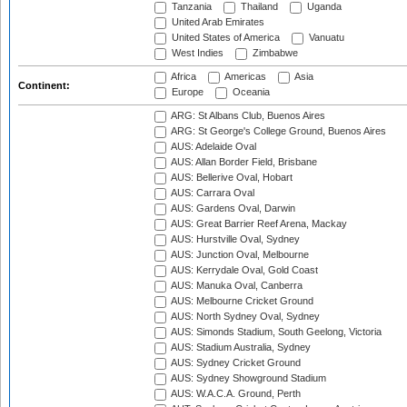
Tanzania
Thailand
Uganda
United Arab Emirates
United States of America
Vanuatu
West Indies
Zimbabwe
Africa
Americas
Asia
Continent:
Europe
Oceania
ARG: St Albans Club, Buenos Aires
ARG: St George's College Ground, Buenos Aires
AUS: Adelaide Oval
AUS: Allan Border Field, Brisbane
AUS: Bellerive Oval, Hobart
AUS: Carrara Oval
AUS: Gardens Oval, Darwin
AUS: Great Barrier Reef Arena, Mackay
AUS: Hurstville Oval, Sydney
AUS: Junction Oval, Melbourne
AUS: Kerrydale Oval, Gold Coast
AUS: Manuka Oval, Canberra
AUS: Melbourne Cricket Ground
AUS: North Sydney Oval, Sydney
AUS: Simonds Stadium, South Geelong, Victoria
AUS: Stadium Australia, Sydney
AUS: Sydney Cricket Ground
AUS: Sydney Showground Stadium
AUS: W.A.C.A. Ground, Perth