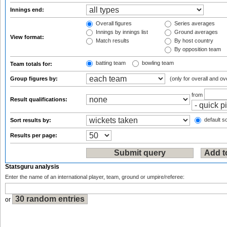
Innings end:
Overall figures
Series averages
Innings by innings list
Ground averages
View format:
Match results
By host country
By opposition team
batting team
bowling team
Team totals for:
Group figures by:
(only for overall and ov
from
Result qualifications:
default so
Sort results by:
Results per page:
Statsguru analysis
Enter the name of an international player, team, ground or umpire/referee:
or