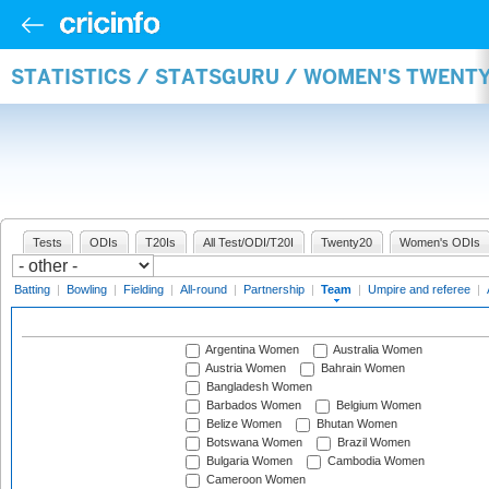
STATISTICS / STATSGURU / WOMEN'S TWENT
Tests
ODIs
T20Is
All Test/ODI/T20I
Twenty20
Women's ODIs
Batting
|
Bowling
|
Fielding
|
All-round
|
Partnership
|
Team
|
Umpire and referee
|
Argentina Women
Australia Women
Austria Women
Bahrain Women
Bangladesh Women
Barbados Women
Belgium Women
Belize Women
Bhutan Women
Botswana Women
Brazil Women
Bulgaria Women
Cambodia Women
Cameroon Women