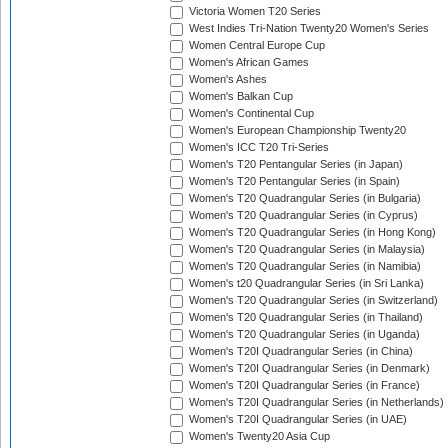
Victoria Women T20 Series
West Indies Tri-Nation Twenty20 Women's Series
Women Central Europe Cup
Women's African Games
Women's Ashes
Women's Balkan Cup
Women's Continental Cup
Women's European Championship Twenty20
Women's ICC T20 Tri-Series
Women's T20 Pentangular Series (in Japan)
Women's T20 Pentangular Series (in Spain)
Women's T20 Quadrangular Series (in Bulgaria)
Women's T20 Quadrangular Series (in Cyprus)
Women's T20 Quadrangular Series (in Hong Kong)
Women's T20 Quadrangular Series (in Malaysia)
Women's T20 Quadrangular Series (in Namibia)
Women's t20 Quadrangular Series (in Sri Lanka)
Women's T20 Quadrangular Series (in Switzerland)
Women's T20 Quadrangular Series (in Thailand)
Women's T20 Quadrangular Series (in Uganda)
Women's T20I Quadrangular Series (in China)
Women's T20I Quadrangular Series (in Denmark)
Women's T20I Quadrangular Series (in France)
Women's T20I Quadrangular Series (in Netherlands)
Women's T20I Quadrangular Series (in UAE)
Women's Twenty20 Asia Cup