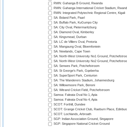
RWN: Gahanga B Ground, Rwanda
RWN: Gahanga International Cricket Stadium, Rwan
RWN: Integrated Polytechnic Regional Centre, Kigali
SA: Boland Park, Paarl
SA: Buffalo Park, KuGumpo City
SA: City Oval, Pietermaritzburg
SA: Diamond Oval, Kimberley
SA: Kingsmead, Durban
SA: LC de Villiers Oval, Pretoria
SA: Mangaung Oval, Bloemfontein
SA: Newlands, Cape Town
SA: North-West University No1 Ground, Potchefstro
SA: North-West University No2 Ground, Potchefstro
SA: Senwes Park, Potchefstroom
SA: St George's Park, Gqeberha
SA: SuperSport Park, Centurion
SA: The Wanderers Stadium, Johannesburg
SA: Willowmoore Park, Benoni
SA: Witrand Cricket Field, Potchefstroom
Samoa: Faleata Oval No 1, Apia
Samoa: Faleata Oval No 4, Apia
SCOT: Forthill, Dundee
SCOT: Grange Cricket Club, Raeburn Place, Edinbur
SCOT: Lochlands, Arbroath
SGP: Indian Association Ground, Singapore
SGP: Singapore National Cricket Ground