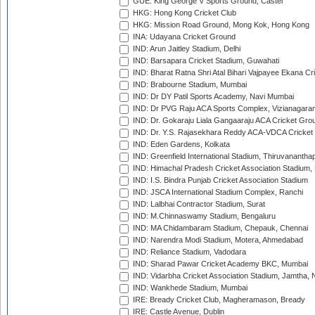
GUE: King George V Sports Ground, Castel
HKG: Hong Kong Cricket Club
HKG: Mission Road Ground, Mong Kok, Hong Kong
INA: Udayana Cricket Ground
IND: Arun Jaitley Stadium, Delhi
IND: Barsapara Cricket Stadium, Guwahati
IND: Bharat Ratna Shri Atal Bihari Vajpayee Ekana C
IND: Brabourne Stadium, Mumbai
IND: Dr DY Patil Sports Academy, Navi Mumbai
IND: Dr PVG Raju ACA Sports Complex, Vizianagara
IND: Dr. Gokaraju Liala Gangaaraju ACA Cricket Gro
IND: Dr. Y.S. Rajasekhara Reddy ACA-VDCA Cricket
IND: Eden Gardens, Kolkata
IND: Greenfield International Stadium, Thiruvananth
IND: Himachal Pradesh Cricket Association Stadium
IND: I.S. Bindra Punjab Cricket Association Stadium
IND: JSCA International Stadium Complex, Ranchi
IND: Lalbhai Contractor Stadium, Surat
IND: M.Chinnaswamy Stadium, Bengaluru
IND: MA Chidambaram Stadium, Chepauk, Chennai
IND: Narendra Modi Stadium, Motera, Ahmedabad
IND: Reliance Stadium, Vadodara
IND: Sharad Pawar Cricket Academy BKC, Mumbai
IND: Vidarbha Cricket Association Stadium, Jamtha,
IND: Wankhede Stadium, Mumbai
IRE: Bready Cricket Club, Magheramason, Bready
IRE: Castle Avenue, Dublin