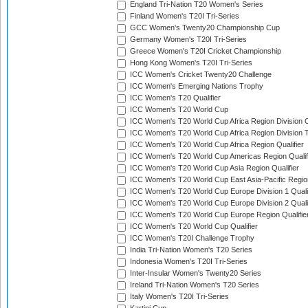
England Tri-Nation T20 Women's Series
Finland Women's T20I Tri-Series
GCC Women's Twenty20 Championship Cup
Germany Women's T20I Tri-Series
Greece Women's T20I Cricket Championship
Hong Kong Women's T20I Tri-Series
ICC Women's Cricket Twenty20 Challenge
ICC Women's Emerging Nations Trophy
ICC Women's T20 Qualifier
ICC Women's T20 World Cup
ICC Women's T20 World Cup Africa Region Division O
ICC Women's T20 World Cup Africa Region Division T
ICC Women's T20 World Cup Africa Region Qualifier
ICC Women's T20 World Cup Americas Region Qualif
ICC Women's T20 World Cup Asia Region Qualifier
ICC Women's T20 World Cup East Asia-Pacific Region
ICC Women's T20 World Cup Europe Division 1 Qualif
ICC Women's T20 World Cup Europe Division 2 Qualif
ICC Women's T20 World Cup Europe Region Qualifie
ICC Women's T20 World Cup Qualifier
ICC Women's T20I Challenge Trophy
India Tri-Nation Women's T20 Series
Indonesia Women's T20I Tri-Series
Inter-Insular Women's Twenty20 Series
Ireland Tri-Nation Women's T20 Series
Italy Women's T20I Tri-Series