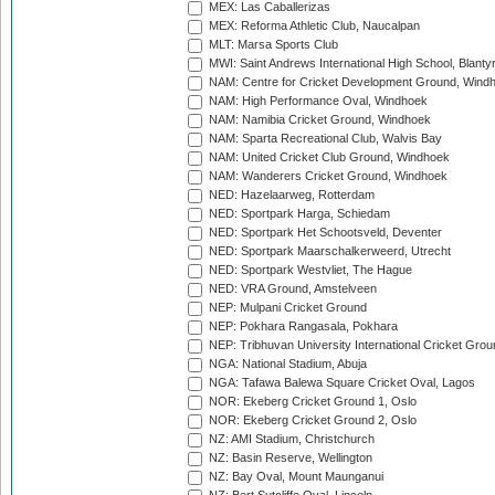
MEX: Las Caballerizas
MEX: Reforma Athletic Club, Naucalpan
MLT: Marsa Sports Club
MWI: Saint Andrews International High School, Blanty
NAM: Centre for Cricket Development Ground, Wind
NAM: High Performance Oval, Windhoek
NAM: Namibia Cricket Ground, Windhoek
NAM: Sparta Recreational Club, Walvis Bay
NAM: United Cricket Club Ground, Windhoek
NAM: Wanderers Cricket Ground, Windhoek
NED: Hazelaarweg, Rotterdam
NED: Sportpark Harga, Schiedam
NED: Sportpark Het Schootsveld, Deventer
NED: Sportpark Maarschalkerweerd, Utrecht
NED: Sportpark Westvliet, The Hague
NED: VRA Ground, Amstelveen
NEP: Mulpani Cricket Ground
NEP: Pokhara Rangasala, Pokhara
NEP: Tribhuvan University International Cricket Groun
NGA: National Stadium, Abuja
NGA: Tafawa Balewa Square Cricket Oval, Lagos
NOR: Ekeberg Cricket Ground 1, Oslo
NOR: Ekeberg Cricket Ground 2, Oslo
NZ: AMI Stadium, Christchurch
NZ: Basin Reserve, Wellington
NZ: Bay Oval, Mount Maunganui