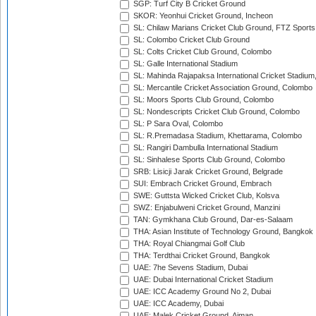
SGP: Turf City B Cricket Ground
SKOR: Yeonhui Cricket Ground, Incheon
SL: Chilaw Marians Cricket Club Ground, FTZ Sport
SL: Colombo Cricket Club Ground
SL: Colts Cricket Club Ground, Colombo
SL: Galle International Stadium
SL: Mahinda Rajapaksa International Cricket Stadiu
SL: Mercantile Cricket Association Ground, Colombo
SL: Moors Sports Club Ground, Colombo
SL: Nondescripts Cricket Club Ground, Colombo
SL: P Sara Oval, Colombo
SL: R.Premadasa Stadium, Khettarama, Colombo
SL: Rangiri Dambulla International Stadium
SL: Sinhalese Sports Club Ground, Colombo
SRB: Lisicji Jarak Cricket Ground, Belgrade
SUI: Embrach Cricket Ground, Embrach
SWE: Guttsta Wicked Cricket Club, Kolsva
SWZ: Enjabulweni Cricket Ground, Manzini
TAN: Gymkhana Club Ground, Dar-es-Salaam
THA: Asian Institute of Technology Ground, Bangkok
THA: Royal Chiangmai Golf Club
THA: Terdthai Cricket Ground, Bangkok
UAE: 7he Sevens Stadium, Dubai
UAE: Dubai International Cricket Stadium
UAE: ICC Academy Ground No 2, Dubai
UAE: ICC Academy, Dubai
UAE: Malek Cricket Ground, Ajman