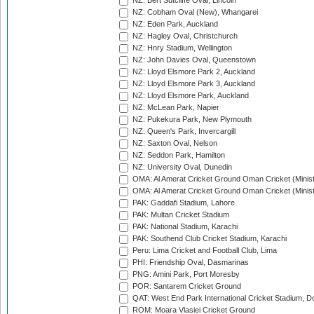
NZ: Bert Sutcliffe Oval, Lincoln
NZ: Cobham Oval (New), Whangarei
NZ: Eden Park, Auckland
NZ: Hagley Oval, Christchurch
NZ: Hnry Stadium, Wellington
NZ: John Davies Oval, Queenstown
NZ: Lloyd Elsmore Park 2, Auckland
NZ: Lloyd Elsmore Park 3, Auckland
NZ: Lloyd Elsmore Park, Auckland
NZ: McLean Park, Napier
NZ: Pukekura Park, New Plymouth
NZ: Queen's Park, Invercargill
NZ: Saxton Oval, Nelson
NZ: Seddon Park, Hamilton
NZ: University Oval, Dunedin
OMA: Al Amerat Cricket Ground Oman Cricket (Minist
OMA: Al Amerat Cricket Ground Oman Cricket (Minist
PAK: Gaddafi Stadium, Lahore
PAK: Multan Cricket Stadium
PAK: National Stadium, Karachi
PAK: Southend Club Cricket Stadium, Karachi
Peru: Lima Cricket and Football Club, Lima
PHI: Friendship Oval, Dasmarinas
PNG: Amini Park, Port Moresby
POR: Santarem Cricket Ground
QAT: West End Park International Cricket Stadium, D
ROM: Moara Vlasiei Cricket Ground