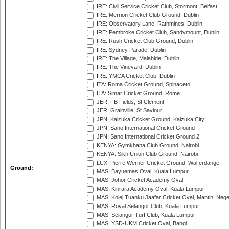
IRE: Civil Service Cricket Club, Stormont, Belfast
IRE: Merrion Cricket Club Ground, Dublin
IRE: Observatory Lane, Rathmines, Dublin
IRE: Pembroke Cricket Club, Sandymount, Dublin
IRE: Rush Cricket Club Ground, Dublin
IRE: Sydney Parade, Dublin
IRE: The Village, Malahide, Dublin
IRE: The Vineyard, Dublin
IRE: YMCA Cricket Club, Dublin
ITA: Roma Cricket Ground, Spinaceto
ITA: Simar Cricket Ground, Rome
JER: FB Fields, St Clement
JER: Grainville, St Saviour
JPN: Kaizuka Cricket Ground, Kaizuka City
JPN: Sano International Cricket Ground
JPN: Sano International Cricket Ground 2
KENYA: Gymkhana Club Ground, Nairobi
KENYA: Sikh Union Club Ground, Nairobi
LUX: Pierre Werner Cricket Ground, Walferdange
Ground:
MAS: Bayuemas Oval, Kuala Lumpur
MAS: Johor Cricket Academy Oval
MAS: Kinrara Academy Oval, Kuala Lumpur
MAS: Kolej Tuanku Jaafar Cricket Oval, Mantin, Nege
MAS: Royal Selangor Club, Kuala Lumpur
MAS: Selangor Turf Club, Kuala Lumpur
MAS: YSD-UKM Cricket Oval, Bangi