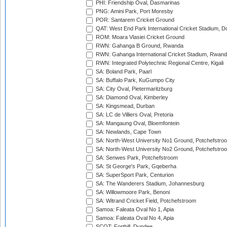
PHI: Friendship Oval, Dasmarinas
PNG: Amini Park, Port Moresby
POR: Santarem Cricket Ground
QAT: West End Park International Cricket Stadium, D
ROM: Moara Vlasiei Cricket Ground
RWN: Gahanga B Ground, Rwanda
RWN: Gahanga International Cricket Stadium, Rwan
RWN: Integrated Polytechnic Regional Centre, Kigali
SA: Boland Park, Paarl
SA: Buffalo Park, KuGumpo City
SA: City Oval, Pietermaritzburg
SA: Diamond Oval, Kimberley
SA: Kingsmead, Durban
SA: LC de Villiers Oval, Pretoria
SA: Mangaung Oval, Bloemfontein
SA: Newlands, Cape Town
SA: North-West University No1 Ground, Potchefstro
SA: North-West University No2 Ground, Potchefstro
SA: Senwes Park, Potchefstroom
SA: St George's Park, Gqeberha
SA: SuperSport Park, Centurion
SA: The Wanderers Stadium, Johannesburg
SA: Willowmoore Park, Benoni
SA: Witrand Cricket Field, Potchefstroom
Samoa: Faleata Oval No 1, Apia
Samoa: Faleata Oval No 4, Apia
SCOT: Forthill, Dundee