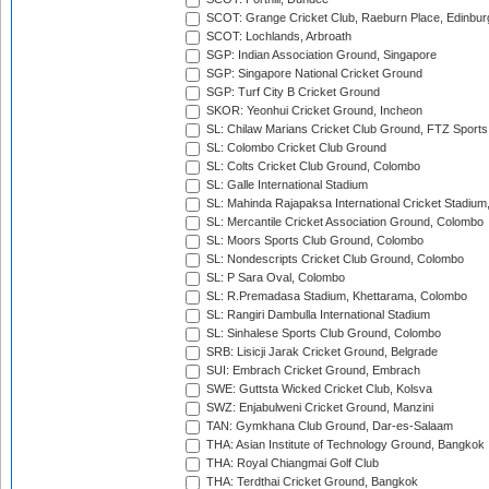
SCOT: Grange Cricket Club, Raeburn Place, Edinbur
SCOT: Lochlands, Arbroath
SGP: Indian Association Ground, Singapore
SGP: Singapore National Cricket Ground
SGP: Turf City B Cricket Ground
SKOR: Yeonhui Cricket Ground, Incheon
SL: Chilaw Marians Cricket Club Ground, FTZ Sport
SL: Colombo Cricket Club Ground
SL: Colts Cricket Club Ground, Colombo
SL: Galle International Stadium
SL: Mahinda Rajapaksa International Cricket Stadiu
SL: Mercantile Cricket Association Ground, Colombo
SL: Moors Sports Club Ground, Colombo
SL: Nondescripts Cricket Club Ground, Colombo
SL: P Sara Oval, Colombo
SL: R.Premadasa Stadium, Khettarama, Colombo
SL: Rangiri Dambulla International Stadium
SL: Sinhalese Sports Club Ground, Colombo
SRB: Lisicji Jarak Cricket Ground, Belgrade
SUI: Embrach Cricket Ground, Embrach
SWE: Guttsta Wicked Cricket Club, Kolsva
SWZ: Enjabulweni Cricket Ground, Manzini
TAN: Gymkhana Club Ground, Dar-es-Salaam
THA: Asian Institute of Technology Ground, Bangkok
THA: Royal Chiangmai Golf Club
THA: Terdthai Cricket Ground, Bangkok