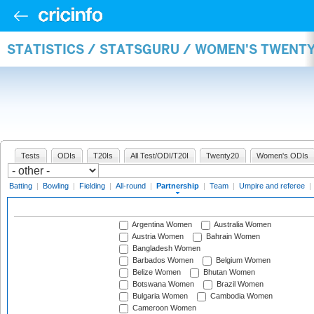
STATISTICS / STATSGURU / WOMEN'S TWENT
Tests
ODIs
T20Is
All Test/ODI/T20I
Twenty20
Women's ODIs
Batting
|
Bowling
|
Fielding
|
All-round
|
Partnership
|
Team
|
Umpire and referee
|
Argentina Women
Australia Women
Austria Women
Bahrain Women
Bangladesh Women
Barbados Women
Belgium Women
Belize Women
Bhutan Women
Botswana Women
Brazil Women
Bulgaria Women
Cambodia Women
Cameroon Women