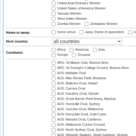
United Arab Emirates Women
United States of America Women
Vanuatu Women
West Indies Women
Zambia Women
Zimbabwe Women
home venue
away (home of opposition)
n
Home or away:
Host country:
Africa
Americas
Asia
Continent:
Europe
Oceania
ARG: St Albans Club, Buenos Aires
ARG: St George's College Ground, Buenos Aires
AUS: Adelaide Oval
AUS: Allan Border Field, Brisbane
AUS: Bellerive Oval, Hobart
AUS: Carrara Oval
AUS: Gardens Oval, Darwin
AUS: Great Barrier Reef Arena, Mackay
AUS: Hurstville Oval, Sydney
AUS: Junction Oval, Melbourne
AUS: Kerrydale Oval, Gold Coast
AUS: Manuka Oval, Canberra
AUS: Melbourne Cricket Ground
AUS: North Sydney Oval, Sydney
AUS: Simonds Stadium, South Geelong, Victoria