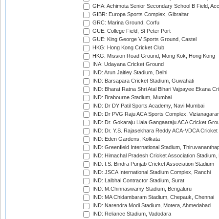
GHA: Achimota Senior Secondary School B Field, Ac
GIBR: Europa Sports Complex, Gibraltar
GRC: Marina Ground, Corfu
GUE: College Field, St Peter Port
GUE: King George V Sports Ground, Castel
HKG: Hong Kong Cricket Club
HKG: Mission Road Ground, Mong Kok, Hong Kong
INA: Udayana Cricket Ground
IND: Arun Jaitley Stadium, Delhi
IND: Barsapara Cricket Stadium, Guwahati
IND: Bharat Ratna Shri Atal Bihari Vajpayee Ekana C
IND: Brabourne Stadium, Mumbai
IND: Dr DY Patil Sports Academy, Navi Mumbai
IND: Dr PVG Raju ACA Sports Complex, Vizianagara
IND: Dr. Gokaraju Liala Gangaaraju ACA Cricket Gro
IND: Dr. Y.S. Rajasekhara Reddy ACA-VDCA Cricket
IND: Eden Gardens, Kolkata
IND: Greenfield International Stadium, Thiruvananth
IND: Himachal Pradesh Cricket Association Stadium
IND: I.S. Bindra Punjab Cricket Association Stadium
IND: JSCA International Stadium Complex, Ranchi
IND: Lalbhai Contractor Stadium, Surat
IND: M.Chinnaswamy Stadium, Bengaluru
IND: MA Chidambaram Stadium, Chepauk, Chennai
IND: Narendra Modi Stadium, Motera, Ahmedabad
IND: Reliance Stadium, Vadodara