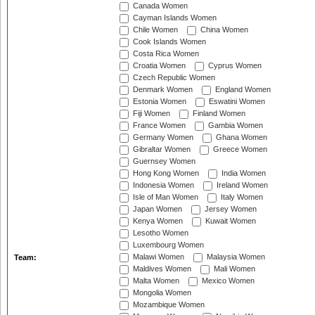
Canada Women
Cayman Islands Women
Chile Women
China Women
Cook Islands Women
Costa Rica Women
Croatia Women
Cyprus Women
Czech Republic Women
Denmark Women
England Women
Estonia Women
Eswatini Women
Fiji Women
Finland Women
France Women
Gambia Women
Germany Women
Ghana Women
Gibraltar Women
Greece Women
Guernsey Women
Hong Kong Women
India Women
Indonesia Women
Ireland Women
Isle of Man Women
Italy Women
Japan Women
Jersey Women
Kenya Women
Kuwait Women
Lesotho Women
Luxembourg Women
Malawi Women
Malaysia Women
Team:
Maldives Women
Mali Women
Malta Women
Mexico Women
Mongolia Women
Mozambique Women