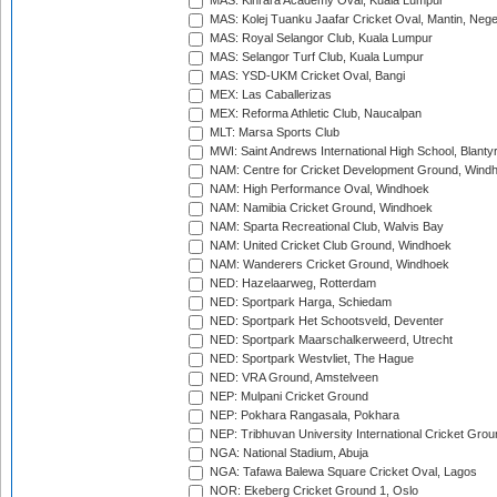
MAS: Kinrara Academy Oval, Kuala Lumpur
MAS: Kolej Tuanku Jaafar Cricket Oval, Mantin, Nege
MAS: Royal Selangor Club, Kuala Lumpur
MAS: Selangor Turf Club, Kuala Lumpur
MAS: YSD-UKM Cricket Oval, Bangi
MEX: Las Caballerizas
MEX: Reforma Athletic Club, Naucalpan
MLT: Marsa Sports Club
MWI: Saint Andrews International High School, Blanty
NAM: Centre for Cricket Development Ground, Wind
NAM: High Performance Oval, Windhoek
NAM: Namibia Cricket Ground, Windhoek
NAM: Sparta Recreational Club, Walvis Bay
NAM: United Cricket Club Ground, Windhoek
NAM: Wanderers Cricket Ground, Windhoek
NED: Hazelaarweg, Rotterdam
NED: Sportpark Harga, Schiedam
NED: Sportpark Het Schootsveld, Deventer
NED: Sportpark Maarschalkerweerd, Utrecht
NED: Sportpark Westvliet, The Hague
NED: VRA Ground, Amstelveen
NEP: Mulpani Cricket Ground
NEP: Pokhara Rangasala, Pokhara
NEP: Tribhuvan University International Cricket Groun
NGA: National Stadium, Abuja
NGA: Tafawa Balewa Square Cricket Oval, Lagos
NOR: Ekeberg Cricket Ground 1, Oslo