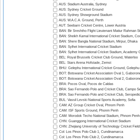
AUS: Stadium Australia, Sydney
AUS: Sydney Cricket Ground
AUS: Sydney Showground Stadium
AUS: W.A.C.A. Ground, Perth
AUT: Seebarn Cricket Centre, Lower Austria
BAN: Bir Sreshtho Flight Lieutenant Matiur Rahman 
BAN: Sheikh Kamal International Cricket Stadium, Co
BAN: Shere Bangla National Stadium, Mirpur, Dhaka
BAN: Sylhet International Cricket Stadium
BAN: Sylhet International Cricket Stadium, Academy 
BEL: Royal Brussels Cricket Club Ground, Waterloo
BEL: Stars Arena Hofstade, Zemst
BHU: Gelephu International Cricket Ground, Gelephu
BOT: Botswana Cricket Association Oval 1, Gaboron
BOT: Botswana Cricket Association Oval 2, Gaboron
BRA: Pocos Oval, Pocos de Caldas
BRA: Sao Fernando Polo and Cricket Club, Campo Se
BRA: Sao Fernando Polo and Cricket Club, Seropedi
BUL: Vassil Levski National Sports Academy, Sofia
CAM: AZ Group Cricket Oval, Phnom Penh
CAM: ISF Sports Ground, Phonm Penh
CAM: Morodok Techo National Stadium, Phnom Penh
CHN: Guanggong International Cricket Stadium
CHN: Zhejiang University of Technology Cricket Fiel
Col: Los Pinos Polo Club 1, Cundinamarca
Col: Los Pinos Polo Club 2, Cundinamarca