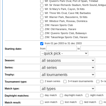
WI: Queen's Park Oval, Port of Spain, Trinidad
WI: Sir Vivian Richards Stadium, North Sound, Antigu
WI: St Mary's Park, Cayon, St Kitts
WI: Three Ws Oval, Cave Hill, Barbados
WI: Warner Park, Basseterre, St Kitts
WI: Windsor Park, Roseau, Dominica
ZIM: Harare Sports Club
ZIM: Old Hararians, Harare
ZIM: Queens Sports Club, Bulawayo
ZIM: Takashinga Sports Club, Harare
from 01 jan 2003
to 31 dec 2003
from
to
Starting date:
Season:
Series:
Trophy:
2 team series
3-4 team tournaments
5+ t
Tournament type:
Match type:
day match
day/night match
night match
Day/night matches:
won match
lost match
tied match
no
Match result: