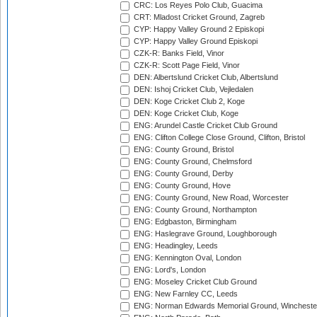
CRC: Los Reyes Polo Club, Guacima
CRT: Mladost Cricket Ground, Zagreb
CYP: Happy Valley Ground 2 Episkopi
CYP: Happy Valley Ground Episkopi
CZK-R: Banks Field, Vinor
CZK-R: Scott Page Field, Vinor
DEN: Albertslund Cricket Club, Albertslund
DEN: Ishoj Cricket Club, Vejledalen
DEN: Koge Cricket Club 2, Koge
DEN: Koge Cricket Club, Koge
ENG: Arundel Castle Cricket Club Ground
ENG: Clifton College Close Ground, Clifton, Bristol
ENG: County Ground, Bristol
ENG: County Ground, Chelmsford
ENG: County Ground, Derby
ENG: County Ground, Hove
ENG: County Ground, New Road, Worcester
ENG: County Ground, Northampton
ENG: Edgbaston, Birmingham
ENG: Haslegrave Ground, Loughborough
ENG: Headingley, Leeds
ENG: Kennington Oval, London
ENG: Lord's, London
ENG: Moseley Cricket Club Ground
ENG: New Farnley CC, Leeds
ENG: Norman Edwards Memorial Ground, Wincheste