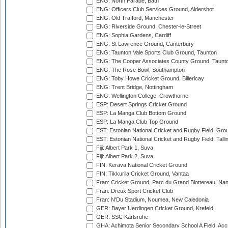
ENG: North Parade, Bath
ENG: Officers Club Services Ground, Aldershot
ENG: Old Trafford, Manchester
ENG: Riverside Ground, Chester-le-Street
ENG: Sophia Gardens, Cardiff
ENG: St Lawrence Ground, Canterbury
ENG: Taunton Vale Sports Club Ground, Taunton
ENG: The Cooper Associates County Ground, Taunt
ENG: The Rose Bowl, Southampton
ENG: Toby Howe Cricket Ground, Billericay
ENG: Trent Bridge, Nottingham
ENG: Wellington College, Crowthorne
ESP: Desert Springs Cricket Ground
ESP: La Manga Club Bottom Ground
ESP: La Manga Club Top Ground
EST: Estonian National Cricket and Rugby Field, Grou
EST: Estonian National Cricket and Rugby Field, Talli
Fiji: Albert Park 1, Suva
Fiji: Albert Park 2, Suva
FIN: Kerava National Cricket Ground
FIN: Tikkurila Cricket Ground, Vantaa
Fran: Cricket Ground, Parc du Grand Blottereau, Na
Fran: Dreux Sport Cricket Club
Fran: N'Du Stadium, Noumea, New Caledonia
GER: Bayer Uerdingen Cricket Ground, Krefeld
GER: SSC Karlsruhe
GHA: Achimota Senior Secondary School A Field, Acc