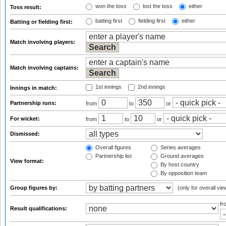
won the toss
lost the toss
either
Toss result:
batting first
fielding first
either
Batting or fielding first:
Match involving players:
Match involving captains:
1st innings
2nd innings
Innings in match:
Partnership runs:
from
to
or
For wicket:
from
to
or
Dismissed:
Overall figures
Series averages
Partnership list
Ground averages
View format:
By host country
By opposition team
Group figures by:
(only for overall vie
f
Result qualifications: