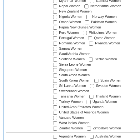
Myanmar Women
Namibia Women
Nepal Women
Netherlands Women
New Zealand Women
Nigeria Women
Norway Women
Oman Women
Pakistan Women
Papua New Guinea Women
Peru Women
Philippines Women
Portugal Women
Qatar Women
Romania Women
Rwanda Women
Samoa Women
Saudi Arabia Women
Scotland Women
Serbia Women
Sierra Leone Women
Singapore Women
South Africa Women
South Korea Women
Spain Women
Sri Lanka Women
Sweden Women
Switzerland Women
Tanzania Women
Thailand Women
Turkey Women
Uganda Women
United Arab Emirates Women
United States of America Women
Vanuatu Women
West Indies Women
Zambia Women
Zimbabwe Women
Argentina Women
Australia Women