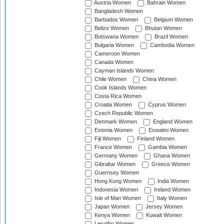
Austria Women
Bahrain Women
Bangladesh Women
Barbados Women
Belgium Women
Belize Women
Bhutan Women
Botswana Women
Brazil Women
Bulgaria Women
Cambodia Women
Cameroon Women
Canada Women
Cayman Islands Women
Chile Women
China Women
Cook Islands Women
Costa Rica Women
Croatia Women
Cyprus Women
Czech Republic Women
Denmark Women
England Women
Estonia Women
Eswatini Women
Fiji Women
Finland Women
France Women
Gambia Women
Germany Women
Ghana Women
Gibraltar Women
Greece Women
Guernsey Women
Hong Kong Women
India Women
Indonesia Women
Ireland Women
Isle of Man Women
Italy Women
Japan Women
Jersey Women
Kenya Women
Kuwait Women
Lesotho Women