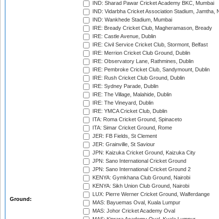
IND: Sharad Pawar Cricket Academy BKC, Mumbai
IND: Vidarbha Cricket Association Stadium, Jamtha,
IND: Wankhede Stadium, Mumbai
IRE: Bready Cricket Club, Magheramason, Bready
IRE: Castle Avenue, Dublin
IRE: Civil Service Cricket Club, Stormont, Belfast
IRE: Merrion Cricket Club Ground, Dublin
IRE: Observatory Lane, Rathmines, Dublin
IRE: Pembroke Cricket Club, Sandymount, Dublin
IRE: Rush Cricket Club Ground, Dublin
IRE: Sydney Parade, Dublin
IRE: The Village, Malahide, Dublin
IRE: The Vineyard, Dublin
IRE: YMCA Cricket Club, Dublin
ITA: Roma Cricket Ground, Spinaceto
ITA: Simar Cricket Ground, Rome
JER: FB Fields, St Clement
JER: Grainville, St Saviour
JPN: Kaizuka Cricket Ground, Kaizuka City
JPN: Sano International Cricket Ground
JPN: Sano International Cricket Ground 2
KENYA: Gymkhana Club Ground, Nairobi
KENYA: Sikh Union Club Ground, Nairobi
LUX: Pierre Werner Cricket Ground, Walferdange
Ground:
MAS: Bayuemas Oval, Kuala Lumpur
MAS: Johor Cricket Academy Oval