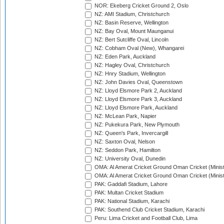
NOR: Ekeberg Cricket Ground 2, Oslo
NZ: AMI Stadium, Christchurch
NZ: Basin Reserve, Wellington
NZ: Bay Oval, Mount Maunganui
NZ: Bert Sutcliffe Oval, Lincoln
NZ: Cobham Oval (New), Whangarei
NZ: Eden Park, Auckland
NZ: Hagley Oval, Christchurch
NZ: Hnry Stadium, Wellington
NZ: John Davies Oval, Queenstown
NZ: Lloyd Elsmore Park 2, Auckland
NZ: Lloyd Elsmore Park 3, Auckland
NZ: Lloyd Elsmore Park, Auckland
NZ: McLean Park, Napier
NZ: Pukekura Park, New Plymouth
NZ: Queen's Park, Invercargill
NZ: Saxton Oval, Nelson
NZ: Seddon Park, Hamilton
NZ: University Oval, Dunedin
OMA: Al Amerat Cricket Ground Oman Cricket (Minist
OMA: Al Amerat Cricket Ground Oman Cricket (Minist
PAK: Gaddafi Stadium, Lahore
PAK: Multan Cricket Stadium
PAK: National Stadium, Karachi
PAK: Southend Club Cricket Stadium, Karachi
Peru: Lima Cricket and Football Club, Lima