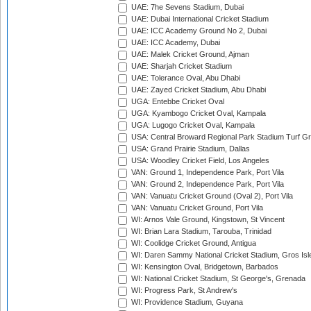
UAE: 7he Sevens Stadium, Dubai
UAE: Dubai International Cricket Stadium
UAE: ICC Academy Ground No 2, Dubai
UAE: ICC Academy, Dubai
UAE: Malek Cricket Ground, Ajman
UAE: Sharjah Cricket Stadium
UAE: Tolerance Oval, Abu Dhabi
UAE: Zayed Cricket Stadium, Abu Dhabi
UGA: Entebbe Cricket Oval
UGA: Kyambogo Cricket Oval, Kampala
UGA: Lugogo Cricket Oval, Kampala
USA: Central Broward Regional Park Stadium Turf Gro
USA: Grand Prairie Stadium, Dallas
USA: Woodley Cricket Field, Los Angeles
VAN: Ground 1, Independence Park, Port Vila
VAN: Ground 2, Independence Park, Port Vila
VAN: Vanuatu Cricket Ground (Oval 2), Port Vila
VAN: Vanuatu Cricket Ground, Port Vila
WI: Arnos Vale Ground, Kingstown, St Vincent
WI: Brian Lara Stadium, Tarouba, Trinidad
WI: Coolidge Cricket Ground, Antigua
WI: Daren Sammy National Cricket Stadium, Gros Isle
WI: Kensington Oval, Bridgetown, Barbados
WI: National Cricket Stadium, St George's, Grenada
WI: Progress Park, St Andrew's
WI: Providence Stadium, Guyana