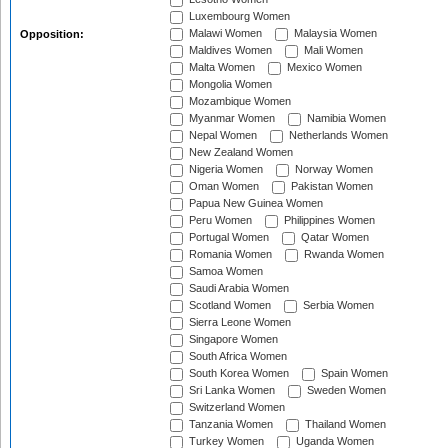
Luxembourg Women
Malawi Women
Malaysia Women
Opposition:
Maldives Women
Mali Women
Malta Women
Mexico Women
Mongolia Women
Mozambique Women
Myanmar Women
Namibia Women
Nepal Women
Netherlands Women
New Zealand Women
Nigeria Women
Norway Women
Oman Women
Pakistan Women
Papua New Guinea Women
Peru Women
Philippines Women
Portugal Women
Qatar Women
Romania Women
Rwanda Women
Samoa Women
Saudi Arabia Women
Scotland Women
Serbia Women
Sierra Leone Women
Singapore Women
South Africa Women
South Korea Women
Spain Women
Sri Lanka Women
Sweden Women
Switzerland Women
Tanzania Women
Thailand Women
Turkey Women
Uganda Women