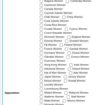
Bulgaria Women
Cambodia Women
Cameroon Women
Canada Women
Cayman Islands Women
Chile Women
China Women
Cook Islands Women
Costa Rica Women
Croatia Women
Cyprus Women
Czech Republic Women
Denmark Women
England Women
Estonia Women
Eswatini Women
Fiji Women
Finland Women
France Women
Gambia Women
Germany Women
Ghana Women
Gibraltar Women
Greece Women
Guernsey Women
Hong Kong Women
India Women
Indonesia Women
Ireland Women
Isle of Man Women
Italy Women
Japan Women
Jersey Women
Kenya Women
Kuwait Women
Lesotho Women
Luxembourg Women
Malawi Women
Malaysia Women
Opposition:
Maldives Women
Mali Women
Malta Women
Mexico Women
Mongolia Women