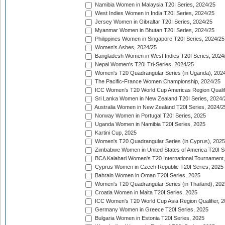
Namibia Women in Malaysia T20I Series, 2024/25
West Indies Women in India T20I Series, 2024/25
Jersey Women in Gibraltar T20I Series, 2024/25
Myanmar Women in Bhutan T20I Series, 2024/25
Philippines Women in Singapore T20I Series, 2024/25
Women's Ashes, 2024/25
Bangladesh Women in West Indies T20I Series, 2024
Nepal Women's T20I Tri-Series, 2024/25
Women's T20 Quadrangular Series (in Uganda), 202
The Pacific-France Women Championship, 2024/25
ICC Women's T20 World Cup Americas Region Qualifi
Sri Lanka Women in New Zealand T20I Series, 2024/
Australia Women in New Zealand T20I Series, 2024/2
Norway Women in Portugal T20I Series, 2025
Uganda Women in Namibia T20I Series, 2025
Kartini Cup, 2025
Women's T20 Quadrangular Series (in Cyprus), 2025
Zimbabwe Women in United States of America T20I S
BCA Kalahari Women's T20 International Tournament
Cyprus Women in Czech Republic T20I Series, 2025
Bahrain Women in Oman T20I Series, 2025
Women's T20 Quadrangular Series (in Thailand), 202
Croatia Women in Malta T20I Series, 2025
ICC Women's T20 World Cup Asia Region Qualifier, 
Germany Women in Greece T20I Series, 2025
Bulgaria Women in Estonia T20I Series, 2025