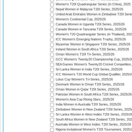
Women's T20I Quadrangular Series (in China), 2025
Nepal Women in Malaysia T20I Series, 2025/26
United Arab Emirates Women in Zimbabwe T20I Serie
Women's Continental Cup, 2025/26
Canada Women in Uganda T20I Series, 2025/26
Canada Women in Tanzania T20I Series, 2025/26
Women's T20 Quadrangular Series (in Thailand), 202
ICC Women's Emerging Nations Trophy, 2025/26
Myanmar Women in Singapore T20I Series, 2025/26
Ireland Women in South Africa T20I Series, 2025/26
Oman Women's T20I Tri-Series, 2025/26
GCC Women's Twenty20 Championship Cup, 2025/2
SEA Games Women's Twenty20 Cricket Competition,
Sri Lanka Women in India T20I Series, 2025/26
ICC Women's T20 World Cup Global Qualifier, 2025/2
Lotus Cup Women's Tri-Series, 2025/26
Denmark Women in Oman T20I Series, 2025/26
Oman Women in Qatar T20I Series, 2025/26
Pakistan Women in South Africa T20I Series, 2025/26
Women's Asia Cup Rising Stars, 2025/26
India Women in Australia T20I Series, 2025/26
Zimbabwe Women in New Zealand T20I Series, 2025
Sri Lanka Women in West Indies T20I Series, 2025/2
South Africa Women in New Zealand T20I Series, 20
Australia Women in West Indies T20I Series, 2025/26
Nigeria Invitational Women's T20I Tournament, 2025/