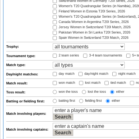
Switzerland Women in Germany T20I Series, 2026
Women's T20 Quadrangular Series (in Namibia), 202
Finland Women in Estonia T20I Series, 2026
Women's T20 Quadrangular Series (in Switzerland), 
Canada Women in Argentina T20I Series, 2026
Jersey Women in Switzerland T20I Match, 2026
Pakistan Women in Sri Lanka T20I Series, 2026
Spain Women in Switzerland T20I Match, 2026
Trophy:
2 team series
3-4 team tournaments
5+ t
Tournament type:
Match type:
day match
day/night match
night match
Day/night matches:
won match
lost match
tied match
no
Match result:
won the toss
lost the toss
either
Toss result:
batting first
fielding first
either
Batting or fielding first:
Match involving players:
Match involving captains: