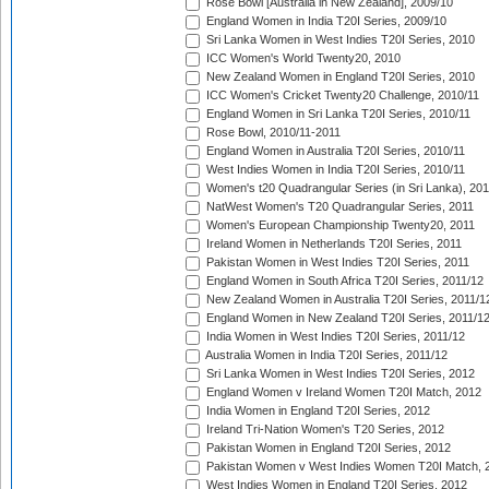
Rose Bowl [Australia in New Zealand], 2009/10
England Women in India T20I Series, 2009/10
Sri Lanka Women in West Indies T20I Series, 2010
ICC Women's World Twenty20, 2010
New Zealand Women in England T20I Series, 2010
ICC Women's Cricket Twenty20 Challenge, 2010/11
England Women in Sri Lanka T20I Series, 2010/11
Rose Bowl, 2010/11-2011
England Women in Australia T20I Series, 2010/11
West Indies Women in India T20I Series, 2010/11
Women's t20 Quadrangular Series (in Sri Lanka), 201
NatWest Women's T20 Quadrangular Series, 2011
Women's European Championship Twenty20, 2011
Ireland Women in Netherlands T20I Series, 2011
Pakistan Women in West Indies T20I Series, 2011
England Women in South Africa T20I Series, 2011/12
New Zealand Women in Australia T20I Series, 2011/1
England Women in New Zealand T20I Series, 2011/1
India Women in West Indies T20I Series, 2011/12
Australia Women in India T20I Series, 2011/12
Sri Lanka Women in West Indies T20I Series, 2012
England Women v Ireland Women T20I Match, 2012
India Women in England T20I Series, 2012
Ireland Tri-Nation Women's T20 Series, 2012
Pakistan Women in England T20I Series, 2012
Pakistan Women v West Indies Women T20I Match, 
West Indies Women in England T20I Series, 2012