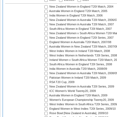
New Zealand Women in England T20I Match, 2004
Australia Women in England T20I Match, 2005
India Women in England T20I Match, 2006
New Zealand Women in Australia T20I Match, 2006/0
New Zealand Women in Australia T20I Match, 2007
South Africa Women in England T20I Match, 2007
New Zealand Women v South Africa Women T20I Mat
New Zealand Women in England T20I Series, 2007
England Women in Australia T20I Match, 2007/08
Australia Women in New Zealand T20I Match, 2007/0
West Indies Women in Ireland T20I Match, 2008
West Indies Women in Netherlands T20I Series, 2008
Ireland Women v South Africa Women T20I Match, 2
South Africa Women in England T20I Series, 2008
India Women in Australia T20I Match, 2008/09
New Zealand Women in Australia T20I Match, 2008/0
Pakistan Women in Ireland T20I Match, 2009
RSA T20 Cup, 2009
New Zealand Women in Australia T20I Series, 2009
ICC Women's World Twenty20, 2009
Australia Women in England T20I Match, 2009
Women's European Championship Twenty20, 2009
West Indies Women in South Africa T20I Series, 2009
England Women in West Indies T20I Series, 2009/10
Rose Bowl [New Zealand in Australia], 2009/10