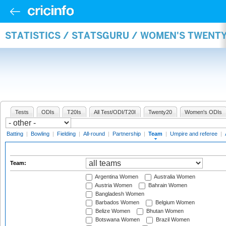
STATISTICS / STATSGURU / WOMEN'S TWENT
Tests
ODIs
T20Is
All Test/ODI/T20I
Twenty20
Women's ODIs
Batting
|
Bowling
|
Fielding
|
All-round
|
Partnership
|
Team
|
Umpire and referee
|
Team:
Argentina Women
Australia Women
Austria Women
Bahrain Women
Bangladesh Women
Barbados Women
Belgium Women
Belize Women
Bhutan Women
Botswana Women
Brazil Women