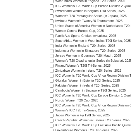
West Indies Women in England T20I Series, 2025
ICC Women's T20 World Cup Europe Division 2 Qualif
Switzerland Women in Belgium T20I Series, 2025
Women's T20 Pentangular Series (in Japan), 2025
Kwibuka Women's Twenty20 Tournament, 2025
United States of America Women in Netherlands T20I
Women Central Europe Cup, 2025
PacificAus Sports Cricket Invitational, 2025
South Africa Women in West Indies T20I Series, 2025
India Women in England T20I Series, 2025
Indonesia Women in Singapore T20I Series, 2025
Jersey Women in Guernsey T20I Match, 2025
Women's T20 Quadrangular Series (in Bulgaria), 202
Finland Women's T20I Tri-Series, 2025
Zimbabwe Women in Ireland T20I Series, 2025
ICC Women's T20 World Cup Africa Region Division Tw
Gibraltar Women in Estonia T20I Series, 2025
Pakistan Women in Ireland T20I Series, 2025
Cambodia Women in Singapore T20I Series, 2025
ICC Women's T20 World Cup Europe Division 1 Qualif
Nordic Women T20 Cup, 2025
ICC Women's T20 World Cup Africa Region Division O
Women's ICC T20 Tri-Series, 2025
Japan Women in Fiji T20I Series, 2025
Czech Republic Women in Estonia T20I Series, 2025
ICC Women's T20 World Cup East Asia Pacific Qualifi
Luxembourg Women's T20I Tri-Series, 2025