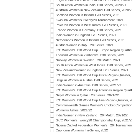
England Women in New Zealand T20I Series, 2020/2
South Africa Women in India T20I Series, 2020/21
Australia Women in New Zealand T20I Series, 2020/2
Scotland Women in Ireland T20I Series, 2021
Kwibuka Women's Twenty20 Tournament, 2021
Pakistan Women in West Indies T20I Series, 2021
France Women in Germany T20I Series, 2021
India Women in England T20I Series, 2021
Netherlands Women in Ireland T20I Series, 2021
Austria Women in Italy T20I Series, 2021
ICC Women's T20 World Cup Europe Region Qualifier
Thailand Women in Zimbabwe T20I Series, 2021
Norway Women in Sweden T20I Match, 2021
South Africa Women in West Indies T20I Series, 2021
New Zealand Women in England T20I Series, 2021
ICC Women's T20 World Cup Africa Region Qualifier,
Belgium Women in Austria T20I Series, 2021
India Women in Australia T20I Series, 2021/22
ICC Women's T20 World Cup Americas Region Qualifi
Nepal Women in Qatar T20I Series, 2021/22
ICC Women's T20 World Cup Asia Region Qualifier, 2
Commonwealth Games Women's Cricket Competition Q
Women's Ashes, 2021/22
India Women in New Zealand T20I Match, 2021/22
GCC Women's Twenty20 Championship Cup, 2021/2
Nigeria Cricket Federation Women's T20I Tournament
Capricorn Women's Tri-Series, 2022