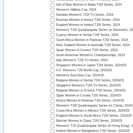
Isle of Man Women in Malta T20I Series, 2024
Women's Valletta Cup, 2024
Namibia Women's T20I Tri-Series, 2024
Rwanda Women in Kenya T20I Series, 2024
England Women in Ireland T20I Series, 2024
Women's T20I Quadrangular Series (in Denmark), 2
Cyprus Women in Serbia T20I Series, 2024
South Africa Women in Pakistan T20I Series, 2024
New Zealand Women in Australia T20I Series, 2024
Spain Women in Greece T20I Series, 2024
South American Women's Championships, 2024
Italy Women's T20I Tri-Series, 2024
Singapore Women in Japan T20I Series, 2024/25
ICC Women's T20 World Cup, 2024/25
Women's East Asia Cup, 2024/25
Bulgaria Women in Serbia T20I Series, 2024/25
Singapore Women's T20I Tri-Series, 2024/25
Bulgaria Women in Greece T20I Series, 2024/25
Spain Women in Croatia T20I Series, 2024/25
Kenya Women in Rwanda T20I Series, 2024/25
Women's T20I Quadrangular Series (in China), 2024/
Costa Rica Women in Mexico T20I Series, 2024/25
England Women in South Africa T20I Series, 2024/25
Bahrain Women in Qatar T20I Series, 2024/25
Women's T20 Quadrangular Series (in Hong Kong), 
Ireland Women in Bangladesh T20I Series, 2024/25