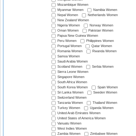
Mozambique Women
Myanmar Women
Namibia Women
Nepal Women
Netherlands Women
New Zealand Women
Nigeria Women
Norway Women
Oman Women
Pakistan Women
Papua New Guinea Women
Peru Women
Philippines Women
Portugal Women
Qatar Women
Romania Women
Rwanda Women
Samoa Women
Saudi Arabia Women
Scotland Women
Serbia Women
Sierra Leone Women
Singapore Women
South Africa Women
South Korea Women
Spain Women
Sri Lanka Women
Sweden Women
Switzerland Women
Tanzania Women
Thailand Women
Turkey Women
Uganda Women
United Arab Emirates Women
United States of America Women
Vanuatu Women
West Indies Women
Zambia Women
Zimbabwe Women