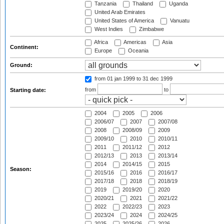
Tanzania
Thailand
Uganda
United Arab Emirates
United States of America
Vanuatu
West Indies
Zimbabwe
Africa
Americas
Asia
Continent:
Europe
Oceania
Ground:
from 01 jan 1999
to 31 dec 1999
from
to
Starting date:
2004
2005
2006
2006/07
2007
2007/08
2008
2008/09
2009
2009/10
2010
2010/11
2011
2011/12
2012
2012/13
2013
2013/14
2014
2014/15
2015
Season:
2015/16
2016
2016/17
2017/18
2018
2018/19
2019
2019/20
2020
2020/21
2021
2021/22
2022
2022/23
2023
2023/24
2024
2024/25
2025
2025/26
2026