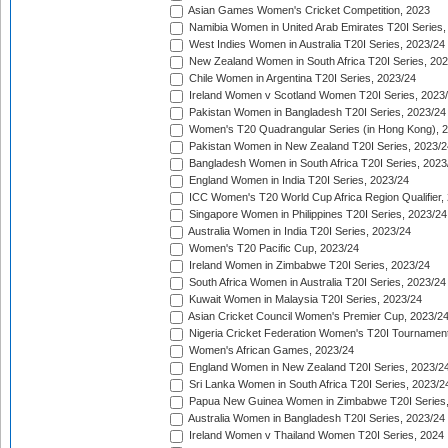
Asian Games Women's Cricket Competition, 2023
Namibia Women in United Arab Emirates T20I Series,
West Indies Women in Australia T20I Series, 2023/24
New Zealand Women in South Africa T20I Series, 20
Chile Women in Argentina T20I Series, 2023/24
Ireland Women v Scotland Women T20I Series, 2023
Pakistan Women in Bangladesh T20I Series, 2023/24
Women's T20 Quadrangular Series (in Hong Kong), 
Pakistan Women in New Zealand T20I Series, 2023/2
Bangladesh Women in South Africa T20I Series, 2023
England Women in India T20I Series, 2023/24
ICC Women's T20 World Cup Africa Region Qualifier,
Singapore Women in Philippines T20I Series, 2023/24
Australia Women in India T20I Series, 2023/24
Women's T20 Pacific Cup, 2023/24
Ireland Women in Zimbabwe T20I Series, 2023/24
South Africa Women in Australia T20I Series, 2023/24
Kuwait Women in Malaysia T20I Series, 2023/24
Asian Cricket Council Women's Premier Cup, 2023/2
Nigeria Cricket Federation Women's T20I Tournament
Women's African Games, 2023/24
England Women in New Zealand T20I Series, 2023/2
Sri Lanka Women in South Africa T20I Series, 2023/2
Papua New Guinea Women in Zimbabwe T20I Series,
Australia Women in Bangladesh T20I Series, 2023/24
Ireland Women v Thailand Women T20I Series, 2024