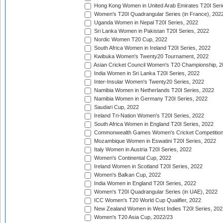
Hong Kong Women in United Arab Emirates T20I Seri
Women's T20I Quadrangular Series (in France), 202
Uganda Women in Nepal T20I Series, 2022
Sri Lanka Women in Pakistan T20I Series, 2022
Nordic Women T20 Cup, 2022
South Africa Women in Ireland T20I Series, 2022
Kwibuka Women's Twenty20 Tournament, 2022
Asian Cricket Council Women's T20 Championship, 2
India Women in Sri Lanka T20I Series, 2022
Inter-Insular Women's Twenty20 Series, 2022
Namibia Women in Netherlands T20I Series, 2022
Namibia Women in Germany T20I Series, 2022
Saudari Cup, 2022
Ireland Tri-Nation Women's T20I Series, 2022
South Africa Women in England T20I Series, 2022
Commonwealth Games Women's Cricket Competition
Mozambique Women in Eswatini T20I Series, 2022
Italy Women in Austria T20I Series, 2022
Women's Continental Cup, 2022
Ireland Women in Scotland T20I Series, 2022
Women's Balkan Cup, 2022
India Women in England T20I Series, 2022
Women's T20I Quadrangular Series (in UAE), 2022
ICC Women's T20 World Cup Qualifier, 2022
New Zealand Women in West Indies T20I Series, 202
Women's T20 Asia Cup, 2022/23