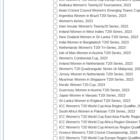
Kwibuka Women's Twenty20 Tournament, 2023
Asian Cricket Council Women's Emerging Teams Cup
Argentina Women in Brazil T20I Series, 2023
Women's Ashes, 2023
Inter-Insular Women's Twenty20 Series, 2023
Ireland Women in West Indies T20I Series, 2023
New Zealand Women in Sri Lanka T20I Series, 2023
India Women in Bangladesh T20I Series, 2023
Netherlands Women's T20I Tri-Series, 2023
Isle of Man Women in Austria T20I Series, 2023
Women's Continental Cup, 2023
Ireland Women in Netherlands T20I Series, 2023
Women's T20 Quadrangular Series (in Malaysia), 20
Jersey Women in Netherlands T20I Series, 2023
Myanmar Women in Singapore T20I Series, 2023
Nordic Women T20 Cup, 2023
Guernsey Women in Austria T20I Series, 2023
Japan Women in Vanuatu T20I Series, 2023
Sri Lanka Women in England T20I Series, 2023
ICC Women's T20 World Cup Asia Region Qualifier, 
South Africa Women in Pakistan T20I Series, 2023
ICC Women's T20 World Cup East Asia-Pacific Region 
ICC Women's T20 World Cup Africa Region Division Tw
ICC Women's T20 World Cup Americas Region Qualifi
Greece Women's T20I Cricket Championship, 2023
ICC Women's T20 World Cup Europe Region Qualifier