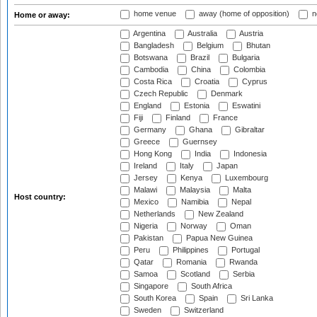
home venue
away (home of opposition)
n
Home or away:
Argentina
Australia
Austria
Bangladesh
Belgium
Bhutan
Botswana
Brazil
Bulgaria
Cambodia
China
Colombia
Costa Rica
Croatia
Cyprus
Czech Republic
Denmark
England
Estonia
Eswatini
Fiji
Finland
France
Germany
Ghana
Gibraltar
Greece
Guernsey
Hong Kong
India
Indonesia
Ireland
Italy
Japan
Jersey
Kenya
Luxembourg
Malawi
Malaysia
Malta
Host country:
Mexico
Namibia
Nepal
Netherlands
New Zealand
Nigeria
Norway
Oman
Pakistan
Papua New Guinea
Peru
Philippines
Portugal
Qatar
Romania
Rwanda
Samoa
Scotland
Serbia
Singapore
South Africa
South Korea
Spain
Sri Lanka
Sweden
Switzerland