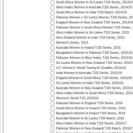
South Africa Women in Sri Lanka T20I Series, 2014/1
West Indies Women in Australia T20I Series, 2014/15
South Africa Women in India T20I Match, 2014/15
Pakistan Women v Sri Lanka Women T20I Series, 20
England Women in New Zealand T20I Series, 2014/1
Pakistan Women v South Africa Women T20I Series, 
West Indies Women in Sri Lanka T20I Series, 2015
New Zealand Women in India T20I Series, 2015
Women's Ashes, 2015
Australia Women in Ireland T20I Series, 2015
Bangladesh Women in Pakistan T20I Series, 2015/16
Pakistan Women in West Indies T20I Series, 2015/16
Sri Lanka Women in New Zealand T20I Series, 2015/
ICC Women's World Twenty20 Qualifier, 2015/16
India Women in Australia T20I Series, 2015/16
England Women in South Africa T20I Series, 2015/16
Sri Lanka Women in India T20I Series, 2015/16
Australia Women in New Zealand T20I Series, 2015/1
West Indies Women in South Africa T20I Series, 2015
Women's World T20, 2015/16
Pakistan Women in England T20I Series, 2016
South Africa Women in Ireland T20I Series, 2016
Bangladesh Women in Ireland T20I Series, 2016
Australia Women in Sri Lanka T20I Match, 2016
West Indies Women in India T20I Series, 2016/17
Pakistan Women in New Zealand T20I Match, 2016/1