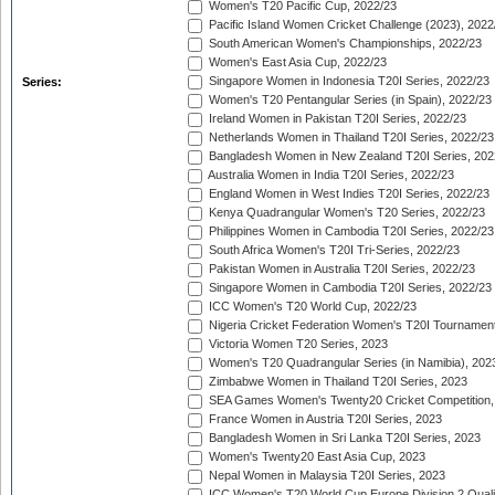
Women's T20 Pacific Cup, 2022/23
Pacific Island Women Cricket Challenge (2023), 2022
South American Women's Championships, 2022/23
Women's East Asia Cup, 2022/23
Singapore Women in Indonesia T20I Series, 2022/23
Series:
Women's T20 Pentangular Series (in Spain), 2022/23
Ireland Women in Pakistan T20I Series, 2022/23
Netherlands Women in Thailand T20I Series, 2022/23
Bangladesh Women in New Zealand T20I Series, 202
Australia Women in India T20I Series, 2022/23
England Women in West Indies T20I Series, 2022/23
Kenya Quadrangular Women's T20 Series, 2022/23
Philippines Women in Cambodia T20I Series, 2022/23
South Africa Women's T20I Tri-Series, 2022/23
Pakistan Women in Australia T20I Series, 2022/23
Singapore Women in Cambodia T20I Series, 2022/23
ICC Women's T20 World Cup, 2022/23
Nigeria Cricket Federation Women's T20I Tournament
Victoria Women T20 Series, 2023
Women's T20 Quadrangular Series (in Namibia), 202
Zimbabwe Women in Thailand T20I Series, 2023
SEA Games Women's Twenty20 Cricket Competition,
France Women in Austria T20I Series, 2023
Bangladesh Women in Sri Lanka T20I Series, 2023
Women's Twenty20 East Asia Cup, 2023
Nepal Women in Malaysia T20I Series, 2023
ICC Women's T20 World Cup Europe Division 2 Qualif