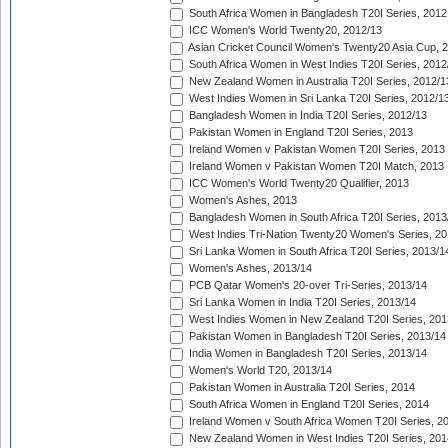
South Africa Women in Bangladesh T20I Series, 2012
ICC Women's World Twenty20, 2012/13
Asian Cricket Council Women's Twenty20 Asia Cup, 
South Africa Women in West Indies T20I Series, 2012
New Zealand Women in Australia T20I Series, 2012/1
West Indies Women in Sri Lanka T20I Series, 2012/1
Bangladesh Women in India T20I Series, 2012/13
Pakistan Women in England T20I Series, 2013
Ireland Women v Pakistan Women T20I Series, 2013
Ireland Women v Pakistan Women T20I Match, 2013
ICC Women's World Twenty20 Qualifier, 2013
Women's Ashes, 2013
Bangladesh Women in South Africa T20I Series, 2013
West Indies Tri-Nation Twenty20 Women's Series, 20
Sri Lanka Women in South Africa T20I Series, 2013/1
Women's Ashes, 2013/14
PCB Qatar Women's 20-over Tri-Series, 2013/14
Sri Lanka Women in India T20I Series, 2013/14
West Indies Women in New Zealand T20I Series, 201
Pakistan Women in Bangladesh T20I Series, 2013/14
India Women in Bangladesh T20I Series, 2013/14
Women's World T20, 2013/14
Pakistan Women in Australia T20I Series, 2014
South Africa Women in England T20I Series, 2014
Ireland Women v South Africa Women T20I Series, 2
New Zealand Women in West Indies T20I Series, 201