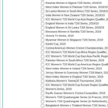
Rwanda Women in Nigeria T20I Series, 2018/19
West Indies Women in Pakistan T20I Series, 2018/19
Sri Lanka Women in South Africa T20I Series, 2018/1
India Women in New Zealand T20I Series, 2018/19
ICC Women's T20 World Cup Asia Region Qualifier, 2
England Women in India T20I Series, 2018/19
England Women in Sri Lanka T20I Series, 2018/19
Botswana Women in Namibia T20I Series, 2019
Victoria Tri Series, 2019
Myanmar Women in Singapore T20I Series, 2019
Kartini Cup, 2019
Central American Women Cricket Championships, 20
ICC Women's T20 World Cup Africa Region Qualifier,
ICC Women's T20 World Cup East Asia-Pacific Region 
Pakistan Women in South Africa T20I Series, 2019
ICC Women's T20 World Cup Americas Region Qualifi
West Indies Women in Ireland T20I Series, 2019
Jersey Women in Guernsey Women T20I Match, 20
West Indies Women in England T20I Series, 2019
Kwibuka Women's Twenty20 Tournament, 2019
ICC Women's T20 World Cup Europe Region Qualifier
Women's Ashes, 2019
Pacific Games Women's Cricket Competition, 2019
Women's T20I Quadrangular Series (in France), 201
Women's T20I Quadrangular Series (in Netherlands),
Bangladesh Women v Thailand Women T20I Series, 