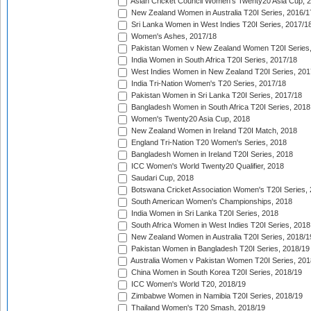
Asian Cricket Council Women's Twenty20 Asia Cup, 
New Zealand Women in Australia T20I Series, 2016/1
Sri Lanka Women in West Indies T20I Series, 2017/1
Women's Ashes, 2017/18
Pakistan Women v New Zealand Women T20I Series,
India Women in South Africa T20I Series, 2017/18
West Indies Women in New Zealand T20I Series, 201
India Tri-Nation Women's T20 Series, 2017/18
Pakistan Women in Sri Lanka T20I Series, 2017/18
Bangladesh Women in South Africa T20I Series, 2018
Women's Twenty20 Asia Cup, 2018
New Zealand Women in Ireland T20I Match, 2018
England Tri-Nation T20 Women's Series, 2018
Bangladesh Women in Ireland T20I Series, 2018
ICC Women's World Twenty20 Qualifier, 2018
Saudari Cup, 2018
Botswana Cricket Association Women's T20I Series,
South American Women's Championships, 2018
India Women in Sri Lanka T20I Series, 2018
South Africa Women in West Indies T20I Series, 2018
New Zealand Women in Australia T20I Series, 2018/1
Pakistan Women in Bangladesh T20I Series, 2018/19
Australia Women v Pakistan Women T20I Series, 201
China Women in South Korea T20I Series, 2018/19
ICC Women's World T20, 2018/19
Zimbabwe Women in Namibia T20I Series, 2018/19
Thailand Women's T20 Smash, 2018/19