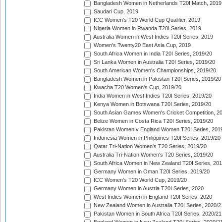
Bangladesh Women in Netherlands T20I Match, 2019
Saudari Cup, 2019
ICC Women's T20 World Cup Qualifier, 2019
Nigeria Women in Rwanda T20I Series, 2019
Australia Women in West Indies T20I Series, 2019
Women's Twenty20 East Asia Cup, 2019
South Africa Women in India T20I Series, 2019/20
Sri Lanka Women in Australia T20I Series, 2019/20
South American Women's Championships, 2019/20
Bangladesh Women in Pakistan T20I Series, 2019/20
Kwacha T20 Women's Cup, 2019/20
India Women in West Indies T20I Series, 2019/20
Kenya Women in Botswana T20I Series, 2019/20
South Asian Games Women's Cricket Competition, 2
Belize Women in Costa Rica T20I Series, 2019/20
Pakistan Women v England Women T20I Series, 201
Indonesia Women in Philippines T20I Series, 2019/20
Qatar Tri-Nation Women's T20 Series, 2019/20
Australia Tri-Nation Women's T20 Series, 2019/20
South Africa Women in New Zealand T20I Series, 20
Germany Women in Oman T20I Series, 2019/20
ICC Women's T20 World Cup, 2019/20
Germany Women in Austria T20I Series, 2020
West Indies Women in England T20I Series, 2020
New Zealand Women in Australia T20I Series, 2020/2
Pakistan Women in South Africa T20I Series, 2020/21