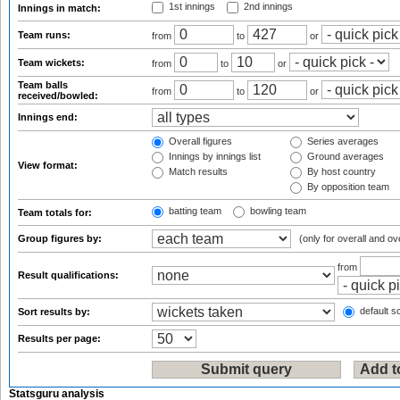
1st innings
2nd innings
Innings in match:
Team runs:
from
to
or
Team wickets:
from
to
or
Team balls
from
to
or
received/bowled:
Innings end:
Overall figures
Series averages
Innings by innings list
Ground averages
View format:
Match results
By host country
By opposition team
batting team
bowling team
Team totals for:
Group figures by:
(only for overall and ov
from
Result qualifications:
default so
Sort results by:
Results per page:
Statsguru analysis