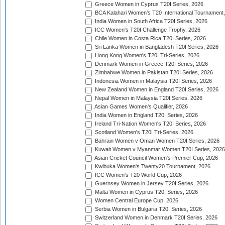
Greece Women in Cyprus T20I Series, 2026
BCA Kalahari Women's T20 International Tournament
India Women in South Africa T20I Series, 2026
ICC Women's T20I Challenge Trophy, 2026
Chile Women in Costa Rica T20I Series, 2026
Sri Lanka Women in Bangladesh T20I Series, 2026
Hong Kong Women's T20I Tri-Series, 2026
Denmark Women in Greece T20I Series, 2026
Zimbabwe Women in Pakistan T20I Series, 2026
Indonesia Women in Malaysia T20I Series, 2026
New Zealand Women in England T20I Series, 2026
Nepal Women in Malaysia T20I Series, 2026
Asian Games Women's Qualifier, 2026
India Women in England T20I Series, 2026
Ireland Tri-Nation Women's T20I Series, 2026
Scotland Women's T20I Tri-Series, 2026
Bahrain Women v Oman Women T20I Series, 2026
Kuwait Women v Myanmar Women T20I Series, 2026
Asian Cricket Council Women's Premier Cup, 2026
Kwibuka Women's Twenty20 Tournament, 2026
ICC Women's T20 World Cup, 2026
Guernsey Women in Jersey T20I Series, 2026
Malta Women in Cyprus T20I Series, 2026
Women Central Europe Cup, 2026
Serbia Women in Bulgaria T20I Series, 2026
Switzerland Women in Denmark T20I Series, 2026