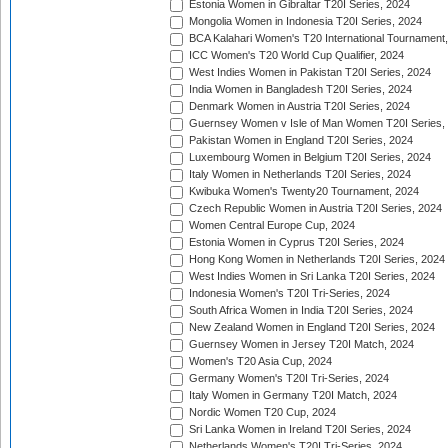
Estonia Women in Gibraltar T20I Series, 2024
Mongolia Women in Indonesia T20I Series, 2024
BCA Kalahari Women's T20 International Tournament
ICC Women's T20 World Cup Qualifier, 2024
West Indies Women in Pakistan T20I Series, 2024
India Women in Bangladesh T20I Series, 2024
Denmark Women in Austria T20I Series, 2024
Guernsey Women v Isle of Man Women T20I Series,
Pakistan Women in England T20I Series, 2024
Luxembourg Women in Belgium T20I Series, 2024
Italy Women in Netherlands T20I Series, 2024
Kwibuka Women's Twenty20 Tournament, 2024
Czech Republic Women in Austria T20I Series, 2024
Women Central Europe Cup, 2024
Estonia Women in Cyprus T20I Series, 2024
Hong Kong Women in Netherlands T20I Series, 2024
West Indies Women in Sri Lanka T20I Series, 2024
Indonesia Women's T20I Tri-Series, 2024
South Africa Women in India T20I Series, 2024
New Zealand Women in England T20I Series, 2024
Guernsey Women in Jersey T20I Match, 2024
Women's T20 Asia Cup, 2024
Germany Women's T20I Tri-Series, 2024
Italy Women in Germany T20I Match, 2024
Nordic Women T20 Cup, 2024
Sri Lanka Women in Ireland T20I Series, 2024
Netherlands Women's T20I Tri-Series, 2024