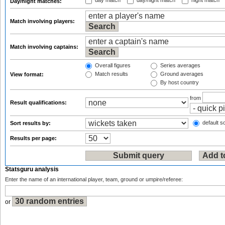
day match
day/night match
night match
Day/night matches:
Match involving players:
Match involving captains:
Overall figures
Series averages
Match results
Ground averages
View format:
By host country
from
Result qualifications:
default so
Sort results by:
Results per page:
Statsguru analysis
Enter the name of an international player, team, ground or umpire/referee:
or