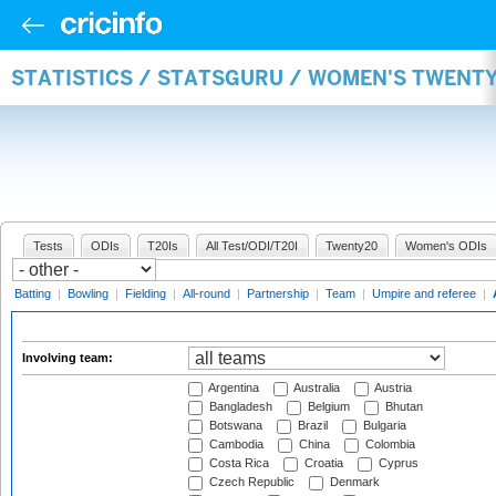
STATISTICS / STATSGURU / WOMEN'S TWENT
Tests
ODIs
T20Is
All Test/ODI/T20I
Twenty20
Women's ODIs
Batting
|
Bowling
|
Fielding
|
All-round
|
Partnership
|
Team
|
Umpire and referee
|
Involving team:
Argentina
Australia
Austria
Bangladesh
Belgium
Bhutan
Botswana
Brazil
Bulgaria
Cambodia
China
Colombia
Costa Rica
Croatia
Cyprus
Czech Republic
Denmark