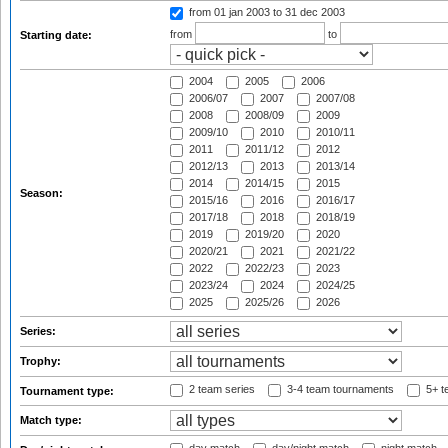
from 01 jan 2003
to 31 dec 2003
from
to
Starting date:
2004
2005
2006
2006/07
2007
2007/08
2008
2008/09
2009
2009/10
2010
2010/11
2011
2011/12
2012
2012/13
2013
2013/14
2014
2014/15
2015
Season:
2015/16
2016
2016/17
2017/18
2018
2018/19
2019
2019/20
2020
2020/21
2021
2021/22
2022
2022/23
2023
2023/24
2024
2024/25
2025
2025/26
2026
Series:
Trophy:
2 team series
3-4 team tournaments
5+ t
Tournament type:
Match type: