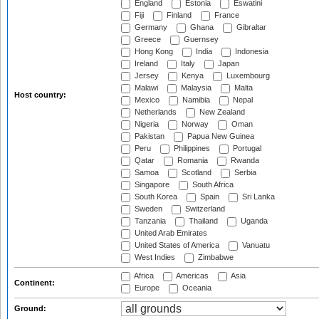
England
Estonia
Eswatini
Fiji
Finland
France
Germany
Ghana
Gibraltar
Greece
Guernsey
Hong Kong
India
Indonesia
Ireland
Italy
Japan
Jersey
Kenya
Luxembourg
Malawi
Malaysia
Malta
Host country:
Mexico
Namibia
Nepal
Netherlands
New Zealand
Nigeria
Norway
Oman
Pakistan
Papua New Guinea
Peru
Philippines
Portugal
Qatar
Romania
Rwanda
Samoa
Scotland
Serbia
Singapore
South Africa
South Korea
Spain
Sri Lanka
Sweden
Switzerland
Tanzania
Thailand
Uganda
United Arab Emirates
United States of America
Vanuatu
West Indies
Zimbabwe
Africa
Americas
Asia
Continent:
Europe
Oceania
Ground: