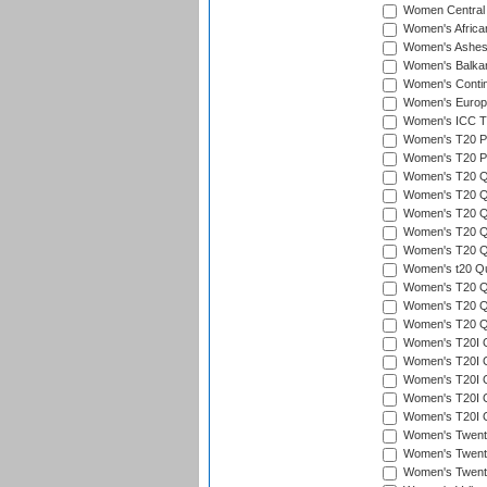
Women Central
Women's Afric
Women's Ashe
Women's Balka
Women's Contin
Women's Europ
Women's ICC T2
Women's T20 Pen
Women's T20 Pen
Women's T20 Qua
Women's T20 Qu
Women's T20 Qu
Women's T20 Qua
Women's T20 Qu
Women's t20 Qua
Women's T20 Qua
Women's T20 Qua
Women's T20 Qu
Women's T20I Qu
Women's T20I Q
Women's T20I Qu
Women's T20I Qu
Women's T20I Q
Women's Twent
Women's Twenty
Women's Twenty