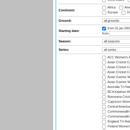
Africa
Ame
Continent:
Europe
Oc
Ground:
from 01 jan 20
Starting date:
from
Season:
Series:
ACC Women's As
Asian Cricket 
Asian Cricket C
Asian Cricket 
Asian Games Wo
Asian Games Wo
Australia Tri-N
BCA Kalahari Wo
Botswana Cricke
Capricorn Wome
Central Americ
Commonwealth 
Commonwealth G
England Tri-Nat
Finland Women's