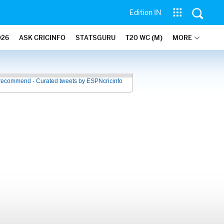
Edition IN
026
ASK CRICINFO
STATSGURU
T20 WC (M)
MORE
recommend - Curated tweets by ESPNcricinfo