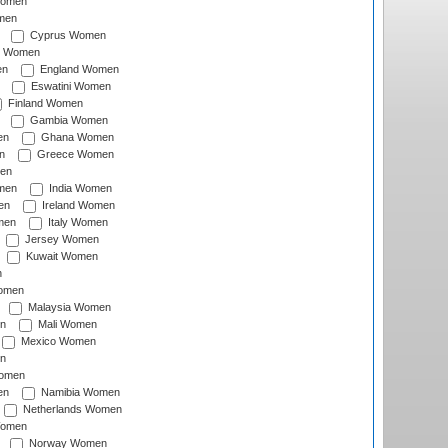
Women
men
Cyprus Women
c Women
en
England Women
Eswatini Women
Finland Women
Gambia Women
en
Ghana Women
n
Greece Women
en
men
India Women
en
Ireland Women
men
Italy Women
Jersey Women
Kuwait Women
n
omen
Malaysia Women
n
Mali Women
Mexico Women
n
omen
en
Namibia Women
Netherlands Women
Women
Norway Women