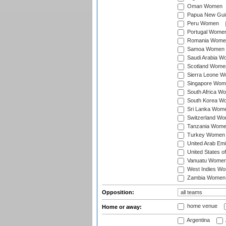
Oman Women
Papua New Gu
Peru Women
Portugal Wome
Romania Wome
Samoa Women
Saudi Arabia 
Scotland Wome
Sierra Leone 
Singapore Wom
South Africa W
South Korea W
Sri Lanka Wom
Switzerland W
Tanzania Wom
Turkey Women
United Arab Em
United States 
Vanuatu Wome
West Indies W
Zambia Women
Opposition:
home venue
Home or away:
Argentina