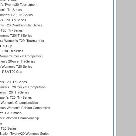
's Twenty20 Tournament
n's Tri-Series
en's T20I Tri-Series
s T20I Tri-Series
s T20 Quadrangular Series
T20I Tri-Series
en's T20I Tri-Series
ional Women's T20I Tournament
T20 Cup
20I Tri-Series
Women's Cricket Competition
n's 20-over Tri-Series
n Women's T20 Series
RSA T20 Cup
s T20I Tri-Series
n's T20 Cricket Competition
's T20I Tri-Series
men's T20I Tri-Series
 Women's Championships
mes Women's Cricket Competition
n's T20 Smash
ance Women Championship
es
 T20 Series
-Nation Twenty20 Women's Series