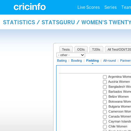
Live Scores
Series
Tea
STATISTICS / STATSGURU / WOMEN'S TWENTY
Tests
ODIs
T20Is
All Test/ODI/T20
Batting
|
Bowling
|
Fielding
|
All-round
|
Partner
Argentina Wom
Austria Women
Bangladesh W
Barbados Wom
Belize Women
Botswana Wom
Bulgaria Wome
Cameroon Wo
Canada Wome
Cayman Island
Chile Women