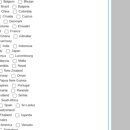
Belgium
Bhutan
Brazil
Bulgaria
China
Colombia
Croatia
Cyprus
Denmark
stonia
Eswatini
d
France
Ghana
Gibraltar
uernsey
India
Indonesia
ly
Japan
nya
Luxembourg
laysia
Malta
mibia
Nepal
New Zealand
rway
Oman
Papua New Guinea
ppines
Portugal
ania
Rwanda
otland
Serbia
South Africa
Spain
Sri Lanka
witzerland
Thailand
Uganda
rates
f America
Vanuatu
Zimbabwe