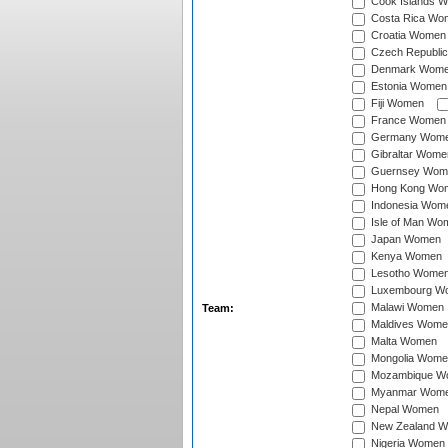
Cook Islands 
Costa Rica Wo
Croatia Women
Czech Republi
Denmark Wom
Estonia Women
Fiji Women
France Women
Germany Wom
Gibraltar Wome
Guernsey Wom
Hong Kong Wo
Indonesia Wom
Isle of Man Wo
Japan Women
Kenya Women
Lesotho Wome
Luxembourg W
Malawi Women
Team:
Maldives Wome
Malta Women
Mongolia Wome
Mozambique W
Myanmar Wom
Nepal Women
New Zealand 
Nigeria Women