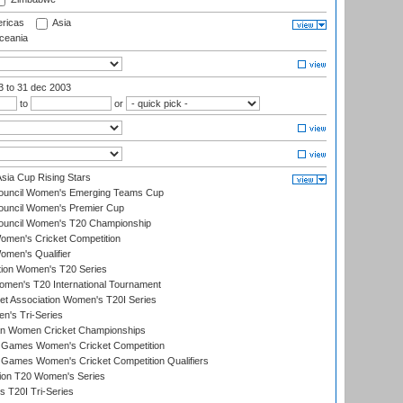
ricas
Asia
eania
03
to 31 dec 2003
to
or
ia Cup Rising Stars
Council Women's Emerging Teams Cup
ouncil Women's Premier Cup
Council Women's T20 Championship
men's Cricket Competition
men's Qualifier
ation Women's T20 Series
men's T20 International Tournament
t Association Women's T20I Series
n's Tri-Series
an Women Cricket Championships
Games Women's Cricket Competition
ames Women's Cricket Competition Qualifiers
ion T20 Women's Series
 T20I Tri-Series