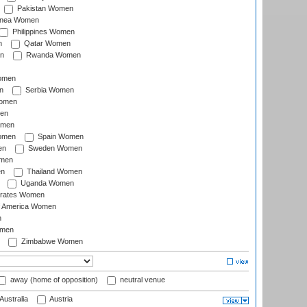
Pakistan Women
inea Women
Philippines Women
n
Qatar Women
n
Rwanda Women
Women
n
Serbia Women
Women
en
omen
omen
Spain Women
en
Sweden Women
omen
en
Thailand Women
Uganda Women
irates Women
of America Women
n
omen
Zimbabwe Women
away (home of opposition)
neutral venue
Australia
Austria