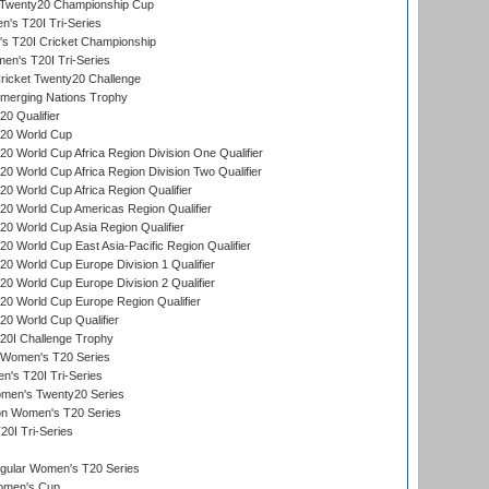
wenty20 Championship Cup
s T20I Tri-Series
 T20I Cricket Championship
n's T20I Tri-Series
icket Twenty20 Challenge
erging Nations Trophy
0 Qualifier
20 World Cup
 World Cup Africa Region Division One Qualifier
 World Cup Africa Region Division Two Qualifier
 World Cup Africa Region Qualifier
0 World Cup Americas Region Qualifier
 World Cup Asia Region Qualifier
 World Cup East Asia-Pacific Region Qualifier
 World Cup Europe Division 1 Qualifier
 World Cup Europe Division 2 Qualifier
0 World Cup Europe Region Qualifier
0 World Cup Qualifier
0I Challenge Trophy
n Women's T20 Series
's T20I Tri-Series
omen's Twenty20 Series
ion Women's T20 Series
20I Tri-Series
ular Women's T20 Series
men's Cup