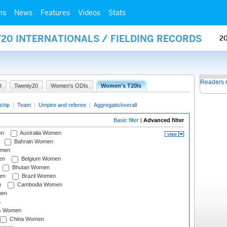
ms
News
Features
Videos
Stats
20 INTERNATIONALS / FIELDING RECORDS
2
Readers 
I
Twenty20
Women's ODIs
Women's T20Is
ship
|
Team
|
Umpire and referee
|
Aggregate/overall
Basic filter
|
Advanced filter
en
Australia Women
Bahrain Women
omen
en
Belgium Women
Bhutan Women
en
Brazil Women
n
Cambodia Women
men
n
s Women
China Women