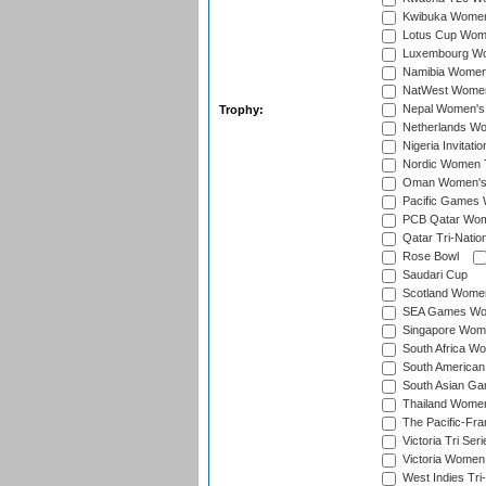
Kwibuka Women
Lotus Cup Wome
Luxembourg Wom
Namibia Women'
NatWest Women'
Nepal Women's 
Trophy:
Netherlands Wom
Nigeria Invitat
Nordic Women 
Oman Women's T
Pacific Games 
PCB Qatar Wome
Qatar Tri-Natio
Rose Bowl
Saudari Cup
Scotland Women'
SEA Games Wome
Singapore Women
South Africa Wo
South American
South Asian Ga
Thailand Wome
The Pacific-Fr
Victoria Tri Seri
Victoria Women
West Indies Tri