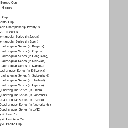
 Europe Cup
an Games
s
n Cup
ental Cup
ean Championship Twenty20
0 Tri-Series
tangular Series (in Japan)
tangular Series (in Spain)
drangular Series (in Bulgaria)
adrangular Series (in Cyprus)
adrangular Series (in Hong Kong)
drangular Series (in Malaysia)
adrangular Series (in Namibia)
drangular Series (in Sri Lanka)
drangular Series (in Switzerland)
drangular Series (in Thailand)
adrangular Series (in Uganda)
adrangular Series (in China)
uadrangular Series (in Denmark)
adrangular Series (in France)
adrangular Series (in Netherlands)
uadrangular Series (in UAE)
y20 Asia Cup
20 East Asia Cup
20 Pacific Cup