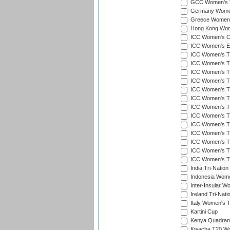
GCC Women's T
Germany Women'
Greece Women's
Hong Kong Wome
ICC Women's Cr
ICC Women's Em
ICC Women's T2
ICC Women's T
ICC Women's T20
ICC Women's T20
ICC Women's T20
ICC Women's T2
ICC Women's T20
ICC Women's T20
ICC Women's T20
ICC Women's T20
ICC Women's T2
ICC Women's T2
ICC Women's T2
India Tri-Natio
Indonesia Women
Inter-Insular W
Ireland Tri-Nat
Italy Women's T
Kartini Cup
Kenya Quadrang
Kwacha T20 Wo