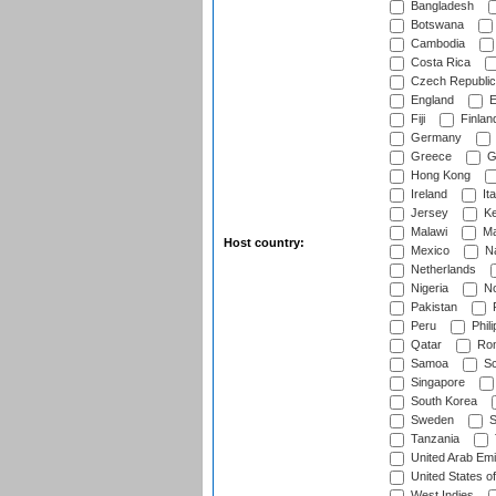
Bangladesh
Botswana
Cambodia
Costa Rica
Czech Republic
England
E
Fiji
Finlan
Germany
Greece
G
Hong Kong
Ireland
Ita
Jersey
Ke
Malawi
Ma
Host country:
Mexico
Na
Netherlands
Nigeria
No
Pakistan
Peru
Phili
Qatar
Rom
Samoa
Sc
Singapore
South Korea
Sweden
S
Tanzania
United Arab Emi
United States o
West Indies