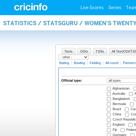
Live Scores
Series
Tea
STATISTICS / STATSGURU / WOMEN'S TWENTY
Tests
ODIs
T20Is
All Test/ODI/T20
Batting
|
Bowling
|
Fielding
|
All-round
|
Partners
Official type:
Afghanistan
Australia
A
Bangladesh
Bermuda
Brazil
Cam
China
Coo
Czech Republic
England
E
Fiji
Finlan
Germany