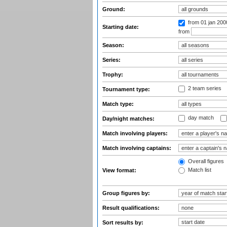
Ground:
from 01 jan 200
Starting date:
from
Season:
Series:
Trophy:
2 team series
Tournament type:
Match type:
day match
Day/night matches:
Match involving players:
Match involving captains:
Overall figures
Match list
View format:
Group figures by:
Result qualifications:
Sort results by: