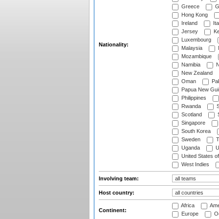
Greece
G
Hong Kong
Ireland
Ita
Jersey
Ke
Luxembourg
Nationality:
Malaysia
Mozambique
Namibia
N
New Zealand
Oman
Pak
Papua New Gui
Philippines
Rwanda
S
Scotland
S
Singapore
South Korea
Sweden
T
Uganda
U
United States o
West Indies
Involving team:
Host country:
Africa
Ame
Continent:
Europe
Oc