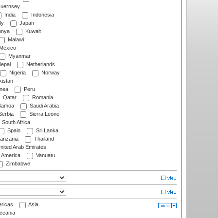
uernsey
India
Indonesia
ly
Japan
nya
Kuwait
Malawi
Mexico
Myanmar
epal
Netherlands
Nigeria
Norway
istan
nea
Peru
Qatar
Romania
amoa
Saudi Arabia
erbia
Sierra Leone
South Africa
Spain
Sri Lanka
anzania
Thailand
nited Arab Emirates
f America
Vanuatu
Zimbabwe
ricas
Asia
eania