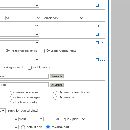
0
to
or
3-4 team tournaments
5+ team tournaments
day/night match
night match
Series averages
By year of match start
Ground averages
By season
By host country
(only for overall view)
from
to
or
default sort
reverse sort