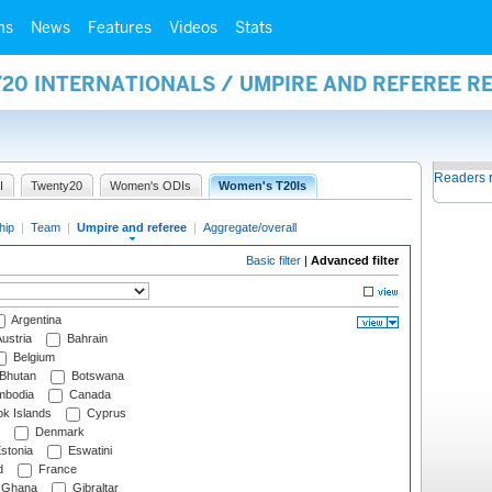
ms
News
Features
Videos
Stats
20 INTERNATIONALS / UMPIRE AND REFEREE R
Readers 
I
Twenty20
Women's ODIs
Women's T20Is
hip
|
Team
|
Umpire and referee
|
Aggregate/overall
Basic filter
|
Advanced filter
Argentina
ustria
Bahrain
Belgium
Bhutan
Botswana
bodia
Canada
k Islands
Cyprus
Denmark
stonia
Eswatini
d
France
Ghana
Gibraltar