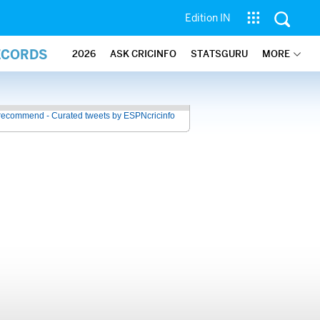
Edition IN
ECORDS
2026
ASK CRICINFO
STATSGURU
MORE
recommend - Curated tweets by ESPNcricinfo