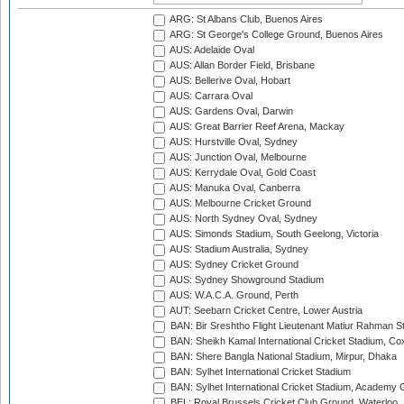
ARG: St Albans Club, Buenos Aires
ARG: St George's College Ground, Buenos Aires
AUS: Adelaide Oval
AUS: Allan Border Field, Brisbane
AUS: Bellerive Oval, Hobart
AUS: Carrara Oval
AUS: Gardens Oval, Darwin
AUS: Great Barrier Reef Arena, Mackay
AUS: Hurstville Oval, Sydney
AUS: Junction Oval, Melbourne
AUS: Kerrydale Oval, Gold Coast
AUS: Manuka Oval, Canberra
AUS: Melbourne Cricket Ground
AUS: North Sydney Oval, Sydney
AUS: Simonds Stadium, South Geelong, Victoria
AUS: Stadium Australia, Sydney
AUS: Sydney Cricket Ground
AUS: Sydney Showground Stadium
AUS: W.A.C.A. Ground, Perth
AUT: Seebarn Cricket Centre, Lower Austria
BAN: Bir Sreshtho Flight Lieutenant Matiur Rahman 
BAN: Sheikh Kamal International Cricket Stadium, Co
BAN: Shere Bangla National Stadium, Mirpur, Dhaka
BAN: Sylhet International Cricket Stadium
BAN: Sylhet International Cricket Stadium, Academy 
BEL: Royal Brussels Cricket Club Ground, Waterloo