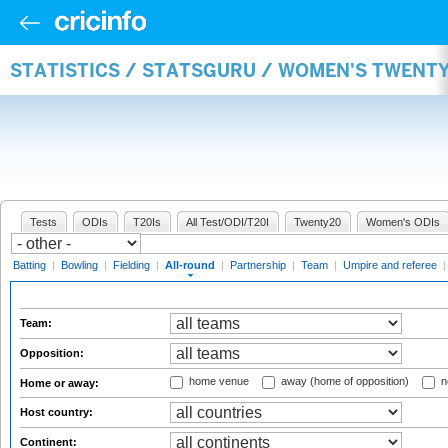
STATISTICS / STATSGURU / WOMEN'S TWENT
Tests
ODIs
T20Is
All Test/ODI/T20I
Twenty20
Women's ODIs
Batting
|
Bowling
|
Fielding
|
All-round
|
Partnership
|
Team
|
Umpire and referee
Team:
Opposition:
home venue
away (home of opposition)
n
Home or away:
Host country:
Continent: