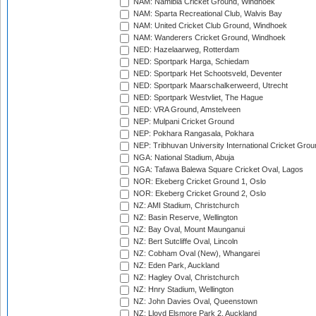
NAM: Namibia Cricket Ground, Windhoek
NAM: Sparta Recreational Club, Walvis Bay
NAM: United Cricket Club Ground, Windhoek
NAM: Wanderers Cricket Ground, Windhoek
NED: Hazelaarweg, Rotterdam
NED: Sportpark Harga, Schiedam
NED: Sportpark Het Schootsveld, Deventer
NED: Sportpark Maarschalkerweerd, Utrecht
NED: Sportpark Westvliet, The Hague
NED: VRA Ground, Amstelveen
NEP: Mulpani Cricket Ground
NEP: Pokhara Rangasala, Pokhara
NEP: Tribhuvan University International Cricket Groun
NGA: National Stadium, Abuja
NGA: Tafawa Balewa Square Cricket Oval, Lagos
NOR: Ekeberg Cricket Ground 1, Oslo
NOR: Ekeberg Cricket Ground 2, Oslo
NZ: AMI Stadium, Christchurch
NZ: Basin Reserve, Wellington
NZ: Bay Oval, Mount Maunganui
NZ: Bert Sutcliffe Oval, Lincoln
NZ: Cobham Oval (New), Whangarei
NZ: Eden Park, Auckland
NZ: Hagley Oval, Christchurch
NZ: Hnry Stadium, Wellington
NZ: John Davies Oval, Queenstown
NZ: Lloyd Elsmore Park 2, Auckland