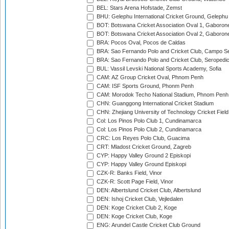
BEL: Stars Arena Hofstade, Zemst
BHU: Gelephu International Cricket Ground, Gelephu
BOT: Botswana Cricket Association Oval 1, Gaboron
BOT: Botswana Cricket Association Oval 2, Gaboron
BRA: Pocos Oval, Pocos de Caldas
BRA: Sao Fernando Polo and Cricket Club, Campo Se
BRA: Sao Fernando Polo and Cricket Club, Seropedi
BUL: Vassil Levski National Sports Academy, Sofia
CAM: AZ Group Cricket Oval, Phnom Penh
CAM: ISF Sports Ground, Phonm Penh
CAM: Morodok Techo National Stadium, Phnom Penh
CHN: Guanggong International Cricket Stadium
CHN: Zhejiang University of Technology Cricket Fiel
Col: Los Pinos Polo Club 1, Cundinamarca
Col: Los Pinos Polo Club 2, Cundinamarca
CRC: Los Reyes Polo Club, Guacima
CRT: Mladost Cricket Ground, Zagreb
CYP: Happy Valley Ground 2 Episkopi
CYP: Happy Valley Ground Episkopi
CZK-R: Banks Field, Vinor
CZK-R: Scott Page Field, Vinor
DEN: Albertslund Cricket Club, Albertslund
DEN: Ishoj Cricket Club, Vejledalen
DEN: Koge Cricket Club 2, Koge
DEN: Koge Cricket Club, Koge
ENG: Arundel Castle Cricket Club Ground