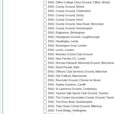
ENG: Clifton College Close Ground, Clifton, Bristol
ENG: County Ground, Bristol
ENG: County Ground, Chelmsford
ENG: County Ground, Derby
ENG: County Ground, Hove
ENG: County Ground, New Road, Worcester
ENG: County Ground, Northampton
ENG: Edgbaston, Birmingham
ENG: Haslegrave Ground, Loughborough
ENG: Headingley, Leeds
ENG: Kennington Oval, London
ENG: Lord's, London
ENG: Moseley Cricket Club Ground
ENG: New Farnley CC, Leeds
ENG: Norman Edwards Memorial Ground, Wincheste
ENG: North Parade, Bath
ENG: Officers Club Services Ground, Aldershot
ENG: Old Trafford, Manchester
ENG: Riverside Ground, Chester-le-Street
ENG: Sophia Gardens, Cardiff
ENG: St Lawrence Ground, Canterbury
ENG: Taunton Vale Sports Club Ground, Taunton
ENG: The Cooper Associates County Ground, Taunt
ENG: The Rose Bowl, Southampton
ENG: Toby Howe Cricket Ground, Billericay
ENG: Trent Bridge, Nottingham