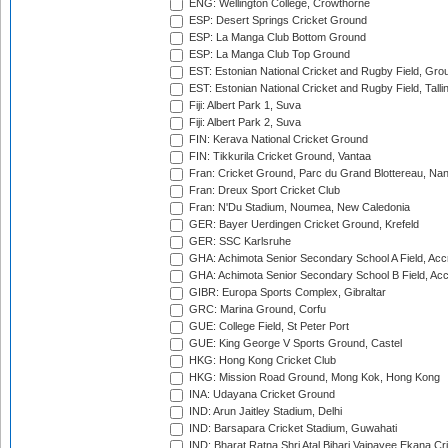
ENG: Wellington College, Crowthorne
ESP: Desert Springs Cricket Ground
ESP: La Manga Club Bottom Ground
ESP: La Manga Club Top Ground
EST: Estonian National Cricket and Rugby Field, Grou
EST: Estonian National Cricket and Rugby Field, Talli
Fiji: Albert Park 1, Suva
Fiji: Albert Park 2, Suva
FIN: Kerava National Cricket Ground
FIN: Tikkurila Cricket Ground, Vantaa
Fran: Cricket Ground, Parc du Grand Blottereau, Na
Fran: Dreux Sport Cricket Club
Fran: N'Du Stadium, Noumea, New Caledonia
GER: Bayer Uerdingen Cricket Ground, Krefeld
GER: SSC Karlsruhe
GHA: Achimota Senior Secondary School A Field, Acc
GHA: Achimota Senior Secondary School B Field, Ac
GIBR: Europa Sports Complex, Gibraltar
GRC: Marina Ground, Corfu
GUE: College Field, St Peter Port
GUE: King George V Sports Ground, Castel
HKG: Hong Kong Cricket Club
HKG: Mission Road Ground, Mong Kok, Hong Kong
INA: Udayana Cricket Ground
IND: Arun Jaitley Stadium, Delhi
IND: Barsapara Cricket Stadium, Guwahati
IND: Bharat Ratna Shri Atal Bihari Vajpayee Ekana C