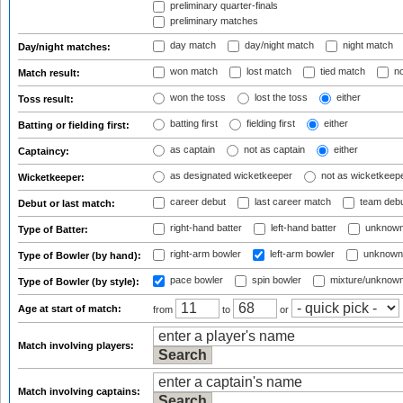
preliminary quarter-finals
preliminary matches
day match
day/night match
night match
Day/night matches:
won match
lost match
tied match
no
Match result:
won the toss
lost the toss
either
Toss result:
batting first
fielding first
either
Batting or fielding first:
as captain
not as captain
either
Captaincy:
as designated wicketkeeper
not as wicketkeep
Wicketkeeper:
career debut
last career match
team deb
Debut or last match:
right-hand batter
left-hand batter
unknown
Type of Batter:
right-arm bowler
left-arm bowler
unknown
Type of Bowler (by hand):
pace bowler
spin bowler
mixture/unknow
Type of Bowler (by style):
Age at start of match:
from
to
or
Match involving players:
Match involving captains: