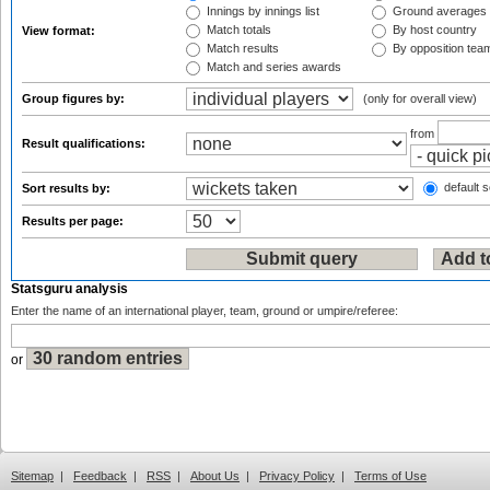
Innings by innings list
Ground averages
Match totals
By host country
View format:
Match results
By opposition tea
Match and series awards
Group figures by:
(only for overall view)
from
Result qualifications:
default s
Sort results by:
Results per page:
Statsguru analysis
Enter the name of an international player, team, ground or umpire/referee:
or
Sitemap
|
Feedback
|
RSS
|
About Us
|
Privacy Policy
|
Terms of Use