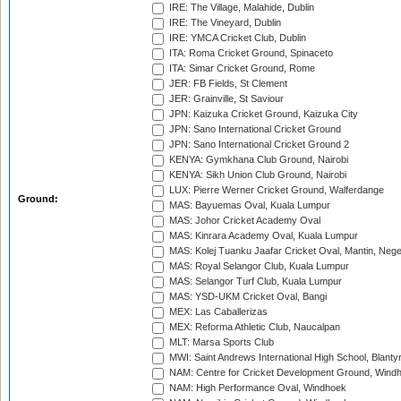
IRE: The Village, Malahide, Dublin
IRE: The Vineyard, Dublin
IRE: YMCA Cricket Club, Dublin
ITA: Roma Cricket Ground, Spinaceto
ITA: Simar Cricket Ground, Rome
JER: FB Fields, St Clement
JER: Grainville, St Saviour
JPN: Kaizuka Cricket Ground, Kaizuka City
JPN: Sano International Cricket Ground
JPN: Sano International Cricket Ground 2
KENYA: Gymkhana Club Ground, Nairobi
KENYA: Sikh Union Club Ground, Nairobi
LUX: Pierre Werner Cricket Ground, Walferdange
Ground:
MAS: Bayuemas Oval, Kuala Lumpur
MAS: Johor Cricket Academy Oval
MAS: Kinrara Academy Oval, Kuala Lumpur
MAS: Kolej Tuanku Jaafar Cricket Oval, Mantin, Nege
MAS: Royal Selangor Club, Kuala Lumpur
MAS: Selangor Turf Club, Kuala Lumpur
MAS: YSD-UKM Cricket Oval, Bangi
MEX: Las Caballerizas
MEX: Reforma Athletic Club, Naucalpan
MLT: Marsa Sports Club
MWI: Saint Andrews International High School, Blanty
NAM: Centre for Cricket Development Ground, Wind
NAM: High Performance Oval, Windhoek