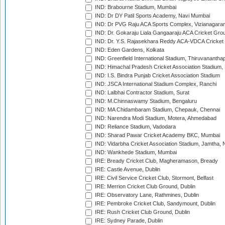
IND: Brabourne Stadium, Mumbai
IND: Dr DY Patil Sports Academy, Navi Mumbai
IND: Dr PVG Raju ACA Sports Complex, Vizianagara
IND: Dr. Gokaraju Liala Gangaaraju ACA Cricket Gro
IND: Dr. Y.S. Rajasekhara Reddy ACA-VDCA Cricket
IND: Eden Gardens, Kolkata
IND: Greenfield International Stadium, Thiruvananth
IND: Himachal Pradesh Cricket Association Stadium
IND: I.S. Bindra Punjab Cricket Association Stadium
IND: JSCA International Stadium Complex, Ranchi
IND: Lalbhai Contractor Stadium, Surat
IND: M.Chinnaswamy Stadium, Bengaluru
IND: MA Chidambaram Stadium, Chepauk, Chennai
IND: Narendra Modi Stadium, Motera, Ahmedabad
IND: Reliance Stadium, Vadodara
IND: Sharad Pawar Cricket Academy BKC, Mumbai
IND: Vidarbha Cricket Association Stadium, Jamtha,
IND: Wankhede Stadium, Mumbai
IRE: Bready Cricket Club, Magheramason, Bready
IRE: Castle Avenue, Dublin
IRE: Civil Service Cricket Club, Stormont, Belfast
IRE: Merrion Cricket Club Ground, Dublin
IRE: Observatory Lane, Rathmines, Dublin
IRE: Pembroke Cricket Club, Sandymount, Dublin
IRE: Rush Cricket Club Ground, Dublin
IRE: Sydney Parade, Dublin