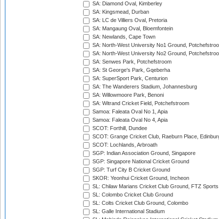
SA: Diamond Oval, Kimberley
SA: Kingsmead, Durban
SA: LC de Villiers Oval, Pretoria
SA: Mangaung Oval, Bloemfontein
SA: Newlands, Cape Town
SA: North-West University No1 Ground, Potchefstro
SA: North-West University No2 Ground, Potchefstro
SA: Senwes Park, Potchefstroom
SA: St George's Park, Gqeberha
SA: SuperSport Park, Centurion
SA: The Wanderers Stadium, Johannesburg
SA: Willowmoore Park, Benoni
SA: Witrand Cricket Field, Potchefstroom
Samoa: Faleata Oval No 1, Apia
Samoa: Faleata Oval No 4, Apia
SCOT: Forthill, Dundee
SCOT: Grange Cricket Club, Raeburn Place, Edinbur
SCOT: Lochlands, Arbroath
SGP: Indian Association Ground, Singapore
SGP: Singapore National Cricket Ground
SGP: Turf City B Cricket Ground
SKOR: Yeonhui Cricket Ground, Incheon
SL: Chilaw Marians Cricket Club Ground, FTZ Sport
SL: Colombo Cricket Club Ground
SL: Colts Cricket Club Ground, Colombo
SL: Galle International Stadium