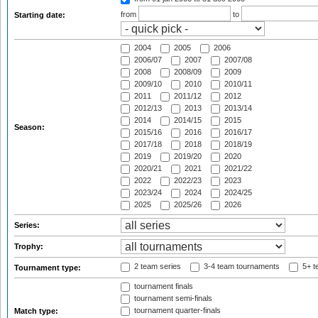
from
to
Starting date:
2004
2005
2006
2006/07
2007
2007/08
2008
2008/09
2009
2009/10
2010
2010/11
2011
2011/12
2012
2012/13
2013
2013/14
2014
2014/15
2015
Season:
2015/16
2016
2016/17
2017/18
2018
2018/19
2019
2019/20
2020
2020/21
2021
2021/22
2022
2022/23
2023
2023/24
2024
2024/25
2025
2025/26
2026
Series:
Trophy:
2 team series
3-4 team tournaments
5+ t
Tournament type:
tournament finals
tournament semi-finals
tournament quarter-finals
Match type: