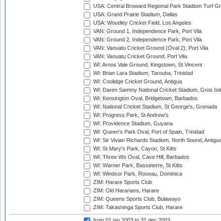
USA: Central Broward Regional Park Stadium Turf Gro
USA: Grand Prairie Stadium, Dallas
USA: Woodley Cricket Field, Los Angeles
VAN: Ground 1, Independence Park, Port Vila
VAN: Ground 2, Independence Park, Port Vila
VAN: Vanuatu Cricket Ground (Oval 2), Port Vila
VAN: Vanuatu Cricket Ground, Port Vila
WI: Arnos Vale Ground, Kingstown, St Vincent
WI: Brian Lara Stadium, Tarouba, Trinidad
WI: Coolidge Cricket Ground, Antigua
WI: Daren Sammy National Cricket Stadium, Gros Isle
WI: Kensington Oval, Bridgetown, Barbados
WI: National Cricket Stadium, St George's, Grenada
WI: Progress Park, St Andrew's
WI: Providence Stadium, Guyana
WI: Queen's Park Oval, Port of Spain, Trinidad
WI: Sir Vivian Richards Stadium, North Sound, Antigu
WI: St Mary's Park, Cayon, St Kitts
WI: Three Ws Oval, Cave Hill, Barbados
WI: Warner Park, Basseterre, St Kitts
WI: Windsor Park, Roseau, Dominica
ZIM: Harare Sports Club
ZIM: Old Hararians, Harare
ZIM: Queens Sports Club, Bulawayo
ZIM: Takashinga Sports Club, Harare
from 01 jan 2003
to 31 dec 2003