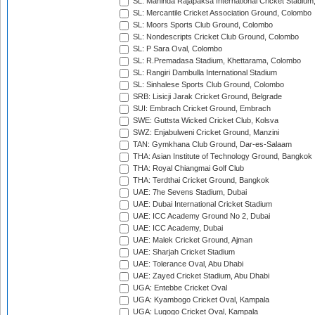
SL: Mahinda Rajapaksa International Cricket Stadiu
SL: Mercantile Cricket Association Ground, Colombo
SL: Moors Sports Club Ground, Colombo
SL: Nondescripts Cricket Club Ground, Colombo
SL: P Sara Oval, Colombo
SL: R.Premadasa Stadium, Khettarama, Colombo
SL: Rangiri Dambulla International Stadium
SL: Sinhalese Sports Club Ground, Colombo
SRB: Lisicji Jarak Cricket Ground, Belgrade
SUI: Embrach Cricket Ground, Embrach
SWE: Guttsta Wicked Cricket Club, Kolsva
SWZ: Enjabulweni Cricket Ground, Manzini
TAN: Gymkhana Club Ground, Dar-es-Salaam
THA: Asian Institute of Technology Ground, Bangkok
THA: Royal Chiangmai Golf Club
THA: Terdthai Cricket Ground, Bangkok
UAE: 7he Sevens Stadium, Dubai
UAE: Dubai International Cricket Stadium
UAE: ICC Academy Ground No 2, Dubai
UAE: ICC Academy, Dubai
UAE: Malek Cricket Ground, Ajman
UAE: Sharjah Cricket Stadium
UAE: Tolerance Oval, Abu Dhabi
UAE: Zayed Cricket Stadium, Abu Dhabi
UGA: Entebbe Cricket Oval
UGA: Kyambogo Cricket Oval, Kampala
UGA: Lugogo Cricket Oval, Kampala