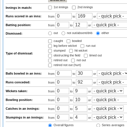
1st innings
2nd innings
Innings in match:
Runs scored in an inns:
from
to
or
Batting position:
from
to
or
out
not out/absent/dnb
either
Dismissed:
caught
bowled
leg before wicket
run out
stumped
hit wicket
Type of dismissal:
obstructing the field
timed out
retired out
not out
retired not out (hurt)
Balls bowled in an inns:
from
to
or
Runs conceded:
from
to
or
Wickets taken:
from
to
or
Bowling position:
from
to
or
Catches in an innings:
from
to
or
Stumpings in an innings:
from
to
or
Overall figures
Series averages