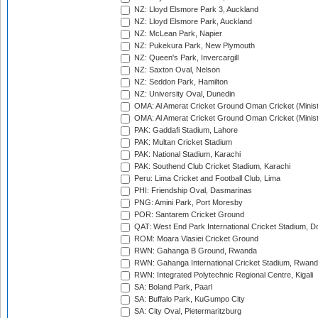
NZ: Lloyd Elsmore Park 3, Auckland
NZ: Lloyd Elsmore Park, Auckland
NZ: McLean Park, Napier
NZ: Pukekura Park, New Plymouth
NZ: Queen's Park, Invercargill
NZ: Saxton Oval, Nelson
NZ: Seddon Park, Hamilton
NZ: University Oval, Dunedin
OMA: Al Amerat Cricket Ground Oman Cricket (Minist
OMA: Al Amerat Cricket Ground Oman Cricket (Minist
PAK: Gaddafi Stadium, Lahore
PAK: Multan Cricket Stadium
PAK: National Stadium, Karachi
PAK: Southend Club Cricket Stadium, Karachi
Peru: Lima Cricket and Football Club, Lima
PHI: Friendship Oval, Dasmarinas
PNG: Amini Park, Port Moresby
POR: Santarem Cricket Ground
QAT: West End Park International Cricket Stadium, D
ROM: Moara Vlasiei Cricket Ground
RWN: Gahanga B Ground, Rwanda
RWN: Gahanga International Cricket Stadium, Rwan
RWN: Integrated Polytechnic Regional Centre, Kigali
SA: Boland Park, Paarl
SA: Buffalo Park, KuGumpo City
SA: City Oval, Pietermaritzburg