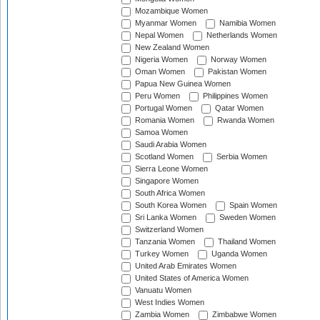
Mozambique Women
Myanmar Women
Namibia Women
Nepal Women
Netherlands Women
New Zealand Women
Nigeria Women
Norway Women
Oman Women
Pakistan Women
Papua New Guinea Women
Peru Women
Philippines Women
Portugal Women
Qatar Women
Romania Women
Rwanda Women
Samoa Women
Saudi Arabia Women
Scotland Women
Serbia Women
Sierra Leone Women
Singapore Women
South Africa Women
South Korea Women
Spain Women
Sri Lanka Women
Sweden Women
Switzerland Women
Tanzania Women
Thailand Women
Turkey Women
Uganda Women
United Arab Emirates Women
United States of America Women
Vanuatu Women
West Indies Women
Zambia Women
Zimbabwe Women