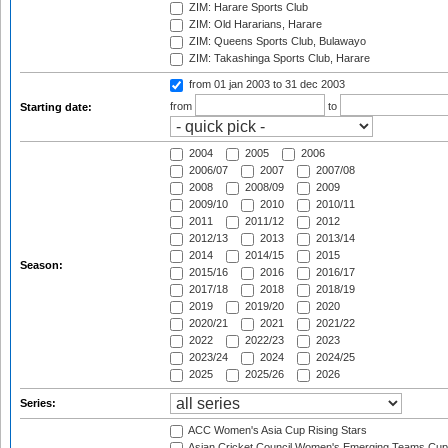
ZIM: Harare Sports Club
ZIM: Old Hararians, Harare
ZIM: Queens Sports Club, Bulawayo
ZIM: Takashinga Sports Club, Harare
from 01 jan 2003
to 31 dec 2003
from
to
Starting date:
2004
2005
2006
2006/07
2007
2007/08
2008
2008/09
2009
2009/10
2010
2010/11
2011
2011/12
2012
2012/13
2013
2013/14
2014
2014/15
2015
Season:
2015/16
2016
2016/17
2017/18
2018
2018/19
2019
2019/20
2020
2020/21
2021
2021/22
2022
2022/23
2023
2023/24
2024
2024/25
2025
2025/26
2026
Series:
ACC Women's Asia Cup Rising Stars
Asian Cricket Council Women's Emerging Teams Cup