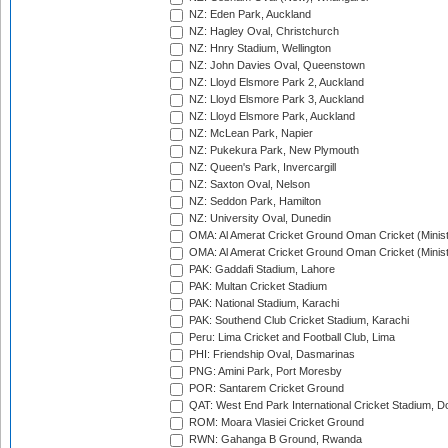
NZ: Eden Park, Auckland
NZ: Hagley Oval, Christchurch
NZ: Hnry Stadium, Wellington
NZ: John Davies Oval, Queenstown
NZ: Lloyd Elsmore Park 2, Auckland
NZ: Lloyd Elsmore Park 3, Auckland
NZ: Lloyd Elsmore Park, Auckland
NZ: McLean Park, Napier
NZ: Pukekura Park, New Plymouth
NZ: Queen's Park, Invercargill
NZ: Saxton Oval, Nelson
NZ: Seddon Park, Hamilton
NZ: University Oval, Dunedin
OMA: Al Amerat Cricket Ground Oman Cricket (Minist
OMA: Al Amerat Cricket Ground Oman Cricket (Minist
PAK: Gaddafi Stadium, Lahore
PAK: Multan Cricket Stadium
PAK: National Stadium, Karachi
PAK: Southend Club Cricket Stadium, Karachi
Peru: Lima Cricket and Football Club, Lima
PHI: Friendship Oval, Dasmarinas
PNG: Amini Park, Port Moresby
POR: Santarem Cricket Ground
QAT: West End Park International Cricket Stadium, D
ROM: Moara Vlasiei Cricket Ground
RWN: Gahanga B Ground, Rwanda