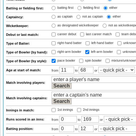
batting first
fielding first
either
Batting or fielding first:
as captain
not as captain
either
Captaincy:
as designated wicketkeeper
not as wicketkeep
Wicketkeeper:
career debut
last career match
team deb
Debut or last match:
right-hand batter
left-hand batter
unknown
Type of Batter:
right-arm bowler
left-arm bowler
unknown
Type of Bowler (by hand):
pace bowler
spin bowler
mixture/unknow
Type of Bowler (by style):
Age at start of match:
from
to
or
Match involving players:
Match involving captains:
1st innings
2nd innings
Innings in match:
Runs scored in an inns:
from
to
or
Batting position:
from
to
or