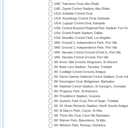
UAE: Tolerance Oval, Abu Dhabi
UAE: Zayed Cricket Stadium, Abu Dhabi
UGA: Entebbe Cricket Oval
UGA: Kyambogo Cricket Oval, Kampala
UGA: Lugogo Cricket Oval, Kampala
USA: Central Broward Regional Park Stadium Turf Gro
USA: Grand Prairie Stadium, Dallas
USA: Woodley Cricket Field, Los Angeles
VAN: Ground 1, Independence Park, Port Vila
VAN: Ground 2, Independence Park, Port Vila
VAN: Vanuatu Cricket Ground (Oval 2), Port Vila
VAN: Vanuatu Cricket Ground, Port Vila
WI: Arnos Vale Ground, Kingstown, St Vincent
WI: Brian Lara Stadium, Tarouba, Trinidad
WI: Coolidge Cricket Ground, Antigua
WI: Daren Sammy National Cricket Stadium, Gros Isle
WI: Kensington Oval, Bridgetown, Barbados
WI: National Cricket Stadium, St George's, Grenada
WI: Progress Park, St Andrew's
WI: Providence Stadium, Guyana
WI: Queen's Park Oval, Port of Spain, Trinidad
WI: Sir Vivian Richards Stadium, North Sound, Antigu
WI: St Mary's Park, Cayon, St Kitts
WI: Three Ws Oval, Cave Hill, Barbados
WI: Warner Park, Basseterre, St Kitts
WI: Windsor Park, Roseau, Dominica