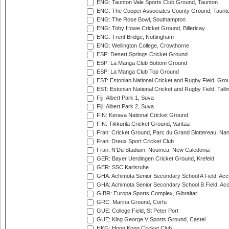
ENG: Taunton Vale Sports Club Ground, Taunton
ENG: The Cooper Associates County Ground, Taunt
ENG: The Rose Bowl, Southampton
ENG: Toby Howe Cricket Ground, Billericay
ENG: Trent Bridge, Nottingham
ENG: Wellington College, Crowthorne
ESP: Desert Springs Cricket Ground
ESP: La Manga Club Bottom Ground
ESP: La Manga Club Top Ground
EST: Estonian National Cricket and Rugby Field, Grou
EST: Estonian National Cricket and Rugby Field, Talli
Fiji: Albert Park 1, Suva
Fiji: Albert Park 2, Suva
FIN: Kerava National Cricket Ground
FIN: Tikkurila Cricket Ground, Vantaa
Fran: Cricket Ground, Parc du Grand Blottereau, Na
Fran: Dreux Sport Cricket Club
Fran: N'Du Stadium, Noumea, New Caledonia
GER: Bayer Uerdingen Cricket Ground, Krefeld
GER: SSC Karlsruhe
GHA: Achimota Senior Secondary School A Field, Acc
GHA: Achimota Senior Secondary School B Field, Ac
GIBR: Europa Sports Complex, Gibraltar
GRC: Marina Ground, Corfu
GUE: College Field, St Peter Port
GUE: King George V Sports Ground, Castel
HKG: Hong Kong Cricket Club