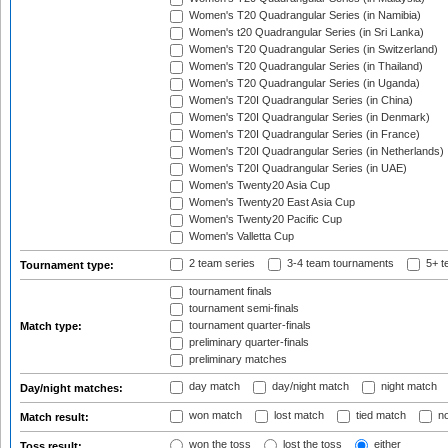
Women's T20 Quadrangular Series (in Namibia)
Women's t20 Quadrangular Series (in Sri Lanka)
Women's T20 Quadrangular Series (in Switzerland)
Women's T20 Quadrangular Series (in Thailand)
Women's T20 Quadrangular Series (in Uganda)
Women's T20I Quadrangular Series (in China)
Women's T20I Quadrangular Series (in Denmark)
Women's T20I Quadrangular Series (in France)
Women's T20I Quadrangular Series (in Netherlands)
Women's T20I Quadrangular Series (in UAE)
Women's Twenty20 Asia Cup
Women's Twenty20 East Asia Cup
Women's Twenty20 Pacific Cup
Women's Valletta Cup
2 team series
3-4 team tournaments
5+ t
Tournament type:
tournament finals
tournament semi-finals
tournament quarter-finals
Match type:
preliminary quarter-finals
preliminary matches
day match
day/night match
night match
Day/night matches:
won match
lost match
tied match
no
Match result:
won the toss
lost the toss
either
Toss result: