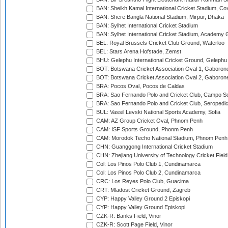
BAN: Sheikh Kamal International Cricket Stadium, Co
BAN: Shere Bangla National Stadium, Mirpur, Dhaka
BAN: Sylhet International Cricket Stadium
BAN: Sylhet International Cricket Stadium, Academy 
BEL: Royal Brussels Cricket Club Ground, Waterloo
BEL: Stars Arena Hofstade, Zemst
BHU: Gelephu International Cricket Ground, Gelephu
BOT: Botswana Cricket Association Oval 1, Gaboron
BOT: Botswana Cricket Association Oval 2, Gaboron
BRA: Pocos Oval, Pocos de Caldas
BRA: Sao Fernando Polo and Cricket Club, Campo Se
BRA: Sao Fernando Polo and Cricket Club, Seropedi
BUL: Vassil Levski National Sports Academy, Sofia
CAM: AZ Group Cricket Oval, Phnom Penh
CAM: ISF Sports Ground, Phonm Penh
CAM: Morodok Techo National Stadium, Phnom Penh
CHN: Guanggong International Cricket Stadium
CHN: Zhejiang University of Technology Cricket Fiel
Col: Los Pinos Polo Club 1, Cundinamarca
Col: Los Pinos Polo Club 2, Cundinamarca
CRC: Los Reyes Polo Club, Guacima
CRT: Mladost Cricket Ground, Zagreb
CYP: Happy Valley Ground 2 Episkopi
CYP: Happy Valley Ground Episkopi
CZK-R: Banks Field, Vinor
CZK-R: Scott Page Field, Vinor