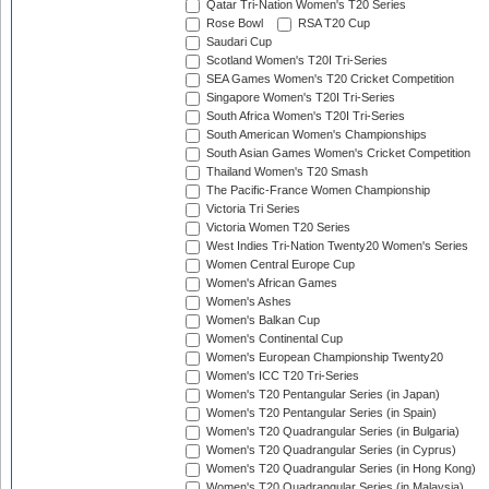
Qatar Tri-Nation Women's T20 Series
Rose Bowl
RSA T20 Cup
Saudari Cup
Scotland Women's T20I Tri-Series
SEA Games Women's T20 Cricket Competition
Singapore Women's T20I Tri-Series
South Africa Women's T20I Tri-Series
South American Women's Championships
South Asian Games Women's Cricket Competition
Thailand Women's T20 Smash
The Pacific-France Women Championship
Victoria Tri Series
Victoria Women T20 Series
West Indies Tri-Nation Twenty20 Women's Series
Women Central Europe Cup
Women's African Games
Women's Ashes
Women's Balkan Cup
Women's Continental Cup
Women's European Championship Twenty20
Women's ICC T20 Tri-Series
Women's T20 Pentangular Series (in Japan)
Women's T20 Pentangular Series (in Spain)
Women's T20 Quadrangular Series (in Bulgaria)
Women's T20 Quadrangular Series (in Cyprus)
Women's T20 Quadrangular Series (in Hong Kong)
Women's T20 Quadrangular Series (in Malaysia)