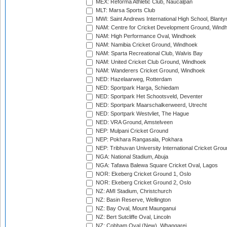
MEX: Reforma Athletic Club, Naucalpan
MLT: Marsa Sports Club
MWI: Saint Andrews International High School, Blanty
NAM: Centre for Cricket Development Ground, Wind
NAM: High Performance Oval, Windhoek
NAM: Namibia Cricket Ground, Windhoek
NAM: Sparta Recreational Club, Walvis Bay
NAM: United Cricket Club Ground, Windhoek
NAM: Wanderers Cricket Ground, Windhoek
NED: Hazelaarweg, Rotterdam
NED: Sportpark Harga, Schiedam
NED: Sportpark Het Schootsveld, Deventer
NED: Sportpark Maarschalkerweerd, Utrecht
NED: Sportpark Westvliet, The Hague
NED: VRA Ground, Amstelveen
NEP: Mulpani Cricket Ground
NEP: Pokhara Rangasala, Pokhara
NEP: Tribhuvan University International Cricket Groun
NGA: National Stadium, Abuja
NGA: Tafawa Balewa Square Cricket Oval, Lagos
NOR: Ekeberg Cricket Ground 1, Oslo
NOR: Ekeberg Cricket Ground 2, Oslo
NZ: AMI Stadium, Christchurch
NZ: Basin Reserve, Wellington
NZ: Bay Oval, Mount Maunganui
NZ: Bert Sutcliffe Oval, Lincoln
NZ: Cobham Oval (New), Whangarei