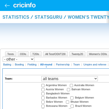
STATISTICS / STATSGURU / WOMEN'S TWENT
Tests
ODIs
T20Is
All Test/ODI/T20I
Twenty20
Women's ODIs
Batting
|
Bowling
|
Fielding
|
All-round
|
Partnership
|
Team
|
Umpire and referee
Team:
Argentina Women
Australia Women
Austria Women
Bahrain Women
Bangladesh Women
Barbados Women
Belgium Women
Belize Women
Bhutan Women
Botswana Women
Brazil Women