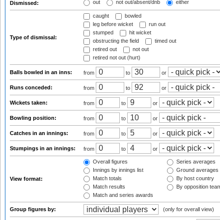
out
not out/absent/dnb
either
Dismissed:
caught
bowled
leg before wicket
run out
stumped
hit wicket
Type of dismissal:
obstructing the field
timed out
retired out
not out
retired not out (hurt)
Balls bowled in an inns:
from
to
or
Runs conceded:
from
to
or
Wickets taken:
from
to
or
Bowling position:
from
to
or
Catches in an innings:
from
to
or
Stumpings in an innings:
from
to
or
Overall figures
Series averages
Innings by innings list
Ground averages
Match totals
By host country
View format:
Match results
By opposition tea
Match and series awards
Group figures by:
(only for overall view)