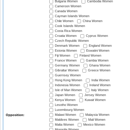
Bulgaria Women
Cambodia Women
Cameroon Women
Canada Women
Cayman Islands Women
Chile Women
China Women
Cook Islands Women
Costa Rica Women
Croatia Women
Cyprus Women
Czech Republic Women
Denmark Women
England Women
Estonia Women
Eswatini Women
Fiji Women
Finland Women
France Women
Gambia Women
Germany Women
Ghana Women
Gibraltar Women
Greece Women
Guernsey Women
Hong Kong Women
India Women
Indonesia Women
Ireland Women
Isle of Man Women
Italy Women
Japan Women
Jersey Women
Kenya Women
Kuwait Women
Lesotho Women
Luxembourg Women
Malawi Women
Malaysia Women
Opposition:
Maldives Women
Mali Women
Malta Women
Mexico Women
Mongolia Women