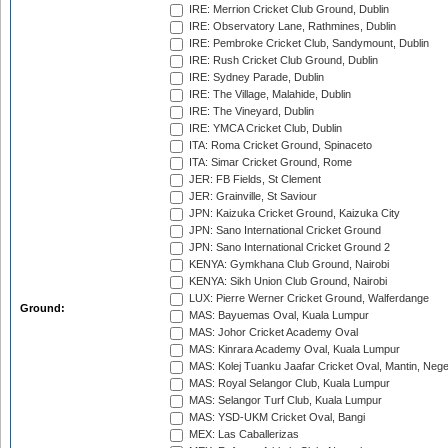
IRE: Merrion Cricket Club Ground, Dublin
IRE: Observatory Lane, Rathmines, Dublin
IRE: Pembroke Cricket Club, Sandymount, Dublin
IRE: Rush Cricket Club Ground, Dublin
IRE: Sydney Parade, Dublin
IRE: The Village, Malahide, Dublin
IRE: The Vineyard, Dublin
IRE: YMCA Cricket Club, Dublin
ITA: Roma Cricket Ground, Spinaceto
ITA: Simar Cricket Ground, Rome
JER: FB Fields, St Clement
JER: Grainville, St Saviour
JPN: Kaizuka Cricket Ground, Kaizuka City
JPN: Sano International Cricket Ground
JPN: Sano International Cricket Ground 2
KENYA: Gymkhana Club Ground, Nairobi
KENYA: Sikh Union Club Ground, Nairobi
LUX: Pierre Werner Cricket Ground, Walferdange
Ground:
MAS: Bayuemas Oval, Kuala Lumpur
MAS: Johor Cricket Academy Oval
MAS: Kinrara Academy Oval, Kuala Lumpur
MAS: Kolej Tuanku Jaafar Cricket Oval, Mantin, Nege
MAS: Royal Selangor Club, Kuala Lumpur
MAS: Selangor Turf Club, Kuala Lumpur
MAS: YSD-UKM Cricket Oval, Bangi
MEX: Las Caballerizas