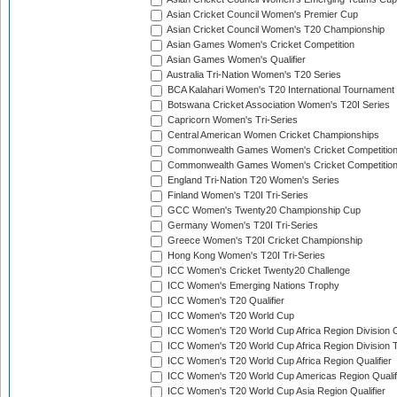
Asian Cricket Council Women's Premier Cup
Asian Cricket Council Women's T20 Championship
Asian Games Women's Cricket Competition
Asian Games Women's Qualifier
Australia Tri-Nation Women's T20 Series
BCA Kalahari Women's T20 International Tournament
Botswana Cricket Association Women's T20I Series
Capricorn Women's Tri-Series
Central American Women Cricket Championships
Commonwealth Games Women's Cricket Competitio
Commonwealth Games Women's Cricket Competition 
England Tri-Nation T20 Women's Series
Finland Women's T20I Tri-Series
GCC Women's Twenty20 Championship Cup
Germany Women's T20I Tri-Series
Greece Women's T20I Cricket Championship
Hong Kong Women's T20I Tri-Series
ICC Women's Cricket Twenty20 Challenge
ICC Women's Emerging Nations Trophy
ICC Women's T20 Qualifier
ICC Women's T20 World Cup
ICC Women's T20 World Cup Africa Region Division O
ICC Women's T20 World Cup Africa Region Division T
ICC Women's T20 World Cup Africa Region Qualifier
ICC Women's T20 World Cup Americas Region Qualif
ICC Women's T20 World Cup Asia Region Qualifier