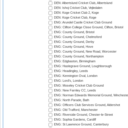
DEN: Albertslund Cricket Club, Albertslund
DEN: Ishoj Cricket Club, Vejledalen
DEN: Koge Cricket Club 2, Koge
DEN: Koge Cricket Club, Koge
ENG: Arundel Castle Cricket Club Ground
ENG: Clifton College Close Ground, Clifton, Bristol
ENG: County Ground, Bristol
ENG: County Ground, Chelmsford
ENG: County Ground, Derby
ENG: County Ground, Hove
ENG: County Ground, New Road, Worcester
ENG: County Ground, Northampton
ENG: Edgbaston, Birmingham
ENG: Haslegrave Ground, Loughborough
ENG: Headingley, Leeds
ENG: Kennington Oval, London
ENG: Lord's, London
ENG: Moseley Cricket Club Ground
ENG: New Farnley CC, Leeds
ENG: Norman Edwards Memorial Ground, Wincheste
ENG: North Parade, Bath
ENG: Officers Club Services Ground, Aldershot
ENG: Old Trafford, Manchester
ENG: Riverside Ground, Chester-le-Street
ENG: Sophia Gardens, Cardiff
ENG: St Lawrence Ground, Canterbury