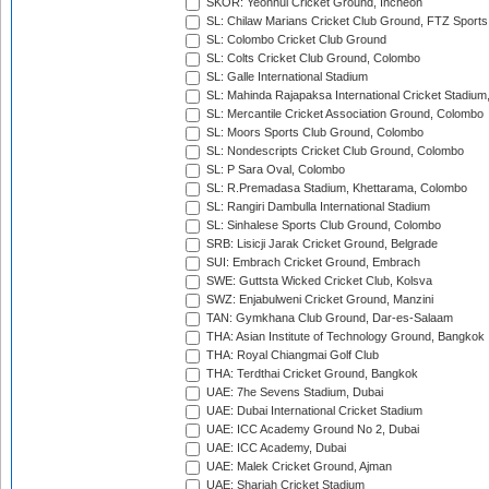
SKOR: Yeonhui Cricket Ground, Incheon
SL: Chilaw Marians Cricket Club Ground, FTZ Sport
SL: Colombo Cricket Club Ground
SL: Colts Cricket Club Ground, Colombo
SL: Galle International Stadium
SL: Mahinda Rajapaksa International Cricket Stadiu
SL: Mercantile Cricket Association Ground, Colombo
SL: Moors Sports Club Ground, Colombo
SL: Nondescripts Cricket Club Ground, Colombo
SL: P Sara Oval, Colombo
SL: R.Premadasa Stadium, Khettarama, Colombo
SL: Rangiri Dambulla International Stadium
SL: Sinhalese Sports Club Ground, Colombo
SRB: Lisicji Jarak Cricket Ground, Belgrade
SUI: Embrach Cricket Ground, Embrach
SWE: Guttsta Wicked Cricket Club, Kolsva
SWZ: Enjabulweni Cricket Ground, Manzini
TAN: Gymkhana Club Ground, Dar-es-Salaam
THA: Asian Institute of Technology Ground, Bangkok
THA: Royal Chiangmai Golf Club
THA: Terdthai Cricket Ground, Bangkok
UAE: 7he Sevens Stadium, Dubai
UAE: Dubai International Cricket Stadium
UAE: ICC Academy Ground No 2, Dubai
UAE: ICC Academy, Dubai
UAE: Malek Cricket Ground, Ajman
UAE: Sharjah Cricket Stadium