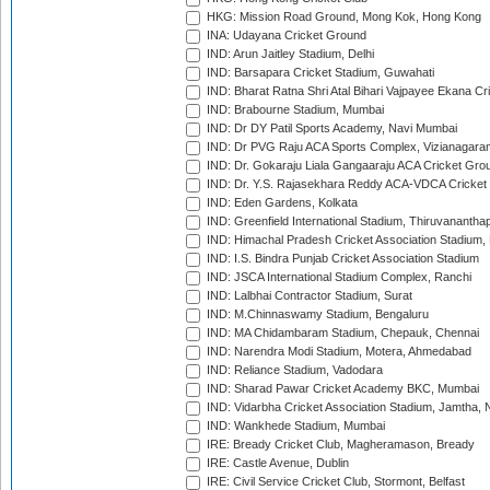
HKG: Mission Road Ground, Mong Kok, Hong Kong
INA: Udayana Cricket Ground
IND: Arun Jaitley Stadium, Delhi
IND: Barsapara Cricket Stadium, Guwahati
IND: Bharat Ratna Shri Atal Bihari Vajpayee Ekana C
IND: Brabourne Stadium, Mumbai
IND: Dr DY Patil Sports Academy, Navi Mumbai
IND: Dr PVG Raju ACA Sports Complex, Vizianagara
IND: Dr. Gokaraju Liala Gangaaraju ACA Cricket Gro
IND: Dr. Y.S. Rajasekhara Reddy ACA-VDCA Cricket
IND: Eden Gardens, Kolkata
IND: Greenfield International Stadium, Thiruvananth
IND: Himachal Pradesh Cricket Association Stadium
IND: I.S. Bindra Punjab Cricket Association Stadium
IND: JSCA International Stadium Complex, Ranchi
IND: Lalbhai Contractor Stadium, Surat
IND: M.Chinnaswamy Stadium, Bengaluru
IND: MA Chidambaram Stadium, Chepauk, Chennai
IND: Narendra Modi Stadium, Motera, Ahmedabad
IND: Reliance Stadium, Vadodara
IND: Sharad Pawar Cricket Academy BKC, Mumbai
IND: Vidarbha Cricket Association Stadium, Jamtha,
IND: Wankhede Stadium, Mumbai
IRE: Bready Cricket Club, Magheramason, Bready
IRE: Castle Avenue, Dublin
IRE: Civil Service Cricket Club, Stormont, Belfast