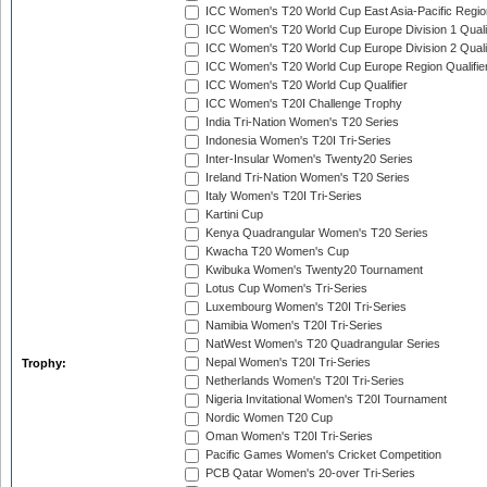
ICC Women's T20 World Cup East Asia-Pacific Region
ICC Women's T20 World Cup Europe Division 1 Qualif
ICC Women's T20 World Cup Europe Division 2 Qualif
ICC Women's T20 World Cup Europe Region Qualifie
ICC Women's T20 World Cup Qualifier
ICC Women's T20I Challenge Trophy
India Tri-Nation Women's T20 Series
Indonesia Women's T20I Tri-Series
Inter-Insular Women's Twenty20 Series
Ireland Tri-Nation Women's T20 Series
Italy Women's T20I Tri-Series
Kartini Cup
Kenya Quadrangular Women's T20 Series
Kwacha T20 Women's Cup
Kwibuka Women's Twenty20 Tournament
Lotus Cup Women's Tri-Series
Luxembourg Women's T20I Tri-Series
Namibia Women's T20I Tri-Series
NatWest Women's T20 Quadrangular Series
Nepal Women's T20I Tri-Series
Trophy:
Netherlands Women's T20I Tri-Series
Nigeria Invitational Women's T20I Tournament
Nordic Women T20 Cup
Oman Women's T20I Tri-Series
Pacific Games Women's Cricket Competition
PCB Qatar Women's 20-over Tri-Series