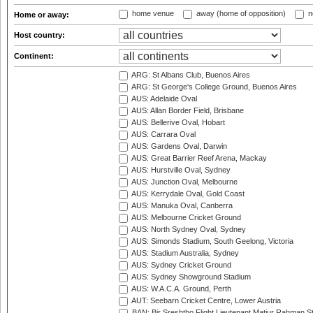
home venue
away (home of opposition)
n
Home or away:
Host country:
Continent:
ARG: St Albans Club, Buenos Aires
ARG: St George's College Ground, Buenos Aires
AUS: Adelaide Oval
AUS: Allan Border Field, Brisbane
AUS: Bellerive Oval, Hobart
AUS: Carrara Oval
AUS: Gardens Oval, Darwin
AUS: Great Barrier Reef Arena, Mackay
AUS: Hurstville Oval, Sydney
AUS: Junction Oval, Melbourne
AUS: Kerrydale Oval, Gold Coast
AUS: Manuka Oval, Canberra
AUS: Melbourne Cricket Ground
AUS: North Sydney Oval, Sydney
AUS: Simonds Stadium, South Geelong, Victoria
AUS: Stadium Australia, Sydney
AUS: Sydney Cricket Ground
AUS: Sydney Showground Stadium
AUS: W.A.C.A. Ground, Perth
AUT: Seebarn Cricket Centre, Lower Austria
BAN: Bir Sreshtho Flight Lieutenant Matiur Rahman 