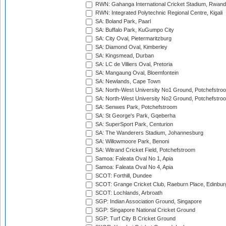
RWN: Gahanga International Cricket Stadium, Rwan
RWN: Integrated Polytechnic Regional Centre, Kigali
SA: Boland Park, Paarl
SA: Buffalo Park, KuGumpo City
SA: City Oval, Pietermaritzburg
SA: Diamond Oval, Kimberley
SA: Kingsmead, Durban
SA: LC de Villiers Oval, Pretoria
SA: Mangaung Oval, Bloemfontein
SA: Newlands, Cape Town
SA: North-West University No1 Ground, Potchefstro
SA: North-West University No2 Ground, Potchefstro
SA: Senwes Park, Potchefstroom
SA: St George's Park, Gqeberha
SA: SuperSport Park, Centurion
SA: The Wanderers Stadium, Johannesburg
SA: Willowmoore Park, Benoni
SA: Witrand Cricket Field, Potchefstroom
Samoa: Faleata Oval No 1, Apia
Samoa: Faleata Oval No 4, Apia
SCOT: Forthill, Dundee
SCOT: Grange Cricket Club, Raeburn Place, Edinbur
SCOT: Lochlands, Arbroath
SGP: Indian Association Ground, Singapore
SGP: Singapore National Cricket Ground
SGP: Turf City B Cricket Ground