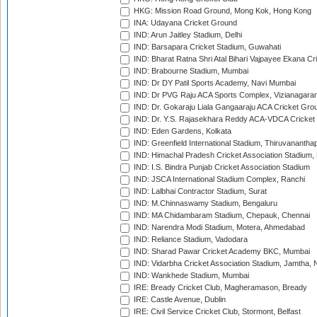
HKG: Mission Road Ground, Mong Kok, Hong Kong
INA: Udayana Cricket Ground
IND: Arun Jaitley Stadium, Delhi
IND: Barsapara Cricket Stadium, Guwahati
IND: Bharat Ratna Shri Atal Bihari Vajpayee Ekana C
IND: Brabourne Stadium, Mumbai
IND: Dr DY Patil Sports Academy, Navi Mumbai
IND: Dr PVG Raju ACA Sports Complex, Vizianagara
IND: Dr. Gokaraju Liala Gangaaraju ACA Cricket Gro
IND: Dr. Y.S. Rajasekhara Reddy ACA-VDCA Cricket
IND: Eden Gardens, Kolkata
IND: Greenfield International Stadium, Thiruvananth
IND: Himachal Pradesh Cricket Association Stadium
IND: I.S. Bindra Punjab Cricket Association Stadium
IND: JSCA International Stadium Complex, Ranchi
IND: Lalbhai Contractor Stadium, Surat
IND: M.Chinnaswamy Stadium, Bengaluru
IND: MA Chidambaram Stadium, Chepauk, Chennai
IND: Narendra Modi Stadium, Motera, Ahmedabad
IND: Reliance Stadium, Vadodara
IND: Sharad Pawar Cricket Academy BKC, Mumbai
IND: Vidarbha Cricket Association Stadium, Jamtha,
IND: Wankhede Stadium, Mumbai
IRE: Bready Cricket Club, Magheramason, Bready
IRE: Castle Avenue, Dublin
IRE: Civil Service Cricket Club, Stormont, Belfast