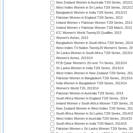
New Zealand Women in Australia T20I Series, 2012/1
West Indies Women in Sri Lanka T20I Series, 2012/1
Bangladesh Women in India T20I Series, 2012/13
Pakistan Women in England T20I Series, 2013
Ireland Women v Pakistan Women T20I Series, 2013
Ireland Women v Pakistan Women T20I Match, 2013
ICC Women's World Twenty20 Qualifier, 2013
Women's Ashes, 2013
Bangladesh Women in South Africa T20I Series, 2013
West Indies Tri-Nation Twenty20 Women's Series, 20
Sri Lanka Women in South Africa T20I Series, 2013/1
Women's Ashes, 2013/14
PCB Qatar Women's 20-over Tri-Series, 2013/14
Sri Lanka Women in India T20I Series, 2013/14
West Indies Women in New Zealand T20I Series, 201
Pakistan Women in Bangladesh T20I Series, 2013/14
India Women in Bangladesh T20I Series, 2013/14
Women's World T20, 2013/14
Pakistan Women in Australia T20I Series, 2014
South Africa Women in England T20I Series, 2014
Ireland Women v South Africa Women T20I Series, 2
New Zealand Women in West Indies T20I Series, 201
South Africa Women in Sri Lanka T20I Series, 2014/1
West Indies Women in Australia T20I Series, 2014/15
South Africa Women in India T20I Match, 2014/15
Pakistan Women v Sri Lanka Women T20I Series, 20