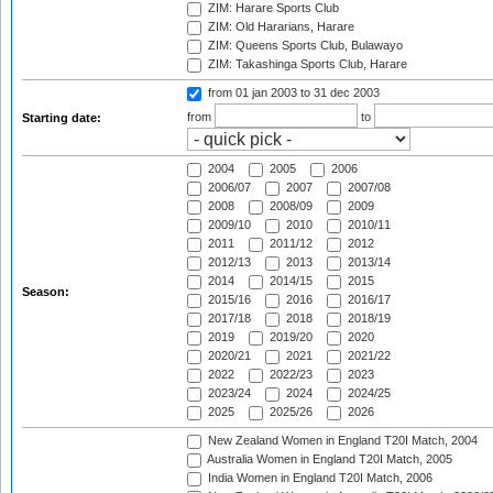
ZIM: Harare Sports Club
ZIM: Old Hararians, Harare
ZIM: Queens Sports Club, Bulawayo
ZIM: Takashinga Sports Club, Harare
from 01 jan 2003
to 31 dec 2003
from
to
Starting date:
2004
2005
2006
2006/07
2007
2007/08
2008
2008/09
2009
2009/10
2010
2010/11
2011
2011/12
2012
2012/13
2013
2013/14
2014
2014/15
2015
Season:
2015/16
2016
2016/17
2017/18
2018
2018/19
2019
2019/20
2020
2020/21
2021
2021/22
2022
2022/23
2023
2023/24
2024
2024/25
2025
2025/26
2026
New Zealand Women in England T20I Match, 2004
Australia Women in England T20I Match, 2005
India Women in England T20I Match, 2006