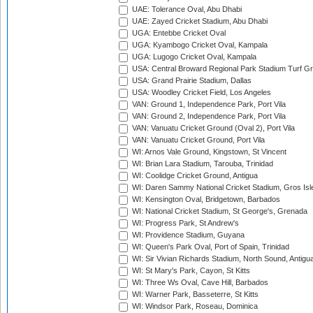
UAE: Tolerance Oval, Abu Dhabi
UAE: Zayed Cricket Stadium, Abu Dhabi
UGA: Entebbe Cricket Oval
UGA: Kyambogo Cricket Oval, Kampala
UGA: Lugogo Cricket Oval, Kampala
USA: Central Broward Regional Park Stadium Turf Gro
USA: Grand Prairie Stadium, Dallas
USA: Woodley Cricket Field, Los Angeles
VAN: Ground 1, Independence Park, Port Vila
VAN: Ground 2, Independence Park, Port Vila
VAN: Vanuatu Cricket Ground (Oval 2), Port Vila
VAN: Vanuatu Cricket Ground, Port Vila
WI: Arnos Vale Ground, Kingstown, St Vincent
WI: Brian Lara Stadium, Tarouba, Trinidad
WI: Coolidge Cricket Ground, Antigua
WI: Daren Sammy National Cricket Stadium, Gros Isle
WI: Kensington Oval, Bridgetown, Barbados
WI: National Cricket Stadium, St George's, Grenada
WI: Progress Park, St Andrew's
WI: Providence Stadium, Guyana
WI: Queen's Park Oval, Port of Spain, Trinidad
WI: Sir Vivian Richards Stadium, North Sound, Antigu
WI: St Mary's Park, Cayon, St Kitts
WI: Three Ws Oval, Cave Hill, Barbados
WI: Warner Park, Basseterre, St Kitts
WI: Windsor Park, Roseau, Dominica