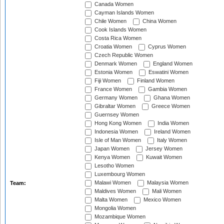
Canada Women
Cayman Islands Women
Chile Women
China Women
Cook Islands Women
Costa Rica Women
Croatia Women
Cyprus Women
Czech Republic Women
Denmark Women
England Women
Estonia Women
Eswatini Women
Fiji Women
Finland Women
France Women
Gambia Women
Germany Women
Ghana Women
Gibraltar Women
Greece Women
Guernsey Women
Hong Kong Women
India Women
Indonesia Women
Ireland Women
Isle of Man Women
Italy Women
Japan Women
Jersey Women
Kenya Women
Kuwait Women
Lesotho Women
Luxembourg Women
Malawi Women
Malaysia Women
Team:
Maldives Women
Mali Women
Malta Women
Mexico Women
Mongolia Women
Mozambique Women