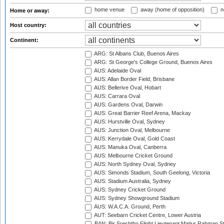
home venue
away (home of opposition)
n
Home or away:
Host country:
Continent:
ARG: St Albans Club, Buenos Aires
ARG: St George's College Ground, Buenos Aires
AUS: Adelaide Oval
AUS: Allan Border Field, Brisbane
AUS: Bellerive Oval, Hobart
AUS: Carrara Oval
AUS: Gardens Oval, Darwin
AUS: Great Barrier Reef Arena, Mackay
AUS: Hurstville Oval, Sydney
AUS: Junction Oval, Melbourne
AUS: Kerrydale Oval, Gold Coast
AUS: Manuka Oval, Canberra
AUS: Melbourne Cricket Ground
AUS: North Sydney Oval, Sydney
AUS: Simonds Stadium, South Geelong, Victoria
AUS: Stadium Australia, Sydney
AUS: Sydney Cricket Ground
AUS: Sydney Showground Stadium
AUS: W.A.C.A. Ground, Perth
AUT: Seebarn Cricket Centre, Lower Austria
BAN: Bir Sreshtho Flight Lieutenant Matiur Rahman 