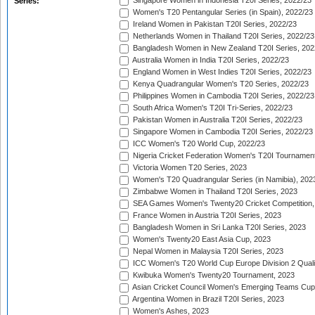
Singapore Women in Indonesia T20I Series, 2022/23
Series:
Women's T20 Pentangular Series (in Spain), 2022/23
Ireland Women in Pakistan T20I Series, 2022/23
Netherlands Women in Thailand T20I Series, 2022/23
Bangladesh Women in New Zealand T20I Series, 202
Australia Women in India T20I Series, 2022/23
England Women in West Indies T20I Series, 2022/23
Kenya Quadrangular Women's T20 Series, 2022/23
Philippines Women in Cambodia T20I Series, 2022/23
South Africa Women's T20I Tri-Series, 2022/23
Pakistan Women in Australia T20I Series, 2022/23
Singapore Women in Cambodia T20I Series, 2022/23
ICC Women's T20 World Cup, 2022/23
Nigeria Cricket Federation Women's T20I Tournament
Victoria Women T20 Series, 2023
Women's T20 Quadrangular Series (in Namibia), 202
Zimbabwe Women in Thailand T20I Series, 2023
SEA Games Women's Twenty20 Cricket Competition,
France Women in Austria T20I Series, 2023
Bangladesh Women in Sri Lanka T20I Series, 2023
Women's Twenty20 East Asia Cup, 2023
Nepal Women in Malaysia T20I Series, 2023
ICC Women's T20 World Cup Europe Division 2 Qualif
Kwibuka Women's Twenty20 Tournament, 2023
Asian Cricket Council Women's Emerging Teams Cup
Argentina Women in Brazil T20I Series, 2023
Women's Ashes, 2023