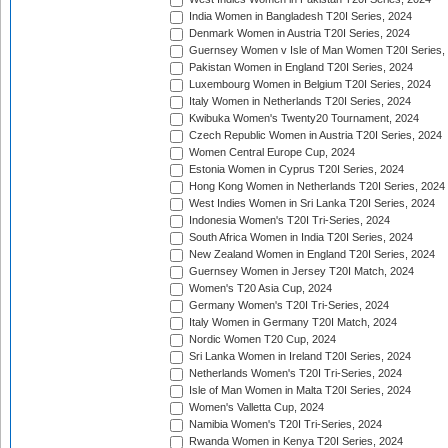
India Women in Bangladesh T20I Series, 2024
Denmark Women in Austria T20I Series, 2024
Guernsey Women v Isle of Man Women T20I Series,
Pakistan Women in England T20I Series, 2024
Luxembourg Women in Belgium T20I Series, 2024
Italy Women in Netherlands T20I Series, 2024
Kwibuka Women's Twenty20 Tournament, 2024
Czech Republic Women in Austria T20I Series, 2024
Women Central Europe Cup, 2024
Estonia Women in Cyprus T20I Series, 2024
Hong Kong Women in Netherlands T20I Series, 2024
West Indies Women in Sri Lanka T20I Series, 2024
Indonesia Women's T20I Tri-Series, 2024
South Africa Women in India T20I Series, 2024
New Zealand Women in England T20I Series, 2024
Guernsey Women in Jersey T20I Match, 2024
Women's T20 Asia Cup, 2024
Germany Women's T20I Tri-Series, 2024
Italy Women in Germany T20I Match, 2024
Nordic Women T20 Cup, 2024
Sri Lanka Women in Ireland T20I Series, 2024
Netherlands Women's T20I Tri-Series, 2024
Isle of Man Women in Malta T20I Series, 2024
Women's Valletta Cup, 2024
Namibia Women's T20I Tri-Series, 2024
Rwanda Women in Kenya T20I Series, 2024