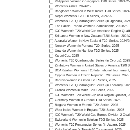
Philippines Women in Singapore T20I Series, 2024/25
Women's Ashes, 2024/25
Bangladesh Women in West Indies T20I Series, 2024
Nepal Women's T20I Tri-Series, 2024/25
Women's T20 Quadrangular Series (in Uganda), 202
The Pacific-France Women Championship, 2024/25
ICC Women's T20 World Cup Americas Region Qualifi
Sri Lanka Women in New Zealand T20I Series, 2024/
Australia Women in New Zealand T20I Series, 2024/2
Norway Women in Portugal T20I Series, 2025
Uganda Women in Namibia T20I Series, 2025
Kartini Cup, 2025
Women's T20 Quadrangular Series (in Cyprus), 2025
Zimbabwe Women in United States of America T20I S
BCA Kalahari Women's T20 International Tournament
Cyprus Women in Czech Republic T20I Series, 2025
Bahrain Women in Oman T20I Series, 2025
Women's T20 Quadrangular Series (in Thailand), 202
Croatia Women in Malta T20I Series, 2025
ICC Women's T20 World Cup Asia Region Qualifier, 
Germany Women in Greece T20I Series, 2025
Bulgaria Women in Estonia T20I Series, 2025
West Indies Women in England T20I Series, 2025
ICC Women's T20 World Cup Europe Division 2 Qualif
Switzerland Women in Belgium T20I Series, 2025
Women's T20 Pentangular Series (in Japan), 2025
Kwibuka Women's Twenty20 Tournament, 2025