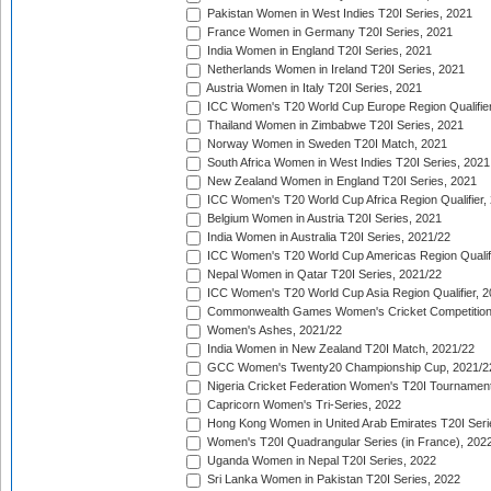
Pakistan Women in West Indies T20I Series, 2021
France Women in Germany T20I Series, 2021
India Women in England T20I Series, 2021
Netherlands Women in Ireland T20I Series, 2021
Austria Women in Italy T20I Series, 2021
ICC Women's T20 World Cup Europe Region Qualifier
Thailand Women in Zimbabwe T20I Series, 2021
Norway Women in Sweden T20I Match, 2021
South Africa Women in West Indies T20I Series, 2021
New Zealand Women in England T20I Series, 2021
ICC Women's T20 World Cup Africa Region Qualifier,
Belgium Women in Austria T20I Series, 2021
India Women in Australia T20I Series, 2021/22
ICC Women's T20 World Cup Americas Region Qualifi
Nepal Women in Qatar T20I Series, 2021/22
ICC Women's T20 World Cup Asia Region Qualifier, 2
Commonwealth Games Women's Cricket Competition Q
Women's Ashes, 2021/22
India Women in New Zealand T20I Match, 2021/22
GCC Women's Twenty20 Championship Cup, 2021/2
Nigeria Cricket Federation Women's T20I Tournament
Capricorn Women's Tri-Series, 2022
Hong Kong Women in United Arab Emirates T20I Seri
Women's T20I Quadrangular Series (in France), 202
Uganda Women in Nepal T20I Series, 2022
Sri Lanka Women in Pakistan T20I Series, 2022