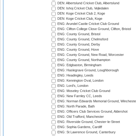
DEN: Albertslund Cricket Club, Albertslund
DEN: Ishoj Cricket Club, Vejledalen
DEN: Koge Cricket Club 2, Koge
DEN: Koge Cricket Club, Koge
ENG: Arundel Castle Cricket Club Ground
ENG: Clifton College Close Ground, Clifton, Bristol
ENG: County Ground, Bristol
ENG: County Ground, Chelmsford
ENG: County Ground, Derby
ENG: County Ground, Hove
ENG: County Ground, New Road, Worcester
ENG: County Ground, Northampton
ENG: Edgbaston, Birmingham
ENG: Haslegrave Ground, Loughborough
ENG: Headingley, Leeds
ENG: Kennington Oval, London
ENG: Lord's, London
ENG: Moseley Cricket Club Ground
ENG: New Farnley CC, Leeds
ENG: Norman Edwards Memorial Ground, Wincheste
ENG: North Parade, Bath
ENG: Officers Club Services Ground, Aldershot
ENG: Old Trafford, Manchester
ENG: Riverside Ground, Chester-le-Street
ENG: Sophia Gardens, Cardiff
ENG: St Lawrence Ground, Canterbury