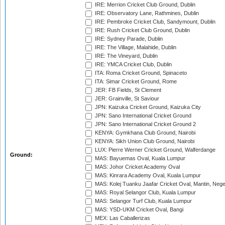
IRE: Merrion Cricket Club Ground, Dublin
IRE: Observatory Lane, Rathmines, Dublin
IRE: Pembroke Cricket Club, Sandymount, Dublin
IRE: Rush Cricket Club Ground, Dublin
IRE: Sydney Parade, Dublin
IRE: The Village, Malahide, Dublin
IRE: The Vineyard, Dublin
IRE: YMCA Cricket Club, Dublin
ITA: Roma Cricket Ground, Spinaceto
ITA: Simar Cricket Ground, Rome
JER: FB Fields, St Clement
JER: Grainville, St Saviour
JPN: Kaizuka Cricket Ground, Kaizuka City
JPN: Sano International Cricket Ground
JPN: Sano International Cricket Ground 2
KENYA: Gymkhana Club Ground, Nairobi
KENYA: Sikh Union Club Ground, Nairobi
LUX: Pierre Werner Cricket Ground, Walferdange
Ground:
MAS: Bayuemas Oval, Kuala Lumpur
MAS: Johor Cricket Academy Oval
MAS: Kinrara Academy Oval, Kuala Lumpur
MAS: Kolej Tuanku Jaafar Cricket Oval, Mantin, Nege
MAS: Royal Selangor Club, Kuala Lumpur
MAS: Selangor Turf Club, Kuala Lumpur
MAS: YSD-UKM Cricket Oval, Bangi
MEX: Las Caballerizas