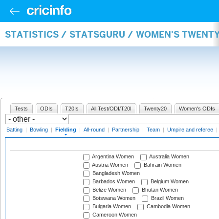
STATISTICS / STATSGURU / WOMEN'S TWENTY
Tests
ODIs
T20Is
All Test/ODI/T20I
Twenty20
Women's ODIs
Batting
|
Bowling
|
Fielding
|
All-round
|
Partnership
|
Team
|
Umpire and referee
|
Argentina Women
Australia Women
Austria Women
Bahrain Women
Bangladesh Women
Barbados Women
Belgium Women
Belize Women
Bhutan Women
Botswana Women
Brazil Women
Bulgaria Women
Cambodia Women
Cameroon Women