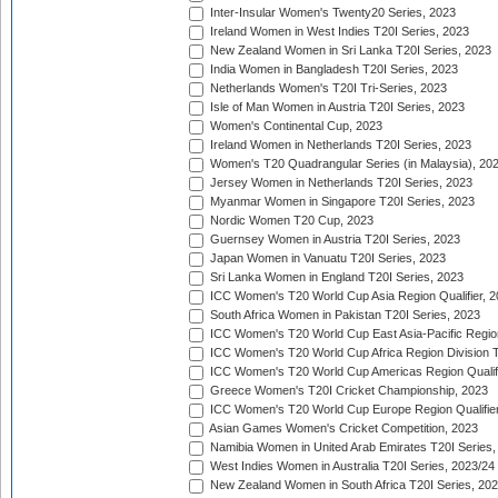
Inter-Insular Women's Twenty20 Series, 2023
Ireland Women in West Indies T20I Series, 2023
New Zealand Women in Sri Lanka T20I Series, 2023
India Women in Bangladesh T20I Series, 2023
Netherlands Women's T20I Tri-Series, 2023
Isle of Man Women in Austria T20I Series, 2023
Women's Continental Cup, 2023
Ireland Women in Netherlands T20I Series, 2023
Women's T20 Quadrangular Series (in Malaysia), 20
Jersey Women in Netherlands T20I Series, 2023
Myanmar Women in Singapore T20I Series, 2023
Nordic Women T20 Cup, 2023
Guernsey Women in Austria T20I Series, 2023
Japan Women in Vanuatu T20I Series, 2023
Sri Lanka Women in England T20I Series, 2023
ICC Women's T20 World Cup Asia Region Qualifier, 
South Africa Women in Pakistan T20I Series, 2023
ICC Women's T20 World Cup East Asia-Pacific Region 
ICC Women's T20 World Cup Africa Region Division Tw
ICC Women's T20 World Cup Americas Region Qualifi
Greece Women's T20I Cricket Championship, 2023
ICC Women's T20 World Cup Europe Region Qualifier
Asian Games Women's Cricket Competition, 2023
Namibia Women in United Arab Emirates T20I Series,
West Indies Women in Australia T20I Series, 2023/24
New Zealand Women in South Africa T20I Series, 20