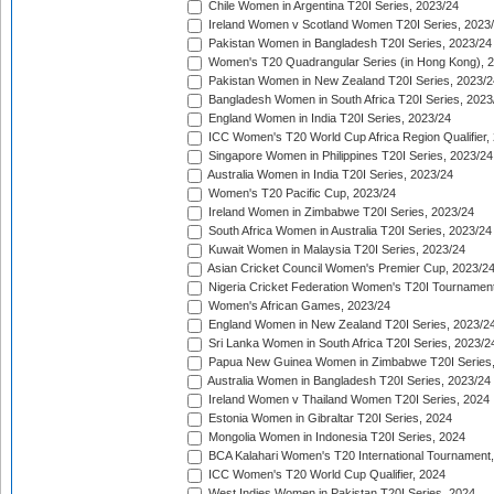
Chile Women in Argentina T20I Series, 2023/24
Ireland Women v Scotland Women T20I Series, 2023
Pakistan Women in Bangladesh T20I Series, 2023/24
Women's T20 Quadrangular Series (in Hong Kong), 
Pakistan Women in New Zealand T20I Series, 2023/2
Bangladesh Women in South Africa T20I Series, 2023
England Women in India T20I Series, 2023/24
ICC Women's T20 World Cup Africa Region Qualifier,
Singapore Women in Philippines T20I Series, 2023/24
Australia Women in India T20I Series, 2023/24
Women's T20 Pacific Cup, 2023/24
Ireland Women in Zimbabwe T20I Series, 2023/24
South Africa Women in Australia T20I Series, 2023/24
Kuwait Women in Malaysia T20I Series, 2023/24
Asian Cricket Council Women's Premier Cup, 2023/2
Nigeria Cricket Federation Women's T20I Tournament
Women's African Games, 2023/24
England Women in New Zealand T20I Series, 2023/2
Sri Lanka Women in South Africa T20I Series, 2023/2
Papua New Guinea Women in Zimbabwe T20I Series,
Australia Women in Bangladesh T20I Series, 2023/24
Ireland Women v Thailand Women T20I Series, 2024
Estonia Women in Gibraltar T20I Series, 2024
Mongolia Women in Indonesia T20I Series, 2024
BCA Kalahari Women's T20 International Tournament
ICC Women's T20 World Cup Qualifier, 2024
West Indies Women in Pakistan T20I Series, 2024