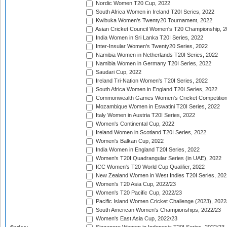
Nordic Women T20 Cup, 2022
South Africa Women in Ireland T20I Series, 2022
Kwibuka Women's Twenty20 Tournament, 2022
Asian Cricket Council Women's T20 Championship, 2
India Women in Sri Lanka T20I Series, 2022
Inter-Insular Women's Twenty20 Series, 2022
Namibia Women in Netherlands T20I Series, 2022
Namibia Women in Germany T20I Series, 2022
Saudari Cup, 2022
Ireland Tri-Nation Women's T20I Series, 2022
South Africa Women in England T20I Series, 2022
Commonwealth Games Women's Cricket Competition
Mozambique Women in Eswatini T20I Series, 2022
Italy Women in Austria T20I Series, 2022
Women's Continental Cup, 2022
Ireland Women in Scotland T20I Series, 2022
Women's Balkan Cup, 2022
India Women in England T20I Series, 2022
Women's T20I Quadrangular Series (in UAE), 2022
ICC Women's T20 World Cup Qualifier, 2022
New Zealand Women in West Indies T20I Series, 202
Women's T20 Asia Cup, 2022/23
Women's T20 Pacific Cup, 2022/23
Pacific Island Women Cricket Challenge (2023), 2022
South American Women's Championships, 2022/23
Women's East Asia Cup, 2022/23