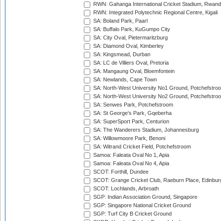
RWN: Gahanga International Cricket Stadium, Rwan
RWN: Integrated Polytechnic Regional Centre, Kigali
SA: Boland Park, Paarl
SA: Buffalo Park, KuGumpo City
SA: City Oval, Pietermaritzburg
SA: Diamond Oval, Kimberley
SA: Kingsmead, Durban
SA: LC de Villiers Oval, Pretoria
SA: Mangaung Oval, Bloemfontein
SA: Newlands, Cape Town
SA: North-West University No1 Ground, Potchefstro
SA: North-West University No2 Ground, Potchefstro
SA: Senwes Park, Potchefstroom
SA: St George's Park, Gqeberha
SA: SuperSport Park, Centurion
SA: The Wanderers Stadium, Johannesburg
SA: Willowmoore Park, Benoni
SA: Witrand Cricket Field, Potchefstroom
Samoa: Faleata Oval No 1, Apia
Samoa: Faleata Oval No 4, Apia
SCOT: Forthill, Dundee
SCOT: Grange Cricket Club, Raeburn Place, Edinbur
SCOT: Lochlands, Arbroath
SGP: Indian Association Ground, Singapore
SGP: Singapore National Cricket Ground
SGP: Turf City B Cricket Ground