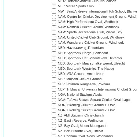
MEX: Reforma Athletic Club, Naucalpan
MLT: Marsa Sports Club
MWI: Saint Andrews International High School, Blanty
NAM: Centre for Cricket Development Ground, Wind
NAM: High Performance Oval, Windhoek
NAM: Namibia Cricket Ground, Windhoek
NAM: Sparta Recreational Club, Walvis Bay
NAM: United Cricket Club Ground, Windhoek
NAM: Wanderers Cricket Ground, Windhoek
NED: Hazelaarweg, Rotterdam
NED: Sportpark Harga, Schiedam
NED: Sportpark Het Schootsveld, Deventer
NED: Sportpark Maarschalkerweerd, Utrecht
NED: Sportpark Westvliet, The Hague
NED: VRA Ground, Amstelveen
NEP: Mulpani Cricket Ground
NEP: Pokhara Rangasala, Pokhara
NEP: Tribhuvan University International Cricket Groun
NGA: National Stadium, Abuja
NGA: Tafawa Balewa Square Cricket Oval, Lagos
NOR: Ekeberg Cricket Ground 1, Oslo
NOR: Ekeberg Cricket Ground 2, Oslo
NZ: AMI Stadium, Christchurch
NZ: Basin Reserve, Wellington
NZ: Bay Oval, Mount Maunganui
NZ: Bert Sutcliffe Oval, Lincoln
NZ: Cobham Oval (New), Whangarei