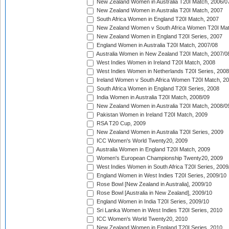
New Zealand Women in Australia T20I Match, 2006/0
New Zealand Women in Australia T20I Match, 2007
South Africa Women in England T20I Match, 2007
New Zealand Women v South Africa Women T20I Mat
New Zealand Women in England T20I Series, 2007
England Women in Australia T20I Match, 2007/08
Australia Women in New Zealand T20I Match, 2007/0
West Indies Women in Ireland T20I Match, 2008
West Indies Women in Netherlands T20I Series, 2008
Ireland Women v South Africa Women T20I Match, 2
South Africa Women in England T20I Series, 2008
India Women in Australia T20I Match, 2008/09
New Zealand Women in Australia T20I Match, 2008/0
Pakistan Women in Ireland T20I Match, 2009
RSA T20 Cup, 2009
New Zealand Women in Australia T20I Series, 2009
ICC Women's World Twenty20, 2009
Australia Women in England T20I Match, 2009
Women's European Championship Twenty20, 2009
West Indies Women in South Africa T20I Series, 2009
England Women in West Indies T20I Series, 2009/10
Rose Bowl [New Zealand in Australia], 2009/10
Rose Bowl [Australia in New Zealand], 2009/10
England Women in India T20I Series, 2009/10
Sri Lanka Women in West Indies T20I Series, 2010
ICC Women's World Twenty20, 2010
New Zealand Women in England T20I Series, 2010