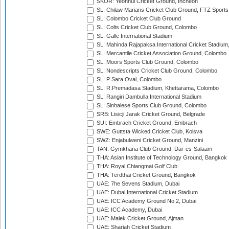
SKOR: Yeonhui Cricket Ground, Incheon
SL: Chilaw Marians Cricket Club Ground, FTZ Sport
SL: Colombo Cricket Club Ground
SL: Colts Cricket Club Ground, Colombo
SL: Galle International Stadium
SL: Mahinda Rajapaksa International Cricket Stadiu
SL: Mercantile Cricket Association Ground, Colombo
SL: Moors Sports Club Ground, Colombo
SL: Nondescripts Cricket Club Ground, Colombo
SL: P Sara Oval, Colombo
SL: R.Premadasa Stadium, Khettarama, Colombo
SL: Rangiri Dambulla International Stadium
SL: Sinhalese Sports Club Ground, Colombo
SRB: Lisicji Jarak Cricket Ground, Belgrade
SUI: Embrach Cricket Ground, Embrach
SWE: Guttsta Wicked Cricket Club, Kolsva
SWZ: Enjabulweni Cricket Ground, Manzini
TAN: Gymkhana Club Ground, Dar-es-Salaam
THA: Asian Institute of Technology Ground, Bangkok
THA: Royal Chiangmai Golf Club
THA: Terdthai Cricket Ground, Bangkok
UAE: 7he Sevens Stadium, Dubai
UAE: Dubai International Cricket Stadium
UAE: ICC Academy Ground No 2, Dubai
UAE: ICC Academy, Dubai
UAE: Malek Cricket Ground, Ajman
UAE: Sharjah Cricket Stadium