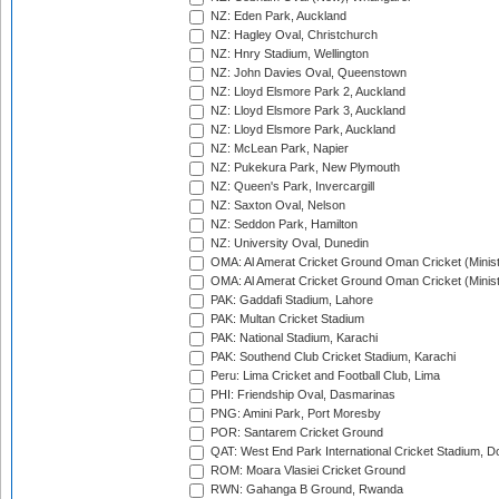
NZ: Eden Park, Auckland
NZ: Hagley Oval, Christchurch
NZ: Hnry Stadium, Wellington
NZ: John Davies Oval, Queenstown
NZ: Lloyd Elsmore Park 2, Auckland
NZ: Lloyd Elsmore Park 3, Auckland
NZ: Lloyd Elsmore Park, Auckland
NZ: McLean Park, Napier
NZ: Pukekura Park, New Plymouth
NZ: Queen's Park, Invercargill
NZ: Saxton Oval, Nelson
NZ: Seddon Park, Hamilton
NZ: University Oval, Dunedin
OMA: Al Amerat Cricket Ground Oman Cricket (Minist
OMA: Al Amerat Cricket Ground Oman Cricket (Minist
PAK: Gaddafi Stadium, Lahore
PAK: Multan Cricket Stadium
PAK: National Stadium, Karachi
PAK: Southend Club Cricket Stadium, Karachi
Peru: Lima Cricket and Football Club, Lima
PHI: Friendship Oval, Dasmarinas
PNG: Amini Park, Port Moresby
POR: Santarem Cricket Ground
QAT: West End Park International Cricket Stadium, D
ROM: Moara Vlasiei Cricket Ground
RWN: Gahanga B Ground, Rwanda