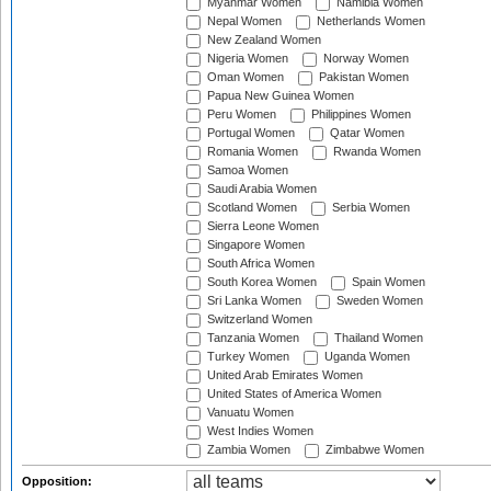
Myanmar Women
Namibia Women
Nepal Women
Netherlands Women
New Zealand Women
Nigeria Women
Norway Women
Oman Women
Pakistan Women
Papua New Guinea Women
Peru Women
Philippines Women
Portugal Women
Qatar Women
Romania Women
Rwanda Women
Samoa Women
Saudi Arabia Women
Scotland Women
Serbia Women
Sierra Leone Women
Singapore Women
South Africa Women
South Korea Women
Spain Women
Sri Lanka Women
Sweden Women
Switzerland Women
Tanzania Women
Thailand Women
Turkey Women
Uganda Women
United Arab Emirates Women
United States of America Women
Vanuatu Women
West Indies Women
Zambia Women
Zimbabwe Women
Opposition: