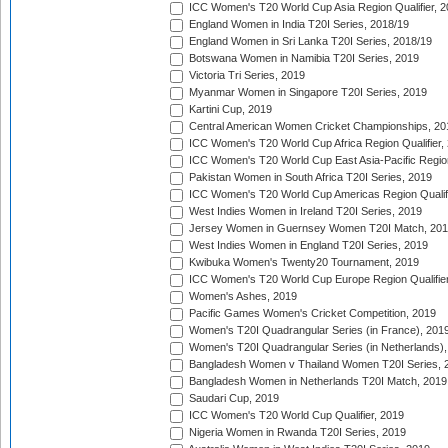
ICC Women's T20 World Cup Asia Region Qualifier, 2
England Women in India T20I Series, 2018/19
England Women in Sri Lanka T20I Series, 2018/19
Botswana Women in Namibia T20I Series, 2019
Victoria Tri Series, 2019
Myanmar Women in Singapore T20I Series, 2019
Kartini Cup, 2019
Central American Women Cricket Championships, 20
ICC Women's T20 World Cup Africa Region Qualifier,
ICC Women's T20 World Cup East Asia-Pacific Region 
Pakistan Women in South Africa T20I Series, 2019
ICC Women's T20 World Cup Americas Region Qualifi
West Indies Women in Ireland T20I Series, 2019
Jersey Women in Guernsey Women T20I Match, 20
West Indies Women in England T20I Series, 2019
Kwibuka Women's Twenty20 Tournament, 2019
ICC Women's T20 World Cup Europe Region Qualifier
Women's Ashes, 2019
Pacific Games Women's Cricket Competition, 2019
Women's T20I Quadrangular Series (in France), 201
Women's T20I Quadrangular Series (in Netherlands),
Bangladesh Women v Thailand Women T20I Series, 
Bangladesh Women in Netherlands T20I Match, 2019
Saudari Cup, 2019
ICC Women's T20 World Cup Qualifier, 2019
Nigeria Women in Rwanda T20I Series, 2019