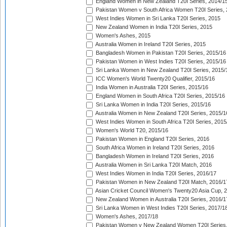
England Women in New Zealand T20I Series, 2014/1
Pakistan Women v South Africa Women T20I Series, 
West Indies Women in Sri Lanka T20I Series, 2015
New Zealand Women in India T20I Series, 2015
Women's Ashes, 2015
Australia Women in Ireland T20I Series, 2015
Bangladesh Women in Pakistan T20I Series, 2015/16
Pakistan Women in West Indies T20I Series, 2015/16
Sri Lanka Women in New Zealand T20I Series, 2015/
ICC Women's World Twenty20 Qualifier, 2015/16
India Women in Australia T20I Series, 2015/16
England Women in South Africa T20I Series, 2015/16
Sri Lanka Women in India T20I Series, 2015/16
Australia Women in New Zealand T20I Series, 2015/1
West Indies Women in South Africa T20I Series, 2015
Women's World T20, 2015/16
Pakistan Women in England T20I Series, 2016
South Africa Women in Ireland T20I Series, 2016
Bangladesh Women in Ireland T20I Series, 2016
Australia Women in Sri Lanka T20I Match, 2016
West Indies Women in India T20I Series, 2016/17
Pakistan Women in New Zealand T20I Match, 2016/1
Asian Cricket Council Women's Twenty20 Asia Cup, 
New Zealand Women in Australia T20I Series, 2016/1
Sri Lanka Women in West Indies T20I Series, 2017/1
Women's Ashes, 2017/18
Pakistan Women v New Zealand Women T20I Series,