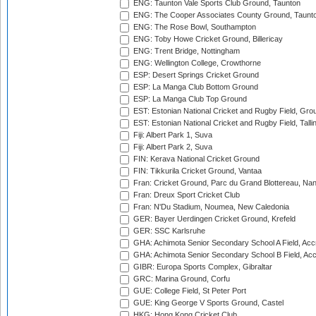
ENG: Taunton Vale Sports Club Ground, Taunton
ENG: The Cooper Associates County Ground, Taunt
ENG: The Rose Bowl, Southampton
ENG: Toby Howe Cricket Ground, Billericay
ENG: Trent Bridge, Nottingham
ENG: Wellington College, Crowthorne
ESP: Desert Springs Cricket Ground
ESP: La Manga Club Bottom Ground
ESP: La Manga Club Top Ground
EST: Estonian National Cricket and Rugby Field, Grou
EST: Estonian National Cricket and Rugby Field, Talli
Fiji: Albert Park 1, Suva
Fiji: Albert Park 2, Suva
FIN: Kerava National Cricket Ground
FIN: Tikkurila Cricket Ground, Vantaa
Fran: Cricket Ground, Parc du Grand Blottereau, Na
Fran: Dreux Sport Cricket Club
Fran: N'Du Stadium, Noumea, New Caledonia
GER: Bayer Uerdingen Cricket Ground, Krefeld
GER: SSC Karlsruhe
GHA: Achimota Senior Secondary School A Field, Acc
GHA: Achimota Senior Secondary School B Field, Ac
GIBR: Europa Sports Complex, Gibraltar
GRC: Marina Ground, Corfu
GUE: College Field, St Peter Port
GUE: King George V Sports Ground, Castel
HKG: Hong Kong Cricket Club