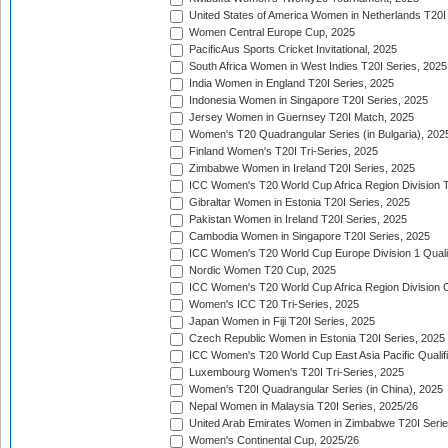
United States of America Women in Netherlands T20I
Women Central Europe Cup, 2025
PacificAus Sports Cricket Invitational, 2025
South Africa Women in West Indies T20I Series, 2025
India Women in England T20I Series, 2025
Indonesia Women in Singapore T20I Series, 2025
Jersey Women in Guernsey T20I Match, 2025
Women's T20 Quadrangular Series (in Bulgaria), 202
Finland Women's T20I Tri-Series, 2025
Zimbabwe Women in Ireland T20I Series, 2025
ICC Women's T20 World Cup Africa Region Division Tw
Gibraltar Women in Estonia T20I Series, 2025
Pakistan Women in Ireland T20I Series, 2025
Cambodia Women in Singapore T20I Series, 2025
ICC Women's T20 World Cup Europe Division 1 Qualif
Nordic Women T20 Cup, 2025
ICC Women's T20 World Cup Africa Region Division O
Women's ICC T20 Tri-Series, 2025
Japan Women in Fiji T20I Series, 2025
Czech Republic Women in Estonia T20I Series, 2025
ICC Women's T20 World Cup East Asia Pacific Qualifi
Luxembourg Women's T20I Tri-Series, 2025
Women's T20I Quadrangular Series (in China), 2025
Nepal Women in Malaysia T20I Series, 2025/26
United Arab Emirates Women in Zimbabwe T20I Serie
Women's Continental Cup, 2025/26