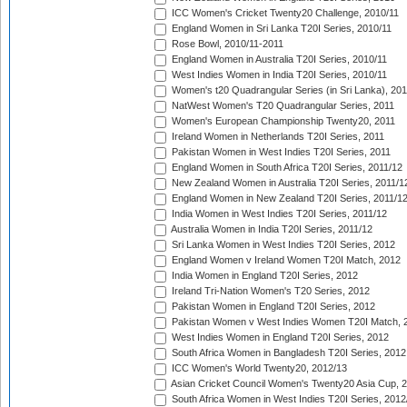
ICC Women's Cricket Twenty20 Challenge, 2010/11
England Women in Sri Lanka T20I Series, 2010/11
Rose Bowl, 2010/11-2011
England Women in Australia T20I Series, 2010/11
West Indies Women in India T20I Series, 2010/11
Women's t20 Quadrangular Series (in Sri Lanka), 201
NatWest Women's T20 Quadrangular Series, 2011
Women's European Championship Twenty20, 2011
Ireland Women in Netherlands T20I Series, 2011
Pakistan Women in West Indies T20I Series, 2011
England Women in South Africa T20I Series, 2011/12
New Zealand Women in Australia T20I Series, 2011/1
England Women in New Zealand T20I Series, 2011/1
India Women in West Indies T20I Series, 2011/12
Australia Women in India T20I Series, 2011/12
Sri Lanka Women in West Indies T20I Series, 2012
England Women v Ireland Women T20I Match, 2012
India Women in England T20I Series, 2012
Ireland Tri-Nation Women's T20 Series, 2012
Pakistan Women in England T20I Series, 2012
Pakistan Women v West Indies Women T20I Match, 
West Indies Women in England T20I Series, 2012
South Africa Women in Bangladesh T20I Series, 2012
ICC Women's World Twenty20, 2012/13
Asian Cricket Council Women's Twenty20 Asia Cup, 
South Africa Women in West Indies T20I Series, 2012