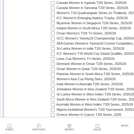
Canada Women in Uganda T20I Series, 2025/26
Canada Women in Tanzania T20I Series, 2025/26
Women's T20 Quadrangular Series (in Thailand), 202
ICC Women's Emerging Nations Trophy, 2025/26
Myanmar Women in Singapore T20I Series, 2025/26
Ireland Women in South Africa T20I Series, 2025/26
Oman Women's T20I Tri-Series, 2025/26
GCC Women's Twenty20 Championship Cup, 2025/2
SEA Games Women's Twenty20 Cricket Competition,
Sri Lanka Women in India T20I Series, 2025/26
ICC Women's T20 World Cup Global Qualifier, 2025/2
Lotus Cup Women's Tri-Series, 2025/26
Denmark Women in Oman T20I Series, 2025/26
Oman Women in Qatar T20I Series, 2025/26
Pakistan Women in South Africa T20I Series, 2025/26
Women's Asia Cup Rising Stars, 2025/26
India Women in Australia T20I Series, 2025/26
Zimbabwe Women in New Zealand T20I Series, 2025
Sri Lanka Women in West Indies T20I Series, 2025/2
South Africa Women in New Zealand T20I Series, 20
Australia Women in West Indies T20I Series, 2025/26
Nigeria Invitational Women's T20I Tournament, 2025/
Greece Women in Cyprus T20I Series, 2026
BCA Kalahari Women's T20 International Tournament
India Women in South Africa T20I Series, 2026
NEWS
ICC Women's T20I Challenge Trophy, 2026
HOME
MATCHES
SERIES
VIDEO