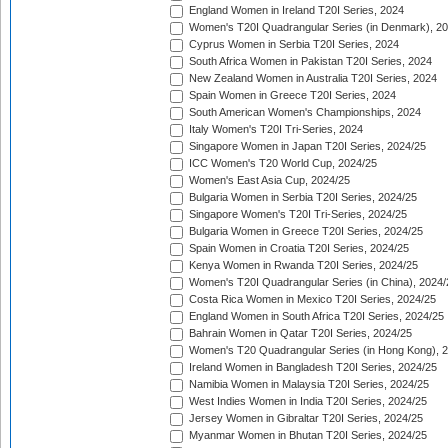
England Women in Ireland T20I Series, 2024
Women's T20I Quadrangular Series (in Denmark), 2
Cyprus Women in Serbia T20I Series, 2024
South Africa Women in Pakistan T20I Series, 2024
New Zealand Women in Australia T20I Series, 2024
Spain Women in Greece T20I Series, 2024
South American Women's Championships, 2024
Italy Women's T20I Tri-Series, 2024
Singapore Women in Japan T20I Series, 2024/25
ICC Women's T20 World Cup, 2024/25
Women's East Asia Cup, 2024/25
Bulgaria Women in Serbia T20I Series, 2024/25
Singapore Women's T20I Tri-Series, 2024/25
Bulgaria Women in Greece T20I Series, 2024/25
Spain Women in Croatia T20I Series, 2024/25
Kenya Women in Rwanda T20I Series, 2024/25
Women's T20I Quadrangular Series (in China), 2024/
Costa Rica Women in Mexico T20I Series, 2024/25
England Women in South Africa T20I Series, 2024/25
Bahrain Women in Qatar T20I Series, 2024/25
Women's T20 Quadrangular Series (in Hong Kong), 
Ireland Women in Bangladesh T20I Series, 2024/25
Namibia Women in Malaysia T20I Series, 2024/25
West Indies Women in India T20I Series, 2024/25
Jersey Women in Gibraltar T20I Series, 2024/25
Myanmar Women in Bhutan T20I Series, 2024/25