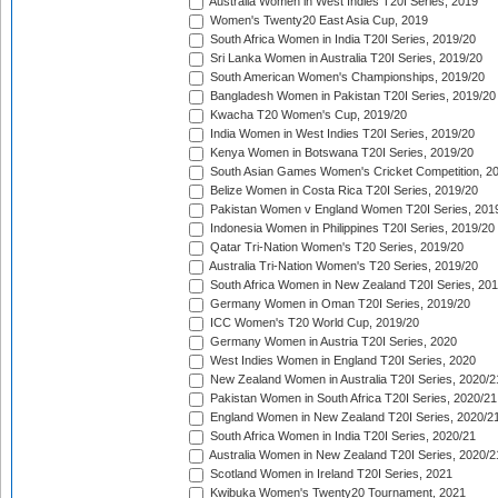
Australia Women in West Indies T20I Series, 2019
Women's Twenty20 East Asia Cup, 2019
South Africa Women in India T20I Series, 2019/20
Sri Lanka Women in Australia T20I Series, 2019/20
South American Women's Championships, 2019/20
Bangladesh Women in Pakistan T20I Series, 2019/20
Kwacha T20 Women's Cup, 2019/20
India Women in West Indies T20I Series, 2019/20
Kenya Women in Botswana T20I Series, 2019/20
South Asian Games Women's Cricket Competition, 2
Belize Women in Costa Rica T20I Series, 2019/20
Pakistan Women v England Women T20I Series, 201
Indonesia Women in Philippines T20I Series, 2019/20
Qatar Tri-Nation Women's T20 Series, 2019/20
Australia Tri-Nation Women's T20 Series, 2019/20
South Africa Women in New Zealand T20I Series, 20
Germany Women in Oman T20I Series, 2019/20
ICC Women's T20 World Cup, 2019/20
Germany Women in Austria T20I Series, 2020
West Indies Women in England T20I Series, 2020
New Zealand Women in Australia T20I Series, 2020/2
Pakistan Women in South Africa T20I Series, 2020/21
England Women in New Zealand T20I Series, 2020/2
South Africa Women in India T20I Series, 2020/21
Australia Women in New Zealand T20I Series, 2020/2
Scotland Women in Ireland T20I Series, 2021
Kwibuka Women's Twenty20 Tournament, 2021