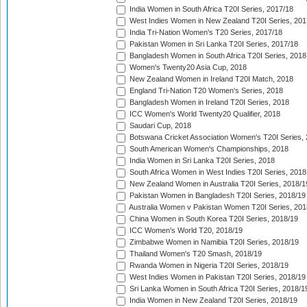
India Women in South Africa T20I Series, 2017/18
West Indies Women in New Zealand T20I Series, 201
India Tri-Nation Women's T20 Series, 2017/18
Pakistan Women in Sri Lanka T20I Series, 2017/18
Bangladesh Women in South Africa T20I Series, 2018
Women's Twenty20 Asia Cup, 2018
New Zealand Women in Ireland T20I Match, 2018
England Tri-Nation T20 Women's Series, 2018
Bangladesh Women in Ireland T20I Series, 2018
ICC Women's World Twenty20 Qualifier, 2018
Saudari Cup, 2018
Botswana Cricket Association Women's T20I Series,
South American Women's Championships, 2018
India Women in Sri Lanka T20I Series, 2018
South Africa Women in West Indies T20I Series, 2018
New Zealand Women in Australia T20I Series, 2018/1
Pakistan Women in Bangladesh T20I Series, 2018/19
Australia Women v Pakistan Women T20I Series, 201
China Women in South Korea T20I Series, 2018/19
ICC Women's World T20, 2018/19
Zimbabwe Women in Namibia T20I Series, 2018/19
Thailand Women's T20 Smash, 2018/19
Rwanda Women in Nigeria T20I Series, 2018/19
West Indies Women in Pakistan T20I Series, 2018/19
Sri Lanka Women in South Africa T20I Series, 2018/1
India Women in New Zealand T20I Series, 2018/19