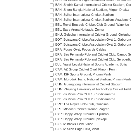
BAN: Sheikh Kamal International Cricket Stadium, Co
BAN: Shere Bangla National Stadium, Mirpur, Dhaka
BAN: Sylhet International Cricket Stadium
BAN: Sylhet International Cricket Stadium, Academy 
BEL: Royal Brussels Cricket Club Ground, Waterloo
BEL: Stars Arena Hofstade, Zemst
BHU: Gelephu International Cricket Ground, Gelephu
BOT: Botswana Cricket Association Oval 1, Gaboron
BOT: Botswana Cricket Association Oval 2, Gaboron
BRA: Pocos Oval, Pocos de Caldas
BRA: Sao Fernando Polo and Cricket Club, Campo Se
BRA: Sao Fernando Polo and Cricket Club, Seropedi
BUL: Vassil Levski National Sports Academy, Sofia
CAM: AZ Group Cricket Oval, Phnom Penh
CAM: ISF Sports Ground, Phonm Penh
CAM: Morodok Techo National Stadium, Phnom Penh
CHN: Guanggong International Cricket Stadium
CHN: Zhejiang University of Technology Cricket Fiel
Col: Los Pinos Polo Club 1, Cundinamarca
Col: Los Pinos Polo Club 2, Cundinamarca
CRC: Los Reyes Polo Club, Guacima
CRT: Mladost Cricket Ground, Zagreb
CYP: Happy Valley Ground 2 Episkopi
CYP: Happy Valley Ground Episkopi
CZK-R: Banks Field, Vinor
CZK-R: Scott Page Field, Vinor