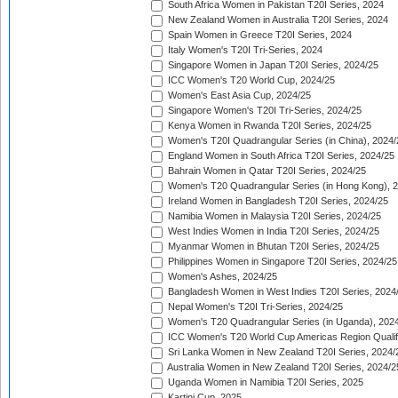
South Africa Women in Pakistan T20I Series, 2024
New Zealand Women in Australia T20I Series, 2024
Spain Women in Greece T20I Series, 2024
Italy Women's T20I Tri-Series, 2024
Singapore Women in Japan T20I Series, 2024/25
ICC Women's T20 World Cup, 2024/25
Women's East Asia Cup, 2024/25
Singapore Women's T20I Tri-Series, 2024/25
Kenya Women in Rwanda T20I Series, 2024/25
Women's T20I Quadrangular Series (in China), 2024/
England Women in South Africa T20I Series, 2024/25
Bahrain Women in Qatar T20I Series, 2024/25
Women's T20 Quadrangular Series (in Hong Kong), 
Ireland Women in Bangladesh T20I Series, 2024/25
Namibia Women in Malaysia T20I Series, 2024/25
West Indies Women in India T20I Series, 2024/25
Myanmar Women in Bhutan T20I Series, 2024/25
Philippines Women in Singapore T20I Series, 2024/25
Women's Ashes, 2024/25
Bangladesh Women in West Indies T20I Series, 2024
Nepal Women's T20I Tri-Series, 2024/25
Women's T20 Quadrangular Series (in Uganda), 202
ICC Women's T20 World Cup Americas Region Qualifi
Sri Lanka Women in New Zealand T20I Series, 2024/
Australia Women in New Zealand T20I Series, 2024/2
Uganda Women in Namibia T20I Series, 2025
Kartini Cup, 2025