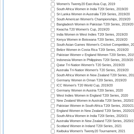
Women's Twenty20 East Asia Cup, 2019
South Africa Women in India T20I Series, 2019/20
Sri Lanka Women in Australia T20I Series, 2019/20
South American Women's Championships, 2019/20
Bangladesh Women in Pakistan T20I Series, 2019/20
Kwacha T20 Women's Cup, 2019/20
India Women in West Indies T20I Series, 2019/20
Kenya Women in Botswana T20I Series, 2019/20
South Asian Games Women's Cricket Competition, 2
Belize Women in Costa Rica T20I Series, 2019/20
Pakistan Women v England Women T20I Series, 201
Indonesia Women in Philippines T20I Series, 2019/20
Qatar Tri-Nation Women's T20 Series, 2019/20
Australia Tri-Nation Women's T20 Series, 2019/20
South Africa Women in New Zealand T20I Series, 20
Germany Women in Oman T20I Series, 2019/20
ICC Women's T20 World Cup, 2019/20
Germany Women in Austria T20I Series, 2020
West Indies Women in England T20I Series, 2020
New Zealand Women in Australia T20I Series, 2020/2
Pakistan Women in South Africa T20I Series, 2020/21
England Women in New Zealand T20I Series, 2020/2
South Africa Women in India T20I Series, 2020/21
Australia Women in New Zealand T20I Series, 2020/2
Scotland Women in Ireland T20I Series, 2021
Kwibuka Women's Twenty20 Tournament, 2021