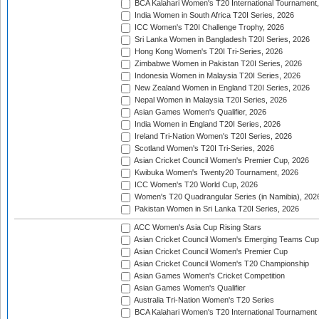
BCA Kalahari Women's T20 International Tournament
India Women in South Africa T20I Series, 2026
ICC Women's T20I Challenge Trophy, 2026
Sri Lanka Women in Bangladesh T20I Series, 2026
Hong Kong Women's T20I Tri-Series, 2026
Zimbabwe Women in Pakistan T20I Series, 2026
Indonesia Women in Malaysia T20I Series, 2026
New Zealand Women in England T20I Series, 2026
Nepal Women in Malaysia T20I Series, 2026
Asian Games Women's Qualifier, 2026
India Women in England T20I Series, 2026
Ireland Tri-Nation Women's T20I Series, 2026
Scotland Women's T20I Tri-Series, 2026
Asian Cricket Council Women's Premier Cup, 2026
Kwibuka Women's Twenty20 Tournament, 2026
ICC Women's T20 World Cup, 2026
Women's T20 Quadrangular Series (in Namibia), 202
Pakistan Women in Sri Lanka T20I Series, 2026
ACC Women's Asia Cup Rising Stars
Asian Cricket Council Women's Emerging Teams Cup
Asian Cricket Council Women's Premier Cup
Asian Cricket Council Women's T20 Championship
Asian Games Women's Cricket Competition
Asian Games Women's Qualifier
Australia Tri-Nation Women's T20 Series
BCA Kalahari Women's T20 International Tournament