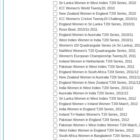
Sri Lanka Women in West Indies T20I Series, 2010
ICC Women's World Twenty20, 2010
New Zealand Women in England T20I Series, 2010
ICC Women's Cricket Twenty20 Challenge, 2010/11
England Women in Sri Lanka T20I Series, 2010/11
Rose Bowl, 2010/11-2011
England Women in Australia T20I Series, 2010/11
West Indies Women in India T20I Series, 2010/11
Women's t20 Quadrangular Series (in Sri Lanka), 201
NatWest Women's T20 Quadrangular Series, 2011
Women's European Championship Twenty20, 2011
Ireland Women in Netherlands T20I Series, 2011
Pakistan Women in West Indies T20I Series, 2011
England Women in South Africa T20I Series, 2011/12
New Zealand Women in Australia T20I Series, 2011/1
England Women in New Zealand T20I Series, 2011/1
India Women in West Indies T20I Series, 2011/12
Australia Women in India T20I Series, 2011/12
Sri Lanka Women in West Indies T20I Series, 2012
England Women v Ireland Women T20I Match, 2012
India Women in England T20I Series, 2012
Ireland Tri-Nation Women's T20 Series, 2012
Pakistan Women in England T20I Series, 2012
Pakistan Women v West Indies Women T20I Match, 
West Indies Women in England T20I Series, 2012
South Africa Women in Bangladesh T20I Series, 2012