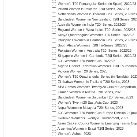
Women's T20 Pentangular Series (in Spain), 2022/23
Ireland Women in Pakistan T20I Series, 2022/23
Netherlands Women in Thailand T20I Series, 2022/23
Bangladesh Women in New Zealand T20I Series, 202
Australia Women in India T20I Series, 2022/23
England Women in West Indies T20I Series, 2022/23
Kenya Quadrangular Women's T20 Series, 2022/23
Philippines Women in Cambodia T20I Series, 2022/23
South Africa Women's T20I Tri-Series, 2022/23
Pakistan Women in Australia T20I Series, 2022/23
Singapore Women in Cambodia T20I Series, 2022/23
ICC Women's T20 World Cup, 2022/23
Nigeria Cricket Federation Women's T20I Tournament
Victoria Women T20 Series, 2023
Women's T20 Quadrangular Series (in Namibia), 202
Zimbabwe Women in Thailand T20I Series, 2023
SEA Games Women's Twenty20 Cricket Competition,
France Women in Austria T20I Series, 2023
Bangladesh Women in Sri Lanka T20I Series, 2023
Women's Twenty20 East Asia Cup, 2023
Nepal Women in Malaysia T20I Series, 2023
ICC Women's T20 World Cup Europe Division 2 Qualif
Kwibuka Women's Twenty20 Tournament, 2023
Asian Cricket Council Women's Emerging Teams Cup
Argentina Women in Brazil T20I Series, 2023
Women's Ashes, 2023