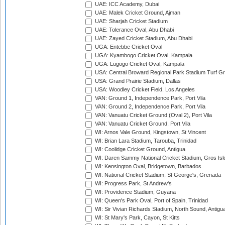
UAE: ICC Academy, Dubai
UAE: Malek Cricket Ground, Ajman
UAE: Sharjah Cricket Stadium
UAE: Tolerance Oval, Abu Dhabi
UAE: Zayed Cricket Stadium, Abu Dhabi
UGA: Entebbe Cricket Oval
UGA: Kyambogo Cricket Oval, Kampala
UGA: Lugogo Cricket Oval, Kampala
USA: Central Broward Regional Park Stadium Turf Gro
USA: Grand Prairie Stadium, Dallas
USA: Woodley Cricket Field, Los Angeles
VAN: Ground 1, Independence Park, Port Vila
VAN: Ground 2, Independence Park, Port Vila
VAN: Vanuatu Cricket Ground (Oval 2), Port Vila
VAN: Vanuatu Cricket Ground, Port Vila
WI: Arnos Vale Ground, Kingstown, St Vincent
WI: Brian Lara Stadium, Tarouba, Trinidad
WI: Coolidge Cricket Ground, Antigua
WI: Daren Sammy National Cricket Stadium, Gros Isle
WI: Kensington Oval, Bridgetown, Barbados
WI: National Cricket Stadium, St George's, Grenada
WI: Progress Park, St Andrew's
WI: Providence Stadium, Guyana
WI: Queen's Park Oval, Port of Spain, Trinidad
WI: Sir Vivian Richards Stadium, North Sound, Antigu
WI: St Mary's Park, Cayon, St Kitts