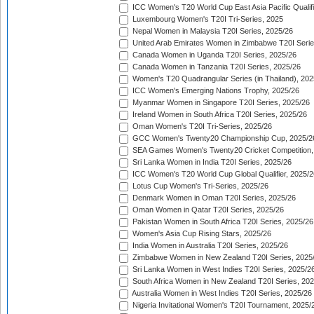
ICC Women's T20 World Cup East Asia Pacific Qualifi
Luxembourg Women's T20I Tri-Series, 2025
Nepal Women in Malaysia T20I Series, 2025/26
United Arab Emirates Women in Zimbabwe T20I Serie
Canada Women in Uganda T20I Series, 2025/26
Canada Women in Tanzania T20I Series, 2025/26
Women's T20 Quadrangular Series (in Thailand), 202
ICC Women's Emerging Nations Trophy, 2025/26
Myanmar Women in Singapore T20I Series, 2025/26
Ireland Women in South Africa T20I Series, 2025/26
Oman Women's T20I Tri-Series, 2025/26
GCC Women's Twenty20 Championship Cup, 2025/2
SEA Games Women's Twenty20 Cricket Competition,
Sri Lanka Women in India T20I Series, 2025/26
ICC Women's T20 World Cup Global Qualifier, 2025/2
Lotus Cup Women's Tri-Series, 2025/26
Denmark Women in Oman T20I Series, 2025/26
Oman Women in Qatar T20I Series, 2025/26
Pakistan Women in South Africa T20I Series, 2025/26
Women's Asia Cup Rising Stars, 2025/26
India Women in Australia T20I Series, 2025/26
Zimbabwe Women in New Zealand T20I Series, 2025
Sri Lanka Women in West Indies T20I Series, 2025/2
South Africa Women in New Zealand T20I Series, 20
Australia Women in West Indies T20I Series, 2025/26
Nigeria Invitational Women's T20I Tournament, 2025/