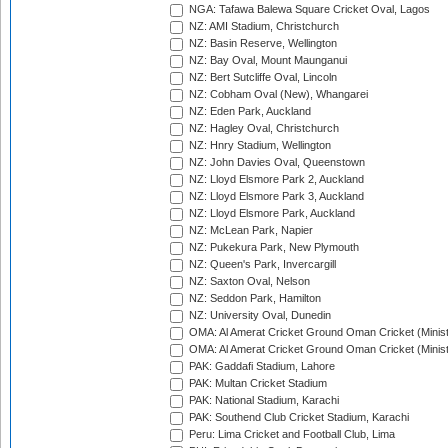
NGA: Tafawa Balewa Square Cricket Oval, Lagos
NZ: AMI Stadium, Christchurch
NZ: Basin Reserve, Wellington
NZ: Bay Oval, Mount Maunganui
NZ: Bert Sutcliffe Oval, Lincoln
NZ: Cobham Oval (New), Whangarei
NZ: Eden Park, Auckland
NZ: Hagley Oval, Christchurch
NZ: Hnry Stadium, Wellington
NZ: John Davies Oval, Queenstown
NZ: Lloyd Elsmore Park 2, Auckland
NZ: Lloyd Elsmore Park 3, Auckland
NZ: Lloyd Elsmore Park, Auckland
NZ: McLean Park, Napier
NZ: Pukekura Park, New Plymouth
NZ: Queen's Park, Invercargill
NZ: Saxton Oval, Nelson
NZ: Seddon Park, Hamilton
NZ: University Oval, Dunedin
OMA: Al Amerat Cricket Ground Oman Cricket (Minist
OMA: Al Amerat Cricket Ground Oman Cricket (Minist
PAK: Gaddafi Stadium, Lahore
PAK: Multan Cricket Stadium
PAK: National Stadium, Karachi
PAK: Southend Club Cricket Stadium, Karachi
Peru: Lima Cricket and Football Club, Lima