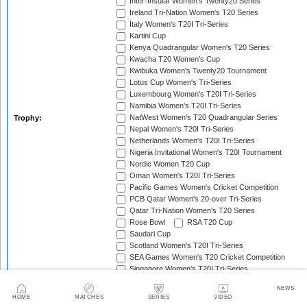
Inter-Insular Women's Twenty20 Series
Ireland Tri-Nation Women's T20 Series
Italy Women's T20I Tri-Series
Kartini Cup
Kenya Quadrangular Women's T20 Series
Kwacha T20 Women's Cup
Kwibuka Women's Twenty20 Tournament
Lotus Cup Women's Tri-Series
Luxembourg Women's T20I Tri-Series
Namibia Women's T20I Tri-Series
NatWest Women's T20 Quadrangular Series
Trophy:
Nepal Women's T20I Tri-Series
Netherlands Women's T20I Tri-Series
Nigeria Invitational Women's T20I Tournament
Nordic Women T20 Cup
Oman Women's T20I Tri-Series
Pacific Games Women's Cricket Competition
PCB Qatar Women's 20-over Tri-Series
Qatar Tri-Nation Women's T20 Series
Rose Bowl
RSA T20 Cup
Saudari Cup
Scotland Women's T20I Tri-Series
SEA Games Women's T20 Cricket Competition
Singapore Women's T20I Tri-Series
South Africa Women's T20I Tri-Series
NEWS
South American Women's Championships
HOME
MATCHES
SERIES
VIDEO
South Asian Games Women's Cricket Competition