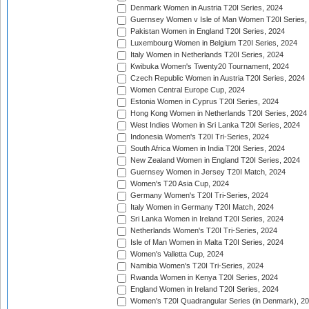
Denmark Women in Austria T20I Series, 2024
Guernsey Women v Isle of Man Women T20I Series,
Pakistan Women in England T20I Series, 2024
Luxembourg Women in Belgium T20I Series, 2024
Italy Women in Netherlands T20I Series, 2024
Kwibuka Women's Twenty20 Tournament, 2024
Czech Republic Women in Austria T20I Series, 2024
Women Central Europe Cup, 2024
Estonia Women in Cyprus T20I Series, 2024
Hong Kong Women in Netherlands T20I Series, 2024
West Indies Women in Sri Lanka T20I Series, 2024
Indonesia Women's T20I Tri-Series, 2024
South Africa Women in India T20I Series, 2024
New Zealand Women in England T20I Series, 2024
Guernsey Women in Jersey T20I Match, 2024
Women's T20 Asia Cup, 2024
Germany Women's T20I Tri-Series, 2024
Italy Women in Germany T20I Match, 2024
Sri Lanka Women in Ireland T20I Series, 2024
Netherlands Women's T20I Tri-Series, 2024
Isle of Man Women in Malta T20I Series, 2024
Women's Valletta Cup, 2024
Namibia Women's T20I Tri-Series, 2024
Rwanda Women in Kenya T20I Series, 2024
England Women in Ireland T20I Series, 2024
Women's T20I Quadrangular Series (in Denmark), 2