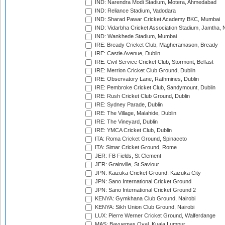
IND: Narendra Modi Stadium, Motera, Ahmedabad
IND: Reliance Stadium, Vadodara
IND: Sharad Pawar Cricket Academy BKC, Mumbai
IND: Vidarbha Cricket Association Stadium, Jamtha,
IND: Wankhede Stadium, Mumbai
IRE: Bready Cricket Club, Magheramason, Bready
IRE: Castle Avenue, Dublin
IRE: Civil Service Cricket Club, Stormont, Belfast
IRE: Merrion Cricket Club Ground, Dublin
IRE: Observatory Lane, Rathmines, Dublin
IRE: Pembroke Cricket Club, Sandymount, Dublin
IRE: Rush Cricket Club Ground, Dublin
IRE: Sydney Parade, Dublin
IRE: The Village, Malahide, Dublin
IRE: The Vineyard, Dublin
IRE: YMCA Cricket Club, Dublin
ITA: Roma Cricket Ground, Spinaceto
ITA: Simar Cricket Ground, Rome
JER: FB Fields, St Clement
JER: Grainville, St Saviour
JPN: Kaizuka Cricket Ground, Kaizuka City
JPN: Sano International Cricket Ground
JPN: Sano International Cricket Ground 2
KENYA: Gymkhana Club Ground, Nairobi
KENYA: Sikh Union Club Ground, Nairobi
LUX: Pierre Werner Cricket Ground, Walferdange
MAS: Bayuemas Oval, Kuala Lumpur