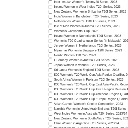
Inter-Insular Women's Twenty20 Series, 2023
Ireland Women in West Indies T20I Series, 2023
New Zealand Women in Sri Lanka T20I Series, 2023
India Women in Bangladesh T20I Series, 2023
Netherlands Women's T20I Tri-Series, 2023
Isle of Man Women in Austria T20I Series, 2023
Women's Continental Cup, 2023
Ireland Women in Netherlands T20I Series, 2023
Women's T20 Quadrangular Series (in Malaysia), 20
Jersey Women in Netherlands T20I Series, 2023
Myanmar Women in Singapore T20I Series, 2023
Nordic Women T20 Cup, 2023
Guernsey Women in Austria T20I Series, 2023
Japan Women in Vanuatu T20I Series, 2023
Sri Lanka Women in England T20I Series, 2023
ICC Women's T20 World Cup Asia Region Qualifier, 
South Africa Women in Pakistan T20I Series, 2023
ICC Women's T20 World Cup East Asia-Pacific Region 
ICC Women's T20 World Cup Africa Region Division Tw
ICC Women's T20 World Cup Americas Region Qualifi
ICC Women's T20 World Cup Europe Region Qualifier
Asian Games Women's Cricket Competition, 2023
Namibia Women in United Arab Emirates T20I Series,
West Indies Women in Australia T20I Series, 2023/24
New Zealand Women in South Africa T20I Series, 20
Chile Women in Argentina T20I Series, 2023/24