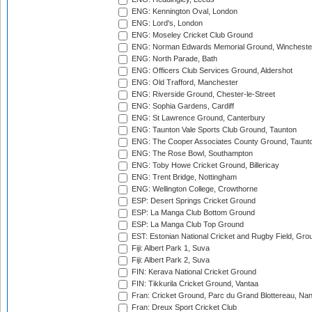
ENG: Kennington Oval, London
ENG: Lord's, London
ENG: Moseley Cricket Club Ground
ENG: Norman Edwards Memorial Ground, Wincheste
ENG: North Parade, Bath
ENG: Officers Club Services Ground, Aldershot
ENG: Old Trafford, Manchester
ENG: Riverside Ground, Chester-le-Street
ENG: Sophia Gardens, Cardiff
ENG: St Lawrence Ground, Canterbury
ENG: Taunton Vale Sports Club Ground, Taunton
ENG: The Cooper Associates County Ground, Taunt
ENG: The Rose Bowl, Southampton
ENG: Toby Howe Cricket Ground, Billericay
ENG: Trent Bridge, Nottingham
ENG: Wellington College, Crowthorne
ESP: Desert Springs Cricket Ground
ESP: La Manga Club Bottom Ground
ESP: La Manga Club Top Ground
EST: Estonian National Cricket and Rugby Field, Grou
Fiji: Albert Park 1, Suva
Fiji: Albert Park 2, Suva
FIN: Kerava National Cricket Ground
FIN: Tikkurila Cricket Ground, Vantaa
Fran: Cricket Ground, Parc du Grand Blottereau, Na
Fran: Dreux Sport Cricket Club