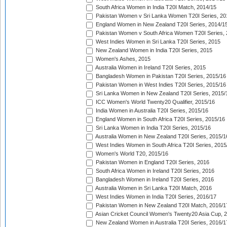
South Africa Women in India T20I Match, 2014/15
Pakistan Women v Sri Lanka Women T20I Series, 20
England Women in New Zealand T20I Series, 2014/1
Pakistan Women v South Africa Women T20I Series, 
West Indies Women in Sri Lanka T20I Series, 2015
New Zealand Women in India T20I Series, 2015
Women's Ashes, 2015
Australia Women in Ireland T20I Series, 2015
Bangladesh Women in Pakistan T20I Series, 2015/16
Pakistan Women in West Indies T20I Series, 2015/16
Sri Lanka Women in New Zealand T20I Series, 2015/
ICC Women's World Twenty20 Qualifier, 2015/16
India Women in Australia T20I Series, 2015/16
England Women in South Africa T20I Series, 2015/16
Sri Lanka Women in India T20I Series, 2015/16
Australia Women in New Zealand T20I Series, 2015/1
West Indies Women in South Africa T20I Series, 2015
Women's World T20, 2015/16
Pakistan Women in England T20I Series, 2016
South Africa Women in Ireland T20I Series, 2016
Bangladesh Women in Ireland T20I Series, 2016
Australia Women in Sri Lanka T20I Match, 2016
West Indies Women in India T20I Series, 2016/17
Pakistan Women in New Zealand T20I Match, 2016/1
Asian Cricket Council Women's Twenty20 Asia Cup, 
New Zealand Women in Australia T20I Series, 2016/1