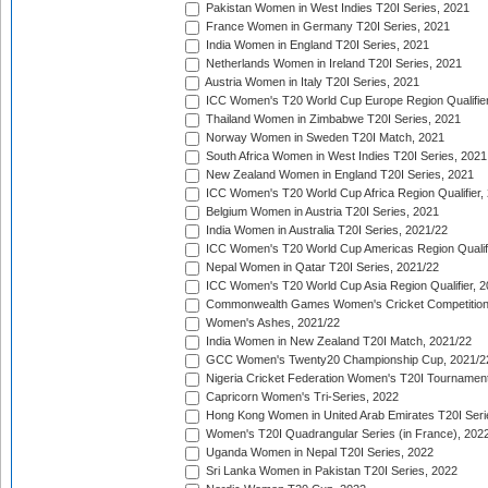
Pakistan Women in West Indies T20I Series, 2021
France Women in Germany T20I Series, 2021
India Women in England T20I Series, 2021
Netherlands Women in Ireland T20I Series, 2021
Austria Women in Italy T20I Series, 2021
ICC Women's T20 World Cup Europe Region Qualifier
Thailand Women in Zimbabwe T20I Series, 2021
Norway Women in Sweden T20I Match, 2021
South Africa Women in West Indies T20I Series, 2021
New Zealand Women in England T20I Series, 2021
ICC Women's T20 World Cup Africa Region Qualifier,
Belgium Women in Austria T20I Series, 2021
India Women in Australia T20I Series, 2021/22
ICC Women's T20 World Cup Americas Region Qualifi
Nepal Women in Qatar T20I Series, 2021/22
ICC Women's T20 World Cup Asia Region Qualifier, 2
Commonwealth Games Women's Cricket Competition Q
Women's Ashes, 2021/22
India Women in New Zealand T20I Match, 2021/22
GCC Women's Twenty20 Championship Cup, 2021/2
Nigeria Cricket Federation Women's T20I Tournament
Capricorn Women's Tri-Series, 2022
Hong Kong Women in United Arab Emirates T20I Seri
Women's T20I Quadrangular Series (in France), 202
Uganda Women in Nepal T20I Series, 2022
Sri Lanka Women in Pakistan T20I Series, 2022