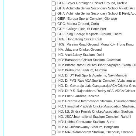
GER: Bayer Uerdingen Cricket Ground, Krefeld
GHA: Achimota Senior Secondary School A Field, Acc
GHA: Achimota Senior Secondary School B Field, Ac
GIBR: Europa Sports Complex, Gibraltar
GRC: Marina Ground, Corfu
GUE: College Field, St Peter Port
GUE: King George V Sports Ground, Castel
HKG: Hong Kong Cricket Club
HKG: Mission Road Ground, Mong Kok, Hong Kong
INA: Udayana Cricket Ground
IND: Arun Jaitley Stadium, Delhi
IND: Barsapara Cricket Stadium, Guwahati
IND: Bharat Ratna Shri Atal Bihari Vajpayee Ekana C
IND: Brabourne Stadium, Mumbai
IND: Dr DY Patil Sports Academy, Navi Mumbai
IND: Dr PVG Raju ACA Sports Complex, Vizianagara
IND: Dr. Gokaraju Liala Gangaaraju ACA Cricket Gro
IND: Dr. Y.S. Rajasekhara Reddy ACA-VDCA Cricket
IND: Eden Gardens, Kolkata
IND: Greenfield International Stadium, Thiruvananth
IND: Himachal Pradesh Cricket Association Stadium
IND: I.S. Bindra Punjab Cricket Association Stadium
IND: JSCA International Stadium Complex, Ranchi
IND: Lalbhai Contractor Stadium, Surat
IND: M.Chinnaswamy Stadium, Bengaluru
IND: MA Chidambaram Stadium, Chepauk, Chennai