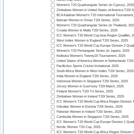
Women's T20 Quadrangular Series (in Cyprus), 2025
Zimbabwe Women in United States of America T20I S
BCA Kalahari Women's T20 International Tournament
Bahrain Women in Oman T20I Series, 2025
Women's T20 Quadrangular Series (in Thailand), 202
Croatia Women in Malta T20I Series, 2025
ICC Women's T20 World Cup Asia Region Qualifier, 
West Indies Women in England T20I Series, 2025
ICC Women's T20 World Cup Europe Division 2 Qualif
Women's T20 Pentangular Series (in Japan), 2025
Kwibuka Women's Twenty20 Tournament, 2025
United States of America Women in Netherlands T20I
PacificAus Sports Cricket Invitational, 2025
South Africa Women in West Indies T20I Series, 2025
India Women in England T20I Series, 2025
Indonesia Women in Singapore T20I Series, 2025
Jersey Women in Guernsey T20I Match, 2025
Finland Women's T20I Tri-Series, 2025
Zimbabwe Women in Ireland T20I Series, 2025
ICC Women's T20 World Cup Africa Region Division Tw
Gibraltar Women in Estonia T20I Series, 2025
Pakistan Women in Ireland T20I Series, 2025
Cambodia Women in Singapore T20I Series, 2025
ICC Women's T20 World Cup Europe Division 1 Qualif
Nordic Women T20 Cup, 2025
ICC Women's T20 World Cup Africa Region Division O