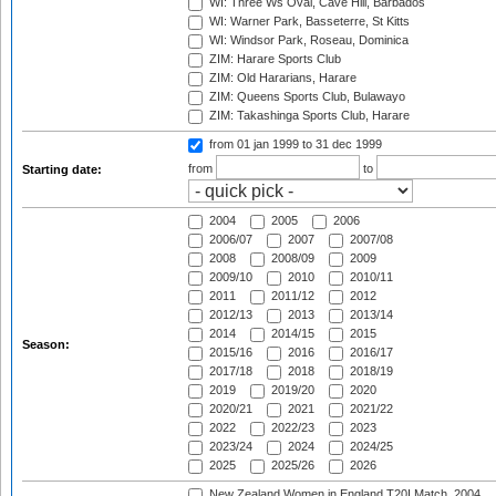
WI: Three Ws Oval, Cave Hill, Barbados
WI: Warner Park, Basseterre, St Kitts
WI: Windsor Park, Roseau, Dominica
ZIM: Harare Sports Club
ZIM: Old Hararians, Harare
ZIM: Queens Sports Club, Bulawayo
ZIM: Takashinga Sports Club, Harare
from 01 jan 1999
to 31 dec 1999
from
to
Starting date:
2004
2005
2006
2006/07
2007
2007/08
2008
2008/09
2009
2009/10
2010
2010/11
2011
2011/12
2012
2012/13
2013
2013/14
2014
2014/15
2015
Season:
2015/16
2016
2016/17
2017/18
2018
2018/19
2019
2019/20
2020
2020/21
2021
2021/22
2022
2022/23
2023
2023/24
2024
2024/25
2025
2025/26
2026
New Zealand Women in England T20I Match, 2004