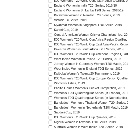
ICC Women's T20 World Cup Asia Region Qualifier, 2
England Women in India T20I Series, 2018/19
England Women in Sri Lanka T20I Series, 2018/19
Botswana Women in Namibia T20I Series, 2019
Victoria Tri Series, 2019
Myanmar Women in Singapore T20I Series, 2019
Kartini Cup, 2019
Central American Women Cricket Championships, 20
ICC Women's T20 World Cup Africa Region Qualifier,
ICC Women's T20 World Cup East Asia-Pacific Region 
Pakistan Women in South Africa T20I Series, 2019
ICC Women's T20 World Cup Americas Region Qualifi
West Indies Women in Ireland T20I Series, 2019
Jersey Women in Guernsey Women T20I Match, 20
West Indies Women in England T20I Series, 2019
Kwibuka Women's Twenty20 Tournament, 2019
ICC Women's T20 World Cup Europe Region Qualifier
Women's Ashes, 2019
Pacific Games Women's Cricket Competition, 2019
Women's T20I Quadrangular Series (in France), 201
Women's T20I Quadrangular Series (in Netherlands),
Bangladesh Women v Thailand Women T20I Series, 
Bangladesh Women in Netherlands T20I Match, 2019
Saudari Cup, 2019
ICC Women's T20 World Cup Qualifier, 2019
Nigeria Women in Rwanda T20I Series, 2019
Australia Women in West Indies T20I Series, 2019