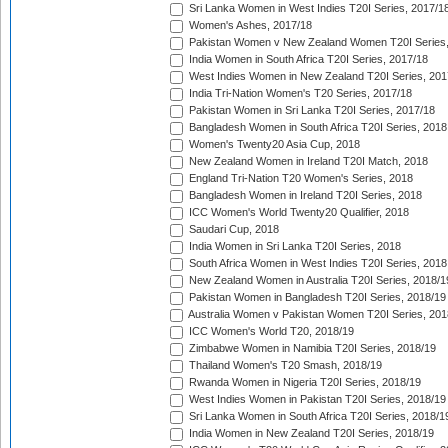
Sri Lanka Women in West Indies T20I Series, 2017/1
Women's Ashes, 2017/18
Pakistan Women v New Zealand Women T20I Series,
India Women in South Africa T20I Series, 2017/18
West Indies Women in New Zealand T20I Series, 201
India Tri-Nation Women's T20 Series, 2017/18
Pakistan Women in Sri Lanka T20I Series, 2017/18
Bangladesh Women in South Africa T20I Series, 2018
Women's Twenty20 Asia Cup, 2018
New Zealand Women in Ireland T20I Match, 2018
England Tri-Nation T20 Women's Series, 2018
Bangladesh Women in Ireland T20I Series, 2018
ICC Women's World Twenty20 Qualifier, 2018
Saudari Cup, 2018
India Women in Sri Lanka T20I Series, 2018
South Africa Women in West Indies T20I Series, 2018
New Zealand Women in Australia T20I Series, 2018/1
Pakistan Women in Bangladesh T20I Series, 2018/19
Australia Women v Pakistan Women T20I Series, 201
ICC Women's World T20, 2018/19
Zimbabwe Women in Namibia T20I Series, 2018/19
Thailand Women's T20 Smash, 2018/19
Rwanda Women in Nigeria T20I Series, 2018/19
West Indies Women in Pakistan T20I Series, 2018/19
Sri Lanka Women in South Africa T20I Series, 2018/1
India Women in New Zealand T20I Series, 2018/19