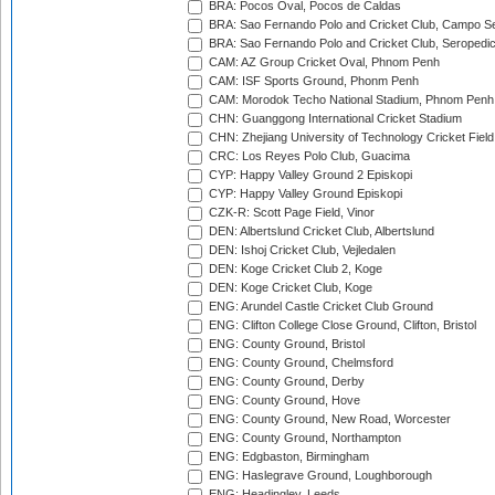
BRA: Pocos Oval, Pocos de Caldas
BRA: Sao Fernando Polo and Cricket Club, Campo Se
BRA: Sao Fernando Polo and Cricket Club, Seropedi
CAM: AZ Group Cricket Oval, Phnom Penh
CAM: ISF Sports Ground, Phonm Penh
CAM: Morodok Techo National Stadium, Phnom Penh
CHN: Guanggong International Cricket Stadium
CHN: Zhejiang University of Technology Cricket Fiel
CRC: Los Reyes Polo Club, Guacima
CYP: Happy Valley Ground 2 Episkopi
CYP: Happy Valley Ground Episkopi
CZK-R: Scott Page Field, Vinor
DEN: Albertslund Cricket Club, Albertslund
DEN: Ishoj Cricket Club, Vejledalen
DEN: Koge Cricket Club 2, Koge
DEN: Koge Cricket Club, Koge
ENG: Arundel Castle Cricket Club Ground
ENG: Clifton College Close Ground, Clifton, Bristol
ENG: County Ground, Bristol
ENG: County Ground, Chelmsford
ENG: County Ground, Derby
ENG: County Ground, Hove
ENG: County Ground, New Road, Worcester
ENG: County Ground, Northampton
ENG: Edgbaston, Birmingham
ENG: Haslegrave Ground, Loughborough
ENG: Headingley, Leeds