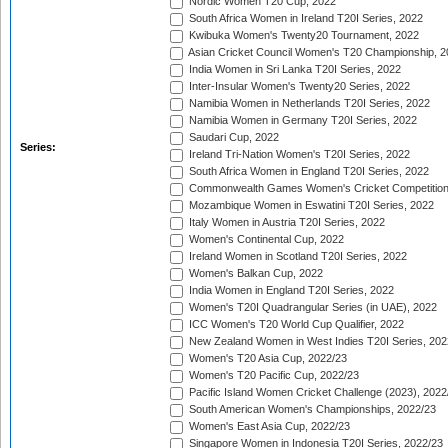
Nordic Women T20 Cup, 2022
South Africa Women in Ireland T20I Series, 2022
Kwibuka Women's Twenty20 Tournament, 2022
Asian Cricket Council Women's T20 Championship, 2
India Women in Sri Lanka T20I Series, 2022
Inter-Insular Women's Twenty20 Series, 2022
Namibia Women in Netherlands T20I Series, 2022
Namibia Women in Germany T20I Series, 2022
Saudari Cup, 2022
Series:
Ireland Tri-Nation Women's T20I Series, 2022
South Africa Women in England T20I Series, 2022
Commonwealth Games Women's Cricket Competition
Mozambique Women in Eswatini T20I Series, 2022
Italy Women in Austria T20I Series, 2022
Women's Continental Cup, 2022
Ireland Women in Scotland T20I Series, 2022
Women's Balkan Cup, 2022
India Women in England T20I Series, 2022
Women's T20I Quadrangular Series (in UAE), 2022
ICC Women's T20 World Cup Qualifier, 2022
New Zealand Women in West Indies T20I Series, 202
Women's T20 Asia Cup, 2022/23
Women's T20 Pacific Cup, 2022/23
Pacific Island Women Cricket Challenge (2023), 2022
South American Women's Championships, 2022/23
Women's East Asia Cup, 2022/23
Singapore Women in Indonesia T20I Series, 2022/23