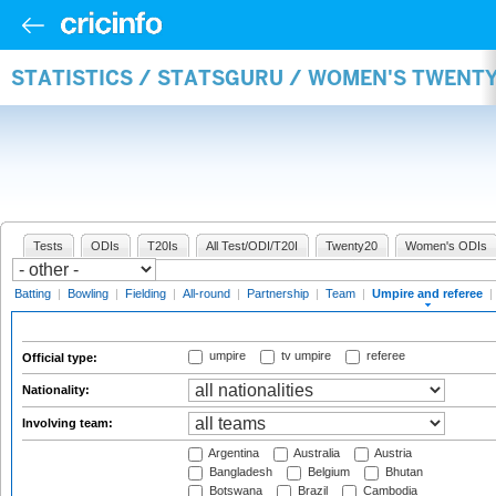
STATISTICS / STATSGURU / WOMEN'S TWENTY
Tests
ODIs
T20Is
All Test/ODI/T20I
Twenty20
Women's ODIs
Batting
|
Bowling
|
Fielding
|
All-round
|
Partnership
|
Team
|
Umpire and referee
|
umpire
tv umpire
referee
Official type:
Nationality:
Involving team:
Argentina
Australia
Austria
Bangladesh
Belgium
Bhutan
Botswana
Brazil
Cambodia