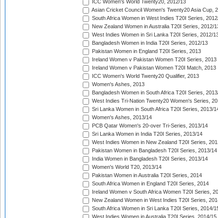
ICC Women's World Twenty20, 2012/13
Asian Cricket Council Women's Twenty20 Asia Cup, 
South Africa Women in West Indies T20I Series, 2012
New Zealand Women in Australia T20I Series, 2012/1
West Indies Women in Sri Lanka T20I Series, 2012/1
Bangladesh Women in India T20I Series, 2012/13
Pakistan Women in England T20I Series, 2013
Ireland Women v Pakistan Women T20I Series, 2013
Ireland Women v Pakistan Women T20I Match, 2013
ICC Women's World Twenty20 Qualifier, 2013
Women's Ashes, 2013
Bangladesh Women in South Africa T20I Series, 2013
West Indies Tri-Nation Twenty20 Women's Series, 20
Sri Lanka Women in South Africa T20I Series, 2013/1
Women's Ashes, 2013/14
PCB Qatar Women's 20-over Tri-Series, 2013/14
Sri Lanka Women in India T20I Series, 2013/14
West Indies Women in New Zealand T20I Series, 201
Pakistan Women in Bangladesh T20I Series, 2013/14
India Women in Bangladesh T20I Series, 2013/14
Women's World T20, 2013/14
Pakistan Women in Australia T20I Series, 2014
South Africa Women in England T20I Series, 2014
Ireland Women v South Africa Women T20I Series, 2
New Zealand Women in West Indies T20I Series, 201
South Africa Women in Sri Lanka T20I Series, 2014/1
West Indies Women in Australia T20I Series, 2014/15