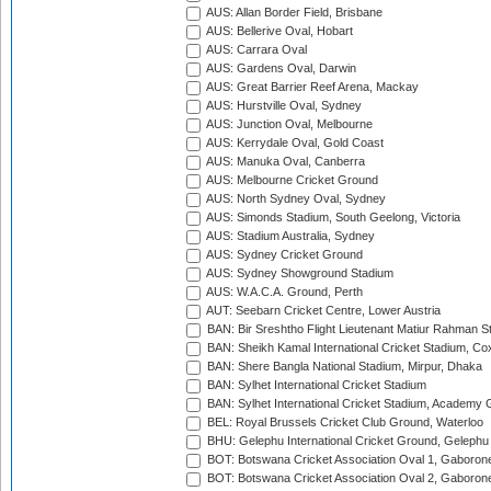
AUS: Allan Border Field, Brisbane
AUS: Bellerive Oval, Hobart
AUS: Carrara Oval
AUS: Gardens Oval, Darwin
AUS: Great Barrier Reef Arena, Mackay
AUS: Hurstville Oval, Sydney
AUS: Junction Oval, Melbourne
AUS: Kerrydale Oval, Gold Coast
AUS: Manuka Oval, Canberra
AUS: Melbourne Cricket Ground
AUS: North Sydney Oval, Sydney
AUS: Simonds Stadium, South Geelong, Victoria
AUS: Stadium Australia, Sydney
AUS: Sydney Cricket Ground
AUS: Sydney Showground Stadium
AUS: W.A.C.A. Ground, Perth
AUT: Seebarn Cricket Centre, Lower Austria
BAN: Bir Sreshtho Flight Lieutenant Matiur Rahman 
BAN: Sheikh Kamal International Cricket Stadium, Co
BAN: Shere Bangla National Stadium, Mirpur, Dhaka
BAN: Sylhet International Cricket Stadium
BAN: Sylhet International Cricket Stadium, Academy 
BEL: Royal Brussels Cricket Club Ground, Waterloo
BHU: Gelephu International Cricket Ground, Gelephu
BOT: Botswana Cricket Association Oval 1, Gaboron
BOT: Botswana Cricket Association Oval 2, Gaboron