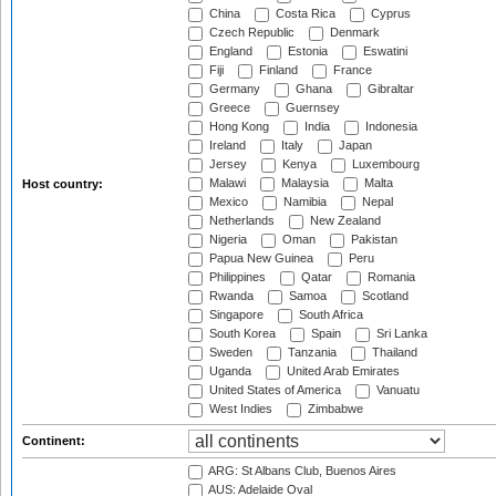
China
Costa Rica
Cyprus
Czech Republic
Denmark
England
Estonia
Eswatini
Fiji
Finland
France
Germany
Ghana
Gibraltar
Greece
Guernsey
Hong Kong
India
Indonesia
Ireland
Italy
Japan
Jersey
Kenya
Luxembourg
Malawi
Malaysia
Malta
Host country:
Mexico
Namibia
Nepal
Netherlands
New Zealand
Nigeria
Oman
Pakistan
Papua New Guinea
Peru
Philippines
Qatar
Romania
Rwanda
Samoa
Scotland
Singapore
South Africa
South Korea
Spain
Sri Lanka
Sweden
Tanzania
Thailand
Uganda
United Arab Emirates
United States of America
Vanuatu
West Indies
Zimbabwe
Continent:
ARG: St Albans Club, Buenos Aires
AUS: Adelaide Oval