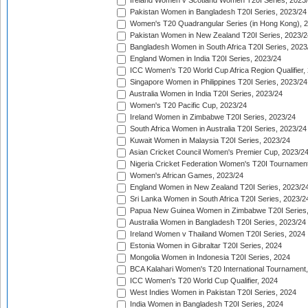
Ireland Women v Scotland Women T20I Series, 2023
Pakistan Women in Bangladesh T20I Series, 2023/24
Women's T20 Quadrangular Series (in Hong Kong), 
Pakistan Women in New Zealand T20I Series, 2023/2
Bangladesh Women in South Africa T20I Series, 2023
England Women in India T20I Series, 2023/24
ICC Women's T20 World Cup Africa Region Qualifier,
Singapore Women in Philippines T20I Series, 2023/24
Australia Women in India T20I Series, 2023/24
Women's T20 Pacific Cup, 2023/24
Ireland Women in Zimbabwe T20I Series, 2023/24
South Africa Women in Australia T20I Series, 2023/24
Kuwait Women in Malaysia T20I Series, 2023/24
Asian Cricket Council Women's Premier Cup, 2023/2
Nigeria Cricket Federation Women's T20I Tournament
Women's African Games, 2023/24
England Women in New Zealand T20I Series, 2023/2
Sri Lanka Women in South Africa T20I Series, 2023/2
Papua New Guinea Women in Zimbabwe T20I Series,
Australia Women in Bangladesh T20I Series, 2023/24
Ireland Women v Thailand Women T20I Series, 2024
Estonia Women in Gibraltar T20I Series, 2024
Mongolia Women in Indonesia T20I Series, 2024
BCA Kalahari Women's T20 International Tournament
ICC Women's T20 World Cup Qualifier, 2024
West Indies Women in Pakistan T20I Series, 2024
India Women in Bangladesh T20I Series, 2024