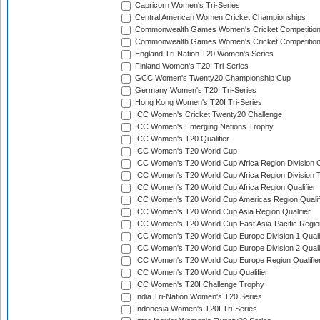
Capricorn Women's Tri-Series
Central American Women Cricket Championships
Commonwealth Games Women's Cricket Competitio
Commonwealth Games Women's Cricket Competition 
England Tri-Nation T20 Women's Series
Finland Women's T20I Tri-Series
GCC Women's Twenty20 Championship Cup
Germany Women's T20I Tri-Series
Hong Kong Women's T20I Tri-Series
ICC Women's Cricket Twenty20 Challenge
ICC Women's Emerging Nations Trophy
ICC Women's T20 Qualifier
ICC Women's T20 World Cup
ICC Women's T20 World Cup Africa Region Division O
ICC Women's T20 World Cup Africa Region Division T
ICC Women's T20 World Cup Africa Region Qualifier
ICC Women's T20 World Cup Americas Region Qualif
ICC Women's T20 World Cup Asia Region Qualifier
ICC Women's T20 World Cup East Asia-Pacific Region
ICC Women's T20 World Cup Europe Division 1 Qualif
ICC Women's T20 World Cup Europe Division 2 Qualif
ICC Women's T20 World Cup Europe Region Qualifie
ICC Women's T20 World Cup Qualifier
ICC Women's T20I Challenge Trophy
India Tri-Nation Women's T20 Series
Indonesia Women's T20I Tri-Series