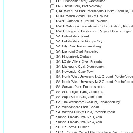
PHI: Friendship Oval, Dasmarinas
PNG: Amini Park, Port Moresby
QAT: West End Park International Cricket Stadium, D
ROM: Moara Vlasiei Cricket Ground
RWN: Gahanga B Ground, Rwanda
RWN: Gahanga International Cricket Stadium, Rwan
RWN: Integrated Polytechnic Regional Centre, Kigali
SA: Boland Park, Paarl
SA: Buffalo Park, KuGumpo City
SA: City Oval, Pietermaritzburg
SA: Diamond Oval, Kimberley
SA: Kingsmead, Durban
SA: LC de Villiers Oval, Pretoria
SA: Mangaung Oval, Bloemfontein
SA: Newlands, Cape Town
SA: North-West University No1 Ground, Potchefstro
SA: North-West University No2 Ground, Potchefstro
SA: Senwes Park, Potchefstroom
SA: St George's Park, Gqeberha
SA: SuperSport Park, Centurion
SA: The Wanderers Stadium, Johannesburg
SA: Willowmoore Park, Benoni
SA: Witrand Cricket Field, Potchefstroom
Samoa: Faleata Oval No 1, Apia
Samoa: Faleata Oval No 4, Apia
SCOT: Forthill, Dundee
SCOT: Grange Cricket Club, Raeburn Place, Edinbur