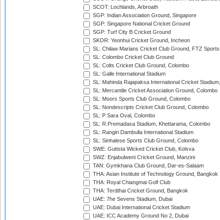
SCOT: Lochlands, Arbroath
SGP: Indian Association Ground, Singapore
SGP: Singapore National Cricket Ground
SGP: Turf City B Cricket Ground
SKOR: Yeonhui Cricket Ground, Incheon
SL: Chilaw Marians Cricket Club Ground, FTZ Sport
SL: Colombo Cricket Club Ground
SL: Colts Cricket Club Ground, Colombo
SL: Galle International Stadium
SL: Mahinda Rajapaksa International Cricket Stadiu
SL: Mercantile Cricket Association Ground, Colombo
SL: Moors Sports Club Ground, Colombo
SL: Nondescripts Cricket Club Ground, Colombo
SL: P Sara Oval, Colombo
SL: R.Premadasa Stadium, Khettarama, Colombo
SL: Rangiri Dambulla International Stadium
SL: Sinhalese Sports Club Ground, Colombo
SWE: Guttsta Wicked Cricket Club, Kolsva
SWZ: Enjabulweni Cricket Ground, Manzini
TAN: Gymkhana Club Ground, Dar-es-Salaam
THA: Asian Institute of Technology Ground, Bangkok
THA: Royal Chiangmai Golf Club
THA: Terdthai Cricket Ground, Bangkok
UAE: 7he Sevens Stadium, Dubai
UAE: Dubai International Cricket Stadium
UAE: ICC Academy Ground No 2, Dubai