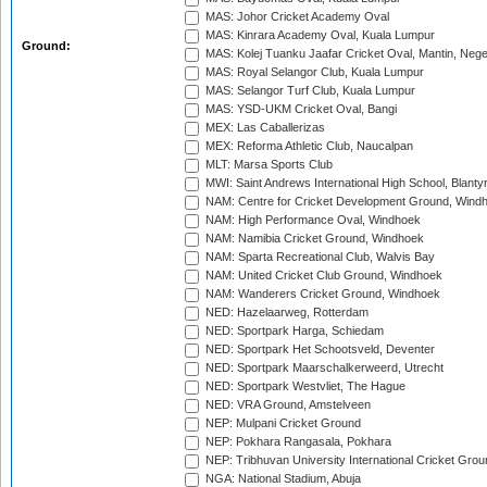
MAS: Johor Cricket Academy Oval
MAS: Kinrara Academy Oval, Kuala Lumpur
Ground:
MAS: Kolej Tuanku Jaafar Cricket Oval, Mantin, Nege
MAS: Royal Selangor Club, Kuala Lumpur
MAS: Selangor Turf Club, Kuala Lumpur
MAS: YSD-UKM Cricket Oval, Bangi
MEX: Las Caballerizas
MEX: Reforma Athletic Club, Naucalpan
MLT: Marsa Sports Club
MWI: Saint Andrews International High School, Blanty
NAM: Centre for Cricket Development Ground, Wind
NAM: High Performance Oval, Windhoek
NAM: Namibia Cricket Ground, Windhoek
NAM: Sparta Recreational Club, Walvis Bay
NAM: United Cricket Club Ground, Windhoek
NAM: Wanderers Cricket Ground, Windhoek
NED: Hazelaarweg, Rotterdam
NED: Sportpark Harga, Schiedam
NED: Sportpark Het Schootsveld, Deventer
NED: Sportpark Maarschalkerweerd, Utrecht
NED: Sportpark Westvliet, The Hague
NED: VRA Ground, Amstelveen
NEP: Mulpani Cricket Ground
NEP: Pokhara Rangasala, Pokhara
NEP: Tribhuvan University International Cricket Groun
NGA: National Stadium, Abuja