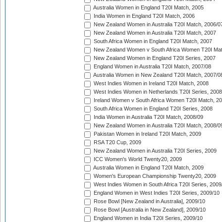
Australia Women in England T20I Match, 2005
India Women in England T20I Match, 2006
New Zealand Women in Australia T20I Match, 2006/0
New Zealand Women in Australia T20I Match, 2007
South Africa Women in England T20I Match, 2007
New Zealand Women v South Africa Women T20I Mat
New Zealand Women in England T20I Series, 2007
England Women in Australia T20I Match, 2007/08
Australia Women in New Zealand T20I Match, 2007/0
West Indies Women in Ireland T20I Match, 2008
West Indies Women in Netherlands T20I Series, 2008
Ireland Women v South Africa Women T20I Match, 2
South Africa Women in England T20I Series, 2008
India Women in Australia T20I Match, 2008/09
New Zealand Women in Australia T20I Match, 2008/0
Pakistan Women in Ireland T20I Match, 2009
RSA T20 Cup, 2009
New Zealand Women in Australia T20I Series, 2009
ICC Women's World Twenty20, 2009
Australia Women in England T20I Match, 2009
Women's European Championship Twenty20, 2009
West Indies Women in South Africa T20I Series, 2009
England Women in West Indies T20I Series, 2009/10
Rose Bowl [New Zealand in Australia], 2009/10
Rose Bowl [Australia in New Zealand], 2009/10
England Women in India T20I Series, 2009/10