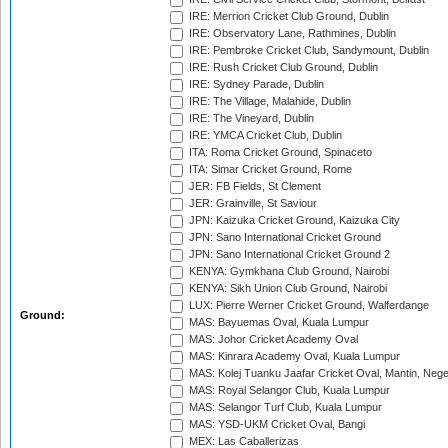
IRE: Merrion Cricket Club Ground, Dublin
IRE: Observatory Lane, Rathmines, Dublin
IRE: Pembroke Cricket Club, Sandymount, Dublin
IRE: Rush Cricket Club Ground, Dublin
IRE: Sydney Parade, Dublin
IRE: The Village, Malahide, Dublin
IRE: The Vineyard, Dublin
IRE: YMCA Cricket Club, Dublin
ITA: Roma Cricket Ground, Spinaceto
ITA: Simar Cricket Ground, Rome
JER: FB Fields, St Clement
JER: Grainville, St Saviour
JPN: Kaizuka Cricket Ground, Kaizuka City
JPN: Sano International Cricket Ground
JPN: Sano International Cricket Ground 2
KENYA: Gymkhana Club Ground, Nairobi
KENYA: Sikh Union Club Ground, Nairobi
LUX: Pierre Werner Cricket Ground, Walferdange
Ground:
MAS: Bayuemas Oval, Kuala Lumpur
MAS: Johor Cricket Academy Oval
MAS: Kinrara Academy Oval, Kuala Lumpur
MAS: Kolej Tuanku Jaafar Cricket Oval, Mantin, Nege
MAS: Royal Selangor Club, Kuala Lumpur
MAS: Selangor Turf Club, Kuala Lumpur
MAS: YSD-UKM Cricket Oval, Bangi
MEX: Las Caballerizas