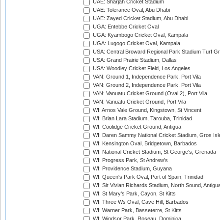
UAE: Sharjah Cricket Stadium
UAE: Tolerance Oval, Abu Dhabi
UAE: Zayed Cricket Stadium, Abu Dhabi
UGA: Entebbe Cricket Oval
UGA: Kyambogo Cricket Oval, Kampala
UGA: Lugogo Cricket Oval, Kampala
USA: Central Broward Regional Park Stadium Turf Gro
USA: Grand Prairie Stadium, Dallas
USA: Woodley Cricket Field, Los Angeles
VAN: Ground 1, Independence Park, Port Vila
VAN: Ground 2, Independence Park, Port Vila
VAN: Vanuatu Cricket Ground (Oval 2), Port Vila
VAN: Vanuatu Cricket Ground, Port Vila
WI: Arnos Vale Ground, Kingstown, St Vincent
WI: Brian Lara Stadium, Tarouba, Trinidad
WI: Coolidge Cricket Ground, Antigua
WI: Daren Sammy National Cricket Stadium, Gros Isle
WI: Kensington Oval, Bridgetown, Barbados
WI: National Cricket Stadium, St George's, Grenada
WI: Progress Park, St Andrew's
WI: Providence Stadium, Guyana
WI: Queen's Park Oval, Port of Spain, Trinidad
WI: Sir Vivian Richards Stadium, North Sound, Antigu
WI: St Mary's Park, Cayon, St Kitts
WI: Three Ws Oval, Cave Hill, Barbados
WI: Warner Park, Basseterre, St Kitts
WI: Windsor Park, Roseau, Dominica