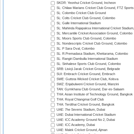
SKOR: Yeonhui Cricket Ground, Incheon
SL: Chilaw Marians Cricket Club Ground, FTZ Sport
SL: Colombo Cricket Club Ground
SL: Colts Cricket Club Ground, Colombo
SL: Galle International Stadium
SL: Mahinda Rajapaksa International Cricket Stadiu
SL: Mercantile Cricket Association Ground, Colombo
SL: Moors Sports Club Ground, Colombo
SL: Nondescripts Cricket Club Ground, Colombo
SL: P Sara Oval, Colombo
SL: R.Premadasa Stadium, Khettarama, Colombo
SL: Rangiri Dambulla International Stadium
SL: Sinhalese Sports Club Ground, Colombo
SRB: Lisicji Jarak Cricket Ground, Belgrade
SUI: Embrach Cricket Ground, Embrach
SWE: Guttsta Wicked Cricket Club, Kolsva
SWZ: Enjabulweni Cricket Ground, Manzini
TAN: Gymkhana Club Ground, Dar-es-Salaam
THA: Asian Institute of Technology Ground, Bangkok
THA: Royal Chiangmai Golf Club
THA: Terdthai Cricket Ground, Bangkok
UAE: 7he Sevens Stadium, Dubai
UAE: Dubai International Cricket Stadium
UAE: ICC Academy Ground No 2, Dubai
UAE: ICC Academy, Dubai
UAE: Malek Cricket Ground, Ajman