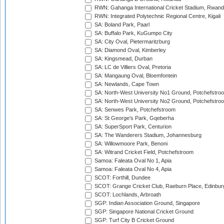
RWN: Gahanga International Cricket Stadium, Rwan
RWN: Integrated Polytechnic Regional Centre, Kigali
SA: Boland Park, Paarl
SA: Buffalo Park, KuGumpo City
SA: City Oval, Pietermaritzburg
SA: Diamond Oval, Kimberley
SA: Kingsmead, Durban
SA: LC de Villiers Oval, Pretoria
SA: Mangaung Oval, Bloemfontein
SA: Newlands, Cape Town
SA: North-West University No1 Ground, Potchefstro
SA: North-West University No2 Ground, Potchefstro
SA: Senwes Park, Potchefstroom
SA: St George's Park, Gqeberha
SA: SuperSport Park, Centurion
SA: The Wanderers Stadium, Johannesburg
SA: Willowmoore Park, Benoni
SA: Witrand Cricket Field, Potchefstroom
Samoa: Faleata Oval No 1, Apia
Samoa: Faleata Oval No 4, Apia
SCOT: Forthill, Dundee
SCOT: Grange Cricket Club, Raeburn Place, Edinbur
SCOT: Lochlands, Arbroath
SGP: Indian Association Ground, Singapore
SGP: Singapore National Cricket Ground
SGP: Turf City B Cricket Ground