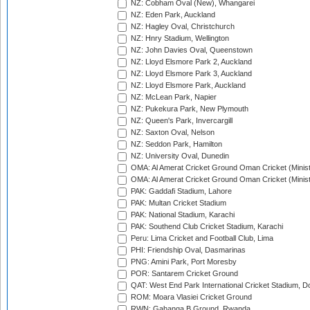
NZ: Cobham Oval (New), Whangarei
NZ: Eden Park, Auckland
NZ: Hagley Oval, Christchurch
NZ: Hnry Stadium, Wellington
NZ: John Davies Oval, Queenstown
NZ: Lloyd Elsmore Park 2, Auckland
NZ: Lloyd Elsmore Park 3, Auckland
NZ: Lloyd Elsmore Park, Auckland
NZ: McLean Park, Napier
NZ: Pukekura Park, New Plymouth
NZ: Queen's Park, Invercargill
NZ: Saxton Oval, Nelson
NZ: Seddon Park, Hamilton
NZ: University Oval, Dunedin
OMA: Al Amerat Cricket Ground Oman Cricket (Minist
OMA: Al Amerat Cricket Ground Oman Cricket (Minist
PAK: Gaddafi Stadium, Lahore
PAK: Multan Cricket Stadium
PAK: National Stadium, Karachi
PAK: Southend Club Cricket Stadium, Karachi
Peru: Lima Cricket and Football Club, Lima
PHI: Friendship Oval, Dasmarinas
PNG: Amini Park, Port Moresby
POR: Santarem Cricket Ground
QAT: West End Park International Cricket Stadium, D
ROM: Moara Vlasiei Cricket Ground
RWN: Gahanga B Ground, Rwanda