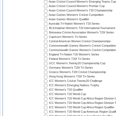
Asian Cricket Council Women's Emerging Teams Cup
Asian Cricket Council Women's Premier Cup
Asian Cricket Council Women's T20 Championship
Asian Games Women's Cricket Competition
Asian Games Women's Qualifier
Australia Tri-Nation Women's T20 Series
BCA Kalahari Women's T20 International Tournament
Botswana Cricket Association Women's T20I Series
Capricorn Women's Tri-Series
Central American Women Cricket Championships
Commonwealth Games Women's Cricket Competitio
Commonwealth Games Women's Cricket Competition 
England Tri-Nation T20 Women's Series
Finland Women's T20I Tri-Series
GCC Women's Twenty20 Championship Cup
Germany Women's T20I Tri-Series
Greece Women's T20I Cricket Championship
Hong Kong Women's T20I Tri-Series
ICC Women's Cricket Twenty20 Challenge
ICC Women's Emerging Nations Trophy
ICC Women's T20 Qualifier
ICC Women's T20 World Cup
ICC Women's T20 World Cup Africa Region Division O
ICC Women's T20 World Cup Africa Region Division T
ICC Women's T20 World Cup Africa Region Qualifier
ICC Women's T20 World Cup Americas Region Qualif