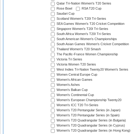
Qatar Tri-Nation Women's T20 Series
Rose Bowl
RSA T20 Cup
Saudari Cup
Scotland Women's T20I Tri-Series
SEA Games Women's T20 Cricket Competition
Singapore Women's T20I Tri-Series
South Africa Women's T20I Tri-Series
South American Women's Championships
South Asian Games Women's Cricket Competition
Thailand Women's T20 Smash
The Pacific-France Women Championship
Victoria Tri Series
Victoria Women T20 Series
West Indies Tri-Nation Twenty20 Women's Series
Women Central Europe Cup
Women's African Games
Women's Ashes
Women's Balkan Cup
Women's Continental Cup
Women's European Championship Twenty20
Women's ICC T20 Tri-Series
Women's T20 Pentangular Series (in Japan)
Women's T20 Pentangular Series (in Spain)
Women's T20 Quadrangular Series (in Bulgaria)
Women's T20 Quadrangular Series (in Cyprus)
Women's T20 Quadrangular Series (in Hong Kong)