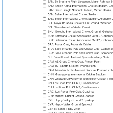
BAN: Bir Sreshtho Flight Lieutenant Matiur Rahman 
BAN: Sheikh Kamal International Cricket Stadium, Co
BAN: Shere Bangla National Stadium, Mirpur, Dhaka
BAN: Sylhet International Cricket Stadium
BAN: Sylhet International Cricket Stadium, Academy 
BEL: Royal Brussels Cricket Club Ground, Waterloo
BEL: Stars Arena Hofstade, Zemst
BHU: Gelephu International Cricket Ground, Gelephu
BOT: Botswana Cricket Association Oval 1, Gaboron
BOT: Botswana Cricket Association Oval 2, Gaboron
BRA: Pocos Oval, Pocos de Caldas
BRA: Sao Fernando Polo and Cricket Club, Campo Se
BRA: Sao Fernando Polo and Cricket Club, Seropedi
BUL: Vassil Levski National Sports Academy, Sofia
CAM: AZ Group Cricket Oval, Phnom Penh
CAM: ISF Sports Ground, Phonm Penh
CAM: Morodok Techo National Stadium, Phnom Penh
CHN: Guanggong International Cricket Stadium
CHN: Zhejiang University of Technology Cricket Fiel
Col: Los Pinos Polo Club 1, Cundinamarca
Col: Los Pinos Polo Club 2, Cundinamarca
CRC: Los Reyes Polo Club, Guacima
CRT: Mladost Cricket Ground, Zagreb
CYP: Happy Valley Ground 2 Episkopi
CYP: Happy Valley Ground Episkopi
CZK-R: Banks Field, Vinor