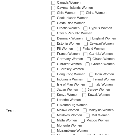
Canada Women
Cayman Islands Women
Chile Women
China Women
Cook Islands Women
Costa Rica Women
Croatia Women
Cyprus Women
Czech Republic Women
Denmark Women
England Women
Estonia Women
Eswatini Women
Fiji Women
Finland Women
France Women
Gambia Women
Germany Women
Ghana Women
Gibraltar Women
Greece Women
Guernsey Women
Hong Kong Women
India Women
Indonesia Women
Ireland Women
Isle of Man Women
Italy Women
Japan Women
Jersey Women
Kenya Women
Kuwait Women
Lesotho Women
Luxembourg Women
Malawi Women
Malaysia Women
Team:
Maldives Women
Mali Women
Malta Women
Mexico Women
Mongolia Women
Mozambique Women