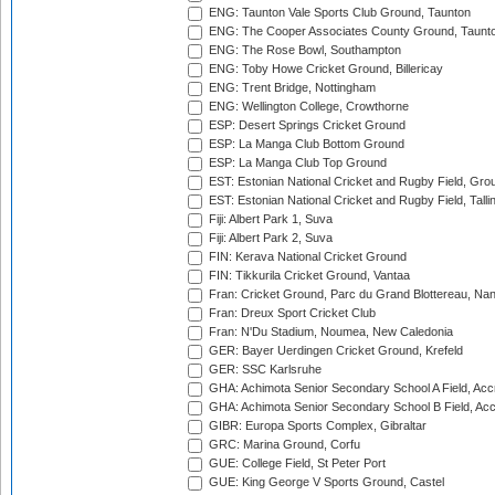
ENG: Taunton Vale Sports Club Ground, Taunton
ENG: The Cooper Associates County Ground, Taunt
ENG: The Rose Bowl, Southampton
ENG: Toby Howe Cricket Ground, Billericay
ENG: Trent Bridge, Nottingham
ENG: Wellington College, Crowthorne
ESP: Desert Springs Cricket Ground
ESP: La Manga Club Bottom Ground
ESP: La Manga Club Top Ground
EST: Estonian National Cricket and Rugby Field, Grou
EST: Estonian National Cricket and Rugby Field, Talli
Fiji: Albert Park 1, Suva
Fiji: Albert Park 2, Suva
FIN: Kerava National Cricket Ground
FIN: Tikkurila Cricket Ground, Vantaa
Fran: Cricket Ground, Parc du Grand Blottereau, Na
Fran: Dreux Sport Cricket Club
Fran: N'Du Stadium, Noumea, New Caledonia
GER: Bayer Uerdingen Cricket Ground, Krefeld
GER: SSC Karlsruhe
GHA: Achimota Senior Secondary School A Field, Acc
GHA: Achimota Senior Secondary School B Field, Ac
GIBR: Europa Sports Complex, Gibraltar
GRC: Marina Ground, Corfu
GUE: College Field, St Peter Port
GUE: King George V Sports Ground, Castel