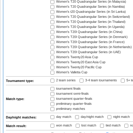
Women's T20 Quadrangular Series (in Malaysia)
Women's T20 Quadrangular Series (in Namibia)
Women's t20 Quadrangular Series (in Sri Lanka)
Women's T20 Quadrangular Series (in Switzerland)
Women's T20 Quadrangular Series (in Thailand)
Women's T20 Quadrangular Series (in Uganda)
Women's T20I Quadrangular Series (in China)
Women's T20I Quadrangular Series (in Denmark)
Women's T20I Quadrangular Series (in France)
Women's T20I Quadrangular Series (in Netherlands)
Women's T20I Quadrangular Series (in UAE)
Women's Twenty20 Asia Cup
Women's Twenty20 East Asia Cup
Women's Twenty20 Pacific Cup
Women's Valletta Cup
2 team series
3-4 team tournaments
5+ t
Tournament type:
tournament finals
tournament semi-finals
tournament quarter-finals
Match type:
preliminary quarter-finals
preliminary matches
day match
day/night match
night match
Day/night matches:
won match
lost match
tied match
no
Match result: