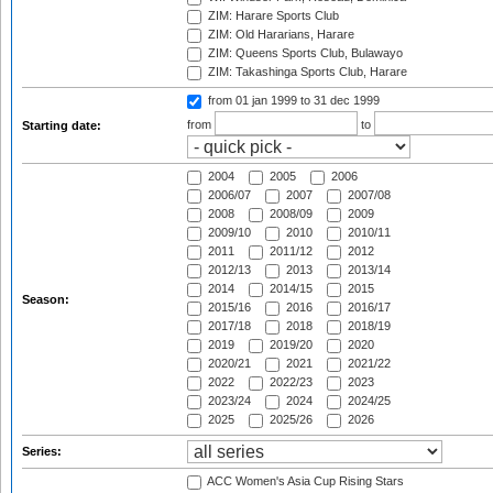
ZIM: Harare Sports Club
ZIM: Old Hararians, Harare
ZIM: Queens Sports Club, Bulawayo
ZIM: Takashinga Sports Club, Harare
from 01 jan 1999
to 31 dec 1999
from
to
Starting date:
2004
2005
2006
2006/07
2007
2007/08
2008
2008/09
2009
2009/10
2010
2010/11
2011
2011/12
2012
2012/13
2013
2013/14
2014
2014/15
2015
Season:
2015/16
2016
2016/17
2017/18
2018
2018/19
2019
2019/20
2020
2020/21
2021
2021/22
2022
2022/23
2023
2023/24
2024
2024/25
2025
2025/26
2026
Series:
ACC Women's Asia Cup Rising Stars