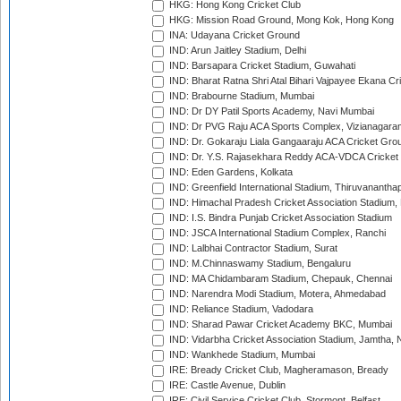
HKG: Hong Kong Cricket Club
HKG: Mission Road Ground, Mong Kok, Hong Kong
INA: Udayana Cricket Ground
IND: Arun Jaitley Stadium, Delhi
IND: Barsapara Cricket Stadium, Guwahati
IND: Bharat Ratna Shri Atal Bihari Vajpayee Ekana C
IND: Brabourne Stadium, Mumbai
IND: Dr DY Patil Sports Academy, Navi Mumbai
IND: Dr PVG Raju ACA Sports Complex, Vizianagara
IND: Dr. Gokaraju Liala Gangaaraju ACA Cricket Gro
IND: Dr. Y.S. Rajasekhara Reddy ACA-VDCA Cricket
IND: Eden Gardens, Kolkata
IND: Greenfield International Stadium, Thiruvananth
IND: Himachal Pradesh Cricket Association Stadium
IND: I.S. Bindra Punjab Cricket Association Stadium
IND: JSCA International Stadium Complex, Ranchi
IND: Lalbhai Contractor Stadium, Surat
IND: M.Chinnaswamy Stadium, Bengaluru
IND: MA Chidambaram Stadium, Chepauk, Chennai
IND: Narendra Modi Stadium, Motera, Ahmedabad
IND: Reliance Stadium, Vadodara
IND: Sharad Pawar Cricket Academy BKC, Mumbai
IND: Vidarbha Cricket Association Stadium, Jamtha,
IND: Wankhede Stadium, Mumbai
IRE: Bready Cricket Club, Magheramason, Bready
IRE: Castle Avenue, Dublin
IRE: Civil Service Cricket Club, Stormont, Belfast