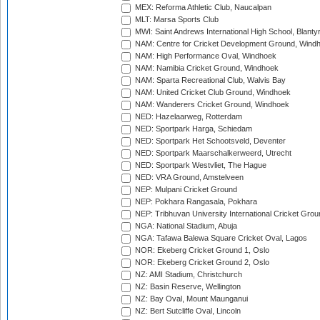
MEX: Reforma Athletic Club, Naucalpan
MLT: Marsa Sports Club
MWI: Saint Andrews International High School, Blanty
NAM: Centre for Cricket Development Ground, Wind
NAM: High Performance Oval, Windhoek
NAM: Namibia Cricket Ground, Windhoek
NAM: Sparta Recreational Club, Walvis Bay
NAM: United Cricket Club Ground, Windhoek
NAM: Wanderers Cricket Ground, Windhoek
NED: Hazelaarweg, Rotterdam
NED: Sportpark Harga, Schiedam
NED: Sportpark Het Schootsveld, Deventer
NED: Sportpark Maarschalkerweerd, Utrecht
NED: Sportpark Westvliet, The Hague
NED: VRA Ground, Amstelveen
NEP: Mulpani Cricket Ground
NEP: Pokhara Rangasala, Pokhara
NEP: Tribhuvan University International Cricket Groun
NGA: National Stadium, Abuja
NGA: Tafawa Balewa Square Cricket Oval, Lagos
NOR: Ekeberg Cricket Ground 1, Oslo
NOR: Ekeberg Cricket Ground 2, Oslo
NZ: AMI Stadium, Christchurch
NZ: Basin Reserve, Wellington
NZ: Bay Oval, Mount Maunganui
NZ: Bert Sutcliffe Oval, Lincoln