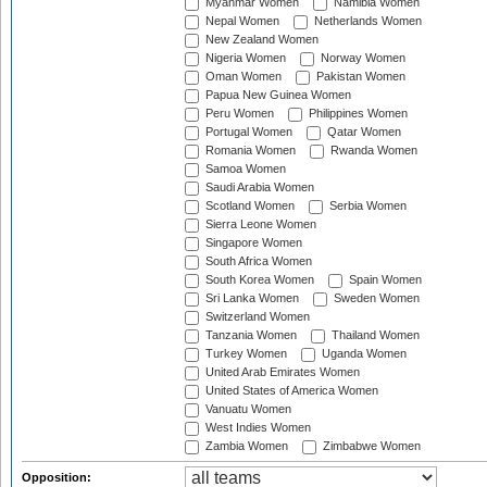
Myanmar Women
Namibia Women
Nepal Women
Netherlands Women
New Zealand Women
Nigeria Women
Norway Women
Oman Women
Pakistan Women
Papua New Guinea Women
Peru Women
Philippines Women
Portugal Women
Qatar Women
Romania Women
Rwanda Women
Samoa Women
Saudi Arabia Women
Scotland Women
Serbia Women
Sierra Leone Women
Singapore Women
South Africa Women
South Korea Women
Spain Women
Sri Lanka Women
Sweden Women
Switzerland Women
Tanzania Women
Thailand Women
Turkey Women
Uganda Women
United Arab Emirates Women
United States of America Women
Vanuatu Women
West Indies Women
Zambia Women
Zimbabwe Women
Opposition: