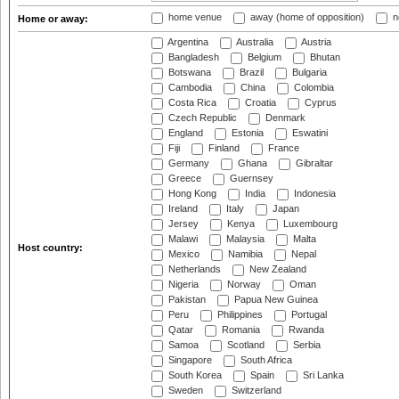
home venue
away (home of opposition)
n
Home or away:
Argentina
Australia
Austria
Bangladesh
Belgium
Bhutan
Botswana
Brazil
Bulgaria
Cambodia
China
Colombia
Costa Rica
Croatia
Cyprus
Czech Republic
Denmark
England
Estonia
Eswatini
Fiji
Finland
France
Germany
Ghana
Gibraltar
Greece
Guernsey
Hong Kong
India
Indonesia
Ireland
Italy
Japan
Jersey
Kenya
Luxembourg
Malawi
Malaysia
Malta
Host country:
Mexico
Namibia
Nepal
Netherlands
New Zealand
Nigeria
Norway
Oman
Pakistan
Papua New Guinea
Peru
Philippines
Portugal
Qatar
Romania
Rwanda
Samoa
Scotland
Serbia
Singapore
South Africa
South Korea
Spain
Sri Lanka
Sweden
Switzerland