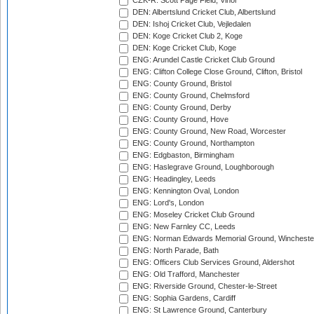
CZK-R: Scott Page Field, Vinor
DEN: Albertslund Cricket Club, Albertslund
DEN: Ishoj Cricket Club, Vejledalen
DEN: Koge Cricket Club 2, Koge
DEN: Koge Cricket Club, Koge
ENG: Arundel Castle Cricket Club Ground
ENG: Clifton College Close Ground, Clifton, Bristol
ENG: County Ground, Bristol
ENG: County Ground, Chelmsford
ENG: County Ground, Derby
ENG: County Ground, Hove
ENG: County Ground, New Road, Worcester
ENG: County Ground, Northampton
ENG: Edgbaston, Birmingham
ENG: Haslegrave Ground, Loughborough
ENG: Headingley, Leeds
ENG: Kennington Oval, London
ENG: Lord's, London
ENG: Moseley Cricket Club Ground
ENG: New Farnley CC, Leeds
ENG: Norman Edwards Memorial Ground, Wincheste
ENG: North Parade, Bath
ENG: Officers Club Services Ground, Aldershot
ENG: Old Trafford, Manchester
ENG: Riverside Ground, Chester-le-Street
ENG: Sophia Gardens, Cardiff
ENG: St Lawrence Ground, Canterbury