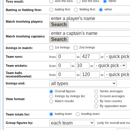
won the toss
lost the toss
either
Toss result:
batting first
fielding first
either
Batting or fielding first:
Match involving players:
Match involving captains:
1st innings
2nd innings
Innings in match:
Team runs:
from
to
or
Team wickets:
from
to
or
Team balls
from
to
or
received/bowled:
Innings end:
Overall figures
Series averages
Innings by innings list
Ground averages
View format:
Match results
By host country
By opposition team
batting team
bowling team
Team totals for:
Group figures by:
(only for overall and ov