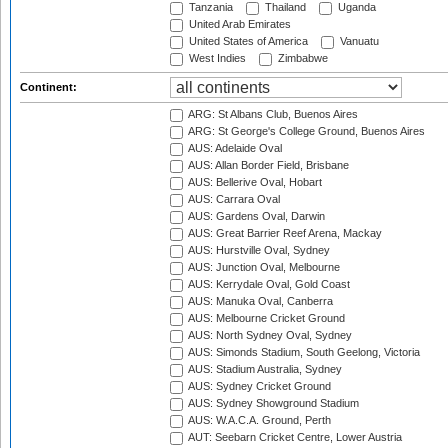
Tanzania
Thailand
Uganda
United Arab Emirates
United States of America
Vanuatu
West Indies
Zimbabwe
Continent:
ARG: St Albans Club, Buenos Aires
ARG: St George's College Ground, Buenos Aires
AUS: Adelaide Oval
AUS: Allan Border Field, Brisbane
AUS: Bellerive Oval, Hobart
AUS: Carrara Oval
AUS: Gardens Oval, Darwin
AUS: Great Barrier Reef Arena, Mackay
AUS: Hurstville Oval, Sydney
AUS: Junction Oval, Melbourne
AUS: Kerrydale Oval, Gold Coast
AUS: Manuka Oval, Canberra
AUS: Melbourne Cricket Ground
AUS: North Sydney Oval, Sydney
AUS: Simonds Stadium, South Geelong, Victoria
AUS: Stadium Australia, Sydney
AUS: Sydney Cricket Ground
AUS: Sydney Showground Stadium
AUS: W.A.C.A. Ground, Perth
AUT: Seebarn Cricket Centre, Lower Austria