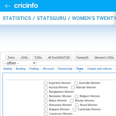
STATISTICS / STATSGURU / WOMEN'S TWENT
Tests
ODIs
T20Is
All Test/ODI/T20I
Twenty20
Women's ODIs
Batting
|
Bowling
|
Fielding
|
All-round
|
Partnership
|
Team
|
Umpire and referee
|
Argentina Women
Australia Women
Austria Women
Bahrain Women
Bangladesh Women
Barbados Women
Belgium Women
Belize Women
Bhutan Women
Botswana Women
Brazil Women
Bulgaria Women
Cambodia Women
Cameroon Women