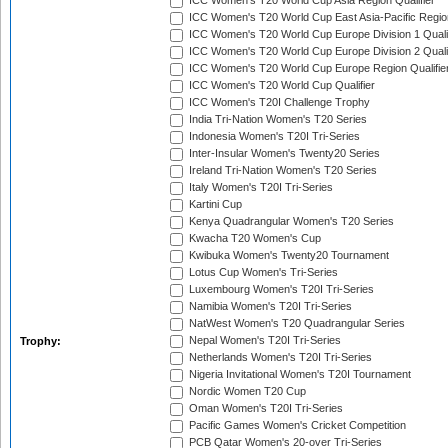
ICC Women's T20 World Cup Asia Region Qualifier
ICC Women's T20 World Cup East Asia-Pacific Region
ICC Women's T20 World Cup Europe Division 1 Qualif
ICC Women's T20 World Cup Europe Division 2 Qualif
ICC Women's T20 World Cup Europe Region Qualifie
ICC Women's T20 World Cup Qualifier
ICC Women's T20I Challenge Trophy
India Tri-Nation Women's T20 Series
Indonesia Women's T20I Tri-Series
Inter-Insular Women's Twenty20 Series
Ireland Tri-Nation Women's T20 Series
Italy Women's T20I Tri-Series
Kartini Cup
Kenya Quadrangular Women's T20 Series
Kwacha T20 Women's Cup
Kwibuka Women's Twenty20 Tournament
Lotus Cup Women's Tri-Series
Luxembourg Women's T20I Tri-Series
Namibia Women's T20I Tri-Series
NatWest Women's T20 Quadrangular Series
Nepal Women's T20I Tri-Series
Trophy:
Netherlands Women's T20I Tri-Series
Nigeria Invitational Women's T20I Tournament
Nordic Women T20 Cup
Oman Women's T20I Tri-Series
Pacific Games Women's Cricket Competition
PCB Qatar Women's 20-over Tri-Series