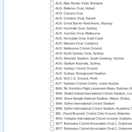
AUS: Allan Border Field, Brisbane
AUS: Bellerive Oval, Hobart
AUS: Carrara Oval
AUS: Gardens Oval, Darwin
AUS: Great Barrier Reef Arena, Mackay
AUS: Hurstville Oval, Sydney
AUS: Junction Oval, Melbourne
AUS: Kerrydale Oval, Gold Coast
AUS: Manuka Oval, Canberra
AUS: Melbourne Cricket Ground
AUS: North Sydney Oval, Sydney
AUS: Simonds Stadium, South Geelong, Victoria
AUS: Stadium Australia, Sydney
AUS: Sydney Cricket Ground
AUS: Sydney Showground Stadium
AUS: W.A.C.A. Ground, Perth
AUT: Seebarn Cricket Centre, Lower Austria
BAN: Bir Sreshtho Flight Lieutenant Matiur Rahman 
BAN: Sheikh Kamal International Cricket Stadium, Co
BAN: Shere Bangla National Stadium, Mirpur, Dhaka
BAN: Sylhet International Cricket Stadium
BAN: Sylhet International Cricket Stadium, Academy 
BEL: Royal Brussels Cricket Club Ground, Waterloo
BHU: Gelephu International Cricket Ground, Gelephu
BOT: Botswana Cricket Association Oval 1, Gaboron
BOT: Botswana Cricket Association Oval 2, Gaboron