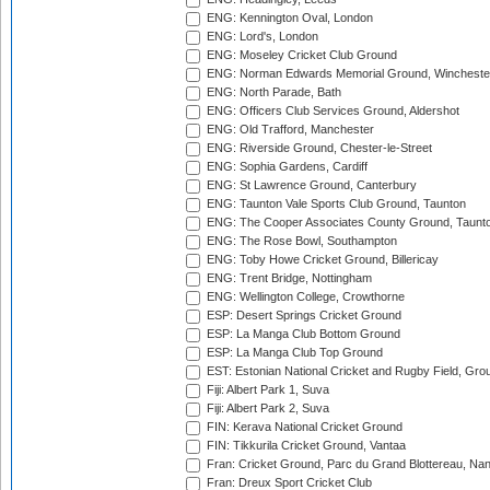
ENG: Kennington Oval, London
ENG: Lord's, London
ENG: Moseley Cricket Club Ground
ENG: Norman Edwards Memorial Ground, Wincheste
ENG: North Parade, Bath
ENG: Officers Club Services Ground, Aldershot
ENG: Old Trafford, Manchester
ENG: Riverside Ground, Chester-le-Street
ENG: Sophia Gardens, Cardiff
ENG: St Lawrence Ground, Canterbury
ENG: Taunton Vale Sports Club Ground, Taunton
ENG: The Cooper Associates County Ground, Taunt
ENG: The Rose Bowl, Southampton
ENG: Toby Howe Cricket Ground, Billericay
ENG: Trent Bridge, Nottingham
ENG: Wellington College, Crowthorne
ESP: Desert Springs Cricket Ground
ESP: La Manga Club Bottom Ground
ESP: La Manga Club Top Ground
EST: Estonian National Cricket and Rugby Field, Grou
Fiji: Albert Park 1, Suva
Fiji: Albert Park 2, Suva
FIN: Kerava National Cricket Ground
FIN: Tikkurila Cricket Ground, Vantaa
Fran: Cricket Ground, Parc du Grand Blottereau, Na
Fran: Dreux Sport Cricket Club