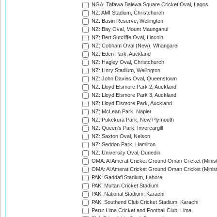
NGA: Tafawa Balewa Square Cricket Oval, Lagos
NZ: AMI Stadium, Christchurch
NZ: Basin Reserve, Wellington
NZ: Bay Oval, Mount Maunganui
NZ: Bert Sutcliffe Oval, Lincoln
NZ: Cobham Oval (New), Whangarei
NZ: Eden Park, Auckland
NZ: Hagley Oval, Christchurch
NZ: Hnry Stadium, Wellington
NZ: John Davies Oval, Queenstown
NZ: Lloyd Elsmore Park 2, Auckland
NZ: Lloyd Elsmore Park 3, Auckland
NZ: Lloyd Elsmore Park, Auckland
NZ: McLean Park, Napier
NZ: Pukekura Park, New Plymouth
NZ: Queen's Park, Invercargill
NZ: Saxton Oval, Nelson
NZ: Seddon Park, Hamilton
NZ: University Oval, Dunedin
OMA: Al Amerat Cricket Ground Oman Cricket (Minist
OMA: Al Amerat Cricket Ground Oman Cricket (Minist
PAK: Gaddafi Stadium, Lahore
PAK: Multan Cricket Stadium
PAK: National Stadium, Karachi
PAK: Southend Club Cricket Stadium, Karachi
Peru: Lima Cricket and Football Club, Lima