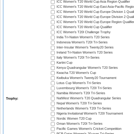
ICC Women's T20 World Cup Asia Region Qualifier
ICC Women's T20 World Cup East Asia-Pacific Region
ICC Women's T20 World Cup Europe Division 1 Qualif
ICC Women's T20 World Cup Europe Division 2 Qualif
ICC Women's T20 World Cup Europe Region Qualifie
ICC Women's T20 World Cup Qualifier
ICC Women's T20I Challenge Trophy
India Tri-Nation Women's T20 Series
Indonesia Women's T20I Tri-Series
Inter-Insular Women's Twenty20 Series
Ireland Tri-Nation Women's T20 Series
Italy Women's T20I Tri-Series
Kartini Cup
Kenya Quadrangular Women's T20 Series
Kwacha T20 Women's Cup
Kwibuka Women's Twenty20 Tournament
Lotus Cup Women's Tri-Series
Luxembourg Women's T20I Tri-Series
Namibia Women's T20I Tri-Series
NatWest Women's T20 Quadrangular Series
Trophy:
Nepal Women's T20I Tri-Series
Netherlands Women's T20I Tri-Series
Nigeria Invitational Women's T20I Tournament
Nordic Women T20 Cup
Oman Women's T20I Tri-Series
Pacific Games Women's Cricket Competition
PCB Qatar Women's 20-over Tri-Series