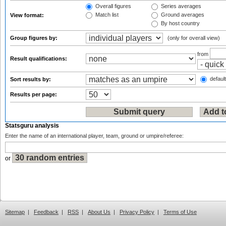
Overall figures
Series averages
Match list
Ground averages
View format:
By host country
Group figures by:
(only for overall view)
from
Result qualifications:
default
Sort results by:
Results per page:
Statsguru analysis
Enter the name of an international player, team, ground or umpire/referee:
or
Sitemap
|
Feedback
|
RSS
|
About Us
|
Privacy Policy
|
Terms of Use