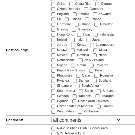
China
Costa Rica
Cyprus
Czech Republic
Denmark
England
Estonia
Eswatini
Fiji
Finland
France
Germany
Ghana
Gibraltar
Greece
Guernsey
Hong Kong
India
Indonesia
Ireland
Italy
Japan
Jersey
Kenya
Luxembourg
Malawi
Malaysia
Malta
Host country:
Mexico
Namibia
Nepal
Netherlands
New Zealand
Nigeria
Oman
Pakistan
Papua New Guinea
Peru
Philippines
Qatar
Romania
Rwanda
Samoa
Scotland
Singapore
South Africa
South Korea
Spain
Sri Lanka
Sweden
Tanzania
Thailand
Uganda
United Arab Emirates
United States of America
Vanuatu
West Indies
Zimbabwe
Continent:
ARG: St Albans Club, Buenos Aires
AUS: Adelaide Oval