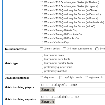
Women's T20 Quadrangular Series (in Thailand)
Women's T20 Quadrangular Series (in Uganda)
Women's T20I Quadrangular Series (in China)
Women's T20I Quadrangular Series (in Denmark)
Women's T20I Quadrangular Series (in France)
Women's T20I Quadrangular Series (in Netherlands)
Women's T20I Quadrangular Series (in UAE)
Women's Twenty20 Asia Cup
Women's Twenty20 East Asia Cup
Women's Twenty20 Pacific Cup
Women's Valletta Cup
2 team series
3-4 team tournaments
5+ t
Tournament type:
tournament finals
tournament semi-finals
tournament quarter-finals
Match type:
preliminary quarter-finals
preliminary matches
day match
day/night match
night match
Day/night matches:
Match involving players:
Match involving captains: