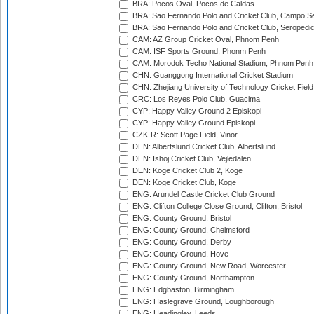
BRA: Pocos Oval, Pocos de Caldas
BRA: Sao Fernando Polo and Cricket Club, Campo Se
BRA: Sao Fernando Polo and Cricket Club, Seropedi
CAM: AZ Group Cricket Oval, Phnom Penh
CAM: ISF Sports Ground, Phonm Penh
CAM: Morodok Techo National Stadium, Phnom Penh
CHN: Guanggong International Cricket Stadium
CHN: Zhejiang University of Technology Cricket Fiel
CRC: Los Reyes Polo Club, Guacima
CYP: Happy Valley Ground 2 Episkopi
CYP: Happy Valley Ground Episkopi
CZK-R: Scott Page Field, Vinor
DEN: Albertslund Cricket Club, Albertslund
DEN: Ishoj Cricket Club, Vejledalen
DEN: Koge Cricket Club 2, Koge
DEN: Koge Cricket Club, Koge
ENG: Arundel Castle Cricket Club Ground
ENG: Clifton College Close Ground, Clifton, Bristol
ENG: County Ground, Bristol
ENG: County Ground, Chelmsford
ENG: County Ground, Derby
ENG: County Ground, Hove
ENG: County Ground, New Road, Worcester
ENG: County Ground, Northampton
ENG: Edgbaston, Birmingham
ENG: Haslegrave Ground, Loughborough
ENG: Headingley, Leeds