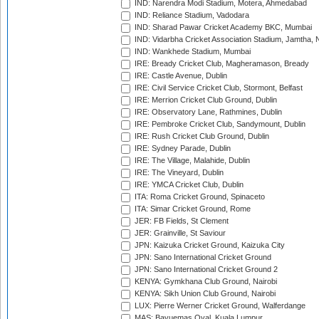
IND: Narendra Modi Stadium, Motera, Ahmedabad
IND: Reliance Stadium, Vadodara
IND: Sharad Pawar Cricket Academy BKC, Mumbai
IND: Vidarbha Cricket Association Stadium, Jamtha,
IND: Wankhede Stadium, Mumbai
IRE: Bready Cricket Club, Magheramason, Bready
IRE: Castle Avenue, Dublin
IRE: Civil Service Cricket Club, Stormont, Belfast
IRE: Merrion Cricket Club Ground, Dublin
IRE: Observatory Lane, Rathmines, Dublin
IRE: Pembroke Cricket Club, Sandymount, Dublin
IRE: Rush Cricket Club Ground, Dublin
IRE: Sydney Parade, Dublin
IRE: The Village, Malahide, Dublin
IRE: The Vineyard, Dublin
IRE: YMCA Cricket Club, Dublin
ITA: Roma Cricket Ground, Spinaceto
ITA: Simar Cricket Ground, Rome
JER: FB Fields, St Clement
JER: Grainville, St Saviour
JPN: Kaizuka Cricket Ground, Kaizuka City
JPN: Sano International Cricket Ground
JPN: Sano International Cricket Ground 2
KENYA: Gymkhana Club Ground, Nairobi
KENYA: Sikh Union Club Ground, Nairobi
LUX: Pierre Werner Cricket Ground, Walferdange
MAS: Bayuemas Oval, Kuala Lumpur