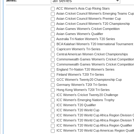
Series:
ACC Women's Asia Cup Rising Stars
Asian Cricket Council Women's Emerging Teams Cup
Asian Cricket Council Women's Premier Cup
Asian Cricket Council Women's T20 Championship
Asian Games Women's Cricket Competition
Asian Games Women's Qualifier
Australia Tri-Nation Women's T20 Series
BCA Kalahari Women's T20 International Tournament
Capricorn Women's Tri-Series
Central American Women Cricket Championships
Commonwealth Games Women's Cricket Competitio
Commonwealth Games Women's Cricket Competition 
England Tri-Nation T20 Women's Series
Finland Women's T20I Tri-Series
GCC Women's Twenty20 Championship Cup
Germany Women's T20I Tri-Series
Hong Kong Women's T20I Tri-Series
ICC Women's Cricket Twenty20 Challenge
ICC Women's Emerging Nations Trophy
ICC Women's T20 Qualifier
ICC Women's T20 World Cup
ICC Women's T20 World Cup Africa Region Division O
ICC Women's T20 World Cup Africa Region Division T
ICC Women's T20 World Cup Africa Region Qualifier
ICC Women's T20 World Cup Americas Region Qualif