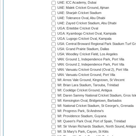
UAE: ICC Academy, Dubai
UAE: Malek Cricket Ground, Ajman
UAE: Sharjah Cricket Stadium
UAE: Tolerance Oval, Abu Dhabi
UAE: Zayed Cricket Stadium, Abu Dhabi
UGA: Entebbe Cricket Oval
UGA: Kyambogo Cricket Oval, Kampala
UGA: Lugogo Cricket Oval, Kampala
USA: Central Broward Regional Park Stadium Turf Gro
USA: Grand Prairie Stadium, Dallas
USA: Woodley Cricket Field, Los Angeles
VAN: Ground 1, Independence Park, Port Vila
VAN: Ground 2, Independence Park, Port Vila
VAN: Vanuatu Cricket Ground (Oval 2), Port Vila
VAN: Vanuatu Cricket Ground, Port Vila
WI: Arnos Vale Ground, Kingstown, St Vincent
WI: Brian Lara Stadium, Tarouba, Trinidad
WI: Coolidge Cricket Ground, Antigua
WI: Daren Sammy National Cricket Stadium, Gros Isle
WI: Kensington Oval, Bridgetown, Barbados
WI: National Cricket Stadium, St George's, Grenada
WI: Progress Park, St Andrew's
WI: Providence Stadium, Guyana
WI: Queen's Park Oval, Port of Spain, Trinidad
WI: Sir Vivian Richards Stadium, North Sound, Antigu
WI: St Mary's Park, Cayon, St Kitts