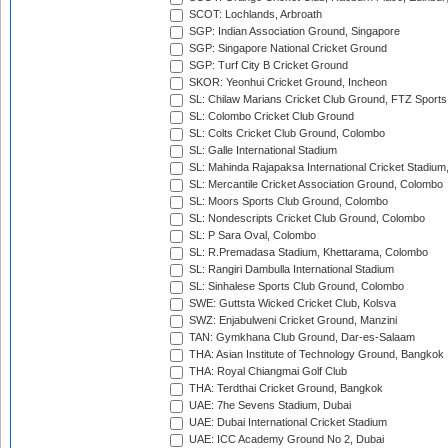
SCOT: Lochlands, Arbroath
SGP: Indian Association Ground, Singapore
SGP: Singapore National Cricket Ground
SGP: Turf City B Cricket Ground
SKOR: Yeonhui Cricket Ground, Incheon
SL: Chilaw Marians Cricket Club Ground, FTZ Sport
SL: Colombo Cricket Club Ground
SL: Colts Cricket Club Ground, Colombo
SL: Galle International Stadium
SL: Mahinda Rajapaksa International Cricket Stadiu
SL: Mercantile Cricket Association Ground, Colombo
SL: Moors Sports Club Ground, Colombo
SL: Nondescripts Cricket Club Ground, Colombo
SL: P Sara Oval, Colombo
SL: R.Premadasa Stadium, Khettarama, Colombo
SL: Rangiri Dambulla International Stadium
SL: Sinhalese Sports Club Ground, Colombo
SWE: Guttsta Wicked Cricket Club, Kolsva
SWZ: Enjabulweni Cricket Ground, Manzini
TAN: Gymkhana Club Ground, Dar-es-Salaam
THA: Asian Institute of Technology Ground, Bangkok
THA: Royal Chiangmai Golf Club
THA: Terdthai Cricket Ground, Bangkok
UAE: 7he Sevens Stadium, Dubai
UAE: Dubai International Cricket Stadium
UAE: ICC Academy Ground No 2, Dubai