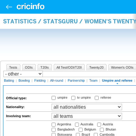
STATISTICS / STATSGURU / WOMEN'S TWENTY
Tests
ODIs
T20Is
All Test/ODI/T20I
Twenty20
Women's ODIs
Batting
|
Bowling
|
Fielding
|
All-round
|
Partnership
|
Team
|
Umpire and referee
|
umpire
tv umpire
referee
Official type:
Nationality:
Involving team:
Argentina
Australia
Austria
Bangladesh
Belgium
Bhutan
Botswana
Brazil
Cambodia