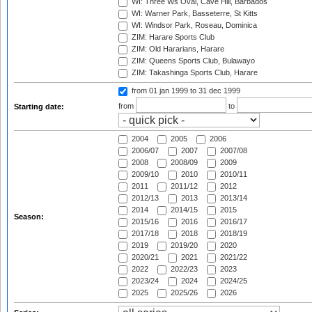
WI: Three Ws Oval, Cave Hill, Barbados
WI: Warner Park, Basseterre, St Kitts
WI: Windsor Park, Roseau, Dominica
ZIM: Harare Sports Club
ZIM: Old Hararians, Harare
ZIM: Queens Sports Club, Bulawayo
ZIM: Takashinga Sports Club, Harare
from 01 jan 1999
to 31 dec 1999
from
to
Starting date:
2004
2005
2006
2006/07
2007
2007/08
2008
2008/09
2009
2009/10
2010
2010/11
2011
2011/12
2012
2012/13
2013
2013/14
2014
2014/15
2015
Season:
2015/16
2016
2016/17
2017/18
2018
2018/19
2019
2019/20
2020
2020/21
2021
2021/22
2022
2022/23
2023
2023/24
2024
2024/25
2025
2025/26
2026