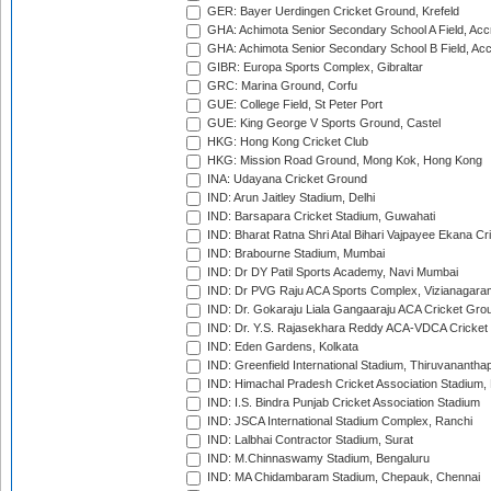
GER: Bayer Uerdingen Cricket Ground, Krefeld
GHA: Achimota Senior Secondary School A Field, Acc
GHA: Achimota Senior Secondary School B Field, Ac
GIBR: Europa Sports Complex, Gibraltar
GRC: Marina Ground, Corfu
GUE: College Field, St Peter Port
GUE: King George V Sports Ground, Castel
HKG: Hong Kong Cricket Club
HKG: Mission Road Ground, Mong Kok, Hong Kong
INA: Udayana Cricket Ground
IND: Arun Jaitley Stadium, Delhi
IND: Barsapara Cricket Stadium, Guwahati
IND: Bharat Ratna Shri Atal Bihari Vajpayee Ekana C
IND: Brabourne Stadium, Mumbai
IND: Dr DY Patil Sports Academy, Navi Mumbai
IND: Dr PVG Raju ACA Sports Complex, Vizianagara
IND: Dr. Gokaraju Liala Gangaaraju ACA Cricket Gro
IND: Dr. Y.S. Rajasekhara Reddy ACA-VDCA Cricket
IND: Eden Gardens, Kolkata
IND: Greenfield International Stadium, Thiruvananth
IND: Himachal Pradesh Cricket Association Stadium
IND: I.S. Bindra Punjab Cricket Association Stadium
IND: JSCA International Stadium Complex, Ranchi
IND: Lalbhai Contractor Stadium, Surat
IND: M.Chinnaswamy Stadium, Bengaluru
IND: MA Chidambaram Stadium, Chepauk, Chennai