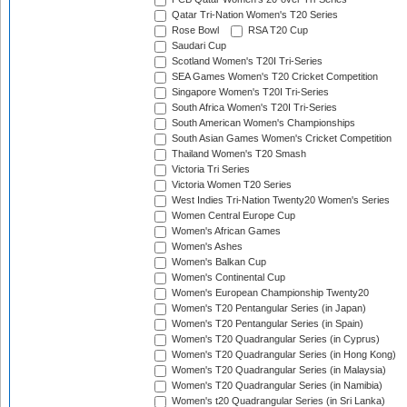
Qatar Tri-Nation Women's T20 Series
Rose Bowl
RSA T20 Cup
Saudari Cup
Scotland Women's T20I Tri-Series
SEA Games Women's T20 Cricket Competition
Singapore Women's T20I Tri-Series
South Africa Women's T20I Tri-Series
South American Women's Championships
South Asian Games Women's Cricket Competition
Thailand Women's T20 Smash
Victoria Tri Series
Victoria Women T20 Series
West Indies Tri-Nation Twenty20 Women's Series
Women Central Europe Cup
Women's African Games
Women's Ashes
Women's Balkan Cup
Women's Continental Cup
Women's European Championship Twenty20
Women's T20 Pentangular Series (in Japan)
Women's T20 Pentangular Series (in Spain)
Women's T20 Quadrangular Series (in Cyprus)
Women's T20 Quadrangular Series (in Hong Kong)
Women's T20 Quadrangular Series (in Malaysia)
Women's T20 Quadrangular Series (in Namibia)
Women's t20 Quadrangular Series (in Sri Lanka)