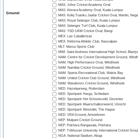
MAS: Johor Cricket Academy Oval
MAS: Kinrara Academy Oval, Kuala Lumpur
Ground:
MAS: Kolej Tuanku Jaafar Cricket Oval, Mantin, Nege
MAS: Royal Selangor Club, Kuala Lumpur
MAS: Selangor Turf Club, Kuala Lumpur
MAS: YSD-UKM Cricket Oval, Bangi
MEX: Las Caballerizas
MEX: Reforma Athletic Club, Naucalpan
MLT: Marsa Sports Club
MWI: Saint Andrews International High School, Blanty
NAM: Centre for Cricket Development Ground, Wind
NAM: High Performance Oval, Windhoek
NAM: Namibia Cricket Ground, Windhoek
NAM: Sparta Recreational Club, Walvis Bay
NAM: United Cricket Club Ground, Windhoek
NAM: Wanderers Cricket Ground, Windhoek
NED: Hazelaarweg, Rotterdam
NED: Sportpark Harga, Schiedam
NED: Sportpark Het Schootsveld, Deventer
NED: Sportpark Maarschalkerweerd, Utrecht
NED: Sportpark Westvliet, The Hague
NED: VRA Ground, Amstelveen
NEP: Mulpani Cricket Ground
NEP: Pokhara Rangasala, Pokhara
NEP: Tribhuvan University International Cricket Groun
NGA: National Stadium, Abuja