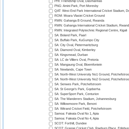
PHI: Friendship Oval, Dasmarinas
PNG: Amini Park, Port Moresby
QAT: West End Park International Cricket Stadium, D
ROM: Moara Vlasiei Cricket Ground
RWN: Gahanga B Ground, Rwanda
RWN: Gahanga International Cricket Stadium, Rwan
RWN: Integrated Polytechnic Regional Centre, Kigali
SA: Boland Park, Paarl
SA: Buffalo Park, KuGumpo City
SA: City Oval, Pietermaritzburg
SA: Diamond Oval, Kimberley
SA: Kingsmead, Durban
SA: LC de Villiers Oval, Pretoria
SA: Mangaung Oval, Bloemfontein
SA: Newlands, Cape Town
SA: North-West University No1 Ground, Potchefstro
SA: North-West University No2 Ground, Potchefstro
SA: Senwes Park, Potchefstroom
SA: St George's Park, Gqeberha
SA: SuperSport Park, Centurion
SA: The Wanderers Stadium, Johannesburg
SA: Willowmoore Park, Benoni
SA: Witrand Cricket Field, Potchefstroom
Samoa: Faleata Oval No 1, Apia
Samoa: Faleata Oval No 4, Apia
SCOT: Forthill, Dundee
SCOT: Grange Cricket Club, Raeburn Place, Edinbur