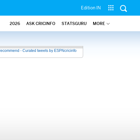
Edition IN
2026
ASK CRICINFO
STATSGURU
MORE
recommend - Curated tweets by ESPNcricinfo