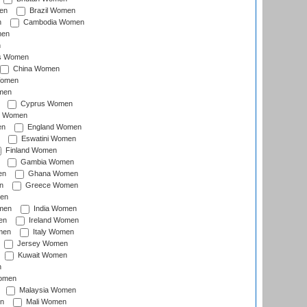
en
Brazil Women
n
Cambodia Women
men
n
s Women
China Women
Women
men
Cyprus Women
c Women
en
England Women
Eswatini Women
Finland Women
Gambia Women
en
Ghana Women
n
Greece Women
en
men
India Women
en
Ireland Women
men
Italy Women
Jersey Women
Kuwait Women
n
omen
Malaysia Women
n
Mali Women