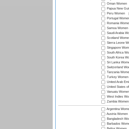
Oman Women
Papua New Gu
Peru Women
Portugal Wome
Romania Wome
Samoa Women
Saudi Arabia 
Scotland Wome
Sierra Leone 
Singapore Wom
South Africa W
South Korea W
Sri Lanka Wom
Switzerland W
Tanzania Wom
Turkey Women
United Arab Em
United States 
Vanuatu Wome
West Indies W
Zambia Women
Argentina Wom
Austria Women
Bangladesh W
Barbados Wom
Belize Women