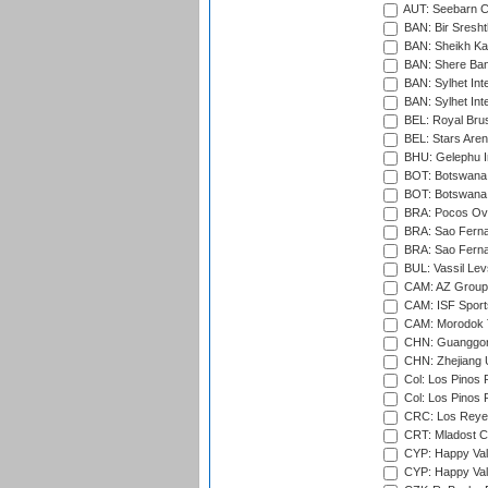
AUT: Seebarn Cr
BAN: Bir Sresht
BAN: Sheikh Kam
BAN: Shere Bang
BAN: Sylhet Inte
BAN: Sylhet Int
BEL: Royal Brus
BEL: Stars Aren
BHU: Gelephu In
BOT: Botswana C
BOT: Botswana C
BRA: Pocos Ova
BRA: Sao Fernan
BRA: Sao Fernan
BUL: Vassil Lev
CAM: AZ Group 
CAM: ISF Sport
CAM: Morodok T
CHN: Guanggong 
CHN: Zhejiang U
Col: Los Pinos 
Col: Los Pinos 
CRC: Los Reyes
CRT: Mladost C
CYP: Happy Val
CYP: Happy Val