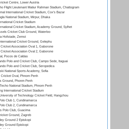
icket Centre, Lower Austria
ho Flight Lieutenant Matiur Rahman Stadium, Chattogram
al International Cricket Stadium, Cox's Bazar
la National Stadium, Mirpur, Dhaka
rnational Cricket Stadium
ernational Cricket Stadium, Academy Ground, Sylhet
sels Cricket Club Ground, Waterloo
a Hofstade, Zemst
ternational Cricket Ground, Gelephu
ricket Association Oval 1, Gaborone
ricket Association Oval 2, Gaborone
l, Pocos de Caldas
do Polo and Cricket Club, Campo Sede, Itaguai
do Polo and Cricket Club, Seropedica
ski National Sports Academy, Sofia
Cricket Oval, Phnom Penh
s Ground, Phonm Penh
echo National Stadium, Phnom Penh
International Cricket Stadium
niversity of Technology Cricket Field, Hangzhou
Polo Club 1, Cundinamarca
Polo Club 2, Cundinamarca
 Polo Club, Guacima
ricket Ground, Zagreb
ley Ground 2 Episkopi
ley Ground Episkopi