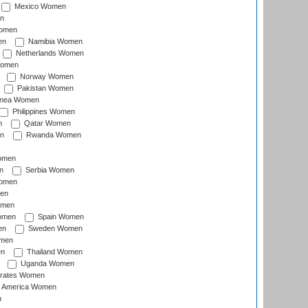
Mexico Women
n
omen
en
Namibia Women
Netherlands Women
Women
Norway Women
Pakistan Women
inea Women
Philippines Women
n
Qatar Women
n
Rwanda Women
Women
n
Serbia Women
Women
en
omen
omen
Spain Women
en
Sweden Women
omen
en
Thailand Women
Uganda Women
irates Women
of America Women
n