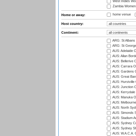
West Indies W
Zambia Women
home venue
Home or away:
Host country:
Continent:
ARG: St Albans 
ARG: St George'
AUS: Adelaide O
AUS: Allan Borde
AUS: Bellerive 
AUS: Carrara O
AUS: Gardens O
AUS: Great Barr
AUS: Hurstville
AUS: Junction O
AUS: Kerrydale 
AUS: Manuka Ov
AUS: Melbourne
AUS: North Syd
AUS: Simonds St
AUS: Stadium Au
AUS: Sydney Cr
AUS: Sydney S
AUS: W.A.C.A. 