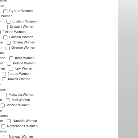
Women
men
Cyprus Women
c Women
en
England Women
Eswatini Women
Finland Women
Gambia Women
en
Ghana Women
n
Greece Women
en
men
India Women
en
Ireland Women
men
Italy Women
Jersey Women
Kuwait Women
n
omen
Malaysia Women
n
Mali Women
Mexico Women
n
omen
en
Namibia Women
Netherlands Women
Women
Norway Women