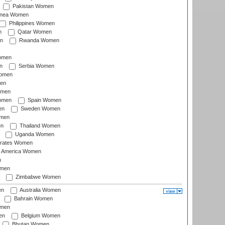
Pakistan Women
inea Women
Philippines Women
n
Qatar Women
n
Rwanda Women
Women
n
Serbia Women
Women
en
omen
omen
Spain Women
en
Sweden Women
omen
en
Thailand Women
Uganda Women
irates Women
of America Women
n
omen
Zimbabwe Women
en
Australia Women
Bahrain Women
omen
en
Belgium Women
Bhutan Women