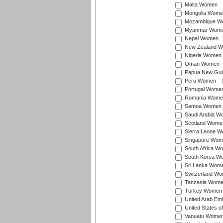
Malta Women
Mongolia Wome
Mozambique W
Myanmar Wom
Nepal Women
New Zealand 
Nigeria Women
Oman Women
Papua New Gu
Peru Women
Portugal Wome
Romania Wome
Samoa Women
Saudi Arabia 
Scotland Wome
Sierra Leone 
Singapore Wom
South Africa W
South Korea W
Sri Lanka Wom
Switzerland W
Tanzania Wom
Turkey Women
United Arab Em
United States 
Vanuatu Wome