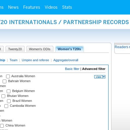
ms
News
Features
Videos
Stats
Y20 INTERNATIONALS / PARTNERSHIP RECORDS
Readers 
I
Twenty20
Women's ODIs
Women's T20Is
ship
|
Team
|
Umpire and referee
|
Aggregate/overall
Basic filter
|
Advanced filter
en
Australia Women
Bahrain Women
omen
en
Belgium Women
Bhutan Women
en
Brazil Women
n
Cambodia Women
men
n
s Women
China Women