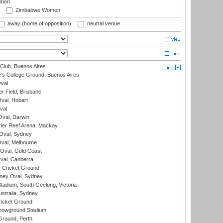
omen
Zimbabwe Women
away (home of opposition)
neutral venue
Club, Buenos Aires
s College Ground, Buenos Aires
val
r Field, Brisbane
Oval, Hobart
val
val, Darwin
ier Reef Arena, Mackay
 Oval, Sydney
val, Melbourne
Oval, Gold Coast
al, Canberra
 Cricket Ground
ney Oval, Sydney
adium, South Geelong, Victoria
stralia, Sydney
icket Ground
howground Stadium
Ground, Perth