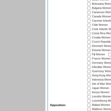
Botswana Wom
Bulgaria Wome
Cameroon Wo
Canada Wome
Cayman Island
Chile Women
Cook Islands 
Costa Rica Wo
Croatia Women
Czech Republi
Denmark Wom
Estonia Women
Fiji Women
France Women
Germany Wom
Gibraltar Wome
Guernsey Wom
Hong Kong Wo
Indonesia Wom
Isle of Man Wo
Japan Women
Kenya Women
Lesotho Wome
Luxembourg W
Malawi Women
Opposition:
Maldives Wome