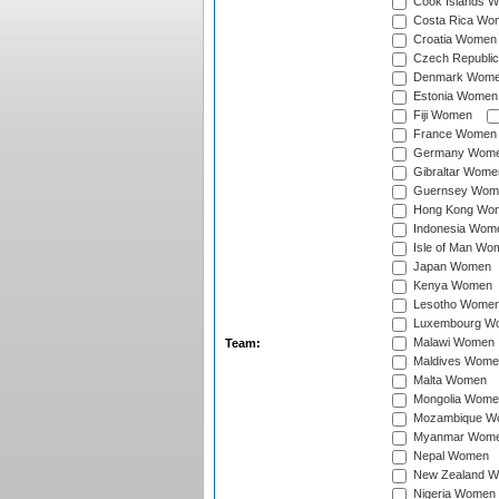
Cook Islands 
Costa Rica Wo
Croatia Women
Czech Republi
Denmark Wom
Estonia Women
Fiji Women
France Women
Germany Wom
Gibraltar Wome
Guernsey Wom
Hong Kong Wo
Indonesia Wom
Isle of Man Wo
Japan Women
Kenya Women
Lesotho Wome
Luxembourg W
Malawi Women
Team:
Maldives Wome
Malta Women
Mongolia Wome
Mozambique W
Myanmar Wom
Nepal Women
New Zealand 
Nigeria Women