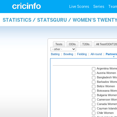
Live Scores
Series
Tea
STATISTICS / STATSGURU / WOMEN'S TWENT
Tests
ODIs
T20Is
All Test/ODI/T20
Batting
|
Bowling
|
Fielding
|
All-round
|
Partner
Argentina Wom
Austria Women
Bangladesh W
Barbados Wom
Belize Women
Botswana Wom
Bulgaria Wome
Cameroon Wo
Canada Wome
Cayman Island
Chile Women