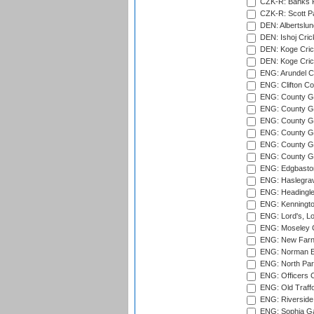
CZK-R: Banks Fi
CZK-R: Scott Pa
DEN: Albertslund
DEN: Ishoj Crick
DEN: Koge Crick
DEN: Koge Cric
ENG: Arundel Ca
ENG: Clifton Col
ENG: County Gro
ENG: County Gr
ENG: County G
ENG: County G
ENG: County Gr
ENG: County Gr
ENG: Edgbaston
ENG: Haslegrav
ENG: Headingle
ENG: Kenningto
ENG: Lord's, L
ENG: Moseley C
ENG: New Farn
ENG: Norman Ed
ENG: North Par
ENG: Officers C
ENG: Old Traff
ENG: Riverside 
ENG: Sophia Ga