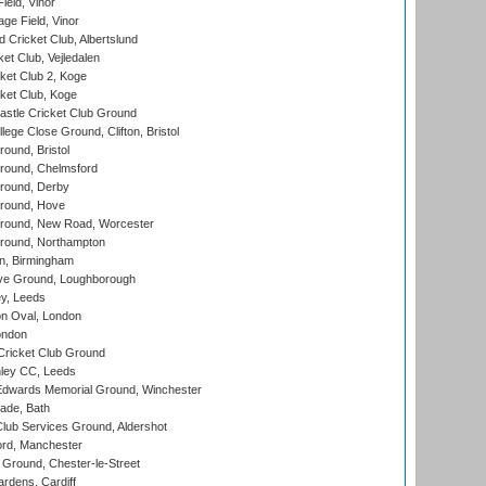
eld, Vinor
ge Field, Vinor
 Cricket Club, Albertslund
et Club, Vejledalen
et Club 2, Koge
ket Club, Koge
stle Cricket Club Ground
lege Close Ground, Clifton, Bristol
und, Bristol
ound, Chelmsford
round, Derby
round, Hove
ound, New Road, Worcester
ound, Northampton
, Birmingham
e Ground, Loughborough
y, Leeds
n Oval, London
ondon
ricket Club Ground
ley CC, Leeds
wards Memorial Ground, Winchester
ade, Bath
lub Services Ground, Aldershot
ord, Manchester
Ground, Chester-le-Street
rdens, Cardiff