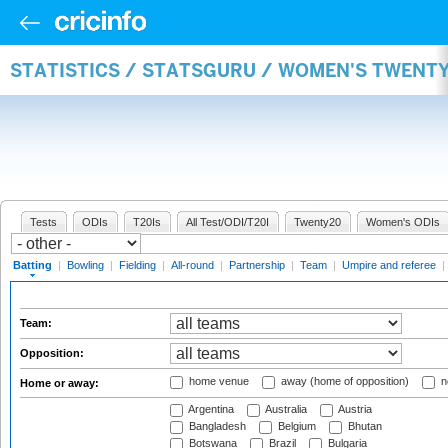
STATISTICS / STATSGURU / WOMEN'S TWENT
Tests
ODIs
T20Is
All Test/ODI/T20I
Twenty20
Women's ODIs
Batting
|
Bowling
|
Fielding
|
All-round
|
Partnership
|
Team
|
Umpire and referee
|
Team:
Opposition:
home venue
away (home of opposition)
n
Home or away:
Argentina
Australia
Austria
Bangladesh
Belgium
Bhutan
Botswana
Brazil
Bulgaria