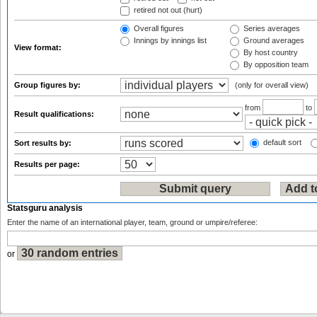
retired not out (hurt)
Overall figures
Series averages
Innings by innings list
Ground averages
View format:
By host country
By opposition team
Group figures by:
(only for overall view)
from
to
Result qualifications:
default sort
Sort results by:
Results per page:
Statsguru analysis
Enter the name of an international player, team, ground or umpire/referee:
or