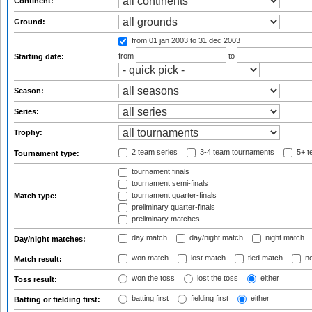
Continent:
Ground:
from 01 jan 2003
to 31 dec 2003
from
to
Starting date:
Season:
Series:
Trophy:
2 team series
3-4 team tournaments
5+ t
Tournament type:
tournament finals
tournament semi-finals
tournament quarter-finals
Match type:
preliminary quarter-finals
preliminary matches
day match
day/night match
night match
Day/night matches:
won match
lost match
tied match
no
Match result:
won the toss
lost the toss
either
Toss result:
batting first
fielding first
either
Batting or fielding first: