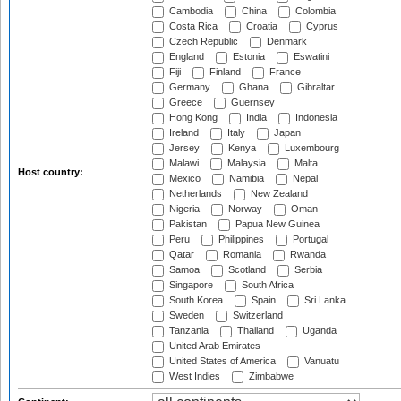
Cambodia
China
Colombia
Costa Rica
Croatia
Cyprus
Czech Republic
Denmark
England
Estonia
Eswatini
Fiji
Finland
France
Germany
Ghana
Gibraltar
Greece
Guernsey
Hong Kong
India
Indonesia
Ireland
Italy
Japan
Jersey
Kenya
Luxembourg
Malawi
Malaysia
Malta
Host country:
Mexico
Namibia
Nepal
Netherlands
New Zealand
Nigeria
Norway
Oman
Pakistan
Papua New Guinea
Peru
Philippines
Portugal
Qatar
Romania
Rwanda
Samoa
Scotland
Serbia
Singapore
South Africa
South Korea
Spain
Sri Lanka
Sweden
Switzerland
Tanzania
Thailand
Uganda
United Arab Emirates
United States of America
Vanuatu
West Indies
Zimbabwe