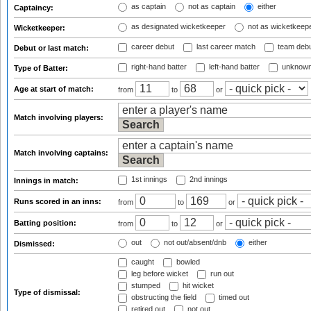
as captain
not as captain
either
Captaincy:
as designated wicketkeeper
not as wicketkeep
Wicketkeeper:
career debut
last career match
team deb
Debut or last match:
right-hand batter
left-hand batter
unknown
Type of Batter:
Age at start of match:
from
to
or
Match involving players:
Match involving captains:
1st innings
2nd innings
Innings in match:
Runs scored in an inns:
from
to
or
Batting position:
from
to
or
out
not out/absent/dnb
either
Dismissed:
caught
bowled
leg before wicket
run out
stumped
hit wicket
Type of dismissal:
obstructing the field
timed out
retired out
not out