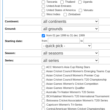
Tanzania
Thailand
Uganda
United Arab Emirates
United States of America
Vanuatu
West Indies
Zimbabwe
Continent:
Ground:
from 01 jan 1999
to 31 dec 1999
from
to
Starting date:
Season:
Series:
ACC Women's Asia Cup Rising Stars
Asian Cricket Council Women's Emerging Teams Cup
Asian Cricket Council Women's Premier Cup
Asian Cricket Council Women's T20 Championship
Asian Games Women's Cricket Competition
Asian Games Women's Qualifier
Australia Tri-Nation Women's T20 Series
BCA Kalahari Women's T20 International Tournament
Botswana Cricket Association Women's T20I Series
Capricorn Women's Tri-Series
Central American Women Cricket Championships