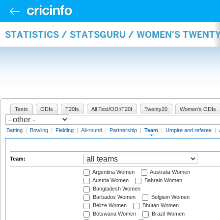
STATISTICS / STATSGURU / WOMEN'S TWENT
Tests
ODIs
T20Is
All Test/ODI/T20I
Twenty20
Women's ODIs
Batting
|
Bowling
|
Fielding
|
All-round
|
Partnership
|
Team
|
Umpire and referee
|
Team:
Argentina Women
Australia Women
Austria Women
Bahrain Women
Bangladesh Women
Barbados Women
Belgium Women
Belize Women
Bhutan Women
Botswana Women
Brazil Women