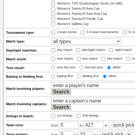
Women's T20I Quadrangular Series (in UAE)
Women's Twenty20 Asia Cup
Women's Twenty20 East Asia Cup
Women's Twenty20 Pacific Cup
Women's Valletta Cup
2 team series
3-4 team tournaments
5+ t
Tournament type:
Match type:
day match
day/night match
night match
Day/night matches:
won match
lost match
tied match
no
Match result:
won the toss
lost the toss
either
Toss result:
batting first
fielding first
either
Batting or fielding first:
Match involving players:
Match involving captains:
1st innings
2nd innings
Innings in match:
Team runs:
from
to
or
Team wickets:
from
to
or