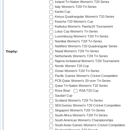
Ireland Tri-Nation Women's T20 Series
Italy Women's T20I Tri-Series
Kartini Cup
Kenya Quadrangular Women's T20 Series
Kwacha T20 Women's Cup
Kwibuka Women's Twenty20 Tournament
Lotus Cup Women's Tri-Series
Luxembourg Women's T20I Tri-Series
Namibia Women's T20I Tri-Series
NatWest Women's T20 Quadrangular Series
Nepal Women's T20I Tri-Series
Trophy:
Netherlands Women's T20I Tri-Series
Nigeria Invitational Women's T20I Tournament
Nordic Women T20 Cup
Oman Women's T20I Tri-Series
Pacific Games Women's Cricket Competition
PCB Qatar Women's 20-over Tri-Series
Qatar Tri-Nation Women's T20 Series
Rose Bowl
RSA T20 Cup
Saudari Cup
Scotland Women's T20I Tri-Series
SEA Games Women's T20 Cricket Competition
Singapore Women's T20I Tri-Series
South Africa Women's T20I Tri-Series
South American Women's Championships
South Asian Games Women's Cricket Competition