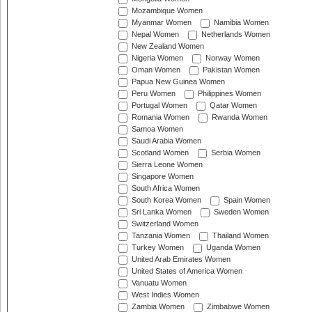
Mozambique Women
Myanmar Women
Namibia Women
Nepal Women
Netherlands Women
New Zealand Women
Nigeria Women
Norway Women
Oman Women
Pakistan Women
Papua New Guinea Women
Peru Women
Philippines Women
Portugal Women
Qatar Women
Romania Women
Rwanda Women
Samoa Women
Saudi Arabia Women
Scotland Women
Serbia Women
Sierra Leone Women
Singapore Women
South Africa Women
South Korea Women
Spain Women
Sri Lanka Women
Sweden Women
Switzerland Women
Tanzania Women
Thailand Women
Turkey Women
Uganda Women
United Arab Emirates Women
United States of America Women
Vanuatu Women
West Indies Women
Zambia Women
Zimbabwe Women