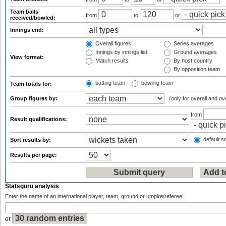
Team balls
from
to
or
received/bowled:
Innings end:
Overall figures
Series averages
Innings by innings list
Ground averages
View format:
Match results
By host country
By opposition team
batting team
bowling team
Team totals for:
Group figures by:
(only for overall and ov
from
Result qualifications:
default so
Sort results by:
Results per page:
Statsguru analysis
Enter the name of an international player, team, ground or umpire/referee:
or