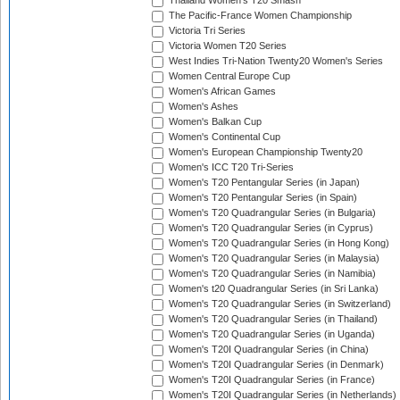
Thailand Women's T20 Smash
The Pacific-France Women Championship
Victoria Tri Series
Victoria Women T20 Series
West Indies Tri-Nation Twenty20 Women's Series
Women Central Europe Cup
Women's African Games
Women's Ashes
Women's Balkan Cup
Women's Continental Cup
Women's European Championship Twenty20
Women's ICC T20 Tri-Series
Women's T20 Pentangular Series (in Japan)
Women's T20 Pentangular Series (in Spain)
Women's T20 Quadrangular Series (in Bulgaria)
Women's T20 Quadrangular Series (in Cyprus)
Women's T20 Quadrangular Series (in Hong Kong)
Women's T20 Quadrangular Series (in Malaysia)
Women's T20 Quadrangular Series (in Namibia)
Women's t20 Quadrangular Series (in Sri Lanka)
Women's T20 Quadrangular Series (in Switzerland)
Women's T20 Quadrangular Series (in Thailand)
Women's T20 Quadrangular Series (in Uganda)
Women's T20I Quadrangular Series (in China)
Women's T20I Quadrangular Series (in Denmark)
Women's T20I Quadrangular Series (in France)
Women's T20I Quadrangular Series (in Netherlands)