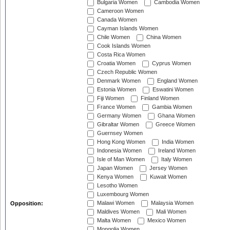
Bulgaria Women
Cambodia Women
Cameroon Women
Canada Women
Cayman Islands Women
Chile Women
China Women
Cook Islands Women
Costa Rica Women
Croatia Women
Cyprus Women
Czech Republic Women
Denmark Women
England Women
Estonia Women
Eswatini Women
Fiji Women
Finland Women
France Women
Gambia Women
Germany Women
Ghana Women
Gibraltar Women
Greece Women
Guernsey Women
Hong Kong Women
India Women
Indonesia Women
Ireland Women
Isle of Man Women
Italy Women
Japan Women
Jersey Women
Kenya Women
Kuwait Women
Lesotho Women
Luxembourg Women
Malawi Women
Malaysia Women
Opposition:
Maldives Women
Mali Women
Malta Women
Mexico Women
Mongolia Women