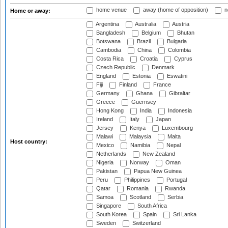
home venue
away (home of opposition)
n
Home or away:
Argentina
Australia
Austria
Bangladesh
Belgium
Bhutan
Botswana
Brazil
Bulgaria
Cambodia
China
Colombia
Costa Rica
Croatia
Cyprus
Czech Republic
Denmark
England
Estonia
Eswatini
Fiji
Finland
France
Germany
Ghana
Gibraltar
Greece
Guernsey
Hong Kong
India
Indonesia
Ireland
Italy
Japan
Jersey
Kenya
Luxembourg
Malawi
Malaysia
Malta
Host country:
Mexico
Namibia
Nepal
Netherlands
New Zealand
Nigeria
Norway
Oman
Pakistan
Papua New Guinea
Peru
Philippines
Portugal
Qatar
Romania
Rwanda
Samoa
Scotland
Serbia
Singapore
South Africa
South Korea
Spain
Sri Lanka
Sweden
Switzerland