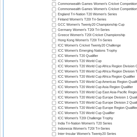
Commonwealth Games Women's Cricket Competitio
Commonwealth Games Women's Cricket Competition 
England Tri-Nation T20 Women's Series
Finland Women's T20I Tri-Series
GCC Women's Twenty20 Championship Cup
Germany Women's T20I Tri-Series
Greece Women's T20I Cricket Championship
Hong Kong Women's T20I Tri-Series
ICC Women's Cricket Twenty20 Challenge
ICC Women's Emerging Nations Trophy
ICC Women's T20 Qualifier
ICC Women's T20 World Cup
ICC Women's T20 World Cup Africa Region Division O
ICC Women's T20 World Cup Africa Region Division T
ICC Women's T20 World Cup Africa Region Qualifier
ICC Women's T20 World Cup Americas Region Qualif
ICC Women's T20 World Cup Asia Region Qualifier
ICC Women's T20 World Cup East Asia-Pacific Region
ICC Women's T20 World Cup Europe Division 1 Qualif
ICC Women's T20 World Cup Europe Division 2 Qualif
ICC Women's T20 World Cup Europe Region Qualifie
ICC Women's T20 World Cup Qualifier
ICC Women's T20I Challenge Trophy
India Tri-Nation Women's T20 Series
Indonesia Women's T20I Tri-Series
Inter-Insular Women's Twenty20 Series