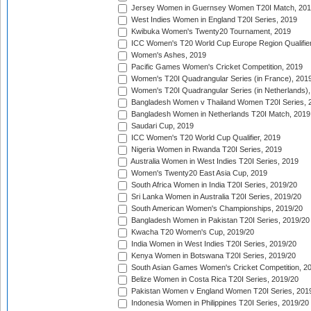
Jersey Women in Guernsey Women T20I Match, 20
West Indies Women in England T20I Series, 2019
Kwibuka Women's Twenty20 Tournament, 2019
ICC Women's T20 World Cup Europe Region Qualifier
Women's Ashes, 2019
Pacific Games Women's Cricket Competition, 2019
Women's T20I Quadrangular Series (in France), 201
Women's T20I Quadrangular Series (in Netherlands),
Bangladesh Women v Thailand Women T20I Series, 
Bangladesh Women in Netherlands T20I Match, 2019
Saudari Cup, 2019
ICC Women's T20 World Cup Qualifier, 2019
Nigeria Women in Rwanda T20I Series, 2019
Australia Women in West Indies T20I Series, 2019
Women's Twenty20 East Asia Cup, 2019
South Africa Women in India T20I Series, 2019/20
Sri Lanka Women in Australia T20I Series, 2019/20
South American Women's Championships, 2019/20
Bangladesh Women in Pakistan T20I Series, 2019/20
Kwacha T20 Women's Cup, 2019/20
India Women in West Indies T20I Series, 2019/20
Kenya Women in Botswana T20I Series, 2019/20
South Asian Games Women's Cricket Competition, 2
Belize Women in Costa Rica T20I Series, 2019/20
Pakistan Women v England Women T20I Series, 201
Indonesia Women in Philippines T20I Series, 2019/20