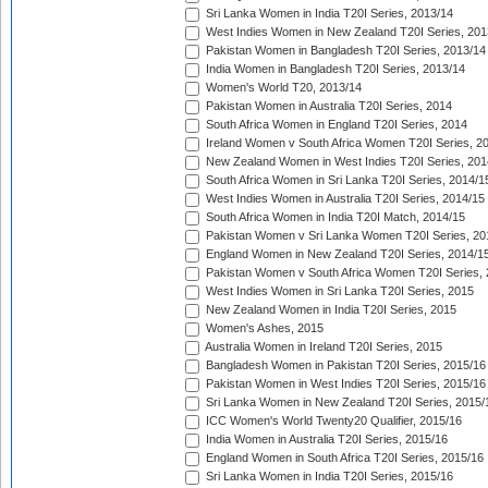
Sri Lanka Women in India T20I Series, 2013/14
West Indies Women in New Zealand T20I Series, 201
Pakistan Women in Bangladesh T20I Series, 2013/14
India Women in Bangladesh T20I Series, 2013/14
Women's World T20, 2013/14
Pakistan Women in Australia T20I Series, 2014
South Africa Women in England T20I Series, 2014
Ireland Women v South Africa Women T20I Series, 2
New Zealand Women in West Indies T20I Series, 201
South Africa Women in Sri Lanka T20I Series, 2014/1
West Indies Women in Australia T20I Series, 2014/15
South Africa Women in India T20I Match, 2014/15
Pakistan Women v Sri Lanka Women T20I Series, 20
England Women in New Zealand T20I Series, 2014/1
Pakistan Women v South Africa Women T20I Series, 
West Indies Women in Sri Lanka T20I Series, 2015
New Zealand Women in India T20I Series, 2015
Women's Ashes, 2015
Australia Women in Ireland T20I Series, 2015
Bangladesh Women in Pakistan T20I Series, 2015/16
Pakistan Women in West Indies T20I Series, 2015/16
Sri Lanka Women in New Zealand T20I Series, 2015/
ICC Women's World Twenty20 Qualifier, 2015/16
India Women in Australia T20I Series, 2015/16
England Women in South Africa T20I Series, 2015/16
Sri Lanka Women in India T20I Series, 2015/16