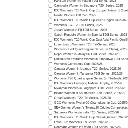
Pakistan Women in Ireland T20I Series, 2025
Cambodia Women in Singapore T20I Series, 2025
ICC Women's T20 World Cup Europe Division 1 Qualif
Nordic Women T20 Cup, 2025
ICC Women's T20 World Cup Africa Region Division O
Women's ICC T20 Tri-Series, 2025
Japan Women in Fiji T20I Series, 2025
Czech Republic Women in Estonia T20I Series, 2025
ICC Women's T20 World Cup East Asia Pacific Qualifi
Luxembourg Women's T20I Tri-Series, 2025
Women's T20I Quadrangular Series (in China), 2025
Nepal Women in Malaysia T20I Series, 2025/26
United Arab Emirates Women in Zimbabwe T20I Serie
Women's Continental Cup, 2025/26
Canada Women in Uganda T20I Series, 2025/26
Canada Women in Tanzania T20I Series, 2025/26
Women's T20 Quadrangular Series (in Thailand), 202
ICC Women's Emerging Nations Trophy, 2025/26
Myanmar Women in Singapore T20I Series, 2025/26
Ireland Women in South Africa T20I Series, 2025/26
Oman Women's T20I Tri-Series, 2025/26
GCC Women's Twenty20 Championship Cup, 2025/2
SEA Games Women's Twenty20 Cricket Competition,
Sri Lanka Women in India T20I Series, 2025/26
ICC Women's T20 World Cup Global Qualifier, 2025/2
Lotus Cup Women's Tri-Series, 2025/26
Denmark Women in Oman T20I Series, 2025/26