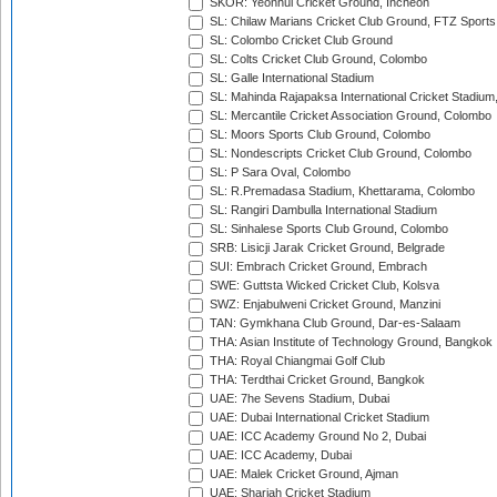
SKOR: Yeonhui Cricket Ground, Incheon
SL: Chilaw Marians Cricket Club Ground, FTZ Sport
SL: Colombo Cricket Club Ground
SL: Colts Cricket Club Ground, Colombo
SL: Galle International Stadium
SL: Mahinda Rajapaksa International Cricket Stadiu
SL: Mercantile Cricket Association Ground, Colombo
SL: Moors Sports Club Ground, Colombo
SL: Nondescripts Cricket Club Ground, Colombo
SL: P Sara Oval, Colombo
SL: R.Premadasa Stadium, Khettarama, Colombo
SL: Rangiri Dambulla International Stadium
SL: Sinhalese Sports Club Ground, Colombo
SRB: Lisicji Jarak Cricket Ground, Belgrade
SUI: Embrach Cricket Ground, Embrach
SWE: Guttsta Wicked Cricket Club, Kolsva
SWZ: Enjabulweni Cricket Ground, Manzini
TAN: Gymkhana Club Ground, Dar-es-Salaam
THA: Asian Institute of Technology Ground, Bangkok
THA: Royal Chiangmai Golf Club
THA: Terdthai Cricket Ground, Bangkok
UAE: 7he Sevens Stadium, Dubai
UAE: Dubai International Cricket Stadium
UAE: ICC Academy Ground No 2, Dubai
UAE: ICC Academy, Dubai
UAE: Malek Cricket Ground, Ajman
UAE: Sharjah Cricket Stadium