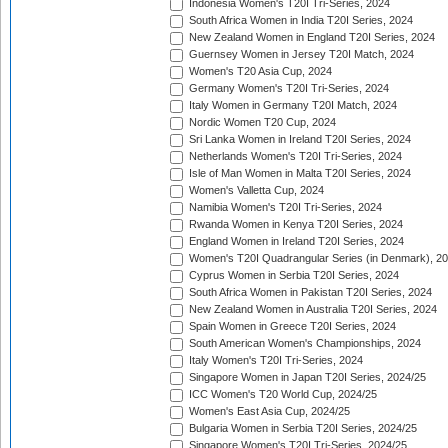
Indonesia Women's T20I Tri-Series, 2024
South Africa Women in India T20I Series, 2024
New Zealand Women in England T20I Series, 2024
Guernsey Women in Jersey T20I Match, 2024
Women's T20 Asia Cup, 2024
Germany Women's T20I Tri-Series, 2024
Italy Women in Germany T20I Match, 2024
Nordic Women T20 Cup, 2024
Sri Lanka Women in Ireland T20I Series, 2024
Netherlands Women's T20I Tri-Series, 2024
Isle of Man Women in Malta T20I Series, 2024
Women's Valletta Cup, 2024
Namibia Women's T20I Tri-Series, 2024
Rwanda Women in Kenya T20I Series, 2024
England Women in Ireland T20I Series, 2024
Women's T20I Quadrangular Series (in Denmark), 2
Cyprus Women in Serbia T20I Series, 2024
South Africa Women in Pakistan T20I Series, 2024
New Zealand Women in Australia T20I Series, 2024
Spain Women in Greece T20I Series, 2024
South American Women's Championships, 2024
Italy Women's T20I Tri-Series, 2024
Singapore Women in Japan T20I Series, 2024/25
ICC Women's T20 World Cup, 2024/25
Women's East Asia Cup, 2024/25
Bulgaria Women in Serbia T20I Series, 2024/25
Singapore Women's T20I Tri-Series, 2024/25