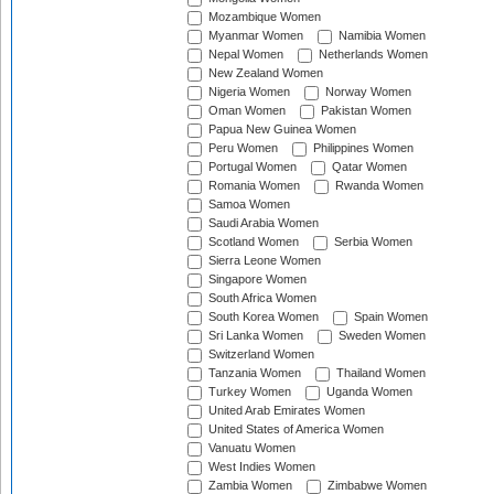
Mozambique Women
Myanmar Women
Namibia Women
Nepal Women
Netherlands Women
New Zealand Women
Nigeria Women
Norway Women
Oman Women
Pakistan Women
Papua New Guinea Women
Peru Women
Philippines Women
Portugal Women
Qatar Women
Romania Women
Rwanda Women
Samoa Women
Saudi Arabia Women
Scotland Women
Serbia Women
Sierra Leone Women
Singapore Women
South Africa Women
South Korea Women
Spain Women
Sri Lanka Women
Sweden Women
Switzerland Women
Tanzania Women
Thailand Women
Turkey Women
Uganda Women
United Arab Emirates Women
United States of America Women
Vanuatu Women
West Indies Women
Zambia Women
Zimbabwe Women