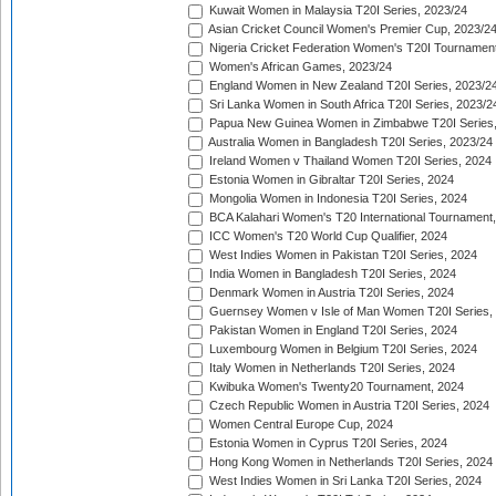
Kuwait Women in Malaysia T20I Series, 2023/24
Asian Cricket Council Women's Premier Cup, 2023/2
Nigeria Cricket Federation Women's T20I Tournament
Women's African Games, 2023/24
England Women in New Zealand T20I Series, 2023/2
Sri Lanka Women in South Africa T20I Series, 2023/2
Papua New Guinea Women in Zimbabwe T20I Series,
Australia Women in Bangladesh T20I Series, 2023/24
Ireland Women v Thailand Women T20I Series, 2024
Estonia Women in Gibraltar T20I Series, 2024
Mongolia Women in Indonesia T20I Series, 2024
BCA Kalahari Women's T20 International Tournament
ICC Women's T20 World Cup Qualifier, 2024
West Indies Women in Pakistan T20I Series, 2024
India Women in Bangladesh T20I Series, 2024
Denmark Women in Austria T20I Series, 2024
Guernsey Women v Isle of Man Women T20I Series,
Pakistan Women in England T20I Series, 2024
Luxembourg Women in Belgium T20I Series, 2024
Italy Women in Netherlands T20I Series, 2024
Kwibuka Women's Twenty20 Tournament, 2024
Czech Republic Women in Austria T20I Series, 2024
Women Central Europe Cup, 2024
Estonia Women in Cyprus T20I Series, 2024
Hong Kong Women in Netherlands T20I Series, 2024
West Indies Women in Sri Lanka T20I Series, 2024