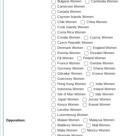
Bulgaria Women
Cambodia Women
Cameroon Women
Canada Women
Cayman Islands Women
Chile Women
China Women
Cook Islands Women
Costa Rica Women
Croatia Women
Cyprus Women
Czech Republic Women
Denmark Women
England Women
Estonia Women
Eswatini Women
Fiji Women
Finland Women
France Women
Gambia Women
Germany Women
Ghana Women
Gibraltar Women
Greece Women
Guernsey Women
Hong Kong Women
India Women
Indonesia Women
Ireland Women
Isle of Man Women
Italy Women
Japan Women
Jersey Women
Kenya Women
Kuwait Women
Lesotho Women
Luxembourg Women
Malawi Women
Malaysia Women
Opposition:
Maldives Women
Mali Women
Malta Women
Mexico Women
Mongolia Women