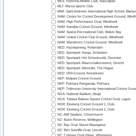
MEX: Reforma Athletic Club, Naucalpan
MLT: Marsa Sports Club
MWI: Saint Andrews International High School, Blanty
NAM: Centre for Cricket Development Ground, Wind
NAM: High Performance Oval, Windhoek
NAM: Namibia Cricket Ground, Windhoek
NAM: Sparta Recreational Club, Walvis Bay
NAM: United Cricket Club Ground, Windhoek
NAM: Wanderers Cricket Ground, Windhoek
NED: Hazelaarweg, Rotterdam
NED: Sportpark Harga, Schiedam
NED: Sportpark Het Schootsveld, Deventer
NED: Sportpark Maarschalkerweerd, Utrecht
NED: Sportpark Westvliet, The Hague
NED: VRA Ground, Amstelveen
NEP: Mulpani Cricket Ground
NEP: Pokhara Rangasala, Pokhara
NEP: Tribhuvan University International Cricket Groun
NGA: National Stadium, Abuja
NGA: Tafawa Balewa Square Cricket Oval, Lagos
NOR: Ekeberg Cricket Ground 1, Oslo
NOR: Ekeberg Cricket Ground 2, Oslo
NZ: AMI Stadium, Christchurch
NZ: Basin Reserve, Wellington
NZ: Bay Oval, Mount Maunganui
NZ: Bert Sutcliffe Oval, Lincoln
NZ: Cobham Oval (New), Whangarei