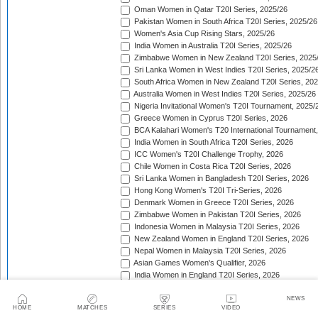
Oman Women in Qatar T20I Series, 2025/26
Pakistan Women in South Africa T20I Series, 2025/26
Women's Asia Cup Rising Stars, 2025/26
India Women in Australia T20I Series, 2025/26
Zimbabwe Women in New Zealand T20I Series, 2025
Sri Lanka Women in West Indies T20I Series, 2025/2
South Africa Women in New Zealand T20I Series, 20
Australia Women in West Indies T20I Series, 2025/26
Nigeria Invitational Women's T20I Tournament, 2025/
Greece Women in Cyprus T20I Series, 2026
BCA Kalahari Women's T20 International Tournament
India Women in South Africa T20I Series, 2026
ICC Women's T20I Challenge Trophy, 2026
Chile Women in Costa Rica T20I Series, 2026
Sri Lanka Women in Bangladesh T20I Series, 2026
Hong Kong Women's T20I Tri-Series, 2026
Denmark Women in Greece T20I Series, 2026
Zimbabwe Women in Pakistan T20I Series, 2026
Indonesia Women in Malaysia T20I Series, 2026
New Zealand Women in England T20I Series, 2026
Nepal Women in Malaysia T20I Series, 2026
Asian Games Women's Qualifier, 2026
India Women in England T20I Series, 2026
Ireland Tri-Nation Women's T20I Series, 2026
Scotland Women's T20I Tri-Series, 2026
NEWS
HOME
MATCHES
SERIES
VIDEO
Bahrain Women v Oman Women T20I Series, 2026