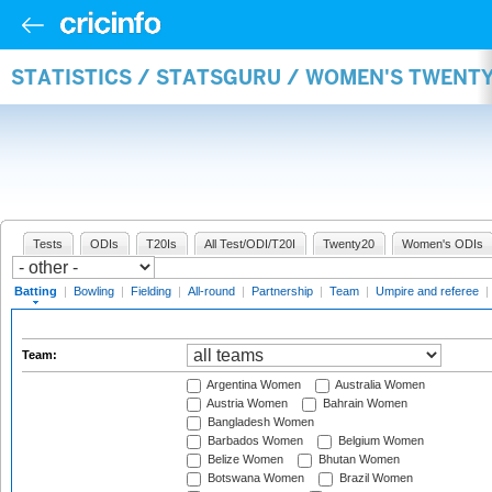
STATISTICS / STATSGURU / WOMEN'S TWENT
Tests
ODIs
T20Is
All Test/ODI/T20I
Twenty20
Women's ODIs
Batting
|
Bowling
|
Fielding
|
All-round
|
Partnership
|
Team
|
Umpire and referee
|
Team:
Argentina Women
Australia Women
Austria Women
Bahrain Women
Bangladesh Women
Barbados Women
Belgium Women
Belize Women
Bhutan Women
Botswana Women
Brazil Women