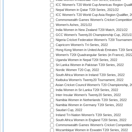
ICC Women's T20 World Cup Americas Region Qualifi
Nepal Women in Qatar T20I Series, 2021/22
ICC Women's T20 World Cup Asia Region Qualifier, 2
Commonwealth Games Women's Cricket Competition Q
Women's Ashes, 2021/22
India Women in New Zealand T20I Match, 2021/22
GCC Women's Twenty20 Championship Cup, 2021/2
Nigeria Cricket Federation Women's T20I Tournament
Capricorn Women's Tri-Series, 2022
Hong Kong Women in United Arab Emirates T20I Seri
Women's T20I Quadrangular Series (in France), 202
Uganda Women in Nepal T20I Series, 2022
Sri Lanka Women in Pakistan T20I Series, 2022
Nordic Women T20 Cup, 2022
South Africa Women in Ireland T20I Series, 2022
Kwibuka Women's Twenty20 Tournament, 2022
Asian Cricket Council Women's T20 Championship, 2
India Women in Sri Lanka T20I Series, 2022
Inter-Insular Women's Twenty20 Series, 2022
Namibia Women in Netherlands T20I Series, 2022
Namibia Women in Germany T20I Series, 2022
Saudari Cup, 2022
Ireland Tri-Nation Women's T20I Series, 2022
South Africa Women in England T20I Series, 2022
Commonwealth Games Women's Cricket Competition
Mozambique Women in Eswatini T20I Series, 2022