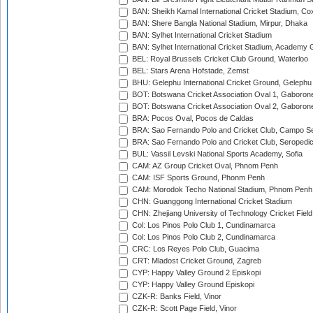
BAN: Sheikh Kamal International Cricket Stadium, Co
BAN: Shere Bangla National Stadium, Mirpur, Dhaka
BAN: Sylhet International Cricket Stadium
BAN: Sylhet International Cricket Stadium, Academy 
BEL: Royal Brussels Cricket Club Ground, Waterloo
BEL: Stars Arena Hofstade, Zemst
BHU: Gelephu International Cricket Ground, Gelephu
BOT: Botswana Cricket Association Oval 1, Gaboron
BOT: Botswana Cricket Association Oval 2, Gaboron
BRA: Pocos Oval, Pocos de Caldas
BRA: Sao Fernando Polo and Cricket Club, Campo Se
BRA: Sao Fernando Polo and Cricket Club, Seropedi
BUL: Vassil Levski National Sports Academy, Sofia
CAM: AZ Group Cricket Oval, Phnom Penh
CAM: ISF Sports Ground, Phonm Penh
CAM: Morodok Techo National Stadium, Phnom Penh
CHN: Guanggong International Cricket Stadium
CHN: Zhejiang University of Technology Cricket Fiel
Col: Los Pinos Polo Club 1, Cundinamarca
Col: Los Pinos Polo Club 2, Cundinamarca
CRC: Los Reyes Polo Club, Guacima
CRT: Mladost Cricket Ground, Zagreb
CYP: Happy Valley Ground 2 Episkopi
CYP: Happy Valley Ground Episkopi
CZK-R: Banks Field, Vinor
CZK-R: Scott Page Field, Vinor