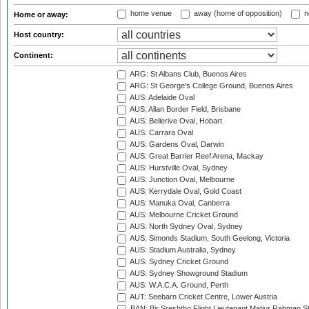
home venue
away (home of opposition)
n
Home or away:
Host country:
Continent:
ARG: St Albans Club, Buenos Aires
ARG: St George's College Ground, Buenos Aires
AUS: Adelaide Oval
AUS: Allan Border Field, Brisbane
AUS: Bellerive Oval, Hobart
AUS: Carrara Oval
AUS: Gardens Oval, Darwin
AUS: Great Barrier Reef Arena, Mackay
AUS: Hurstville Oval, Sydney
AUS: Junction Oval, Melbourne
AUS: Kerrydale Oval, Gold Coast
AUS: Manuka Oval, Canberra
AUS: Melbourne Cricket Ground
AUS: North Sydney Oval, Sydney
AUS: Simonds Stadium, South Geelong, Victoria
AUS: Stadium Australia, Sydney
AUS: Sydney Cricket Ground
AUS: Sydney Showground Stadium
AUS: W.A.C.A. Ground, Perth
AUT: Seebarn Cricket Centre, Lower Austria
BAN: Bir Sreshtho Flight Lieutenant Matiur Rahman 