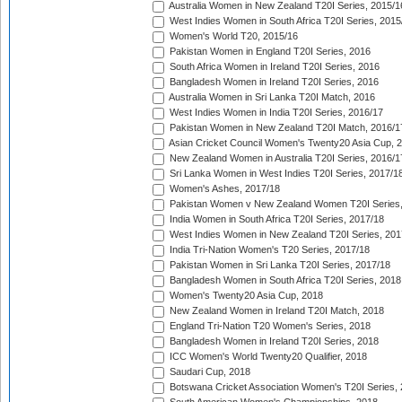
Australia Women in New Zealand T20I Series, 2015/1
West Indies Women in South Africa T20I Series, 2015
Women's World T20, 2015/16
Pakistan Women in England T20I Series, 2016
South Africa Women in Ireland T20I Series, 2016
Bangladesh Women in Ireland T20I Series, 2016
Australia Women in Sri Lanka T20I Match, 2016
West Indies Women in India T20I Series, 2016/17
Pakistan Women in New Zealand T20I Match, 2016/1
Asian Cricket Council Women's Twenty20 Asia Cup, 
New Zealand Women in Australia T20I Series, 2016/1
Sri Lanka Women in West Indies T20I Series, 2017/1
Women's Ashes, 2017/18
Pakistan Women v New Zealand Women T20I Series,
India Women in South Africa T20I Series, 2017/18
West Indies Women in New Zealand T20I Series, 201
India Tri-Nation Women's T20 Series, 2017/18
Pakistan Women in Sri Lanka T20I Series, 2017/18
Bangladesh Women in South Africa T20I Series, 2018
Women's Twenty20 Asia Cup, 2018
New Zealand Women in Ireland T20I Match, 2018
England Tri-Nation T20 Women's Series, 2018
Bangladesh Women in Ireland T20I Series, 2018
ICC Women's World Twenty20 Qualifier, 2018
Saudari Cup, 2018
Botswana Cricket Association Women's T20I Series,