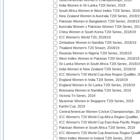
South American Women's Championships, 2018
India Women in Sri Lanka T20I Series, 2018
South Africa Women in West Indies T20I Series, 2018
New Zealand Women in Australia T20I Series, 2018/1
Pakistan Women in Bangladesh T20I Series, 2018/19
Australia Women v Pakistan Women T20I Series, 201
China Women in South Korea T20I Series, 2018/19
ICC Women's World T20, 2018/19
Zimbabwe Women in Namibia T20I Series, 2018/19
Thailand Women's T20 Smash, 2018/19
Rwanda Women in Nigeria T20I Series, 2018/19
West Indies Women in Pakistan T20I Series, 2018/19
Sri Lanka Women in South Africa T20I Series, 2018/1
India Women in New Zealand T20I Series, 2018/19
ICC Women's T20 World Cup Asia Region Qualifier, 2
England Women in India T20I Series, 2018/19
England Women in Sri Lanka T20I Series, 2018/19
Botswana Women in Namibia T20I Series, 2019
Victoria Tri Series, 2019
Myanmar Women in Singapore T20I Series, 2019
Kartini Cup, 2019
Central American Women Cricket Championships, 20
ICC Women's T20 World Cup Africa Region Qualifier,
ICC Women's T20 World Cup East Asia-Pacific Region 
Pakistan Women in South Africa T20I Series, 2019
ICC Women's T20 World Cup Americas Region Qualifi
West Indies Women in Ireland T20I Series, 2019