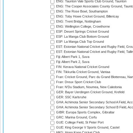
ENG: Taunton Vale Sports Club Ground, Taunton
ENG: The Cooper Associates County Ground, Taunt
ENG: The Rose Bowl, Southampton
ENG: Toby Howe Cricket Ground, Billericay
ENG: Trent Bridge, Nottingham
ENG: Wellington College, Crowthorne
ESP: Desert Springs Cricket Ground
ESP: La Manga Club Bottom Ground
ESP: La Manga Club Top Ground
EST: Estonian National Cricket and Rugby Field, Grou
EST: Estonian National Cricket and Rugby Field, Talli
Fiji: Albert Park 1, Suva
Fiji: Albert Park 2, Suva
FIN: Kerava National Cricket Ground
FIN: Tikkurila Cricket Ground, Vantaa
Fran: Cricket Ground, Parc du Grand Blottereau, Na
Fran: Dreux Sport Cricket Club
Fran: N'Du Stadium, Noumea, New Caledonia
GER: Bayer Uerdingen Cricket Ground, Krefeld
GER: SSC Karlsruhe
GHA: Achimota Senior Secondary School A Field, Acc
GHA: Achimota Senior Secondary School B Field, Ac
GIBR: Europa Sports Complex, Gibraltar
GRC: Marina Ground, Corfu
GUE: College Field, St Peter Port
GUE: King George V Sports Ground, Castel
HKG: Hong Kong Cricket Club