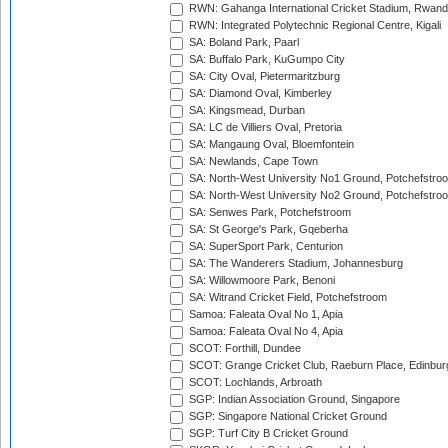
RWN: Gahanga International Cricket Stadium, Rwan
RWN: Integrated Polytechnic Regional Centre, Kigali
SA: Boland Park, Paarl
SA: Buffalo Park, KuGumpo City
SA: City Oval, Pietermaritzburg
SA: Diamond Oval, Kimberley
SA: Kingsmead, Durban
SA: LC de Villiers Oval, Pretoria
SA: Mangaung Oval, Bloemfontein
SA: Newlands, Cape Town
SA: North-West University No1 Ground, Potchefstro
SA: North-West University No2 Ground, Potchefstro
SA: Senwes Park, Potchefstroom
SA: St George's Park, Gqeberha
SA: SuperSport Park, Centurion
SA: The Wanderers Stadium, Johannesburg
SA: Willowmoore Park, Benoni
SA: Witrand Cricket Field, Potchefstroom
Samoa: Faleata Oval No 1, Apia
Samoa: Faleata Oval No 4, Apia
SCOT: Forthill, Dundee
SCOT: Grange Cricket Club, Raeburn Place, Edinbur
SCOT: Lochlands, Arbroath
SGP: Indian Association Ground, Singapore
SGP: Singapore National Cricket Ground
SGP: Turf City B Cricket Ground