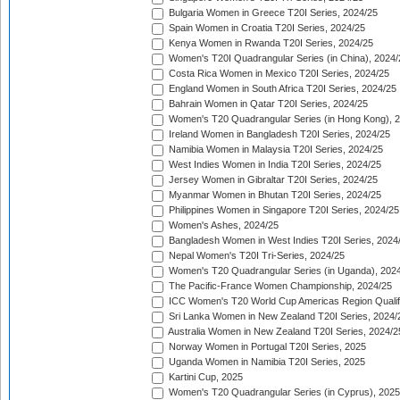
Bulgaria Women in Greece T20I Series, 2024/25
Spain Women in Croatia T20I Series, 2024/25
Kenya Women in Rwanda T20I Series, 2024/25
Women's T20I Quadrangular Series (in China), 2024/
Costa Rica Women in Mexico T20I Series, 2024/25
England Women in South Africa T20I Series, 2024/25
Bahrain Women in Qatar T20I Series, 2024/25
Women's T20 Quadrangular Series (in Hong Kong), 
Ireland Women in Bangladesh T20I Series, 2024/25
Namibia Women in Malaysia T20I Series, 2024/25
West Indies Women in India T20I Series, 2024/25
Jersey Women in Gibraltar T20I Series, 2024/25
Myanmar Women in Bhutan T20I Series, 2024/25
Philippines Women in Singapore T20I Series, 2024/25
Women's Ashes, 2024/25
Bangladesh Women in West Indies T20I Series, 2024
Nepal Women's T20I Tri-Series, 2024/25
Women's T20 Quadrangular Series (in Uganda), 202
The Pacific-France Women Championship, 2024/25
ICC Women's T20 World Cup Americas Region Qualifi
Sri Lanka Women in New Zealand T20I Series, 2024/
Australia Women in New Zealand T20I Series, 2024/2
Norway Women in Portugal T20I Series, 2025
Uganda Women in Namibia T20I Series, 2025
Kartini Cup, 2025
Women's T20 Quadrangular Series (in Cyprus), 2025