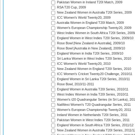
Pakistan Women in Ireland T20I Match, 2009
RSA T20 Cup, 2009
New Zealand Women in Australia T20I Series, 2009
ICC Women's World Twenty20, 2009
Australia Women in England T20I Match, 2009
Women's European Championship Twenty20, 2009
West Indies Women in South Africa T20I Series, 2009
England Women in West Indies T20I Series, 2009/10
Rose Bowl [New Zealand in Australia], 2009/10
Rose Bowl [Australia in New Zealand], 2009/10
England Women in India T20I Series, 2009/10
Sri Lanka Women in West Indies T20I Series, 2010
ICC Women's World Twenty20, 2010
New Zealand Women in England T20I Series, 2010
ICC Women's Cricket Twenty20 Challenge, 2010/11
England Women in Sri Lanka T20I Series, 2010/11
Rose Bowl, 2010/11-2011
England Women in Australia T20I Series, 2010/11
West Indies Women in India T20I Series, 2010/11
Women's t20 Quadrangular Series (in Sri Lanka), 201
NatWest Women's T20 Quadrangular Series, 2011
Women's European Championship Twenty20, 2011
Ireland Women in Netherlands T20I Series, 2011
Pakistan Women in West Indies T20I Series, 2011
England Women in South Africa T20I Series, 2011/12
New Zealand Women in Australia T20I Series, 2011/1