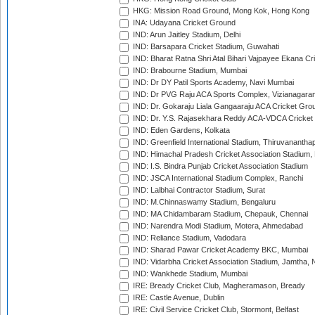
HKG: Mission Road Ground, Mong Kok, Hong Kong
INA: Udayana Cricket Ground
IND: Arun Jaitley Stadium, Delhi
IND: Barsapara Cricket Stadium, Guwahati
IND: Bharat Ratna Shri Atal Bihari Vajpayee Ekana C
IND: Brabourne Stadium, Mumbai
IND: Dr DY Patil Sports Academy, Navi Mumbai
IND: Dr PVG Raju ACA Sports Complex, Vizianagara
IND: Dr. Gokaraju Liala Gangaaraju ACA Cricket Gro
IND: Dr. Y.S. Rajasekhara Reddy ACA-VDCA Cricket
IND: Eden Gardens, Kolkata
IND: Greenfield International Stadium, Thiruvananth
IND: Himachal Pradesh Cricket Association Stadium
IND: I.S. Bindra Punjab Cricket Association Stadium
IND: JSCA International Stadium Complex, Ranchi
IND: Lalbhai Contractor Stadium, Surat
IND: M.Chinnaswamy Stadium, Bengaluru
IND: MA Chidambaram Stadium, Chepauk, Chennai
IND: Narendra Modi Stadium, Motera, Ahmedabad
IND: Reliance Stadium, Vadodara
IND: Sharad Pawar Cricket Academy BKC, Mumbai
IND: Vidarbha Cricket Association Stadium, Jamtha,
IND: Wankhede Stadium, Mumbai
IRE: Bready Cricket Club, Magheramason, Bready
IRE: Castle Avenue, Dublin
IRE: Civil Service Cricket Club, Stormont, Belfast