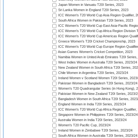
Japan Women in Vanuatu T20I Series, 2023
Sri Lanka Women in England T20I Series, 2023
ICC Women's T20 World Cup Asia Region Qualifier, 
South Africa Women in Pakistan T20I Series, 2023
ICC Women's T20 World Cup East Asia-Pacific Region 
ICC Women's T20 World Cup Africa Region Division Tw
ICC Women's T20 World Cup Americas Region Qualifi
Greece Women's T20I Cricket Championship, 2023
ICC Women's T20 World Cup Europe Region Qualifier
Asian Games Women's Cricket Competition, 2023
Namibia Women in United Arab Emirates T20I Series,
West Indies Women in Australia T20I Series, 2023/24
New Zealand Women in South Africa T20I Series, 20
Chile Women in Argentina T20I Series, 2023/24
Ireland Women v Scotland Women T20I Series, 2023
Pakistan Women in Bangladesh T20I Series, 2023/24
Women's T20 Quadrangular Series (in Hong Kong), 
Pakistan Women in New Zealand T20I Series, 2023/2
Bangladesh Women in South Africa T20I Series, 2023
England Women in India T20I Series, 2023/24
ICC Women's T20 World Cup Africa Region Qualifier,
Singapore Women in Philippines T20I Series, 2023/24
Australia Women in India T20I Series, 2023/24
Women's T20 Pacific Cup, 2023/24
Ireland Women in Zimbabwe T20I Series, 2023/24
South Africa Women in Australia T20I Series, 2023/24