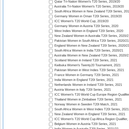
Qatar Tri-Nation Women's T20 Series, 2019/20
Australia Tri-Nation Women's T20 Series, 2019/20
South Africa Women in New Zealand T20I Series, 20
Germany Women in Oman T20I Series, 2019/20
ICC Women's T20 World Cup, 2019/20
Germany Women in Austria T20I Series, 2020
West Indies Women in England T20I Series, 2020
New Zealand Women in Australia T20I Series, 2020/2
Pakistan Women in South Africa T20I Series, 2020/21
England Women in New Zealand T20I Series, 2020/2
South Africa Women in India T20I Series, 2020/21
Australia Women in New Zealand T20I Series, 2020/2
Scotland Women in Ireland T20I Series, 2021
Kwibuka Women's Twenty20 Tournament, 2021
Pakistan Women in West Indies T20I Series, 2021
France Women in Germany T20I Series, 2021
India Women in England T20I Series, 2021
Netherlands Women in Ireland T20I Series, 2021
Austria Women in Italy T20I Series, 2021
ICC Women's T20 World Cup Europe Region Qualifier
Thailand Women in Zimbabwe T20I Series, 2021
Norway Women in Sweden T20I Match, 2021
South Africa Women in West Indies T20I Series, 2021
New Zealand Women in England T20I Series, 2021
ICC Women's T20 World Cup Africa Region Qualifier,
Belgium Women in Austria T20I Series, 2021
India Women in Australia T20I Series, 2021/22