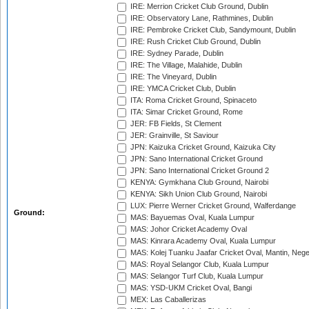
IRE: Merrion Cricket Club Ground, Dublin
IRE: Observatory Lane, Rathmines, Dublin
IRE: Pembroke Cricket Club, Sandymount, Dublin
IRE: Rush Cricket Club Ground, Dublin
IRE: Sydney Parade, Dublin
IRE: The Village, Malahide, Dublin
IRE: The Vineyard, Dublin
IRE: YMCA Cricket Club, Dublin
ITA: Roma Cricket Ground, Spinaceto
ITA: Simar Cricket Ground, Rome
JER: FB Fields, St Clement
JER: Grainville, St Saviour
JPN: Kaizuka Cricket Ground, Kaizuka City
JPN: Sano International Cricket Ground
JPN: Sano International Cricket Ground 2
KENYA: Gymkhana Club Ground, Nairobi
KENYA: Sikh Union Club Ground, Nairobi
LUX: Pierre Werner Cricket Ground, Walferdange
Ground:
MAS: Bayuemas Oval, Kuala Lumpur
MAS: Johor Cricket Academy Oval
MAS: Kinrara Academy Oval, Kuala Lumpur
MAS: Kolej Tuanku Jaafar Cricket Oval, Mantin, Nege
MAS: Royal Selangor Club, Kuala Lumpur
MAS: Selangor Turf Club, Kuala Lumpur
MAS: YSD-UKM Cricket Oval, Bangi
MEX: Las Caballerizas