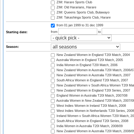
ZIM: Harare Sports Club
ZIM: Old Hararians, Harare
ZIM: Queens Sports Club, Bulawayo
ZIM: Takashinga Sports Club, Harare
from 01 jan 1999
to 31 dec 1999
from
to
Starting date:
Season:
New Zealand Women in England T20I Match, 2004
Australia Women in England T20I Match, 2005
India Women in England T20I Match, 2006
New Zealand Women in Australia T20I Match, 2006/0
New Zealand Women in Australia T20I Match, 2007
South Africa Women in England T20I Match, 2007
New Zealand Women v South Africa Women T20I Mat
New Zealand Women in England T20I Series, 2007
England Women in Australia T20I Match, 2007/08
Australia Women in New Zealand T20I Match, 2007/0
West Indies Women in Ireland T20I Match, 2008
West Indies Women in Netherlands T20I Series, 2008
Ireland Women v South Africa Women T20I Match, 2
South Africa Women in England T20I Series, 2008
India Women in Australia T20I Match, 2008/09
New Zealand Women in Australia T20I Match, 2008/0