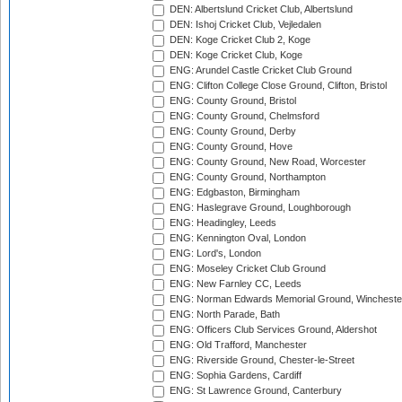
DEN: Albertslund Cricket Club, Albertslund
DEN: Ishoj Cricket Club, Vejledalen
DEN: Koge Cricket Club 2, Koge
DEN: Koge Cricket Club, Koge
ENG: Arundel Castle Cricket Club Ground
ENG: Clifton College Close Ground, Clifton, Bristol
ENG: County Ground, Bristol
ENG: County Ground, Chelmsford
ENG: County Ground, Derby
ENG: County Ground, Hove
ENG: County Ground, New Road, Worcester
ENG: County Ground, Northampton
ENG: Edgbaston, Birmingham
ENG: Haslegrave Ground, Loughborough
ENG: Headingley, Leeds
ENG: Kennington Oval, London
ENG: Lord's, London
ENG: Moseley Cricket Club Ground
ENG: New Farnley CC, Leeds
ENG: Norman Edwards Memorial Ground, Wincheste
ENG: North Parade, Bath
ENG: Officers Club Services Ground, Aldershot
ENG: Old Trafford, Manchester
ENG: Riverside Ground, Chester-le-Street
ENG: Sophia Gardens, Cardiff
ENG: St Lawrence Ground, Canterbury