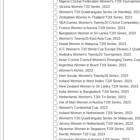
Nigeria Cricket Federation Women's T20I Tournament
Victoria Women T20 Series, 2023
Women's T20 Quadrangular Series (in Namibia), 202
Zimbabwe Women in Thailand T20I Series, 2023
SEA Games Women's Twenty20 Cricket Competition,
France Women in Austria T20I Series, 2023
Bangladesh Women in Sri Lanka T20I Series, 2023
Women's Twenty20 East Asia Cup, 2023
Nepal Women in Malaysia T20I Series, 2023
ICC Women's T20 World Cup Europe Division 2 Qualif
Kwibuka Women's Twenty20 Tournament, 2023
Asian Cricket Council Women's Emerging Teams Cup
Argentina Women in Brazil T20I Series, 2023
Women's Ashes, 2023
Inter-Insular Women's Twenty20 Series, 2023
Ireland Women in West Indies T20I Series, 2023
New Zealand Women in Sri Lanka T20I Series, 2023
India Women in Bangladesh T20I Series, 2023
Netherlands Women's T20I Tri-Series, 2023
Isle of Man Women in Austria T20I Series, 2023
Women's Continental Cup, 2023
Ireland Women in Netherlands T20I Series, 2023
Women's T20 Quadrangular Series (in Malaysia), 20
Jersey Women in Netherlands T20I Series, 2023
Myanmar Women in Singapore T20I Series, 2023
Nordic Women T20 Cup, 2023
Guernsey Women in Austria T20I Series, 2023