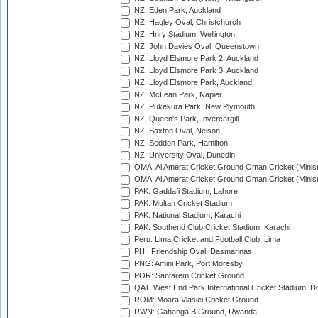
NZ: Eden Park, Auckland
NZ: Hagley Oval, Christchurch
NZ: Hnry Stadium, Wellington
NZ: John Davies Oval, Queenstown
NZ: Lloyd Elsmore Park 2, Auckland
NZ: Lloyd Elsmore Park 3, Auckland
NZ: Lloyd Elsmore Park, Auckland
NZ: McLean Park, Napier
NZ: Pukekura Park, New Plymouth
NZ: Queen's Park, Invercargill
NZ: Saxton Oval, Nelson
NZ: Seddon Park, Hamilton
NZ: University Oval, Dunedin
OMA: Al Amerat Cricket Ground Oman Cricket (Minist
OMA: Al Amerat Cricket Ground Oman Cricket (Minist
PAK: Gaddafi Stadium, Lahore
PAK: Multan Cricket Stadium
PAK: National Stadium, Karachi
PAK: Southend Club Cricket Stadium, Karachi
Peru: Lima Cricket and Football Club, Lima
PHI: Friendship Oval, Dasmarinas
PNG: Amini Park, Port Moresby
POR: Santarem Cricket Ground
QAT: West End Park International Cricket Stadium, D
ROM: Moara Vlasiei Cricket Ground
RWN: Gahanga B Ground, Rwanda