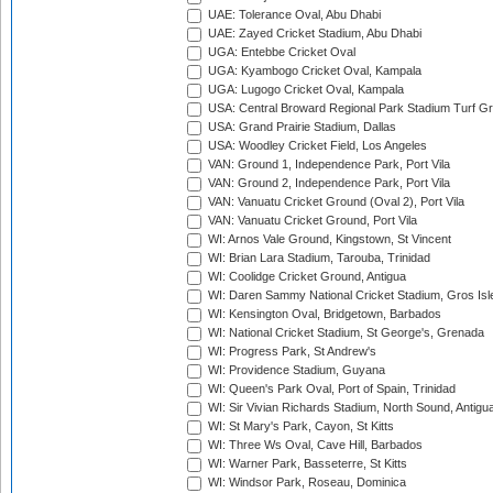
UAE: Tolerance Oval, Abu Dhabi
UAE: Zayed Cricket Stadium, Abu Dhabi
UGA: Entebbe Cricket Oval
UGA: Kyambogo Cricket Oval, Kampala
UGA: Lugogo Cricket Oval, Kampala
USA: Central Broward Regional Park Stadium Turf Gro
USA: Grand Prairie Stadium, Dallas
USA: Woodley Cricket Field, Los Angeles
VAN: Ground 1, Independence Park, Port Vila
VAN: Ground 2, Independence Park, Port Vila
VAN: Vanuatu Cricket Ground (Oval 2), Port Vila
VAN: Vanuatu Cricket Ground, Port Vila
WI: Arnos Vale Ground, Kingstown, St Vincent
WI: Brian Lara Stadium, Tarouba, Trinidad
WI: Coolidge Cricket Ground, Antigua
WI: Daren Sammy National Cricket Stadium, Gros Isle
WI: Kensington Oval, Bridgetown, Barbados
WI: National Cricket Stadium, St George's, Grenada
WI: Progress Park, St Andrew's
WI: Providence Stadium, Guyana
WI: Queen's Park Oval, Port of Spain, Trinidad
WI: Sir Vivian Richards Stadium, North Sound, Antigu
WI: St Mary's Park, Cayon, St Kitts
WI: Three Ws Oval, Cave Hill, Barbados
WI: Warner Park, Basseterre, St Kitts
WI: Windsor Park, Roseau, Dominica