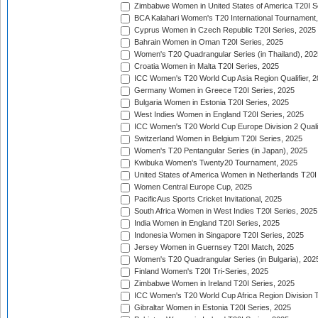
Zimbabwe Women in United States of America T20I S
BCA Kalahari Women's T20 International Tournament
Cyprus Women in Czech Republic T20I Series, 2025
Bahrain Women in Oman T20I Series, 2025
Women's T20 Quadrangular Series (in Thailand), 202
Croatia Women in Malta T20I Series, 2025
ICC Women's T20 World Cup Asia Region Qualifier, 
Germany Women in Greece T20I Series, 2025
Bulgaria Women in Estonia T20I Series, 2025
West Indies Women in England T20I Series, 2025
ICC Women's T20 World Cup Europe Division 2 Qualif
Switzerland Women in Belgium T20I Series, 2025
Women's T20 Pentangular Series (in Japan), 2025
Kwibuka Women's Twenty20 Tournament, 2025
United States of America Women in Netherlands T20I
Women Central Europe Cup, 2025
PacificAus Sports Cricket Invitational, 2025
South Africa Women in West Indies T20I Series, 2025
India Women in England T20I Series, 2025
Indonesia Women in Singapore T20I Series, 2025
Jersey Women in Guernsey T20I Match, 2025
Women's T20 Quadrangular Series (in Bulgaria), 202
Finland Women's T20I Tri-Series, 2025
Zimbabwe Women in Ireland T20I Series, 2025
ICC Women's T20 World Cup Africa Region Division Tw
Gibraltar Women in Estonia T20I Series, 2025