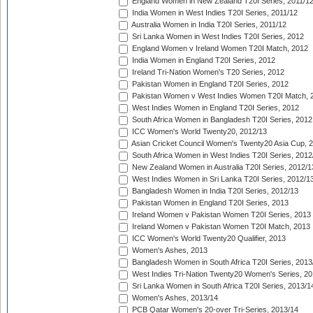
England Women in New Zealand T20I Series, 2011/1
India Women in West Indies T20I Series, 2011/12
Australia Women in India T20I Series, 2011/12
Sri Lanka Women in West Indies T20I Series, 2012
England Women v Ireland Women T20I Match, 2012
India Women in England T20I Series, 2012
Ireland Tri-Nation Women's T20 Series, 2012
Pakistan Women in England T20I Series, 2012
Pakistan Women v West Indies Women T20I Match, 
West Indies Women in England T20I Series, 2012
South Africa Women in Bangladesh T20I Series, 2012
ICC Women's World Twenty20, 2012/13
Asian Cricket Council Women's Twenty20 Asia Cup, 
South Africa Women in West Indies T20I Series, 2012
New Zealand Women in Australia T20I Series, 2012/1
West Indies Women in Sri Lanka T20I Series, 2012/1
Bangladesh Women in India T20I Series, 2012/13
Pakistan Women in England T20I Series, 2013
Ireland Women v Pakistan Women T20I Series, 2013
Ireland Women v Pakistan Women T20I Match, 2013
ICC Women's World Twenty20 Qualifier, 2013
Women's Ashes, 2013
Bangladesh Women in South Africa T20I Series, 2013
West Indies Tri-Nation Twenty20 Women's Series, 20
Sri Lanka Women in South Africa T20I Series, 2013/1
Women's Ashes, 2013/14
PCB Qatar Women's 20-over Tri-Series, 2013/14