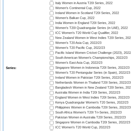
Italy Women in Austria T20I Series, 2022
Women's Continental Cup, 2022
Ireland Women in Scotland T20I Series, 2022
Women's Balkan Cup, 2022
India Women in England T20I Series, 2022
Women's T20I Quadrangular Series (in UAE), 2022
ICC Women's T20 World Cup Qualifier, 2022
New Zealand Women in West Indies T20I Series, 202
Women's T20 Asia Cup, 2022/23
Women's T20 Pacific Cup, 2022/23
Pacific Island Women Cricket Challenge (2023), 2022
South American Women's Championships, 2022/23
Women's East Asia Cup, 2022/23
Singapore Women in Indonesia T20I Series, 2022/23
Series:
Women's T20 Pentangular Series (in Spain), 2022/23
Ireland Women in Pakistan T20I Series, 2022/23
Netherlands Women in Thailand T20I Series, 2022/23
Bangladesh Women in New Zealand T20I Series, 202
Australia Women in India T20I Series, 2022/23
England Women in West Indies T20I Series, 2022/23
Kenya Quadrangular Women's T20 Series, 2022/23
Philippines Women in Cambodia T20I Series, 2022/23
South Africa Women's T20I Tri-Series, 2022/23
Pakistan Women in Australia T20I Series, 2022/23
Singapore Women in Cambodia T20I Series, 2022/23
ICC Women's T20 World Cup, 2022/23