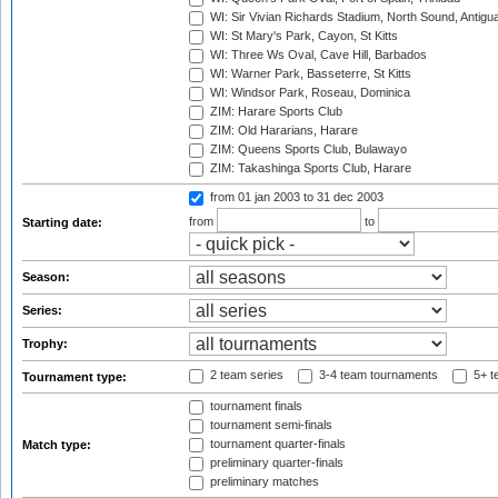
WI: Sir Vivian Richards Stadium, North Sound, Antigu
WI: St Mary's Park, Cayon, St Kitts
WI: Three Ws Oval, Cave Hill, Barbados
WI: Warner Park, Basseterre, St Kitts
WI: Windsor Park, Roseau, Dominica
ZIM: Harare Sports Club
ZIM: Old Hararians, Harare
ZIM: Queens Sports Club, Bulawayo
ZIM: Takashinga Sports Club, Harare
from 01 jan 2003
to 31 dec 2003
from
to
Starting date:
Season:
Series:
Trophy:
2 team series
3-4 team tournaments
5+ t
Tournament type:
tournament finals
tournament semi-finals
tournament quarter-finals
Match type:
preliminary quarter-finals
preliminary matches