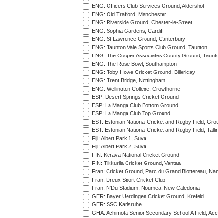
ENG: Officers Club Services Ground, Aldershot
ENG: Old Trafford, Manchester
ENG: Riverside Ground, Chester-le-Street
ENG: Sophia Gardens, Cardiff
ENG: St Lawrence Ground, Canterbury
ENG: Taunton Vale Sports Club Ground, Taunton
ENG: The Cooper Associates County Ground, Taunt
ENG: The Rose Bowl, Southampton
ENG: Toby Howe Cricket Ground, Billericay
ENG: Trent Bridge, Nottingham
ENG: Wellington College, Crowthorne
ESP: Desert Springs Cricket Ground
ESP: La Manga Club Bottom Ground
ESP: La Manga Club Top Ground
EST: Estonian National Cricket and Rugby Field, Grou
EST: Estonian National Cricket and Rugby Field, Talli
Fiji: Albert Park 1, Suva
Fiji: Albert Park 2, Suva
FIN: Kerava National Cricket Ground
FIN: Tikkurila Cricket Ground, Vantaa
Fran: Cricket Ground, Parc du Grand Blottereau, Na
Fran: Dreux Sport Cricket Club
Fran: N'Du Stadium, Noumea, New Caledonia
GER: Bayer Uerdingen Cricket Ground, Krefeld
GER: SSC Karlsruhe
GHA: Achimota Senior Secondary School A Field, Acc