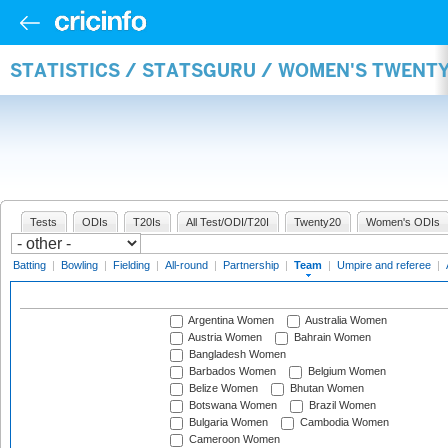
STATISTICS / STATSGURU / WOMEN'S TWENT
Tests
ODIs
T20Is
All Test/ODI/T20I
Twenty20
Women's ODIs
Batting
|
Bowling
|
Fielding
|
All-round
|
Partnership
|
Team
|
Umpire and referee
|
Argentina Women
Australia Women
Austria Women
Bahrain Women
Bangladesh Women
Barbados Women
Belgium Women
Belize Women
Bhutan Women
Botswana Women
Brazil Women
Bulgaria Women
Cambodia Women
Cameroon Women