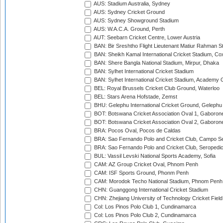
AUS: Stadium Australia, Sydney
AUS: Sydney Cricket Ground
AUS: Sydney Showground Stadium
AUS: W.A.C.A. Ground, Perth
AUT: Seebarn Cricket Centre, Lower Austria
BAN: Bir Sreshtho Flight Lieutenant Matiur Rahman 
BAN: Sheikh Kamal International Cricket Stadium, Co
BAN: Shere Bangla National Stadium, Mirpur, Dhaka
BAN: Sylhet International Cricket Stadium
BAN: Sylhet International Cricket Stadium, Academy 
BEL: Royal Brussels Cricket Club Ground, Waterloo
BEL: Stars Arena Hofstade, Zemst
BHU: Gelephu International Cricket Ground, Gelephu
BOT: Botswana Cricket Association Oval 1, Gaboron
BOT: Botswana Cricket Association Oval 2, Gaboron
BRA: Pocos Oval, Pocos de Caldas
BRA: Sao Fernando Polo and Cricket Club, Campo Se
BRA: Sao Fernando Polo and Cricket Club, Seropedi
BUL: Vassil Levski National Sports Academy, Sofia
CAM: AZ Group Cricket Oval, Phnom Penh
CAM: ISF Sports Ground, Phonm Penh
CAM: Morodok Techo National Stadium, Phnom Penh
CHN: Guanggong International Cricket Stadium
CHN: Zhejiang University of Technology Cricket Fiel
Col: Los Pinos Polo Club 1, Cundinamarca
Col: Los Pinos Polo Club 2, Cundinamarca