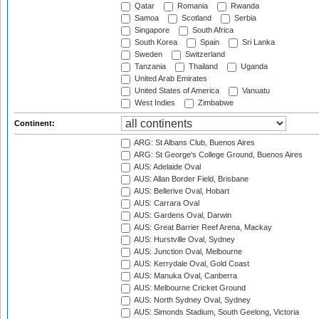
Qatar
Romania
Rwanda
Samoa
Scotland
Serbia
Singapore
South Africa
South Korea
Spain
Sri Lanka
Sweden
Switzerland
Tanzania
Thailand
Uganda
United Arab Emirates
United States of America
Vanuatu
West Indies
Zimbabwe
Continent:
ARG: St Albans Club, Buenos Aires
ARG: St George's College Ground, Buenos Aires
AUS: Adelaide Oval
AUS: Allan Border Field, Brisbane
AUS: Bellerive Oval, Hobart
AUS: Carrara Oval
AUS: Gardens Oval, Darwin
AUS: Great Barrier Reef Arena, Mackay
AUS: Hurstville Oval, Sydney
AUS: Junction Oval, Melbourne
AUS: Kerrydale Oval, Gold Coast
AUS: Manuka Oval, Canberra
AUS: Melbourne Cricket Ground
AUS: North Sydney Oval, Sydney
AUS: Simonds Stadium, South Geelong, Victoria