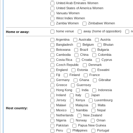
United Arab Emirates Women
United States of America Women
Vanuatu Women
West Indies Women
Zambia Women
Zimbabwe Women
home venue
away (home of opposition)
n
Home or away:
Argentina
Australia
Austria
Bangladesh
Belgium
Bhutan
Botswana
Brazil
Bulgaria
Cambodia
China
Colombia
Costa Rica
Croatia
Cyprus
Czech Republic
Denmark
England
Estonia
Eswatini
Fiji
Finland
France
Germany
Ghana
Gibraltar
Greece
Guernsey
Hong Kong
India
Indonesia
Ireland
Italy
Japan
Jersey
Kenya
Luxembourg
Malawi
Malaysia
Malta
Host country:
Mexico
Namibia
Nepal
Netherlands
New Zealand
Nigeria
Norway
Oman
Pakistan
Papua New Guinea
Peru
Philippines
Portugal