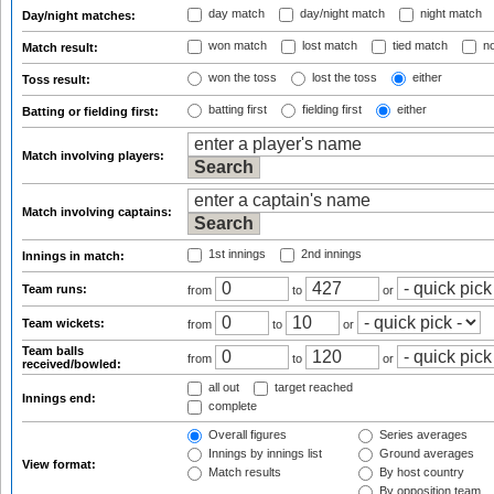
day match
day/night match
night match
Day/night matches:
won match
lost match
tied match
no
Match result:
won the toss
lost the toss
either
Toss result:
batting first
fielding first
either
Batting or fielding first:
Match involving players:
Match involving captains:
1st innings
2nd innings
Innings in match:
Team runs:
from
to
or
Team wickets:
from
to
or
Team balls
from
to
or
received/bowled:
all out
target reached
Innings end:
complete
Overall figures
Series averages
Innings by innings list
Ground averages
View format:
Match results
By host country
By opposition team