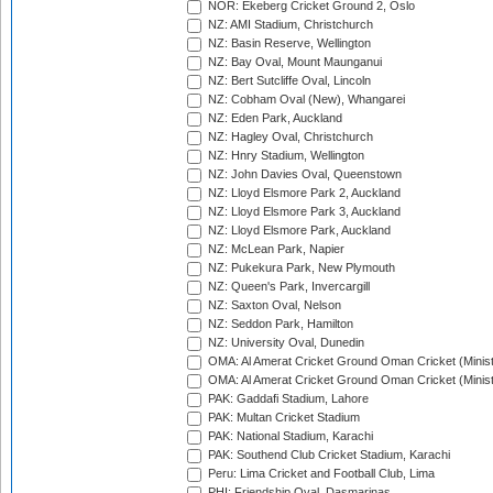
NOR: Ekeberg Cricket Ground 2, Oslo
NZ: AMI Stadium, Christchurch
NZ: Basin Reserve, Wellington
NZ: Bay Oval, Mount Maunganui
NZ: Bert Sutcliffe Oval, Lincoln
NZ: Cobham Oval (New), Whangarei
NZ: Eden Park, Auckland
NZ: Hagley Oval, Christchurch
NZ: Hnry Stadium, Wellington
NZ: John Davies Oval, Queenstown
NZ: Lloyd Elsmore Park 2, Auckland
NZ: Lloyd Elsmore Park 3, Auckland
NZ: Lloyd Elsmore Park, Auckland
NZ: McLean Park, Napier
NZ: Pukekura Park, New Plymouth
NZ: Queen's Park, Invercargill
NZ: Saxton Oval, Nelson
NZ: Seddon Park, Hamilton
NZ: University Oval, Dunedin
OMA: Al Amerat Cricket Ground Oman Cricket (Minist
OMA: Al Amerat Cricket Ground Oman Cricket (Minist
PAK: Gaddafi Stadium, Lahore
PAK: Multan Cricket Stadium
PAK: National Stadium, Karachi
PAK: Southend Club Cricket Stadium, Karachi
Peru: Lima Cricket and Football Club, Lima
PHI: Friendship Oval, Dasmarinas