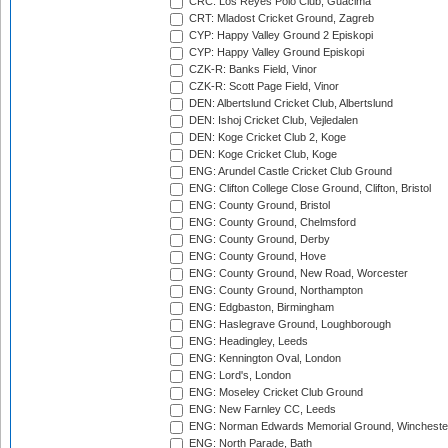
CRC: Los Reyes Polo Club, Guacima
CRT: Mladost Cricket Ground, Zagreb
CYP: Happy Valley Ground 2 Episkopi
CYP: Happy Valley Ground Episkopi
CZK-R: Banks Field, Vinor
CZK-R: Scott Page Field, Vinor
DEN: Albertslund Cricket Club, Albertslund
DEN: Ishoj Cricket Club, Vejledalen
DEN: Koge Cricket Club 2, Koge
DEN: Koge Cricket Club, Koge
ENG: Arundel Castle Cricket Club Ground
ENG: Clifton College Close Ground, Clifton, Bristol
ENG: County Ground, Bristol
ENG: County Ground, Chelmsford
ENG: County Ground, Derby
ENG: County Ground, Hove
ENG: County Ground, New Road, Worcester
ENG: County Ground, Northampton
ENG: Edgbaston, Birmingham
ENG: Haslegrave Ground, Loughborough
ENG: Headingley, Leeds
ENG: Kennington Oval, London
ENG: Lord's, London
ENG: Moseley Cricket Club Ground
ENG: New Farnley CC, Leeds
ENG: Norman Edwards Memorial Ground, Wincheste
ENG: North Parade, Bath