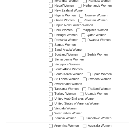
Myanmar Women
Namibia Women
Nepal Women
Netherlands Women
New Zealand Women
Nigeria Women
Norway Women
Oman Women
Pakistan Women
Papua New Guinea Women
Peru Women
Philippines Women
Portugal Women
Qatar Women
Romania Women
Rwanda Women
Samoa Women
Saudi Arabia Women
Scotland Women
Serbia Women
Sierra Leone Women
Singapore Women
South Africa Women
South Korea Women
Spain Women
Sri Lanka Women
Sweden Women
Switzerland Women
Tanzania Women
Thailand Women
Turkey Women
Uganda Women
United Arab Emirates Women
United States of America Women
Vanuatu Women
West Indies Women
Zambia Women
Zimbabwe Women
Argentina Women
Australia Women