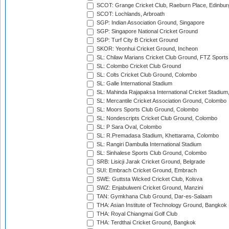
SCOT: Grange Cricket Club, Raeburn Place, Edinbur
SCOT: Lochlands, Arbroath
SGP: Indian Association Ground, Singapore
SGP: Singapore National Cricket Ground
SGP: Turf City B Cricket Ground
SKOR: Yeonhui Cricket Ground, Incheon
SL: Chilaw Marians Cricket Club Ground, FTZ Sport
SL: Colombo Cricket Club Ground
SL: Colts Cricket Club Ground, Colombo
SL: Galle International Stadium
SL: Mahinda Rajapaksa International Cricket Stadiu
SL: Mercantile Cricket Association Ground, Colombo
SL: Moors Sports Club Ground, Colombo
SL: Nondescripts Cricket Club Ground, Colombo
SL: P Sara Oval, Colombo
SL: R.Premadasa Stadium, Khettarama, Colombo
SL: Rangiri Dambulla International Stadium
SL: Sinhalese Sports Club Ground, Colombo
SRB: Lisicji Jarak Cricket Ground, Belgrade
SUI: Embrach Cricket Ground, Embrach
SWE: Guttsta Wicked Cricket Club, Kolsva
SWZ: Enjabulweni Cricket Ground, Manzini
TAN: Gymkhana Club Ground, Dar-es-Salaam
THA: Asian Institute of Technology Ground, Bangkok
THA: Royal Chiangmai Golf Club
THA: Terdthai Cricket Ground, Bangkok