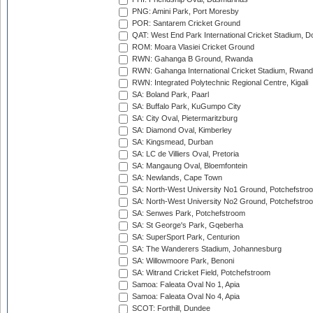
PNG: Amini Park, Port Moresby
POR: Santarem Cricket Ground
QAT: West End Park International Cricket Stadium, D
ROM: Moara Vlasiei Cricket Ground
RWN: Gahanga B Ground, Rwanda
RWN: Gahanga International Cricket Stadium, Rwan
RWN: Integrated Polytechnic Regional Centre, Kigali
SA: Boland Park, Paarl
SA: Buffalo Park, KuGumpo City
SA: City Oval, Pietermaritzburg
SA: Diamond Oval, Kimberley
SA: Kingsmead, Durban
SA: LC de Villiers Oval, Pretoria
SA: Mangaung Oval, Bloemfontein
SA: Newlands, Cape Town
SA: North-West University No1 Ground, Potchefstro
SA: North-West University No2 Ground, Potchefstro
SA: Senwes Park, Potchefstroom
SA: St George's Park, Gqeberha
SA: SuperSport Park, Centurion
SA: The Wanderers Stadium, Johannesburg
SA: Willowmoore Park, Benoni
SA: Witrand Cricket Field, Potchefstroom
Samoa: Faleata Oval No 1, Apia
Samoa: Faleata Oval No 4, Apia
SCOT: Forthill, Dundee