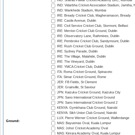
IND: Sharad Pawar Cricket Academy BKC, Mumbai
IND: Vidarbha Cricket Association Stadium, Jamtha,
IND: Wankhede Stadium, Mumbai
IRE: Bready Cricket Club, Magheramason, Bready
IRE: Castle Avenue, Dublin
IRE: Civil Service Cricket Club, Stormont, Belfast
IRE: Merrion Cricket Club Ground, Dublin
IRE: Observatory Lane, Rathmines, Dublin
IRE: Pembroke Cricket Club, Sandymount, Dublin
IRE: Rush Cricket Club Ground, Dublin
IRE: Sydney Parade, Dublin
IRE: The Village, Malahide, Dublin
IRE: The Vineyard, Dublin
IRE: YMCA Cricket Club, Dublin
ITA: Roma Cricket Ground, Spinaceto
ITA: Simar Cricket Ground, Rome
JER: FB Fields, St Clement
JER: Grainville, St Saviour
JPN: Kaizuka Cricket Ground, Kaizuka City
JPN: Sano International Cricket Ground
JPN: Sano International Cricket Ground 2
KENYA: Gymkhana Club Ground, Nairobi
KENYA: Sikh Union Club Ground, Nairobi
LUX: Pierre Werner Cricket Ground, Walferdange
Ground:
MAS: Bayuemas Oval, Kuala Lumpur
MAS: Johor Cricket Academy Oval
MAS: Kinrara Academy Oval, Kuala Lumpur