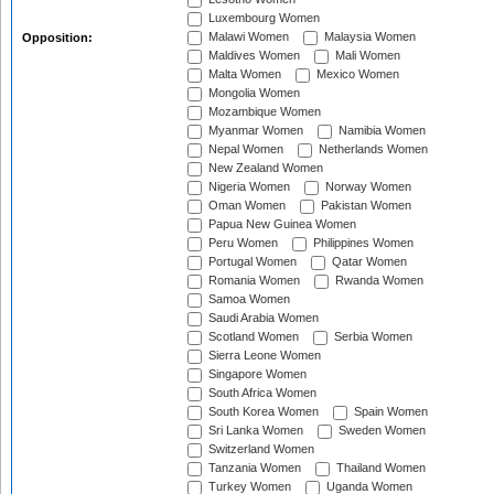
Luxembourg Women
Malawi Women
Malaysia Women
Opposition:
Maldives Women
Mali Women
Malta Women
Mexico Women
Mongolia Women
Mozambique Women
Myanmar Women
Namibia Women
Nepal Women
Netherlands Women
New Zealand Women
Nigeria Women
Norway Women
Oman Women
Pakistan Women
Papua New Guinea Women
Peru Women
Philippines Women
Portugal Women
Qatar Women
Romania Women
Rwanda Women
Samoa Women
Saudi Arabia Women
Scotland Women
Serbia Women
Sierra Leone Women
Singapore Women
South Africa Women
South Korea Women
Spain Women
Sri Lanka Women
Sweden Women
Switzerland Women
Tanzania Women
Thailand Women
Turkey Women
Uganda Women