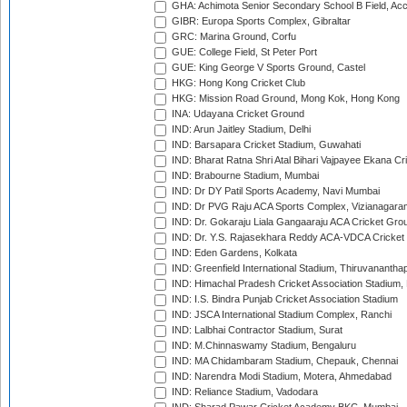
GHA: Achimota Senior Secondary School B Field, Ac
GIBR: Europa Sports Complex, Gibraltar
GRC: Marina Ground, Corfu
GUE: College Field, St Peter Port
GUE: King George V Sports Ground, Castel
HKG: Hong Kong Cricket Club
HKG: Mission Road Ground, Mong Kok, Hong Kong
INA: Udayana Cricket Ground
IND: Arun Jaitley Stadium, Delhi
IND: Barsapara Cricket Stadium, Guwahati
IND: Bharat Ratna Shri Atal Bihari Vajpayee Ekana C
IND: Brabourne Stadium, Mumbai
IND: Dr DY Patil Sports Academy, Navi Mumbai
IND: Dr PVG Raju ACA Sports Complex, Vizianagara
IND: Dr. Gokaraju Liala Gangaaraju ACA Cricket Gro
IND: Dr. Y.S. Rajasekhara Reddy ACA-VDCA Cricket
IND: Eden Gardens, Kolkata
IND: Greenfield International Stadium, Thiruvananth
IND: Himachal Pradesh Cricket Association Stadium
IND: I.S. Bindra Punjab Cricket Association Stadium
IND: JSCA International Stadium Complex, Ranchi
IND: Lalbhai Contractor Stadium, Surat
IND: M.Chinnaswamy Stadium, Bengaluru
IND: MA Chidambaram Stadium, Chepauk, Chennai
IND: Narendra Modi Stadium, Motera, Ahmedabad
IND: Reliance Stadium, Vadodara