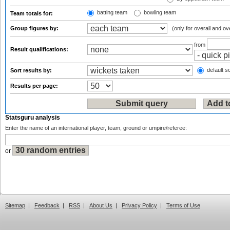
batting team
bowling team
Team totals for:
Group figures by:
(only for overall and ov
from
Result qualifications:
default so
Sort results by:
Results per page:
Statsguru analysis
Enter the name of an international player, team, ground or umpire/referee:
or
Sitemap
|
Feedback
|
RSS
|
About Us
|
Privacy Policy
|
Terms of Use