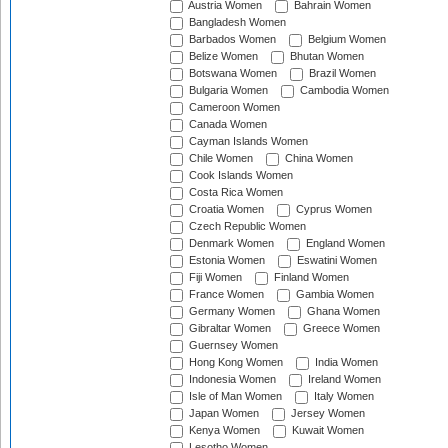
Austria Women
Bahrain Women
Bangladesh Women
Barbados Women
Belgium Women
Belize Women
Bhutan Women
Botswana Women
Brazil Women
Bulgaria Women
Cambodia Women
Cameroon Women
Canada Women
Cayman Islands Women
Chile Women
China Women
Cook Islands Women
Costa Rica Women
Croatia Women
Cyprus Women
Czech Republic Women
Denmark Women
England Women
Estonia Women
Eswatini Women
Fiji Women
Finland Women
France Women
Gambia Women
Germany Women
Ghana Women
Gibraltar Women
Greece Women
Guernsey Women
Hong Kong Women
India Women
Indonesia Women
Ireland Women
Isle of Man Women
Italy Women
Japan Women
Jersey Women
Kenya Women
Kuwait Women
Lesotho Women