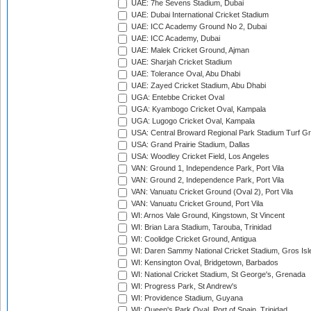
UAE: 7he Sevens Stadium, Dubai
UAE: Dubai International Cricket Stadium
UAE: ICC Academy Ground No 2, Dubai
UAE: ICC Academy, Dubai
UAE: Malek Cricket Ground, Ajman
UAE: Sharjah Cricket Stadium
UAE: Tolerance Oval, Abu Dhabi
UAE: Zayed Cricket Stadium, Abu Dhabi
UGA: Entebbe Cricket Oval
UGA: Kyambogo Cricket Oval, Kampala
UGA: Lugogo Cricket Oval, Kampala
USA: Central Broward Regional Park Stadium Turf Gro
USA: Grand Prairie Stadium, Dallas
USA: Woodley Cricket Field, Los Angeles
VAN: Ground 1, Independence Park, Port Vila
VAN: Ground 2, Independence Park, Port Vila
VAN: Vanuatu Cricket Ground (Oval 2), Port Vila
VAN: Vanuatu Cricket Ground, Port Vila
WI: Arnos Vale Ground, Kingstown, St Vincent
WI: Brian Lara Stadium, Tarouba, Trinidad
WI: Coolidge Cricket Ground, Antigua
WI: Daren Sammy National Cricket Stadium, Gros Isle
WI: Kensington Oval, Bridgetown, Barbados
WI: National Cricket Stadium, St George's, Grenada
WI: Progress Park, St Andrew's
WI: Providence Stadium, Guyana
WI: Queen's Park Oval, Port of Spain, Trinidad