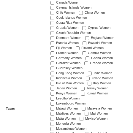
Canada Women
Cayman Islands Women
Chile Women
China Women
Cook Islands Women
Costa Rica Women
Croatia Women
Cyprus Women
Czech Republic Women
Denmark Women
England Women
Estonia Women
Eswatini Women
Fiji Women
Finland Women
France Women
Gambia Women
Germany Women
Ghana Women
Gibraltar Women
Greece Women
Guernsey Women
Hong Kong Women
India Women
Indonesia Women
Ireland Women
Isle of Man Women
Italy Women
Japan Women
Jersey Women
Kenya Women
Kuwait Women
Lesotho Women
Luxembourg Women
Malawi Women
Malaysia Women
Team:
Maldives Women
Mali Women
Malta Women
Mexico Women
Mongolia Women
Mozambique Women