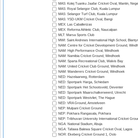
MAS: Kolej Tuanku Jaafar Cricket Oval, Mantin, Nege
MAS: Royal Selangor Club, Kuala Lumpur
MAS: Selangor Turf Club, Kuala Lumpur
MAS: YSD-UKM Cricket Oval, Bangi
MEX: Las Caballerizas
MEX: Reforma Athletic Club, Naucalpan
MLT: Marsa Sports Club
MWI: Saint Andrews International High School, Blanty
NAM: Centre for Cricket Development Ground, Wind
NAM: High Performance Oval, Windhoek
NAM: Namibia Cricket Ground, Windhoek
NAM: Sparta Recreational Club, Walvis Bay
NAM: United Cricket Club Ground, Windhoek
NAM: Wanderers Cricket Ground, Windhoek
NED: Hazelaarweg, Rotterdam
NED: Sportpark Harga, Schiedam
NED: Sportpark Het Schootsveld, Deventer
NED: Sportpark Maarschalkerweerd, Utrecht
NED: Sportpark Westvliet, The Hague
NED: VRA Ground, Amstelveen
NEP: Mulpani Cricket Ground
NEP: Pokhara Rangasala, Pokhara
NEP: Tribhuvan University International Cricket Groun
NGA: National Stadium, Abuja
NGA: Tafawa Balewa Square Cricket Oval, Lagos
NOR: Ekeberg Cricket Ground 1, Oslo