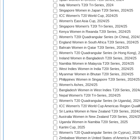
Italy Women's T20I Tri-Series, 2024
Singapore Women in Japan T20I Series, 2024/25
ICC Women's T20 World Cup, 2024/25
Women's East Asia Cup, 2024/25
Singapore Women's T20I Tri-Series, 2024/25
Kenya Women in Rwanda T20I Series, 2024/25
Women's T20I Quadrangular Series (in China), 2024/
England Women in South Africa T20I Series, 2024/25
Bahrain Women in Qatar T20I Series, 2024/25
Women's T20 Quadrangular Series (in Hong Kong), 
Ireland Women in Bangladesh T20I Series, 2024/25
Namibia Women in Malaysia T20I Series, 2024/25
West Indies Women in India T20I Series, 2024/25
Myanmar Women in Bhutan T20I Series, 2024/25
Philippines Women in Singapore T20I Series, 2024/25
Women's Ashes, 2024/25
Bangladesh Women in West Indies T20I Series, 2024
Nepal Women's T20I Tri-Series, 2024/25
Women's T20 Quadrangular Series (in Uganda), 202
ICC Women's T20 World Cup Americas Region Qualifi
Sri Lanka Women in New Zealand T20I Series, 2024/
Australia Women in New Zealand T20I Series, 2024/2
Uganda Women in Namibia T20I Series, 2025
Kartini Cup, 2025
Women's T20 Quadrangular Series (in Cyprus), 2025
Zimbabwe Women in United States of America T20I S