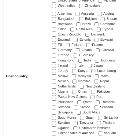
United States of America
Vanuatu
West Indies
Zimbabwe
Argentina
Australia
Austria
Bangladesh
Belgium
Bhutan
Botswana
Brazil
Cambodia
China
Costa Rica
Cyprus
Czech Republic
Denmark
England
Estonia
Eswatini
Fiji
Finland
France
Germany
Ghana
Gibraltar
Greece
Guernsey
Hong Kong
India
Indonesia
Ireland
Italy
Japan
Jersey
Kenya
Luxembourg
Malawi
Malaysia
Malta
Host country:
Mexico
Namibia
Nepal
Netherlands
New Zealand
Nigeria
Oman
Pakistan
Papua New Guinea
Peru
Philippines
Qatar
Romania
Rwanda
Samoa
Scotland
Singapore
South Africa
South Korea
Spain
Sri Lanka
Sweden
Tanzania
Thailand
Uganda
United Arab Emirates
United States of America
Vanuatu