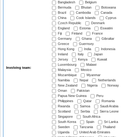
Bangladesh
Belgium
Bermuda
Bhutan
Botswana
Brazil
Cambodia
Canada
China
Cook Islands
Cyprus
Czech Republic
Denmark
England
Estonia
Eswatini
Fiji
Finland
France
Germany
Ghana
Gibraltar
Greece
Guernsey
Hong Kong
India
Indonesia
Ireland
Italy
Japan
Jersey
Kenya
Kuwait
Luxembourg
Malawi
Involving team:
Malaysia
Mexico
Mozambique
Myanmar
Namibia
Nepal
Netherlands
New Zealand
Nigeria
Norway
Oman
Pakistan
Papua New Guinea
Peru
Philippines
Qatar
Romania
Rwanda
Samoa
Saudi Arabia
Scotland
Serbia
Sierra Leone
Singapore
South Africa
South Korea
Spain
Sri Lanka
Sweden
Tanzania
Thailand
Uganda
United Arab Emirates