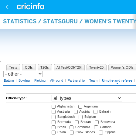
STATISTICS / STATSGURU / WOMEN'S TWENTY
Tests
ODIs
T20Is
All Test/ODI/T20I
Twenty20
Women's ODIs
Batting
|
Bowling
|
Fielding
|
All-round
|
Partnership
|
Team
|
Umpire and referee
|
Official type:
Afghanistan
Argentina
Australia
Austria
Bahrain
Bangladesh
Belgium
Bermuda
Bhutan
Botswana
Brazil
Cambodia
Canada
China
Cook Islands
Cyprus