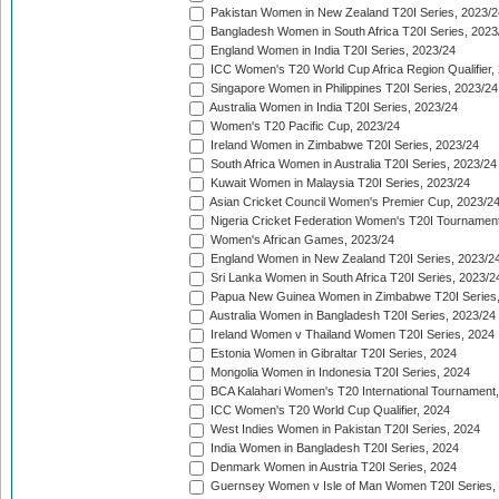
Pakistan Women in New Zealand T20I Series, 2023/2
Bangladesh Women in South Africa T20I Series, 2023
England Women in India T20I Series, 2023/24
ICC Women's T20 World Cup Africa Region Qualifier,
Singapore Women in Philippines T20I Series, 2023/24
Australia Women in India T20I Series, 2023/24
Women's T20 Pacific Cup, 2023/24
Ireland Women in Zimbabwe T20I Series, 2023/24
South Africa Women in Australia T20I Series, 2023/24
Kuwait Women in Malaysia T20I Series, 2023/24
Asian Cricket Council Women's Premier Cup, 2023/2
Nigeria Cricket Federation Women's T20I Tournament
Women's African Games, 2023/24
England Women in New Zealand T20I Series, 2023/2
Sri Lanka Women in South Africa T20I Series, 2023/2
Papua New Guinea Women in Zimbabwe T20I Series,
Australia Women in Bangladesh T20I Series, 2023/24
Ireland Women v Thailand Women T20I Series, 2024
Estonia Women in Gibraltar T20I Series, 2024
Mongolia Women in Indonesia T20I Series, 2024
BCA Kalahari Women's T20 International Tournament
ICC Women's T20 World Cup Qualifier, 2024
West Indies Women in Pakistan T20I Series, 2024
India Women in Bangladesh T20I Series, 2024
Denmark Women in Austria T20I Series, 2024
Guernsey Women v Isle of Man Women T20I Series,