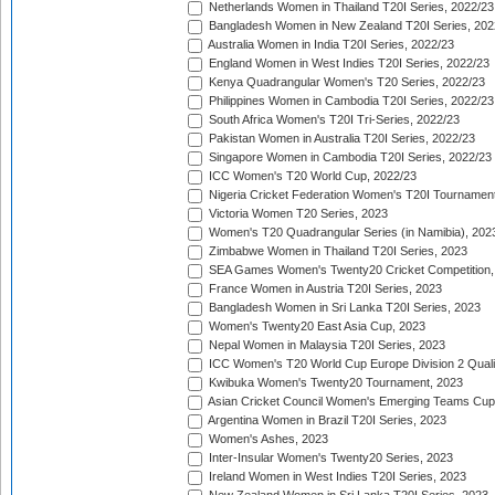
Netherlands Women in Thailand T20I Series, 2022/23
Bangladesh Women in New Zealand T20I Series, 202
Australia Women in India T20I Series, 2022/23
England Women in West Indies T20I Series, 2022/23
Kenya Quadrangular Women's T20 Series, 2022/23
Philippines Women in Cambodia T20I Series, 2022/23
South Africa Women's T20I Tri-Series, 2022/23
Pakistan Women in Australia T20I Series, 2022/23
Singapore Women in Cambodia T20I Series, 2022/23
ICC Women's T20 World Cup, 2022/23
Nigeria Cricket Federation Women's T20I Tournament
Victoria Women T20 Series, 2023
Women's T20 Quadrangular Series (in Namibia), 202
Zimbabwe Women in Thailand T20I Series, 2023
SEA Games Women's Twenty20 Cricket Competition,
France Women in Austria T20I Series, 2023
Bangladesh Women in Sri Lanka T20I Series, 2023
Women's Twenty20 East Asia Cup, 2023
Nepal Women in Malaysia T20I Series, 2023
ICC Women's T20 World Cup Europe Division 2 Qualif
Kwibuka Women's Twenty20 Tournament, 2023
Asian Cricket Council Women's Emerging Teams Cup
Argentina Women in Brazil T20I Series, 2023
Women's Ashes, 2023
Inter-Insular Women's Twenty20 Series, 2023
Ireland Women in West Indies T20I Series, 2023