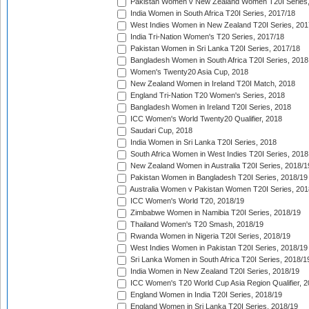
Pakistan Women v New Zealand Women T20I Series,
India Women in South Africa T20I Series, 2017/18
West Indies Women in New Zealand T20I Series, 201
India Tri-Nation Women's T20 Series, 2017/18
Pakistan Women in Sri Lanka T20I Series, 2017/18
Bangladesh Women in South Africa T20I Series, 2018
Women's Twenty20 Asia Cup, 2018
New Zealand Women in Ireland T20I Match, 2018
England Tri-Nation T20 Women's Series, 2018
Bangladesh Women in Ireland T20I Series, 2018
ICC Women's World Twenty20 Qualifier, 2018
Saudari Cup, 2018
India Women in Sri Lanka T20I Series, 2018
South Africa Women in West Indies T20I Series, 2018
New Zealand Women in Australia T20I Series, 2018/1
Pakistan Women in Bangladesh T20I Series, 2018/19
Australia Women v Pakistan Women T20I Series, 201
ICC Women's World T20, 2018/19
Zimbabwe Women in Namibia T20I Series, 2018/19
Thailand Women's T20 Smash, 2018/19
Rwanda Women in Nigeria T20I Series, 2018/19
West Indies Women in Pakistan T20I Series, 2018/19
Sri Lanka Women in South Africa T20I Series, 2018/1
India Women in New Zealand T20I Series, 2018/19
ICC Women's T20 World Cup Asia Region Qualifier, 2
England Women in India T20I Series, 2018/19
England Women in Sri Lanka T20I Series, 2018/19