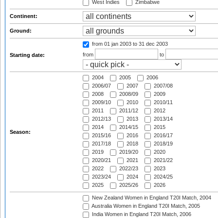
West Indies
Zimbabwe
Continent:
Ground:
from 01 jan 2003
to 31 dec 2003
from
to
Starting date:
2004
2005
2006
2006/07
2007
2007/08
2008
2008/09
2009
2009/10
2010
2010/11
2011
2011/12
2012
2012/13
2013
2013/14
2014
2014/15
2015
Season:
2015/16
2016
2016/17
2017/18
2018
2018/19
2019
2019/20
2020
2020/21
2021
2021/22
2022
2022/23
2023
2023/24
2024
2024/25
2025
2025/26
2026
New Zealand Women in England T20I Match, 2004
Australia Women in England T20I Match, 2005
India Women in England T20I Match, 2006