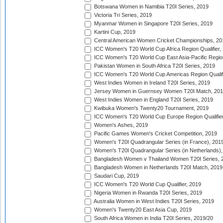
Botswana Women in Namibia T20I Series, 2019
Victoria Tri Series, 2019
Myanmar Women in Singapore T20I Series, 2019
Kartini Cup, 2019
Central American Women Cricket Championships, 20
ICC Women's T20 World Cup Africa Region Qualifier,
ICC Women's T20 World Cup East Asia-Pacific Region 
Pakistan Women in South Africa T20I Series, 2019
ICC Women's T20 World Cup Americas Region Qualifi
West Indies Women in Ireland T20I Series, 2019
Jersey Women in Guernsey Women T20I Match, 20
West Indies Women in England T20I Series, 2019
Kwibuka Women's Twenty20 Tournament, 2019
ICC Women's T20 World Cup Europe Region Qualifier
Women's Ashes, 2019
Pacific Games Women's Cricket Competition, 2019
Women's T20I Quadrangular Series (in France), 201
Women's T20I Quadrangular Series (in Netherlands),
Bangladesh Women v Thailand Women T20I Series, 
Bangladesh Women in Netherlands T20I Match, 2019
Saudari Cup, 2019
ICC Women's T20 World Cup Qualifier, 2019
Nigeria Women in Rwanda T20I Series, 2019
Australia Women in West Indies T20I Series, 2019
Women's Twenty20 East Asia Cup, 2019
South Africa Women in India T20I Series, 2019/20