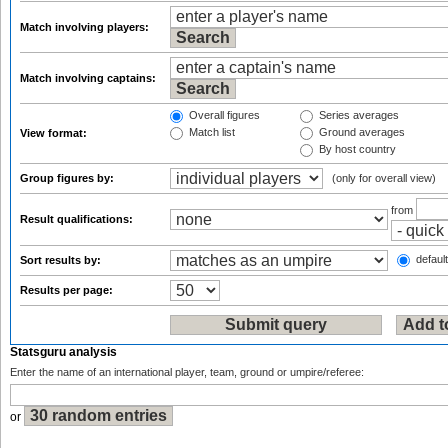
Match involving players:
Match involving captains:
Overall figures
Series averages
Match list
Ground averages
View format:
By host country
Group figures by:
(only for overall view)
from
Result qualifications:
default
Sort results by:
Results per page:
Statsguru analysis
Enter the name of an international player, team, ground or umpire/referee:
or