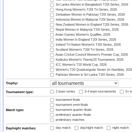
Sri Lanka Women in Bangladesh T20I Series, 2026
Hong Kong Women's T20I Tri-Series, 2026
Zimbabwe Women in Pakistan T20I Series, 2026
Indonesia Women in Malaysia T20I Series, 2026
New Zealand Women in England T20I Series, 2026
Nepal Women in Malaysia T20I Series, 2026
Asian Games Women's Qualifier, 2026
India Women in England T20I Series, 2026
Ireland Tri-Nation Women's T20I Series, 2026
Scotland Women's T20I Tri-Series, 2026
Asian Cricket Council Women's Premier Cup, 2026
Kwibuka Women's Twenty20 Tournament, 2026
ICC Women's T20 World Cup, 2026
Women's T20 Quadrangular Series (in Namibia), 202
Pakistan Women in Sri Lanka T20I Series, 2026
Trophy:
2 team series
3-4 team tournaments
5+ t
Tournament type:
tournament finals
tournament semi-finals
tournament quarter-finals
Match type:
preliminary quarter-finals
preliminary matches
day match
day/night match
night match
Day/night matches: