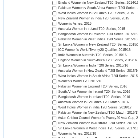
England Women in New Zealand T20I Series, 2014/1
Pakistan Women v South Africa Women T20I Series, 
West Indies Women in Sri Lanka T20I Series, 2015
New Zealand Women in India T20I Series, 2015
Women's Ashes, 2015
Australia Women in Ireland T20I Series, 2015
Bangladesh Women in Pakistan T20I Series, 2015/16
Pakistan Women in West Indies T20I Series, 2015/16
Sri Lanka Women in New Zealand T20I Series, 2015/
ICC Women's World Twenty20 Qualifier, 2015/16
India Women in Australia T20I Series, 2015/16
England Women in South Africa T20I Series, 2015/16
Sri Lanka Women in India T20I Series, 2015/16
Australia Women in New Zealand T20I Series, 2015/1
West Indies Women in South Africa T20I Series, 2015
Women's World T20, 2015/16
Pakistan Women in England T20I Series, 2016
South Africa Women in Ireland T20I Series, 2016
Bangladesh Women in Ireland T20I Series, 2016
Australia Women in Sri Lanka T20I Match, 2016
West Indies Women in India T20I Series, 2016/17
Pakistan Women in New Zealand T20I Match, 2016/1
Asian Cricket Council Women's Twenty20 Asia Cup, 
New Zealand Women in Australia T20I Series, 2016/1
Sri Lanka Women in West Indies T20I Series, 2017/1
Women's Ashes, 2017/18