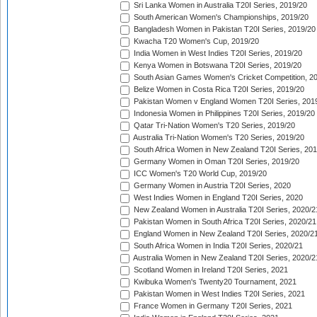
Sri Lanka Women in Australia T20I Series, 2019/20
South American Women's Championships, 2019/20
Bangladesh Women in Pakistan T20I Series, 2019/20
Kwacha T20 Women's Cup, 2019/20
India Women in West Indies T20I Series, 2019/20
Kenya Women in Botswana T20I Series, 2019/20
South Asian Games Women's Cricket Competition, 2
Belize Women in Costa Rica T20I Series, 2019/20
Pakistan Women v England Women T20I Series, 201
Indonesia Women in Philippines T20I Series, 2019/20
Qatar Tri-Nation Women's T20 Series, 2019/20
Australia Tri-Nation Women's T20 Series, 2019/20
South Africa Women in New Zealand T20I Series, 20
Germany Women in Oman T20I Series, 2019/20
ICC Women's T20 World Cup, 2019/20
Germany Women in Austria T20I Series, 2020
West Indies Women in England T20I Series, 2020
New Zealand Women in Australia T20I Series, 2020/2
Pakistan Women in South Africa T20I Series, 2020/21
England Women in New Zealand T20I Series, 2020/2
South Africa Women in India T20I Series, 2020/21
Australia Women in New Zealand T20I Series, 2020/2
Scotland Women in Ireland T20I Series, 2021
Kwibuka Women's Twenty20 Tournament, 2021
Pakistan Women in West Indies T20I Series, 2021
France Women in Germany T20I Series, 2021