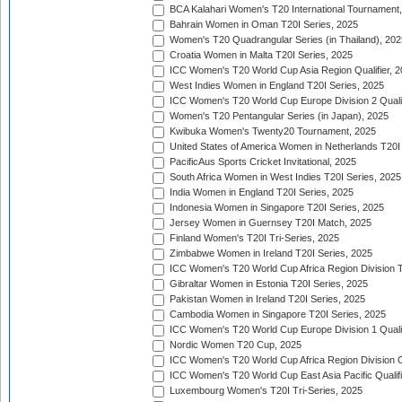
BCA Kalahari Women's T20 International Tournament
Bahrain Women in Oman T20I Series, 2025
Women's T20 Quadrangular Series (in Thailand), 202
Croatia Women in Malta T20I Series, 2025
ICC Women's T20 World Cup Asia Region Qualifier, 
West Indies Women in England T20I Series, 2025
ICC Women's T20 World Cup Europe Division 2 Qualif
Women's T20 Pentangular Series (in Japan), 2025
Kwibuka Women's Twenty20 Tournament, 2025
United States of America Women in Netherlands T20I
PacificAus Sports Cricket Invitational, 2025
South Africa Women in West Indies T20I Series, 2025
India Women in England T20I Series, 2025
Indonesia Women in Singapore T20I Series, 2025
Jersey Women in Guernsey T20I Match, 2025
Finland Women's T20I Tri-Series, 2025
Zimbabwe Women in Ireland T20I Series, 2025
ICC Women's T20 World Cup Africa Region Division Tw
Gibraltar Women in Estonia T20I Series, 2025
Pakistan Women in Ireland T20I Series, 2025
Cambodia Women in Singapore T20I Series, 2025
ICC Women's T20 World Cup Europe Division 1 Qualif
Nordic Women T20 Cup, 2025
ICC Women's T20 World Cup Africa Region Division O
ICC Women's T20 World Cup East Asia Pacific Qualifi
Luxembourg Women's T20I Tri-Series, 2025