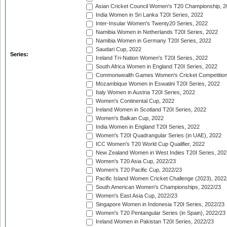
Asian Cricket Council Women's T20 Championship, 2
India Women in Sri Lanka T20I Series, 2022
Inter-Insular Women's Twenty20 Series, 2022
Namibia Women in Netherlands T20I Series, 2022
Namibia Women in Germany T20I Series, 2022
Saudari Cup, 2022
Series:
Ireland Tri-Nation Women's T20I Series, 2022
South Africa Women in England T20I Series, 2022
Commonwealth Games Women's Cricket Competition
Mozambique Women in Eswatini T20I Series, 2022
Italy Women in Austria T20I Series, 2022
Women's Continental Cup, 2022
Ireland Women in Scotland T20I Series, 2022
Women's Balkan Cup, 2022
India Women in England T20I Series, 2022
Women's T20I Quadrangular Series (in UAE), 2022
ICC Women's T20 World Cup Qualifier, 2022
New Zealand Women in West Indies T20I Series, 202
Women's T20 Asia Cup, 2022/23
Women's T20 Pacific Cup, 2022/23
Pacific Island Women Cricket Challenge (2023), 2022
South American Women's Championships, 2022/23
Women's East Asia Cup, 2022/23
Singapore Women in Indonesia T20I Series, 2022/23
Women's T20 Pentangular Series (in Spain), 2022/23
Ireland Women in Pakistan T20I Series, 2022/23