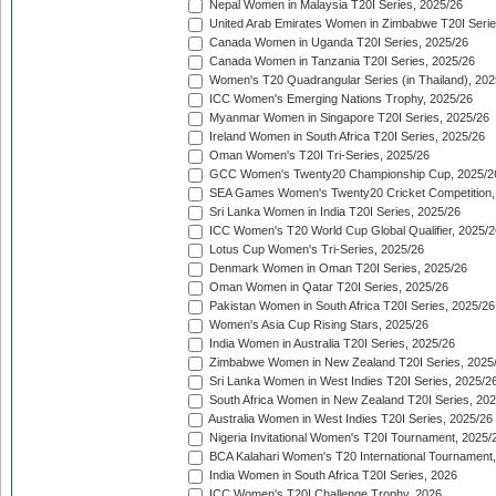
Nepal Women in Malaysia T20I Series, 2025/26
United Arab Emirates Women in Zimbabwe T20I Serie
Canada Women in Uganda T20I Series, 2025/26
Canada Women in Tanzania T20I Series, 2025/26
Women's T20 Quadrangular Series (in Thailand), 202
ICC Women's Emerging Nations Trophy, 2025/26
Myanmar Women in Singapore T20I Series, 2025/26
Ireland Women in South Africa T20I Series, 2025/26
Oman Women's T20I Tri-Series, 2025/26
GCC Women's Twenty20 Championship Cup, 2025/2
SEA Games Women's Twenty20 Cricket Competition,
Sri Lanka Women in India T20I Series, 2025/26
ICC Women's T20 World Cup Global Qualifier, 2025/2
Lotus Cup Women's Tri-Series, 2025/26
Denmark Women in Oman T20I Series, 2025/26
Oman Women in Qatar T20I Series, 2025/26
Pakistan Women in South Africa T20I Series, 2025/26
Women's Asia Cup Rising Stars, 2025/26
India Women in Australia T20I Series, 2025/26
Zimbabwe Women in New Zealand T20I Series, 2025
Sri Lanka Women in West Indies T20I Series, 2025/2
South Africa Women in New Zealand T20I Series, 20
Australia Women in West Indies T20I Series, 2025/26
Nigeria Invitational Women's T20I Tournament, 2025/
BCA Kalahari Women's T20 International Tournament
India Women in South Africa T20I Series, 2026
ICC Women's T20I Challenge Trophy, 2026