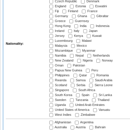
Czech Republic
Denmark
England
Estonia
Eswatini
Fiji
Finland
France
Germany
Ghana
Gibraltar
Greece
Guernsey
Hong Kong
India
Indonesia
Ireland
Italy
Japan
Jersey
Kenya
Kuwait
Luxembourg
Malawi
Nationality:
Malaysia
Mexico
Mozambique
Myanmar
Namibia
Nepal
Netherlands
New Zealand
Nigeria
Norway
Oman
Pakistan
Papua New Guinea
Peru
Philippines
Qatar
Romania
Rwanda
Samoa
Saudi Arabia
Scotland
Serbia
Sierra Leone
Singapore
South Africa
South Korea
Spain
Sri Lanka
Sweden
Tanzania
Thailand
Uganda
United Arab Emirates
United States of America
Vanuatu
West Indies
Zimbabwe
Afghanistan
Argentina
Australia
Austria
Bahrain