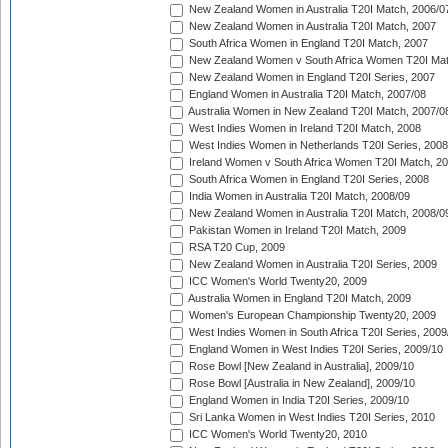
New Zealand Women in Australia T20I Match, 2006/0
New Zealand Women in Australia T20I Match, 2007
South Africa Women in England T20I Match, 2007
New Zealand Women v South Africa Women T20I Mat
New Zealand Women in England T20I Series, 2007
England Women in Australia T20I Match, 2007/08
Australia Women in New Zealand T20I Match, 2007/0
West Indies Women in Ireland T20I Match, 2008
West Indies Women in Netherlands T20I Series, 2008
Ireland Women v South Africa Women T20I Match, 2
South Africa Women in England T20I Series, 2008
India Women in Australia T20I Match, 2008/09
New Zealand Women in Australia T20I Match, 2008/0
Pakistan Women in Ireland T20I Match, 2009
RSA T20 Cup, 2009
New Zealand Women in Australia T20I Series, 2009
ICC Women's World Twenty20, 2009
Australia Women in England T20I Match, 2009
Women's European Championship Twenty20, 2009
West Indies Women in South Africa T20I Series, 2009
England Women in West Indies T20I Series, 2009/10
Rose Bowl [New Zealand in Australia], 2009/10
Rose Bowl [Australia in New Zealand], 2009/10
England Women in India T20I Series, 2009/10
Sri Lanka Women in West Indies T20I Series, 2010
ICC Women's World Twenty20, 2010