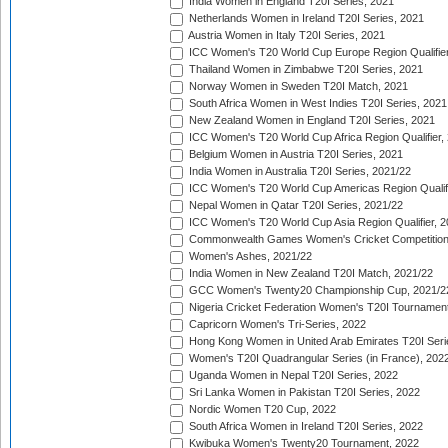
India Women in England T20I Series, 2021
Netherlands Women in Ireland T20I Series, 2021
Austria Women in Italy T20I Series, 2021
ICC Women's T20 World Cup Europe Region Qualifier
Thailand Women in Zimbabwe T20I Series, 2021
Norway Women in Sweden T20I Match, 2021
South Africa Women in West Indies T20I Series, 2021
New Zealand Women in England T20I Series, 2021
ICC Women's T20 World Cup Africa Region Qualifier,
Belgium Women in Austria T20I Series, 2021
India Women in Australia T20I Series, 2021/22
ICC Women's T20 World Cup Americas Region Qualifi
Nepal Women in Qatar T20I Series, 2021/22
ICC Women's T20 World Cup Asia Region Qualifier, 2
Commonwealth Games Women's Cricket Competition Q
Women's Ashes, 2021/22
India Women in New Zealand T20I Match, 2021/22
GCC Women's Twenty20 Championship Cup, 2021/2
Nigeria Cricket Federation Women's T20I Tournament
Capricorn Women's Tri-Series, 2022
Hong Kong Women in United Arab Emirates T20I Seri
Women's T20I Quadrangular Series (in France), 202
Uganda Women in Nepal T20I Series, 2022
Sri Lanka Women in Pakistan T20I Series, 2022
Nordic Women T20 Cup, 2022
South Africa Women in Ireland T20I Series, 2022
Kwibuka Women's Twenty20 Tournament, 2022