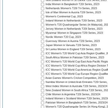
New Zealand Women in Sri Lanka T20I Series, 2023
India Women in Bangladesh T20I Series, 2023
Netherlands Women's T20I Tri-Series, 2023
Isle of Man Women in Austria T20I Series, 2023
Women's Continental Cup, 2023
Ireland Women in Netherlands T20I Series, 2023
Women's T20 Quadrangular Series (in Malaysia), 20
Jersey Women in Netherlands T20I Series, 2023
Myanmar Women in Singapore T20I Series, 2023
Nordic Women T20 Cup, 2023
Guernsey Women in Austria T20I Series, 2023
Japan Women in Vanuatu T20I Series, 2023
Sri Lanka Women in England T20I Series, 2023
ICC Women's T20 World Cup Asia Region Qualifier, 
South Africa Women in Pakistan T20I Series, 2023
ICC Women's T20 World Cup East Asia-Pacific Region 
ICC Women's T20 World Cup Africa Region Division Tw
ICC Women's T20 World Cup Americas Region Qualifi
ICC Women's T20 World Cup Europe Region Qualifier
Asian Games Women's Cricket Competition, 2023
Namibia Women in United Arab Emirates T20I Series,
West Indies Women in Australia T20I Series, 2023/24
New Zealand Women in South Africa T20I Series, 20
Chile Women in Argentina T20I Series, 2023/24
Ireland Women v Scotland Women T20I Series, 2023
Pakistan Women in Bangladesh T20I Series, 2023/24
Women's T20 Quadrangular Series (in Hong Kong), 