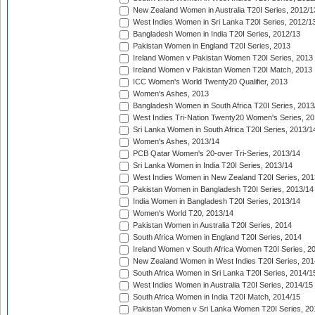
New Zealand Women in Australia T20I Series, 2012/1
West Indies Women in Sri Lanka T20I Series, 2012/1
Bangladesh Women in India T20I Series, 2012/13
Pakistan Women in England T20I Series, 2013
Ireland Women v Pakistan Women T20I Series, 2013
Ireland Women v Pakistan Women T20I Match, 2013
ICC Women's World Twenty20 Qualifier, 2013
Women's Ashes, 2013
Bangladesh Women in South Africa T20I Series, 2013
West Indies Tri-Nation Twenty20 Women's Series, 20
Sri Lanka Women in South Africa T20I Series, 2013/1
Women's Ashes, 2013/14
PCB Qatar Women's 20-over Tri-Series, 2013/14
Sri Lanka Women in India T20I Series, 2013/14
West Indies Women in New Zealand T20I Series, 201
Pakistan Women in Bangladesh T20I Series, 2013/14
India Women in Bangladesh T20I Series, 2013/14
Women's World T20, 2013/14
Pakistan Women in Australia T20I Series, 2014
South Africa Women in England T20I Series, 2014
Ireland Women v South Africa Women T20I Series, 2
New Zealand Women in West Indies T20I Series, 201
South Africa Women in Sri Lanka T20I Series, 2014/1
West Indies Women in Australia T20I Series, 2014/15
South Africa Women in India T20I Match, 2014/15
Pakistan Women v Sri Lanka Women T20I Series, 20