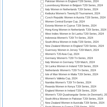
Pakistan Women in England T20I Series, 2024
Luxembourg Women in Belgium T20I Series, 2024
Italy Women in Netherlands T20I Series, 2024
Kwibuka Women's Twenty20 Tournament, 2024
Czech Republic Women in Austria T20I Series, 2024
Women Central Europe Cup, 2024
Estonia Women in Cyprus T20I Series, 2024
Hong Kong Women in Netherlands T20I Series, 2024
West Indies Women in Sri Lanka T20I Series, 2024
Indonesia Women's T20I Tri-Series, 2024
South Africa Women in India T20I Series, 2024
New Zealand Women in England T20I Series, 2024
Guernsey Women in Jersey T20I Match, 2024
Women's T20 Asia Cup, 2024
Germany Women's T20I Tri-Series, 2024
Italy Women in Germany T20I Match, 2024
Sri Lanka Women in Ireland T20I Series, 2024
Netherlands Women's T20I Tri-Series, 2024
Isle of Man Women in Malta T20I Series, 2024
Women's Valletta Cup, 2024
Namibia Women's T20I Tri-Series, 2024
Rwanda Women in Kenya T20I Series, 2024
England Women in Ireland T20I Series, 2024
Women's T20I Quadrangular Series (in Denmark), 2
South Africa Women in Pakistan T20I Series, 2024
New Zealand Women in Australia T20I Series, 2024
Spain Women in Greece T20I Series, 2024