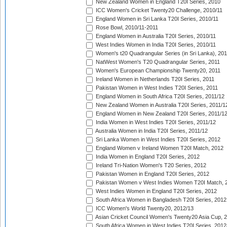
New Zealand Women in England T20I Series, 2010
ICC Women's Cricket Twenty20 Challenge, 2010/11
England Women in Sri Lanka T20I Series, 2010/11
Rose Bowl, 2010/11-2011
England Women in Australia T20I Series, 2010/11
West Indies Women in India T20I Series, 2010/11
Women's t20 Quadrangular Series (in Sri Lanka), 201
NatWest Women's T20 Quadrangular Series, 2011
Women's European Championship Twenty20, 2011
Ireland Women in Netherlands T20I Series, 2011
Pakistan Women in West Indies T20I Series, 2011
England Women in South Africa T20I Series, 2011/12
New Zealand Women in Australia T20I Series, 2011/1
England Women in New Zealand T20I Series, 2011/1
India Women in West Indies T20I Series, 2011/12
Australia Women in India T20I Series, 2011/12
Sri Lanka Women in West Indies T20I Series, 2012
England Women v Ireland Women T20I Match, 2012
India Women in England T20I Series, 2012
Ireland Tri-Nation Women's T20 Series, 2012
Pakistan Women in England T20I Series, 2012
Pakistan Women v West Indies Women T20I Match, 
West Indies Women in England T20I Series, 2012
South Africa Women in Bangladesh T20I Series, 2012
ICC Women's World Twenty20, 2012/13
Asian Cricket Council Women's Twenty20 Asia Cup, 
South Africa Women in West Indies T20I Series, 2012