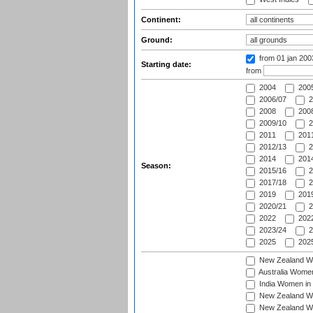
Continent:
Ground:
from 01 jan 20
Starting date:
from
2004
200
2006/07
2
2008
2008
2009/10
2
2011
2011
2012/13
2
2014
2014
Season:
2015/16
2
2017/18
2
2019
2019
2020/21
2
2022
2022
2023/24
2
2025
2025
New Zealand Wo
Australia Women
India Women in 
New Zealand Wom
New Zealand Wom