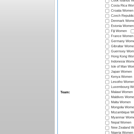
Cook Islands 
Costa Rica Wo
Croatia Women
Czech Republi
Denmark Wom
Estonia Women
Fiji Women
France Women
Germany Wom
Gibraltar Wome
Guernsey Wom
Hong Kong Wo
Indonesia Wom
Isle of Man Wo
Japan Women
Kenya Women
Lesotho Wome
Luxembourg W
Malawi Women
Team:
Maldives Wome
Malta Women
Mongolia Wome
Mozambique W
Myanmar Wom
Nepal Women
New Zealand 
Nigeria Women