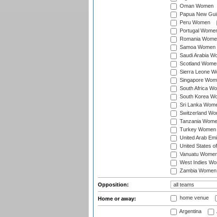
Oman Women
Papua New Gu
Peru Women
Portugal Wome
Romania Wome
Samoa Women
Saudi Arabia 
Scotland Wome
Sierra Leone 
Singapore Wom
South Africa W
South Korea W
Sri Lanka Wom
Switzerland W
Tanzania Wom
Turkey Women
United Arab Em
United States 
Vanuatu Wome
West Indies W
Zambia Women
Opposition:
home venue
Home or away:
Argentina