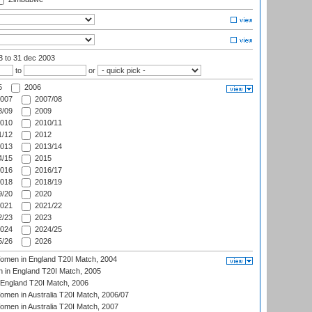
03
to 31 dec 2003
to
or
5
2006
007
2007/08
/09
2009
010
2010/11
/12
2012
013
2013/14
/15
2015
016
2016/17
018
2018/19
/20
2020
021
2021/22
/23
2023
024
2024/25
/26
2026
men in England T20I Match, 2004
 in England T20I Match, 2005
England T20I Match, 2006
en in Australia T20I Match, 2006/07
en in Australia T20I Match, 2007