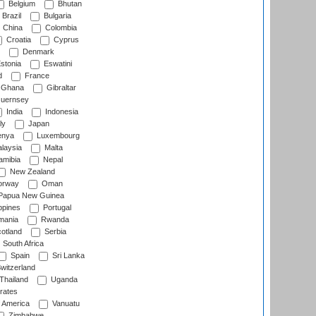
Belgium
Bhutan
Brazil
Bulgaria
China
Colombia
Croatia
Cyprus
Denmark
stonia
Eswatini
d
France
Ghana
Gibraltar
uernsey
India
Indonesia
ly
Japan
nya
Luxembourg
laysia
Malta
mibia
Nepal
New Zealand
rway
Oman
Papua New Guinea
ppines
Portugal
ania
Rwanda
otland
Serbia
South Africa
Spain
Sri Lanka
witzerland
Thailand
Uganda
rates
f America
Vanuatu
Zimbabwe