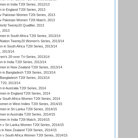
n in India T20I Series, 2012/13
in England T20I Series, 2013
v Pakistan Women T20I Series, 2013
v Pakistan Women T20I Match, 2013
ld Twenty20 Qualifier, 2013
, 2013
n in South Africa T20I Series, 2013/14
-Nation Twenty20 Women's Series, 2013/14
 in South Africa T20I Series, 2013/14
, 2013/14
n's 20-over Tri-Series, 2013/14
 in India T20I Series, 2013/14
en in New Zealand T20I Series, 2013/14
in Bangladesh T20I Series, 2013/14
Bangladesh T20I Series, 2013/14
T20, 2013/14
in Australia T20I Series, 2014
men in England T20I Series, 2014
 South Africa Women T20I Series, 2014
en in West Indies T20I Series, 2014/15
men in Sri Lanka T20I Series, 2014/15
en in Australia T20I Series, 2014/15
men in India T20I Match, 2014/15
 v Sri Lanka Women T20I Series, 2014/15
in New Zealand T20I Series, 2014/15
 v South Africa Women T20I Series, 2014/15