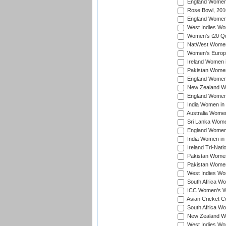
England Women i
Rose Bowl, 201
England Women i
West Indies Wom
Women's t20 Qua
NatWest Women'
Women's Europe
Ireland Women i
Pakistan Women 
England Women i
New Zealand Wom
England Women 
India Women in 
Australia Women 
Sri Lanka Women
England Women 
India Women in 
Ireland Tri-Nat
Pakistan Women 
Pakistan Women
West Indies Wom
South Africa Wo
ICC Women's Wo
Asian Cricket C
South Africa Wo
New Zealand Wom
West Indies Wom