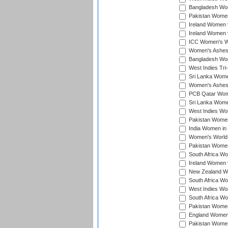
Bangladesh Wome
Pakistan Women 
Ireland Women 
Ireland Women 
ICC Women's Wor
Women's Ashes
Bangladesh Wome
West Indies Tri
Sri Lanka Women
Women's Ashes
PCB Qatar Wome
Sri Lanka Women
West Indies Wom
Pakistan Women 
India Women in 
Women's World 
Pakistan Women 
South Africa Wo
Ireland Women v
New Zealand Wom
South Africa Wo
West Indies Wom
South Africa Wo
Pakistan Women
England Women 
Pakistan Women