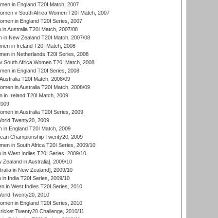
men in England T20I Match, 2007
men v South Africa Women T20I Match, 2007
men in England T20I Series, 2007
n Australia T20I Match, 2007/08
 in New Zealand T20I Match, 2007/08
en in Ireland T20I Match, 2008
en in Netherlands T20I Series, 2008
v South Africa Women T20I Match, 2008
men in England T20I Series, 2008
Australia T20I Match, 2008/09
en in Australia T20I Match, 2008/09
in Ireland T20I Match, 2009
2009
en in Australia T20I Series, 2009
rld Twenty20, 2009
 in England T20I Match, 2009
an Championship Twenty20, 2009
en in South Africa T20I Series, 2009/10
n West Indies T20I Series, 2009/10
Zealand in Australia], 2009/10
ralia in New Zealand], 2009/10
n India T20I Series, 2009/10
 in West Indies T20I Series, 2010
rld Twenty20, 2010
men in England T20I Series, 2010
icket Twenty20 Challenge, 2010/11