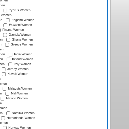
Women
men
Cyprus Women
c Women
en
England Women
Eswatini Women
Finland Women
Gambia Women
en
Ghana Women
n
Greece Women
en
men
India Women
en
Ireland Women
men
Italy Women
Jersey Women
Kuwait Women
n
omen
Malaysia Women
n
Mali Women
Mexico Women
n
omen
en
Namibia Women
Netherlands Women
Women
Norway Women