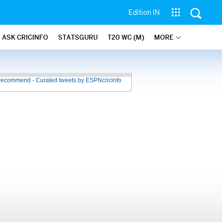
Edition IN
ASK CRICINFO
STATSGURU
T20 WC (M)
MORE
recommend - Curated tweets by ESPNcricinfo