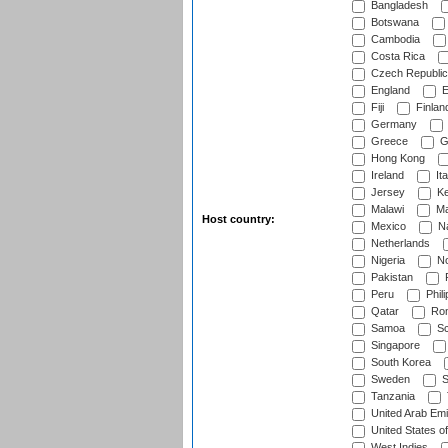
Bangladesh
Botswana
Cambodia
Costa Rica
Czech Republic
England
E
Fiji
Finlan
Germany
Greece
G
Hong Kong
Ireland
Ita
Jersey
Ke
Malawi
Ma
Host country:
Mexico
Na
Netherlands
Nigeria
No
Pakistan
Peru
Phili
Qatar
Rom
Samoa
Sc
Singapore
South Korea
Sweden
S
Tanzania
United Arab Emi
United States o
West Indies