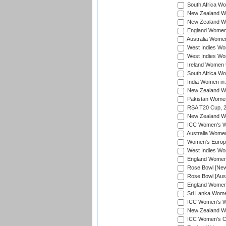
South Africa Wo
New Zealand Wo
New Zealand Wo
England Women i
Australia Women
West Indies Wom
West Indies Wom
Ireland Women 
South Africa Wo
India Women in 
New Zealand Wom
Pakistan Women 
RSA T20 Cup, 
New Zealand Wom
ICC Women's Wo
Australia Women
Women's Europe
West Indies Wom
England Women i
Rose Bowl [New 
Rose Bowl [Aust
England Women i
Sri Lanka Women
ICC Women's Wo
New Zealand Wo
ICC Women's Cr