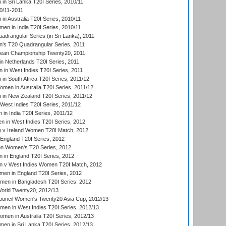
n Sri Lanka T20I Series, 2010/11
0/11-2011
n Australia T20I Series, 2010/11
en in India T20I Series, 2010/11
drangular Series (in Sri Lanka), 2011
s T20 Quadrangular Series, 2011
an Championship Twenty20, 2011
n Netherlands T20I Series, 2011
in West Indies T20I Series, 2011
n South Africa T20I Series, 2011/12
en in Australia T20I Series, 2011/12
in New Zealand T20I Series, 2011/12
West Indies T20I Series, 2011/12
in India T20I Series, 2011/12
 in West Indies T20I Series, 2012
v Ireland Women T20I Match, 2012
England T20I Series, 2012
ion Women's T20 Series, 2012
in England T20I Series, 2012
 v West Indies Women T20I Match, 2012
en in England T20I Series, 2012
men in Bangladesh T20I Series, 2012
rld Twenty20, 2012/13
ouncil Women's Twenty20 Asia Cup, 2012/13
men in West Indies T20I Series, 2012/13
en in Australia T20I Series, 2012/13
en in Sri Lanka T20I Series, 2012/13