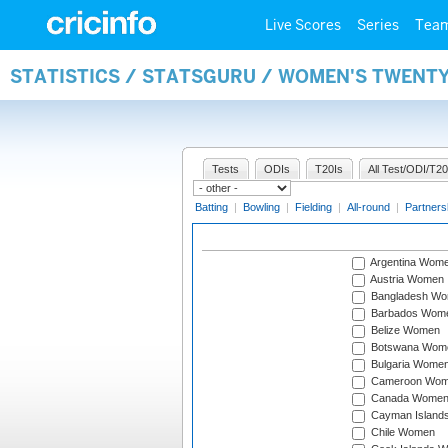
Live Scores
Series
Tea
STATISTICS / STATSGURU / WOMEN'S TWENT
Tests
ODIs
T20Is
All Test/ODI/T20
Batting
|
Bowling
|
Fielding
|
All-round
|
Partners
Argentina Wom
Austria Women
Bangladesh W
Barbados Wom
Belize Women
Botswana Wom
Bulgaria Wome
Cameroon Wo
Canada Wome
Cayman Island
Chile Women