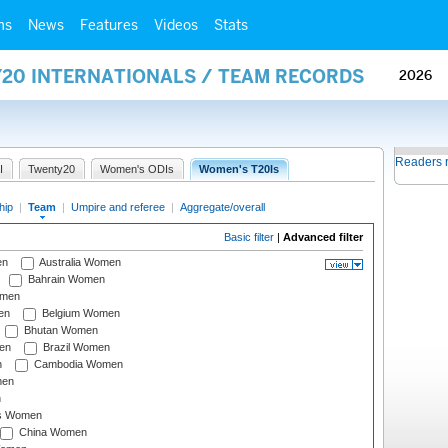
ms
News
Features
Videos
Stats
Y20 INTERNATIONALS / TEAM RECORDS
2026
Readers 
I
Twenty20
Women's ODIs
Women's T20Is
hip
|
Team
|
Umpire and referee
|
Aggregate/overall
Basic filter
|
Advanced filter
en
Australia Women
Bahrain Women
omen
en
Belgium Women
Bhutan Women
en
Brazil Women
n
Cambodia Women
men
n
s Women
China Women