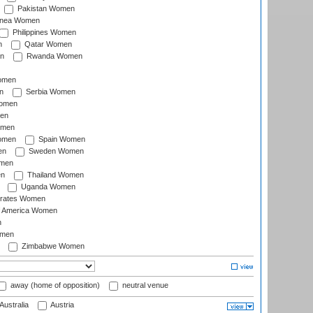
Pakistan Women
inea Women
Philippines Women
n
Qatar Women
n
Rwanda Women
Women
n
Serbia Women
Women
en
omen
omen
Spain Women
en
Sweden Women
omen
en
Thailand Women
Uganda Women
irates Women
of America Women
n
omen
Zimbabwe Women
away (home of opposition)
neutral venue
Australia
Austria