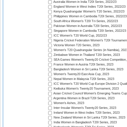
Australia Women in India T20I Series, 2022/23
England Women in West Indies T20I Series, 2022/23
Kenya Quadrangular Women's T20 Series, 2022/23
Philippines Women in Cambodia T20I Series, 2022/23
South Africa Women's T20I Tri-Series, 2022/23
Pakistan Women in Australia T20I Series, 2022/23
Singapore Women in Cambodia T20I Series, 2022/23
ICC Women's T20 World Cup, 2022/23
Nigeria Cricket Federation Women's T20I Tournament
Victoria Women T20 Series, 2023
Women's T20 Quadrangular Series (in Namibia), 202
Zimbabwe Women in Thailand T20I Series, 2023
SEA Games Women's Twenty20 Cricket Competition,
France Women in Austria T20I Series, 2023
Bangladesh Women in Sri Lanka T20I Series, 2023
Women's Twenty20 East Asia Cup, 2023
Nepal Women in Malaysia T20I Series, 2023
ICC Women's T20 World Cup Europe Division 2 Qualif
Kwibuka Women's Twenty20 Tournament, 2023
Asian Cricket Council Women's Emerging Teams Cup
Argentina Women in Brazil T20I Series, 2023
Women's Ashes, 2023
Inter-Insular Women's Twenty20 Series, 2023
Ireland Women in West Indies T20I Series, 2023
New Zealand Women in Sri Lanka T20I Series, 2023
India Women in Bangladesh T20I Series, 2023