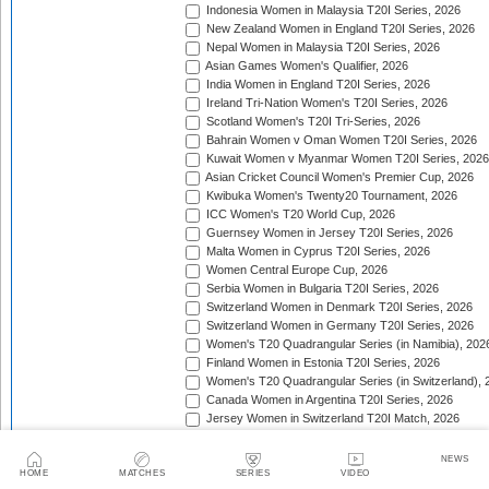
Indonesia Women in Malaysia T20I Series, 2026
New Zealand Women in England T20I Series, 2026
Nepal Women in Malaysia T20I Series, 2026
Asian Games Women's Qualifier, 2026
India Women in England T20I Series, 2026
Ireland Tri-Nation Women's T20I Series, 2026
Scotland Women's T20I Tri-Series, 2026
Bahrain Women v Oman Women T20I Series, 2026
Kuwait Women v Myanmar Women T20I Series, 2026
Asian Cricket Council Women's Premier Cup, 2026
Kwibuka Women's Twenty20 Tournament, 2026
ICC Women's T20 World Cup, 2026
Guernsey Women in Jersey T20I Series, 2026
Malta Women in Cyprus T20I Series, 2026
Women Central Europe Cup, 2026
Serbia Women in Bulgaria T20I Series, 2026
Switzerland Women in Denmark T20I Series, 2026
Switzerland Women in Germany T20I Series, 2026
Women's T20 Quadrangular Series (in Namibia), 202
Finland Women in Estonia T20I Series, 2026
Women's T20 Quadrangular Series (in Switzerland), 
Canada Women in Argentina T20I Series, 2026
Jersey Women in Switzerland T20I Match, 2026
Pakistan Women in Sri Lanka T20I Series, 2026
Spain Women in Switzerland T20I Match, 2026
NEWS
HOME
MATCHES
SERIES
VIDEO
Trophy: