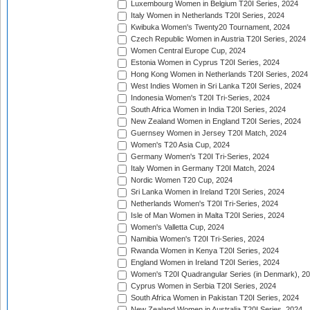
Luxembourg Women in Belgium T20I Series, 2024
Italy Women in Netherlands T20I Series, 2024
Kwibuka Women's Twenty20 Tournament, 2024
Czech Republic Women in Austria T20I Series, 2024
Women Central Europe Cup, 2024
Estonia Women in Cyprus T20I Series, 2024
Hong Kong Women in Netherlands T20I Series, 2024
West Indies Women in Sri Lanka T20I Series, 2024
Indonesia Women's T20I Tri-Series, 2024
South Africa Women in India T20I Series, 2024
New Zealand Women in England T20I Series, 2024
Guernsey Women in Jersey T20I Match, 2024
Women's T20 Asia Cup, 2024
Germany Women's T20I Tri-Series, 2024
Italy Women in Germany T20I Match, 2024
Nordic Women T20 Cup, 2024
Sri Lanka Women in Ireland T20I Series, 2024
Netherlands Women's T20I Tri-Series, 2024
Isle of Man Women in Malta T20I Series, 2024
Women's Valletta Cup, 2024
Namibia Women's T20I Tri-Series, 2024
Rwanda Women in Kenya T20I Series, 2024
England Women in Ireland T20I Series, 2024
Women's T20I Quadrangular Series (in Denmark), 2
Cyprus Women in Serbia T20I Series, 2024
South Africa Women in Pakistan T20I Series, 2024
New Zealand Women in Australia T20I Series, 2024