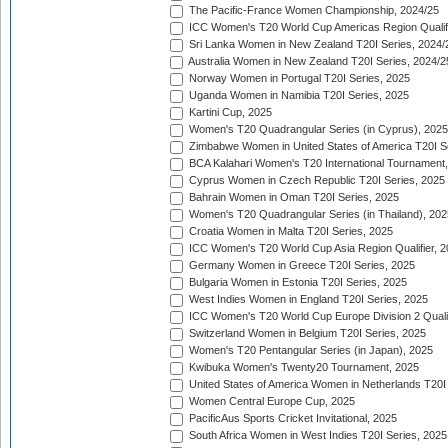
The Pacific-France Women Championship, 2024/25
ICC Women's T20 World Cup Americas Region Qualifi
Sri Lanka Women in New Zealand T20I Series, 2024/
Australia Women in New Zealand T20I Series, 2024/2
Norway Women in Portugal T20I Series, 2025
Uganda Women in Namibia T20I Series, 2025
Kartini Cup, 2025
Women's T20 Quadrangular Series (in Cyprus), 2025
Zimbabwe Women in United States of America T20I S
BCA Kalahari Women's T20 International Tournament
Cyprus Women in Czech Republic T20I Series, 2025
Bahrain Women in Oman T20I Series, 2025
Women's T20 Quadrangular Series (in Thailand), 202
Croatia Women in Malta T20I Series, 2025
ICC Women's T20 World Cup Asia Region Qualifier, 
Germany Women in Greece T20I Series, 2025
Bulgaria Women in Estonia T20I Series, 2025
West Indies Women in England T20I Series, 2025
ICC Women's T20 World Cup Europe Division 2 Qualif
Switzerland Women in Belgium T20I Series, 2025
Women's T20 Pentangular Series (in Japan), 2025
Kwibuka Women's Twenty20 Tournament, 2025
United States of America Women in Netherlands T20I
Women Central Europe Cup, 2025
PacificAus Sports Cricket Invitational, 2025
South Africa Women in West Indies T20I Series, 2025