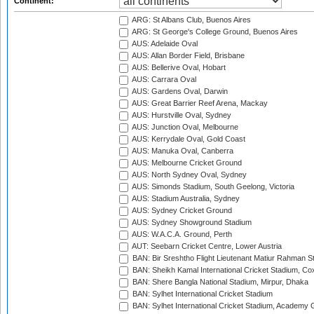
Continent:
ARG: St Albans Club, Buenos Aires
ARG: St George's College Ground, Buenos Aires
AUS: Adelaide Oval
AUS: Allan Border Field, Brisbane
AUS: Bellerive Oval, Hobart
AUS: Carrara Oval
AUS: Gardens Oval, Darwin
AUS: Great Barrier Reef Arena, Mackay
AUS: Hurstville Oval, Sydney
AUS: Junction Oval, Melbourne
AUS: Kerrydale Oval, Gold Coast
AUS: Manuka Oval, Canberra
AUS: Melbourne Cricket Ground
AUS: North Sydney Oval, Sydney
AUS: Simonds Stadium, South Geelong, Victoria
AUS: Stadium Australia, Sydney
AUS: Sydney Cricket Ground
AUS: Sydney Showground Stadium
AUS: W.A.C.A. Ground, Perth
AUT: Seebarn Cricket Centre, Lower Austria
BAN: Bir Sreshtho Flight Lieutenant Matiur Rahman 
BAN: Sheikh Kamal International Cricket Stadium, Co
BAN: Shere Bangla National Stadium, Mirpur, Dhaka
BAN: Sylhet International Cricket Stadium
BAN: Sylhet International Cricket Stadium, Academy 