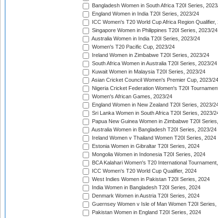
Bangladesh Women in South Africa T20I Series, 2023
England Women in India T20I Series, 2023/24
ICC Women's T20 World Cup Africa Region Qualifier,
Singapore Women in Philippines T20I Series, 2023/24
Australia Women in India T20I Series, 2023/24
Women's T20 Pacific Cup, 2023/24
Ireland Women in Zimbabwe T20I Series, 2023/24
South Africa Women in Australia T20I Series, 2023/24
Kuwait Women in Malaysia T20I Series, 2023/24
Asian Cricket Council Women's Premier Cup, 2023/2
Nigeria Cricket Federation Women's T20I Tournament
Women's African Games, 2023/24
England Women in New Zealand T20I Series, 2023/2
Sri Lanka Women in South Africa T20I Series, 2023/2
Papua New Guinea Women in Zimbabwe T20I Series,
Australia Women in Bangladesh T20I Series, 2023/24
Ireland Women v Thailand Women T20I Series, 2024
Estonia Women in Gibraltar T20I Series, 2024
Mongolia Women in Indonesia T20I Series, 2024
BCA Kalahari Women's T20 International Tournament
ICC Women's T20 World Cup Qualifier, 2024
West Indies Women in Pakistan T20I Series, 2024
India Women in Bangladesh T20I Series, 2024
Denmark Women in Austria T20I Series, 2024
Guernsey Women v Isle of Man Women T20I Series,
Pakistan Women in England T20I Series, 2024