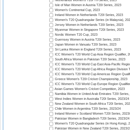
Netherlands Women's T20I Tri-Series, 2023
Isle of Man Women in Austria T20I Series, 2023
Women's Continental Cup, 2023
Ireland Women in Netherlands T20I Series, 2023
Women's T20 Quadrangular Series (in Malaysia), 20
Jersey Women in Netherlands T20I Series, 2023
Myanmar Women in Singapore T20I Series, 2023
Nordic Women T20 Cup, 2023
Guernsey Women in Austria T20I Series, 2023
Japan Women in Vanuatu T20I Series, 2023
Sri Lanka Women in England T20I Series, 2023
ICC Women's T20 World Cup Asia Region Qualifier, 
South Africa Women in Pakistan T20I Series, 2023
ICC Women's T20 World Cup East Asia-Pacific Region 
ICC Women's T20 World Cup Africa Region Division Tw
ICC Women's T20 World Cup Americas Region Qualifi
Greece Women's T20I Cricket Championship, 2023
ICC Women's T20 World Cup Europe Region Qualifier
Asian Games Women's Cricket Competition, 2023
Namibia Women in United Arab Emirates T20I Series,
West Indies Women in Australia T20I Series, 2023/24
New Zealand Women in South Africa T20I Series, 20
Chile Women in Argentina T20I Series, 2023/24
Ireland Women v Scotland Women T20I Series, 2023
Pakistan Women in Bangladesh T20I Series, 2023/24
Women's T20 Quadrangular Series (in Hong Kong), 
Pakistan Women in New Zealand T20I Series, 2023/2