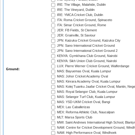
IRE: The Village, Malahide, Dublin
IRE: The Vineyard, Dublin
IRE: YMCA Cricket Club, Dublin
ITA: Roma Cricket Ground, Spinaceto
ITA: Simar Cricket Ground, Rome
JER: FB Fields, St Clement
JER: Grainville, St Saviour
JPN: Kaizuka Cricket Ground, Kaizuka City
JPN: Sano International Cricket Ground
JPN: Sano International Cricket Ground 2
KENYA: Gymkhana Club Ground, Nairobi
KENYA: Sikh Union Club Ground, Nairobi
LUX: Pierre Werner Cricket Ground, Walferdange
Ground:
MAS: Bayuemas Oval, Kuala Lumpur
MAS: Johor Cricket Academy Oval
MAS: Kinrara Academy Oval, Kuala Lumpur
MAS: Kolej Tuanku Jaafar Cricket Oval, Mantin, Nege
MAS: Royal Selangor Club, Kuala Lumpur
MAS: Selangor Turf Club, Kuala Lumpur
MAS: YSD-UKM Cricket Oval, Bangi
MEX: Las Caballerizas
MEX: Reforma Athletic Club, Naucalpan
MLT: Marsa Sports Club
MWI: Saint Andrews International High School, Blanty
NAM: Centre for Cricket Development Ground, Wind
NAM: High Performance Oval, Windhoek