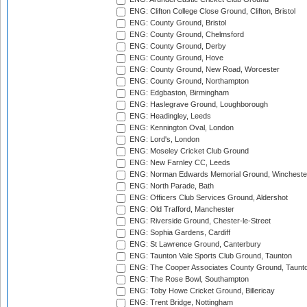
ENG: Clifton College Close Ground, Clifton, Bristol
ENG: County Ground, Bristol
ENG: County Ground, Chelmsford
ENG: County Ground, Derby
ENG: County Ground, Hove
ENG: County Ground, New Road, Worcester
ENG: County Ground, Northampton
ENG: Edgbaston, Birmingham
ENG: Haslegrave Ground, Loughborough
ENG: Headingley, Leeds
ENG: Kennington Oval, London
ENG: Lord's, London
ENG: Moseley Cricket Club Ground
ENG: New Farnley CC, Leeds
ENG: Norman Edwards Memorial Ground, Wincheste
ENG: North Parade, Bath
ENG: Officers Club Services Ground, Aldershot
ENG: Old Trafford, Manchester
ENG: Riverside Ground, Chester-le-Street
ENG: Sophia Gardens, Cardiff
ENG: St Lawrence Ground, Canterbury
ENG: Taunton Vale Sports Club Ground, Taunton
ENG: The Cooper Associates County Ground, Taunt
ENG: The Rose Bowl, Southampton
ENG: Toby Howe Cricket Ground, Billericay
ENG: Trent Bridge, Nottingham