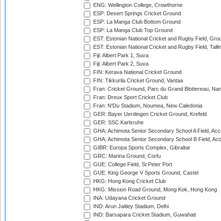
ENG: Wellington College, Crowthorne
ESP: Desert Springs Cricket Ground
ESP: La Manga Club Bottom Ground
ESP: La Manga Club Top Ground
EST: Estonian National Cricket and Rugby Field, Grou
EST: Estonian National Cricket and Rugby Field, Talli
Fiji: Albert Park 1, Suva
Fiji: Albert Park 2, Suva
FIN: Kerava National Cricket Ground
FIN: Tikkurila Cricket Ground, Vantaa
Fran: Cricket Ground, Parc du Grand Blottereau, Na
Fran: Dreux Sport Cricket Club
Fran: N'Du Stadium, Noumea, New Caledonia
GER: Bayer Uerdingen Cricket Ground, Krefeld
GER: SSC Karlsruhe
GHA: Achimota Senior Secondary School A Field, Acc
GHA: Achimota Senior Secondary School B Field, Ac
GIBR: Europa Sports Complex, Gibraltar
GRC: Marina Ground, Corfu
GUE: College Field, St Peter Port
GUE: King George V Sports Ground, Castel
HKG: Hong Kong Cricket Club
HKG: Mission Road Ground, Mong Kok, Hong Kong
INA: Udayana Cricket Ground
IND: Arun Jaitley Stadium, Delhi
IND: Barsapara Cricket Stadium, Guwahati