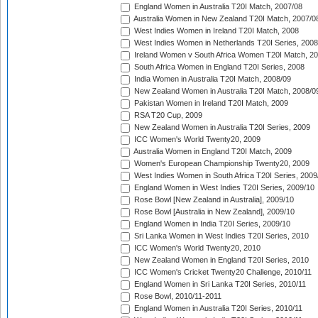
England Women in Australia T20I Match, 2007/08
Australia Women in New Zealand T20I Match, 2007/0
West Indies Women in Ireland T20I Match, 2008
West Indies Women in Netherlands T20I Series, 2008
Ireland Women v South Africa Women T20I Match, 2
South Africa Women in England T20I Series, 2008
India Women in Australia T20I Match, 2008/09
New Zealand Women in Australia T20I Match, 2008/0
Pakistan Women in Ireland T20I Match, 2009
RSA T20 Cup, 2009
New Zealand Women in Australia T20I Series, 2009
ICC Women's World Twenty20, 2009
Australia Women in England T20I Match, 2009
Women's European Championship Twenty20, 2009
West Indies Women in South Africa T20I Series, 2009
England Women in West Indies T20I Series, 2009/10
Rose Bowl [New Zealand in Australia], 2009/10
Rose Bowl [Australia in New Zealand], 2009/10
England Women in India T20I Series, 2009/10
Sri Lanka Women in West Indies T20I Series, 2010
ICC Women's World Twenty20, 2010
New Zealand Women in England T20I Series, 2010
ICC Women's Cricket Twenty20 Challenge, 2010/11
England Women in Sri Lanka T20I Series, 2010/11
Rose Bowl, 2010/11-2011
England Women in Australia T20I Series, 2010/11