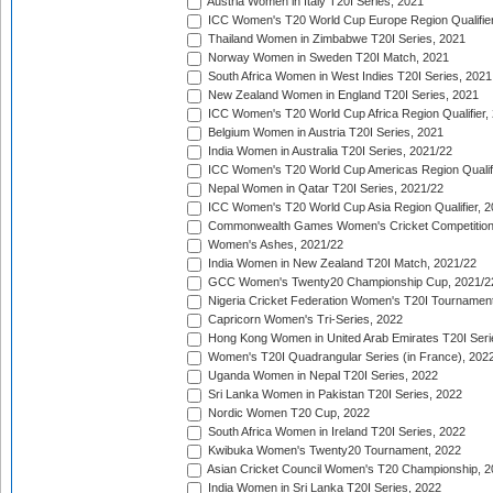
Austria Women in Italy T20I Series, 2021
ICC Women's T20 World Cup Europe Region Qualifier
Thailand Women in Zimbabwe T20I Series, 2021
Norway Women in Sweden T20I Match, 2021
South Africa Women in West Indies T20I Series, 2021
New Zealand Women in England T20I Series, 2021
ICC Women's T20 World Cup Africa Region Qualifier,
Belgium Women in Austria T20I Series, 2021
India Women in Australia T20I Series, 2021/22
ICC Women's T20 World Cup Americas Region Qualifi
Nepal Women in Qatar T20I Series, 2021/22
ICC Women's T20 World Cup Asia Region Qualifier, 2
Commonwealth Games Women's Cricket Competition Q
Women's Ashes, 2021/22
India Women in New Zealand T20I Match, 2021/22
GCC Women's Twenty20 Championship Cup, 2021/2
Nigeria Cricket Federation Women's T20I Tournament
Capricorn Women's Tri-Series, 2022
Hong Kong Women in United Arab Emirates T20I Seri
Women's T20I Quadrangular Series (in France), 202
Uganda Women in Nepal T20I Series, 2022
Sri Lanka Women in Pakistan T20I Series, 2022
Nordic Women T20 Cup, 2022
South Africa Women in Ireland T20I Series, 2022
Kwibuka Women's Twenty20 Tournament, 2022
Asian Cricket Council Women's T20 Championship, 2
India Women in Sri Lanka T20I Series, 2022