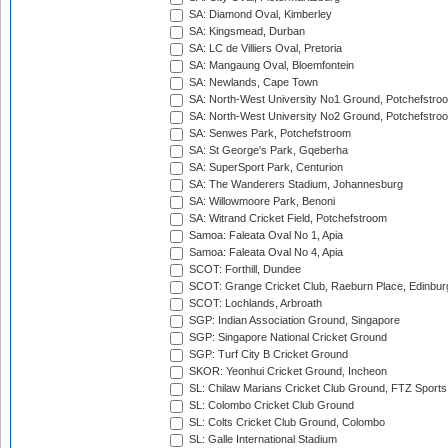
SA: Diamond Oval, Kimberley
SA: Kingsmead, Durban
SA: LC de Villiers Oval, Pretoria
SA: Mangaung Oval, Bloemfontein
SA: Newlands, Cape Town
SA: North-West University No1 Ground, Potchefstro
SA: North-West University No2 Ground, Potchefstro
SA: Senwes Park, Potchefstroom
SA: St George's Park, Gqeberha
SA: SuperSport Park, Centurion
SA: The Wanderers Stadium, Johannesburg
SA: Willowmoore Park, Benoni
SA: Witrand Cricket Field, Potchefstroom
Samoa: Faleata Oval No 1, Apia
Samoa: Faleata Oval No 4, Apia
SCOT: Forthill, Dundee
SCOT: Grange Cricket Club, Raeburn Place, Edinbur
SCOT: Lochlands, Arbroath
SGP: Indian Association Ground, Singapore
SGP: Singapore National Cricket Ground
SGP: Turf City B Cricket Ground
SKOR: Yeonhui Cricket Ground, Incheon
SL: Chilaw Marians Cricket Club Ground, FTZ Sport
SL: Colombo Cricket Club Ground
SL: Colts Cricket Club Ground, Colombo
SL: Galle International Stadium