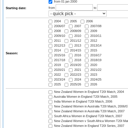
from 01 jan 2000
from
to
Starting date:
2004
2005
2006
2006/07
2007
2007/08
2008
2008/09
2009
2009/10
2010
2010/11
2011
2011/12
2012
2012/13
2013
2013/14
2014
2014/15
2015
Season:
2015/16
2016
2016/17
2017/18
2018
2018/19
2019
2019/20
2020
2020/21
2021
2021/22
2022
2022/23
2023
2023/24
2024
2024/25
2025
2025/26
2026
New Zealand Women in England T20I Match, 2004
Australia Women in England T20I Match, 2005
India Women in England T20I Match, 2006
New Zealand Women in Australia T20I Match, 2006/0
New Zealand Women in Australia T20I Match, 2007
South Africa Women in England T20I Match, 2007
New Zealand Women v South Africa Women T20I Mat
New Zealand Women in England T20I Series, 2007