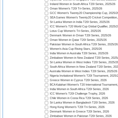
Ireland Women in South Africa T20I Series, 2025/26
Oman Women's T20I Tri-Series, 2025/26
GCC Women's Twenty20 Championship Cup, 2025/2
SEA Games Women's Twenty20 Cricket Competition,
Sri Lanka Women in India T20I Series, 2025/26
ICC Women's T20 World Cup Global Qualifier, 2025/2
Lotus Cup Women's Tri-Series, 2025/26
Denmark Women in Oman T20I Series, 2025/26
Oman Women in Qatar T20I Series, 2025/26
Pakistan Women in South Africa T20I Series, 2025/26
Women's Asia Cup Rising Stars, 2025/26
India Women in Australia T20I Series, 2025/26
Zimbabwe Women in New Zealand T20I Series, 2025
Sri Lanka Women in West Indies T20I Series, 2025/2
South Africa Women in New Zealand T20I Series, 20
Australia Women in West Indies T20I Series, 2025/26
Nigeria Invitational Women's T20I Tournament, 2025/
Greece Women in Cyprus T20I Series, 2026
BCA Kalahari Women's T20 International Tournament
India Women in South Africa T20I Series, 2026
ICC Women's T20I Challenge Trophy, 2026
Chile Women in Costa Rica T20I Series, 2026
Sri Lanka Women in Bangladesh T20I Series, 2026
Hong Kong Women's T20I Tri-Series, 2026
Denmark Women in Greece T20I Series, 2026
Zimbabwe Women in Pakistan T20I Series, 2026