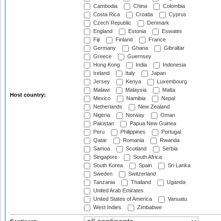
Cambodia
China
Colombia
Costa Rica
Croatia
Cyprus
Czech Republic
Denmark
England
Estonia
Eswatini
Fiji
Finland
France
Germany
Ghana
Gibraltar
Greece
Guernsey
Hong Kong
India
Indonesia
Ireland
Italy
Japan
Jersey
Kenya
Luxembourg
Malawi
Malaysia
Malta
Host country:
Mexico
Namibia
Nepal
Netherlands
New Zealand
Nigeria
Norway
Oman
Pakistan
Papua New Guinea
Peru
Philippines
Portugal
Qatar
Romania
Rwanda
Samoa
Scotland
Serbia
Singapore
South Africa
South Korea
Spain
Sri Lanka
Sweden
Switzerland
Tanzania
Thailand
Uganda
United Arab Emirates
United States of America
Vanuatu
West Indies
Zimbabwe