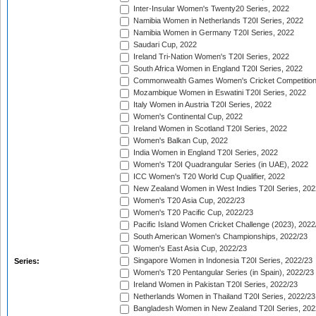
Inter-Insular Women's Twenty20 Series, 2022
Namibia Women in Netherlands T20I Series, 2022
Namibia Women in Germany T20I Series, 2022
Saudari Cup, 2022
Ireland Tri-Nation Women's T20I Series, 2022
South Africa Women in England T20I Series, 2022
Commonwealth Games Women's Cricket Competition
Mozambique Women in Eswatini T20I Series, 2022
Italy Women in Austria T20I Series, 2022
Women's Continental Cup, 2022
Ireland Women in Scotland T20I Series, 2022
Women's Balkan Cup, 2022
India Women in England T20I Series, 2022
Women's T20I Quadrangular Series (in UAE), 2022
ICC Women's T20 World Cup Qualifier, 2022
New Zealand Women in West Indies T20I Series, 202
Women's T20 Asia Cup, 2022/23
Women's T20 Pacific Cup, 2022/23
Pacific Island Women Cricket Challenge (2023), 2022
South American Women's Championships, 2022/23
Women's East Asia Cup, 2022/23
Singapore Women in Indonesia T20I Series, 2022/23
Series:
Women's T20 Pentangular Series (in Spain), 2022/23
Ireland Women in Pakistan T20I Series, 2022/23
Netherlands Women in Thailand T20I Series, 2022/23
Bangladesh Women in New Zealand T20I Series, 202