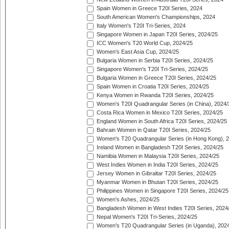
Spain Women in Greece T20I Series, 2024
South American Women's Championships, 2024
Italy Women's T20I Tri-Series, 2024
Singapore Women in Japan T20I Series, 2024/25
ICC Women's T20 World Cup, 2024/25
Women's East Asia Cup, 2024/25
Bulgaria Women in Serbia T20I Series, 2024/25
Singapore Women's T20I Tri-Series, 2024/25
Bulgaria Women in Greece T20I Series, 2024/25
Spain Women in Croatia T20I Series, 2024/25
Kenya Women in Rwanda T20I Series, 2024/25
Women's T20I Quadrangular Series (in China), 2024/
Costa Rica Women in Mexico T20I Series, 2024/25
England Women in South Africa T20I Series, 2024/25
Bahrain Women in Qatar T20I Series, 2024/25
Women's T20 Quadrangular Series (in Hong Kong), 
Ireland Women in Bangladesh T20I Series, 2024/25
Namibia Women in Malaysia T20I Series, 2024/25
West Indies Women in India T20I Series, 2024/25
Jersey Women in Gibraltar T20I Series, 2024/25
Myanmar Women in Bhutan T20I Series, 2024/25
Philippines Women in Singapore T20I Series, 2024/25
Women's Ashes, 2024/25
Bangladesh Women in West Indies T20I Series, 2024
Nepal Women's T20I Tri-Series, 2024/25
Women's T20 Quadrangular Series (in Uganda), 202