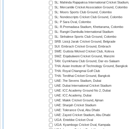
SL: Mahinda Rajapaksa International Cricket Stadiu
SL: Mercantile Cricket Association Ground, Colombo
SL: Moors Sports Club Ground, Colombo
SL: Nondescripts Cricket Club Ground, Colombo
SL: P Sara Oval, Colombo
SL: R.Premadasa Stadium, Khettarama, Colombo
SL: Rangiri Dambulla International Stadium
SL: Sinhalese Sports Club Ground, Colombo
SRB: Lisicji Jarak Cricket Ground, Belgrade
SUI: Embrach Cricket Ground, Embrach
SWE: Guttsta Wicked Cricket Club, Kolsva
SWZ: Enjabulweni Cricket Ground, Manzini
TAN: Gymkhana Club Ground, Dar-es-Salaam
THA: Asian Institute of Technology Ground, Bangkok
THA: Royal Chiangmai Golf Club
THA: Terdthai Cricket Ground, Bangkok
UAE: 7he Sevens Stadium, Dubai
UAE: Dubai International Cricket Stadium
UAE: ICC Academy Ground No 2, Dubai
UAE: ICC Academy, Dubai
UAE: Malek Cricket Ground, Ajman
UAE: Sharjah Cricket Stadium
UAE: Tolerance Oval, Abu Dhabi
UAE: Zayed Cricket Stadium, Abu Dhabi
UGA: Entebbe Cricket Oval
UGA: Kyambogo Cricket Oval, Kampala