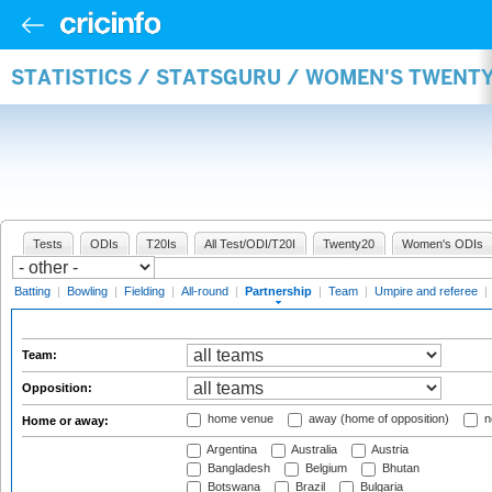
STATISTICS / STATSGURU / WOMEN'S TWENT
Tests
ODIs
T20Is
All Test/ODI/T20I
Twenty20
Women's ODIs
Batting
|
Bowling
|
Fielding
|
All-round
|
Partnership
|
Team
|
Umpire and referee
|
Team:
Opposition:
home venue
away (home of opposition)
n
Home or away:
Argentina
Australia
Austria
Bangladesh
Belgium
Bhutan
Botswana
Brazil
Bulgaria