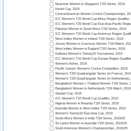
Myanmar Women in Singapore T20I Series, 2019
Kartini Cup, 2019
Central American Women Cricket Championships, 20
ICC Women's T20 World Cup Africa Region Qualifier,
ICC Women's T20 World Cup East Asia-Pacific Region 
Pakistan Women in South Africa T20I Series, 2019
ICC Women's T20 World Cup Americas Region Qualifi
West Indies Women in Ireland T20I Series, 2019
Jersey Women in Guernsey Women T20I Match, 20
West Indies Women in England T20I Series, 2019
Kwibuka Women's Twenty20 Tournament, 2019
ICC Women's T20 World Cup Europe Region Qualifier
Women's Ashes, 2019
Pacific Games Women's Cricket Competition, 2019
Women's T20I Quadrangular Series (in France), 201
Women's T20I Quadrangular Series (in Netherlands),
Bangladesh Women v Thailand Women T20I Series, 
Bangladesh Women in Netherlands T20I Match, 2019
Saudari Cup, 2019
ICC Women's T20 World Cup Qualifier, 2019
Nigeria Women in Rwanda T20I Series, 2019
Australia Women in West Indies T20I Series, 2019
Women's Twenty20 East Asia Cup, 2019
South Africa Women in India T20I Series, 2019/20
Sri Lanka Women in Australia T20I Series, 2019/20
South American Women's Championships, 2019/20