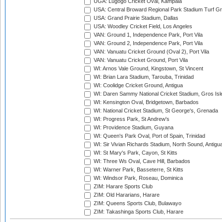
UGA: Lugogo Cricket Oval, Kampala
USA: Central Broward Regional Park Stadium Turf Gro
USA: Grand Prairie Stadium, Dallas
USA: Woodley Cricket Field, Los Angeles
VAN: Ground 1, Independence Park, Port Vila
VAN: Ground 2, Independence Park, Port Vila
VAN: Vanuatu Cricket Ground (Oval 2), Port Vila
VAN: Vanuatu Cricket Ground, Port Vila
WI: Arnos Vale Ground, Kingstown, St Vincent
WI: Brian Lara Stadium, Tarouba, Trinidad
WI: Coolidge Cricket Ground, Antigua
WI: Daren Sammy National Cricket Stadium, Gros Isle
WI: Kensington Oval, Bridgetown, Barbados
WI: National Cricket Stadium, St George's, Grenada
WI: Progress Park, St Andrew's
WI: Providence Stadium, Guyana
WI: Queen's Park Oval, Port of Spain, Trinidad
WI: Sir Vivian Richards Stadium, North Sound, Antigu
WI: St Mary's Park, Cayon, St Kitts
WI: Three Ws Oval, Cave Hill, Barbados
WI: Warner Park, Basseterre, St Kitts
WI: Windsor Park, Roseau, Dominica
ZIM: Harare Sports Club
ZIM: Old Hararians, Harare
ZIM: Queens Sports Club, Bulawayo
ZIM: Takashinga Sports Club, Harare