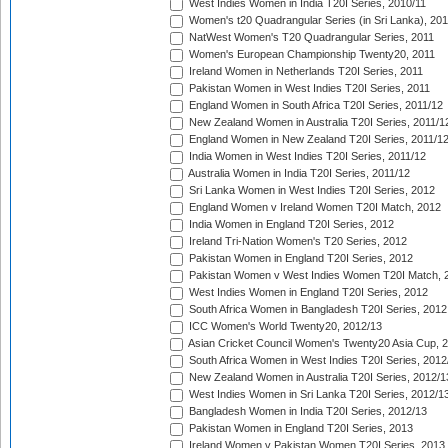
West Indies Women in India T20I Series, 2010/11
Women's t20 Quadrangular Series (in Sri Lanka), 201
NatWest Women's T20 Quadrangular Series, 2011
Women's European Championship Twenty20, 2011
Ireland Women in Netherlands T20I Series, 2011
Pakistan Women in West Indies T20I Series, 2011
England Women in South Africa T20I Series, 2011/12
New Zealand Women in Australia T20I Series, 2011/1
England Women in New Zealand T20I Series, 2011/1
India Women in West Indies T20I Series, 2011/12
Australia Women in India T20I Series, 2011/12
Sri Lanka Women in West Indies T20I Series, 2012
England Women v Ireland Women T20I Match, 2012
India Women in England T20I Series, 2012
Ireland Tri-Nation Women's T20 Series, 2012
Pakistan Women in England T20I Series, 2012
Pakistan Women v West Indies Women T20I Match, 
West Indies Women in England T20I Series, 2012
South Africa Women in Bangladesh T20I Series, 2012
ICC Women's World Twenty20, 2012/13
Asian Cricket Council Women's Twenty20 Asia Cup, 
South Africa Women in West Indies T20I Series, 2012
New Zealand Women in Australia T20I Series, 2012/1
West Indies Women in Sri Lanka T20I Series, 2012/1
Bangladesh Women in India T20I Series, 2012/13
Pakistan Women in England T20I Series, 2013
Ireland Women v Pakistan Women T20I Series, 2013