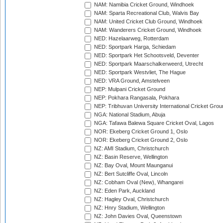
NAM: Namibia Cricket Ground, Windhoek
NAM: Sparta Recreational Club, Walvis Bay
NAM: United Cricket Club Ground, Windhoek
NAM: Wanderers Cricket Ground, Windhoek
NED: Hazelaarweg, Rotterdam
NED: Sportpark Harga, Schiedam
NED: Sportpark Het Schootsveld, Deventer
NED: Sportpark Maarschalkerweerd, Utrecht
NED: Sportpark Westvliet, The Hague
NED: VRA Ground, Amstelveen
NEP: Mulpani Cricket Ground
NEP: Pokhara Rangasala, Pokhara
NEP: Tribhuvan University International Cricket Groun
NGA: National Stadium, Abuja
NGA: Tafawa Balewa Square Cricket Oval, Lagos
NOR: Ekeberg Cricket Ground 1, Oslo
NOR: Ekeberg Cricket Ground 2, Oslo
NZ: AMI Stadium, Christchurch
NZ: Basin Reserve, Wellington
NZ: Bay Oval, Mount Maunganui
NZ: Bert Sutcliffe Oval, Lincoln
NZ: Cobham Oval (New), Whangarei
NZ: Eden Park, Auckland
NZ: Hagley Oval, Christchurch
NZ: Hnry Stadium, Wellington
NZ: John Davies Oval, Queenstown