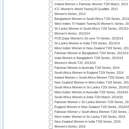
Ireland Women v Pakistan Women T20I Match, 2013
ICC Women's World Twenty20 Qualifier, 2013
Women's Ashes, 2013
Bangladesh Women in South Africa T20I Series, 2013
West Indies Tri-Nation Twenty20 Women's Series, 20
Sri Lanka Women in South Africa T20I Series, 2013/1
Women's Ashes, 2013/14
PCB Qatar Women's 20-over Tri-Series, 2013/14
Sri Lanka Women in India T20I Series, 2013/14
West Indies Women in New Zealand T20I Series, 201
Pakistan Women in Bangladesh T20I Series, 2013/14
India Women in Bangladesh T20I Series, 2013/14
Women's World T20, 2013/14
Pakistan Women in Australia T20I Series, 2014
South Africa Women in England T20I Series, 2014
Ireland Women v South Africa Women T20I Series, 2
New Zealand Women in West Indies T20I Series, 201
South Africa Women in Sri Lanka T20I Series, 2014/1
West Indies Women in Australia T20I Series, 2014/15
South Africa Women in India T20I Match, 2014/15
Pakistan Women v Sri Lanka Women T20I Series, 20
England Women in New Zealand T20I Series, 2014/1
Pakistan Women v South Africa Women T20I Series, 
West Indies Women in Sri Lanka T20I Series, 2015
New Zealand Women in India T20I Series, 2015
Women's Ashes, 2015