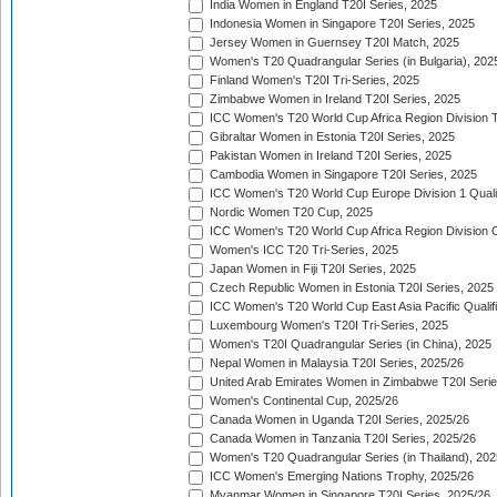
India Women in England T20I Series, 2025
Indonesia Women in Singapore T20I Series, 2025
Jersey Women in Guernsey T20I Match, 2025
Women's T20 Quadrangular Series (in Bulgaria), 202
Finland Women's T20I Tri-Series, 2025
Zimbabwe Women in Ireland T20I Series, 2025
ICC Women's T20 World Cup Africa Region Division Tw
Gibraltar Women in Estonia T20I Series, 2025
Pakistan Women in Ireland T20I Series, 2025
Cambodia Women in Singapore T20I Series, 2025
ICC Women's T20 World Cup Europe Division 1 Qualif
Nordic Women T20 Cup, 2025
ICC Women's T20 World Cup Africa Region Division O
Women's ICC T20 Tri-Series, 2025
Japan Women in Fiji T20I Series, 2025
Czech Republic Women in Estonia T20I Series, 2025
ICC Women's T20 World Cup East Asia Pacific Qualifi
Luxembourg Women's T20I Tri-Series, 2025
Women's T20I Quadrangular Series (in China), 2025
Nepal Women in Malaysia T20I Series, 2025/26
United Arab Emirates Women in Zimbabwe T20I Serie
Women's Continental Cup, 2025/26
Canada Women in Uganda T20I Series, 2025/26
Canada Women in Tanzania T20I Series, 2025/26
Women's T20 Quadrangular Series (in Thailand), 202
ICC Women's Emerging Nations Trophy, 2025/26
Myanmar Women in Singapore T20I Series, 2025/26