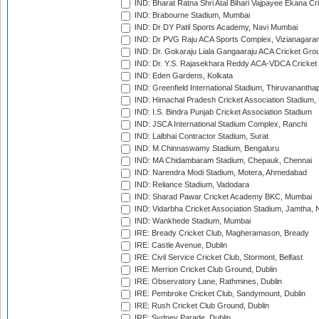
IND: Bharat Ratna Shri Atal Bihari Vajpayee Ekana C
IND: Brabourne Stadium, Mumbai
IND: Dr DY Patil Sports Academy, Navi Mumbai
IND: Dr PVG Raju ACA Sports Complex, Vizianagara
IND: Dr. Gokaraju Liala Gangaaraju ACA Cricket Gro
IND: Dr. Y.S. Rajasekhara Reddy ACA-VDCA Cricket
IND: Eden Gardens, Kolkata
IND: Greenfield International Stadium, Thiruvananth
IND: Himachal Pradesh Cricket Association Stadium
IND: I.S. Bindra Punjab Cricket Association Stadium
IND: JSCA International Stadium Complex, Ranchi
IND: Lalbhai Contractor Stadium, Surat
IND: M.Chinnaswamy Stadium, Bengaluru
IND: MA Chidambaram Stadium, Chepauk, Chennai
IND: Narendra Modi Stadium, Motera, Ahmedabad
IND: Reliance Stadium, Vadodara
IND: Sharad Pawar Cricket Academy BKC, Mumbai
IND: Vidarbha Cricket Association Stadium, Jamtha,
IND: Wankhede Stadium, Mumbai
IRE: Bready Cricket Club, Magheramason, Bready
IRE: Castle Avenue, Dublin
IRE: Civil Service Cricket Club, Stormont, Belfast
IRE: Merrion Cricket Club Ground, Dublin
IRE: Observatory Lane, Rathmines, Dublin
IRE: Pembroke Cricket Club, Sandymount, Dublin
IRE: Rush Cricket Club Ground, Dublin
IRE: Sydney Parade, Dublin