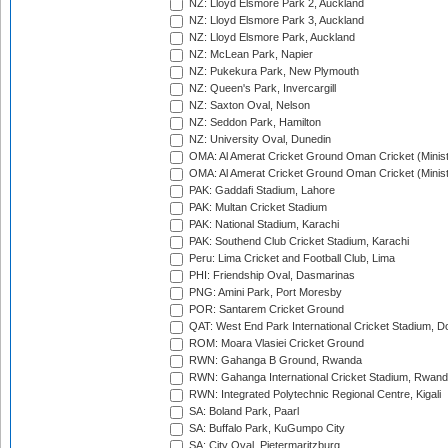
NZ: Lloyd Elsmore Park 2, Auckland
NZ: Lloyd Elsmore Park 3, Auckland
NZ: Lloyd Elsmore Park, Auckland
NZ: McLean Park, Napier
NZ: Pukekura Park, New Plymouth
NZ: Queen's Park, Invercargill
NZ: Saxton Oval, Nelson
NZ: Seddon Park, Hamilton
NZ: University Oval, Dunedin
OMA: Al Amerat Cricket Ground Oman Cricket (Minist
OMA: Al Amerat Cricket Ground Oman Cricket (Minist
PAK: Gaddafi Stadium, Lahore
PAK: Multan Cricket Stadium
PAK: National Stadium, Karachi
PAK: Southend Club Cricket Stadium, Karachi
Peru: Lima Cricket and Football Club, Lima
PHI: Friendship Oval, Dasmarinas
PNG: Amini Park, Port Moresby
POR: Santarem Cricket Ground
QAT: West End Park International Cricket Stadium, D
ROM: Moara Vlasiei Cricket Ground
RWN: Gahanga B Ground, Rwanda
RWN: Gahanga International Cricket Stadium, Rwan
RWN: Integrated Polytechnic Regional Centre, Kigali
SA: Boland Park, Paarl
SA: Buffalo Park, KuGumpo City
SA: City Oval, Pietermaritzburg