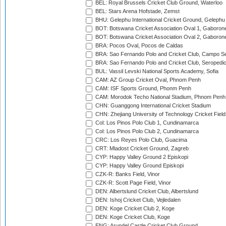
BEL: Royal Brussels Cricket Club Ground, Waterloo
BEL: Stars Arena Hofstade, Zemst
BHU: Gelephu International Cricket Ground, Gelephu
BOT: Botswana Cricket Association Oval 1, Gaboron
BOT: Botswana Cricket Association Oval 2, Gaboron
BRA: Pocos Oval, Pocos de Caldas
BRA: Sao Fernando Polo and Cricket Club, Campo Se
BRA: Sao Fernando Polo and Cricket Club, Seropedi
BUL: Vassil Levski National Sports Academy, Sofia
CAM: AZ Group Cricket Oval, Phnom Penh
CAM: ISF Sports Ground, Phonm Penh
CAM: Morodok Techo National Stadium, Phnom Penh
CHN: Guanggong International Cricket Stadium
CHN: Zhejiang University of Technology Cricket Fiel
Col: Los Pinos Polo Club 1, Cundinamarca
Col: Los Pinos Polo Club 2, Cundinamarca
CRC: Los Reyes Polo Club, Guacima
CRT: Mladost Cricket Ground, Zagreb
CYP: Happy Valley Ground 2 Episkopi
CYP: Happy Valley Ground Episkopi
CZK-R: Banks Field, Vinor
CZK-R: Scott Page Field, Vinor
DEN: Albertslund Cricket Club, Albertslund
DEN: Ishoj Cricket Club, Vejledalen
DEN: Koge Cricket Club 2, Koge
DEN: Koge Cricket Club, Koge
ENG: Arundel Castle Cricket Club Ground