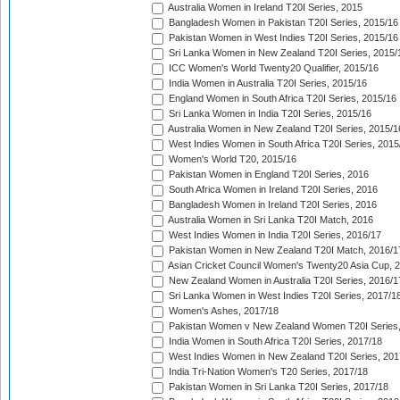
Australia Women in Ireland T20I Series, 2015
Bangladesh Women in Pakistan T20I Series, 2015/16
Pakistan Women in West Indies T20I Series, 2015/16
Sri Lanka Women in New Zealand T20I Series, 2015/
ICC Women's World Twenty20 Qualifier, 2015/16
India Women in Australia T20I Series, 2015/16
England Women in South Africa T20I Series, 2015/16
Sri Lanka Women in India T20I Series, 2015/16
Australia Women in New Zealand T20I Series, 2015/1
West Indies Women in South Africa T20I Series, 2015
Women's World T20, 2015/16
Pakistan Women in England T20I Series, 2016
South Africa Women in Ireland T20I Series, 2016
Bangladesh Women in Ireland T20I Series, 2016
Australia Women in Sri Lanka T20I Match, 2016
West Indies Women in India T20I Series, 2016/17
Pakistan Women in New Zealand T20I Match, 2016/1
Asian Cricket Council Women's Twenty20 Asia Cup, 
New Zealand Women in Australia T20I Series, 2016/1
Sri Lanka Women in West Indies T20I Series, 2017/1
Women's Ashes, 2017/18
Pakistan Women v New Zealand Women T20I Series,
India Women in South Africa T20I Series, 2017/18
West Indies Women in New Zealand T20I Series, 201
India Tri-Nation Women's T20 Series, 2017/18
Pakistan Women in Sri Lanka T20I Series, 2017/18