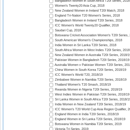
Bangladesh Women in South Africa T20I Series, 2018
Women's Twenty20 Asia Cup, 2018
New Zealand Women in Ireland T20I Match, 2018
England Tri-Nation T20 Women's Series, 2018
Bangladesh Women in Ireland T20I Series, 2018
ICC Women's World Twenty20 Qualifier, 2018
Saudari Cup, 2018
Botswana Cricket Association Women's T20I Series,
South American Women's Championships, 2018
India Women in Sri Lanka T20I Series, 2018
South Africa Women in West Indies T20I Series, 2018
New Zealand Women in Australia T20I Series, 2018/1
Pakistan Women in Bangladesh T20I Series, 2018/19
Australia Women v Pakistan Women T20I Series, 201
China Women in South Korea T20I Series, 2018/19
ICC Women's World T20, 2018/19
Zimbabwe Women in Namibia T20I Series, 2018/19
Thailand Women's T20 Smash, 2018/19
Rwanda Women in Nigeria T20I Series, 2018/19
West Indies Women in Pakistan T20I Series, 2018/19
Sri Lanka Women in South Africa T20I Series, 2018/1
India Women in New Zealand T20I Series, 2018/19
ICC Women's T20 World Cup Asia Region Qualifier, 2
England Women in India T20I Series, 2018/19
England Women in Sri Lanka T20I Series, 2018/19
Botswana Women in Namibia T20I Series, 2019
Victoria Tri Series, 2019