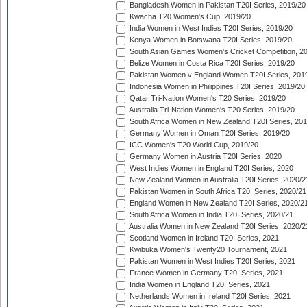
Bangladesh Women in Pakistan T20I Series, 2019/20
Kwacha T20 Women's Cup, 2019/20
India Women in West Indies T20I Series, 2019/20
Kenya Women in Botswana T20I Series, 2019/20
South Asian Games Women's Cricket Competition, 2
Belize Women in Costa Rica T20I Series, 2019/20
Pakistan Women v England Women T20I Series, 201
Indonesia Women in Philippines T20I Series, 2019/20
Qatar Tri-Nation Women's T20 Series, 2019/20
Australia Tri-Nation Women's T20 Series, 2019/20
South Africa Women in New Zealand T20I Series, 20
Germany Women in Oman T20I Series, 2019/20
ICC Women's T20 World Cup, 2019/20
Germany Women in Austria T20I Series, 2020
West Indies Women in England T20I Series, 2020
New Zealand Women in Australia T20I Series, 2020/2
Pakistan Women in South Africa T20I Series, 2020/21
England Women in New Zealand T20I Series, 2020/2
South Africa Women in India T20I Series, 2020/21
Australia Women in New Zealand T20I Series, 2020/2
Scotland Women in Ireland T20I Series, 2021
Kwibuka Women's Twenty20 Tournament, 2021
Pakistan Women in West Indies T20I Series, 2021
France Women in Germany T20I Series, 2021
India Women in England T20I Series, 2021
Netherlands Women in Ireland T20I Series, 2021