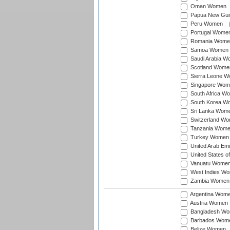
Oman Women
Papua New Gu
Peru Women
Portugal Wome
Romania Wome
Samoa Women
Saudi Arabia 
Scotland Wome
Sierra Leone 
Singapore Wom
South Africa W
South Korea W
Sri Lanka Wom
Switzerland W
Tanzania Wom
Turkey Women
United Arab Em
United States 
Vanuatu Wome
West Indies W
Zambia Women
Argentina Wom
Austria Women
Bangladesh W
Barbados Wom
Belize Women