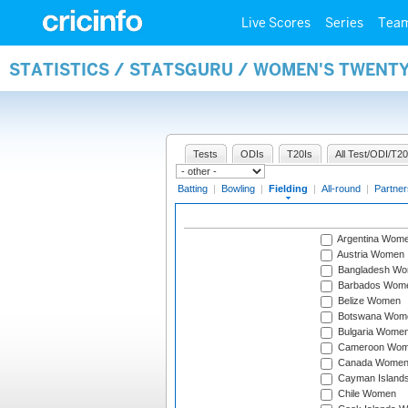
Live Scores
Series
Tea
STATISTICS / STATSGURU / WOMEN'S TWENTY
Tests
ODIs
T20Is
All Test/ODI/T20
Batting
|
Bowling
|
Fielding
|
All-round
|
Partner
Argentina Wom
Austria Women
Bangladesh W
Barbados Wom
Belize Women
Botswana Wom
Bulgaria Wome
Cameroon Wo
Canada Wome
Cayman Island
Chile Women