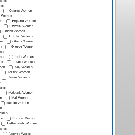
Women
men
Cyprus Women
c Women
en
England Women
Eswatini Women
Finland Women
Gambia Women
en
Ghana Women
n
Greece Women
en
men
India Women
en
Ireland Women
men
Italy Women
Jersey Women
Kuwait Women
n
omen
Malaysia Women
n
Mali Women
Mexico Women
n
omen
en
Namibia Women
Netherlands Women
Women
Norway Women