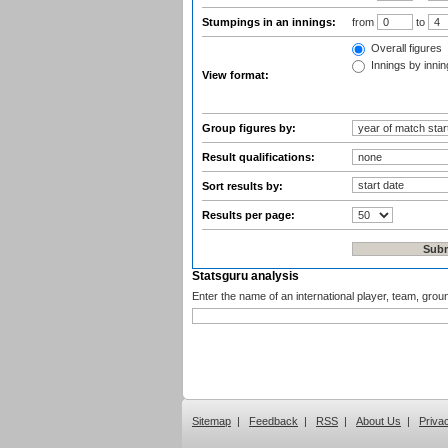
Stumpings in an innings:
from
to
Overall figures
Innings by inning
View format:
Group figures by:
Result qualifications:
Sort results by:
Results per page:
Statsguru analysis
Enter the name of an international player, team, grou
Sitemap
|
Feedback
|
RSS
|
About Us
|
Priva