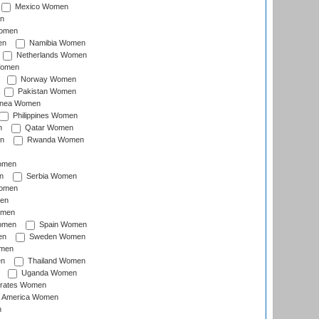
Mexico Women
n
omen
en
Namibia Women
Netherlands Women
Women
Norway Women
Pakistan Women
inea Women
Philippines Women
n
Qatar Women
n
Rwanda Women
Women
n
Serbia Women
Women
en
omen
omen
Spain Women
en
Sweden Women
omen
en
Thailand Women
Uganda Women
irates Women
of America Women
n