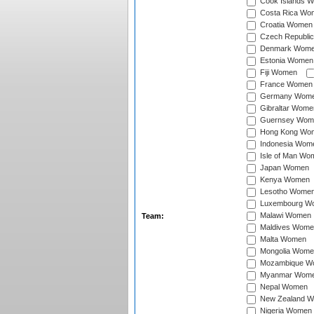
Cook Islands 
Costa Rica Wo
Croatia Women
Czech Republi
Denmark Wom
Estonia Women
Fiji Women
France Women
Germany Wom
Gibraltar Wome
Guernsey Wom
Hong Kong Wo
Indonesia Wom
Isle of Man Wo
Japan Women
Kenya Women
Lesotho Wome
Luxembourg W
Malawi Women
Team:
Maldives Wome
Malta Women
Mongolia Wome
Mozambique W
Myanmar Wom
Nepal Women
New Zealand 
Nigeria Women