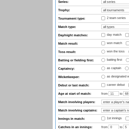
Series:
Trophy:
2 team series
Tournament type:
Match type:
day match
Day/night matches:
won match
Match result:
won the toss
Toss result:
batting first
Batting or fielding first:
as captain
Captaincy:
as designated 
Wicketkeeper:
career debut
Debut or last match:
Age at start of match:
from
to
Match involving players:
Match involving captains:
1st innings
Innings in match:
Catches in an innings:
from
to