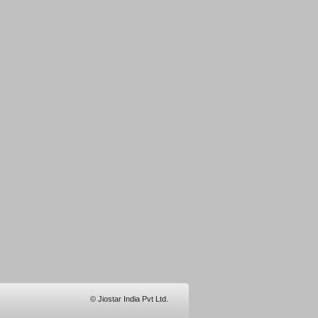
© Jiostar India Pvt Ltd.