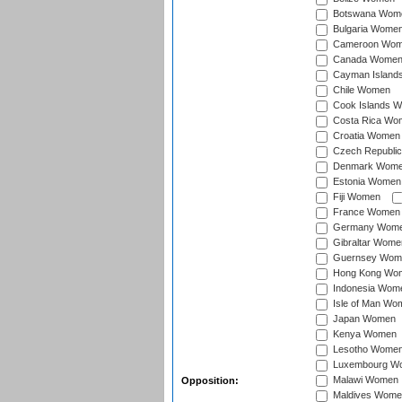
Botswana Wom
Bulgaria Wome
Cameroon Wo
Canada Wome
Cayman Island
Chile Women
Cook Islands 
Costa Rica Wo
Croatia Women
Czech Republi
Denmark Wom
Estonia Women
Fiji Women
France Women
Germany Wom
Gibraltar Wome
Guernsey Wom
Hong Kong Wo
Indonesia Wom
Isle of Man Wo
Japan Women
Kenya Women
Lesotho Wome
Luxembourg W
Malawi Women
Opposition:
Maldives Wome