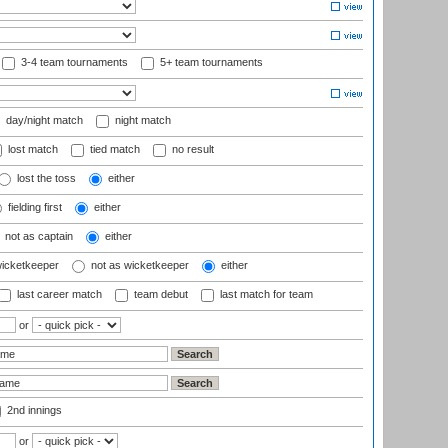
3-4 team tournaments
5+ team tournaments
day/night match
night match
lost match
tied match
no result
lost the toss
either
fielding first
either
not as captain
either
wicketkeeper
not as wicketkeeper
either
last career match
team debut
last match for team
or
2nd innings
or