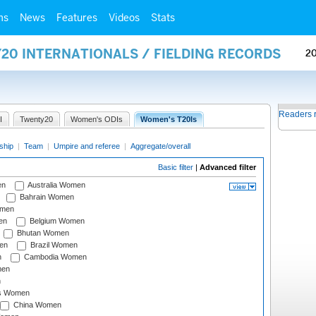
ms
News
Features
Videos
Stats
20 INTERNATIONALS / FIELDING RECORDS
2
Readers 
I
Twenty20
Women's ODIs
Women's T20Is
ship
|
Team
|
Umpire and referee
|
Aggregate/overall
Basic filter
|
Advanced filter
en
Australia Women
Bahrain Women
omen
en
Belgium Women
Bhutan Women
en
Brazil Women
n
Cambodia Women
men
n
s Women
China Women