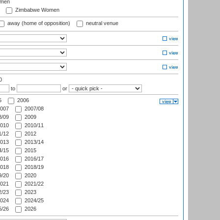
omen
Zimbabwe Women
away (home of opposition)
neutral venue
0
to
or
5
2006
007
2007/08
/09
2009
010
2010/11
/12
2012
013
2013/14
/15
2015
016
2016/17
018
2018/19
/20
2020
021
2021/22
/23
2023
024
2024/25
/26
2026