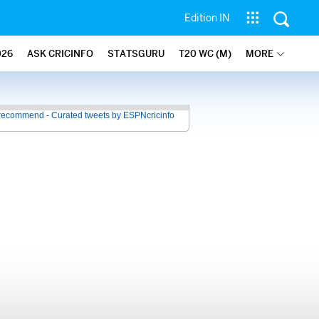
Edition IN
026
ASK CRICINFO
STATSGURU
T20 WC (M)
MORE
recommend - Curated tweets by ESPNcricinfo