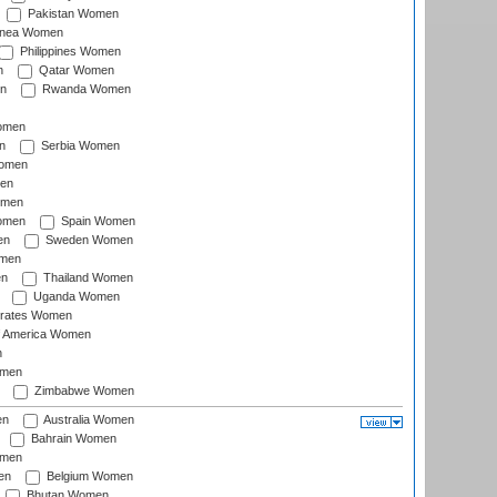
Pakistan Women
inea Women
Philippines Women
n
Qatar Women
n
Rwanda Women
Women
n
Serbia Women
Women
en
omen
omen
Spain Women
en
Sweden Women
omen
en
Thailand Women
Uganda Women
irates Women
of America Women
n
omen
Zimbabwe Women
en
Australia Women
Bahrain Women
omen
en
Belgium Women
Bhutan Women