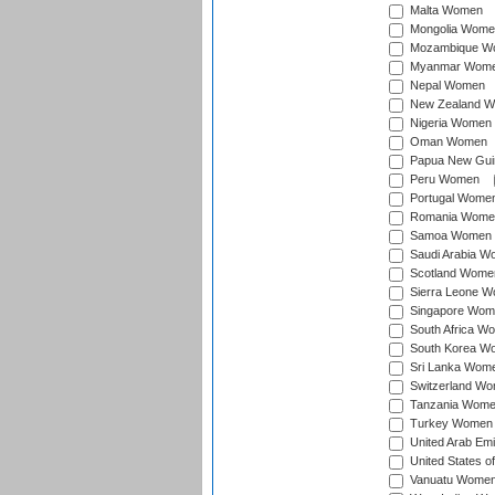
Malta Women
Mongolia Wome
Mozambique W
Myanmar Wom
Nepal Women
New Zealand 
Nigeria Women
Oman Women
Papua New Gu
Peru Women
Portugal Wome
Romania Wome
Samoa Women
Saudi Arabia 
Scotland Wome
Sierra Leone 
Singapore Wom
South Africa W
South Korea W
Sri Lanka Wom
Switzerland W
Tanzania Wom
Turkey Women
United Arab Em
United States 
Vanuatu Wome