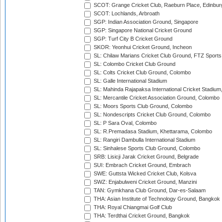
SCOT: Grange Cricket Club, Raeburn Place, Edinbur
SCOT: Lochlands, Arbroath
SGP: Indian Association Ground, Singapore
SGP: Singapore National Cricket Ground
SGP: Turf City B Cricket Ground
SKOR: Yeonhui Cricket Ground, Incheon
SL: Chilaw Marians Cricket Club Ground, FTZ Sport
SL: Colombo Cricket Club Ground
SL: Colts Cricket Club Ground, Colombo
SL: Galle International Stadium
SL: Mahinda Rajapaksa International Cricket Stadiu
SL: Mercantile Cricket Association Ground, Colombo
SL: Moors Sports Club Ground, Colombo
SL: Nondescripts Cricket Club Ground, Colombo
SL: P Sara Oval, Colombo
SL: R.Premadasa Stadium, Khettarama, Colombo
SL: Rangiri Dambulla International Stadium
SL: Sinhalese Sports Club Ground, Colombo
SRB: Lisicji Jarak Cricket Ground, Belgrade
SUI: Embrach Cricket Ground, Embrach
SWE: Guttsta Wicked Cricket Club, Kolsva
SWZ: Enjabulweni Cricket Ground, Manzini
TAN: Gymkhana Club Ground, Dar-es-Salaam
THA: Asian Institute of Technology Ground, Bangkok
THA: Royal Chiangmai Golf Club
THA: Terdthai Cricket Ground, Bangkok