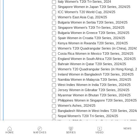
Italy Women's T20I Tri-Series, 2024
Singapore Women in Japan T20I Series, 2024/25
ICC Women's T20 World Cup, 2024/25
Women's East Asia Cup, 2024/25
Bulgaria Women in Serbia T20I Series, 2024/25
Singapore Women's T20I Tri-Series, 2024/25
Bulgaria Women in Greece T20I Series, 2024/25
Spain Women in Croatia T20I Series, 2024/25
Kenya Women in Rwanda T20I Series, 2024/25
Women's T20I Quadrangular Series (in China), 2024/
Costa Rica Women in Mexico T20I Series, 2024/25
England Women in South Africa T20I Series, 2024/25
Bahrain Women in Qatar T20I Series, 2024/25
Women's T20 Quadrangular Series (in Hong Kong), 
Ireland Women in Bangladesh T20I Series, 2024/25
Namibia Women in Malaysia T20I Series, 2024/25
West Indies Women in India T20I Series, 2024/25
Jersey Women in Gibraltar T20I Series, 2024/25
Myanmar Women in Bhutan T20I Series, 2024/25
Philippines Women in Singapore T20I Series, 2024/25
Women's Ashes, 2024/25
Bangladesh Women in West Indies T20I Series, 2024
Nepal Women's T20I Tri-Series, 2024/25
Women's T20 Quadrangular Series (in Uganda), 202
The Pacific-France Women Championship, 2024/25
NEWS
ICC Women's T20 World Cup Americas Region Qualifi
HOME
MATCHES
SERIES
VIDEO
Sri Lanka Women in New Zealand T20I Series, 2024/