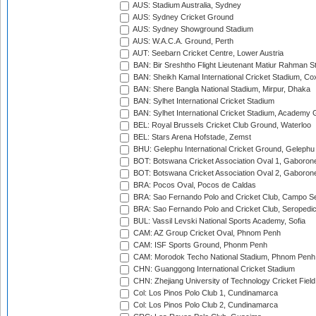
AUS: Stadium Australia, Sydney
AUS: Sydney Cricket Ground
AUS: Sydney Showground Stadium
AUS: W.A.C.A. Ground, Perth
AUT: Seebarn Cricket Centre, Lower Austria
BAN: Bir Sreshtho Flight Lieutenant Matiur Rahman 
BAN: Sheikh Kamal International Cricket Stadium, Co
BAN: Shere Bangla National Stadium, Mirpur, Dhaka
BAN: Sylhet International Cricket Stadium
BAN: Sylhet International Cricket Stadium, Academy 
BEL: Royal Brussels Cricket Club Ground, Waterloo
BEL: Stars Arena Hofstade, Zemst
BHU: Gelephu International Cricket Ground, Gelephu
BOT: Botswana Cricket Association Oval 1, Gaboron
BOT: Botswana Cricket Association Oval 2, Gaboron
BRA: Pocos Oval, Pocos de Caldas
BRA: Sao Fernando Polo and Cricket Club, Campo Se
BRA: Sao Fernando Polo and Cricket Club, Seropedi
BUL: Vassil Levski National Sports Academy, Sofia
CAM: AZ Group Cricket Oval, Phnom Penh
CAM: ISF Sports Ground, Phonm Penh
CAM: Morodok Techo National Stadium, Phnom Penh
CHN: Guanggong International Cricket Stadium
CHN: Zhejiang University of Technology Cricket Fiel
Col: Los Pinos Polo Club 1, Cundinamarca
Col: Los Pinos Polo Club 2, Cundinamarca