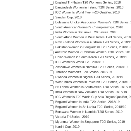
England Tri-Nation T20 Women's Series, 2018
Bangladesh Women in Ireland T20I Series, 2018
ICC Women's World Twenty20 Qualifier, 2018
Saudari Cup, 2018
Botswana Cricket Association Women's T20I Series,
South American Women's Championships, 2018
India Women in Sri Lanka T20I Series, 2018
South Africa Women in West Indies T20I Series, 2018
New Zealand Women in Australia T20I Series, 2018/1
Pakistan Women in Bangladesh T20I Series, 2018/19
Australia Women v Pakistan Women T20I Series, 201
China Women in South Korea T20I Series, 2018/19
ICC Women's World T20, 2018/19
Zimbabwe Women in Namibia T20I Series, 2018/19
Thailand Women's T20 Smash, 2018/19
Rwanda Women in Nigeria T20I Series, 2018/19
West Indies Women in Pakistan T20I Series, 2018/19
Sri Lanka Women in South Africa T20I Series, 2018/1
India Women in New Zealand T20I Series, 2018/19
ICC Women's T20 World Cup Asia Region Qualifier, 2
England Women in India T20I Series, 2018/19
England Women in Sri Lanka T20I Series, 2018/19
Botswana Women in Namibia T20I Series, 2019
Victoria Tri Series, 2019
Myanmar Women in Singapore T20I Series, 2019
Kartini Cup, 2019