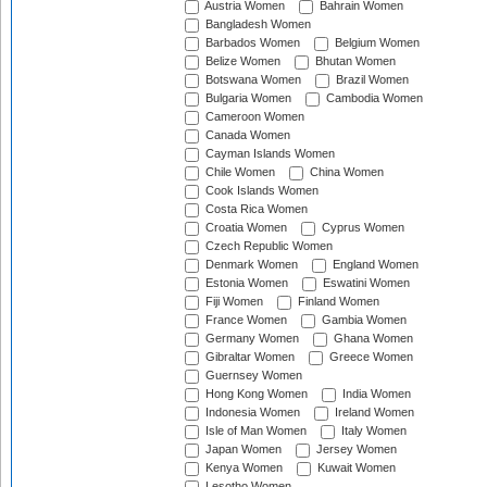
Austria Women
Bahrain Women
Bangladesh Women
Barbados Women
Belgium Women
Belize Women
Bhutan Women
Botswana Women
Brazil Women
Bulgaria Women
Cambodia Women
Cameroon Women
Canada Women
Cayman Islands Women
Chile Women
China Women
Cook Islands Women
Costa Rica Women
Croatia Women
Cyprus Women
Czech Republic Women
Denmark Women
England Women
Estonia Women
Eswatini Women
Fiji Women
Finland Women
France Women
Gambia Women
Germany Women
Ghana Women
Gibraltar Women
Greece Women
Guernsey Women
Hong Kong Women
India Women
Indonesia Women
Ireland Women
Isle of Man Women
Italy Women
Japan Women
Jersey Women
Kenya Women
Kuwait Women
Lesotho Women