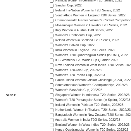
Namibia Women in Germany T20I Series, 2022
Saudari Cup, 2022
Ireland Tri-Nation Women's T20I Series, 2022
South Africa Women in England T20I Series, 2022
Commonwealth Games Women's Cricket Competition
Mozambique Women in Eswatini T20I Series, 2022
Italy Women in Austria T20I Series, 2022
Women's Continental Cup, 2022
Ireland Women in Scotland T20I Series, 2022
Women's Balkan Cup, 2022
India Women in England T20I Series, 2022
Women's T20I Quadrangular Series (in UAE), 2022
ICC Women's T20 World Cup Qualifier, 2022
New Zealand Women in West Indies T20I Series, 202
Women's T20 Asia Cup, 2022/23
Women's T20 Pacific Cup, 2022/23
Pacific Island Women Cricket Challenge (2023), 2022
South American Women's Championships, 2022/23
Women's East Asia Cup, 2022/23
Singapore Women in Indonesia T20I Series, 2022/23
Series:
Women's T20 Pentangular Series (in Spain), 2022/23
Ireland Women in Pakistan T20I Series, 2022/23
Netherlands Women in Thailand T20I Series, 2022/23
Bangladesh Women in New Zealand T20I Series, 202
Australia Women in India T20I Series, 2022/23
England Women in West Indies T20I Series, 2022/23
Kenya Quadrangular Women's T20 Series, 2022/23