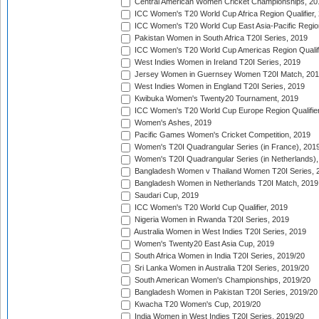
Central American Women Cricket Championships, 20
ICC Women's T20 World Cup Africa Region Qualifier,
ICC Women's T20 World Cup East Asia-Pacific Region 
Pakistan Women in South Africa T20I Series, 2019
ICC Women's T20 World Cup Americas Region Qualifi
West Indies Women in Ireland T20I Series, 2019
Jersey Women in Guernsey Women T20I Match, 20
West Indies Women in England T20I Series, 2019
Kwibuka Women's Twenty20 Tournament, 2019
ICC Women's T20 World Cup Europe Region Qualifier
Women's Ashes, 2019
Pacific Games Women's Cricket Competition, 2019
Women's T20I Quadrangular Series (in France), 201
Women's T20I Quadrangular Series (in Netherlands),
Bangladesh Women v Thailand Women T20I Series, 
Bangladesh Women in Netherlands T20I Match, 2019
Saudari Cup, 2019
ICC Women's T20 World Cup Qualifier, 2019
Nigeria Women in Rwanda T20I Series, 2019
Australia Women in West Indies T20I Series, 2019
Women's Twenty20 East Asia Cup, 2019
South Africa Women in India T20I Series, 2019/20
Sri Lanka Women in Australia T20I Series, 2019/20
South American Women's Championships, 2019/20
Bangladesh Women in Pakistan T20I Series, 2019/20
Kwacha T20 Women's Cup, 2019/20
India Women in West Indies T20I Series, 2019/20