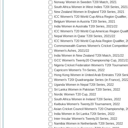
Norway Women in Sweden T20I Match, 2021
South Africa Women in West Indies T20I Series, 2021
New Zealand Women in England T20I Series, 2021
ICC Women's T20 World Cup Africa Region Qualifier,
Belgium Women in Austria T20I Series, 2021
India Women in Australia T20I Series, 2021/22
ICC Women's T20 World Cup Americas Region Qualifi
Nepal Women in Qatar T20I Series, 2021/22
ICC Women's T20 World Cup Asia Region Qualifier, 2
Commonwealth Games Women's Cricket Competition Q
Women's Ashes, 2021/22
India Women in New Zealand T20I Match, 2021/22
GCC Women's Twenty20 Championship Cup, 2021/2
Nigeria Cricket Federation Women's T20I Tournament
Capricorn Women's Tri-Series, 2022
Hong Kong Women in United Arab Emirates T20I Seri
Women's T20I Quadrangular Series (in France), 202
Uganda Women in Nepal T20I Series, 2022
Sri Lanka Women in Pakistan T20I Series, 2022
Nordic Women T20 Cup, 2022
South Africa Women in Ireland T20I Series, 2022
Kwibuka Women's Twenty20 Tournament, 2022
Asian Cricket Council Women's T20 Championship, 2
India Women in Sri Lanka T20I Series, 2022
Inter-Insular Women's Twenty20 Series, 2022
Namibia Women in Netherlands T20I Series, 2022