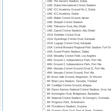
UAE: 7he Sevens Stadium, Dubai
UAE: Dubai International Cricket Stadium
UAE: ICC Academy Ground No 2, Dubai
UAE: ICC Academy, Dubai
UAE: Malek Cricket Ground, Ajman
UAE: Sharjah Cricket Stadium
UAE: Tolerance Oval, Abu Dhabi
UAE: Zayed Cricket Stadium, Abu Dhabi
UGA: Entebbe Cricket Oval
UGA: Kyambogo Cricket Oval, Kampala
UGA: Lugogo Cricket Oval, Kampala
USA: Central Broward Regional Park Stadium Turf Gro
USA: Grand Prairie Stadium, Dallas
USA: Woodley Cricket Field, Los Angeles
VAN: Ground 1, Independence Park, Port Vila
VAN: Ground 2, Independence Park, Port Vila
VAN: Vanuatu Cricket Ground (Oval 2), Port Vila
VAN: Vanuatu Cricket Ground, Port Vila
WI: Arnos Vale Ground, Kingstown, St Vincent
WI: Brian Lara Stadium, Tarouba, Trinidad
WI: Coolidge Cricket Ground, Antigua
WI: Daren Sammy National Cricket Stadium, Gros Isle
WI: Kensington Oval, Bridgetown, Barbados
WI: National Cricket Stadium, St George's, Grenada
WI: Progress Park, St Andrew's
WI: Providence Stadium, Guyana
WI: Queen's Park Oval, Port of Spain, Trinidad