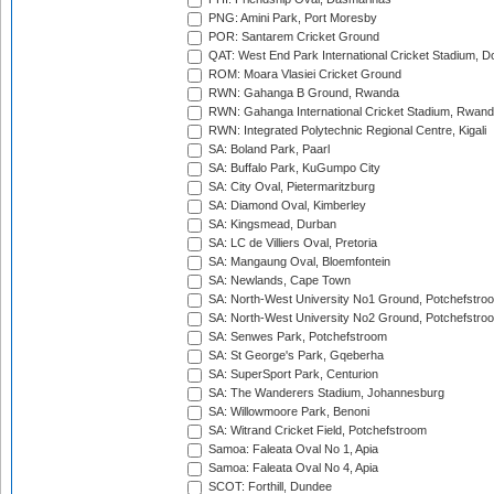
PNG: Amini Park, Port Moresby
POR: Santarem Cricket Ground
QAT: West End Park International Cricket Stadium, D
ROM: Moara Vlasiei Cricket Ground
RWN: Gahanga B Ground, Rwanda
RWN: Gahanga International Cricket Stadium, Rwan
RWN: Integrated Polytechnic Regional Centre, Kigali
SA: Boland Park, Paarl
SA: Buffalo Park, KuGumpo City
SA: City Oval, Pietermaritzburg
SA: Diamond Oval, Kimberley
SA: Kingsmead, Durban
SA: LC de Villiers Oval, Pretoria
SA: Mangaung Oval, Bloemfontein
SA: Newlands, Cape Town
SA: North-West University No1 Ground, Potchefstro
SA: North-West University No2 Ground, Potchefstro
SA: Senwes Park, Potchefstroom
SA: St George's Park, Gqeberha
SA: SuperSport Park, Centurion
SA: The Wanderers Stadium, Johannesburg
SA: Willowmoore Park, Benoni
SA: Witrand Cricket Field, Potchefstroom
Samoa: Faleata Oval No 1, Apia
Samoa: Faleata Oval No 4, Apia
SCOT: Forthill, Dundee