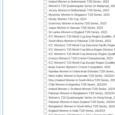
Ireland Women in Netherlands T20I Series, 2023
Women's T20 Quadrangular Series (in Malaysia), 20
Jersey Women in Netherlands T20I Series, 2023
Myanmar Women in Singapore T20I Series, 2023
Nordic Women T20 Cup, 2023
Guernsey Women in Austria T20I Series, 2023
Japan Women in Vanuatu T20I Series, 2023
Sri Lanka Women in England T20I Series, 2023
ICC Women's T20 World Cup Asia Region Qualifier, 
South Africa Women in Pakistan T20I Series, 2023
ICC Women's T20 World Cup East Asia-Pacific Region 
ICC Women's T20 World Cup Africa Region Division Tw
ICC Women's T20 World Cup Americas Region Qualifi
Greece Women's T20I Cricket Championship, 2023
ICC Women's T20 World Cup Europe Region Qualifier
Asian Games Women's Cricket Competition, 2023
Namibia Women in United Arab Emirates T20I Series,
West Indies Women in Australia T20I Series, 2023/24
New Zealand Women in South Africa T20I Series, 20
Chile Women in Argentina T20I Series, 2023/24
Ireland Women v Scotland Women T20I Series, 2023
Pakistan Women in Bangladesh T20I Series, 2023/24
Women's T20 Quadrangular Series (in Hong Kong), 
Pakistan Women in New Zealand T20I Series, 2023/2
Bangladesh Women in South Africa T20I Series, 2023
England Women in India T20I Series, 2023/24