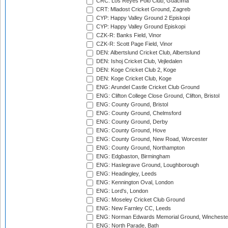
CRC: Los Reyes Polo Club, Guacima
CRT: Mladost Cricket Ground, Zagreb
CYP: Happy Valley Ground 2 Episkopi
CYP: Happy Valley Ground Episkopi
CZK-R: Banks Field, Vinor
CZK-R: Scott Page Field, Vinor
DEN: Albertslund Cricket Club, Albertslund
DEN: Ishoj Cricket Club, Vejledalen
DEN: Koge Cricket Club 2, Koge
DEN: Koge Cricket Club, Koge
ENG: Arundel Castle Cricket Club Ground
ENG: Clifton College Close Ground, Clifton, Bristol
ENG: County Ground, Bristol
ENG: County Ground, Chelmsford
ENG: County Ground, Derby
ENG: County Ground, Hove
ENG: County Ground, New Road, Worcester
ENG: County Ground, Northampton
ENG: Edgbaston, Birmingham
ENG: Haslegrave Ground, Loughborough
ENG: Headingley, Leeds
ENG: Kennington Oval, London
ENG: Lord's, London
ENG: Moseley Cricket Club Ground
ENG: New Farnley CC, Leeds
ENG: Norman Edwards Memorial Ground, Wincheste
ENG: North Parade, Bath