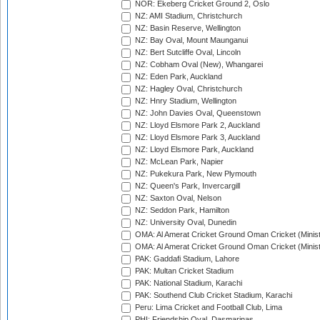
NOR: Ekeberg Cricket Ground 2, Oslo
NZ: AMI Stadium, Christchurch
NZ: Basin Reserve, Wellington
NZ: Bay Oval, Mount Maunganui
NZ: Bert Sutcliffe Oval, Lincoln
NZ: Cobham Oval (New), Whangarei
NZ: Eden Park, Auckland
NZ: Hagley Oval, Christchurch
NZ: Hnry Stadium, Wellington
NZ: John Davies Oval, Queenstown
NZ: Lloyd Elsmore Park 2, Auckland
NZ: Lloyd Elsmore Park 3, Auckland
NZ: Lloyd Elsmore Park, Auckland
NZ: McLean Park, Napier
NZ: Pukekura Park, New Plymouth
NZ: Queen's Park, Invercargill
NZ: Saxton Oval, Nelson
NZ: Seddon Park, Hamilton
NZ: University Oval, Dunedin
OMA: Al Amerat Cricket Ground Oman Cricket (Minist
OMA: Al Amerat Cricket Ground Oman Cricket (Minist
PAK: Gaddafi Stadium, Lahore
PAK: Multan Cricket Stadium
PAK: National Stadium, Karachi
PAK: Southend Club Cricket Stadium, Karachi
Peru: Lima Cricket and Football Club, Lima
PHI: Friendship Oval, Dasmarinas