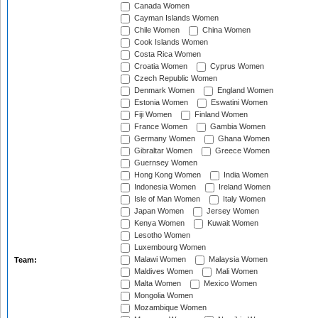
Canada Women
Cayman Islands Women
Chile Women
China Women
Cook Islands Women
Costa Rica Women
Croatia Women
Cyprus Women
Czech Republic Women
Denmark Women
England Women
Estonia Women
Eswatini Women
Fiji Women
Finland Women
France Women
Gambia Women
Germany Women
Ghana Women
Gibraltar Women
Greece Women
Guernsey Women
Hong Kong Women
India Women
Indonesia Women
Ireland Women
Isle of Man Women
Italy Women
Japan Women
Jersey Women
Kenya Women
Kuwait Women
Lesotho Women
Luxembourg Women
Malawi Women
Malaysia Women
Team:
Maldives Women
Mali Women
Malta Women
Mexico Women
Mongolia Women
Mozambique Women