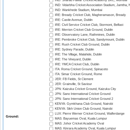
IND: Sharad Pawar Cricket Academy BKC, Mumbai
IND: Vidarbha Cricket Association Stadium, Jamtha,
IND: Wankhede Stadium, Mumbai
IRE: Bready Cricket Club, Magheramason, Bready
IRE: Castle Avenue, Dublin
IRE: Civil Service Cricket Club, Stormont, Belfast
IRE: Merrion Cricket Club Ground, Dublin
IRE: Observatory Lane, Rathmines, Dublin
IRE: Pembroke Cricket Club, Sandymount, Dublin
IRE: Rush Cricket Club Ground, Dublin
IRE: Sydney Parade, Dublin
IRE: The Village, Malahide, Dublin
IRE: The Vineyard, Dublin
IRE: YMCA Cricket Club, Dublin
ITA: Roma Cricket Ground, Spinaceto
ITA: Simar Cricket Ground, Rome
JER: FB Fields, St Clement
JER: Grainville, St Saviour
JPN: Kaizuka Cricket Ground, Kaizuka City
JPN: Sano International Cricket Ground
JPN: Sano International Cricket Ground 2
KENYA: Gymkhana Club Ground, Nairobi
KENYA: Sikh Union Club Ground, Nairobi
LUX: Pierre Werner Cricket Ground, Walferdange
Ground:
MAS: Bayuemas Oval, Kuala Lumpur
MAS: Johor Cricket Academy Oval
MAS: Kinrara Academy Oval, Kuala Lumpur