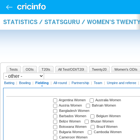
STATISTICS / STATSGURU / WOMEN'S TWENTY
Tests
ODIs
T20Is
All Test/ODI/T20I
Twenty20
Women's ODIs
Batting
|
Bowling
|
Fielding
|
All-round
|
Partnership
|
Team
|
Umpire and referee
|
Argentina Women
Australia Women
Austria Women
Bahrain Women
Bangladesh Women
Barbados Women
Belgium Women
Belize Women
Bhutan Women
Botswana Women
Brazil Women
Bulgaria Women
Cambodia Women
Cameroon Women