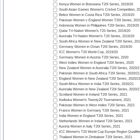
Kenya Women in Botswana T20I Series, 2019/20
South Asian Games Women's Cricket Competition, 2
Belize Women in Costa Rica T20I Series, 2019/20
Pakistan Women v England Women T20I Series, 201
Indonesia Women in Philippines T20I Series, 2019/20
Qatar Tri-Nation Women's T20 Series, 2019/20
Australia Tri-Nation Women's T20 Series, 2019/20
South Africa Women in New Zealand T20I Series, 20
Germany Women in Oman T20I Series, 2019/20
ICC Women's T20 World Cup, 2019/20
Germany Women in Austria T20I Series, 2020
West Indies Women in England T20I Series, 2020
New Zealand Women in Australia T20I Series, 2020/2
Pakistan Women in South Africa T20I Series, 2020/21
England Women in New Zealand T20I Series, 2020/2
South Africa Women in India T20I Series, 2020/21
Australia Women in New Zealand T20I Series, 2020/2
Scotland Women in Ireland T20I Series, 2021
Kwibuka Women's Twenty20 Tournament, 2021
Pakistan Women in West Indies T20I Series, 2021
France Women in Germany T20I Series, 2021
India Women in England T20I Series, 2021
Netherlands Women in Ireland T20I Series, 2021
Austria Women in Italy T20I Series, 2021
ICC Women's T20 World Cup Europe Region Qualifier
Thailand Women in Zimbabwe T20I Series, 2021