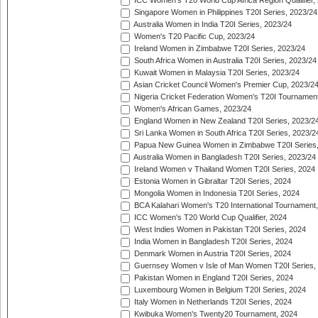
ICC Women's T20 World Cup Africa Region Qualifier,
Singapore Women in Philippines T20I Series, 2023/24
Australia Women in India T20I Series, 2023/24
Women's T20 Pacific Cup, 2023/24
Ireland Women in Zimbabwe T20I Series, 2023/24
South Africa Women in Australia T20I Series, 2023/24
Kuwait Women in Malaysia T20I Series, 2023/24
Asian Cricket Council Women's Premier Cup, 2023/2
Nigeria Cricket Federation Women's T20I Tournament
Women's African Games, 2023/24
England Women in New Zealand T20I Series, 2023/2
Sri Lanka Women in South Africa T20I Series, 2023/2
Papua New Guinea Women in Zimbabwe T20I Series,
Australia Women in Bangladesh T20I Series, 2023/24
Ireland Women v Thailand Women T20I Series, 2024
Estonia Women in Gibraltar T20I Series, 2024
Mongolia Women in Indonesia T20I Series, 2024
BCA Kalahari Women's T20 International Tournament
ICC Women's T20 World Cup Qualifier, 2024
West Indies Women in Pakistan T20I Series, 2024
India Women in Bangladesh T20I Series, 2024
Denmark Women in Austria T20I Series, 2024
Guernsey Women v Isle of Man Women T20I Series,
Pakistan Women in England T20I Series, 2024
Luxembourg Women in Belgium T20I Series, 2024
Italy Women in Netherlands T20I Series, 2024
Kwibuka Women's Twenty20 Tournament, 2024