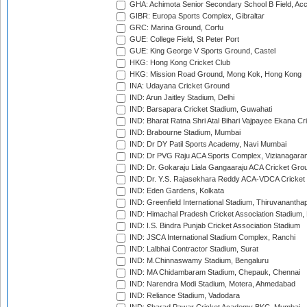
GHA: Achimota Senior Secondary School B Field, Ac
GIBR: Europa Sports Complex, Gibraltar
GRC: Marina Ground, Corfu
GUE: College Field, St Peter Port
GUE: King George V Sports Ground, Castel
HKG: Hong Kong Cricket Club
HKG: Mission Road Ground, Mong Kok, Hong Kong
INA: Udayana Cricket Ground
IND: Arun Jaitley Stadium, Delhi
IND: Barsapara Cricket Stadium, Guwahati
IND: Bharat Ratna Shri Atal Bihari Vajpayee Ekana C
IND: Brabourne Stadium, Mumbai
IND: Dr DY Patil Sports Academy, Navi Mumbai
IND: Dr PVG Raju ACA Sports Complex, Vizianagara
IND: Dr. Gokaraju Liala Gangaaraju ACA Cricket Gro
IND: Dr. Y.S. Rajasekhara Reddy ACA-VDCA Cricket
IND: Eden Gardens, Kolkata
IND: Greenfield International Stadium, Thiruvananth
IND: Himachal Pradesh Cricket Association Stadium
IND: I.S. Bindra Punjab Cricket Association Stadium
IND: JSCA International Stadium Complex, Ranchi
IND: Lalbhai Contractor Stadium, Surat
IND: M.Chinnaswamy Stadium, Bengaluru
IND: MA Chidambaram Stadium, Chepauk, Chennai
IND: Narendra Modi Stadium, Motera, Ahmedabad
IND: Reliance Stadium, Vadodara