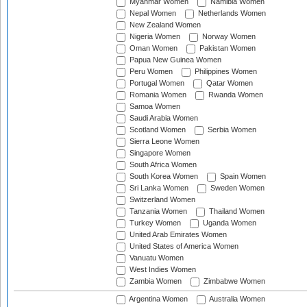
Myanmar Women
Namibia Women
Nepal Women
Netherlands Women
New Zealand Women
Nigeria Women
Norway Women
Oman Women
Pakistan Women
Papua New Guinea Women
Peru Women
Philippines Women
Portugal Women
Qatar Women
Romania Women
Rwanda Women
Samoa Women
Saudi Arabia Women
Scotland Women
Serbia Women
Sierra Leone Women
Singapore Women
South Africa Women
South Korea Women
Spain Women
Sri Lanka Women
Sweden Women
Switzerland Women
Tanzania Women
Thailand Women
Turkey Women
Uganda Women
United Arab Emirates Women
United States of America Women
Vanuatu Women
West Indies Women
Zambia Women
Zimbabwe Women
Argentina Women
Australia Women