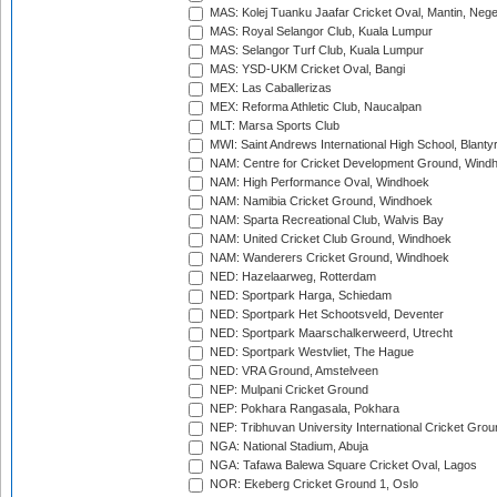
MAS: Kolej Tuanku Jaafar Cricket Oval, Mantin, Nege
MAS: Royal Selangor Club, Kuala Lumpur
MAS: Selangor Turf Club, Kuala Lumpur
MAS: YSD-UKM Cricket Oval, Bangi
MEX: Las Caballerizas
MEX: Reforma Athletic Club, Naucalpan
MLT: Marsa Sports Club
MWI: Saint Andrews International High School, Blanty
NAM: Centre for Cricket Development Ground, Wind
NAM: High Performance Oval, Windhoek
NAM: Namibia Cricket Ground, Windhoek
NAM: Sparta Recreational Club, Walvis Bay
NAM: United Cricket Club Ground, Windhoek
NAM: Wanderers Cricket Ground, Windhoek
NED: Hazelaarweg, Rotterdam
NED: Sportpark Harga, Schiedam
NED: Sportpark Het Schootsveld, Deventer
NED: Sportpark Maarschalkerweerd, Utrecht
NED: Sportpark Westvliet, The Hague
NED: VRA Ground, Amstelveen
NEP: Mulpani Cricket Ground
NEP: Pokhara Rangasala, Pokhara
NEP: Tribhuvan University International Cricket Groun
NGA: National Stadium, Abuja
NGA: Tafawa Balewa Square Cricket Oval, Lagos
NOR: Ekeberg Cricket Ground 1, Oslo