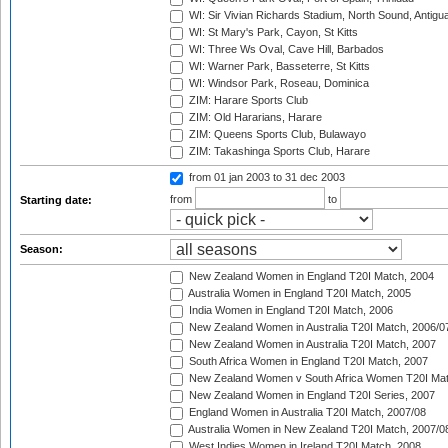
WI: Sir Vivian Richards Stadium, North Sound, Antigu
WI: St Mary's Park, Cayon, St Kitts
WI: Three Ws Oval, Cave Hill, Barbados
WI: Warner Park, Basseterre, St Kitts
WI: Windsor Park, Roseau, Dominica
ZIM: Harare Sports Club
ZIM: Old Hararians, Harare
ZIM: Queens Sports Club, Bulawayo
ZIM: Takashinga Sports Club, Harare
from 01 jan 2003
to 31 dec 2003
from
to
Starting date:
Season:
New Zealand Women in England T20I Match, 2004
Australia Women in England T20I Match, 2005
India Women in England T20I Match, 2006
New Zealand Women in Australia T20I Match, 2006/0
New Zealand Women in Australia T20I Match, 2007
South Africa Women in England T20I Match, 2007
New Zealand Women v South Africa Women T20I Mat
New Zealand Women in England T20I Series, 2007
England Women in Australia T20I Match, 2007/08
Australia Women in New Zealand T20I Match, 2007/0
West Indies Women in Ireland T20I Match, 2008