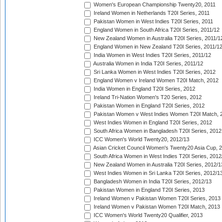
Women's European Championship Twenty20, 2011
Ireland Women in Netherlands T20I Series, 2011
Pakistan Women in West Indies T20I Series, 2011
England Women in South Africa T20I Series, 2011/12
New Zealand Women in Australia T20I Series, 2011/1
England Women in New Zealand T20I Series, 2011/1
India Women in West Indies T20I Series, 2011/12
Australia Women in India T20I Series, 2011/12
Sri Lanka Women in West Indies T20I Series, 2012
England Women v Ireland Women T20I Match, 2012
India Women in England T20I Series, 2012
Ireland Tri-Nation Women's T20 Series, 2012
Pakistan Women in England T20I Series, 2012
Pakistan Women v West Indies Women T20I Match, 
West Indies Women in England T20I Series, 2012
South Africa Women in Bangladesh T20I Series, 2012
ICC Women's World Twenty20, 2012/13
Asian Cricket Council Women's Twenty20 Asia Cup, 
South Africa Women in West Indies T20I Series, 2012
New Zealand Women in Australia T20I Series, 2012/1
West Indies Women in Sri Lanka T20I Series, 2012/1
Bangladesh Women in India T20I Series, 2012/13
Pakistan Women in England T20I Series, 2013
Ireland Women v Pakistan Women T20I Series, 2013
Ireland Women v Pakistan Women T20I Match, 2013
ICC Women's World Twenty20 Qualifier, 2013