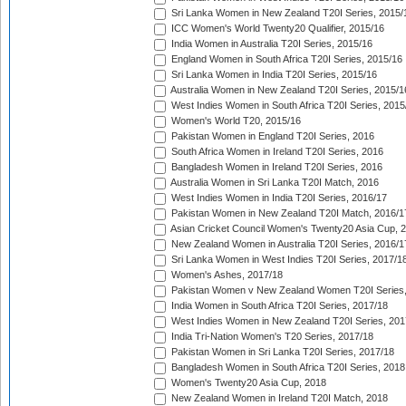
Sri Lanka Women in New Zealand T20I Series, 2015/
ICC Women's World Twenty20 Qualifier, 2015/16
India Women in Australia T20I Series, 2015/16
England Women in South Africa T20I Series, 2015/16
Sri Lanka Women in India T20I Series, 2015/16
Australia Women in New Zealand T20I Series, 2015/1
West Indies Women in South Africa T20I Series, 2015
Women's World T20, 2015/16
Pakistan Women in England T20I Series, 2016
South Africa Women in Ireland T20I Series, 2016
Bangladesh Women in Ireland T20I Series, 2016
Australia Women in Sri Lanka T20I Match, 2016
West Indies Women in India T20I Series, 2016/17
Pakistan Women in New Zealand T20I Match, 2016/1
Asian Cricket Council Women's Twenty20 Asia Cup, 
New Zealand Women in Australia T20I Series, 2016/1
Sri Lanka Women in West Indies T20I Series, 2017/1
Women's Ashes, 2017/18
Pakistan Women v New Zealand Women T20I Series,
India Women in South Africa T20I Series, 2017/18
West Indies Women in New Zealand T20I Series, 201
India Tri-Nation Women's T20 Series, 2017/18
Pakistan Women in Sri Lanka T20I Series, 2017/18
Bangladesh Women in South Africa T20I Series, 2018
Women's Twenty20 Asia Cup, 2018
New Zealand Women in Ireland T20I Match, 2018