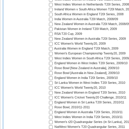
West Indies Women in Netherlands T20I Series, 2008
Ireland Women v South Africa Women T20I Match, 2
South Africa Women in England T20I Series, 2008
India Women in Australia T20I Match, 2008/09
New Zealand Women in Australia T20I Match, 2008/0
Pakistan Women in Ireland T20I Match, 2009
RSA T20 Cup, 2009
New Zealand Women in Australia T20I Series, 2009
ICC Women's World Twenty20, 2009
Australia Women in England T20I Match, 2009
Women's European Championship Twenty20, 2009
West Indies Women in South Africa T20I Series, 2009
England Women in West Indies T20I Series, 2009/10
Rose Bowl [New Zealand in Australia], 2009/10
Rose Bowl [Australia in New Zealand], 2009/10
England Women in India T20I Series, 2009/10
Sri Lanka Women in West Indies T20I Series, 2010
ICC Women's World Twenty20, 2010
New Zealand Women in England T20I Series, 2010
ICC Women's Cricket Twenty20 Challenge, 2010/11
England Women in Sri Lanka T20I Series, 2010/11
Rose Bowl, 2010/11-2011
England Women in Australia T20I Series, 2010/11
West Indies Women in India T20I Series, 2010/11
Women's t20 Quadrangular Series (in Sri Lanka), 201
NatWest Women's T20 Quadrangular Series, 2011