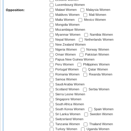
Luxembourg Women
Malawi Women
Malaysia Women
Opposition:
Maldives Women
Mali Women
Malta Women
Mexico Women
Mongolia Women
Mozambique Women
Myanmar Women
Namibia Women
Nepal Women
Netherlands Women
New Zealand Women
Nigeria Women
Norway Women
Oman Women
Pakistan Women
Papua New Guinea Women
Peru Women
Philippines Women
Portugal Women
Qatar Women
Romania Women
Rwanda Women
Samoa Women
Saudi Arabia Women
Scotland Women
Serbia Women
Sierra Leone Women
Singapore Women
South Africa Women
South Korea Women
Spain Women
Sri Lanka Women
Sweden Women
Switzerland Women
Tanzania Women
Thailand Women
Turkey Women
Uganda Women