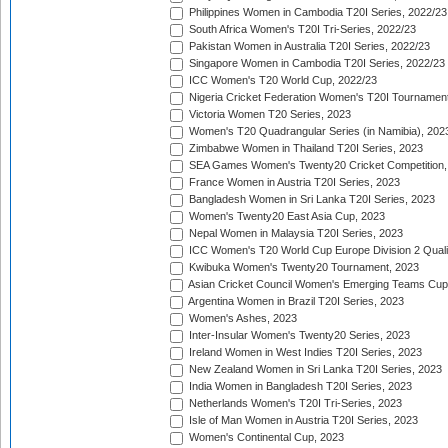
Philippines Women in Cambodia T20I Series, 2022/23
South Africa Women's T20I Tri-Series, 2022/23
Pakistan Women in Australia T20I Series, 2022/23
Singapore Women in Cambodia T20I Series, 2022/23
ICC Women's T20 World Cup, 2022/23
Nigeria Cricket Federation Women's T20I Tournament
Victoria Women T20 Series, 2023
Women's T20 Quadrangular Series (in Namibia), 202
Zimbabwe Women in Thailand T20I Series, 2023
SEA Games Women's Twenty20 Cricket Competition,
France Women in Austria T20I Series, 2023
Bangladesh Women in Sri Lanka T20I Series, 2023
Women's Twenty20 East Asia Cup, 2023
Nepal Women in Malaysia T20I Series, 2023
ICC Women's T20 World Cup Europe Division 2 Qualif
Kwibuka Women's Twenty20 Tournament, 2023
Asian Cricket Council Women's Emerging Teams Cup
Argentina Women in Brazil T20I Series, 2023
Women's Ashes, 2023
Inter-Insular Women's Twenty20 Series, 2023
Ireland Women in West Indies T20I Series, 2023
New Zealand Women in Sri Lanka T20I Series, 2023
India Women in Bangladesh T20I Series, 2023
Netherlands Women's T20I Tri-Series, 2023
Isle of Man Women in Austria T20I Series, 2023
Women's Continental Cup, 2023