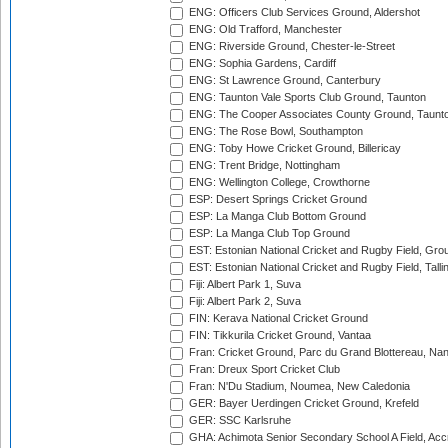
ENG: Officers Club Services Ground, Aldershot
ENG: Old Trafford, Manchester
ENG: Riverside Ground, Chester-le-Street
ENG: Sophia Gardens, Cardiff
ENG: St Lawrence Ground, Canterbury
ENG: Taunton Vale Sports Club Ground, Taunton
ENG: The Cooper Associates County Ground, Taunt
ENG: The Rose Bowl, Southampton
ENG: Toby Howe Cricket Ground, Billericay
ENG: Trent Bridge, Nottingham
ENG: Wellington College, Crowthorne
ESP: Desert Springs Cricket Ground
ESP: La Manga Club Bottom Ground
ESP: La Manga Club Top Ground
EST: Estonian National Cricket and Rugby Field, Grou
EST: Estonian National Cricket and Rugby Field, Talli
Fiji: Albert Park 1, Suva
Fiji: Albert Park 2, Suva
FIN: Kerava National Cricket Ground
FIN: Tikkurila Cricket Ground, Vantaa
Fran: Cricket Ground, Parc du Grand Blottereau, Na
Fran: Dreux Sport Cricket Club
Fran: N'Du Stadium, Noumea, New Caledonia
GER: Bayer Uerdingen Cricket Ground, Krefeld
GER: SSC Karlsruhe
GHA: Achimota Senior Secondary School A Field, Acc