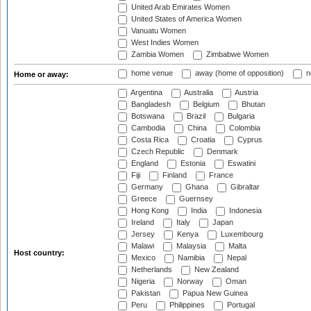
United Arab Emirates Women
United States of America Women
Vanuatu Women
West Indies Women
Zambia Women
Zimbabwe Women
home venue
away (home of opposition)
n
Home or away:
Argentina
Australia
Austria
Bangladesh
Belgium
Bhutan
Botswana
Brazil
Bulgaria
Cambodia
China
Colombia
Costa Rica
Croatia
Cyprus
Czech Republic
Denmark
England
Estonia
Eswatini
Fiji
Finland
France
Germany
Ghana
Gibraltar
Greece
Guernsey
Hong Kong
India
Indonesia
Ireland
Italy
Japan
Jersey
Kenya
Luxembourg
Malawi
Malaysia
Malta
Host country:
Mexico
Namibia
Nepal
Netherlands
New Zealand
Nigeria
Norway
Oman
Pakistan
Papua New Guinea
Peru
Philippines
Portugal