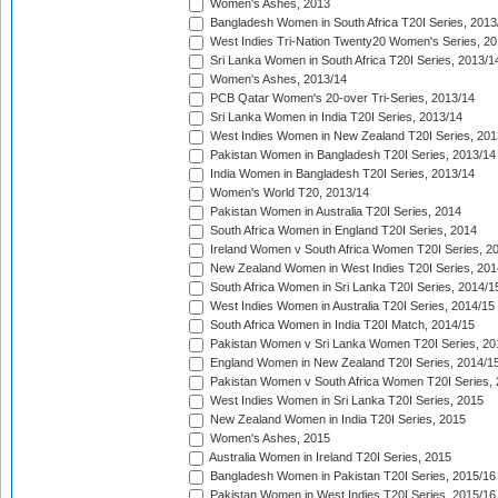
Women's Ashes, 2013
Bangladesh Women in South Africa T20I Series, 2013
West Indies Tri-Nation Twenty20 Women's Series, 20
Sri Lanka Women in South Africa T20I Series, 2013/1
Women's Ashes, 2013/14
PCB Qatar Women's 20-over Tri-Series, 2013/14
Sri Lanka Women in India T20I Series, 2013/14
West Indies Women in New Zealand T20I Series, 201
Pakistan Women in Bangladesh T20I Series, 2013/14
India Women in Bangladesh T20I Series, 2013/14
Women's World T20, 2013/14
Pakistan Women in Australia T20I Series, 2014
South Africa Women in England T20I Series, 2014
Ireland Women v South Africa Women T20I Series, 2
New Zealand Women in West Indies T20I Series, 201
South Africa Women in Sri Lanka T20I Series, 2014/1
West Indies Women in Australia T20I Series, 2014/15
South Africa Women in India T20I Match, 2014/15
Pakistan Women v Sri Lanka Women T20I Series, 20
England Women in New Zealand T20I Series, 2014/1
Pakistan Women v South Africa Women T20I Series, 
West Indies Women in Sri Lanka T20I Series, 2015
New Zealand Women in India T20I Series, 2015
Women's Ashes, 2015
Australia Women in Ireland T20I Series, 2015
Bangladesh Women in Pakistan T20I Series, 2015/16
Pakistan Women in West Indies T20I Series, 2015/16