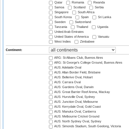
Qatar
Romania
Rwanda
Samoa
Scotland
Serbia
Singapore
South Africa
South Korea
Spain
Sri Lanka
Sweden
Switzerland
Tanzania
Thailand
Uganda
United Arab Emirates
United States of America
Vanuatu
West Indies
Zimbabwe
Continent:
ARG: St Albans Club, Buenos Aires
ARG: St George's College Ground, Buenos Aires
AUS: Adelaide Oval
AUS: Allan Border Field, Brisbane
AUS: Bellerive Oval, Hobart
AUS: Carrara Oval
AUS: Gardens Oval, Darwin
AUS: Great Barrier Reef Arena, Mackay
AUS: Hurstville Oval, Sydney
AUS: Junction Oval, Melbourne
AUS: Kerrydale Oval, Gold Coast
AUS: Manuka Oval, Canberra
AUS: Melbourne Cricket Ground
AUS: North Sydney Oval, Sydney
AUS: Simonds Stadium, South Geelong, Victoria