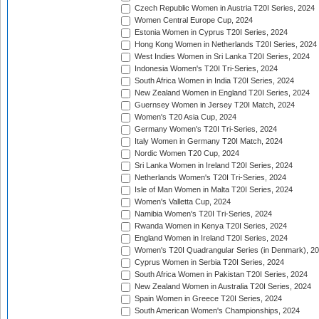
Czech Republic Women in Austria T20I Series, 2024
Women Central Europe Cup, 2024
Estonia Women in Cyprus T20I Series, 2024
Hong Kong Women in Netherlands T20I Series, 2024
West Indies Women in Sri Lanka T20I Series, 2024
Indonesia Women's T20I Tri-Series, 2024
South Africa Women in India T20I Series, 2024
New Zealand Women in England T20I Series, 2024
Guernsey Women in Jersey T20I Match, 2024
Women's T20 Asia Cup, 2024
Germany Women's T20I Tri-Series, 2024
Italy Women in Germany T20I Match, 2024
Nordic Women T20 Cup, 2024
Sri Lanka Women in Ireland T20I Series, 2024
Netherlands Women's T20I Tri-Series, 2024
Isle of Man Women in Malta T20I Series, 2024
Women's Valletta Cup, 2024
Namibia Women's T20I Tri-Series, 2024
Rwanda Women in Kenya T20I Series, 2024
England Women in Ireland T20I Series, 2024
Women's T20I Quadrangular Series (in Denmark), 2
Cyprus Women in Serbia T20I Series, 2024
South Africa Women in Pakistan T20I Series, 2024
New Zealand Women in Australia T20I Series, 2024
Spain Women in Greece T20I Series, 2024
South American Women's Championships, 2024