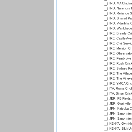
IND: MA Chidam
IND: Narendra 
IND: Reliance S
IND: Sharad Pa
IND: Vidarbha C
IND: Wankhede
IRE: Bready Cr
IRE: Castle Ave
IRE: Civil Servi
IRE: Merrion Cr
IRE: Observator
IRE: Pembroke C
IRE: Rush Crick
IRE: Sydney Par
IRE: The Village
IRE: The Vineya
IRE: YMCA Crick
ITA: Roma Crick
ITA: Simar Cri
JER: FB Fields,
JER: Grainville,
JPN: Kaizuka Cr
JPN: Sano Inter
JPN: Sano Inter
KENYA: Gymkhan
KENYA: Sikh Uni