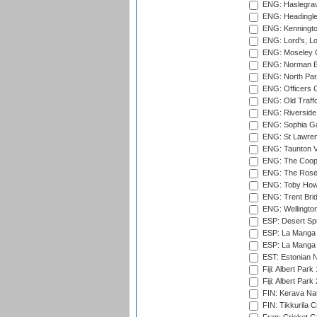
ENG: Haslegrav
ENG: Headingle
ENG: Kenningto
ENG: Lord's, L
ENG: Moseley C
ENG: Norman Ed
ENG: North Par
ENG: Officers C
ENG: Old Traff
ENG: Riverside 
ENG: Sophia Ga
ENG: St Lawren
ENG: Taunton Va
ENG: The Coope
ENG: The Rose 
ENG: Toby Howe 
ENG: Trent Brid
ENG: Wellington
ESP: Desert Spr
ESP: La Manga 
ESP: La Manga 
EST: Estonian N
Fiji: Albert Park
Fiji: Albert Park
FIN: Kerava Nat
FIN: Tikkurila C