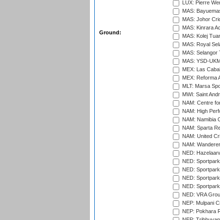
LUX: Pierre Wer
MAS: Bayuemas
MAS: Johor Cri
MAS: Kinrara A
Ground:
MAS: Kolej Tuan
MAS: Royal Sel
MAS: Selangor T
MAS: YSD-UKM C
MEX: Las Cabal
MEX: Reforma At
MLT: Marsa Spo
MWI: Saint Andre
NAM: Centre fo
NAM: High Perf
NAM: Namibia C
NAM: Sparta Rec
NAM: United Cr
NAM: Wanderers
NED: Hazelaarw
NED: Sportpark
NED: Sportpark
NED: Sportpark
NED: Sportpark
NED: VRA Grou
NEP: Mulpani C
NEP: Pokhara R
NEP: Tribhuvan U