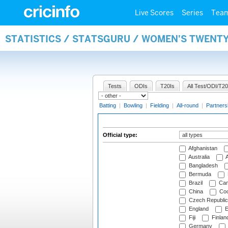
Live Scores
Series
Tea
STATISTICS / STATSGURU / WOMEN'S TWENTY
Tests
ODIs
T20Is
All Test/ODI/T20
Batting
|
Bowling
|
Fielding
|
All-round
|
Partners
Official type:
Afghanistan
Australia
A
Bangladesh
Bermuda
Brazil
Cam
China
Coo
Czech Republic
England
E
Fiji
Finlan
Germany