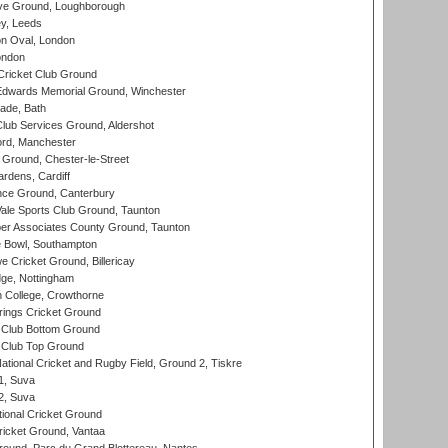
e Ground, Loughborough
y, Leeds
n Oval, London
ondon
ricket Club Ground
wards Memorial Ground, Winchester
ade, Bath
lub Services Ground, Aldershot
ord, Manchester
Ground, Chester-le-Street
rdens, Cardiff
ce Ground, Canterbury
le Sports Club Ground, Taunton
r Associates County Ground, Taunton
Bowl, Southampton
Cricket Ground, Billericay
ge, Nottingham
 College, Crowthorne
ings Cricket Ground
Club Bottom Ground
Club Top Ground
ational Cricket and Rugby Field, Ground 2, Tiskre
 1, Suva
 2, Suva
ional Cricket Ground
ricket Ground, Vantaa