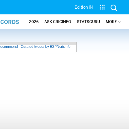
Edition IN
ECORDS
2026
ASK CRICINFO
STATSGURU
MORE
recommend - Curated tweets by ESPNcricinfo