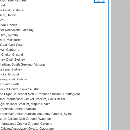
Club, Buenos Aires
val
r Field, Brisbane
Oval, Hobart
val
val, Darwin
ier Reef Arena, Mackay
 Oval, Sydney
val, Melbourne
Oval, Gold Coast
al, Canberra
 Cricket Ground
ney Oval, Sydney
adium, South Geelong, Victoria
stralia, Sydney
icket Ground
howground Stadium
Ground, Perth
icket Centre, Lower Austria
ho Flight Lieutenant Matiur Rahman Stadium, Chattogram
al International Cricket Stadium, Cox's Bazar
la National Stadium, Mirpur, Dhaka
rnational Cricket Stadium
ernational Cricket Stadium, Academy Ground, Sylhet
sels Cricket Club Ground, Waterloo
ternational Cricket Ground, Gelephu
ricket Association Oval 1, Gaborone