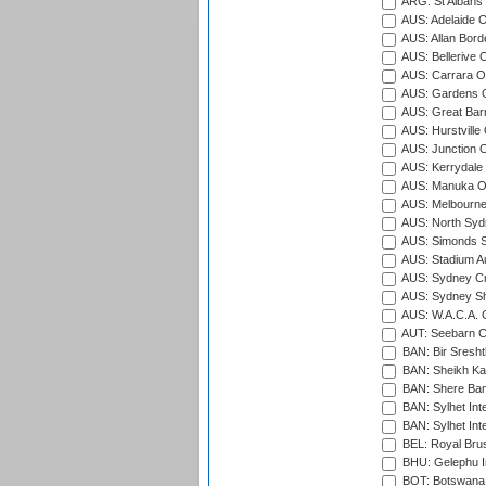
ARG: St Albans 
AUS: Adelaide O
AUS: Allan Borde
AUS: Bellerive 
AUS: Carrara O
AUS: Gardens O
AUS: Great Barr
AUS: Hurstville
AUS: Junction O
AUS: Kerrydale 
AUS: Manuka Ov
AUS: Melbourne
AUS: North Syd
AUS: Simonds St
AUS: Stadium Au
AUS: Sydney Cr
AUS: Sydney S
AUS: W.A.C.A. 
AUT: Seebarn Cr
BAN: Bir Sresht
BAN: Sheikh Kam
BAN: Shere Bang
BAN: Sylhet Inte
BAN: Sylhet Int
BEL: Royal Brus
BHU: Gelephu In
BOT: Botswana C