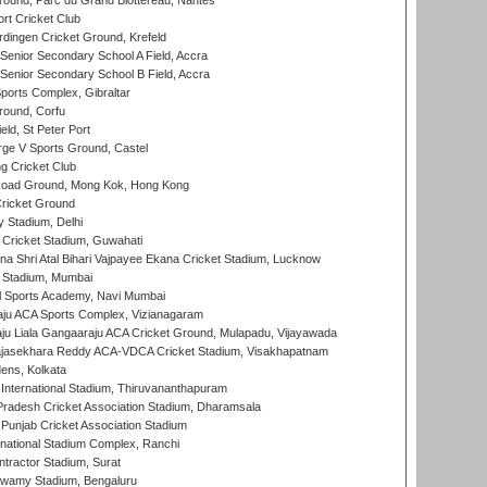
round, Parc du Grand Blottereau, Nantes
rt Cricket Club
ingen Cricket Ground, Krefeld
enior Secondary School A Field, Accra
enior Secondary School B Field, Accra
orts Complex, Gibraltar
ound, Corfu
ld, St Peter Port
ge V Sports Ground, Castel
 Cricket Club
oad Ground, Mong Kok, Hong Kong
ricket Ground
y Stadium, Delhi
Cricket Stadium, Guwahati
na Shri Atal Bihari Vajpayee Ekana Cricket Stadium, Lucknow
 Stadium, Mumbai
l Sports Academy, Navi Mumbai
ju ACA Sports Complex, Vizianagaram
ju Liala Gangaaraju ACA Cricket Ground, Mulapadu, Vijayawada
Rajasekhara Reddy ACA-VDCA Cricket Stadium, Visakhapatnam
ens, Kolkata
 International Stadium, Thiruvananthapuram
radesh Cricket Association Stadium, Dharamsala
 Punjab Cricket Association Stadium
national Stadium Complex, Ranchi
ntractor Stadium, Surat
wamy Stadium, Bengaluru