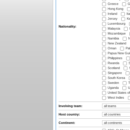
Greece
G
Hong Kong
Ireland
Ita
Jersey
Ke
Luxembourg
Nationality:
Malaysia
Mozambique
Namibia
N
New Zealand
Oman
Pak
Papua New Gui
Philippines
Rwanda
S
Scotland
S
Singapore
South Korea
Sweden
T
Uganda
U
United States o
West Indies
Involving team:
Host country:
Continent: