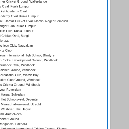
ner Cricket Ground, Walferdange
 Oval, Kuala Lumpur
cket Academy Oval
cademy Oval, Kuala Lumpur
ku Jaafar Cricket Oval, Mantin, Negeri Sembilan
angor Club, Kuala Lumpur
urf Club, Kuala Lumpur
ricket Oval, Bangi
lerizas
hletic Club, Naucalpan
rts Club
ws International High School, Blantyre
r Cricket Development Ground, Windhoek
ormance Oval, Windhoek
ricket Ground, Windhoek
reational Club, Walvis Bay
icket Club Ground, Windhoek
 Cricket Ground, Windhoek
eg, Rotterdam
 Harga, Schiedam
 Het Schootsveld, Deventer
 Maarschalkerweerd, Utrecht
 Westvliet, The Hague
nd, Amstelveen
ricket Ground
angasala, Pokhara
niversity International Cricket Ground, Kirtipur