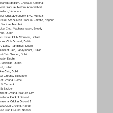
baram Stadium, Chepauk, Chennai
Modi Stadium, Motera, Ahmedabad
tadium, Vadodara
war Cricket Academy BKC, Mumbai
ricket Association Stadium, Jamtha, Nagpur
 Stadium, Mumbai
icket Club, Magheramason, Bready
nue, Dublin
ce Cricket Club, Stormont, Belfast
icket Club Ground, Dublin
y Lane, Rathmines, Dublin
ricket Club, Sandymount, Dublin
et Club Ground, Dublin
ade, Dublin
, Malahide, Dublin
rd, Dublin
et Club, Dublin
et Ground, Spinaceto
cket Ground, Rome
 St Clement
 St Saviour
icket Ground, Kaizuka City
national Cricket Ground
national Cricket Ground 2
a Club Ground, Nairobi
on Club Ground, Nairobi