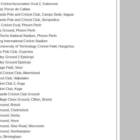
ricket Association Oval 2, Gaborone
l, Pocos de Caldas
do Polo and Cricket Club, Campo Sede, Itaguai
do Polo and Cricket Club, Seropedica
Cricket Oval, Phnom Penh
s Ground, Phonm Penh
echo National Stadium, Phnom Penh
International Cricket Stadium
niversity of Technology Cricket Field, Hangzhou
 Polo Club, Guacima
ley Ground 2 Episkopi
ley Ground Episkopi
ge Field, Vinor
 Cricket Club, Albertslund
et Club, Vejledalen
et Club 2, Koge
ket Club, Koge
stle Cricket Club Ground
lege Close Ground, Clifton, Bristol
und, Bristol
ound, Chelmsford
round, Derby
round, Hove
ound, New Road, Worcester
ound, Northampton
, Birmingham