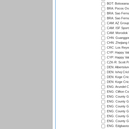
BOT: Botswana C
BRA: Pocos Ova
BRA: Sao Fernan
BRA: Sao Fernan
CAM: AZ Group 
CAM: ISF Sport
CAM: Morodok T
CHN: Guanggong 
CHN: Zhejiang U
CRC: Los Reyes
CYP: Happy Val
CYP: Happy Val
CZK-R: Scott Pa
DEN: Albertslund
DEN: Ishoj Crick
DEN: Koge Crick
DEN: Koge Cric
ENG: Arundel Ca
ENG: Clifton Col
ENG: County Gro
ENG: County Gr
ENG: County G
ENG: County G
ENG: County Gr
ENG: County Gr
ENG: Edgbaston