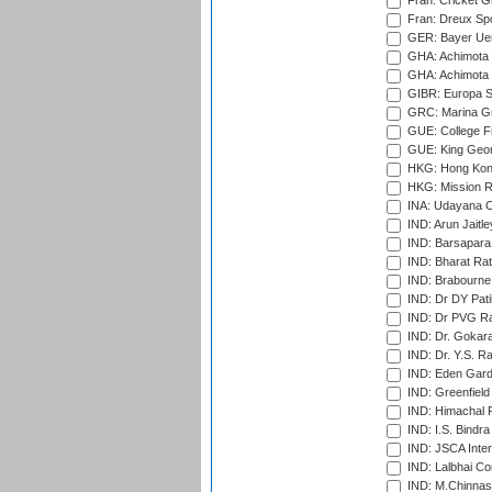
Fran: Cricket G
Fran: Dreux Spo
GER: Bayer Uerd
GHA: Achimota S
GHA: Achimota S
GIBR: Europa Sp
GRC: Marina Gr
GUE: College Fie
GUE: King Geor
HKG: Hong Kong
HKG: Mission R
INA: Udayana C
IND: Arun Jaitle
IND: Barsapara 
IND: Bharat Rat
IND: Brabourne
IND: Dr DY Pati
IND: Dr PVG Ra
IND: Dr. Gokara
IND: Dr. Y.S. 
IND: Eden Gard
IND: Greenfield
IND: Himachal P
IND: I.S. Bindra
IND: JSCA Inter
IND: Lalbhai Co
IND: M.Chinnas