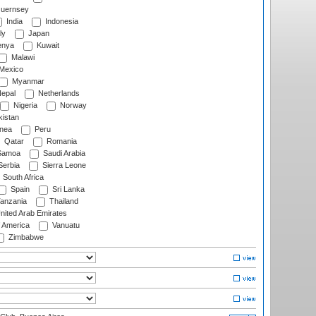
uernsey
India
Indonesia
ly
Japan
nya
Kuwait
Malawi
Mexico
Myanmar
epal
Netherlands
Nigeria
Norway
istan
nea
Peru
Qatar
Romania
amoa
Saudi Arabia
erbia
Sierra Leone
South Africa
Spain
Sri Lanka
anzania
Thailand
nited Arab Emirates
f America
Vanuatu
Zimbabwe