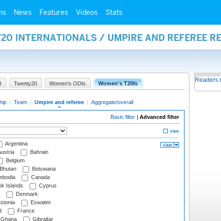
ms
News
Features
Videos
Stats
20 INTERNATIONALS / UMPIRE AND REFEREE R
Readers 
I
Twenty20
Women's ODIs
Women's T20Is
hip
|
Team
|
Umpire and referee
|
Aggregate/overall
Basic filter
|
Advanced filter
Argentina
ustria
Bahrain
Belgium
Bhutan
Botswana
bodia
Canada
k Islands
Cyprus
Denmark
stonia
Eswatini
d
France
Ghana
Gibraltar