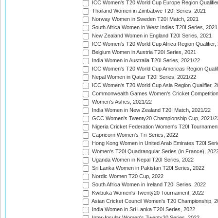
ICC Women's T20 World Cup Europe Region Qualifier
Thailand Women in Zimbabwe T20I Series, 2021
Norway Women in Sweden T20I Match, 2021
South Africa Women in West Indies T20I Series, 2021
New Zealand Women in England T20I Series, 2021
ICC Women's T20 World Cup Africa Region Qualifier,
Belgium Women in Austria T20I Series, 2021
India Women in Australia T20I Series, 2021/22
ICC Women's T20 World Cup Americas Region Qualifi
Nepal Women in Qatar T20I Series, 2021/22
ICC Women's T20 World Cup Asia Region Qualifier, 2
Commonwealth Games Women's Cricket Competition Q
Women's Ashes, 2021/22
India Women in New Zealand T20I Match, 2021/22
GCC Women's Twenty20 Championship Cup, 2021/2
Nigeria Cricket Federation Women's T20I Tournament
Capricorn Women's Tri-Series, 2022
Hong Kong Women in United Arab Emirates T20I Seri
Women's T20I Quadrangular Series (in France), 202
Uganda Women in Nepal T20I Series, 2022
Sri Lanka Women in Pakistan T20I Series, 2022
Nordic Women T20 Cup, 2022
South Africa Women in Ireland T20I Series, 2022
Kwibuka Women's Twenty20 Tournament, 2022
Asian Cricket Council Women's T20 Championship, 2
India Women in Sri Lanka T20I Series, 2022
Inter-Insular Women's Twenty20 Series, 2022