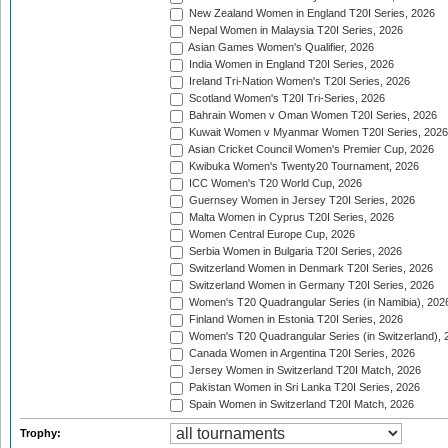
New Zealand Women in England T20I Series, 2026
Nepal Women in Malaysia T20I Series, 2026
Asian Games Women's Qualifier, 2026
India Women in England T20I Series, 2026
Ireland Tri-Nation Women's T20I Series, 2026
Scotland Women's T20I Tri-Series, 2026
Bahrain Women v Oman Women T20I Series, 2026
Kuwait Women v Myanmar Women T20I Series, 2026
Asian Cricket Council Women's Premier Cup, 2026
Kwibuka Women's Twenty20 Tournament, 2026
ICC Women's T20 World Cup, 2026
Guernsey Women in Jersey T20I Series, 2026
Malta Women in Cyprus T20I Series, 2026
Women Central Europe Cup, 2026
Serbia Women in Bulgaria T20I Series, 2026
Switzerland Women in Denmark T20I Series, 2026
Switzerland Women in Germany T20I Series, 2026
Women's T20 Quadrangular Series (in Namibia), 202
Finland Women in Estonia T20I Series, 2026
Women's T20 Quadrangular Series (in Switzerland), 
Canada Women in Argentina T20I Series, 2026
Jersey Women in Switzerland T20I Match, 2026
Pakistan Women in Sri Lanka T20I Series, 2026
Spain Women in Switzerland T20I Match, 2026
Trophy: