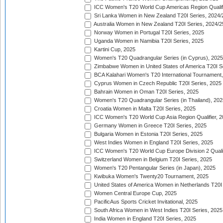
ICC Women's T20 World Cup Americas Region Qualifi
Sri Lanka Women in New Zealand T20I Series, 2024/
Australia Women in New Zealand T20I Series, 2024/2
Norway Women in Portugal T20I Series, 2025
Uganda Women in Namibia T20I Series, 2025
Kartini Cup, 2025
Women's T20 Quadrangular Series (in Cyprus), 2025
Zimbabwe Women in United States of America T20I S
BCA Kalahari Women's T20 International Tournament
Cyprus Women in Czech Republic T20I Series, 2025
Bahrain Women in Oman T20I Series, 2025
Women's T20 Quadrangular Series (in Thailand), 202
Croatia Women in Malta T20I Series, 2025
ICC Women's T20 World Cup Asia Region Qualifier, 
Germany Women in Greece T20I Series, 2025
Bulgaria Women in Estonia T20I Series, 2025
West Indies Women in England T20I Series, 2025
ICC Women's T20 World Cup Europe Division 2 Qualif
Switzerland Women in Belgium T20I Series, 2025
Women's T20 Pentangular Series (in Japan), 2025
Kwibuka Women's Twenty20 Tournament, 2025
United States of America Women in Netherlands T20I
Women Central Europe Cup, 2025
PacificAus Sports Cricket Invitational, 2025
South Africa Women in West Indies T20I Series, 2025
India Women in England T20I Series, 2025