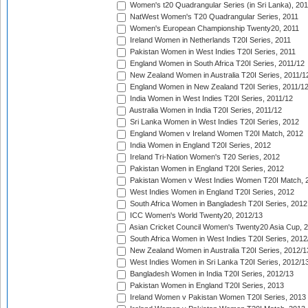
Women's t20 Quadrangular Series (in Sri Lanka), 201
NatWest Women's T20 Quadrangular Series, 2011
Women's European Championship Twenty20, 2011
Ireland Women in Netherlands T20I Series, 2011
Pakistan Women in West Indies T20I Series, 2011
England Women in South Africa T20I Series, 2011/12
New Zealand Women in Australia T20I Series, 2011/1
England Women in New Zealand T20I Series, 2011/1
India Women in West Indies T20I Series, 2011/12
Australia Women in India T20I Series, 2011/12
Sri Lanka Women in West Indies T20I Series, 2012
England Women v Ireland Women T20I Match, 2012
India Women in England T20I Series, 2012
Ireland Tri-Nation Women's T20 Series, 2012
Pakistan Women in England T20I Series, 2012
Pakistan Women v West Indies Women T20I Match, 
West Indies Women in England T20I Series, 2012
South Africa Women in Bangladesh T20I Series, 2012
ICC Women's World Twenty20, 2012/13
Asian Cricket Council Women's Twenty20 Asia Cup, 
South Africa Women in West Indies T20I Series, 2012
New Zealand Women in Australia T20I Series, 2012/1
West Indies Women in Sri Lanka T20I Series, 2012/1
Bangladesh Women in India T20I Series, 2012/13
Pakistan Women in England T20I Series, 2013
Ireland Women v Pakistan Women T20I Series, 2013