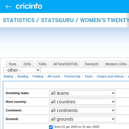
STATISTICS / STATSGURU / WOMEN'S TWENT
Tests
ODIs
T20Is
All Test/ODI/T20I
Twenty20
Women's ODIs
Batting
|
Bowling
|
Fielding
|
All-round
|
Partnership
|
Team
|
Umpire and referee
|
Involving team:
Host country:
Continent:
Ground:
from 01 jan 2003
to 31 dec 2003