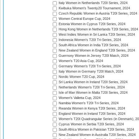
Italy Women in Netherlands T20I Series, 2024
Kwibuka Women's Twenty20 Tournament, 2024
Czech Republic Women in Austria T20I Series, 2024
Women Central Europe Cup, 2024
Estonia Women in Cyprus T20I Series, 2024
Hong Kong Women in Netherlands T20I Series, 2024
West Indies Women in Sri Lanka T20I Series, 2024
Indonesia Women's T20I Tri-Series, 2024
South Africa Women in India T20I Series, 2024
New Zealand Women in England T20I Series, 2024
Guernsey Women in Jersey T20I Match, 2024
Women's T20 Asia Cup, 2024
Germany Women's T20I Tri-Series, 2024
Italy Women in Germany T20I Match, 2024
Nordic Women T20 Cup, 2024
Sri Lanka Women in Ireland T20I Series, 2024
Netherlands Women's T20I Tri-Series, 2024
Isle of Man Women in Malta T20I Series, 2024
Women's Valletta Cup, 2024
Namibia Women's T20I Tri-Series, 2024
Rwanda Women in Kenya T20I Series, 2024
England Women in Ireland T20I Series, 2024
Women's T20I Quadrangular Series (in Denmark), 2
Cyprus Women in Serbia T20I Series, 2024
South Africa Women in Pakistan T20I Series, 2024
New Zealand Women in Australia T20I Series, 2024