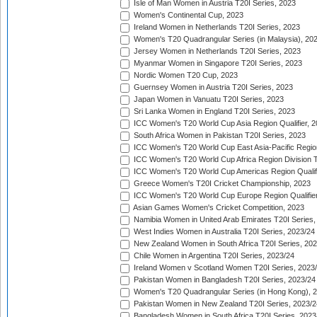
Isle of Man Women in Austria T20I Series, 2023
Women's Continental Cup, 2023
Ireland Women in Netherlands T20I Series, 2023
Women's T20 Quadrangular Series (in Malaysia), 20
Jersey Women in Netherlands T20I Series, 2023
Myanmar Women in Singapore T20I Series, 2023
Nordic Women T20 Cup, 2023
Guernsey Women in Austria T20I Series, 2023
Japan Women in Vanuatu T20I Series, 2023
Sri Lanka Women in England T20I Series, 2023
ICC Women's T20 World Cup Asia Region Qualifier, 
South Africa Women in Pakistan T20I Series, 2023
ICC Women's T20 World Cup East Asia-Pacific Region 
ICC Women's T20 World Cup Africa Region Division Tw
ICC Women's T20 World Cup Americas Region Qualifi
Greece Women's T20I Cricket Championship, 2023
ICC Women's T20 World Cup Europe Region Qualifier
Asian Games Women's Cricket Competition, 2023
Namibia Women in United Arab Emirates T20I Series,
West Indies Women in Australia T20I Series, 2023/24
New Zealand Women in South Africa T20I Series, 20
Chile Women in Argentina T20I Series, 2023/24
Ireland Women v Scotland Women T20I Series, 2023
Pakistan Women in Bangladesh T20I Series, 2023/24
Women's T20 Quadrangular Series (in Hong Kong), 
Pakistan Women in New Zealand T20I Series, 2023/2
Bangladesh Women in South Africa T20I Series, 2023