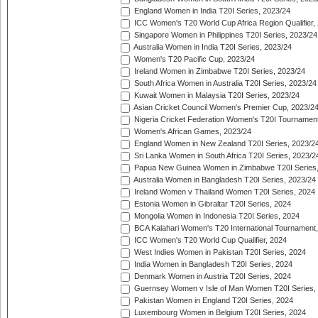
England Women in India T20I Series, 2023/24
ICC Women's T20 World Cup Africa Region Qualifier,
Singapore Women in Philippines T20I Series, 2023/24
Australia Women in India T20I Series, 2023/24
Women's T20 Pacific Cup, 2023/24
Ireland Women in Zimbabwe T20I Series, 2023/24
South Africa Women in Australia T20I Series, 2023/24
Kuwait Women in Malaysia T20I Series, 2023/24
Asian Cricket Council Women's Premier Cup, 2023/2
Nigeria Cricket Federation Women's T20I Tournament
Women's African Games, 2023/24
England Women in New Zealand T20I Series, 2023/2
Sri Lanka Women in South Africa T20I Series, 2023/2
Papua New Guinea Women in Zimbabwe T20I Series,
Australia Women in Bangladesh T20I Series, 2023/24
Ireland Women v Thailand Women T20I Series, 2024
Estonia Women in Gibraltar T20I Series, 2024
Mongolia Women in Indonesia T20I Series, 2024
BCA Kalahari Women's T20 International Tournament
ICC Women's T20 World Cup Qualifier, 2024
West Indies Women in Pakistan T20I Series, 2024
India Women in Bangladesh T20I Series, 2024
Denmark Women in Austria T20I Series, 2024
Guernsey Women v Isle of Man Women T20I Series,
Pakistan Women in England T20I Series, 2024
Luxembourg Women in Belgium T20I Series, 2024