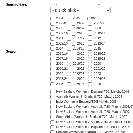
from
to
Starting date:
2004
2005
2006
2006/07
2007
2007/08
2008
2008/09
2009
2009/10
2010
2010/11
2011
2011/12
2012
2012/13
2013
2013/14
2014
2014/15
2015
Season:
2015/16
2016
2016/17
2017/18
2018
2018/19
2019
2019/20
2020
2020/21
2021
2021/22
2022
2022/23
2023
2023/24
2024
2024/25
2025
2025/26
2026
New Zealand Women in England T20I Match, 2004
Australia Women in England T20I Match, 2005
India Women in England T20I Match, 2006
New Zealand Women in Australia T20I Match, 2006/0
New Zealand Women in Australia T20I Match, 2007
South Africa Women in England T20I Match, 2007
New Zealand Women v South Africa Women T20I Mat
New Zealand Women in England T20I Series, 2007
England Women in Australia T20I Match, 2007/08