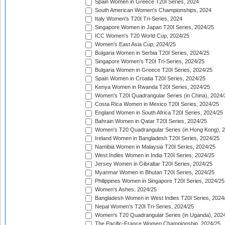
Spain Women in Greece T20I Series, 2024
South American Women's Championships, 2024
Italy Women's T20I Tri-Series, 2024
Singapore Women in Japan T20I Series, 2024/25
ICC Women's T20 World Cup, 2024/25
Women's East Asia Cup, 2024/25
Bulgaria Women in Serbia T20I Series, 2024/25
Singapore Women's T20I Tri-Series, 2024/25
Bulgaria Women in Greece T20I Series, 2024/25
Spain Women in Croatia T20I Series, 2024/25
Kenya Women in Rwanda T20I Series, 2024/25
Women's T20I Quadrangular Series (in China), 2024/
Costa Rica Women in Mexico T20I Series, 2024/25
England Women in South Africa T20I Series, 2024/25
Bahrain Women in Qatar T20I Series, 2024/25
Women's T20 Quadrangular Series (in Hong Kong), 
Ireland Women in Bangladesh T20I Series, 2024/25
Namibia Women in Malaysia T20I Series, 2024/25
West Indies Women in India T20I Series, 2024/25
Jersey Women in Gibraltar T20I Series, 2024/25
Myanmar Women in Bhutan T20I Series, 2024/25
Philippines Women in Singapore T20I Series, 2024/25
Women's Ashes, 2024/25
Bangladesh Women in West Indies T20I Series, 2024
Nepal Women's T20I Tri-Series, 2024/25
Women's T20 Quadrangular Series (in Uganda), 202
The Pacific-France Women Championship, 2024/25