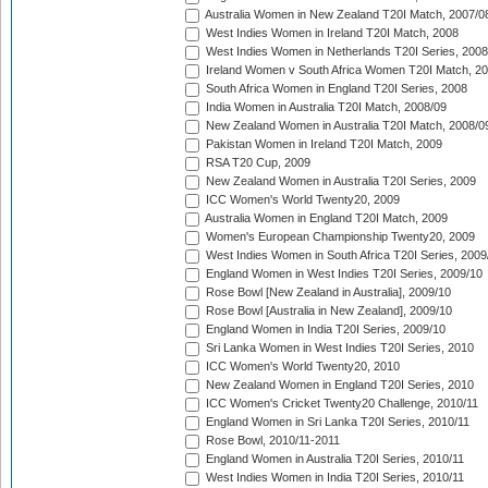
Australia Women in New Zealand T20I Match, 2007/0
West Indies Women in Ireland T20I Match, 2008
West Indies Women in Netherlands T20I Series, 2008
Ireland Women v South Africa Women T20I Match, 2
South Africa Women in England T20I Series, 2008
India Women in Australia T20I Match, 2008/09
New Zealand Women in Australia T20I Match, 2008/0
Pakistan Women in Ireland T20I Match, 2009
RSA T20 Cup, 2009
New Zealand Women in Australia T20I Series, 2009
ICC Women's World Twenty20, 2009
Australia Women in England T20I Match, 2009
Women's European Championship Twenty20, 2009
West Indies Women in South Africa T20I Series, 2009
England Women in West Indies T20I Series, 2009/10
Rose Bowl [New Zealand in Australia], 2009/10
Rose Bowl [Australia in New Zealand], 2009/10
England Women in India T20I Series, 2009/10
Sri Lanka Women in West Indies T20I Series, 2010
ICC Women's World Twenty20, 2010
New Zealand Women in England T20I Series, 2010
ICC Women's Cricket Twenty20 Challenge, 2010/11
England Women in Sri Lanka T20I Series, 2010/11
Rose Bowl, 2010/11-2011
England Women in Australia T20I Series, 2010/11
West Indies Women in India T20I Series, 2010/11