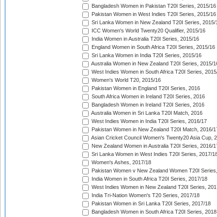
Bangladesh Women in Pakistan T20I Series, 2015/16
Pakistan Women in West Indies T20I Series, 2015/16
Sri Lanka Women in New Zealand T20I Series, 2015/
ICC Women's World Twenty20 Qualifier, 2015/16
India Women in Australia T20I Series, 2015/16
England Women in South Africa T20I Series, 2015/16
Sri Lanka Women in India T20I Series, 2015/16
Australia Women in New Zealand T20I Series, 2015/1
West Indies Women in South Africa T20I Series, 2015
Women's World T20, 2015/16
Pakistan Women in England T20I Series, 2016
South Africa Women in Ireland T20I Series, 2016
Bangladesh Women in Ireland T20I Series, 2016
Australia Women in Sri Lanka T20I Match, 2016
West Indies Women in India T20I Series, 2016/17
Pakistan Women in New Zealand T20I Match, 2016/1
Asian Cricket Council Women's Twenty20 Asia Cup, 
New Zealand Women in Australia T20I Series, 2016/1
Sri Lanka Women in West Indies T20I Series, 2017/1
Women's Ashes, 2017/18
Pakistan Women v New Zealand Women T20I Series,
India Women in South Africa T20I Series, 2017/18
West Indies Women in New Zealand T20I Series, 201
India Tri-Nation Women's T20 Series, 2017/18
Pakistan Women in Sri Lanka T20I Series, 2017/18
Bangladesh Women in South Africa T20I Series, 2018