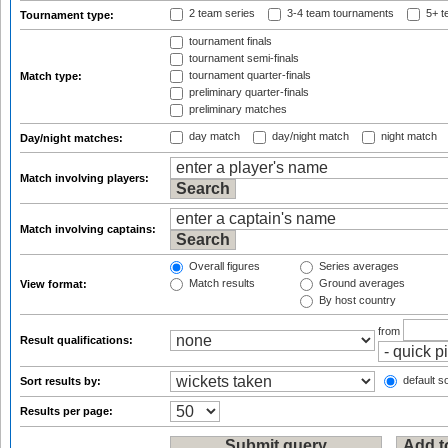
2 team series
3-4 team tournaments
5+ t
Tournament type:
tournament finals
tournament semi-finals
tournament quarter-finals
Match type:
preliminary quarter-finals
preliminary matches
day match
day/night match
night match
Day/night matches:
Match involving players:
Match involving captains:
Overall figures
Series averages
Match results
Ground averages
View format:
By host country
from
Result qualifications:
default so
Sort results by:
Results per page: