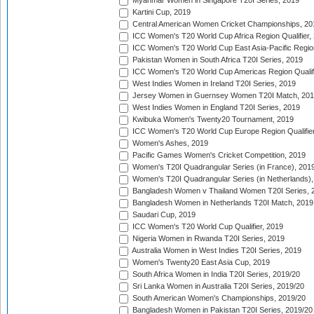
Myanmar Women in Singapore T20I Series, 2019
Kartini Cup, 2019
Central American Women Cricket Championships, 20
ICC Women's T20 World Cup Africa Region Qualifier,
ICC Women's T20 World Cup East Asia-Pacific Region 
Pakistan Women in South Africa T20I Series, 2019
ICC Women's T20 World Cup Americas Region Qualifi
West Indies Women in Ireland T20I Series, 2019
Jersey Women in Guernsey Women T20I Match, 20
West Indies Women in England T20I Series, 2019
Kwibuka Women's Twenty20 Tournament, 2019
ICC Women's T20 World Cup Europe Region Qualifier
Women's Ashes, 2019
Pacific Games Women's Cricket Competition, 2019
Women's T20I Quadrangular Series (in France), 201
Women's T20I Quadrangular Series (in Netherlands),
Bangladesh Women v Thailand Women T20I Series, 
Bangladesh Women in Netherlands T20I Match, 2019
Saudari Cup, 2019
ICC Women's T20 World Cup Qualifier, 2019
Nigeria Women in Rwanda T20I Series, 2019
Australia Women in West Indies T20I Series, 2019
Women's Twenty20 East Asia Cup, 2019
South Africa Women in India T20I Series, 2019/20
Sri Lanka Women in Australia T20I Series, 2019/20
South American Women's Championships, 2019/20
Bangladesh Women in Pakistan T20I Series, 2019/20