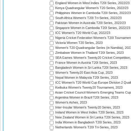
England Women in West Indies T20I Series, 2022/23
Kenya Quadrangular Women's T20 Series, 2022/23
Philippines Women in Cambodia T20I Series, 2022/23
South Africa Women's T20I Tri-Series, 2022/23
Pakistan Women in Australia T20I Series, 2022/23
Singapore Women in Cambodia T20I Series, 2022/23
ICC Women's T20 World Cup, 2022/23
Nigeria Cricket Federation Women's T20I Tournament
Victoria Women T20 Series, 2023
Women's T20 Quadrangular Series (in Namibia), 202
Zimbabwe Women in Thailand T20I Series, 2023
SEA Games Women's Twenty20 Cricket Competition,
France Women in Austria T20I Series, 2023
Bangladesh Women in Sri Lanka T20I Series, 2023
Women's Twenty20 East Asia Cup, 2023
Nepal Women in Malaysia T20I Series, 2023
ICC Women's T20 World Cup Europe Division 2 Qualif
Kwibuka Women's Twenty20 Tournament, 2023
Asian Cricket Council Women's Emerging Teams Cup
Argentina Women in Brazil T20I Series, 2023
Women's Ashes, 2023
Inter-Insular Women's Twenty20 Series, 2023
Ireland Women in West Indies T20I Series, 2023
New Zealand Women in Sri Lanka T20I Series, 2023
India Women in Bangladesh T20I Series, 2023
Netherlands Women's T20I Tri-Series, 2023