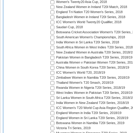
Women's Twenty20 Asia Cup, 2018
New Zealand Women in Ireland T20I Match, 2018
England Tri-Nation T20 Women's Series, 2018
Bangladesh Women in Ireland T20I Series, 2018
ICC Women's World Twenty20 Qualifier, 2018
Saudari Cup, 2018
Botswana Cricket Association Women's T20I Series,
South American Women's Championships, 2018
India Women in Sri Lanka T20I Series, 2018
South Africa Women in West Indies T20I Series, 2018
New Zealand Women in Australia T20I Series, 2018/1
Pakistan Women in Bangladesh T20I Series, 2018/19
Australia Women v Pakistan Women T20I Series, 201
China Women in South Korea T20I Series, 2018/19
ICC Women's World T20, 2018/19
Zimbabwe Women in Namibia T20I Series, 2018/19
Thailand Women's T20 Smash, 2018/19
Rwanda Women in Nigeria T20I Series, 2018/19
West Indies Women in Pakistan T20I Series, 2018/19
Sri Lanka Women in South Africa T20I Series, 2018/1
India Women in New Zealand T20I Series, 2018/19
ICC Women's T20 World Cup Asia Region Qualifier, 2
England Women in India T20I Series, 2018/19
England Women in Sri Lanka T20I Series, 2018/19
Botswana Women in Namibia T20I Series, 2019
Victoria Tri Series, 2019