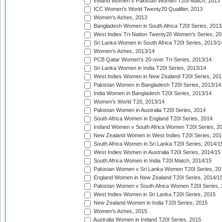
Ireland Women v Pakistan Women T20I Match, 2013
ICC Women's World Twenty20 Qualifier, 2013
Women's Ashes, 2013
Bangladesh Women in South Africa T20I Series, 2013
West Indies Tri-Nation Twenty20 Women's Series, 20
Sri Lanka Women in South Africa T20I Series, 2013/1
Women's Ashes, 2013/14
PCB Qatar Women's 20-over Tri-Series, 2013/14
Sri Lanka Women in India T20I Series, 2013/14
West Indies Women in New Zealand T20I Series, 201
Pakistan Women in Bangladesh T20I Series, 2013/14
India Women in Bangladesh T20I Series, 2013/14
Women's World T20, 2013/14
Pakistan Women in Australia T20I Series, 2014
South Africa Women in England T20I Series, 2014
Ireland Women v South Africa Women T20I Series, 2
New Zealand Women in West Indies T20I Series, 201
South Africa Women in Sri Lanka T20I Series, 2014/1
West Indies Women in Australia T20I Series, 2014/15
South Africa Women in India T20I Match, 2014/15
Pakistan Women v Sri Lanka Women T20I Series, 20
England Women in New Zealand T20I Series, 2014/1
Pakistan Women v South Africa Women T20I Series, 
West Indies Women in Sri Lanka T20I Series, 2015
New Zealand Women in India T20I Series, 2015
Women's Ashes, 2015
Australia Women in Ireland T20I Series, 2015