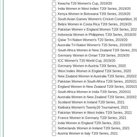
Kwacha T20 Women's Cup, 2019/20
India Women in West Indies T20I Series, 2019/20
Kenya Women in Botswana T20I Series, 2019/20
South Asian Games Women's Cricket Competition, 2
Belize Women in Costa Rica T20I Series, 2019/20
Pakistan Women v England Women T20I Series, 201
Indonesia Women in Philippines T20I Series, 2019/20
Qatar Tri-Nation Women's T20 Series, 2019/20
Australia Tri-Nation Women's T20 Series, 2019/20
South Africa Women in New Zealand T20I Series, 20
Germany Women in Oman T20I Series, 2019/20
ICC Women's T20 World Cup, 2019/20
Germany Women in Austria T20I Series, 2020
West Indies Women in England T20I Series, 2020
New Zealand Women in Australia T20I Series, 2020/2
Pakistan Women in South Africa T20I Series, 2020/21
England Women in New Zealand T20I Series, 2020/2
South Africa Women in India T20I Series, 2020/21
Australia Women in New Zealand T20I Series, 2020/2
Scotland Women in Ireland T20I Series, 2021
Kwibuka Women's Twenty20 Tournament, 2021
Pakistan Women in West Indies T20I Series, 2021
France Women in Germany T20I Series, 2021
India Women in England T20I Series, 2021
Netherlands Women in Ireland T20I Series, 2021
Austria Women in Italy T20I Series, 2021