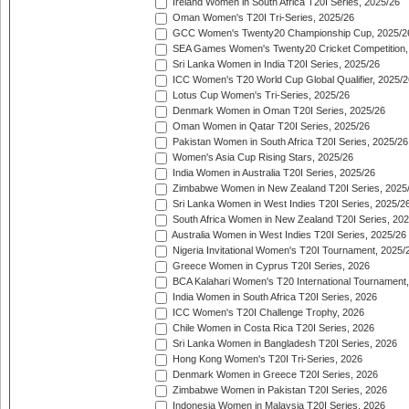
Ireland Women in South Africa T20I Series, 2025/26
Oman Women's T20I Tri-Series, 2025/26
GCC Women's Twenty20 Championship Cup, 2025/2
SEA Games Women's Twenty20 Cricket Competition,
Sri Lanka Women in India T20I Series, 2025/26
ICC Women's T20 World Cup Global Qualifier, 2025/2
Lotus Cup Women's Tri-Series, 2025/26
Denmark Women in Oman T20I Series, 2025/26
Oman Women in Qatar T20I Series, 2025/26
Pakistan Women in South Africa T20I Series, 2025/26
Women's Asia Cup Rising Stars, 2025/26
India Women in Australia T20I Series, 2025/26
Zimbabwe Women in New Zealand T20I Series, 2025
Sri Lanka Women in West Indies T20I Series, 2025/2
South Africa Women in New Zealand T20I Series, 20
Australia Women in West Indies T20I Series, 2025/26
Nigeria Invitational Women's T20I Tournament, 2025/
Greece Women in Cyprus T20I Series, 2026
BCA Kalahari Women's T20 International Tournament
India Women in South Africa T20I Series, 2026
ICC Women's T20I Challenge Trophy, 2026
Chile Women in Costa Rica T20I Series, 2026
Sri Lanka Women in Bangladesh T20I Series, 2026
Hong Kong Women's T20I Tri-Series, 2026
Denmark Women in Greece T20I Series, 2026
Zimbabwe Women in Pakistan T20I Series, 2026
Indonesia Women in Malaysia T20I Series, 2026