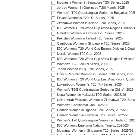
Indonesia Women in Singapore T20I Series, 2025
Jersey Women in Guernsey T20I Match, 2025
Women's T20 Quadrangular Series (in Bulgaria), 202
Finland Women's T20I Tri-Series, 2025
Zimbabwe Women in Ireland T20I Series, 2025
ICC Women's T20 World Cup Africa Region Division Tw
Gibraltar Women in Estonia T20I Series, 2025
Pakistan Women in Ireland T20I Series, 2025
Cambodia Women in Singapore T20I Series, 2025
ICC Women's T20 World Cup Europe Division 1 Qualif
Nordic Women T20 Cup, 2025
ICC Women's T20 World Cup Africa Region Division O
Women's ICC T20 Tri-Series, 2025
Japan Women in Fiji T20I Series, 2025
Czech Republic Women in Estonia T20I Series, 2025
ICC Women's T20 World Cup East Asia Pacific Qualifi
Luxembourg Women's T20I Tri-Series, 2025
Women's T20I Quadrangular Series (in China), 2025
Nepal Women in Malaysia T20I Series, 2025/26
United Arab Emirates Women in Zimbabwe T20I Serie
Women's Continental Cup, 2025/26
Canada Women in Uganda T20I Series, 2025/26
Canada Women in Tanzania T20I Series, 2025/26
Women's T20 Quadrangular Series (in Thailand), 202
ICC Women's Emerging Nations Trophy, 2025/26
Myanmar Women in Singapore T20I Series, 2025/26