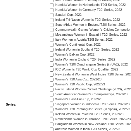
Namibia Women in Netherlands T20I Series, 2022
Namibia Women in Germany T20I Series, 2022
Saudari Cup, 2022
Ireland Tri-Nation Women's T20I Series, 2022
South Africa Women in England T20I Series, 2022
Commonwealth Games Women's Cricket Competition
Mozambique Women in Eswatini T20I Series, 2022
Italy Women in Austria T20I Series, 2022
Women's Continental Cup, 2022
Ireland Women in Scotland T20I Series, 2022
Women's Balkan Cup, 2022
India Women in England T20I Series, 2022
Women's T20I Quadrangular Series (in UAE), 2022
ICC Women's T20 World Cup Qualifier, 2022
New Zealand Women in West Indies T20I Series, 202
Women's T20 Asia Cup, 2022/23
Women's T20 Pacific Cup, 2022/23
Pacific Island Women Cricket Challenge (2023), 2022
South American Women's Championships, 2022/23
Women's East Asia Cup, 2022/23
Singapore Women in Indonesia T20I Series, 2022/23
Series:
Women's T20 Pentangular Series (in Spain), 2022/23
Ireland Women in Pakistan T20I Series, 2022/23
Netherlands Women in Thailand T20I Series, 2022/23
Bangladesh Women in New Zealand T20I Series, 202
Australia Women in India T20I Series, 2022/23