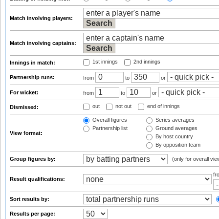
Match involving players:
Match involving captains:
1st innings
2nd innings
Innings in match:
Partnership runs:
from
to
or
For wicket:
from
to
or
out
not out
end of innings
Dismissed:
Overall figures
Series averages
Partnership list
Ground averages
View format:
By host country
By opposition team
Group figures by:
(only for overall vie
f
Result qualifications:
Sort results by:
Results per page: