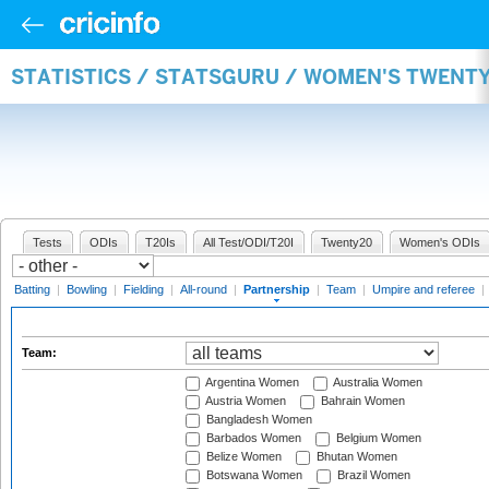
STATISTICS / STATSGURU / WOMEN'S TWENT
Tests
ODIs
T20Is
All Test/ODI/T20I
Twenty20
Women's ODIs
Batting
|
Bowling
|
Fielding
|
All-round
|
Partnership
|
Team
|
Umpire and referee
|
Team:
Argentina Women
Australia Women
Austria Women
Bahrain Women
Bangladesh Women
Barbados Women
Belgium Women
Belize Women
Bhutan Women
Botswana Women
Brazil Women