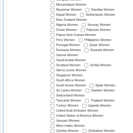
Mozambique Women
Myanmar Women
Namibia Women
Nepal Women
Netherlands Women
New Zealand Women
Nigeria Women
Norway Women
Oman Women
Pakistan Women
Papua New Guinea Women
Peru Women
Philippines Women
Portugal Women
Qatar Women
Romania Women
Rwanda Women
Samoa Women
Saudi Arabia Women
Scotland Women
Serbia Women
Sierra Leone Women
Singapore Women
South Africa Women
South Korea Women
Spain Women
Sri Lanka Women
Sweden Women
Switzerland Women
Tanzania Women
Thailand Women
Turkey Women
Uganda Women
United Arab Emirates Women
United States of America Women
Vanuatu Women
West Indies Women
Zambia Women
Zimbabwe Women