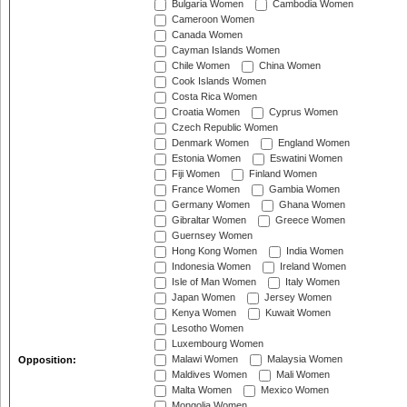
Bulgaria Women
Cambodia Women
Cameroon Women
Canada Women
Cayman Islands Women
Chile Women
China Women
Cook Islands Women
Costa Rica Women
Croatia Women
Cyprus Women
Czech Republic Women
Denmark Women
England Women
Estonia Women
Eswatini Women
Fiji Women
Finland Women
France Women
Gambia Women
Germany Women
Ghana Women
Gibraltar Women
Greece Women
Guernsey Women
Hong Kong Women
India Women
Indonesia Women
Ireland Women
Isle of Man Women
Italy Women
Japan Women
Jersey Women
Kenya Women
Kuwait Women
Lesotho Women
Luxembourg Women
Malawi Women
Malaysia Women
Opposition:
Maldives Women
Mali Women
Malta Women
Mexico Women
Mongolia Women