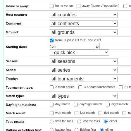
home venue
away (home of opposition)
n
Home or away:
Host country:
Continent:
Ground:
from 01 jan 2003
to 31 dec 2003
from
to
Starting date:
Season:
Series:
Trophy:
2 team series
3-4 team tournaments
5+ t
Tournament type:
Match type:
day match
day/night match
night match
Day/night matches:
won match
lost match
tied match
no
Match result:
won the toss
lost the toss
either
Toss result:
batting first
fielding first
either
Batting or fielding first: