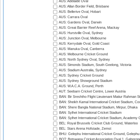
AUS: Adelaide Oval
AUS: Allan Border Field, Brisbane
AUS: Bellerive Oval, Hobart
AUS: Carrara Oval
AUS: Gardens Oval, Darwin
AUS: Great Barrier Reef Arena, Mackay
AUS: Hurstville Oval, Sydney
AUS: Junction Oval, Melbourne
AUS: Kerrydale Oval, Gold Coast
AUS: Manuka Oval, Canberra
AUS: Melbourne Cricket Ground
AUS: North Sydney Oval, Sydney
AUS: Simonds Stadium, South Geelong, Victoria
AUS: Stadium Australia, Sydney
AUS: Sydney Cricket Ground
AUS: Sydney Showground Stadium
AUS: W.A.C.A. Ground, Perth
AUT: Seebarn Cricket Centre, Lower Austria
BAN: Bir Sreshtho Flight Lieutenant Matiur Rahman 
BAN: Sheikh Kamal International Cricket Stadium, Co
BAN: Shere Bangla National Stadium, Mirpur, Dhaka
BAN: Sylhet International Cricket Stadium
BAN: Sylhet International Cricket Stadium, Academy 
BEL: Royal Brussels Cricket Club Ground, Waterloo
BEL: Stars Arena Hofstade, Zemst
BHU: Gelephu International Cricket Ground, Gelephu
BOT: Botswana Cricket Association Oval 1, Gaboron