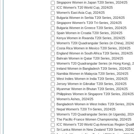
Singapore Women in Japan T20I Series, 2024/25
ICC Women's T20 World Cup, 2024/25
Women's East Asia Cup, 2024/25
Bulgaria Women in Serbia T20I Series, 2024/25
Singapore Women's T20I Tri-Series, 2024/25
Bulgaria Women in Greece T20I Series, 2024/25
Spain Women in Croatia T20I Series, 2024/25
Kenya Women in Rwanda T20I Series, 2024/25
Women's T20I Quadrangular Series (in China), 2024/
Costa Rica Women in Mexico T20I Series, 2024/25
England Women in South Africa T20I Series, 2024/25
Bahrain Women in Qatar T20I Series, 2024/25
Women's T20 Quadrangular Series (in Hong Kong), 
Ireland Women in Bangladesh T20I Series, 2024/25
Namibia Women in Malaysia T20I Series, 2024/25
West Indies Women in India T20I Series, 2024/25
Jersey Women in Gibraltar T20I Series, 2024/25
Myanmar Women in Bhutan T20I Series, 2024/25
Philippines Women in Singapore T20I Series, 2024/25
Women's Ashes, 2024/25
Bangladesh Women in West Indies T20I Series, 2024
Nepal Women's T20I Tri-Series, 2024/25
Women's T20 Quadrangular Series (in Uganda), 202
The Pacific-France Women Championship, 2024/25
ICC Women's T20 World Cup Americas Region Qualifi
Sri Lanka Women in New Zealand T20I Series, 2024/