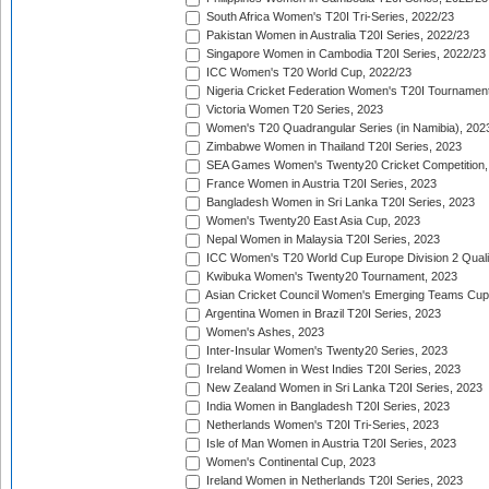
South Africa Women's T20I Tri-Series, 2022/23
Pakistan Women in Australia T20I Series, 2022/23
Singapore Women in Cambodia T20I Series, 2022/23
ICC Women's T20 World Cup, 2022/23
Nigeria Cricket Federation Women's T20I Tournament
Victoria Women T20 Series, 2023
Women's T20 Quadrangular Series (in Namibia), 202
Zimbabwe Women in Thailand T20I Series, 2023
SEA Games Women's Twenty20 Cricket Competition,
France Women in Austria T20I Series, 2023
Bangladesh Women in Sri Lanka T20I Series, 2023
Women's Twenty20 East Asia Cup, 2023
Nepal Women in Malaysia T20I Series, 2023
ICC Women's T20 World Cup Europe Division 2 Qualif
Kwibuka Women's Twenty20 Tournament, 2023
Asian Cricket Council Women's Emerging Teams Cup
Argentina Women in Brazil T20I Series, 2023
Women's Ashes, 2023
Inter-Insular Women's Twenty20 Series, 2023
Ireland Women in West Indies T20I Series, 2023
New Zealand Women in Sri Lanka T20I Series, 2023
India Women in Bangladesh T20I Series, 2023
Netherlands Women's T20I Tri-Series, 2023
Isle of Man Women in Austria T20I Series, 2023
Women's Continental Cup, 2023
Ireland Women in Netherlands T20I Series, 2023