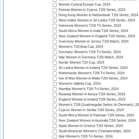
Women Central Europe Cup, 2024
Estonia Women in Cyprus T20I Series, 2024
Hong Kong Women in Netherlands T20I Series, 2024
West Indies Women in Sri Lanka T20I Series, 2024
Indonesia Women's T20I Tri-Series, 2024
South Africa Women in India T20I Series, 2024
New Zealand Women in England T20I Series, 2024
Guernsey Women in Jersey T20I Match, 2024
Women's T20 Asia Cup, 2024
Germany Women's T20I Tri-Series, 2024
Italy Women in Germany T20I Match, 2024
Nordic Women T20 Cup, 2024
Sri Lanka Women in Ireland T20I Series, 2024
Netherlands Women's T20I Tri-Series, 2024
Isle of Man Women in Malta T20I Series, 2024
Women's Valletta Cup, 2024
Namibia Women's T20I Tri-Series, 2024
Rwanda Women in Kenya T20I Series, 2024
England Women in Ireland T20I Series, 2024
Women's T20I Quadrangular Series (in Denmark), 2
Cyprus Women in Serbia T20I Series, 2024
South Africa Women in Pakistan T20I Series, 2024
New Zealand Women in Australia T20I Series, 2024
Spain Women in Greece T20I Series, 2024
South American Women's Championships, 2024
Italy Women's T20I Tri-Series, 2024