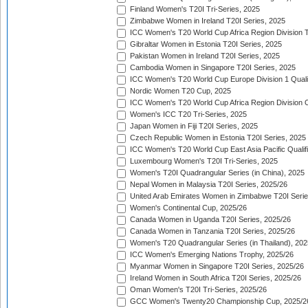
Finland Women's T20I Tri-Series, 2025
Zimbabwe Women in Ireland T20I Series, 2025
ICC Women's T20 World Cup Africa Region Division Tw
Gibraltar Women in Estonia T20I Series, 2025
Pakistan Women in Ireland T20I Series, 2025
Cambodia Women in Singapore T20I Series, 2025
ICC Women's T20 World Cup Europe Division 1 Qualif
Nordic Women T20 Cup, 2025
ICC Women's T20 World Cup Africa Region Division O
Women's ICC T20 Tri-Series, 2025
Japan Women in Fiji T20I Series, 2025
Czech Republic Women in Estonia T20I Series, 2025
ICC Women's T20 World Cup East Asia Pacific Qualifi
Luxembourg Women's T20I Tri-Series, 2025
Women's T20I Quadrangular Series (in China), 2025
Nepal Women in Malaysia T20I Series, 2025/26
United Arab Emirates Women in Zimbabwe T20I Serie
Women's Continental Cup, 2025/26
Canada Women in Uganda T20I Series, 2025/26
Canada Women in Tanzania T20I Series, 2025/26
Women's T20 Quadrangular Series (in Thailand), 202
ICC Women's Emerging Nations Trophy, 2025/26
Myanmar Women in Singapore T20I Series, 2025/26
Ireland Women in South Africa T20I Series, 2025/26
Oman Women's T20I Tri-Series, 2025/26
GCC Women's Twenty20 Championship Cup, 2025/2