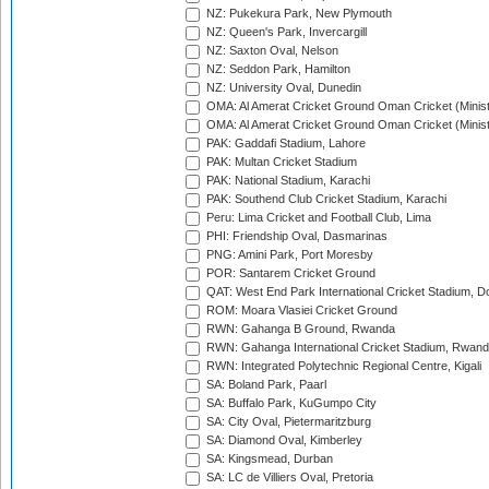
NZ: Pukekura Park, New Plymouth
NZ: Queen's Park, Invercargill
NZ: Saxton Oval, Nelson
NZ: Seddon Park, Hamilton
NZ: University Oval, Dunedin
OMA: Al Amerat Cricket Ground Oman Cricket (Minist
OMA: Al Amerat Cricket Ground Oman Cricket (Minist
PAK: Gaddafi Stadium, Lahore
PAK: Multan Cricket Stadium
PAK: National Stadium, Karachi
PAK: Southend Club Cricket Stadium, Karachi
Peru: Lima Cricket and Football Club, Lima
PHI: Friendship Oval, Dasmarinas
PNG: Amini Park, Port Moresby
POR: Santarem Cricket Ground
QAT: West End Park International Cricket Stadium, D
ROM: Moara Vlasiei Cricket Ground
RWN: Gahanga B Ground, Rwanda
RWN: Gahanga International Cricket Stadium, Rwan
RWN: Integrated Polytechnic Regional Centre, Kigali
SA: Boland Park, Paarl
SA: Buffalo Park, KuGumpo City
SA: City Oval, Pietermaritzburg
SA: Diamond Oval, Kimberley
SA: Kingsmead, Durban
SA: LC de Villiers Oval, Pretoria