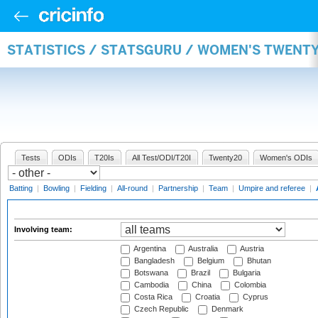
STATISTICS / STATSGURU / WOMEN'S TWENT
Tests
ODIs
T20Is
All Test/ODI/T20I
Twenty20
Women's ODIs
Batting
|
Bowling
|
Fielding
|
All-round
|
Partnership
|
Team
|
Umpire and referee
|
Involving team:
Argentina
Australia
Austria
Bangladesh
Belgium
Bhutan
Botswana
Brazil
Bulgaria
Cambodia
China
Colombia
Costa Rica
Croatia
Cyprus
Czech Republic
Denmark