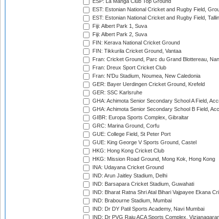
ESP: La Manga Club Top Ground
EST: Estonian National Cricket and Rugby Field, Grou
EST: Estonian National Cricket and Rugby Field, Talli
Fiji: Albert Park 1, Suva
Fiji: Albert Park 2, Suva
FIN: Kerava National Cricket Ground
FIN: Tikkurila Cricket Ground, Vantaa
Fran: Cricket Ground, Parc du Grand Blottereau, Na
Fran: Dreux Sport Cricket Club
Fran: N'Du Stadium, Noumea, New Caledonia
GER: Bayer Uerdingen Cricket Ground, Krefeld
GER: SSC Karlsruhe
GHA: Achimota Senior Secondary School A Field, Acc
GHA: Achimota Senior Secondary School B Field, Ac
GIBR: Europa Sports Complex, Gibraltar
GRC: Marina Ground, Corfu
GUE: College Field, St Peter Port
GUE: King George V Sports Ground, Castel
HKG: Hong Kong Cricket Club
HKG: Mission Road Ground, Mong Kok, Hong Kong
INA: Udayana Cricket Ground
IND: Arun Jaitley Stadium, Delhi
IND: Barsapara Cricket Stadium, Guwahati
IND: Bharat Ratna Shri Atal Bihari Vajpayee Ekana C
IND: Brabourne Stadium, Mumbai
IND: Dr DY Patil Sports Academy, Navi Mumbai
IND: Dr PVG Raju ACA Sports Complex, Vizianagara