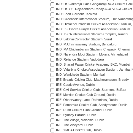
IND: Dr. Gokaraju Liala Gangaaraju ACA Cricket Gro
IND: Dr. Y.S. Rajasekhara Reddy ACA-VDCA Cricket
IND: Eden Gardens, Kolkata
IND: Greenfield International Stadium, Thiruvananth
IND: Himachal Pradesh Cricket Association Stadium
IND: I.S. Bindra Punjab Cricket Association Stadium
IND: JSCA International Stadium Complex, Ranchi
IND: Lalbhai Contractor Stadium, Surat
IND: M.Chinnaswamy Stadium, Bengaluru
IND: MA Chidambaram Stadium, Chepauk, Chennai
IND: Narendra Modi Stadium, Motera, Ahmedabad
IND: Reliance Stadium, Vadodara
IND: Sharad Pawar Cricket Academy BKC, Mumbai
IND: Vidarbha Cricket Association Stadium, Jamtha,
IND: Wankhede Stadium, Mumbai
IRE: Bready Cricket Club, Magheramason, Bready
IRE: Castle Avenue, Dublin
IRE: Civil Service Cricket Club, Stormont, Belfast
IRE: Merrion Cricket Club Ground, Dublin
IRE: Observatory Lane, Rathmines, Dublin
IRE: Pembroke Cricket Club, Sandymount, Dublin
IRE: Rush Cricket Club Ground, Dublin
IRE: Sydney Parade, Dublin
IRE: The Village, Malahide, Dublin
IRE: The Vineyard, Dublin
IRE: YMCA Cricket Club, Dublin