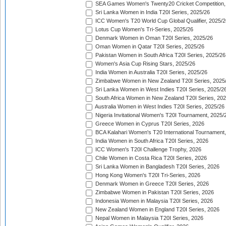
SEA Games Women's Twenty20 Cricket Competition,
Sri Lanka Women in India T20I Series, 2025/26
ICC Women's T20 World Cup Global Qualifier, 2025/2
Lotus Cup Women's Tri-Series, 2025/26
Denmark Women in Oman T20I Series, 2025/26
Oman Women in Qatar T20I Series, 2025/26
Pakistan Women in South Africa T20I Series, 2025/26
Women's Asia Cup Rising Stars, 2025/26
India Women in Australia T20I Series, 2025/26
Zimbabwe Women in New Zealand T20I Series, 2025
Sri Lanka Women in West Indies T20I Series, 2025/2
South Africa Women in New Zealand T20I Series, 20
Australia Women in West Indies T20I Series, 2025/26
Nigeria Invitational Women's T20I Tournament, 2025/
Greece Women in Cyprus T20I Series, 2026
BCA Kalahari Women's T20 International Tournament
India Women in South Africa T20I Series, 2026
ICC Women's T20I Challenge Trophy, 2026
Chile Women in Costa Rica T20I Series, 2026
Sri Lanka Women in Bangladesh T20I Series, 2026
Hong Kong Women's T20I Tri-Series, 2026
Denmark Women in Greece T20I Series, 2026
Zimbabwe Women in Pakistan T20I Series, 2026
Indonesia Women in Malaysia T20I Series, 2026
New Zealand Women in England T20I Series, 2026
Nepal Women in Malaysia T20I Series, 2026