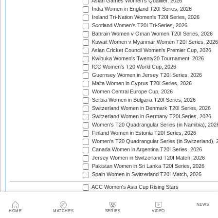
Asian Games Women's Qualifier, 2026
India Women in England T20I Series, 2026
Ireland Tri-Nation Women's T20I Series, 2026
Scotland Women's T20I Tri-Series, 2026
Bahrain Women v Oman Women T20I Series, 2026
Kuwait Women v Myanmar Women T20I Series, 2026
Asian Cricket Council Women's Premier Cup, 2026
Kwibuka Women's Twenty20 Tournament, 2026
ICC Women's T20 World Cup, 2026
Guernsey Women in Jersey T20I Series, 2026
Malta Women in Cyprus T20I Series, 2026
Women Central Europe Cup, 2026
Serbia Women in Bulgaria T20I Series, 2026
Switzerland Women in Denmark T20I Series, 2026
Switzerland Women in Germany T20I Series, 2026
Women's T20 Quadrangular Series (in Namibia), 202
Finland Women in Estonia T20I Series, 2026
Women's T20 Quadrangular Series (in Switzerland), 
Canada Women in Argentina T20I Series, 2026
Jersey Women in Switzerland T20I Match, 2026
Pakistan Women in Sri Lanka T20I Series, 2026
Spain Women in Switzerland T20I Match, 2026
ACC Women's Asia Cup Rising Stars
Asian Cricket Council Women's Emerging Teams Cup
Asian Cricket Council Women's Premier Cup
NEWS
HOME
MATCHES
SERIES
VIDEO
Asian Cricket Council Women's T20 Championship