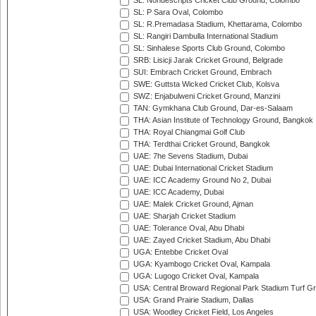
SL: Nondescripts Cricket Club Ground, Colombo
SL: P Sara Oval, Colombo
SL: R.Premadasa Stadium, Khettarama, Colombo
SL: Rangiri Dambulla International Stadium
SL: Sinhalese Sports Club Ground, Colombo
SRB: Lisicji Jarak Cricket Ground, Belgrade
SUI: Embrach Cricket Ground, Embrach
SWE: Guttsta Wicked Cricket Club, Kolsva
SWZ: Enjabulweni Cricket Ground, Manzini
TAN: Gymkhana Club Ground, Dar-es-Salaam
THA: Asian Institute of Technology Ground, Bangkok
THA: Royal Chiangmai Golf Club
THA: Terdthai Cricket Ground, Bangkok
UAE: 7he Sevens Stadium, Dubai
UAE: Dubai International Cricket Stadium
UAE: ICC Academy Ground No 2, Dubai
UAE: ICC Academy, Dubai
UAE: Malek Cricket Ground, Ajman
UAE: Sharjah Cricket Stadium
UAE: Tolerance Oval, Abu Dhabi
UAE: Zayed Cricket Stadium, Abu Dhabi
UGA: Entebbe Cricket Oval
UGA: Kyambogo Cricket Oval, Kampala
UGA: Lugogo Cricket Oval, Kampala
USA: Central Broward Regional Park Stadium Turf Gro
USA: Grand Prairie Stadium, Dallas
USA: Woodley Cricket Field, Los Angeles