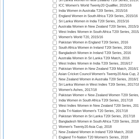
Sri Lanka Women in New Zealand T20I Series, 2015/
ICC Women's World Twenty20 Qualifier, 2015/16
India Women in Australia T20I Series, 2015/16
England Women in South Africa T20I Series, 2015/16
Sri Lanka Women in India T20I Series, 2015/16
Australia Women in New Zealand T20I Series, 2015/1
West Indies Women in South Africa T20I Series, 2015
Women's World T20, 2015/16
Pakistan Women in England T20I Series, 2016
South Africa Women in Ireland T20I Series, 2016
Bangladesh Women in Ireland T20I Series, 2016
Australia Women in Sri Lanka T20I Match, 2016
West Indies Women in India T20I Series, 2016/17
Pakistan Women in New Zealand T20I Match, 2016/1
Asian Cricket Council Women's Twenty20 Asia Cup, 
New Zealand Women in Australia T20I Series, 2016/1
Sri Lanka Women in West Indies T20I Series, 2017/1
Women's Ashes, 2017/18
Pakistan Women v New Zealand Women T20I Series,
India Women in South Africa T20I Series, 2017/18
West Indies Women in New Zealand T20I Series, 201
India Tri-Nation Women's T20 Series, 2017/18
Pakistan Women in Sri Lanka T20I Series, 2017/18
Bangladesh Women in South Africa T20I Series, 2018
Women's Twenty20 Asia Cup, 2018
New Zealand Women in Ireland T20I Match, 2018
England Tri-Nation T20 Women's Series, 2018