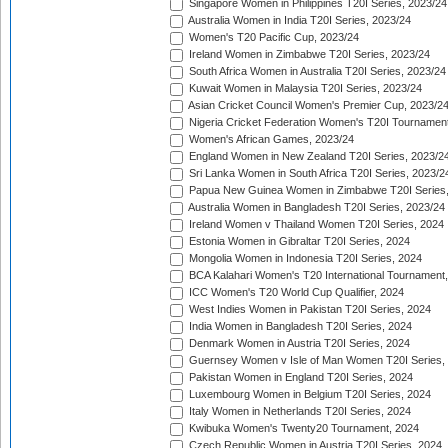
Singapore Women in Philippines T20I Series, 2023/24
Australia Women in India T20I Series, 2023/24
Women's T20 Pacific Cup, 2023/24
Ireland Women in Zimbabwe T20I Series, 2023/24
South Africa Women in Australia T20I Series, 2023/24
Kuwait Women in Malaysia T20I Series, 2023/24
Asian Cricket Council Women's Premier Cup, 2023/2
Nigeria Cricket Federation Women's T20I Tournament
Women's African Games, 2023/24
England Women in New Zealand T20I Series, 2023/2
Sri Lanka Women in South Africa T20I Series, 2023/2
Papua New Guinea Women in Zimbabwe T20I Series,
Australia Women in Bangladesh T20I Series, 2023/24
Ireland Women v Thailand Women T20I Series, 2024
Estonia Women in Gibraltar T20I Series, 2024
Mongolia Women in Indonesia T20I Series, 2024
BCA Kalahari Women's T20 International Tournament
ICC Women's T20 World Cup Qualifier, 2024
West Indies Women in Pakistan T20I Series, 2024
India Women in Bangladesh T20I Series, 2024
Denmark Women in Austria T20I Series, 2024
Guernsey Women v Isle of Man Women T20I Series,
Pakistan Women in England T20I Series, 2024
Luxembourg Women in Belgium T20I Series, 2024
Italy Women in Netherlands T20I Series, 2024
Kwibuka Women's Twenty20 Tournament, 2024
Czech Republic Women in Austria T20I Series, 2024