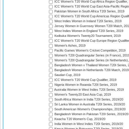
ICC Women's T20 World Cup Africa Region Qualifier,
ICC Women's T20 World Cup East Asia-Pacific Region 
Pakistan Women in South Africa T20I Series, 2019
ICC Women's T20 World Cup Americas Region Qualifi
West Indies Women in Ireland T20I Series, 2019
Jersey Women in Guernsey Women T20I Match, 20
West Indies Women in England T20I Series, 2019
Kwibuka Women's Twenty20 Tournament, 2019
ICC Women's T20 World Cup Europe Region Qualifier
Women's Ashes, 2019
Pacific Games Women's Cricket Competition, 2019
Women's T20I Quadrangular Series (in France), 201
Women's T20I Quadrangular Series (in Netherlands),
Bangladesh Women v Thailand Women T20I Series, 
Bangladesh Women in Netherlands T20I Match, 2019
Saudari Cup, 2019
ICC Women's T20 World Cup Qualifier, 2019
Nigeria Women in Rwanda T20I Series, 2019
Australia Women in West Indies T20I Series, 2019
Women's Twenty20 East Asia Cup, 2019
South Africa Women in India T20I Series, 2019/20
Sri Lanka Women in Australia T20I Series, 2019/20
South American Women's Championships, 2019/20
Bangladesh Women in Pakistan T20I Series, 2019/20
Kwacha T20 Women's Cup, 2019/20
India Women in West Indies T20I Series, 2019/20
Kenya Women in Botswana T20I Series, 2019/20