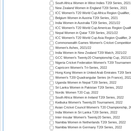
South Africa Women in West Indies T20I Series, 2021
New Zealand Women in England T20I Series, 2021
ICC Women's T20 World Cup Africa Region Qualifier,
Belgium Women in Austria T20I Series, 2021
India Women in Australia T20I Series, 2021/22
ICC Women's T20 World Cup Americas Region Qualifi
Nepal Women in Qatar T20I Series, 2021/22
ICC Women's T20 World Cup Asia Region Qualifier, 2
Commonwealth Games Women's Cricket Competition Q
Women's Ashes, 2021/22
India Women in New Zealand T20I Match, 2021/22
GCC Women's Twenty20 Championship Cup, 2021/2
Nigeria Cricket Federation Women's T20I Tournament
Capricorn Women's Tri-Series, 2022
Hong Kong Women in United Arab Emirates T20I Seri
Women's T20I Quadrangular Series (in France), 202
Uganda Women in Nepal T20I Series, 2022
Sri Lanka Women in Pakistan T20I Series, 2022
Nordic Women T20 Cup, 2022
South Africa Women in Ireland T20I Series, 2022
Kwibuka Women's Twenty20 Tournament, 2022
Asian Cricket Council Women's T20 Championship, 2
India Women in Sri Lanka T20I Series, 2022
Inter-Insular Women's Twenty20 Series, 2022
Namibia Women in Netherlands T20I Series, 2022
Namibia Women in Germany T20I Series, 2022