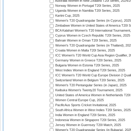
Australia Women in New Zealand T20I Series, 2024/2
Norway Women in Portugal T20I Series, 2025
Uganda Women in Namibia T20I Series, 2025
Kartini Cup, 2025
Women's T20 Quadrangular Series (in Cyprus), 2025
Zimbabwe Women in United States of America T20I S
BCA Kalahari Women's T20 International Tournament
Cyprus Women in Czech Republic T20I Series, 2025
Bahrain Women in Oman T20I Series, 2025
Women's T20 Quadrangular Series (in Thailand), 202
Croatia Women in Malta T20I Series, 2025
ICC Women's T20 World Cup Asia Region Qualifier, 
Germany Women in Greece T20I Series, 2025
Bulgaria Women in Estonia T20I Series, 2025
West Indies Women in England T20I Series, 2025
ICC Women's T20 World Cup Europe Division 2 Qualif
Switzerland Women in Belgium T20I Series, 2025
Women's T20 Pentangular Series (in Japan), 2025
Kwibuka Women's Twenty20 Tournament, 2025
United States of America Women in Netherlands T20I
Women Central Europe Cup, 2025
PacificAus Sports Cricket Invitational, 2025
South Africa Women in West Indies T20I Series, 2025
India Women in England T20I Series, 2025
Indonesia Women in Singapore T20I Series, 2025
Jersey Women in Guernsey T20I Match, 2025
Women's T20 Quadrangular Series (in Bulgaria), 202