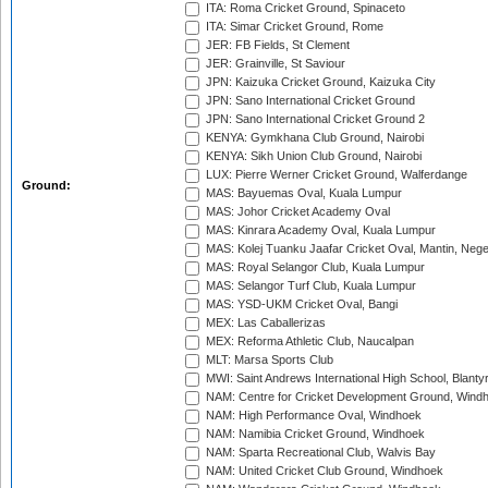
ITA: Roma Cricket Ground, Spinaceto
ITA: Simar Cricket Ground, Rome
JER: FB Fields, St Clement
JER: Grainville, St Saviour
JPN: Kaizuka Cricket Ground, Kaizuka City
JPN: Sano International Cricket Ground
JPN: Sano International Cricket Ground 2
KENYA: Gymkhana Club Ground, Nairobi
KENYA: Sikh Union Club Ground, Nairobi
LUX: Pierre Werner Cricket Ground, Walferdange
Ground:
MAS: Bayuemas Oval, Kuala Lumpur
MAS: Johor Cricket Academy Oval
MAS: Kinrara Academy Oval, Kuala Lumpur
MAS: Kolej Tuanku Jaafar Cricket Oval, Mantin, Nege
MAS: Royal Selangor Club, Kuala Lumpur
MAS: Selangor Turf Club, Kuala Lumpur
MAS: YSD-UKM Cricket Oval, Bangi
MEX: Las Caballerizas
MEX: Reforma Athletic Club, Naucalpan
MLT: Marsa Sports Club
MWI: Saint Andrews International High School, Blanty
NAM: Centre for Cricket Development Ground, Wind
NAM: High Performance Oval, Windhoek
NAM: Namibia Cricket Ground, Windhoek
NAM: Sparta Recreational Club, Walvis Bay
NAM: United Cricket Club Ground, Windhoek