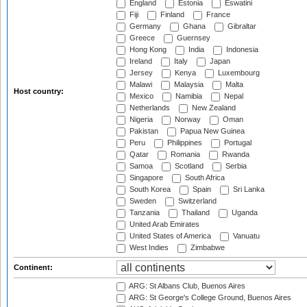
England
Estonia
Eswatini
Fiji
Finland
France
Germany
Ghana
Gibraltar
Greece
Guernsey
Hong Kong
India
Indonesia
Ireland
Italy
Japan
Jersey
Kenya
Luxembourg
Malawi
Malaysia
Malta
Host country:
Mexico
Namibia
Nepal
Netherlands
New Zealand
Nigeria
Norway
Oman
Pakistan
Papua New Guinea
Peru
Philippines
Portugal
Qatar
Romania
Rwanda
Samoa
Scotland
Serbia
Singapore
South Africa
South Korea
Spain
Sri Lanka
Sweden
Switzerland
Tanzania
Thailand
Uganda
United Arab Emirates
United States of America
Vanuatu
West Indies
Zimbabwe
Continent:
ARG: St Albans Club, Buenos Aires
ARG: St George's College Ground, Buenos Aires