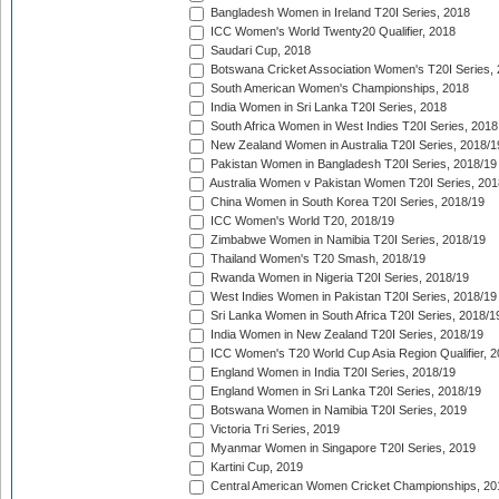
Bangladesh Women in Ireland T20I Series, 2018
ICC Women's World Twenty20 Qualifier, 2018
Saudari Cup, 2018
Botswana Cricket Association Women's T20I Series,
South American Women's Championships, 2018
India Women in Sri Lanka T20I Series, 2018
South Africa Women in West Indies T20I Series, 2018
New Zealand Women in Australia T20I Series, 2018/1
Pakistan Women in Bangladesh T20I Series, 2018/19
Australia Women v Pakistan Women T20I Series, 201
China Women in South Korea T20I Series, 2018/19
ICC Women's World T20, 2018/19
Zimbabwe Women in Namibia T20I Series, 2018/19
Thailand Women's T20 Smash, 2018/19
Rwanda Women in Nigeria T20I Series, 2018/19
West Indies Women in Pakistan T20I Series, 2018/19
Sri Lanka Women in South Africa T20I Series, 2018/1
India Women in New Zealand T20I Series, 2018/19
ICC Women's T20 World Cup Asia Region Qualifier, 2
England Women in India T20I Series, 2018/19
England Women in Sri Lanka T20I Series, 2018/19
Botswana Women in Namibia T20I Series, 2019
Victoria Tri Series, 2019
Myanmar Women in Singapore T20I Series, 2019
Kartini Cup, 2019
Central American Women Cricket Championships, 20