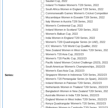
Saudari Cup, 2022
Ireland Tri-Nation Women's T20I Series, 2022
South Africa Women in England T20I Series, 2022
Commonwealth Games Women's Cricket Competition
Mozambique Women in Eswatini T20I Series, 2022
Italy Women in Austria T20I Series, 2022
Women's Continental Cup, 2022
Ireland Women in Scotland T20I Series, 2022
Women's Balkan Cup, 2022
India Women in England T20I Series, 2022
Women's T20I Quadrangular Series (in UAE), 2022
ICC Women's T20 World Cup Qualifier, 2022
New Zealand Women in West Indies T20I Series, 202
Women's T20 Asia Cup, 2022/23
Women's T20 Pacific Cup, 2022/23
Pacific Island Women Cricket Challenge (2023), 2022
South American Women's Championships, 2022/23
Women's East Asia Cup, 2022/23
Singapore Women in Indonesia T20I Series, 2022/23
Series:
Women's T20 Pentangular Series (in Spain), 2022/23
Ireland Women in Pakistan T20I Series, 2022/23
Netherlands Women in Thailand T20I Series, 2022/23
Bangladesh Women in New Zealand T20I Series, 202
Australia Women in India T20I Series, 2022/23
England Women in West Indies T20I Series, 2022/23
Kenya Quadrangular Women's T20 Series, 2022/23
Philippines Women in Cambodia T20I Series, 2022/23