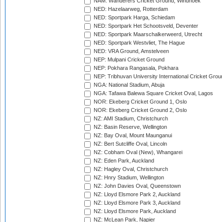
NAM: Wanderers Cricket Ground, Windhoek
NED: Hazelaarweg, Rotterdam
NED: Sportpark Harga, Schiedam
NED: Sportpark Het Schootsveld, Deventer
NED: Sportpark Maarschalkerweerd, Utrecht
NED: Sportpark Westvliet, The Hague
NED: VRA Ground, Amstelveen
NEP: Mulpani Cricket Ground
NEP: Pokhara Rangasala, Pokhara
NEP: Tribhuvan University International Cricket Groun
NGA: National Stadium, Abuja
NGA: Tafawa Balewa Square Cricket Oval, Lagos
NOR: Ekeberg Cricket Ground 1, Oslo
NOR: Ekeberg Cricket Ground 2, Oslo
NZ: AMI Stadium, Christchurch
NZ: Basin Reserve, Wellington
NZ: Bay Oval, Mount Maunganui
NZ: Bert Sutcliffe Oval, Lincoln
NZ: Cobham Oval (New), Whangarei
NZ: Eden Park, Auckland
NZ: Hagley Oval, Christchurch
NZ: Hnry Stadium, Wellington
NZ: John Davies Oval, Queenstown
NZ: Lloyd Elsmore Park 2, Auckland
NZ: Lloyd Elsmore Park 3, Auckland
NZ: Lloyd Elsmore Park, Auckland
NZ: McLean Park, Napier