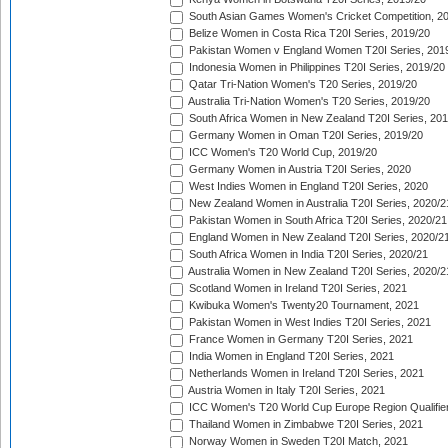
South Asian Games Women's Cricket Competition, 2
Belize Women in Costa Rica T20I Series, 2019/20
Pakistan Women v England Women T20I Series, 201
Indonesia Women in Philippines T20I Series, 2019/20
Qatar Tri-Nation Women's T20 Series, 2019/20
Australia Tri-Nation Women's T20 Series, 2019/20
South Africa Women in New Zealand T20I Series, 20
Germany Women in Oman T20I Series, 2019/20
ICC Women's T20 World Cup, 2019/20
Germany Women in Austria T20I Series, 2020
West Indies Women in England T20I Series, 2020
New Zealand Women in Australia T20I Series, 2020/2
Pakistan Women in South Africa T20I Series, 2020/21
England Women in New Zealand T20I Series, 2020/2
South Africa Women in India T20I Series, 2020/21
Australia Women in New Zealand T20I Series, 2020/2
Scotland Women in Ireland T20I Series, 2021
Kwibuka Women's Twenty20 Tournament, 2021
Pakistan Women in West Indies T20I Series, 2021
France Women in Germany T20I Series, 2021
India Women in England T20I Series, 2021
Netherlands Women in Ireland T20I Series, 2021
Austria Women in Italy T20I Series, 2021
ICC Women's T20 World Cup Europe Region Qualifier
Thailand Women in Zimbabwe T20I Series, 2021
Norway Women in Sweden T20I Match, 2021