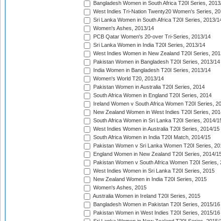
Bangladesh Women in South Africa T20I Series, 2013
West Indies Tri-Nation Twenty20 Women's Series, 20
Sri Lanka Women in South Africa T20I Series, 2013/1
Women's Ashes, 2013/14
PCB Qatar Women's 20-over Tri-Series, 2013/14
Sri Lanka Women in India T20I Series, 2013/14
West Indies Women in New Zealand T20I Series, 201
Pakistan Women in Bangladesh T20I Series, 2013/14
India Women in Bangladesh T20I Series, 2013/14
Women's World T20, 2013/14
Pakistan Women in Australia T20I Series, 2014
South Africa Women in England T20I Series, 2014
Ireland Women v South Africa Women T20I Series, 2
New Zealand Women in West Indies T20I Series, 201
South Africa Women in Sri Lanka T20I Series, 2014/1
West Indies Women in Australia T20I Series, 2014/15
South Africa Women in India T20I Match, 2014/15
Pakistan Women v Sri Lanka Women T20I Series, 20
England Women in New Zealand T20I Series, 2014/1
Pakistan Women v South Africa Women T20I Series, 
West Indies Women in Sri Lanka T20I Series, 2015
New Zealand Women in India T20I Series, 2015
Women's Ashes, 2015
Australia Women in Ireland T20I Series, 2015
Bangladesh Women in Pakistan T20I Series, 2015/16
Pakistan Women in West Indies T20I Series, 2015/16