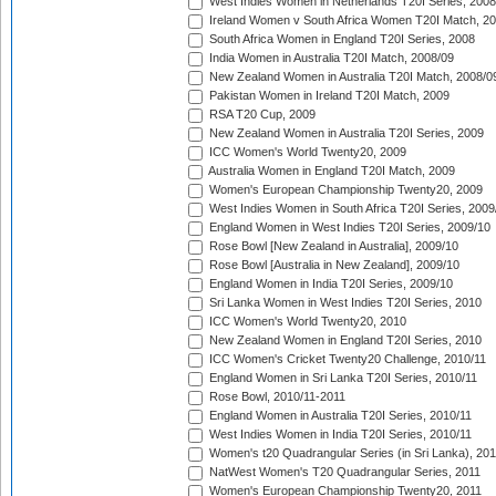
West Indies Women in Netherlands T20I Series, 2008
Ireland Women v South Africa Women T20I Match, 2
South Africa Women in England T20I Series, 2008
India Women in Australia T20I Match, 2008/09
New Zealand Women in Australia T20I Match, 2008/0
Pakistan Women in Ireland T20I Match, 2009
RSA T20 Cup, 2009
New Zealand Women in Australia T20I Series, 2009
ICC Women's World Twenty20, 2009
Australia Women in England T20I Match, 2009
Women's European Championship Twenty20, 2009
West Indies Women in South Africa T20I Series, 2009
England Women in West Indies T20I Series, 2009/10
Rose Bowl [New Zealand in Australia], 2009/10
Rose Bowl [Australia in New Zealand], 2009/10
England Women in India T20I Series, 2009/10
Sri Lanka Women in West Indies T20I Series, 2010
ICC Women's World Twenty20, 2010
New Zealand Women in England T20I Series, 2010
ICC Women's Cricket Twenty20 Challenge, 2010/11
England Women in Sri Lanka T20I Series, 2010/11
Rose Bowl, 2010/11-2011
England Women in Australia T20I Series, 2010/11
West Indies Women in India T20I Series, 2010/11
Women's t20 Quadrangular Series (in Sri Lanka), 201
NatWest Women's T20 Quadrangular Series, 2011
Women's European Championship Twenty20, 2011