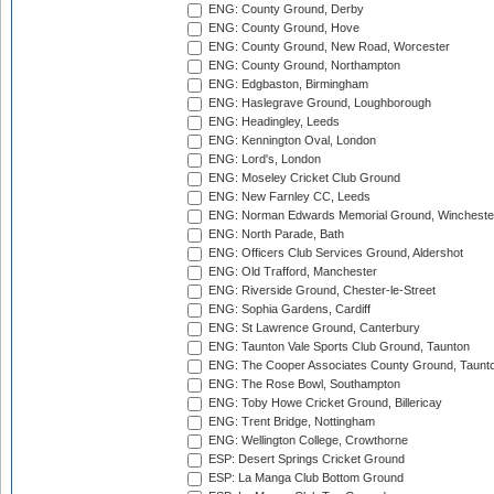
ENG: County Ground, Derby
ENG: County Ground, Hove
ENG: County Ground, New Road, Worcester
ENG: County Ground, Northampton
ENG: Edgbaston, Birmingham
ENG: Haslegrave Ground, Loughborough
ENG: Headingley, Leeds
ENG: Kennington Oval, London
ENG: Lord's, London
ENG: Moseley Cricket Club Ground
ENG: New Farnley CC, Leeds
ENG: Norman Edwards Memorial Ground, Wincheste
ENG: North Parade, Bath
ENG: Officers Club Services Ground, Aldershot
ENG: Old Trafford, Manchester
ENG: Riverside Ground, Chester-le-Street
ENG: Sophia Gardens, Cardiff
ENG: St Lawrence Ground, Canterbury
ENG: Taunton Vale Sports Club Ground, Taunton
ENG: The Cooper Associates County Ground, Taunt
ENG: The Rose Bowl, Southampton
ENG: Toby Howe Cricket Ground, Billericay
ENG: Trent Bridge, Nottingham
ENG: Wellington College, Crowthorne
ESP: Desert Springs Cricket Ground
ESP: La Manga Club Bottom Ground