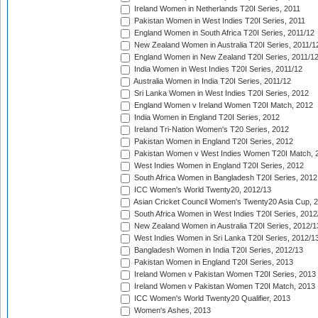
Ireland Women in Netherlands T20I Series, 2011
Pakistan Women in West Indies T20I Series, 2011
England Women in South Africa T20I Series, 2011/12
New Zealand Women in Australia T20I Series, 2011/1
England Women in New Zealand T20I Series, 2011/1
India Women in West Indies T20I Series, 2011/12
Australia Women in India T20I Series, 2011/12
Sri Lanka Women in West Indies T20I Series, 2012
England Women v Ireland Women T20I Match, 2012
India Women in England T20I Series, 2012
Ireland Tri-Nation Women's T20 Series, 2012
Pakistan Women in England T20I Series, 2012
Pakistan Women v West Indies Women T20I Match, 
West Indies Women in England T20I Series, 2012
South Africa Women in Bangladesh T20I Series, 2012
ICC Women's World Twenty20, 2012/13
Asian Cricket Council Women's Twenty20 Asia Cup, 
South Africa Women in West Indies T20I Series, 2012
New Zealand Women in Australia T20I Series, 2012/1
West Indies Women in Sri Lanka T20I Series, 2012/1
Bangladesh Women in India T20I Series, 2012/13
Pakistan Women in England T20I Series, 2013
Ireland Women v Pakistan Women T20I Series, 2013
Ireland Women v Pakistan Women T20I Match, 2013
ICC Women's World Twenty20 Qualifier, 2013
Women's Ashes, 2013