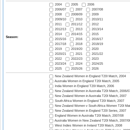
2004
2005
2006
2006/07
2007
2007/08
2008
2008/09
2009
2009/10
2010
2010/11
2011
2011/12
2012
2012/13
2013
2013/14
2014
2014/15
2015
Season:
2015/16
2016
2016/17
2017/18
2018
2018/19
2019
2019/20
2020
2020/21
2021
2021/22
2022
2022/23
2023
2023/24
2024
2024/25
2025
2025/26
2026
New Zealand Women in England T20I Match, 2004
Australia Women in England T20I Match, 2005
India Women in England T20I Match, 2006
New Zealand Women in Australia T20I Match, 2006/0
New Zealand Women in Australia T20I Match, 2007
South Africa Women in England T20I Match, 2007
New Zealand Women v South Africa Women T20I Mat
New Zealand Women in England T20I Series, 2007
England Women in Australia T20I Match, 2007/08
Australia Women in New Zealand T20I Match, 2007/0
West Indies Women in Ireland T20I Match, 2008