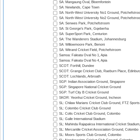
SA: Mangaung Oval, Bloemfontein
SA: Newlands, Cape Town
SA: North-West University No1 Ground, Potchefstro
SA: North-West University No2 Ground, Potchefstro
SA: Senwes Park, Potchefstroom
SA: St George's Park, Gqeberha
SA: SuperSport Park, Centurion
SA: The Wanderers Stadium, Johannesburg
SA: Willowmoore Park, Benoni
SA: Witrand Cricket Field, Potchefstroom
Samoa: Faleata Oval No 1, Apia
Samoa: Faleata Oval No 4, Apia
SCOT: Forthill, Dundee
SCOT: Grange Cricket Club, Raeburn Place, Edinbur
SCOT: Lochlands, Arbroath
SGP: Indian Association Ground, Singapore
SGP: Singapore National Cricket Ground
SGP: Turf City B Cricket Ground
SKOR: Yeonhui Cricket Ground, Incheon
SL: Chilaw Marians Cricket Club Ground, FTZ Sport
SL: Colombo Cricket Club Ground
SL: Colts Cricket Club Ground, Colombo
SL: Galle International Stadium
SL: Mahinda Rajapaksa International Cricket Stadiu
SL: Mercantile Cricket Association Ground, Colombo
SL: Moors Sports Club Ground, Colombo