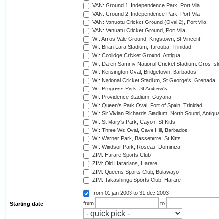
VAN: Ground 1, Independence Park, Port Vila
VAN: Ground 2, Independence Park, Port Vila
VAN: Vanuatu Cricket Ground (Oval 2), Port Vila
VAN: Vanuatu Cricket Ground, Port Vila
WI: Arnos Vale Ground, Kingstown, St Vincent
WI: Brian Lara Stadium, Tarouba, Trinidad
WI: Coolidge Cricket Ground, Antigua
WI: Daren Sammy National Cricket Stadium, Gros Isle
WI: Kensington Oval, Bridgetown, Barbados
WI: National Cricket Stadium, St George's, Grenada
WI: Progress Park, St Andrew's
WI: Providence Stadium, Guyana
WI: Queen's Park Oval, Port of Spain, Trinidad
WI: Sir Vivian Richards Stadium, North Sound, Antigu
WI: St Mary's Park, Cayon, St Kitts
WI: Three Ws Oval, Cave Hill, Barbados
WI: Warner Park, Basseterre, St Kitts
WI: Windsor Park, Roseau, Dominica
ZIM: Harare Sports Club
ZIM: Old Hararians, Harare
ZIM: Queens Sports Club, Bulawayo
ZIM: Takashinga Sports Club, Harare
from 01 jan 2003
to 31 dec 2003
from
to
Starting date: