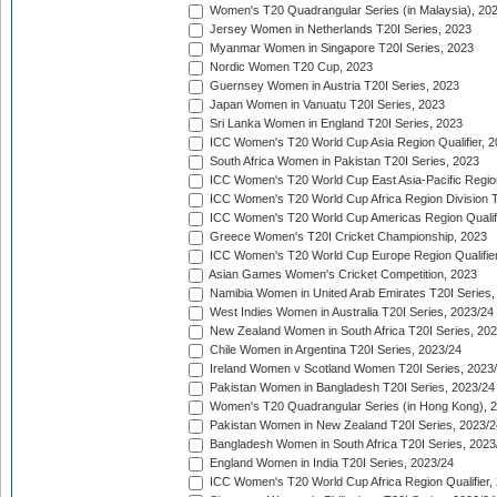
Women's T20 Quadrangular Series (in Malaysia), 20
Jersey Women in Netherlands T20I Series, 2023
Myanmar Women in Singapore T20I Series, 2023
Nordic Women T20 Cup, 2023
Guernsey Women in Austria T20I Series, 2023
Japan Women in Vanuatu T20I Series, 2023
Sri Lanka Women in England T20I Series, 2023
ICC Women's T20 World Cup Asia Region Qualifier, 
South Africa Women in Pakistan T20I Series, 2023
ICC Women's T20 World Cup East Asia-Pacific Region 
ICC Women's T20 World Cup Africa Region Division Tw
ICC Women's T20 World Cup Americas Region Qualifi
Greece Women's T20I Cricket Championship, 2023
ICC Women's T20 World Cup Europe Region Qualifier
Asian Games Women's Cricket Competition, 2023
Namibia Women in United Arab Emirates T20I Series,
West Indies Women in Australia T20I Series, 2023/24
New Zealand Women in South Africa T20I Series, 20
Chile Women in Argentina T20I Series, 2023/24
Ireland Women v Scotland Women T20I Series, 2023
Pakistan Women in Bangladesh T20I Series, 2023/24
Women's T20 Quadrangular Series (in Hong Kong), 
Pakistan Women in New Zealand T20I Series, 2023/2
Bangladesh Women in South Africa T20I Series, 2023
England Women in India T20I Series, 2023/24
ICC Women's T20 World Cup Africa Region Qualifier,