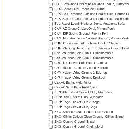
BOT: Botswana Cricket Association Oval 2, Gaboron
BRA: Pocos Oval, Pocos de Caldas
BRA: Sao Fernando Polo and Cricket Club, Campo Se
BRA: Sao Fernando Polo and Cricket Club, Seropedi
BUL: Vassil Levski National Sports Academy, Sofia
CAM: AZ Group Cricket Oval, Phnom Penh
CAM: ISF Sports Ground, Phonm Penh
CAM: Morodok Techo National Stadium, Phnom Penh
CHN: Guanggong International Cricket Stadium
CHN: Zhejiang University of Technology Cricket Fiel
Col: Los Pinos Polo Club 1, Cundinamarca
Col: Los Pinos Polo Club 2, Cundinamarca
CRC: Los Reyes Polo Club, Guacima
CRT: Mladost Cricket Ground, Zagreb
CYP: Happy Valley Ground 2 Episkopi
CYP: Happy Valley Ground Episkopi
CZK-R: Banks Field, Vinor
CZK-R: Scott Page Field, Vinor
DEN: Albertslund Cricket Club, Albertslund
DEN: Ishoj Cricket Club, Vejledalen
DEN: Koge Cricket Club 2, Koge
DEN: Koge Cricket Club, Koge
ENG: Arundel Castle Cricket Club Ground
ENG: Clifton College Close Ground, Clifton, Bristol
ENG: County Ground, Bristol
ENG: County Ground, Chelmsford