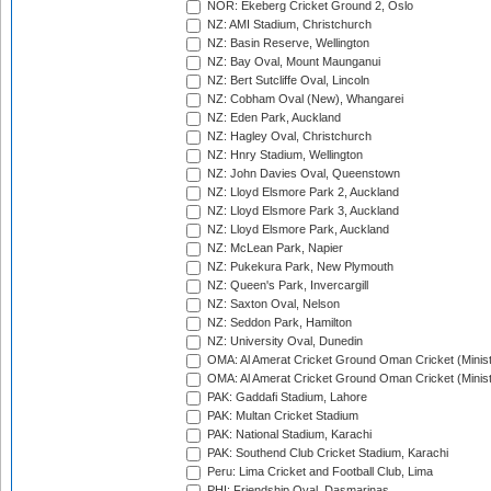
NOR: Ekeberg Cricket Ground 2, Oslo
NZ: AMI Stadium, Christchurch
NZ: Basin Reserve, Wellington
NZ: Bay Oval, Mount Maunganui
NZ: Bert Sutcliffe Oval, Lincoln
NZ: Cobham Oval (New), Whangarei
NZ: Eden Park, Auckland
NZ: Hagley Oval, Christchurch
NZ: Hnry Stadium, Wellington
NZ: John Davies Oval, Queenstown
NZ: Lloyd Elsmore Park 2, Auckland
NZ: Lloyd Elsmore Park 3, Auckland
NZ: Lloyd Elsmore Park, Auckland
NZ: McLean Park, Napier
NZ: Pukekura Park, New Plymouth
NZ: Queen's Park, Invercargill
NZ: Saxton Oval, Nelson
NZ: Seddon Park, Hamilton
NZ: University Oval, Dunedin
OMA: Al Amerat Cricket Ground Oman Cricket (Minist
OMA: Al Amerat Cricket Ground Oman Cricket (Minist
PAK: Gaddafi Stadium, Lahore
PAK: Multan Cricket Stadium
PAK: National Stadium, Karachi
PAK: Southend Club Cricket Stadium, Karachi
Peru: Lima Cricket and Football Club, Lima
PHI: Friendship Oval, Dasmarinas