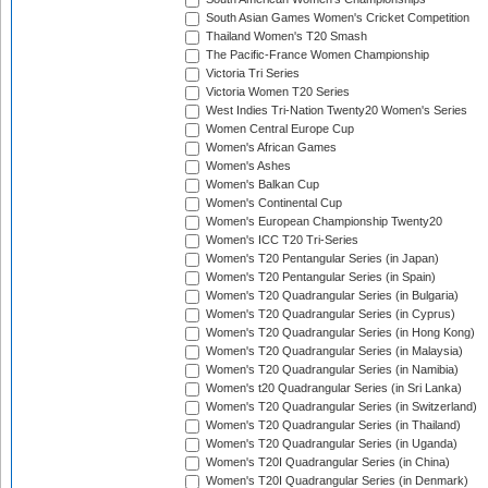
South Asian Games Women's Cricket Competition
Thailand Women's T20 Smash
The Pacific-France Women Championship
Victoria Tri Series
Victoria Women T20 Series
West Indies Tri-Nation Twenty20 Women's Series
Women Central Europe Cup
Women's African Games
Women's Ashes
Women's Balkan Cup
Women's Continental Cup
Women's European Championship Twenty20
Women's ICC T20 Tri-Series
Women's T20 Pentangular Series (in Japan)
Women's T20 Pentangular Series (in Spain)
Women's T20 Quadrangular Series (in Bulgaria)
Women's T20 Quadrangular Series (in Cyprus)
Women's T20 Quadrangular Series (in Hong Kong)
Women's T20 Quadrangular Series (in Malaysia)
Women's T20 Quadrangular Series (in Namibia)
Women's t20 Quadrangular Series (in Sri Lanka)
Women's T20 Quadrangular Series (in Switzerland)
Women's T20 Quadrangular Series (in Thailand)
Women's T20 Quadrangular Series (in Uganda)
Women's T20I Quadrangular Series (in China)
Women's T20I Quadrangular Series (in Denmark)