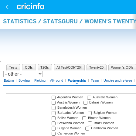
STATISTICS / STATSGURU / WOMEN'S TWENT
Tests
ODIs
T20Is
All Test/ODI/T20I
Twenty20
Women's ODIs
Batting
|
Bowling
|
Fielding
|
All-round
|
Partnership
|
Team
|
Umpire and referee
|
Argentina Women
Australia Women
Austria Women
Bahrain Women
Bangladesh Women
Barbados Women
Belgium Women
Belize Women
Bhutan Women
Botswana Women
Brazil Women
Bulgaria Women
Cambodia Women
Cameroon Women