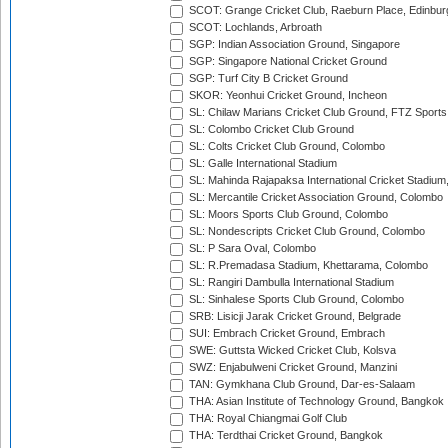
SCOT: Grange Cricket Club, Raeburn Place, Edinbur
SCOT: Lochlands, Arbroath
SGP: Indian Association Ground, Singapore
SGP: Singapore National Cricket Ground
SGP: Turf City B Cricket Ground
SKOR: Yeonhui Cricket Ground, Incheon
SL: Chilaw Marians Cricket Club Ground, FTZ Sport
SL: Colombo Cricket Club Ground
SL: Colts Cricket Club Ground, Colombo
SL: Galle International Stadium
SL: Mahinda Rajapaksa International Cricket Stadiu
SL: Mercantile Cricket Association Ground, Colombo
SL: Moors Sports Club Ground, Colombo
SL: Nondescripts Cricket Club Ground, Colombo
SL: P Sara Oval, Colombo
SL: R.Premadasa Stadium, Khettarama, Colombo
SL: Rangiri Dambulla International Stadium
SL: Sinhalese Sports Club Ground, Colombo
SRB: Lisicji Jarak Cricket Ground, Belgrade
SUI: Embrach Cricket Ground, Embrach
SWE: Guttsta Wicked Cricket Club, Kolsva
SWZ: Enjabulweni Cricket Ground, Manzini
TAN: Gymkhana Club Ground, Dar-es-Salaam
THA: Asian Institute of Technology Ground, Bangkok
THA: Royal Chiangmai Golf Club
THA: Terdthai Cricket Ground, Bangkok