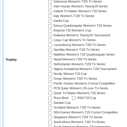
Indonesia Women's T20I Tri-Series
Inter-Insular Women's Twenty20 Series
Ireland Tri-Nation Women's T20 Series
Italy Women's T20I Tri-Series
Kartini Cup
Kenya Quadrangular Women's T20 Series
Kwacha T20 Women's Cup
Kwibuka Women's Twenty20 Tournament
Lotus Cup Women's Tri-Series
Luxembourg Women's T20I Tri-Series
Namibia Women's T20I Tri-Series
NatWest Women's T20 Quadrangular Series
Nepal Women's T20I Tri-Series
Trophy:
Netherlands Women's T20I Tri-Series
Nigeria Invitational Women's T20I Tournament
Nordic Women T20 Cup
Oman Women's T20I Tri-Series
Pacific Games Women's Cricket Competition
PCB Qatar Women's 20-over Tri-Series
Qatar Tri-Nation Women's T20 Series
Rose Bowl
RSA T20 Cup
Saudari Cup
Scotland Women's T20I Tri-Series
SEA Games Women's T20 Cricket Competition
Singapore Women's T20I Tri-Series
South Africa Women's T20I Tri-Series
South American Women's Championships