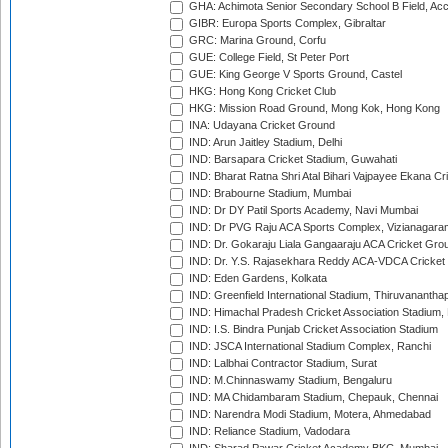
GHA: Achimota Senior Secondary School B Field, Ac
GIBR: Europa Sports Complex, Gibraltar
GRC: Marina Ground, Corfu
GUE: College Field, St Peter Port
GUE: King George V Sports Ground, Castel
HKG: Hong Kong Cricket Club
HKG: Mission Road Ground, Mong Kok, Hong Kong
INA: Udayana Cricket Ground
IND: Arun Jaitley Stadium, Delhi
IND: Barsapara Cricket Stadium, Guwahati
IND: Bharat Ratna Shri Atal Bihari Vajpayee Ekana C
IND: Brabourne Stadium, Mumbai
IND: Dr DY Patil Sports Academy, Navi Mumbai
IND: Dr PVG Raju ACA Sports Complex, Vizianagara
IND: Dr. Gokaraju Liala Gangaaraju ACA Cricket Gro
IND: Dr. Y.S. Rajasekhara Reddy ACA-VDCA Cricket
IND: Eden Gardens, Kolkata
IND: Greenfield International Stadium, Thiruvananth
IND: Himachal Pradesh Cricket Association Stadium
IND: I.S. Bindra Punjab Cricket Association Stadium
IND: JSCA International Stadium Complex, Ranchi
IND: Lalbhai Contractor Stadium, Surat
IND: M.Chinnaswamy Stadium, Bengaluru
IND: MA Chidambaram Stadium, Chepauk, Chennai
IND: Narendra Modi Stadium, Motera, Ahmedabad
IND: Reliance Stadium, Vadodara