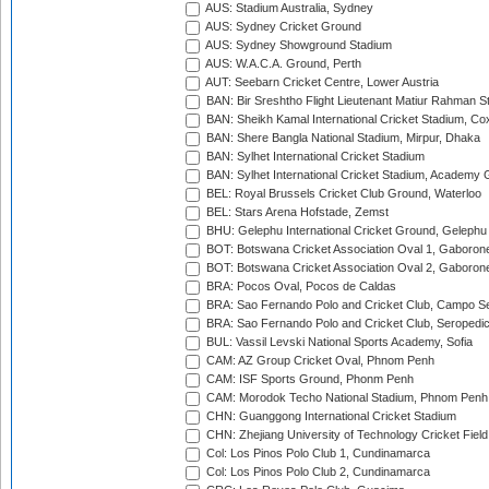
AUS: Stadium Australia, Sydney
AUS: Sydney Cricket Ground
AUS: Sydney Showground Stadium
AUS: W.A.C.A. Ground, Perth
AUT: Seebarn Cricket Centre, Lower Austria
BAN: Bir Sreshtho Flight Lieutenant Matiur Rahman 
BAN: Sheikh Kamal International Cricket Stadium, Co
BAN: Shere Bangla National Stadium, Mirpur, Dhaka
BAN: Sylhet International Cricket Stadium
BAN: Sylhet International Cricket Stadium, Academy 
BEL: Royal Brussels Cricket Club Ground, Waterloo
BEL: Stars Arena Hofstade, Zemst
BHU: Gelephu International Cricket Ground, Gelephu
BOT: Botswana Cricket Association Oval 1, Gaboron
BOT: Botswana Cricket Association Oval 2, Gaboron
BRA: Pocos Oval, Pocos de Caldas
BRA: Sao Fernando Polo and Cricket Club, Campo Se
BRA: Sao Fernando Polo and Cricket Club, Seropedi
BUL: Vassil Levski National Sports Academy, Sofia
CAM: AZ Group Cricket Oval, Phnom Penh
CAM: ISF Sports Ground, Phonm Penh
CAM: Morodok Techo National Stadium, Phnom Penh
CHN: Guanggong International Cricket Stadium
CHN: Zhejiang University of Technology Cricket Fiel
Col: Los Pinos Polo Club 1, Cundinamarca
Col: Los Pinos Polo Club 2, Cundinamarca