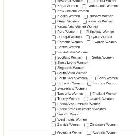
Myanmar Women
Namibia Women
Nepal Women
Netherlands Women
New Zealand Women
Nigeria Women
Norway Women
Oman Women
Pakistan Women
Papua New Guinea Women
Peru Women
Philippines Women
Portugal Women
Qatar Women
Romania Women
Rwanda Women
Samoa Women
Saudi Arabia Women
Scotland Women
Serbia Women
Sierra Leone Women
Singapore Women
South Africa Women
South Korea Women
Spain Women
Sri Lanka Women
Sweden Women
Switzerland Women
Tanzania Women
Thailand Women
Turkey Women
Uganda Women
United Arab Emirates Women
United States of America Women
Vanuatu Women
West Indies Women
Zambia Women
Zimbabwe Women
Argentina Women
Australia Women