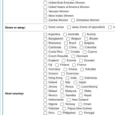
United Arab Emirates Women
United States of America Women
Vanuatu Women
West Indies Women
Zambia Women
Zimbabwe Women
home venue
away (home of opposition)
n
Home or away:
Argentina
Australia
Austria
Bangladesh
Belgium
Bhutan
Botswana
Brazil
Bulgaria
Cambodia
China
Colombia
Costa Rica
Croatia
Cyprus
Czech Republic
Denmark
England
Estonia
Eswatini
Fiji
Finland
France
Germany
Ghana
Gibraltar
Greece
Guernsey
Hong Kong
India
Indonesia
Ireland
Italy
Japan
Jersey
Kenya
Luxembourg
Malawi
Malaysia
Malta
Host country:
Mexico
Namibia
Nepal
Netherlands
New Zealand
Nigeria
Norway
Oman
Pakistan
Papua New Guinea
Peru
Philippines
Portugal