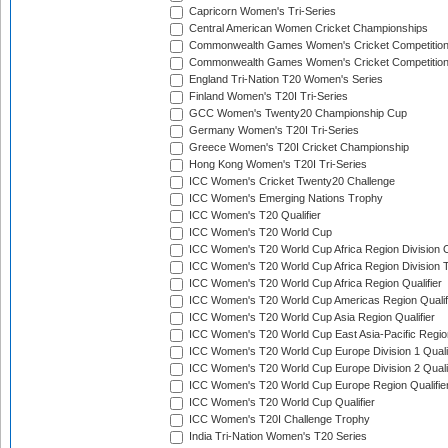
Capricorn Women's Tri-Series
Central American Women Cricket Championships
Commonwealth Games Women's Cricket Competitio
Commonwealth Games Women's Cricket Competition 
England Tri-Nation T20 Women's Series
Finland Women's T20I Tri-Series
GCC Women's Twenty20 Championship Cup
Germany Women's T20I Tri-Series
Greece Women's T20I Cricket Championship
Hong Kong Women's T20I Tri-Series
ICC Women's Cricket Twenty20 Challenge
ICC Women's Emerging Nations Trophy
ICC Women's T20 Qualifier
ICC Women's T20 World Cup
ICC Women's T20 World Cup Africa Region Division O
ICC Women's T20 World Cup Africa Region Division T
ICC Women's T20 World Cup Africa Region Qualifier
ICC Women's T20 World Cup Americas Region Qualif
ICC Women's T20 World Cup Asia Region Qualifier
ICC Women's T20 World Cup East Asia-Pacific Region
ICC Women's T20 World Cup Europe Division 1 Qualif
ICC Women's T20 World Cup Europe Division 2 Qualif
ICC Women's T20 World Cup Europe Region Qualifie
ICC Women's T20 World Cup Qualifier
ICC Women's T20I Challenge Trophy
India Tri-Nation Women's T20 Series