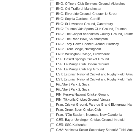
ENG: Officers Club Services Ground, Aldershot
ENG: Old Trafford, Manchester
ENG: Riverside Ground, Chester-le-Street
ENG: Sophia Gardens, Cardiff
ENG: St Lawrence Ground, Canterbury
ENG: Taunton Vale Sports Club Ground, Taunton
ENG: The Cooper Associates County Ground, Taunt
ENG: The Rose Bowl, Southampton
ENG: Toby Howe Cricket Ground, Billericay
ENG: Trent Bridge, Nottingham
ENG: Wellington College, Crowthorne
ESP: Desert Springs Cricket Ground
ESP: La Manga Club Bottom Ground
ESP: La Manga Club Top Ground
EST: Estonian National Cricket and Rugby Field, Grou
EST: Estonian National Cricket and Rugby Field, Talli
Fiji: Albert Park 1, Suva
Fiji: Albert Park 2, Suva
FIN: Kerava National Cricket Ground
FIN: Tikkurila Cricket Ground, Vantaa
Fran: Cricket Ground, Parc du Grand Blottereau, Na
Fran: Dreux Sport Cricket Club
Fran: N'Du Stadium, Noumea, New Caledonia
GER: Bayer Uerdingen Cricket Ground, Krefeld
GER: SSC Karlsruhe
GHA: Achimota Senior Secondary School A Field, Acc