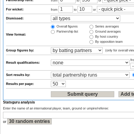
Partnership runs:
from
to
or
For wicket:
from
to
or
Dismissed:
Overall figures
Series averages
Partnership list
Ground averages
View format:
By host country
By opposition team
Group figures by:
(only for overall vie
f
Result qualifications:
Sort results by:
Results per page:
Statsguru analysis
Enter the name of an international player, team, ground or umpire/referee:
or