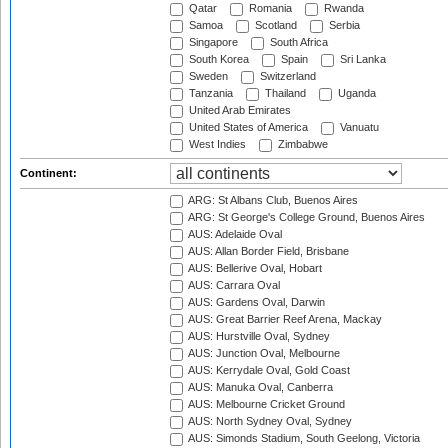
Qatar
Romania
Rwanda
Samoa
Scotland
Serbia
Singapore
South Africa
South Korea
Spain
Sri Lanka
Sweden
Switzerland
Tanzania
Thailand
Uganda
United Arab Emirates
United States of America
Vanuatu
West Indies
Zimbabwe
Continent:
ARG: St Albans Club, Buenos Aires
ARG: St George's College Ground, Buenos Aires
AUS: Adelaide Oval
AUS: Allan Border Field, Brisbane
AUS: Bellerive Oval, Hobart
AUS: Carrara Oval
AUS: Gardens Oval, Darwin
AUS: Great Barrier Reef Arena, Mackay
AUS: Hurstville Oval, Sydney
AUS: Junction Oval, Melbourne
AUS: Kerrydale Oval, Gold Coast
AUS: Manuka Oval, Canberra
AUS: Melbourne Cricket Ground
AUS: North Sydney Oval, Sydney
AUS: Simonds Stadium, South Geelong, Victoria