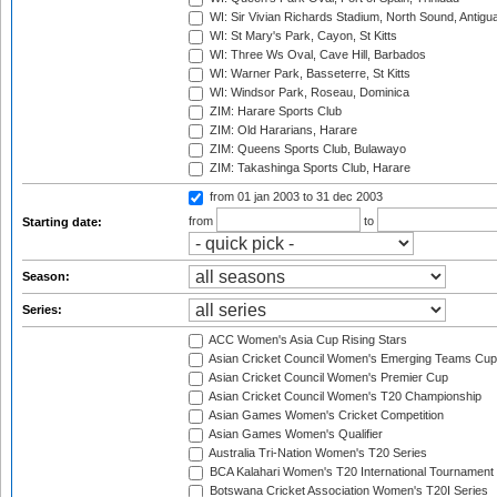
WI: Sir Vivian Richards Stadium, North Sound, Antigu
WI: St Mary's Park, Cayon, St Kitts
WI: Three Ws Oval, Cave Hill, Barbados
WI: Warner Park, Basseterre, St Kitts
WI: Windsor Park, Roseau, Dominica
ZIM: Harare Sports Club
ZIM: Old Hararians, Harare
ZIM: Queens Sports Club, Bulawayo
ZIM: Takashinga Sports Club, Harare
from 01 jan 2003
to 31 dec 2003
from
to
Starting date:
Season:
Series:
ACC Women's Asia Cup Rising Stars
Asian Cricket Council Women's Emerging Teams Cup
Asian Cricket Council Women's Premier Cup
Asian Cricket Council Women's T20 Championship
Asian Games Women's Cricket Competition
Asian Games Women's Qualifier
Australia Tri-Nation Women's T20 Series
BCA Kalahari Women's T20 International Tournament
Botswana Cricket Association Women's T20I Series