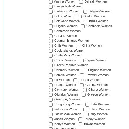
Austria Women
Bahrain Women
Bangladesh Women
Barbados Women
Belgium Women
Belize Women
Bhutan Women
Botswana Women
Brazil Women
Bulgaria Women
Cambodia Women
Cameroon Women
Canada Women
Cayman Islands Women
Chile Women
China Women
Cook Islands Women
Costa Rica Women
Croatia Women
Cyprus Women
Czech Republic Women
Denmark Women
England Women
Estonia Women
Eswatini Women
Fiji Women
Finland Women
France Women
Gambia Women
Germany Women
Ghana Women
Gibraltar Women
Greece Women
Guernsey Women
Hong Kong Women
India Women
Indonesia Women
Ireland Women
Isle of Man Women
Italy Women
Japan Women
Jersey Women
Kenya Women
Kuwait Women
Lesotho Women