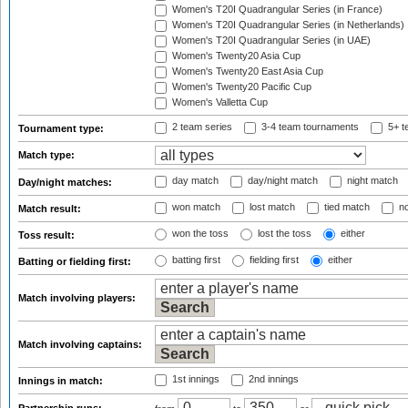
Women's T20I Quadrangular Series (in France)
Women's T20I Quadrangular Series (in Netherlands)
Women's T20I Quadrangular Series (in UAE)
Women's Twenty20 Asia Cup
Women's Twenty20 East Asia Cup
Women's Twenty20 Pacific Cup
Women's Valletta Cup
2 team series
3-4 team tournaments
5+ t
Tournament type:
Match type:
day match
day/night match
night match
Day/night matches:
won match
lost match
tied match
no
Match result:
won the toss
lost the toss
either
Toss result:
batting first
fielding first
either
Batting or fielding first:
Match involving players:
Match involving captains:
1st innings
2nd innings
Innings in match: