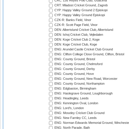
CRC: Los Reyes Polo Club, Guacima
CRT: Mladost Cricket Ground, Zagreb
CYP: Happy Valley Ground 2 Episkopi
CYP: Happy Valley Ground Episkopi
CZK-R: Banks Field, Vinor
CZK-R: Scott Page Field, Vinor
DEN: Albertslund Cricket Club, Albertslund
DEN: Ishoj Cricket Club, Vejledalen
DEN: Koge Cricket Club 2, Koge
DEN: Koge Cricket Club, Koge
ENG: Arundel Castle Cricket Club Ground
ENG: Clifton College Close Ground, Clifton, Bristol
ENG: County Ground, Bristol
ENG: County Ground, Chelmsford
ENG: County Ground, Derby
ENG: County Ground, Hove
ENG: County Ground, New Road, Worcester
ENG: County Ground, Northampton
ENG: Edgbaston, Birmingham
ENG: Haslegrave Ground, Loughborough
ENG: Headingley, Leeds
ENG: Kennington Oval, London
ENG: Lord's, London
ENG: Moseley Cricket Club Ground
ENG: New Farnley CC, Leeds
ENG: Norman Edwards Memorial Ground, Wincheste
ENG: North Parade, Bath