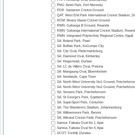
PNG: Amini Park, Port Moresby
POR: Santarem Cricket Ground
QAT: West End Park International Cricket Stadium, D
ROM: Moara Vlasiei Cricket Ground
RWN: Gahanga B Ground, Rwanda
RWN: Gahanga International Cricket Stadium, Rwan
RWN: Integrated Polytechnic Regional Centre, Kigali
SA: Boland Park, Paarl
SA: Buffalo Park, KuGumpo City
SA: City Oval, Pietermaritzburg
SA: Diamond Oval, Kimberley
SA: Kingsmead, Durban
SA: LC de Villiers Oval, Pretoria
SA: Mangaung Oval, Bloemfontein
SA: Newlands, Cape Town
SA: North-West University No1 Ground, Potchefstro
SA: North-West University No2 Ground, Potchefstro
SA: Senwes Park, Potchefstroom
SA: St George's Park, Gqeberha
SA: SuperSport Park, Centurion
SA: The Wanderers Stadium, Johannesburg
SA: Willowmoore Park, Benoni
SA: Witrand Cricket Field, Potchefstroom
Samoa: Faleata Oval No 1, Apia
Samoa: Faleata Oval No 4, Apia
SCOT: Forthill, Dundee