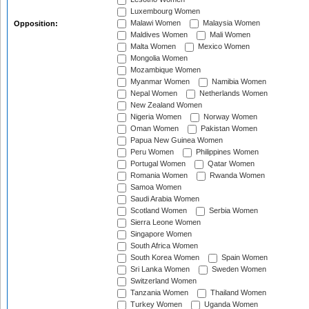
Luxembourg Women
Malawi Women
Malaysia Women
Opposition:
Maldives Women
Mali Women
Malta Women
Mexico Women
Mongolia Women
Mozambique Women
Myanmar Women
Namibia Women
Nepal Women
Netherlands Women
New Zealand Women
Nigeria Women
Norway Women
Oman Women
Pakistan Women
Papua New Guinea Women
Peru Women
Philippines Women
Portugal Women
Qatar Women
Romania Women
Rwanda Women
Samoa Women
Saudi Arabia Women
Scotland Women
Serbia Women
Sierra Leone Women
Singapore Women
South Africa Women
South Korea Women
Spain Women
Sri Lanka Women
Sweden Women
Switzerland Women
Tanzania Women
Thailand Women
Turkey Women
Uganda Women