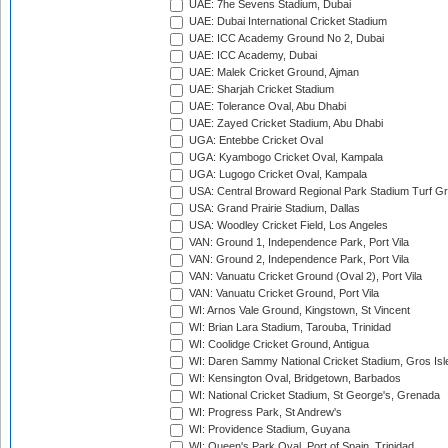
UAE: 7he Sevens Stadium, Dubai
UAE: Dubai International Cricket Stadium
UAE: ICC Academy Ground No 2, Dubai
UAE: ICC Academy, Dubai
UAE: Malek Cricket Ground, Ajman
UAE: Sharjah Cricket Stadium
UAE: Tolerance Oval, Abu Dhabi
UAE: Zayed Cricket Stadium, Abu Dhabi
UGA: Entebbe Cricket Oval
UGA: Kyambogo Cricket Oval, Kampala
UGA: Lugogo Cricket Oval, Kampala
USA: Central Broward Regional Park Stadium Turf Gro
USA: Grand Prairie Stadium, Dallas
USA: Woodley Cricket Field, Los Angeles
VAN: Ground 1, Independence Park, Port Vila
VAN: Ground 2, Independence Park, Port Vila
VAN: Vanuatu Cricket Ground (Oval 2), Port Vila
VAN: Vanuatu Cricket Ground, Port Vila
WI: Arnos Vale Ground, Kingstown, St Vincent
WI: Brian Lara Stadium, Tarouba, Trinidad
WI: Coolidge Cricket Ground, Antigua
WI: Daren Sammy National Cricket Stadium, Gros Isle
WI: Kensington Oval, Bridgetown, Barbados
WI: National Cricket Stadium, St George's, Grenada
WI: Progress Park, St Andrew's
WI: Providence Stadium, Guyana
WI: Queen's Park Oval, Port of Spain, Trinidad