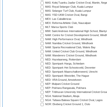
MAS: Kolej Tuanku Jaafar Cricket Oval, Mantin, Nege
MAS: Royal Selangor Club, Kuala Lumpur
MAS: Selangor Turf Club, Kuala Lumpur
MAS: YSD-UKM Cricket Oval, Bangi
MEX: Las Caballerizas
MEX: Reforma Athletic Club, Naucalpan
MLT: Marsa Sports Club
MWI: Saint Andrews International High School, Blanty
NAM: Centre for Cricket Development Ground, Wind
NAM: High Performance Oval, Windhoek
NAM: Namibia Cricket Ground, Windhoek
NAM: Sparta Recreational Club, Walvis Bay
NAM: United Cricket Club Ground, Windhoek
NAM: Wanderers Cricket Ground, Windhoek
NED: Hazelaarweg, Rotterdam
NED: Sportpark Harga, Schiedam
NED: Sportpark Het Schootsveld, Deventer
NED: Sportpark Maarschalkerweerd, Utrecht
NED: Sportpark Westvliet, The Hague
NED: VRA Ground, Amstelveen
NEP: Mulpani Cricket Ground
NEP: Pokhara Rangasala, Pokhara
NEP: Tribhuvan University International Cricket Groun
NGA: National Stadium, Abuja
NGA: Tafawa Balewa Square Cricket Oval, Lagos
NOR: Ekeberg Cricket Ground 1, Oslo