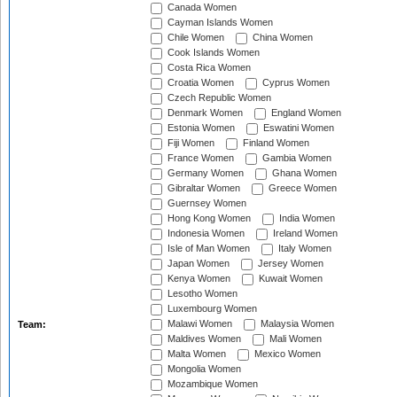
Canada Women
Cayman Islands Women
Chile Women
China Women
Cook Islands Women
Costa Rica Women
Croatia Women
Cyprus Women
Czech Republic Women
Denmark Women
England Women
Estonia Women
Eswatini Women
Fiji Women
Finland Women
France Women
Gambia Women
Germany Women
Ghana Women
Gibraltar Women
Greece Women
Guernsey Women
Hong Kong Women
India Women
Indonesia Women
Ireland Women
Isle of Man Women
Italy Women
Japan Women
Jersey Women
Kenya Women
Kuwait Women
Lesotho Women
Luxembourg Women
Malawi Women
Malaysia Women
Team:
Maldives Women
Mali Women
Malta Women
Mexico Women
Mongolia Women
Mozambique Women