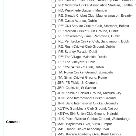
IND: Sharad Pawar Cricket Academy BKC, Mumbai
IND: Vidarbha Cricket Association Stadium, Jamtha,
IND: Wankhede Stadium, Mumbai
IRE: Bready Cricket Club, Magheramason, Bready
IRE: Castle Avenue, Dublin
IRE: Civil Service Cricket Club, Stormont, Belfast
IRE: Merrion Cricket Club Ground, Dublin
IRE: Observatory Lane, Rathmines, Dublin
IRE: Pembroke Cricket Club, Sandymount, Dublin
IRE: Rush Cricket Club Ground, Dublin
IRE: Sydney Parade, Dublin
IRE: The Village, Malahide, Dublin
IRE: The Vineyard, Dublin
IRE: YMCA Cricket Club, Dublin
ITA: Roma Cricket Ground, Spinaceto
ITA: Simar Cricket Ground, Rome
JER: FB Fields, St Clement
JER: Grainville, St Saviour
JPN: Kaizuka Cricket Ground, Kaizuka City
JPN: Sano International Cricket Ground
JPN: Sano International Cricket Ground 2
KENYA: Gymkhana Club Ground, Nairobi
KENYA: Sikh Union Club Ground, Nairobi
LUX: Pierre Werner Cricket Ground, Walferdange
Ground:
MAS: Bayuemas Oval, Kuala Lumpur
MAS: Johor Cricket Academy Oval
MAS: Kinrara Academy Oval, Kuala Lumpur