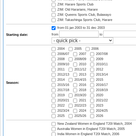
ZIM: Harare Sports Club
ZIM: Old Hararians, Harare
ZIM: Queens Sports Club, Bulawayo
ZIM: Takashinga Sports Club, Harare
from 01 jan 2003
to 31 dec 2003
from
to
Starting date:
2004
2005
2006
2006/07
2007
2007/08
2008
2008/09
2009
2009/10
2010
2010/11
2011
2011/12
2012
2012/13
2013
2013/14
2014
2014/15
2015
Season:
2015/16
2016
2016/17
2017/18
2018
2018/19
2019
2019/20
2020
2020/21
2021
2021/22
2022
2022/23
2023
2023/24
2024
2024/25
2025
2025/26
2026
New Zealand Women in England T20I Match, 2004
Australia Women in England T20I Match, 2005
India Women in England T20I Match, 2006