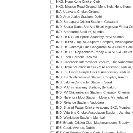
HKG: Hong Kong Cricket Club
HKG: Mission Road Ground, Mong Kok, Hong Kong
INA: Udayana Cricket Ground
IND: Arun Jaitley Stadium, Delhi
IND: Barsapara Cricket Stadium, Guwahati
IND: Bharat Ratna Shri Atal Bihari Vajpayee Ekana C
IND: Brabourne Stadium, Mumbai
IND: Dr DY Patil Sports Academy, Navi Mumbai
IND: Dr PVG Raju ACA Sports Complex, Vizianagara
IND: Dr. Gokaraju Liala Gangaaraju ACA Cricket Gro
IND: Dr. Y.S. Rajasekhara Reddy ACA-VDCA Cricket
IND: Eden Gardens, Kolkata
IND: Greenfield International Stadium, Thiruvananth
IND: Himachal Pradesh Cricket Association Stadium
IND: I.S. Bindra Punjab Cricket Association Stadium
IND: JSCA International Stadium Complex, Ranchi
IND: Lalbhai Contractor Stadium, Surat
IND: M.Chinnaswamy Stadium, Bengaluru
IND: MA Chidambaram Stadium, Chepauk, Chennai
IND: Narendra Modi Stadium, Motera, Ahmedabad
IND: Reliance Stadium, Vadodara
IND: Sharad Pawar Cricket Academy BKC, Mumbai
IND: Vidarbha Cricket Association Stadium, Jamtha,
IND: Wankhede Stadium, Mumbai
IRE: Bready Cricket Club, Magheramason, Bready
IRE: Castle Avenue, Dublin
IRE: Civil Service Cricket Club, Stormont, Belfast