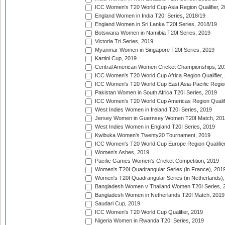
ICC Women's T20 World Cup Asia Region Qualifier, 2
England Women in India T20I Series, 2018/19
England Women in Sri Lanka T20I Series, 2018/19
Botswana Women in Namibia T20I Series, 2019
Victoria Tri Series, 2019
Myanmar Women in Singapore T20I Series, 2019
Kartini Cup, 2019
Central American Women Cricket Championships, 20
ICC Women's T20 World Cup Africa Region Qualifier,
ICC Women's T20 World Cup East Asia-Pacific Region 
Pakistan Women in South Africa T20I Series, 2019
ICC Women's T20 World Cup Americas Region Qualifi
West Indies Women in Ireland T20I Series, 2019
Jersey Women in Guernsey Women T20I Match, 20
West Indies Women in England T20I Series, 2019
Kwibuka Women's Twenty20 Tournament, 2019
ICC Women's T20 World Cup Europe Region Qualifier
Women's Ashes, 2019
Pacific Games Women's Cricket Competition, 2019
Women's T20I Quadrangular Series (in France), 201
Women's T20I Quadrangular Series (in Netherlands),
Bangladesh Women v Thailand Women T20I Series, 
Bangladesh Women in Netherlands T20I Match, 2019
Saudari Cup, 2019
ICC Women's T20 World Cup Qualifier, 2019
Nigeria Women in Rwanda T20I Series, 2019