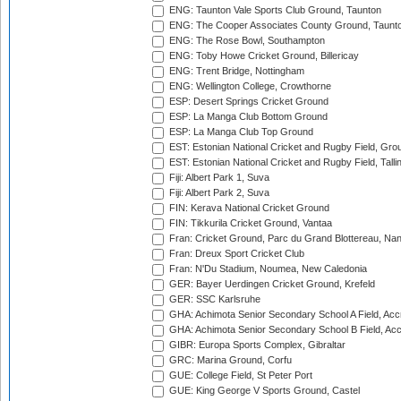
ENG: Taunton Vale Sports Club Ground, Taunton
ENG: The Cooper Associates County Ground, Taunt
ENG: The Rose Bowl, Southampton
ENG: Toby Howe Cricket Ground, Billericay
ENG: Trent Bridge, Nottingham
ENG: Wellington College, Crowthorne
ESP: Desert Springs Cricket Ground
ESP: La Manga Club Bottom Ground
ESP: La Manga Club Top Ground
EST: Estonian National Cricket and Rugby Field, Grou
EST: Estonian National Cricket and Rugby Field, Talli
Fiji: Albert Park 1, Suva
Fiji: Albert Park 2, Suva
FIN: Kerava National Cricket Ground
FIN: Tikkurila Cricket Ground, Vantaa
Fran: Cricket Ground, Parc du Grand Blottereau, Na
Fran: Dreux Sport Cricket Club
Fran: N'Du Stadium, Noumea, New Caledonia
GER: Bayer Uerdingen Cricket Ground, Krefeld
GER: SSC Karlsruhe
GHA: Achimota Senior Secondary School A Field, Acc
GHA: Achimota Senior Secondary School B Field, Ac
GIBR: Europa Sports Complex, Gibraltar
GRC: Marina Ground, Corfu
GUE: College Field, St Peter Port
GUE: King George V Sports Ground, Castel