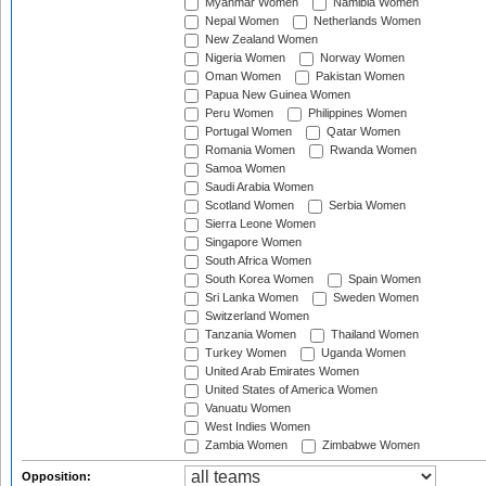
Myanmar Women
Namibia Women
Nepal Women
Netherlands Women
New Zealand Women
Nigeria Women
Norway Women
Oman Women
Pakistan Women
Papua New Guinea Women
Peru Women
Philippines Women
Portugal Women
Qatar Women
Romania Women
Rwanda Women
Samoa Women
Saudi Arabia Women
Scotland Women
Serbia Women
Sierra Leone Women
Singapore Women
South Africa Women
South Korea Women
Spain Women
Sri Lanka Women
Sweden Women
Switzerland Women
Tanzania Women
Thailand Women
Turkey Women
Uganda Women
United Arab Emirates Women
United States of America Women
Vanuatu Women
West Indies Women
Zambia Women
Zimbabwe Women
Opposition: