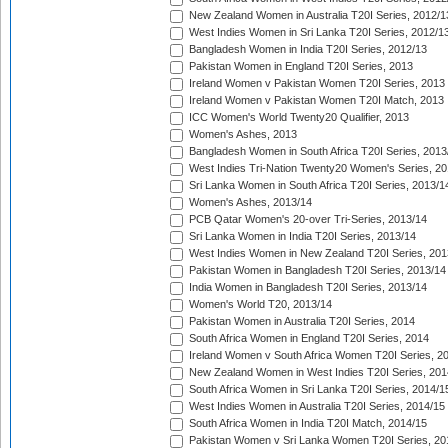
New Zealand Women in Australia T20I Series, 2012/1
West Indies Women in Sri Lanka T20I Series, 2012/1
Bangladesh Women in India T20I Series, 2012/13
Pakistan Women in England T20I Series, 2013
Ireland Women v Pakistan Women T20I Series, 2013
Ireland Women v Pakistan Women T20I Match, 2013
ICC Women's World Twenty20 Qualifier, 2013
Women's Ashes, 2013
Bangladesh Women in South Africa T20I Series, 2013
West Indies Tri-Nation Twenty20 Women's Series, 20
Sri Lanka Women in South Africa T20I Series, 2013/1
Women's Ashes, 2013/14
PCB Qatar Women's 20-over Tri-Series, 2013/14
Sri Lanka Women in India T20I Series, 2013/14
West Indies Women in New Zealand T20I Series, 201
Pakistan Women in Bangladesh T20I Series, 2013/14
India Women in Bangladesh T20I Series, 2013/14
Women's World T20, 2013/14
Pakistan Women in Australia T20I Series, 2014
South Africa Women in England T20I Series, 2014
Ireland Women v South Africa Women T20I Series, 2
New Zealand Women in West Indies T20I Series, 201
South Africa Women in Sri Lanka T20I Series, 2014/1
West Indies Women in Australia T20I Series, 2014/15
South Africa Women in India T20I Match, 2014/15
Pakistan Women v Sri Lanka Women T20I Series, 20