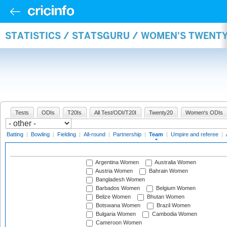
STATISTICS / STATSGURU / WOMEN'S TWENT
Tests
ODIs
T20Is
All Test/ODI/T20I
Twenty20
Women's ODIs
Batting
|
Bowling
|
Fielding
|
All-round
|
Partnership
|
Team
|
Umpire and referee
|
Argentina Women
Australia Women
Austria Women
Bahrain Women
Bangladesh Women
Barbados Women
Belgium Women
Belize Women
Bhutan Women
Botswana Women
Brazil Women
Bulgaria Women
Cambodia Women
Cameroon Women