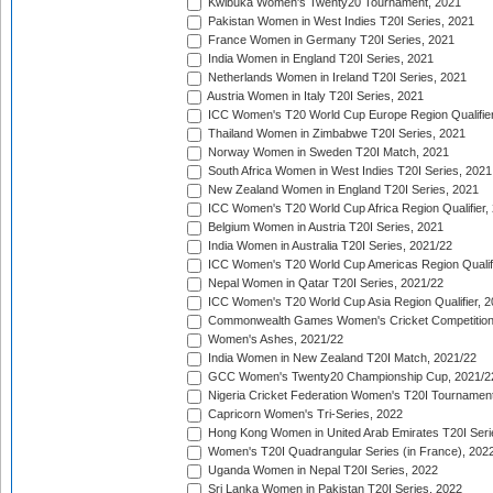
Kwibuka Women's Twenty20 Tournament, 2021
Pakistan Women in West Indies T20I Series, 2021
France Women in Germany T20I Series, 2021
India Women in England T20I Series, 2021
Netherlands Women in Ireland T20I Series, 2021
Austria Women in Italy T20I Series, 2021
ICC Women's T20 World Cup Europe Region Qualifier
Thailand Women in Zimbabwe T20I Series, 2021
Norway Women in Sweden T20I Match, 2021
South Africa Women in West Indies T20I Series, 2021
New Zealand Women in England T20I Series, 2021
ICC Women's T20 World Cup Africa Region Qualifier,
Belgium Women in Austria T20I Series, 2021
India Women in Australia T20I Series, 2021/22
ICC Women's T20 World Cup Americas Region Qualifi
Nepal Women in Qatar T20I Series, 2021/22
ICC Women's T20 World Cup Asia Region Qualifier, 2
Commonwealth Games Women's Cricket Competition Q
Women's Ashes, 2021/22
India Women in New Zealand T20I Match, 2021/22
GCC Women's Twenty20 Championship Cup, 2021/2
Nigeria Cricket Federation Women's T20I Tournament
Capricorn Women's Tri-Series, 2022
Hong Kong Women in United Arab Emirates T20I Seri
Women's T20I Quadrangular Series (in France), 202
Uganda Women in Nepal T20I Series, 2022
Sri Lanka Women in Pakistan T20I Series, 2022