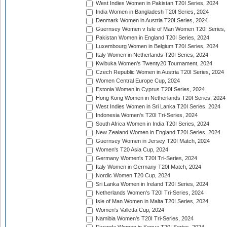
West Indies Women in Pakistan T20I Series, 2024
India Women in Bangladesh T20I Series, 2024
Denmark Women in Austria T20I Series, 2024
Guernsey Women v Isle of Man Women T20I Series,
Pakistan Women in England T20I Series, 2024
Luxembourg Women in Belgium T20I Series, 2024
Italy Women in Netherlands T20I Series, 2024
Kwibuka Women's Twenty20 Tournament, 2024
Czech Republic Women in Austria T20I Series, 2024
Women Central Europe Cup, 2024
Estonia Women in Cyprus T20I Series, 2024
Hong Kong Women in Netherlands T20I Series, 2024
West Indies Women in Sri Lanka T20I Series, 2024
Indonesia Women's T20I Tri-Series, 2024
South Africa Women in India T20I Series, 2024
New Zealand Women in England T20I Series, 2024
Guernsey Women in Jersey T20I Match, 2024
Women's T20 Asia Cup, 2024
Germany Women's T20I Tri-Series, 2024
Italy Women in Germany T20I Match, 2024
Nordic Women T20 Cup, 2024
Sri Lanka Women in Ireland T20I Series, 2024
Netherlands Women's T20I Tri-Series, 2024
Isle of Man Women in Malta T20I Series, 2024
Women's Valletta Cup, 2024
Namibia Women's T20I Tri-Series, 2024