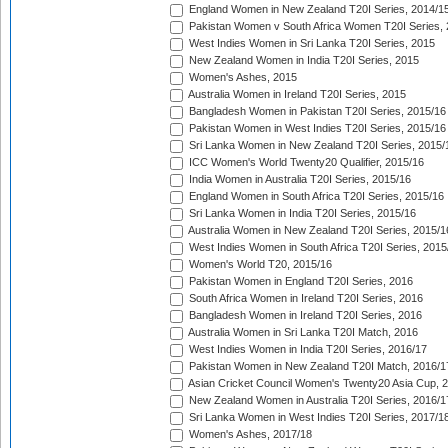
England Women in New Zealand T20I Series, 2014/1
Pakistan Women v South Africa Women T20I Series, 
West Indies Women in Sri Lanka T20I Series, 2015
New Zealand Women in India T20I Series, 2015
Women's Ashes, 2015
Australia Women in Ireland T20I Series, 2015
Bangladesh Women in Pakistan T20I Series, 2015/16
Pakistan Women in West Indies T20I Series, 2015/16
Sri Lanka Women in New Zealand T20I Series, 2015/
ICC Women's World Twenty20 Qualifier, 2015/16
India Women in Australia T20I Series, 2015/16
England Women in South Africa T20I Series, 2015/16
Sri Lanka Women in India T20I Series, 2015/16
Australia Women in New Zealand T20I Series, 2015/1
West Indies Women in South Africa T20I Series, 2015
Women's World T20, 2015/16
Pakistan Women in England T20I Series, 2016
South Africa Women in Ireland T20I Series, 2016
Bangladesh Women in Ireland T20I Series, 2016
Australia Women in Sri Lanka T20I Match, 2016
West Indies Women in India T20I Series, 2016/17
Pakistan Women in New Zealand T20I Match, 2016/1
Asian Cricket Council Women's Twenty20 Asia Cup, 
New Zealand Women in Australia T20I Series, 2016/1
Sri Lanka Women in West Indies T20I Series, 2017/1
Women's Ashes, 2017/18