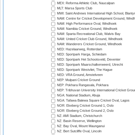
MEX: Reforma Athletic Club, Naucalpan
MLT: Marsa Sports Club
MWI: Saint Andrews International High School, Blanty
NAM: Centre for Cricket Development Ground, Wind
NAM: High Performance Oval, Windhoek
NAM: Namibia Cricket Ground, Windhoek
NAM: Sparta Recreational Club, Walvis Bay
NAM: United Cricket Club Ground, Windhoek
NAM: Wanderers Cricket Ground, Windhoek
NED: Hazelaarweg, Rotterdam
NED: Sportpark Harga, Schiedam
NED: Sportpark Het Schootsveld, Deventer
NED: Sportpark Maarschalkerweerd, Utrecht
NED: Sportpark Westvliet, The Hague
NED: VRA Ground, Amstelveen
NEP: Mulpani Cricket Ground
NEP: Pokhara Rangasala, Pokhara
NEP: Tribhuvan University International Cricket Groun
NGA: National Stadium, Abuja
NGA: Tafawa Balewa Square Cricket Oval, Lagos
NOR: Ekeberg Cricket Ground 1, Oslo
NOR: Ekeberg Cricket Ground 2, Oslo
NZ: AMI Stadium, Christchurch
NZ: Basin Reserve, Wellington
NZ: Bay Oval, Mount Maunganui
NZ: Bert Sutcliffe Oval, Lincoln