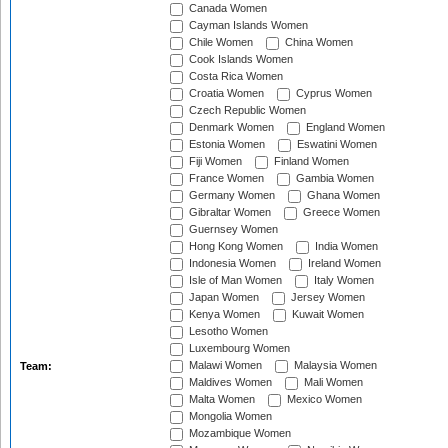
Canada Women
Cayman Islands Women
Chile Women
China Women
Cook Islands Women
Costa Rica Women
Croatia Women
Cyprus Women
Czech Republic Women
Denmark Women
England Women
Estonia Women
Eswatini Women
Fiji Women
Finland Women
France Women
Gambia Women
Germany Women
Ghana Women
Gibraltar Women
Greece Women
Guernsey Women
Hong Kong Women
India Women
Indonesia Women
Ireland Women
Isle of Man Women
Italy Women
Japan Women
Jersey Women
Kenya Women
Kuwait Women
Lesotho Women
Luxembourg Women
Malawi Women
Malaysia Women
Team:
Maldives Women
Mali Women
Malta Women
Mexico Women
Mongolia Women
Mozambique Women