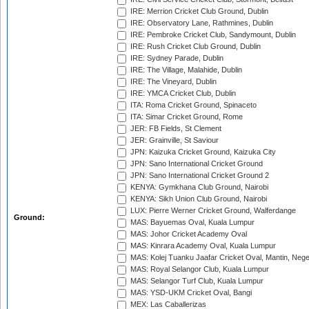
IRE: Merrion Cricket Club Ground, Dublin
IRE: Observatory Lane, Rathmines, Dublin
IRE: Pembroke Cricket Club, Sandymount, Dublin
IRE: Rush Cricket Club Ground, Dublin
IRE: Sydney Parade, Dublin
IRE: The Village, Malahide, Dublin
IRE: The Vineyard, Dublin
IRE: YMCA Cricket Club, Dublin
ITA: Roma Cricket Ground, Spinaceto
ITA: Simar Cricket Ground, Rome
JER: FB Fields, St Clement
JER: Grainville, St Saviour
JPN: Kaizuka Cricket Ground, Kaizuka City
JPN: Sano International Cricket Ground
JPN: Sano International Cricket Ground 2
KENYA: Gymkhana Club Ground, Nairobi
KENYA: Sikh Union Club Ground, Nairobi
LUX: Pierre Werner Cricket Ground, Walferdange
Ground:
MAS: Bayuemas Oval, Kuala Lumpur
MAS: Johor Cricket Academy Oval
MAS: Kinrara Academy Oval, Kuala Lumpur
MAS: Kolej Tuanku Jaafar Cricket Oval, Mantin, Nege
MAS: Royal Selangor Club, Kuala Lumpur
MAS: Selangor Turf Club, Kuala Lumpur
MAS: YSD-UKM Cricket Oval, Bangi
MEX: Las Caballerizas