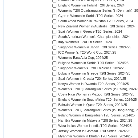
Rwanda Women in Kenya T20I Series, 2024
England Women in Ireland T20I Series, 2024
Women's T20I Quadrangular Series (in Denmark), 2
Cyprus Women in Serbia T20I Series, 2024
South Africa Women in Pakistan T20I Series, 2024
New Zealand Women in Australia T20I Series, 2024
Spain Women in Greece T20I Series, 2024
South American Women's Championships, 2024
Italy Women's T20I Tri-Series, 2024
Singapore Women in Japan T20I Series, 2024/25
ICC Women's T20 World Cup, 2024/25
Women's East Asia Cup, 2024/25
Bulgaria Women in Serbia T20I Series, 2024/25
Singapore Women's T20I Tri-Series, 2024/25
Bulgaria Women in Greece T20I Series, 2024/25
Spain Women in Croatia T20I Series, 2024/25
Kenya Women in Rwanda T20I Series, 2024/25
Women's T20I Quadrangular Series (in China), 2024/
Costa Rica Women in Mexico T20I Series, 2024/25
England Women in South Africa T20I Series, 2024/25
Bahrain Women in Qatar T20I Series, 2024/25
Women's T20 Quadrangular Series (in Hong Kong), 
Ireland Women in Bangladesh T20I Series, 2024/25
Namibia Women in Malaysia T20I Series, 2024/25
West Indies Women in India T20I Series, 2024/25
Jersey Women in Gibraltar T20I Series, 2024/25
Myanmar Women in Bhutan T20I Series, 2024/25