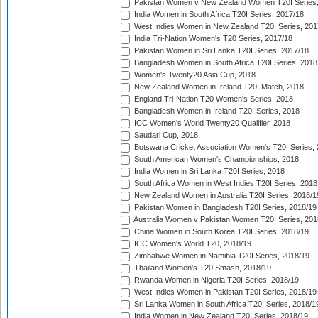
Pakistan Women v New Zealand Women T20I Series,
India Women in South Africa T20I Series, 2017/18
West Indies Women in New Zealand T20I Series, 201
India Tri-Nation Women's T20 Series, 2017/18
Pakistan Women in Sri Lanka T20I Series, 2017/18
Bangladesh Women in South Africa T20I Series, 2018
Women's Twenty20 Asia Cup, 2018
New Zealand Women in Ireland T20I Match, 2018
England Tri-Nation T20 Women's Series, 2018
Bangladesh Women in Ireland T20I Series, 2018
ICC Women's World Twenty20 Qualifier, 2018
Saudari Cup, 2018
Botswana Cricket Association Women's T20I Series,
South American Women's Championships, 2018
India Women in Sri Lanka T20I Series, 2018
South Africa Women in West Indies T20I Series, 2018
New Zealand Women in Australia T20I Series, 2018/1
Pakistan Women in Bangladesh T20I Series, 2018/19
Australia Women v Pakistan Women T20I Series, 201
China Women in South Korea T20I Series, 2018/19
ICC Women's World T20, 2018/19
Zimbabwe Women in Namibia T20I Series, 2018/19
Thailand Women's T20 Smash, 2018/19
Rwanda Women in Nigeria T20I Series, 2018/19
West Indies Women in Pakistan T20I Series, 2018/19
Sri Lanka Women in South Africa T20I Series, 2018/1
India Women in New Zealand T20I Series, 2018/19