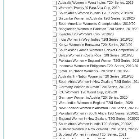
Australia Women in West Indies T20I Series, 2019
Women's Twenty20 East Asia Cup, 2019
South Africa Women in India T20I Series, 2019/20
Sri Lanka Women in Australia T20I Series, 2019/20
South American Women's Championships, 2019/20
Bangladesh Women in Pakistan T20I Series, 2019/20
Kwacha T20 Women's Cup, 2019/20
India Women in West Indies T20I Series, 2019/20
Kenya Women in Botswana T20I Series, 2019/20
South Asian Games Women's Cricket Competition, 2
Belize Women in Costa Rica T20I Series, 2019/20
Pakistan Women v England Women T20I Series, 201
Indonesia Women in Philippines T20I Series, 2019/20
Qatar Tri-Nation Women's T20 Series, 2019/20
Australia Tri-Nation Women's T20 Series, 2019/20
South Africa Women in New Zealand T20I Series, 20
Germany Women in Oman T20I Series, 2019/20
ICC Women's T20 World Cup, 2019/20
Germany Women in Austria T20I Series, 2020
West Indies Women in England T20I Series, 2020
New Zealand Women in Australia T20I Series, 2020/2
Pakistan Women in South Africa T20I Series, 2020/21
England Women in New Zealand T20I Series, 2020/2
South Africa Women in India T20I Series, 2020/21
Australia Women in New Zealand T20I Series, 2020/2
Scotland Women in Ireland T20I Series, 2021