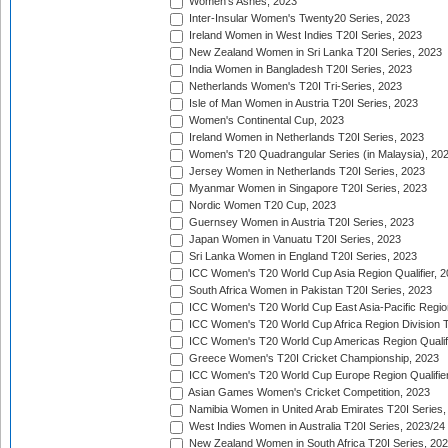
Women's Ashes, 2023
Inter-Insular Women's Twenty20 Series, 2023
Ireland Women in West Indies T20I Series, 2023
New Zealand Women in Sri Lanka T20I Series, 2023
India Women in Bangladesh T20I Series, 2023
Netherlands Women's T20I Tri-Series, 2023
Isle of Man Women in Austria T20I Series, 2023
Women's Continental Cup, 2023
Ireland Women in Netherlands T20I Series, 2023
Women's T20 Quadrangular Series (in Malaysia), 20
Jersey Women in Netherlands T20I Series, 2023
Myanmar Women in Singapore T20I Series, 2023
Nordic Women T20 Cup, 2023
Guernsey Women in Austria T20I Series, 2023
Japan Women in Vanuatu T20I Series, 2023
Sri Lanka Women in England T20I Series, 2023
ICC Women's T20 World Cup Asia Region Qualifier, 
South Africa Women in Pakistan T20I Series, 2023
ICC Women's T20 World Cup East Asia-Pacific Region 
ICC Women's T20 World Cup Africa Region Division Tw
ICC Women's T20 World Cup Americas Region Qualifi
Greece Women's T20I Cricket Championship, 2023
ICC Women's T20 World Cup Europe Region Qualifier
Asian Games Women's Cricket Competition, 2023
Namibia Women in United Arab Emirates T20I Series,
West Indies Women in Australia T20I Series, 2023/24
New Zealand Women in South Africa T20I Series, 20