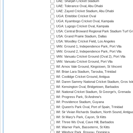
UAE: Sharjah Cricket Stadium
UAE: Tolerance Oval, Abu Dhabi
UAE: Zayed Cricket Stadium, Abu Dhabi
UGA: Entebbe Cricket Oval
UGA: Kyambogo Cricket Oval, Kampala
UGA: Lugogo Cricket Oval, Kampala
USA: Central Broward Regional Park Stadium Turf Gro
USA: Grand Prairie Stadium, Dallas
USA: Woodley Cricket Field, Los Angeles
VAN: Ground 1, Independence Park, Port Vila
VAN: Ground 2, Independence Park, Port Vila
VAN: Vanuatu Cricket Ground (Oval 2), Port Vila
VAN: Vanuatu Cricket Ground, Port Vila
WI: Arnos Vale Ground, Kingstown, St Vincent
WI: Brian Lara Stadium, Tarouba, Trinidad
WI: Coolidge Cricket Ground, Antigua
WI: Daren Sammy National Cricket Stadium, Gros Isle
WI: Kensington Oval, Bridgetown, Barbados
WI: National Cricket Stadium, St George's, Grenada
WI: Progress Park, St Andrew's
WI: Providence Stadium, Guyana
WI: Queen's Park Oval, Port of Spain, Trinidad
WI: Sir Vivian Richards Stadium, North Sound, Antigu
WI: St Mary's Park, Cayon, St Kitts
WI: Three Ws Oval, Cave Hill, Barbados
WI: Warner Park, Basseterre, St Kitts
WI: Windsor Park, Roseau, Dominica