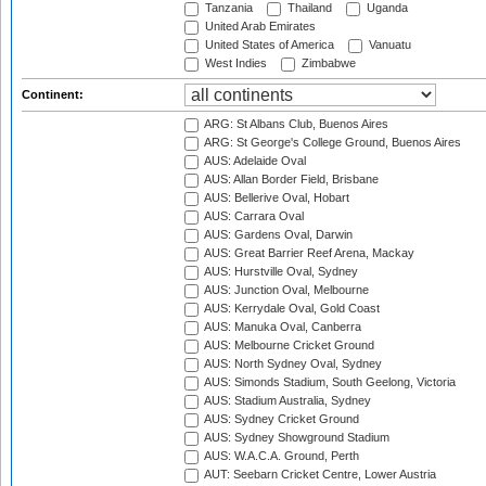
Tanzania
Thailand
Uganda
United Arab Emirates
United States of America
Vanuatu
West Indies
Zimbabwe
Continent:
ARG: St Albans Club, Buenos Aires
ARG: St George's College Ground, Buenos Aires
AUS: Adelaide Oval
AUS: Allan Border Field, Brisbane
AUS: Bellerive Oval, Hobart
AUS: Carrara Oval
AUS: Gardens Oval, Darwin
AUS: Great Barrier Reef Arena, Mackay
AUS: Hurstville Oval, Sydney
AUS: Junction Oval, Melbourne
AUS: Kerrydale Oval, Gold Coast
AUS: Manuka Oval, Canberra
AUS: Melbourne Cricket Ground
AUS: North Sydney Oval, Sydney
AUS: Simonds Stadium, South Geelong, Victoria
AUS: Stadium Australia, Sydney
AUS: Sydney Cricket Ground
AUS: Sydney Showground Stadium
AUS: W.A.C.A. Ground, Perth
AUT: Seebarn Cricket Centre, Lower Austria