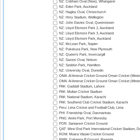
NZ: Cobham Oval (New), Whangarei
NZ: Eden Park, Auckland
NZ: Hagley Oval, Christchurch
NZ: Hnry Stadium, Wellington
NZ: John Davies Oval, Queenstown
NZ: Lloyd Elsmore Park 2, Auckland
NZ: Lloyd Elsmore Park 3, Auckland
NZ: Lloyd Elsmore Park, Auckland
NZ: McLean Park, Napier
NZ: Pukekura Park, New Plymouth
NZ: Queen's Park, Invercargill
NZ: Saxton Oval, Nelson
NZ: Seddon Park, Hamilton
NZ: University Oval, Dunedin
OMA: Al Amerat Cricket Ground Oman Cricket (Minist
OMA: Al Amerat Cricket Ground Oman Cricket (Minist
PAK: Gaddafi Stadium, Lahore
PAK: Multan Cricket Stadium
PAK: National Stadium, Karachi
PAK: Southend Club Cricket Stadium, Karachi
Peru: Lima Cricket and Football Club, Lima
PHI: Friendship Oval, Dasmarinas
PNG: Amini Park, Port Moresby
POR: Santarem Cricket Ground
QAT: West End Park International Cricket Stadium, D
ROM: Moara Vlasiei Cricket Ground
RWN: Gahanga B Ground, Rwanda