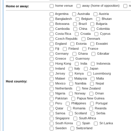
home venue
away (home of opposition)
n
Home or away:
Argentina
Australia
Austria
Bangladesh
Belgium
Bhutan
Botswana
Brazil
Bulgaria
Cambodia
China
Colombia
Costa Rica
Croatia
Cyprus
Czech Republic
Denmark
England
Estonia
Eswatini
Fiji
Finland
France
Germany
Ghana
Gibraltar
Greece
Guernsey
Hong Kong
India
Indonesia
Ireland
Italy
Japan
Jersey
Kenya
Luxembourg
Malawi
Malaysia
Malta
Host country:
Mexico
Namibia
Nepal
Netherlands
New Zealand
Nigeria
Norway
Oman
Pakistan
Papua New Guinea
Peru
Philippines
Portugal
Qatar
Romania
Rwanda
Samoa
Scotland
Serbia
Singapore
South Africa
South Korea
Spain
Sri Lanka
Sweden
Switzerland