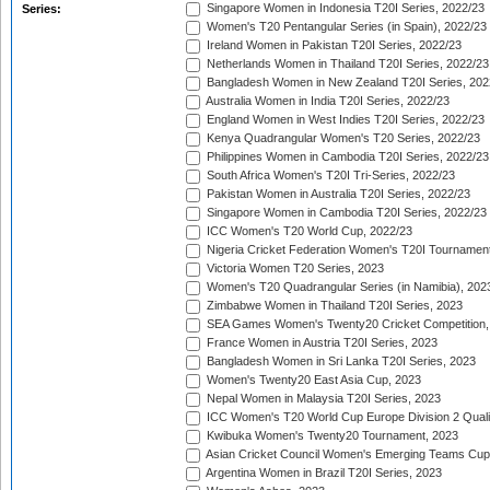
Singapore Women in Indonesia T20I Series, 2022/23
Series:
Women's T20 Pentangular Series (in Spain), 2022/23
Ireland Women in Pakistan T20I Series, 2022/23
Netherlands Women in Thailand T20I Series, 2022/23
Bangladesh Women in New Zealand T20I Series, 202
Australia Women in India T20I Series, 2022/23
England Women in West Indies T20I Series, 2022/23
Kenya Quadrangular Women's T20 Series, 2022/23
Philippines Women in Cambodia T20I Series, 2022/23
South Africa Women's T20I Tri-Series, 2022/23
Pakistan Women in Australia T20I Series, 2022/23
Singapore Women in Cambodia T20I Series, 2022/23
ICC Women's T20 World Cup, 2022/23
Nigeria Cricket Federation Women's T20I Tournament
Victoria Women T20 Series, 2023
Women's T20 Quadrangular Series (in Namibia), 202
Zimbabwe Women in Thailand T20I Series, 2023
SEA Games Women's Twenty20 Cricket Competition,
France Women in Austria T20I Series, 2023
Bangladesh Women in Sri Lanka T20I Series, 2023
Women's Twenty20 East Asia Cup, 2023
Nepal Women in Malaysia T20I Series, 2023
ICC Women's T20 World Cup Europe Division 2 Qualif
Kwibuka Women's Twenty20 Tournament, 2023
Asian Cricket Council Women's Emerging Teams Cup
Argentina Women in Brazil T20I Series, 2023