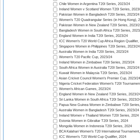
Chile Women in Argentina T20I Series, 2023/24
Ireland Women v Scotland Women T20I Series, 2023
Pakistan Women in Bangladesh T20I Series, 2023/24
Women's T20 Quadrangular Series (in Hong Kong), 
Pakistan Women in New Zealand T20I Series, 2023/2
Bangladesh Women in South Africa T20I Series, 2023
England Women in India T20I Series, 2023/24
ICC Women's T20 World Cup Africa Region Qualifier,
Singapore Women in Philippines T20I Series, 2023/24
Australia Women in India T20I Series, 2023/24
Women's T20 Pacific Cup, 2023/24
Ireland Women in Zimbabwe T20I Series, 2023/24
South Africa Women in Australia T20I Series, 2023/24
Kuwait Women in Malaysia T20I Series, 2023/24
Asian Cricket Council Women's Premier Cup, 2023/2
Nigeria Cricket Federation Women's T20I Tournament
Women's African Games, 2023/24
England Women in New Zealand T20I Series, 2023/2
Sri Lanka Women in South Africa T20I Series, 2023/2
Papua New Guinea Women in Zimbabwe T20I Series,
Australia Women in Bangladesh T20I Series, 2023/24
Ireland Women v Thailand Women T20I Series, 2024
Estonia Women in Gibraltar T20I Series, 2024
Mongolia Women in Indonesia T20I Series, 2024
BCA Kalahari Women's T20 International Tournament
ICC Women's T20 World Cup Qualifier, 2024