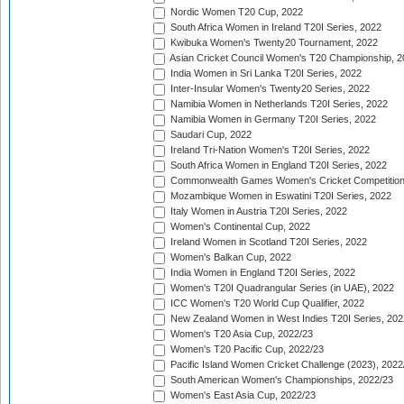
Nordic Women T20 Cup, 2022
South Africa Women in Ireland T20I Series, 2022
Kwibuka Women's Twenty20 Tournament, 2022
Asian Cricket Council Women's T20 Championship, 2
India Women in Sri Lanka T20I Series, 2022
Inter-Insular Women's Twenty20 Series, 2022
Namibia Women in Netherlands T20I Series, 2022
Namibia Women in Germany T20I Series, 2022
Saudari Cup, 2022
Ireland Tri-Nation Women's T20I Series, 2022
South Africa Women in England T20I Series, 2022
Commonwealth Games Women's Cricket Competition
Mozambique Women in Eswatini T20I Series, 2022
Italy Women in Austria T20I Series, 2022
Women's Continental Cup, 2022
Ireland Women in Scotland T20I Series, 2022
Women's Balkan Cup, 2022
India Women in England T20I Series, 2022
Women's T20I Quadrangular Series (in UAE), 2022
ICC Women's T20 World Cup Qualifier, 2022
New Zealand Women in West Indies T20I Series, 202
Women's T20 Asia Cup, 2022/23
Women's T20 Pacific Cup, 2022/23
Pacific Island Women Cricket Challenge (2023), 2022
South American Women's Championships, 2022/23
Women's East Asia Cup, 2022/23