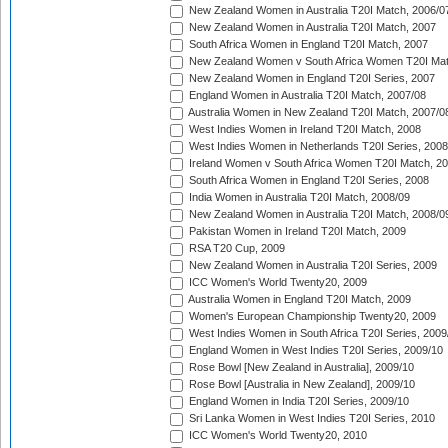
New Zealand Women in Australia T20I Match, 2006/0
New Zealand Women in Australia T20I Match, 2007
South Africa Women in England T20I Match, 2007
New Zealand Women v South Africa Women T20I Mat
New Zealand Women in England T20I Series, 2007
England Women in Australia T20I Match, 2007/08
Australia Women in New Zealand T20I Match, 2007/0
West Indies Women in Ireland T20I Match, 2008
West Indies Women in Netherlands T20I Series, 2008
Ireland Women v South Africa Women T20I Match, 2
South Africa Women in England T20I Series, 2008
India Women in Australia T20I Match, 2008/09
New Zealand Women in Australia T20I Match, 2008/0
Pakistan Women in Ireland T20I Match, 2009
RSA T20 Cup, 2009
New Zealand Women in Australia T20I Series, 2009
ICC Women's World Twenty20, 2009
Australia Women in England T20I Match, 2009
Women's European Championship Twenty20, 2009
West Indies Women in South Africa T20I Series, 2009
England Women in West Indies T20I Series, 2009/10
Rose Bowl [New Zealand in Australia], 2009/10
Rose Bowl [Australia in New Zealand], 2009/10
England Women in India T20I Series, 2009/10
Sri Lanka Women in West Indies T20I Series, 2010
ICC Women's World Twenty20, 2010