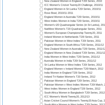
New Zealand Women in England T20I Series, 2010
ICC Women's Cricket Twenty20 Challenge, 2010/11
England Women in Sri Lanka T20I Series, 2010/11
Rose Bowl, 2010/11-2011
England Women in Australia T20I Series, 2010/11
West Indies Women in India T20I Series, 2010/11
Women's t20 Quadrangular Series (in Sri Lanka), 201
NatWest Women's T20 Quadrangular Series, 2011
Women's European Championship Twenty20, 2011
Ireland Women in Netherlands T20I Series, 2011
Pakistan Women in West Indies T20I Series, 2011
England Women in South Africa T20I Series, 2011/12
New Zealand Women in Australia T20I Series, 2011/1
England Women in New Zealand T20I Series, 2011/1
India Women in West Indies T20I Series, 2011/12
Australia Women in India T20I Series, 2011/12
Sri Lanka Women in West Indies T20I Series, 2012
England Women v Ireland Women T20I Match, 2012
India Women in England T20I Series, 2012
Ireland Tri-Nation Women's T20 Series, 2012
Pakistan Women in England T20I Series, 2012
Pakistan Women v West Indies Women T20I Match, 
West Indies Women in England T20I Series, 2012
South Africa Women in Bangladesh T20I Series, 2012
ICC Women's World Twenty20, 2012/13
Asian Cricket Council Women's Twenty20 Asia Cup, 
South Africa Women in West Indies T20I Series, 2012