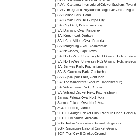
RWN: Gahanga International Cricket Stadium, Rwan
RWN: Integrated Polytechnic Regional Centre, Kigali
SA: Boland Park, Paarl
SA: Buffalo Park, KuGumpo City
SA: City Oval, Pietermaritzburg
SA: Diamond Oval, Kimberley
SA: Kingsmead, Durban
SA: LC de Villiers Oval, Pretoria
SA: Mangaung Oval, Bloemfontein
SA: Newlands, Cape Town
SA: North-West University No1 Ground, Potchefstro
SA: North-West University No2 Ground, Potchefstro
SA: Senwes Park, Potchefstroom
SA: St George's Park, Gqeberha
SA: SuperSport Park, Centurion
SA: The Wanderers Stadium, Johannesburg
SA: Willowmoore Park, Benoni
SA: Witrand Cricket Field, Potchefstroom
Samoa: Faleata Oval No 1, Apia
Samoa: Faleata Oval No 4, Apia
SCOT: Forthill, Dundee
SCOT: Grange Cricket Club, Raeburn Place, Edinbur
SCOT: Lochlands, Arbroath
SGP: Indian Association Ground, Singapore
SGP: Singapore National Cricket Ground
SGP: Turf City B Cricket Ground