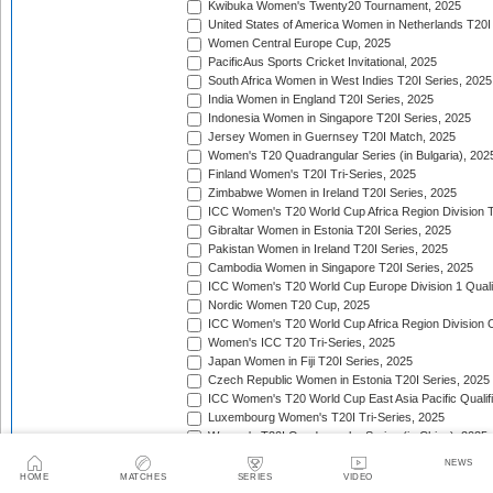
Kwibuka Women's Twenty20 Tournament, 2025
United States of America Women in Netherlands T20I
Women Central Europe Cup, 2025
PacificAus Sports Cricket Invitational, 2025
South Africa Women in West Indies T20I Series, 2025
India Women in England T20I Series, 2025
Indonesia Women in Singapore T20I Series, 2025
Jersey Women in Guernsey T20I Match, 2025
Women's T20 Quadrangular Series (in Bulgaria), 202
Finland Women's T20I Tri-Series, 2025
Zimbabwe Women in Ireland T20I Series, 2025
ICC Women's T20 World Cup Africa Region Division Tw
Gibraltar Women in Estonia T20I Series, 2025
Pakistan Women in Ireland T20I Series, 2025
Cambodia Women in Singapore T20I Series, 2025
ICC Women's T20 World Cup Europe Division 1 Qualif
Nordic Women T20 Cup, 2025
ICC Women's T20 World Cup Africa Region Division O
Women's ICC T20 Tri-Series, 2025
Japan Women in Fiji T20I Series, 2025
Czech Republic Women in Estonia T20I Series, 2025
ICC Women's T20 World Cup East Asia Pacific Qualifi
Luxembourg Women's T20I Tri-Series, 2025
Women's T20I Quadrangular Series (in China), 2025
Nepal Women in Malaysia T20I Series, 2025/26
NEWS
United Arab Emirates Women in Zimbabwe T20I Serie
HOME
MATCHES
SERIES
VIDEO
Women's Continental Cup, 2025/26