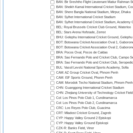
BAN: Bir Sreshtho Flight Lieutenant Matiur Rahman 
BAN: Sheikh Kamal International Cricket Stadium, Co
BAN: Shere Bangla National Stadium, Mirpur, Dhaka
BAN: Sylhet International Cricket Stadium
BAN: Sylhet International Cricket Stadium, Academy 
BEL: Royal Brussels Cricket Club Ground, Waterloo
BEL: Stars Arena Hofstade, Zemst
BHU: Gelephu International Cricket Ground, Gelephu
BOT: Botswana Cricket Association Oval 1, Gaboron
BOT: Botswana Cricket Association Oval 2, Gaboron
BRA: Pocos Oval, Pocos de Caldas
BRA: Sao Fernando Polo and Cricket Club, Campo Se
BRA: Sao Fernando Polo and Cricket Club, Seropedi
BUL: Vassil Levski National Sports Academy, Sofia
CAM: AZ Group Cricket Oval, Phnom Penh
CAM: ISF Sports Ground, Phonm Penh
CAM: Morodok Techo National Stadium, Phnom Penh
CHN: Guanggong International Cricket Stadium
CHN: Zhejiang University of Technology Cricket Fiel
Col: Los Pinos Polo Club 1, Cundinamarca
Col: Los Pinos Polo Club 2, Cundinamarca
CRC: Los Reyes Polo Club, Guacima
CRT: Mladost Cricket Ground, Zagreb
CYP: Happy Valley Ground 2 Episkopi
CYP: Happy Valley Ground Episkopi
CZK-R: Banks Field, Vinor