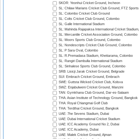
SKOR: Yeonhui Cricket Ground, Incheon
SL: Chilaw Marians Cricket Club Ground, FTZ Sport
SL: Colombo Cricket Club Ground
SL: Colts Cricket Club Ground, Colombo
SL: Galle International Stadium
SL: Mahinda Rajapaksa International Cricket Stadiu
SL: Mercantile Cricket Association Ground, Colombo
SL: Moors Sports Club Ground, Colombo
SL: Nondescripts Cricket Club Ground, Colombo
SL: P Sara Oval, Colombo
SL: R.Premadasa Stadium, Khettarama, Colombo
SL: Rangiri Dambulla International Stadium
SL: Sinhalese Sports Club Ground, Colombo
SRB: Lisicji Jarak Cricket Ground, Belgrade
SUI: Embrach Cricket Ground, Embrach
SWE: Guttsta Wicked Cricket Club, Kolsva
SWZ: Enjabulweni Cricket Ground, Manzini
TAN: Gymkhana Club Ground, Dar-es-Salaam
THA: Asian Institute of Technology Ground, Bangkok
THA: Royal Chiangmai Golf Club
THA: Terdthai Cricket Ground, Bangkok
UAE: 7he Sevens Stadium, Dubai
UAE: Dubai International Cricket Stadium
UAE: ICC Academy Ground No 2, Dubai
UAE: ICC Academy, Dubai
UAE: Malek Cricket Ground, Ajman