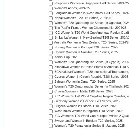
Philippines Women in Singapore T20I Series, 2024/25
Women's Ashes, 2024/25
Bangladesh Women in West Indies T20I Series, 2024
Nepal Women's T20I Tri-Series, 2024/25
Women's T20 Quadrangular Series (in Uganda), 202
The Pacific-France Women Championship, 2024/25
ICC Women's T20 World Cup Americas Region Qualifi
Sri Lanka Women in New Zealand T20I Series, 2024/
Australia Women in New Zealand T20I Series, 2024/2
Norway Women in Portugal T20I Series, 2025
Uganda Women in Namibia T20I Series, 2025
Kartini Cup, 2025
Women's T20 Quadrangular Series (in Cyprus), 2025
Zimbabwe Women in United States of America T20I S
BCA Kalahari Women's T20 International Tournament
Cyprus Women in Czech Republic T20I Series, 2025
Bahrain Women in Oman T20I Series, 2025
Women's T20 Quadrangular Series (in Thailand), 202
Croatia Women in Malta T20I Series, 2025
ICC Women's T20 World Cup Asia Region Qualifier, 
Germany Women in Greece T20I Series, 2025
Bulgaria Women in Estonia T20I Series, 2025
West Indies Women in England T20I Series, 2025
ICC Women's T20 World Cup Europe Division 2 Qualif
Switzerland Women in Belgium T20I Series, 2025
Women's T20 Pentangular Series (in Japan), 2025