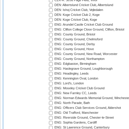
CZK-R: Scott Page Field, Vinor
DEN: Albertslund Cricket Club, Albertslund
DEN: Ishoj Cricket Club, Vejledalen
DEN: Koge Cricket Club 2, Koge
DEN: Koge Cricket Club, Koge
ENG: Arundel Castle Cricket Club Ground
ENG: Clifton College Close Ground, Clifton, Bristol
ENG: County Ground, Bristol
ENG: County Ground, Chelmsford
ENG: County Ground, Derby
ENG: County Ground, Hove
ENG: County Ground, New Road, Worcester
ENG: County Ground, Northampton
ENG: Edgbaston, Birmingham
ENG: Haslegrave Ground, Loughborough
ENG: Headingley, Leeds
ENG: Kennington Oval, London
ENG: Lord's, London
ENG: Moseley Cricket Club Ground
ENG: New Farnley CC, Leeds
ENG: Norman Edwards Memorial Ground, Wincheste
ENG: North Parade, Bath
ENG: Officers Club Services Ground, Aldershot
ENG: Old Trafford, Manchester
ENG: Riverside Ground, Chester-le-Street
ENG: Sophia Gardens, Cardiff
ENG: St Lawrence Ground, Canterbury