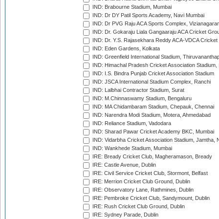
IND: Brabourne Stadium, Mumbai
IND: Dr DY Patil Sports Academy, Navi Mumbai
IND: Dr PVG Raju ACA Sports Complex, Vizianagara
IND: Dr. Gokaraju Liala Gangaaraju ACA Cricket Gro
IND: Dr. Y.S. Rajasekhara Reddy ACA-VDCA Cricket
IND: Eden Gardens, Kolkata
IND: Greenfield International Stadium, Thiruvananth
IND: Himachal Pradesh Cricket Association Stadium
IND: I.S. Bindra Punjab Cricket Association Stadium
IND: JSCA International Stadium Complex, Ranchi
IND: Lalbhai Contractor Stadium, Surat
IND: M.Chinnaswamy Stadium, Bengaluru
IND: MA Chidambaram Stadium, Chepauk, Chennai
IND: Narendra Modi Stadium, Motera, Ahmedabad
IND: Reliance Stadium, Vadodara
IND: Sharad Pawar Cricket Academy BKC, Mumbai
IND: Vidarbha Cricket Association Stadium, Jamtha,
IND: Wankhede Stadium, Mumbai
IRE: Bready Cricket Club, Magheramason, Bready
IRE: Castle Avenue, Dublin
IRE: Civil Service Cricket Club, Stormont, Belfast
IRE: Merrion Cricket Club Ground, Dublin
IRE: Observatory Lane, Rathmines, Dublin
IRE: Pembroke Cricket Club, Sandymount, Dublin
IRE: Rush Cricket Club Ground, Dublin
IRE: Sydney Parade, Dublin