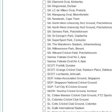
SA: Diamond Oval, Kimberley
SA: Kingsmead, Durban
SA: LC de Villiers Oval, Pretoria
SA: Mangaung Oval, Bloemfontein
SA: Newlands, Cape Town
SA: North-West University No1 Ground, Potchefstro
SA: North-West University No2 Ground, Potchefstro
SA: Senwes Park, Potchefstroom
SA: St George's Park, Gqeberha
SA: SuperSport Park, Centurion
SA: The Wanderers Stadium, Johannesburg
SA: Willowmoore Park, Benoni
SA: Witrand Cricket Field, Potchefstroom
Samoa: Faleata Oval No 1, Apia
Samoa: Faleata Oval No 4, Apia
SCOT: Forthill, Dundee
SCOT: Grange Cricket Club, Raeburn Place, Edinbur
SCOT: Lochlands, Arbroath
SGP: Indian Association Ground, Singapore
SGP: Singapore National Cricket Ground
SGP: Turf City B Cricket Ground
SKOR: Yeonhui Cricket Ground, Incheon
SL: Chilaw Marians Cricket Club Ground, FTZ Sport
SL: Colombo Cricket Club Ground
SL: Colts Cricket Club Ground, Colombo
SL: Galle International Stadium