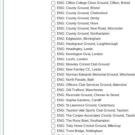
ENG: Clifton College Close Ground, Clifton, Bristol
ENG: County Ground, Bristol
ENG: County Ground, Chelmsford
ENG: County Ground, Derby
ENG: County Ground, Hove
ENG: County Ground, New Road, Worcester
ENG: County Ground, Northampton
ENG: Edgbaston, Birmingham
ENG: Haslegrave Ground, Loughborough
ENG: Headingley, Leeds
ENG: Kennington Oval, London
ENG: Lord's, London
ENG: Moseley Cricket Club Ground
ENG: New Farnley CC, Leeds
ENG: Norman Edwards Memorial Ground, Wincheste
ENG: North Parade, Bath
ENG: Officers Club Services Ground, Aldershot
ENG: Old Trafford, Manchester
ENG: Riverside Ground, Chester-le-Street
ENG: Sophia Gardens, Cardiff
ENG: St Lawrence Ground, Canterbury
ENG: Taunton Vale Sports Club Ground, Taunton
ENG: The Cooper Associates County Ground, Taunt
ENG: The Rose Bowl, Southampton
ENG: Toby Howe Cricket Ground, Billericay
ENG: Trent Bridge, Nottingham