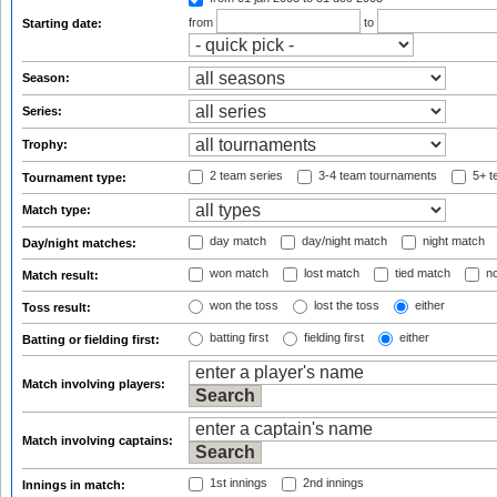
from
to
Starting date:
Season:
Series:
Trophy:
2 team series
3-4 team tournaments
5+ t
Tournament type:
Match type:
day match
day/night match
night match
Day/night matches:
won match
lost match
tied match
no
Match result:
won the toss
lost the toss
either
Toss result:
batting first
fielding first
either
Batting or fielding first:
Match involving players:
Match involving captains:
1st innings
2nd innings
Innings in match: