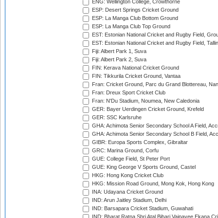
ENG: Wellington College, Crowthorne
ESP: Desert Springs Cricket Ground
ESP: La Manga Club Bottom Ground
ESP: La Manga Club Top Ground
EST: Estonian National Cricket and Rugby Field, Grou
EST: Estonian National Cricket and Rugby Field, Talli
Fiji: Albert Park 1, Suva
Fiji: Albert Park 2, Suva
FIN: Kerava National Cricket Ground
FIN: Tikkurila Cricket Ground, Vantaa
Fran: Cricket Ground, Parc du Grand Blottereau, Na
Fran: Dreux Sport Cricket Club
Fran: N'Du Stadium, Noumea, New Caledonia
GER: Bayer Uerdingen Cricket Ground, Krefeld
GER: SSC Karlsruhe
GHA: Achimota Senior Secondary School A Field, Acc
GHA: Achimota Senior Secondary School B Field, Ac
GIBR: Europa Sports Complex, Gibraltar
GRC: Marina Ground, Corfu
GUE: College Field, St Peter Port
GUE: King George V Sports Ground, Castel
HKG: Hong Kong Cricket Club
HKG: Mission Road Ground, Mong Kok, Hong Kong
INA: Udayana Cricket Ground
IND: Arun Jaitley Stadium, Delhi
IND: Barsapara Cricket Stadium, Guwahati
IND: Bharat Ratna Shri Atal Bihari Vajpayee Ekana C