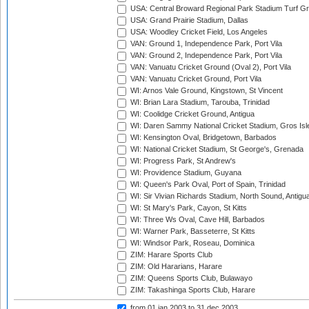
USA: Central Broward Regional Park Stadium Turf Gro
USA: Grand Prairie Stadium, Dallas
USA: Woodley Cricket Field, Los Angeles
VAN: Ground 1, Independence Park, Port Vila
VAN: Ground 2, Independence Park, Port Vila
VAN: Vanuatu Cricket Ground (Oval 2), Port Vila
VAN: Vanuatu Cricket Ground, Port Vila
WI: Arnos Vale Ground, Kingstown, St Vincent
WI: Brian Lara Stadium, Tarouba, Trinidad
WI: Coolidge Cricket Ground, Antigua
WI: Daren Sammy National Cricket Stadium, Gros Isle
WI: Kensington Oval, Bridgetown, Barbados
WI: National Cricket Stadium, St George's, Grenada
WI: Progress Park, St Andrew's
WI: Providence Stadium, Guyana
WI: Queen's Park Oval, Port of Spain, Trinidad
WI: Sir Vivian Richards Stadium, North Sound, Antigu
WI: St Mary's Park, Cayon, St Kitts
WI: Three Ws Oval, Cave Hill, Barbados
WI: Warner Park, Basseterre, St Kitts
WI: Windsor Park, Roseau, Dominica
ZIM: Harare Sports Club
ZIM: Old Hararians, Harare
ZIM: Queens Sports Club, Bulawayo
ZIM: Takashinga Sports Club, Harare
from 01 jan 2003
to 31 dec 2003