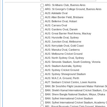
ARG: St Albans Club, Buenos Aires
ARG: St George's College Ground, Buenos Aires
AUS: Adelaide Oval
AUS: Allan Border Field, Brisbane
AUS: Bellerive Oval, Hobart
AUS: Carrara Oval
AUS: Gardens Oval, Darwin
AUS: Great Barrier Reef Arena, Mackay
AUS: Hurstville Oval, Sydney
AUS: Junction Oval, Melbourne
AUS: Kerrydale Oval, Gold Coast
AUS: Manuka Oval, Canberra
AUS: Melbourne Cricket Ground
AUS: North Sydney Oval, Sydney
AUS: Simonds Stadium, South Geelong, Victoria
AUS: Stadium Australia, Sydney
AUS: Sydney Cricket Ground
AUS: Sydney Showground Stadium
AUS: W.A.C.A. Ground, Perth
AUT: Seebarn Cricket Centre, Lower Austria
BAN: Bir Sreshtho Flight Lieutenant Matiur Rahman 
BAN: Sheikh Kamal International Cricket Stadium, Co
BAN: Shere Bangla National Stadium, Mirpur, Dhaka
BAN: Sylhet International Cricket Stadium
BAN: Sylhet International Cricket Stadium, Academy 
BEL: Royal Brussels Cricket Club Ground, Waterloo