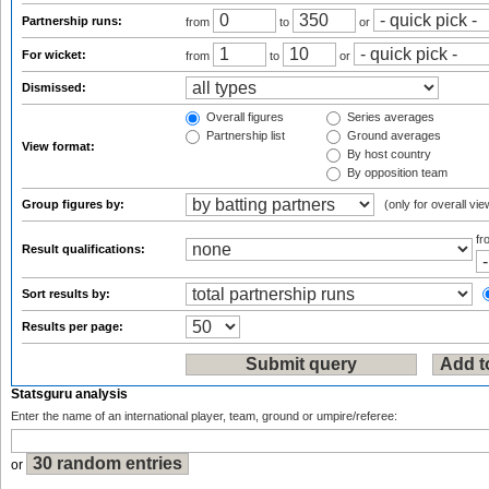
Partnership runs:
from
to
or
For wicket:
from
to
or
Dismissed:
Overall figures
Series averages
Partnership list
Ground averages
View format:
By host country
By opposition team
Group figures by:
(only for overall vie
f
Result qualifications:
Sort results by:
Results per page:
Statsguru analysis
Enter the name of an international player, team, ground or umpire/referee:
or