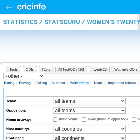
STATISTICS / STATSGURU / WOMEN'S TWENT
Tests
ODIs
T20Is
All Test/ODI/T20I
Twenty20
Women's ODIs
Batting
|
Bowling
|
Fielding
|
All-round
|
Partnership
|
Team
|
Umpire and referee
|
Team:
Opposition:
home venue
away (home of opposition)
n
Home or away:
Host country:
Continent: