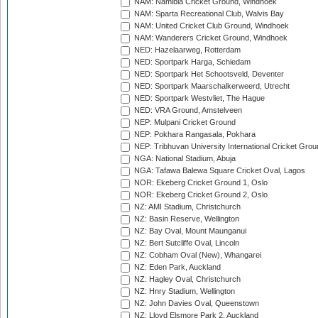
NAM: Namibia Cricket Ground, Windhoek
NAM: Sparta Recreational Club, Walvis Bay
NAM: United Cricket Club Ground, Windhoek
NAM: Wanderers Cricket Ground, Windhoek
NED: Hazelaarweg, Rotterdam
NED: Sportpark Harga, Schiedam
NED: Sportpark Het Schootsveld, Deventer
NED: Sportpark Maarschalkerweerd, Utrecht
NED: Sportpark Westvliet, The Hague
NED: VRA Ground, Amstelveen
NEP: Mulpani Cricket Ground
NEP: Pokhara Rangasala, Pokhara
NEP: Tribhuvan University International Cricket Groun
NGA: National Stadium, Abuja
NGA: Tafawa Balewa Square Cricket Oval, Lagos
NOR: Ekeberg Cricket Ground 1, Oslo
NOR: Ekeberg Cricket Ground 2, Oslo
NZ: AMI Stadium, Christchurch
NZ: Basin Reserve, Wellington
NZ: Bay Oval, Mount Maunganui
NZ: Bert Sutcliffe Oval, Lincoln
NZ: Cobham Oval (New), Whangarei
NZ: Eden Park, Auckland
NZ: Hagley Oval, Christchurch
NZ: Hnry Stadium, Wellington
NZ: John Davies Oval, Queenstown
NZ: Lloyd Elsmore Park 2, Auckland