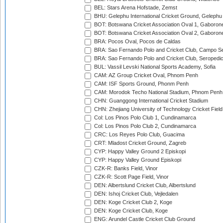
BEL: Stars Arena Hofstade, Zemst
BHU: Gelephu International Cricket Ground, Gelephu
BOT: Botswana Cricket Association Oval 1, Gaboron
BOT: Botswana Cricket Association Oval 2, Gaboron
BRA: Pocos Oval, Pocos de Caldas
BRA: Sao Fernando Polo and Cricket Club, Campo Se
BRA: Sao Fernando Polo and Cricket Club, Seropedi
BUL: Vassil Levski National Sports Academy, Sofia
CAM: AZ Group Cricket Oval, Phnom Penh
CAM: ISF Sports Ground, Phonm Penh
CAM: Morodok Techo National Stadium, Phnom Penh
CHN: Guanggong International Cricket Stadium
CHN: Zhejiang University of Technology Cricket Fiel
Col: Los Pinos Polo Club 1, Cundinamarca
Col: Los Pinos Polo Club 2, Cundinamarca
CRC: Los Reyes Polo Club, Guacima
CRT: Mladost Cricket Ground, Zagreb
CYP: Happy Valley Ground 2 Episkopi
CYP: Happy Valley Ground Episkopi
CZK-R: Banks Field, Vinor
CZK-R: Scott Page Field, Vinor
DEN: Albertslund Cricket Club, Albertslund
DEN: Ishoj Cricket Club, Vejledalen
DEN: Koge Cricket Club 2, Koge
DEN: Koge Cricket Club, Koge
ENG: Arundel Castle Cricket Club Ground