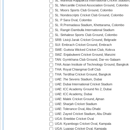
SL: Mahinda Rajapaksa International Cricket Stadiu
SL: Mercantile Cricket Association Ground, Colombo
SL: Moors Sports Club Ground, Colombo
SL: Nondescripts Cricket Club Ground, Colombo
SL: P Sara Oval, Colombo
SL: R.Premadasa Stadium, Khettarama, Colombo
SL: Rangiri Dambulla International Stadium
SL: Sinhalese Sports Club Ground, Colombo
SRB: Lisicji Jarak Cricket Ground, Belgrade
SUI: Embrach Cricket Ground, Embrach
SWE: Guttsta Wicked Cricket Club, Kolsva
SWZ: Enjabulweni Cricket Ground, Manzini
TAN: Gymkhana Club Ground, Dar-es-Salaam
THA: Asian Institute of Technology Ground, Bangkok
THA: Royal Chiangmai Golf Club
THA: Terdthai Cricket Ground, Bangkok
UAE: 7he Sevens Stadium, Dubai
UAE: Dubai International Cricket Stadium
UAE: ICC Academy Ground No 2, Dubai
UAE: ICC Academy, Dubai
UAE: Malek Cricket Ground, Ajman
UAE: Sharjah Cricket Stadium
UAE: Tolerance Oval, Abu Dhabi
UAE: Zayed Cricket Stadium, Abu Dhabi
UGA: Entebbe Cricket Oval
UGA: Kyambogo Cricket Oval, Kampala
UGA: Lugogo Cricket Oval, Kampala