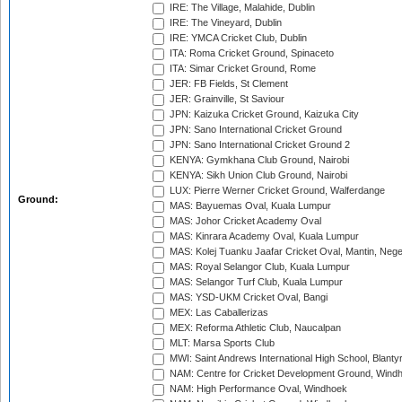
IRE: The Village, Malahide, Dublin
IRE: The Vineyard, Dublin
IRE: YMCA Cricket Club, Dublin
ITA: Roma Cricket Ground, Spinaceto
ITA: Simar Cricket Ground, Rome
JER: FB Fields, St Clement
JER: Grainville, St Saviour
JPN: Kaizuka Cricket Ground, Kaizuka City
JPN: Sano International Cricket Ground
JPN: Sano International Cricket Ground 2
KENYA: Gymkhana Club Ground, Nairobi
KENYA: Sikh Union Club Ground, Nairobi
LUX: Pierre Werner Cricket Ground, Walferdange
Ground:
MAS: Bayuemas Oval, Kuala Lumpur
MAS: Johor Cricket Academy Oval
MAS: Kinrara Academy Oval, Kuala Lumpur
MAS: Kolej Tuanku Jaafar Cricket Oval, Mantin, Nege
MAS: Royal Selangor Club, Kuala Lumpur
MAS: Selangor Turf Club, Kuala Lumpur
MAS: YSD-UKM Cricket Oval, Bangi
MEX: Las Caballerizas
MEX: Reforma Athletic Club, Naucalpan
MLT: Marsa Sports Club
MWI: Saint Andrews International High School, Blanty
NAM: Centre for Cricket Development Ground, Wind
NAM: High Performance Oval, Windhoek