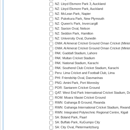
NZ: Lloyd Elsmore Park 3, Auckland
NZ: Lloyd Elsmore Park, Auckland
NZ: McLean Park, Napier
NZ: Pukekura Park, New Plymouth
NZ: Queen's Park, Invercargill
NZ: Saxton Oval, Nelson
NZ: Seddon Park, Hamilton
NZ: University Oval, Dunedin
OMA: Al Amerat Cricket Ground Oman Cricket (Minist
OMA: Al Amerat Cricket Ground Oman Cricket (Minist
PAK: Gaddafi Stadium, Lahore
PAK: Multan Cricket Stadium
PAK: National Stadium, Karachi
PAK: Southend Club Cricket Stadium, Karachi
Peru: Lima Cricket and Football Club, Lima
PHI: Friendship Oval, Dasmarinas
PNG: Amini Park, Port Moresby
POR: Santarem Cricket Ground
QAT: West End Park International Cricket Stadium, D
ROM: Moara Vlasiei Cricket Ground
RWN: Gahanga B Ground, Rwanda
RWN: Gahanga International Cricket Stadium, Rwan
RWN: Integrated Polytechnic Regional Centre, Kigali
SA: Boland Park, Paarl
SA: Buffalo Park, KuGumpo City
SA: City Oval, Pietermaritzburg