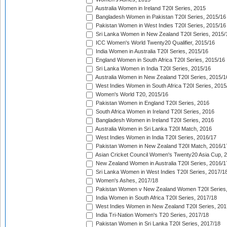
Australia Women in Ireland T20I Series, 2015
Bangladesh Women in Pakistan T20I Series, 2015/16
Pakistan Women in West Indies T20I Series, 2015/16
Sri Lanka Women in New Zealand T20I Series, 2015/
ICC Women's World Twenty20 Qualifier, 2015/16
India Women in Australia T20I Series, 2015/16
England Women in South Africa T20I Series, 2015/16
Sri Lanka Women in India T20I Series, 2015/16
Australia Women in New Zealand T20I Series, 2015/1
West Indies Women in South Africa T20I Series, 2015
Women's World T20, 2015/16
Pakistan Women in England T20I Series, 2016
South Africa Women in Ireland T20I Series, 2016
Bangladesh Women in Ireland T20I Series, 2016
Australia Women in Sri Lanka T20I Match, 2016
West Indies Women in India T20I Series, 2016/17
Pakistan Women in New Zealand T20I Match, 2016/1
Asian Cricket Council Women's Twenty20 Asia Cup, 
New Zealand Women in Australia T20I Series, 2016/1
Sri Lanka Women in West Indies T20I Series, 2017/1
Women's Ashes, 2017/18
Pakistan Women v New Zealand Women T20I Series,
India Women in South Africa T20I Series, 2017/18
West Indies Women in New Zealand T20I Series, 201
India Tri-Nation Women's T20 Series, 2017/18
Pakistan Women in Sri Lanka T20I Series, 2017/18