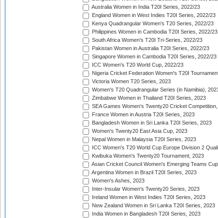
Australia Women in India T20I Series, 2022/23
England Women in West Indies T20I Series, 2022/23
Kenya Quadrangular Women's T20 Series, 2022/23
Philippines Women in Cambodia T20I Series, 2022/23
South Africa Women's T20I Tri-Series, 2022/23
Pakistan Women in Australia T20I Series, 2022/23
Singapore Women in Cambodia T20I Series, 2022/23
ICC Women's T20 World Cup, 2022/23
Nigeria Cricket Federation Women's T20I Tournament
Victoria Women T20 Series, 2023
Women's T20 Quadrangular Series (in Namibia), 202
Zimbabwe Women in Thailand T20I Series, 2023
SEA Games Women's Twenty20 Cricket Competition,
France Women in Austria T20I Series, 2023
Bangladesh Women in Sri Lanka T20I Series, 2023
Women's Twenty20 East Asia Cup, 2023
Nepal Women in Malaysia T20I Series, 2023
ICC Women's T20 World Cup Europe Division 2 Qualif
Kwibuka Women's Twenty20 Tournament, 2023
Asian Cricket Council Women's Emerging Teams Cup
Argentina Women in Brazil T20I Series, 2023
Women's Ashes, 2023
Inter-Insular Women's Twenty20 Series, 2023
Ireland Women in West Indies T20I Series, 2023
New Zealand Women in Sri Lanka T20I Series, 2023
India Women in Bangladesh T20I Series, 2023