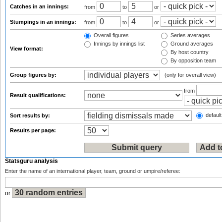
Catches in an innings:
from
to
or
Stumpings in an innings:
from
to
or
Overall figures
Series averages
Innings by innings list
Ground averages
View format:
By host country
By opposition team
Group figures by:
(only for overall view)
from
Result qualifications:
default
Sort results by:
Results per page:
Statsguru analysis
Enter the name of an international player, team, ground or umpire/referee:
or