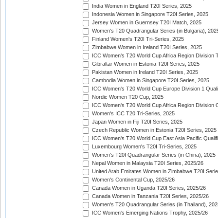
India Women in England T20I Series, 2025
Indonesia Women in Singapore T20I Series, 2025
Jersey Women in Guernsey T20I Match, 2025
Women's T20 Quadrangular Series (in Bulgaria), 202
Finland Women's T20I Tri-Series, 2025
Zimbabwe Women in Ireland T20I Series, 2025
ICC Women's T20 World Cup Africa Region Division Tw
Gibraltar Women in Estonia T20I Series, 2025
Pakistan Women in Ireland T20I Series, 2025
Cambodia Women in Singapore T20I Series, 2025
ICC Women's T20 World Cup Europe Division 1 Qualif
Nordic Women T20 Cup, 2025
ICC Women's T20 World Cup Africa Region Division O
Women's ICC T20 Tri-Series, 2025
Japan Women in Fiji T20I Series, 2025
Czech Republic Women in Estonia T20I Series, 2025
ICC Women's T20 World Cup East Asia Pacific Qualifi
Luxembourg Women's T20I Tri-Series, 2025
Women's T20I Quadrangular Series (in China), 2025
Nepal Women in Malaysia T20I Series, 2025/26
United Arab Emirates Women in Zimbabwe T20I Serie
Women's Continental Cup, 2025/26
Canada Women in Uganda T20I Series, 2025/26
Canada Women in Tanzania T20I Series, 2025/26
Women's T20 Quadrangular Series (in Thailand), 202
ICC Women's Emerging Nations Trophy, 2025/26