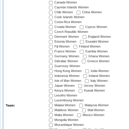
Canada Women
Cayman Islands Women
Chile Women
China Women
Cook Islands Women
Costa Rica Women
Croatia Women
Cyprus Women
Czech Republic Women
Denmark Women
England Women
Estonia Women
Eswatini Women
Fiji Women
Finland Women
France Women
Gambia Women
Germany Women
Ghana Women
Gibraltar Women
Greece Women
Guernsey Women
Hong Kong Women
India Women
Indonesia Women
Ireland Women
Isle of Man Women
Italy Women
Japan Women
Jersey Women
Kenya Women
Kuwait Women
Lesotho Women
Luxembourg Women
Malawi Women
Malaysia Women
Team:
Maldives Women
Mali Women
Malta Women
Mexico Women
Mongolia Women
Mozambique Women