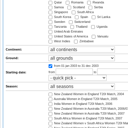
Qatar
Romania
Rwanda
Samoa
Scotland
Serbia
Singapore
South Africa
South Korea
Spain
Sri Lanka
Sweden
Switzerland
Tanzania
Thailand
Uganda
United Arab Emirates
United States of America
Vanuatu
West Indies
Zimbabwe
Continent:
Ground:
from 01 jan 2003
to 31 dec 2003
from
to
Starting date:
Season:
New Zealand Women in England T20I Match, 2004
Australia Women in England T20I Match, 2005
India Women in England T20I Match, 2006
New Zealand Women in Australia T20I Match, 2006/0
New Zealand Women in Australia T20I Match, 2007
South Africa Women in England T20I Match, 2007
New Zealand Women v South Africa Women T20I Mat