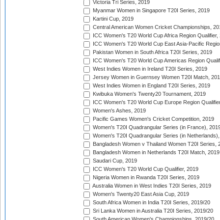
Victoria Tri Series, 2019
Myanmar Women in Singapore T20I Series, 2019
Kartini Cup, 2019
Central American Women Cricket Championships, 20
ICC Women's T20 World Cup Africa Region Qualifier,
ICC Women's T20 World Cup East Asia-Pacific Region 
Pakistan Women in South Africa T20I Series, 2019
ICC Women's T20 World Cup Americas Region Qualifi
West Indies Women in Ireland T20I Series, 2019
Jersey Women in Guernsey Women T20I Match, 20
West Indies Women in England T20I Series, 2019
Kwibuka Women's Twenty20 Tournament, 2019
ICC Women's T20 World Cup Europe Region Qualifier
Women's Ashes, 2019
Pacific Games Women's Cricket Competition, 2019
Women's T20I Quadrangular Series (in France), 201
Women's T20I Quadrangular Series (in Netherlands),
Bangladesh Women v Thailand Women T20I Series, 
Bangladesh Women in Netherlands T20I Match, 2019
Saudari Cup, 2019
ICC Women's T20 World Cup Qualifier, 2019
Nigeria Women in Rwanda T20I Series, 2019
Australia Women in West Indies T20I Series, 2019
Women's Twenty20 East Asia Cup, 2019
South Africa Women in India T20I Series, 2019/20
Sri Lanka Women in Australia T20I Series, 2019/20
South American Women's Championships, 2019/20