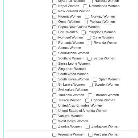
Myanmar Women
Namibia Women
Nepal Women
Netherlands Women
New Zealand Women
Nigeria Women
Norway Women
Oman Women
Pakistan Women
Papua New Guinea Women
Peru Women
Philippines Women
Portugal Women
Qatar Women
Romania Women
Rwanda Women
Samoa Women
Saudi Arabia Women
Scotland Women
Serbia Women
Sierra Leone Women
Singapore Women
South Africa Women
South Korea Women
Spain Women
Sri Lanka Women
Sweden Women
Switzerland Women
Tanzania Women
Thailand Women
Turkey Women
Uganda Women
United Arab Emirates Women
United States of America Women
Vanuatu Women
West Indies Women
Zambia Women
Zimbabwe Women
Argentina Women
Australia Women