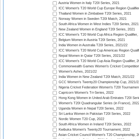
Austria Women in Italy T20I Series, 2021
ICC Women's T20 World Cup Europe Region Qualifier
Thailand Women in Zimbabwe T20I Series, 2021
Norway Women in Sweden T20I Match, 2021
South Africa Women in West Indies T20I Series, 2021
New Zealand Women in England T20I Series, 2021
ICC Women's T20 World Cup Africa Region Qualifier,
Belgium Women in Austria T20I Series, 2021
India Women in Australia T20I Series, 2021/22
ICC Women's T20 World Cup Americas Region Qualifi
Nepal Women in Qatar T20I Series, 2021/22
ICC Women's T20 World Cup Asia Region Qualifier, 2
Commonwealth Games Women's Cricket Competition Q
Women's Ashes, 2021/22
India Women in New Zealand T20I Match, 2021/22
GCC Women's Twenty20 Championship Cup, 2021/2
Nigeria Cricket Federation Women's T20I Tournament
Capricorn Women's Tri-Series, 2022
Hong Kong Women in United Arab Emirates T20I Seri
Women's T20I Quadrangular Series (in France), 202
Uganda Women in Nepal T20I Series, 2022
Sri Lanka Women in Pakistan T20I Series, 2022
Nordic Women T20 Cup, 2022
South Africa Women in Ireland T20I Series, 2022
Kwibuka Women's Twenty20 Tournament, 2022
Asian Cricket Council Women's T20 Championship, 2