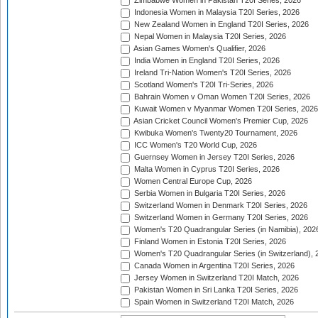
Zimbabwe Women in Pakistan T20I Series, 2026
Indonesia Women in Malaysia T20I Series, 2026
New Zealand Women in England T20I Series, 2026
Nepal Women in Malaysia T20I Series, 2026
Asian Games Women's Qualifier, 2026
India Women in England T20I Series, 2026
Ireland Tri-Nation Women's T20I Series, 2026
Scotland Women's T20I Tri-Series, 2026
Bahrain Women v Oman Women T20I Series, 2026
Kuwait Women v Myanmar Women T20I Series, 2026
Asian Cricket Council Women's Premier Cup, 2026
Kwibuka Women's Twenty20 Tournament, 2026
ICC Women's T20 World Cup, 2026
Guernsey Women in Jersey T20I Series, 2026
Malta Women in Cyprus T20I Series, 2026
Women Central Europe Cup, 2026
Serbia Women in Bulgaria T20I Series, 2026
Switzerland Women in Denmark T20I Series, 2026
Switzerland Women in Germany T20I Series, 2026
Women's T20 Quadrangular Series (in Namibia), 202
Finland Women in Estonia T20I Series, 2026
Women's T20 Quadrangular Series (in Switzerland), 
Canada Women in Argentina T20I Series, 2026
Jersey Women in Switzerland T20I Match, 2026
Pakistan Women in Sri Lanka T20I Series, 2026
Spain Women in Switzerland T20I Match, 2026