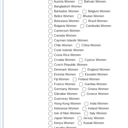
Austria Women
Bahrain Women
Bangladesh Women
Barbados Women
Belgium Women
Belize Women
Bhutan Women
Botswana Women
Brazil Women
Bulgaria Women
Cambodia Women
Cameroon Women
Canada Women
Cayman Islands Women
Chile Women
China Women
Cook Islands Women
Costa Rica Women
Croatia Women
Cyprus Women
Czech Republic Women
Denmark Women
England Women
Estonia Women
Eswatini Women
Fiji Women
Finland Women
France Women
Gambia Women
Germany Women
Ghana Women
Gibraltar Women
Greece Women
Guernsey Women
Hong Kong Women
India Women
Indonesia Women
Ireland Women
Isle of Man Women
Italy Women
Japan Women
Jersey Women
Kenya Women
Kuwait Women
Lesotho Women