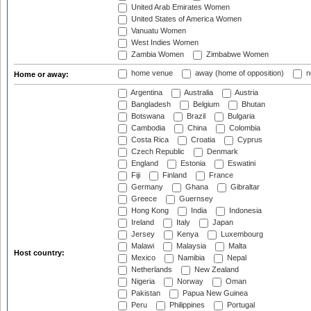
United Arab Emirates Women
United States of America Women
Vanuatu Women
West Indies Women
Zambia Women
Zimbabwe Women
home venue
away (home of opposition)
n
Home or away:
Argentina
Australia
Austria
Bangladesh
Belgium
Bhutan
Botswana
Brazil
Bulgaria
Cambodia
China
Colombia
Costa Rica
Croatia
Cyprus
Czech Republic
Denmark
England
Estonia
Eswatini
Fiji
Finland
France
Germany
Ghana
Gibraltar
Greece
Guernsey
Hong Kong
India
Indonesia
Ireland
Italy
Japan
Jersey
Kenya
Luxembourg
Malawi
Malaysia
Malta
Host country:
Mexico
Namibia
Nepal
Netherlands
New Zealand
Nigeria
Norway
Oman
Pakistan
Papua New Guinea
Peru
Philippines
Portugal