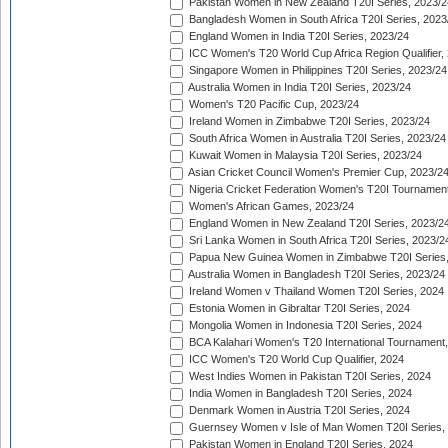
Pakistan Women in New Zealand T20I Series, 2023/2
Bangladesh Women in South Africa T20I Series, 2023
England Women in India T20I Series, 2023/24
ICC Women's T20 World Cup Africa Region Qualifier,
Singapore Women in Philippines T20I Series, 2023/24
Australia Women in India T20I Series, 2023/24
Women's T20 Pacific Cup, 2023/24
Ireland Women in Zimbabwe T20I Series, 2023/24
South Africa Women in Australia T20I Series, 2023/24
Kuwait Women in Malaysia T20I Series, 2023/24
Asian Cricket Council Women's Premier Cup, 2023/2
Nigeria Cricket Federation Women's T20I Tournament
Women's African Games, 2023/24
England Women in New Zealand T20I Series, 2023/2
Sri Lanka Women in South Africa T20I Series, 2023/2
Papua New Guinea Women in Zimbabwe T20I Series,
Australia Women in Bangladesh T20I Series, 2023/24
Ireland Women v Thailand Women T20I Series, 2024
Estonia Women in Gibraltar T20I Series, 2024
Mongolia Women in Indonesia T20I Series, 2024
BCA Kalahari Women's T20 International Tournament
ICC Women's T20 World Cup Qualifier, 2024
West Indies Women in Pakistan T20I Series, 2024
India Women in Bangladesh T20I Series, 2024
Denmark Women in Austria T20I Series, 2024
Guernsey Women v Isle of Man Women T20I Series,
Pakistan Women in England T20I Series, 2024