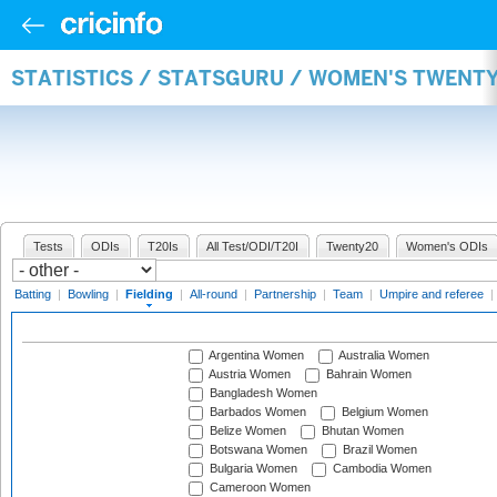
STATISTICS / STATSGURU / WOMEN'S TWENTY
Tests
ODIs
T20Is
All Test/ODI/T20I
Twenty20
Women's ODIs
Batting
|
Bowling
|
Fielding
|
All-round
|
Partnership
|
Team
|
Umpire and referee
|
Argentina Women
Australia Women
Austria Women
Bahrain Women
Bangladesh Women
Barbados Women
Belgium Women
Belize Women
Bhutan Women
Botswana Women
Brazil Women
Bulgaria Women
Cambodia Women
Cameroon Women