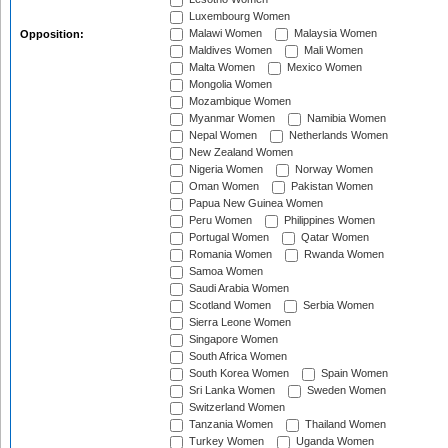
Luxembourg Women
Malawi Women
Malaysia Women
Opposition:
Maldives Women
Mali Women
Malta Women
Mexico Women
Mongolia Women
Mozambique Women
Myanmar Women
Namibia Women
Nepal Women
Netherlands Women
New Zealand Women
Nigeria Women
Norway Women
Oman Women
Pakistan Women
Papua New Guinea Women
Peru Women
Philippines Women
Portugal Women
Qatar Women
Romania Women
Rwanda Women
Samoa Women
Saudi Arabia Women
Scotland Women
Serbia Women
Sierra Leone Women
Singapore Women
South Africa Women
South Korea Women
Spain Women
Sri Lanka Women
Sweden Women
Switzerland Women
Tanzania Women
Thailand Women
Turkey Women
Uganda Women