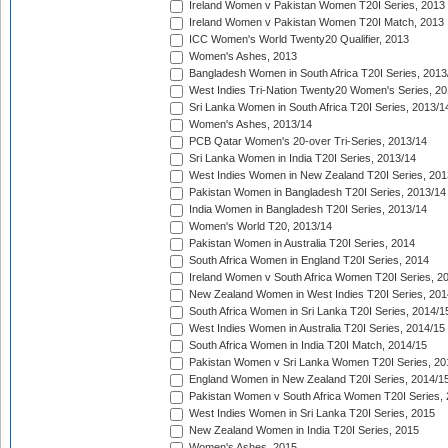
Ireland Women v Pakistan Women T20I Series, 2013
Ireland Women v Pakistan Women T20I Match, 2013
ICC Women's World Twenty20 Qualifier, 2013
Women's Ashes, 2013
Bangladesh Women in South Africa T20I Series, 2013
West Indies Tri-Nation Twenty20 Women's Series, 20
Sri Lanka Women in South Africa T20I Series, 2013/1
Women's Ashes, 2013/14
PCB Qatar Women's 20-over Tri-Series, 2013/14
Sri Lanka Women in India T20I Series, 2013/14
West Indies Women in New Zealand T20I Series, 201
Pakistan Women in Bangladesh T20I Series, 2013/14
India Women in Bangladesh T20I Series, 2013/14
Women's World T20, 2013/14
Pakistan Women in Australia T20I Series, 2014
South Africa Women in England T20I Series, 2014
Ireland Women v South Africa Women T20I Series, 2
New Zealand Women in West Indies T20I Series, 201
South Africa Women in Sri Lanka T20I Series, 2014/1
West Indies Women in Australia T20I Series, 2014/15
South Africa Women in India T20I Match, 2014/15
Pakistan Women v Sri Lanka Women T20I Series, 20
England Women in New Zealand T20I Series, 2014/1
Pakistan Women v South Africa Women T20I Series, 
West Indies Women in Sri Lanka T20I Series, 2015
New Zealand Women in India T20I Series, 2015
Women's Ashes, 2015