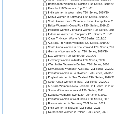
Bangladesh Women in Pakistan T20I Series, 2019/20
Kwacha T20 Women's Cup, 2019/20
India Women in West Indies T20I Series, 2019/20
Kenya Women in Botswana T20I Series, 2019/20
South Asian Games Women's Cricket Competition, 2
Belize Women in Costa Rica T20I Series, 2019/20
Pakistan Women v England Women T20I Series, 201
Indonesia Women in Philippines T20I Series, 2019/20
Qatar Tri-Nation Women's T20 Series, 2019/20
Australia Tri-Nation Women's T20 Series, 2019/20
South Africa Women in New Zealand T20I Series, 20
Germany Women in Oman T20I Series, 2019/20
ICC Women's T20 World Cup, 2019/20
Germany Women in Austria T20I Series, 2020
West Indies Women in England T20I Series, 2020
New Zealand Women in Australia T20I Series, 2020/2
Pakistan Women in South Africa T20I Series, 2020/21
England Women in New Zealand T20I Series, 2020/2
South Africa Women in India T20I Series, 2020/21
Australia Women in New Zealand T20I Series, 2020/2
Scotland Women in Ireland T20I Series, 2021
Kwibuka Women's Twenty20 Tournament, 2021
Pakistan Women in West Indies T20I Series, 2021
France Women in Germany T20I Series, 2021
India Women in England T20I Series, 2021
Netherlands Women in Ireland T20I Series, 2021