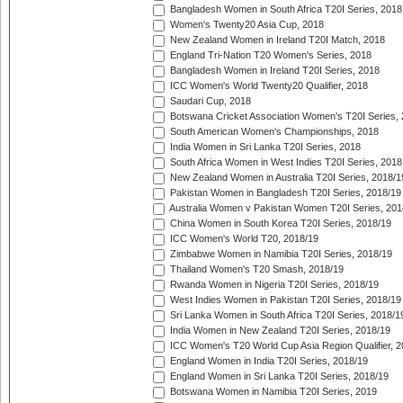
Bangladesh Women in South Africa T20I Series, 2018
Women's Twenty20 Asia Cup, 2018
New Zealand Women in Ireland T20I Match, 2018
England Tri-Nation T20 Women's Series, 2018
Bangladesh Women in Ireland T20I Series, 2018
ICC Women's World Twenty20 Qualifier, 2018
Saudari Cup, 2018
Botswana Cricket Association Women's T20I Series,
South American Women's Championships, 2018
India Women in Sri Lanka T20I Series, 2018
South Africa Women in West Indies T20I Series, 2018
New Zealand Women in Australia T20I Series, 2018/1
Pakistan Women in Bangladesh T20I Series, 2018/19
Australia Women v Pakistan Women T20I Series, 201
China Women in South Korea T20I Series, 2018/19
ICC Women's World T20, 2018/19
Zimbabwe Women in Namibia T20I Series, 2018/19
Thailand Women's T20 Smash, 2018/19
Rwanda Women in Nigeria T20I Series, 2018/19
West Indies Women in Pakistan T20I Series, 2018/19
Sri Lanka Women in South Africa T20I Series, 2018/1
India Women in New Zealand T20I Series, 2018/19
ICC Women's T20 World Cup Asia Region Qualifier, 2
England Women in India T20I Series, 2018/19
England Women in Sri Lanka T20I Series, 2018/19
Botswana Women in Namibia T20I Series, 2019