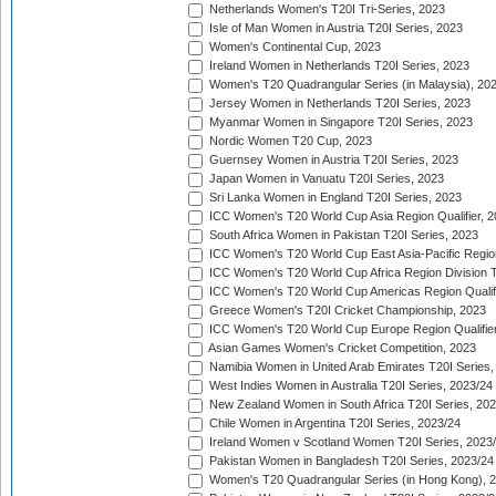
Netherlands Women's T20I Tri-Series, 2023
Isle of Man Women in Austria T20I Series, 2023
Women's Continental Cup, 2023
Ireland Women in Netherlands T20I Series, 2023
Women's T20 Quadrangular Series (in Malaysia), 20
Jersey Women in Netherlands T20I Series, 2023
Myanmar Women in Singapore T20I Series, 2023
Nordic Women T20 Cup, 2023
Guernsey Women in Austria T20I Series, 2023
Japan Women in Vanuatu T20I Series, 2023
Sri Lanka Women in England T20I Series, 2023
ICC Women's T20 World Cup Asia Region Qualifier, 
South Africa Women in Pakistan T20I Series, 2023
ICC Women's T20 World Cup East Asia-Pacific Region 
ICC Women's T20 World Cup Africa Region Division Tw
ICC Women's T20 World Cup Americas Region Qualifi
Greece Women's T20I Cricket Championship, 2023
ICC Women's T20 World Cup Europe Region Qualifier
Asian Games Women's Cricket Competition, 2023
Namibia Women in United Arab Emirates T20I Series,
West Indies Women in Australia T20I Series, 2023/24
New Zealand Women in South Africa T20I Series, 20
Chile Women in Argentina T20I Series, 2023/24
Ireland Women v Scotland Women T20I Series, 2023
Pakistan Women in Bangladesh T20I Series, 2023/24
Women's T20 Quadrangular Series (in Hong Kong), 