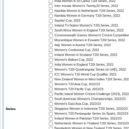
India Women in Sri Lanka T20I Series, 2022
Inter-Insular Women's Twenty20 Series, 2022
Namibia Women in Netherlands T20I Series, 2022
Namibia Women in Germany T20I Series, 2022
Saudari Cup, 2022
Ireland Tri-Nation Women's T20I Series, 2022
South Africa Women in England T20I Series, 2022
Commonwealth Games Women's Cricket Competition
Mozambique Women in Eswatini T20I Series, 2022
Italy Women in Austria T20I Series, 2022
Women's Continental Cup, 2022
Ireland Women in Scotland T20I Series, 2022
Women's Balkan Cup, 2022
India Women in England T20I Series, 2022
Women's T20I Quadrangular Series (in UAE), 2022
ICC Women's T20 World Cup Qualifier, 2022
New Zealand Women in West Indies T20I Series, 202
Women's T20 Asia Cup, 2022/23
Women's T20 Pacific Cup, 2022/23
Pacific Island Women Cricket Challenge (2023), 2022
South American Women's Championships, 2022/23
Women's East Asia Cup, 2022/23
Singapore Women in Indonesia T20I Series, 2022/23
Series:
Women's T20 Pentangular Series (in Spain), 2022/23
Ireland Women in Pakistan T20I Series, 2022/23
Netherlands Women in Thailand T20I Series, 2022/23
Bangladesh Women in New Zealand T20I Series, 202