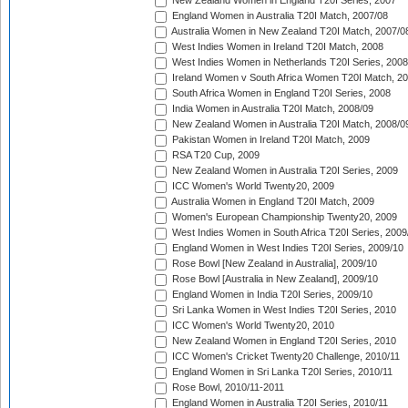
New Zealand Women in England T20I Series, 2007
England Women in Australia T20I Match, 2007/08
Australia Women in New Zealand T20I Match, 2007/0
West Indies Women in Ireland T20I Match, 2008
West Indies Women in Netherlands T20I Series, 2008
Ireland Women v South Africa Women T20I Match, 2
South Africa Women in England T20I Series, 2008
India Women in Australia T20I Match, 2008/09
New Zealand Women in Australia T20I Match, 2008/0
Pakistan Women in Ireland T20I Match, 2009
RSA T20 Cup, 2009
New Zealand Women in Australia T20I Series, 2009
ICC Women's World Twenty20, 2009
Australia Women in England T20I Match, 2009
Women's European Championship Twenty20, 2009
West Indies Women in South Africa T20I Series, 2009
England Women in West Indies T20I Series, 2009/10
Rose Bowl [New Zealand in Australia], 2009/10
Rose Bowl [Australia in New Zealand], 2009/10
England Women in India T20I Series, 2009/10
Sri Lanka Women in West Indies T20I Series, 2010
ICC Women's World Twenty20, 2010
New Zealand Women in England T20I Series, 2010
ICC Women's Cricket Twenty20 Challenge, 2010/11
England Women in Sri Lanka T20I Series, 2010/11
Rose Bowl, 2010/11-2011
England Women in Australia T20I Series, 2010/11