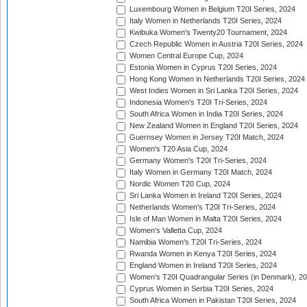
Luxembourg Women in Belgium T20I Series, 2024
Italy Women in Netherlands T20I Series, 2024
Kwibuka Women's Twenty20 Tournament, 2024
Czech Republic Women in Austria T20I Series, 2024
Women Central Europe Cup, 2024
Estonia Women in Cyprus T20I Series, 2024
Hong Kong Women in Netherlands T20I Series, 2024
West Indies Women in Sri Lanka T20I Series, 2024
Indonesia Women's T20I Tri-Series, 2024
South Africa Women in India T20I Series, 2024
New Zealand Women in England T20I Series, 2024
Guernsey Women in Jersey T20I Match, 2024
Women's T20 Asia Cup, 2024
Germany Women's T20I Tri-Series, 2024
Italy Women in Germany T20I Match, 2024
Nordic Women T20 Cup, 2024
Sri Lanka Women in Ireland T20I Series, 2024
Netherlands Women's T20I Tri-Series, 2024
Isle of Man Women in Malta T20I Series, 2024
Women's Valletta Cup, 2024
Namibia Women's T20I Tri-Series, 2024
Rwanda Women in Kenya T20I Series, 2024
England Women in Ireland T20I Series, 2024
Women's T20I Quadrangular Series (in Denmark), 2
Cyprus Women in Serbia T20I Series, 2024
South Africa Women in Pakistan T20I Series, 2024