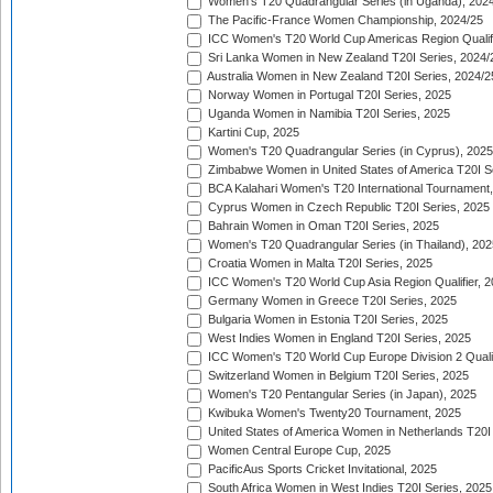
Women's T20 Quadrangular Series (in Uganda), 202
The Pacific-France Women Championship, 2024/25
ICC Women's T20 World Cup Americas Region Qualifi
Sri Lanka Women in New Zealand T20I Series, 2024/
Australia Women in New Zealand T20I Series, 2024/2
Norway Women in Portugal T20I Series, 2025
Uganda Women in Namibia T20I Series, 2025
Kartini Cup, 2025
Women's T20 Quadrangular Series (in Cyprus), 2025
Zimbabwe Women in United States of America T20I S
BCA Kalahari Women's T20 International Tournament
Cyprus Women in Czech Republic T20I Series, 2025
Bahrain Women in Oman T20I Series, 2025
Women's T20 Quadrangular Series (in Thailand), 202
Croatia Women in Malta T20I Series, 2025
ICC Women's T20 World Cup Asia Region Qualifier, 
Germany Women in Greece T20I Series, 2025
Bulgaria Women in Estonia T20I Series, 2025
West Indies Women in England T20I Series, 2025
ICC Women's T20 World Cup Europe Division 2 Qualif
Switzerland Women in Belgium T20I Series, 2025
Women's T20 Pentangular Series (in Japan), 2025
Kwibuka Women's Twenty20 Tournament, 2025
United States of America Women in Netherlands T20I
Women Central Europe Cup, 2025
PacificAus Sports Cricket Invitational, 2025
South Africa Women in West Indies T20I Series, 2025