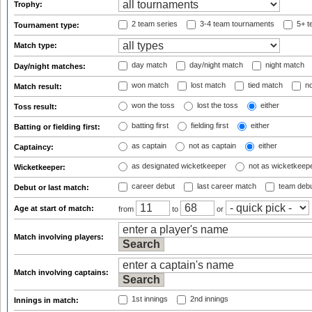
Trophy:
2 team series
3-4 team tournaments
5+ t
Tournament type:
Match type:
day match
day/night match
night match
Day/night matches:
won match
lost match
tied match
no
Match result:
won the toss
lost the toss
either
Toss result:
batting first
fielding first
either
Batting or fielding first:
as captain
not as captain
either
Captaincy:
as designated wicketkeeper
not as wicketkeep
Wicketkeeper:
career debut
last career match
team deb
Debut or last match:
Age at start of match:
from
to
or
Match involving players:
Match involving captains:
1st innings
2nd innings
Innings in match: