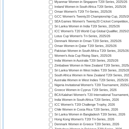
Myanmar Women in Singapore T20I Series, 2025/26
Ireland Women in South Africa T20I Series, 2025/26
Oman Women's T20I Tri-Series, 2025/26
GCC Women's Twenty20 Championship Cup, 2025/2
SEA Games Women's Twenty20 Cricket Competition,
Sri Lanka Women in India T20I Series, 2025/26
ICC Women's T20 World Cup Global Qualifier, 2025/2
Lotus Cup Women's Tri-Series, 2025/26
Denmark Women in Oman T20I Series, 2025/26
Oman Women in Qatar T20I Series, 2025/26
Pakistan Women in South Africa T20I Series, 2025/26
Women's Asia Cup Rising Stars, 2025/26
India Women in Australia T20I Series, 2025/26
Zimbabwe Women in New Zealand T20I Series, 2025
Sri Lanka Women in West Indies T20I Series, 2025/2
South Africa Women in New Zealand T20I Series, 20
Australia Women in West Indies T20I Series, 2025/26
Nigeria Invitational Women's T20I Tournament, 2025/
Greece Women in Cyprus T20I Series, 2026
BCA Kalahari Women's T20 International Tournament
India Women in South Africa T20I Series, 2026
ICC Women's T20I Challenge Trophy, 2026
Chile Women in Costa Rica T20I Series, 2026
Sri Lanka Women in Bangladesh T20I Series, 2026
Hong Kong Women's T20I Tri-Series, 2026
Denmark Women in Greece T20I Series, 2026