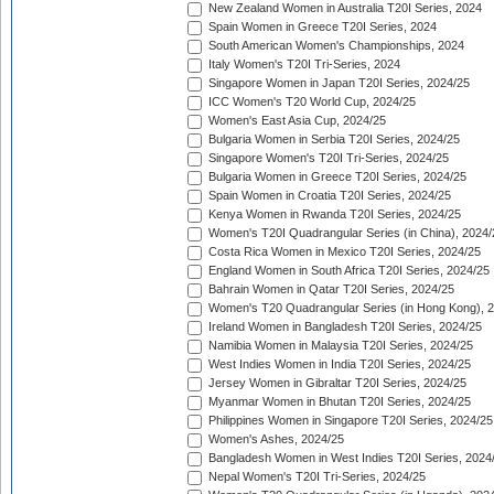
New Zealand Women in Australia T20I Series, 2024
Spain Women in Greece T20I Series, 2024
South American Women's Championships, 2024
Italy Women's T20I Tri-Series, 2024
Singapore Women in Japan T20I Series, 2024/25
ICC Women's T20 World Cup, 2024/25
Women's East Asia Cup, 2024/25
Bulgaria Women in Serbia T20I Series, 2024/25
Singapore Women's T20I Tri-Series, 2024/25
Bulgaria Women in Greece T20I Series, 2024/25
Spain Women in Croatia T20I Series, 2024/25
Kenya Women in Rwanda T20I Series, 2024/25
Women's T20I Quadrangular Series (in China), 2024/
Costa Rica Women in Mexico T20I Series, 2024/25
England Women in South Africa T20I Series, 2024/25
Bahrain Women in Qatar T20I Series, 2024/25
Women's T20 Quadrangular Series (in Hong Kong), 
Ireland Women in Bangladesh T20I Series, 2024/25
Namibia Women in Malaysia T20I Series, 2024/25
West Indies Women in India T20I Series, 2024/25
Jersey Women in Gibraltar T20I Series, 2024/25
Myanmar Women in Bhutan T20I Series, 2024/25
Philippines Women in Singapore T20I Series, 2024/25
Women's Ashes, 2024/25
Bangladesh Women in West Indies T20I Series, 2024
Nepal Women's T20I Tri-Series, 2024/25