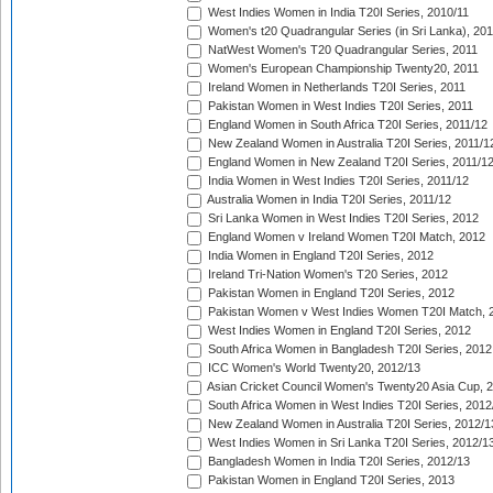
West Indies Women in India T20I Series, 2010/11
Women's t20 Quadrangular Series (in Sri Lanka), 201
NatWest Women's T20 Quadrangular Series, 2011
Women's European Championship Twenty20, 2011
Ireland Women in Netherlands T20I Series, 2011
Pakistan Women in West Indies T20I Series, 2011
England Women in South Africa T20I Series, 2011/12
New Zealand Women in Australia T20I Series, 2011/1
England Women in New Zealand T20I Series, 2011/1
India Women in West Indies T20I Series, 2011/12
Australia Women in India T20I Series, 2011/12
Sri Lanka Women in West Indies T20I Series, 2012
England Women v Ireland Women T20I Match, 2012
India Women in England T20I Series, 2012
Ireland Tri-Nation Women's T20 Series, 2012
Pakistan Women in England T20I Series, 2012
Pakistan Women v West Indies Women T20I Match, 
West Indies Women in England T20I Series, 2012
South Africa Women in Bangladesh T20I Series, 2012
ICC Women's World Twenty20, 2012/13
Asian Cricket Council Women's Twenty20 Asia Cup, 
South Africa Women in West Indies T20I Series, 2012
New Zealand Women in Australia T20I Series, 2012/1
West Indies Women in Sri Lanka T20I Series, 2012/1
Bangladesh Women in India T20I Series, 2012/13
Pakistan Women in England T20I Series, 2013