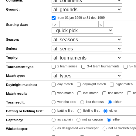
Continent:
Ground:
from 01 jan 1999
to 31 dec 1999
from
to
Starting date:
Season:
Series:
Trophy:
2 team series
3-4 team tournaments
5+ t
Tournament type:
Match type:
day match
day/night match
night match
Day/night matches:
won match
lost match
tied match
no
Match result:
won the toss
lost the toss
either
Toss result:
batting first
fielding first
either
Batting or fielding first:
as captain
not as captain
either
Captaincy:
as designated wicketkeeper
not as wicketkeep
Wicketkeeper: