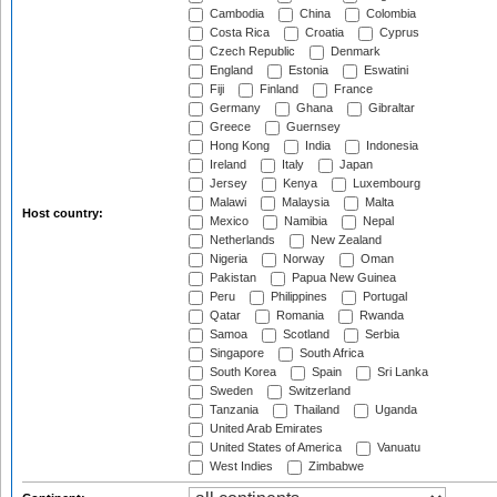
Cambodia
China
Colombia
Costa Rica
Croatia
Cyprus
Czech Republic
Denmark
England
Estonia
Eswatini
Fiji
Finland
France
Germany
Ghana
Gibraltar
Greece
Guernsey
Hong Kong
India
Indonesia
Ireland
Italy
Japan
Jersey
Kenya
Luxembourg
Malawi
Malaysia
Malta
Host country:
Mexico
Namibia
Nepal
Netherlands
New Zealand
Nigeria
Norway
Oman
Pakistan
Papua New Guinea
Peru
Philippines
Portugal
Qatar
Romania
Rwanda
Samoa
Scotland
Serbia
Singapore
South Africa
South Korea
Spain
Sri Lanka
Sweden
Switzerland
Tanzania
Thailand
Uganda
United Arab Emirates
United States of America
Vanuatu
West Indies
Zimbabwe