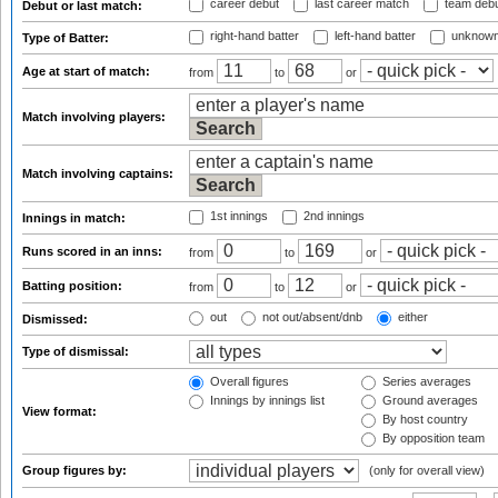
career debut
last career match
team deb
Debut or last match:
right-hand batter
left-hand batter
unknown
Type of Batter:
Age at start of match:
from
to
or
Match involving players:
Match involving captains:
1st innings
2nd innings
Innings in match:
Runs scored in an inns:
from
to
or
Batting position:
from
to
or
out
not out/absent/dnb
either
Dismissed:
Type of dismissal:
Overall figures
Series averages
Innings by innings list
Ground averages
View format:
By host country
By opposition team
Group figures by:
(only for overall view)