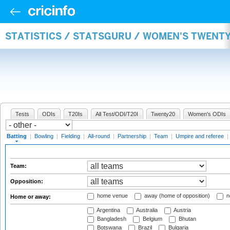
STATISTICS / STATSGURU / WOMEN'S TWENT
Tests
ODIs
T20Is
All Test/ODI/T20I
Twenty20
Women's ODIs
Batting
|
Bowling
|
Fielding
|
All-round
|
Partnership
|
Team
|
Umpire and referee
|
Team:
Opposition:
home venue
away (home of opposition)
n
Home or away:
Argentina
Australia
Austria
Bangladesh
Belgium
Bhutan
Botswana
Brazil
Bulgaria