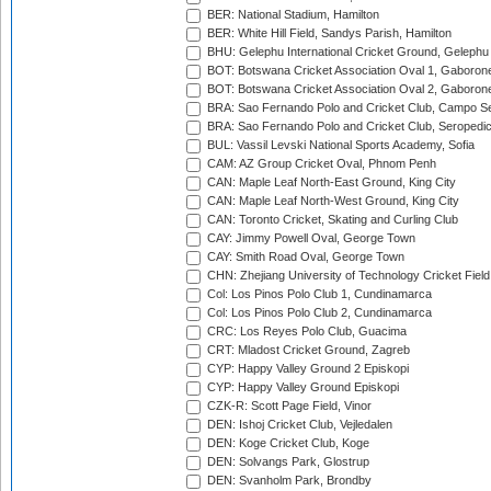
BER: National Stadium, Hamilton
BER: White Hill Field, Sandys Parish, Hamilton
BHU: Gelephu International Cricket Ground, Gelephu
BOT: Botswana Cricket Association Oval 1, Gaboron
BOT: Botswana Cricket Association Oval 2, Gaboron
BRA: Sao Fernando Polo and Cricket Club, Campo Se
BRA: Sao Fernando Polo and Cricket Club, Seropedi
BUL: Vassil Levski National Sports Academy, Sofia
CAM: AZ Group Cricket Oval, Phnom Penh
CAN: Maple Leaf North-East Ground, King City
CAN: Maple Leaf North-West Ground, King City
CAN: Toronto Cricket, Skating and Curling Club
CAY: Jimmy Powell Oval, George Town
CAY: Smith Road Oval, George Town
CHN: Zhejiang University of Technology Cricket Fiel
Col: Los Pinos Polo Club 1, Cundinamarca
Col: Los Pinos Polo Club 2, Cundinamarca
CRC: Los Reyes Polo Club, Guacima
CRT: Mladost Cricket Ground, Zagreb
CYP: Happy Valley Ground 2 Episkopi
CYP: Happy Valley Ground Episkopi
CZK-R: Scott Page Field, Vinor
DEN: Ishoj Cricket Club, Vejledalen
DEN: Koge Cricket Club, Koge
DEN: Solvangs Park, Glostrup
DEN: Svanholm Park, Brondby