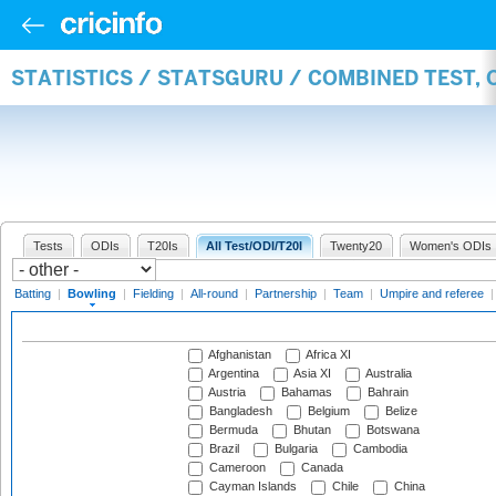
STATISTICS / STATSGURU / COMBINED TEST, 
Tests
ODIs
T20Is
All Test/ODI/T20I
Twenty20
Women's ODIs
Batting
|
Bowling
|
Fielding
|
All-round
|
Partnership
|
Team
|
Umpire and referee
Afghanistan
Africa XI
Argentina
Asia XI
Australia
Austria
Bahamas
Bahrain
Bangladesh
Belgium
Belize
Bermuda
Bhutan
Botswana
Brazil
Bulgaria
Cambodia
Cameroon
Canada
Cayman Islands
Chile
China