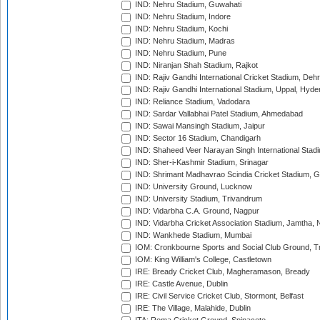
IND: Nehru Stadium, Guwahati
IND: Nehru Stadium, Indore
IND: Nehru Stadium, Kochi
IND: Nehru Stadium, Madras
IND: Nehru Stadium, Pune
IND: Niranjan Shah Stadium, Rajkot
IND: Rajiv Gandhi International Cricket Stadium, Deh
IND: Rajiv Gandhi International Stadium, Uppal, Hyd
IND: Reliance Stadium, Vadodara
IND: Sardar Vallabhai Patel Stadium, Ahmedabad
IND: Sawai Mansingh Stadium, Jaipur
IND: Sector 16 Stadium, Chandigarh
IND: Shaheed Veer Narayan Singh International Stadi
IND: Sher-i-Kashmir Stadium, Srinagar
IND: Shrimant Madhavrao Scindia Cricket Stadium, G
IND: University Ground, Lucknow
IND: University Stadium, Trivandrum
IND: Vidarbha C.A. Ground, Nagpur
IND: Vidarbha Cricket Association Stadium, Jamtha,
IND: Wankhede Stadium, Mumbai
IOM: Cronkbourne Sports and Social Club Ground, 
IOM: King William's College, Castletown
IRE: Bready Cricket Club, Magheramason, Bready
IRE: Castle Avenue, Dublin
IRE: Civil Service Cricket Club, Stormont, Belfast
IRE: The Village, Malahide, Dublin