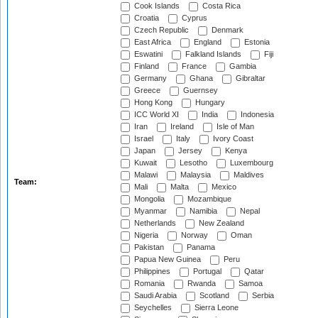
Cook Islands
Costa Rica
Croatia
Cyprus
Czech Republic
Denmark
East Africa
England
Estonia
Eswatini
Falkland Islands
Fiji
Finland
France
Gambia
Germany
Ghana
Gibraltar
Greece
Guernsey
Hong Kong
Hungary
ICC World XI
India
Indonesia
Iran
Ireland
Isle of Man
Israel
Italy
Ivory Coast
Japan
Jersey
Kenya
Kuwait
Lesotho
Luxembourg
Malawi
Malaysia
Maldives
Team:
Mali
Malta
Mexico
Mongolia
Mozambique
Myanmar
Namibia
Nepal
Netherlands
New Zealand
Nigeria
Norway
Oman
Pakistan
Panama
Papua New Guinea
Peru
Philippines
Portugal
Qatar
Romania
Rwanda
Samoa
Saudi Arabia
Scotland
Serbia
Seychelles
Sierra Leone