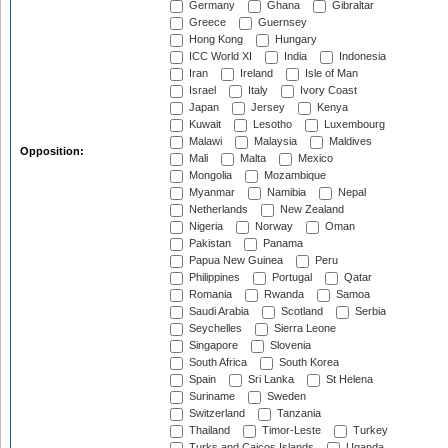
Germany
Ghana
Gibraltar
Greece
Guernsey
Hong Kong
Hungary
ICC World XI
India
Indonesia
Iran
Ireland
Isle of Man
Israel
Italy
Ivory Coast
Japan
Jersey
Kenya
Kuwait
Lesotho
Luxembourg
Malawi
Malaysia
Maldives
Opposition:
Mali
Malta
Mexico
Mongolia
Mozambique
Myanmar
Namibia
Nepal
Netherlands
New Zealand
Nigeria
Norway
Oman
Pakistan
Panama
Papua New Guinea
Peru
Philippines
Portugal
Qatar
Romania
Rwanda
Samoa
Saudi Arabia
Scotland
Serbia
Seychelles
Sierra Leone
Singapore
Slovenia
South Africa
South Korea
Spain
Sri Lanka
St Helena
Suriname
Sweden
Switzerland
Tanzania
Thailand
Timor-Leste
Turkey
Turks and Caicos Islands
Uganda