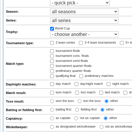
Season:
Series:
World Cup
Trophy:
2 team series
3-4 team tournaments
5+ t
Tournament type:
tournament finals
tournament cons. finals
tournament semi-finals
Match type:
tournament quarter-finals
preliminary quarter-finals
qualifying final
preliminary matches
day match
day/night match
night match
Day/night matches:
won match
lost match
tied match
dr
Match result:
won the toss
lost the toss
either
Toss result:
batting first
fielding first
either
Batting or fielding first:
as captain
not as captain
either
Captaincy:
as designated wicketkeeper
not as wicketkeep
Wicketkeeper: