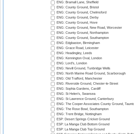
ENG: Bramall Lane, Sheffield
ENG: County Ground, Bristol
ENG: County Ground, Chelmsford
ENG: County Ground, Derby
ENG: County Ground, Hove
ENG: County Ground, New Road, Worcester
ENG: County Ground, Northampton
ENG: County Ground, Southampton
ENG: Edgbaston, Birmingham
ENG: Grace Road, Leicester
ENG: Headingley, Leeds
ENG: Kennington Oval, London
ENG: Lord's, London
ENG: Nevill Ground, Tunbridge Wells
ENG: North Marine Road Ground, Scarborough
ENG: Old Trafford, Manchester
ENG: Riverside Ground, Chester-le-Street
ENG: Sophia Gardens, Cardiff
ENG: St Helen's, Swansea
ENG: St Lawrence Ground, Canterbury
ENG: The Cooper Associates County Ground, Taunt
ENG: The Rose Bowl, Southampton
ENG: Trent Bridge, Nottingham
ESP: Desert Springs Cricket Ground
ESP: La Manga Club Bottom Ground
ESP: La Manga Club Top Ground