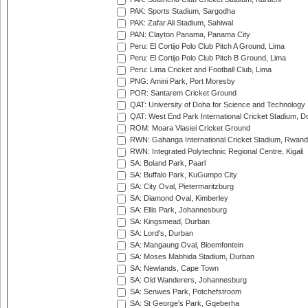
PAK: Sports Stadium, Sargodha
PAK: Zafar Ali Stadium, Sahiwal
PAN: Clayton Panama, Panama City
Peru: El Cortijo Polo Club Pitch A Ground, Lima
Peru: El Cortijo Polo Club Pitch B Ground, Lima
Peru: Lima Cricket and Football Club, Lima
PNG: Amini Park, Port Moresby
POR: Santarem Cricket Ground
QAT: University of Doha for Science and Technology
QAT: West End Park International Cricket Stadium, D
ROM: Moara Vlasiei Cricket Ground
RWN: Gahanga International Cricket Stadium, Rwan
RWN: Integrated Polytechnic Regional Centre, Kigali
SA: Boland Park, Paarl
SA: Buffalo Park, KuGumpo City
SA: City Oval, Pietermaritzburg
SA: Diamond Oval, Kimberley
SA: Ellis Park, Johannesburg
SA: Kingsmead, Durban
SA: Lord's, Durban
SA: Mangaung Oval, Bloemfontein
SA: Moses Mabhida Stadium, Durban
SA: Newlands, Cape Town
SA: Old Wanderers, Johannesburg
SA: Senwes Park, Potchefstroom
SA: St George's Park, Gqeberha