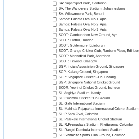
SA: SuperSport Park, Centurion
SA: The Wanderers Stadium, Johannesburg
SA: Willowmoore Park, Benoni
Samoa: Faleata Oval No 1, Apia
Samoa: Faleata Oval No 2, Apia
Samoa: Faleata Oval No 3, Apia
SCOT: Cambusdoon New Ground, Ayr
SCOT: Forthill, Dundee
SCOT: Goldenacre, Edinburgh
SCOT: Grange Cricket Club, Raeburn Place, Edinbur
SCOT: Mannofield Park, Aberdeen
SCOT: Titwood, Glasgow
SGP: Indian Association Ground, Singapore
SGP: Kallang Ground, Singapore
SGP: Singapore Cricket Club, Padang
SGP: Singapore National Cricket Ground
SKOR: Yeonhui Cricket Ground, Incheon
SL: Asgiriya Stadium, Kandy
SL: Colombo Cricket Club Ground
SL: Galle International Stadium
SL: Mahinda Rajapaksa International Cricket Stadiu
SL: P Sara Oval, Colombo
SL: Pallekele International Cricket Stadium
SL: R.Premadasa Stadium, Khettarama, Colombo
SL: Rangiri Dambulla International Stadium
SL: Sinhalese Sports Club Ground, Colombo