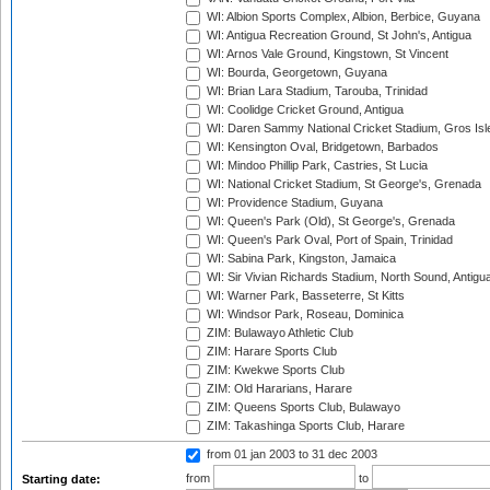
WI: Albion Sports Complex, Albion, Berbice, Guyana
WI: Antigua Recreation Ground, St John's, Antigua
WI: Arnos Vale Ground, Kingstown, St Vincent
WI: Bourda, Georgetown, Guyana
WI: Brian Lara Stadium, Tarouba, Trinidad
WI: Coolidge Cricket Ground, Antigua
WI: Daren Sammy National Cricket Stadium, Gros Isle
WI: Kensington Oval, Bridgetown, Barbados
WI: Mindoo Phillip Park, Castries, St Lucia
WI: National Cricket Stadium, St George's, Grenada
WI: Providence Stadium, Guyana
WI: Queen's Park (Old), St George's, Grenada
WI: Queen's Park Oval, Port of Spain, Trinidad
WI: Sabina Park, Kingston, Jamaica
WI: Sir Vivian Richards Stadium, North Sound, Antigu
WI: Warner Park, Basseterre, St Kitts
WI: Windsor Park, Roseau, Dominica
ZIM: Bulawayo Athletic Club
ZIM: Harare Sports Club
ZIM: Kwekwe Sports Club
ZIM: Old Hararians, Harare
ZIM: Queens Sports Club, Bulawayo
ZIM: Takashinga Sports Club, Harare
from 01 jan 2003
to 31 dec 2003
from
to
Starting date: