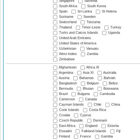
Singapore
Slovenia
South Africa
South Korea
Spain
Sri Lanka
St Helena
Suriname
Sweden
Switzerland
Tanzania
Thailand
Timor-Leste
Turkey
Turks and Caicos Islands
Uganda
United Arab Emirates
United States of America
Uzbekistan
Vanuatu
West Indies
Zambia
Zimbabwe
Afghanistan
Africa XI
Argentina
Asia XI
Australia
Austria
Bahamas
Bahrain
Bangladesh
Belgium
Belize
Bermuda
Bhutan
Botswana
Brazil
Bulgaria
Cambodia
Cameroon
Canada
Cayman Islands
Chile
China
Cook Islands
Costa Rica
Croatia
Cyprus
Czech Republic
Denmark
East Africa
England
Estonia
Eswatini
Falkland Islands
Fiji
Finland
France
Gambia