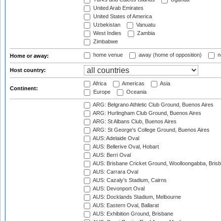
United Arab Emirates
United States of America
Uzbekistan
Vanuatu
West Indies
Zambia
Zimbabwe
home venue
away (home of opposition)
n
Home or away:
Host country:
Africa
Americas
Asia
Continent:
Europe
Oceania
ARG: Belgrano Athletic Club Ground, Buenos Aires
ARG: Hurlingham Club Ground, Buenos Aires
ARG: St Albans Club, Buenos Aires
ARG: St George's College Ground, Buenos Aires
AUS: Adelaide Oval
AUS: Bellerive Oval, Hobart
AUS: Berri Oval
AUS: Brisbane Cricket Ground, Woolloongabba, Bris
AUS: Carrara Oval
AUS: Cazaly's Stadium, Cairns
AUS: Devonport Oval
AUS: Docklands Stadium, Melbourne
AUS: Eastern Oval, Ballarat
AUS: Exhibition Ground, Brisbane