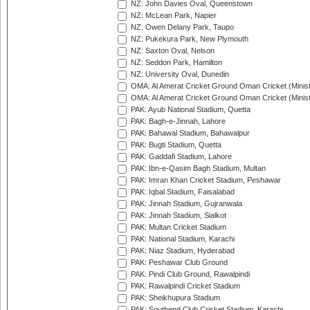
NZ: John Davies Oval, Queenstown
NZ: McLean Park, Napier
NZ: Owen Delany Park, Taupo
NZ: Pukekura Park, New Plymouth
NZ: Saxton Oval, Nelson
NZ: Seddon Park, Hamilton
NZ: University Oval, Dunedin
OMA: Al Amerat Cricket Ground Oman Cricket (Minist
OMA: Al Amerat Cricket Ground Oman Cricket (Minist
PAK: Ayub National Stadium, Quetta
PAK: Bagh-e-Jinnah, Lahore
PAK: Bahawal Stadium, Bahawalpur
PAK: Bugti Stadium, Quetta
PAK: Gaddafi Stadium, Lahore
PAK: Ibn-e-Qasim Bagh Stadium, Multan
PAK: Imran Khan Cricket Stadium, Peshawar
PAK: Iqbal Stadium, Faisalabad
PAK: Jinnah Stadium, Gujranwala
PAK: Jinnah Stadium, Sialkot
PAK: Multan Cricket Stadium
PAK: National Stadium, Karachi
PAK: Niaz Stadium, Hyderabad
PAK: Peshawar Club Ground
PAK: Pindi Club Ground, Rawalpindi
PAK: Rawalpindi Cricket Stadium
PAK: Sheikhupura Stadium
PAK: Southend Club Cricket Stadium, Karachi