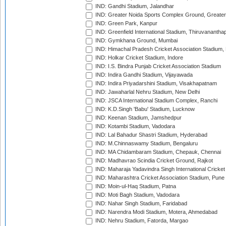
IND: Gandhi Stadium, Jalandhar
IND: Greater Noida Sports Complex Ground, Greater
IND: Green Park, Kanpur
IND: Greenfield International Stadium, Thiruvananth
IND: Gymkhana Ground, Mumbai
IND: Himachal Pradesh Cricket Association Stadium
IND: Holkar Cricket Stadium, Indore
IND: I.S. Bindra Punjab Cricket Association Stadium
IND: Indira Gandhi Stadium, Vijayawada
IND: Indira Priyadarshini Stadium, Visakhapatnam
IND: Jawaharlal Nehru Stadium, New Delhi
IND: JSCA International Stadium Complex, Ranchi
IND: K.D.Singh 'Babu' Stadium, Lucknow
IND: Keenan Stadium, Jamshedpur
IND: Kotambi Stadium, Vadodara
IND: Lal Bahadur Shastri Stadium, Hyderabad
IND: M.Chinnaswamy Stadium, Bengaluru
IND: MA Chidambaram Stadium, Chepauk, Chennai
IND: Madhavrao Scindia Cricket Ground, Rajkot
IND: Maharaja Yadavindra Singh International Cricke
IND: Maharashtra Cricket Association Stadium, Pune
IND: Moin-ul-Haq Stadium, Patna
IND: Moti Bagh Stadium, Vadodara
IND: Nahar Singh Stadium, Faridabad
IND: Narendra Modi Stadium, Motera, Ahmedabad
IND: Nehru Stadium, Fatorda, Margao