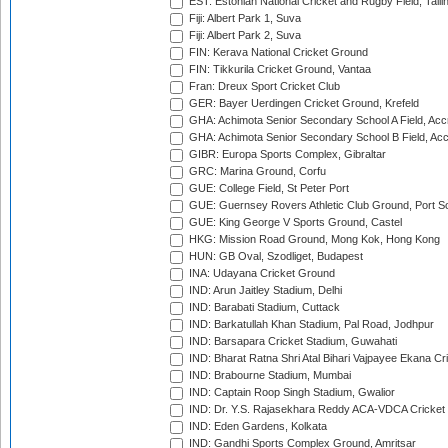
EST: Estonian National Cricket and Rugby Field, Talli
Fiji: Albert Park 1, Suva
Fiji: Albert Park 2, Suva
FIN: Kerava National Cricket Ground
FIN: Tikkurila Cricket Ground, Vantaa
Fran: Dreux Sport Cricket Club
GER: Bayer Uerdingen Cricket Ground, Krefeld
GHA: Achimota Senior Secondary School A Field, Acc
GHA: Achimota Senior Secondary School B Field, Ac
GIBR: Europa Sports Complex, Gibraltar
GRC: Marina Ground, Corfu
GUE: College Field, St Peter Port
GUE: Guernsey Rovers Athletic Club Ground, Port So
GUE: King George V Sports Ground, Castel
HKG: Mission Road Ground, Mong Kok, Hong Kong
HUN: GB Oval, Szodliget, Budapest
INA: Udayana Cricket Ground
IND: Arun Jaitley Stadium, Delhi
IND: Barabati Stadium, Cuttack
IND: Barkatullah Khan Stadium, Pal Road, Jodhpur
IND: Barsapara Cricket Stadium, Guwahati
IND: Bharat Ratna Shri Atal Bihari Vajpayee Ekana C
IND: Brabourne Stadium, Mumbai
IND: Captain Roop Singh Stadium, Gwalior
IND: Dr. Y.S. Rajasekhara Reddy ACA-VDCA Cricket
IND: Eden Gardens, Kolkata
IND: Gandhi Sports Complex Ground, Amritsar