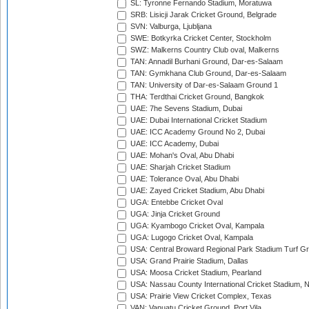
SL: Tyronne Fernando Stadium, Moratuwa
SRB: Lisicji Jarak Cricket Ground, Belgrade
SVN: Valburga, Ljubljana
SWE: Botkyrka Cricket Center, Stockholm
SWZ: Malkerns Country Club oval, Malkerns
TAN: Annadil Burhani Ground, Dar-es-Salaam
TAN: Gymkhana Club Ground, Dar-es-Salaam
TAN: University of Dar-es-Salaam Ground 1
THA: Terdthai Cricket Ground, Bangkok
UAE: 7he Sevens Stadium, Dubai
UAE: Dubai International Cricket Stadium
UAE: ICC Academy Ground No 2, Dubai
UAE: ICC Academy, Dubai
UAE: Mohan's Oval, Abu Dhabi
UAE: Sharjah Cricket Stadium
UAE: Tolerance Oval, Abu Dhabi
UAE: Zayed Cricket Stadium, Abu Dhabi
UGA: Entebbe Cricket Oval
UGA: Jinja Cricket Ground
UGA: Kyambogo Cricket Oval, Kampala
UGA: Lugogo Cricket Oval, Kampala
USA: Central Broward Regional Park Stadium Turf Gro
USA: Grand Prairie Stadium, Dallas
USA: Moosa Cricket Stadium, Pearland
USA: Nassau County International Cricket Stadium, 
USA: Prairie View Cricket Complex, Texas
VAN: Vanuatu Cricket Ground, Port Vila