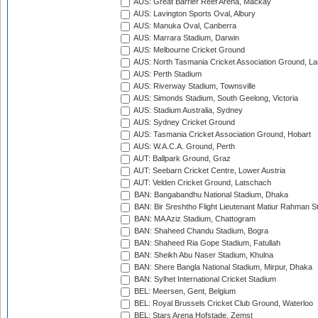
AUS: Great Barrier Reef Arena, Mackay
AUS: Lavington Sports Oval, Albury
AUS: Manuka Oval, Canberra
AUS: Marrara Stadium, Darwin
AUS: Melbourne Cricket Ground
AUS: North Tasmania Cricket Association Ground, L
AUS: Perth Stadium
AUS: Riverway Stadium, Townsville
AUS: Simonds Stadium, South Geelong, Victoria
AUS: Stadium Australia, Sydney
AUS: Sydney Cricket Ground
AUS: Tasmania Cricket Association Ground, Hobart
AUS: W.A.C.A. Ground, Perth
AUT: Ballpark Ground, Graz
AUT: Seebarn Cricket Centre, Lower Austria
AUT: Velden Cricket Ground, Latschach
BAN: Bangabandhu National Stadium, Dhaka
BAN: Bir Sreshtho Flight Lieutenant Matiur Rahman 
BAN: MA Aziz Stadium, Chattogram
BAN: Shaheed Chandu Stadium, Bogra
BAN: Shaheed Ria Gope Stadium, Fatullah
BAN: Sheikh Abu Naser Stadium, Khulna
BAN: Shere Bangla National Stadium, Mirpur, Dhaka
BAN: Sylhet International Cricket Stadium
BEL: Meersen, Gent, Belgium
BEL: Royal Brussels Cricket Club Ground, Waterloo
BEL: Stars Arena Hofstade, Zemst