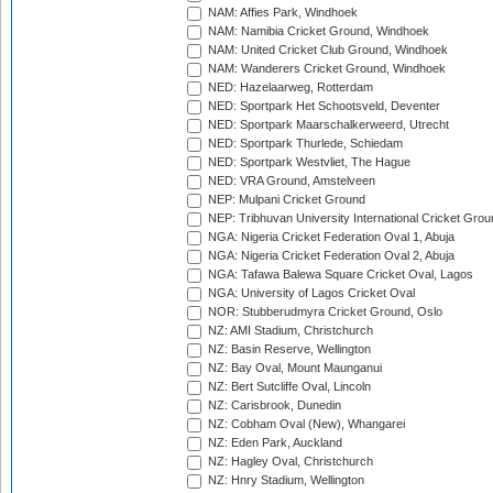
NAM: Affies Park, Windhoek
NAM: Namibia Cricket Ground, Windhoek
NAM: United Cricket Club Ground, Windhoek
NAM: Wanderers Cricket Ground, Windhoek
NED: Hazelaarweg, Rotterdam
NED: Sportpark Het Schootsveld, Deventer
NED: Sportpark Maarschalkerweerd, Utrecht
NED: Sportpark Thurlede, Schiedam
NED: Sportpark Westvliet, The Hague
NED: VRA Ground, Amstelveen
NEP: Mulpani Cricket Ground
NEP: Tribhuvan University International Cricket Groun
NGA: Nigeria Cricket Federation Oval 1, Abuja
NGA: Nigeria Cricket Federation Oval 2, Abuja
NGA: Tafawa Balewa Square Cricket Oval, Lagos
NGA: University of Lagos Cricket Oval
NOR: Stubberudmyra Cricket Ground, Oslo
NZ: AMI Stadium, Christchurch
NZ: Basin Reserve, Wellington
NZ: Bay Oval, Mount Maunganui
NZ: Bert Sutcliffe Oval, Lincoln
NZ: Carisbrook, Dunedin
NZ: Cobham Oval (New), Whangarei
NZ: Eden Park, Auckland
NZ: Hagley Oval, Christchurch
NZ: Hnry Stadium, Wellington