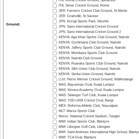
ITA: Roma Cricket Ground, Spinaceto
ITA: Simar Cricket Ground, Rome
JER: Farmers Cricket Club Ground, St Martin
JER: Grainville, St Saviour
JPN: Korogi Sports Park, Nisshin
Ground:
JPN: Sano International Cricket Ground
JPN: Sano International Cricket Ground 2
KENYA: Aga Khan Sports Club Ground, Nairobi
KENYA: Gymkhana Club Ground, Nairobi
KENYA: Jaffery Sports Club Ground, Nairobi
KENYA: Mombasa Sports Club Ground
KENYA: Nairobi Club Ground
KENYA: Ruaraka Sports Club Ground, Nairobi
KENYA: Sikh Union Club Ground, Nairobi
KENYA: Simba Union Ground, Nairobi
LUX: Pierre Werner Cricket Ground, Walferdange
MAS: Bayuemas Oval, Kuala Lumpur
MAS: Kinrara Academy Oval, Kuala Lumpur
MAS: Selangor Turf Club, Kuala Lumpur
MAS: YSD-UKM Cricket Oval, Bangi
MEX: Reforma Athletic Club, Naucalpan
MLT: Marsa Sports Club
Moroc: National Cricket Stadium, Tangier
MWI: Indian Sports Club, Blantyre
MWI: Lilongwe Golf Club, Lilongwe
MWI: Saint Andrews International High School, Blanty
MWI: TCA Oval, Blantyre