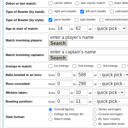
career debut
last career match
team deb
Debut or last match:
right-arm bowler
left-arm bowler
unknown
Type of Bowler (by hand):
pace bowler
spin bowler
mixture/unknow
Type of Bowler (by style):
Age at start of match:
from
to
or
Match involving players:
Match involving captains:
1st innings
2nd innings
3rd innings
4
Innings in match:
Balls bowled in an inns:
from
to
or
Runs conceded:
from
to
or
Wickets taken:
from
to
or
Bowling position:
from
to
or
Overall figures
Series averages
Innings by innings list
Ground averages
View format:
Match totals
By host country
By opposition team