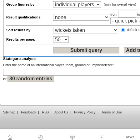
Group figures by:
(only for overall view)
from
t
Result qualifications:
default s
Sort results by:
Results per page:
Statsguru analysis
Enter the name of an international player, team, ground or umpire/referee:
or
Sitemap
|
Feedback
|
RSS
|
About Us
|
Privacy Policy
|
Terms of Use
NEWS