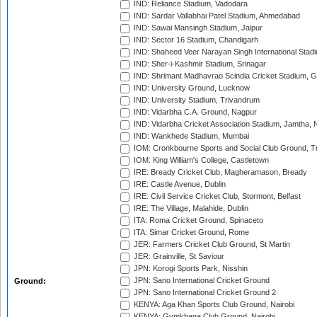
IND: Reliance Stadium, Vadodara
IND: Sardar Vallabhai Patel Stadium, Ahmedabad
IND: Sawai Mansingh Stadium, Jaipur
IND: Sector 16 Stadium, Chandigarh
IND: Shaheed Veer Narayan Singh International Stadi
IND: Sher-i-Kashmir Stadium, Srinagar
IND: Shrimant Madhavrao Scindia Cricket Stadium, G
IND: University Ground, Lucknow
IND: University Stadium, Trivandrum
IND: Vidarbha C.A. Ground, Nagpur
IND: Vidarbha Cricket Association Stadium, Jamtha,
IND: Wankhede Stadium, Mumbai
IOM: Cronkbourne Sports and Social Club Ground, 
IOM: King William's College, Castletown
IRE: Bready Cricket Club, Magheramason, Bready
IRE: Castle Avenue, Dublin
IRE: Civil Service Cricket Club, Stormont, Belfast
IRE: The Village, Malahide, Dublin
ITA: Roma Cricket Ground, Spinaceto
ITA: Simar Cricket Ground, Rome
JER: Farmers Cricket Club Ground, St Martin
JER: Grainville, St Saviour
JPN: Korogi Sports Park, Nisshin
JPN: Sano International Cricket Ground
Ground:
JPN: Sano International Cricket Ground 2
KENYA: Aga Khan Sports Club Ground, Nairobi
KENYA: Gymkhana Club Ground, Nairobi