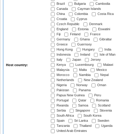
Brazil
Bulgaria
Cambodia
Canada
Cayman Islands
China
Colombia
Costa Rica
Croatia
Cyprus
Czech Republic
Denmark
England
Estonia
Eswatini
Fiji
Finland
France
Germany
Ghana
Gibraltar
Greece
Guernsey
Hong Kong
Hungary
India
Indonesia
Ireland
Isle of Man
Italy
Japan
Jersey
Kenya
Luxembourg
Malawi
Host country:
Malaysia
Malta
Mexico
Morocco
Namibia
Nepal
Netherlands
New Zealand
Nigeria
Norway
Oman
Pakistan
Panama
Papua New Guinea
Peru
Portugal
Qatar
Romania
Rwanda
Samoa
Scotland
Serbia
Singapore
Slovenia
South Africa
South Korea
Spain
Sri Lanka
Sweden
Tanzania
Thailand
Uganda
United Arab Emirates