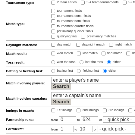
2 team series
3-4 team tournaments
5+ t
Tournament type:
tournament finals
tournament cons. finals
tournament semi-finals
Match type:
tournament quarter-finals
preliminary quarter-finals
qualifying final
preliminary matches
day match
day/night match
night match
Day/night matches:
won match
lost match
tied match
dr
Match result:
won the toss
lost the toss
either
Toss result:
batting first
fielding first
either
Batting or fielding first:
Match involving players:
Match involving captains:
1st innings
2nd innings
3rd innings
4
Innings in match:
Partnership runs:
from
to
or
For wicket:
from
to
or