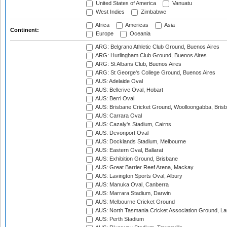
United States of America
Vanuatu
West Indies
Zimbabwe
Africa
Americas
Asia
Continent:
Europe
Oceania
ARG: Belgrano Athletic Club Ground, Buenos Aires
ARG: Hurlingham Club Ground, Buenos Aires
ARG: St Albans Club, Buenos Aires
ARG: St George's College Ground, Buenos Aires
AUS: Adelaide Oval
AUS: Bellerive Oval, Hobart
AUS: Berri Oval
AUS: Brisbane Cricket Ground, Woolloongabba, Bris
AUS: Carrara Oval
AUS: Cazaly's Stadium, Cairns
AUS: Devonport Oval
AUS: Docklands Stadium, Melbourne
AUS: Eastern Oval, Ballarat
AUS: Exhibition Ground, Brisbane
AUS: Great Barrier Reef Arena, Mackay
AUS: Lavington Sports Oval, Albury
AUS: Manuka Oval, Canberra
AUS: Marrara Stadium, Darwin
AUS: Melbourne Cricket Ground
AUS: North Tasmania Cricket Association Ground, L
AUS: Perth Stadium