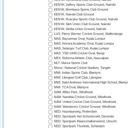
KENYA: Jaffery Sports Club Ground, Nairobi
KENYA: Mombasa Sports Club Ground
KENYA: Nairobi Club Ground
KENYA: Ruaraka Sports Club Ground, Nairobi
KENYA: Sikh Union Club Ground, Nairobi
KENYA: Simba Union Ground, Nairobi
LUX: Pierre Werner Cricket Ground, Walferdange
MAS: Bayuemas Oval, Kuala Lumpur
MAS: Kinrara Academy Oval, Kuala Lumpur
MAS: Selangor Turf Club, Kuala Lumpur
MAS: YSD-UKM Cricket Oval, Bangi
MEX: Reforma Athletic Club, Naucalpan
MLT: Marsa Sports Club
Moroc: National Cricket Stadium, Tangier
MWI: Indian Sports Club, Blantyre
MWI: Lilongwe Golf Club, Lilongwe
MWI: Saint Andrews International High School, Blanty
MWI: TCA Oval, Blantyre
NAM: Affies Park, Windhoek
NAM: Namibia Cricket Ground, Windhoek
NAM: United Cricket Club Ground, Windhoek
NAM: Wanderers Cricket Ground, Windhoek
NED: Hazelaarweg, Rotterdam
NED: Sportpark Het Schootsveld, Deventer
NED: Sportpark Maarschalkerweerd, Utrecht
NED: Sportpark Thurlede, Schiedam