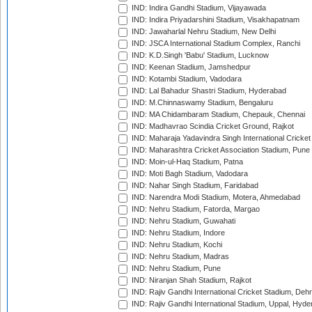
IND: Indira Gandhi Stadium, Vijayawada
IND: Indira Priyadarshini Stadium, Visakhapatnam
IND: Jawaharlal Nehru Stadium, New Delhi
IND: JSCA International Stadium Complex, Ranchi
IND: K.D.Singh 'Babu' Stadium, Lucknow
IND: Keenan Stadium, Jamshedpur
IND: Kotambi Stadium, Vadodara
IND: Lal Bahadur Shastri Stadium, Hyderabad
IND: M.Chinnaswamy Stadium, Bengaluru
IND: MA Chidambaram Stadium, Chepauk, Chennai
IND: Madhavrao Scindia Cricket Ground, Rajkot
IND: Maharaja Yadavindra Singh International Cricke
IND: Maharashtra Cricket Association Stadium, Pune
IND: Moin-ul-Haq Stadium, Patna
IND: Moti Bagh Stadium, Vadodara
IND: Nahar Singh Stadium, Faridabad
IND: Narendra Modi Stadium, Motera, Ahmedabad
IND: Nehru Stadium, Fatorda, Margao
IND: Nehru Stadium, Guwahati
IND: Nehru Stadium, Indore
IND: Nehru Stadium, Kochi
IND: Nehru Stadium, Madras
IND: Nehru Stadium, Pune
IND: Niranjan Shah Stadium, Rajkot
IND: Rajiv Gandhi International Cricket Stadium, Deh
IND: Rajiv Gandhi International Stadium, Uppal, Hyd