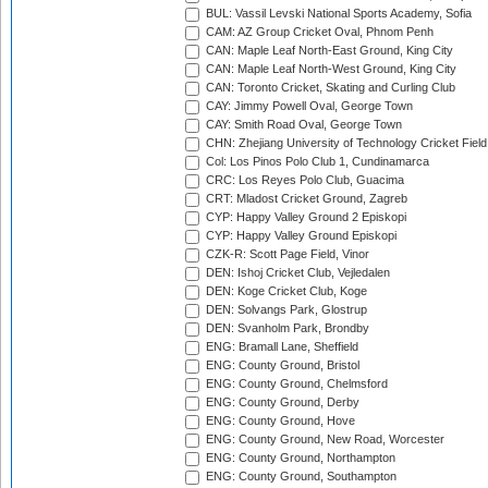
BUL: Vassil Levski National Sports Academy, Sofia
CAM: AZ Group Cricket Oval, Phnom Penh
CAN: Maple Leaf North-East Ground, King City
CAN: Maple Leaf North-West Ground, King City
CAN: Toronto Cricket, Skating and Curling Club
CAY: Jimmy Powell Oval, George Town
CAY: Smith Road Oval, George Town
CHN: Zhejiang University of Technology Cricket Fiel
Col: Los Pinos Polo Club 1, Cundinamarca
CRC: Los Reyes Polo Club, Guacima
CRT: Mladost Cricket Ground, Zagreb
CYP: Happy Valley Ground 2 Episkopi
CYP: Happy Valley Ground Episkopi
CZK-R: Scott Page Field, Vinor
DEN: Ishoj Cricket Club, Vejledalen
DEN: Koge Cricket Club, Koge
DEN: Solvangs Park, Glostrup
DEN: Svanholm Park, Brondby
ENG: Bramall Lane, Sheffield
ENG: County Ground, Bristol
ENG: County Ground, Chelmsford
ENG: County Ground, Derby
ENG: County Ground, Hove
ENG: County Ground, New Road, Worcester
ENG: County Ground, Northampton
ENG: County Ground, Southampton