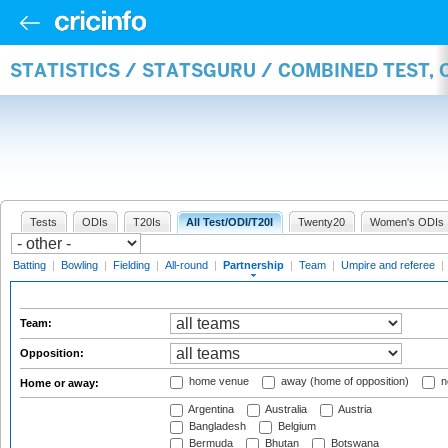
STATISTICS / STATSGURU / COMBINED TEST, 
Tests
ODIs
T20Is
All Test/ODI/T20I
Twenty20
Women's ODIs
Batting
|
Bowling
|
Fielding
|
All-round
|
Partnership
|
Team
|
Umpire and referee
|
Team:
Opposition:
home venue
away (home of opposition)
n
Home or away:
Argentina
Australia
Austria
Bangladesh
Belgium
Bermuda
Bhutan
Botswana