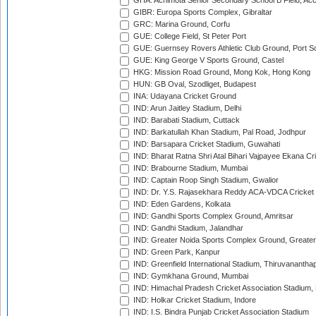
GHA: Achimota Senior Secondary School B Field, Ac
GIBR: Europa Sports Complex, Gibraltar
GRC: Marina Ground, Corfu
GUE: College Field, St Peter Port
GUE: Guernsey Rovers Athletic Club Ground, Port So
GUE: King George V Sports Ground, Castel
HKG: Mission Road Ground, Mong Kok, Hong Kong
HUN: GB Oval, Szodliget, Budapest
INA: Udayana Cricket Ground
IND: Arun Jaitley Stadium, Delhi
IND: Barabati Stadium, Cuttack
IND: Barkatullah Khan Stadium, Pal Road, Jodhpur
IND: Barsapara Cricket Stadium, Guwahati
IND: Bharat Ratna Shri Atal Bihari Vajpayee Ekana C
IND: Brabourne Stadium, Mumbai
IND: Captain Roop Singh Stadium, Gwalior
IND: Dr. Y.S. Rajasekhara Reddy ACA-VDCA Cricket
IND: Eden Gardens, Kolkata
IND: Gandhi Sports Complex Ground, Amritsar
IND: Gandhi Stadium, Jalandhar
IND: Greater Noida Sports Complex Ground, Greater
IND: Green Park, Kanpur
IND: Greenfield International Stadium, Thiruvananth
IND: Gymkhana Ground, Mumbai
IND: Himachal Pradesh Cricket Association Stadium
IND: Holkar Cricket Stadium, Indore
IND: I.S. Bindra Punjab Cricket Association Stadium