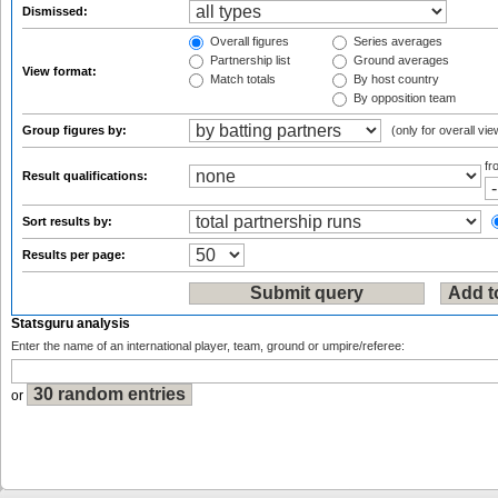
Dismissed:
Overall figures
Series averages
Partnership list
Ground averages
View format:
Match totals
By host country
By opposition team
Group figures by:
(only for overall vie
f
Result qualifications:
Sort results by:
Results per page:
Statsguru analysis
Enter the name of an international player, team, ground or umpire/referee:
or