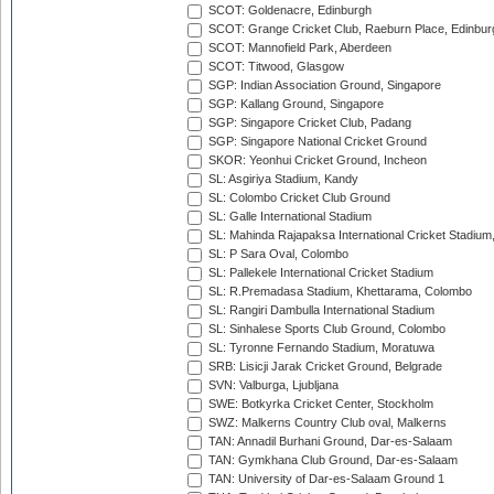
SCOT: Goldenacre, Edinburgh
SCOT: Grange Cricket Club, Raeburn Place, Edinbur
SCOT: Mannofield Park, Aberdeen
SCOT: Titwood, Glasgow
SGP: Indian Association Ground, Singapore
SGP: Kallang Ground, Singapore
SGP: Singapore Cricket Club, Padang
SGP: Singapore National Cricket Ground
SKOR: Yeonhui Cricket Ground, Incheon
SL: Asgiriya Stadium, Kandy
SL: Colombo Cricket Club Ground
SL: Galle International Stadium
SL: Mahinda Rajapaksa International Cricket Stadiu
SL: P Sara Oval, Colombo
SL: Pallekele International Cricket Stadium
SL: R.Premadasa Stadium, Khettarama, Colombo
SL: Rangiri Dambulla International Stadium
SL: Sinhalese Sports Club Ground, Colombo
SL: Tyronne Fernando Stadium, Moratuwa
SRB: Lisicji Jarak Cricket Ground, Belgrade
SVN: Valburga, Ljubljana
SWE: Botkyrka Cricket Center, Stockholm
SWZ: Malkerns Country Club oval, Malkerns
TAN: Annadil Burhani Ground, Dar-es-Salaam
TAN: Gymkhana Club Ground, Dar-es-Salaam
TAN: University of Dar-es-Salaam Ground 1