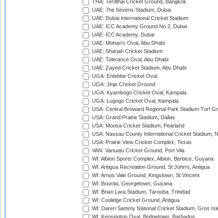
THA: Terdthai Cricket Ground, Bangkok
UAE: 7he Sevens Stadium, Dubai
UAE: Dubai International Cricket Stadium
UAE: ICC Academy Ground No 2, Dubai
UAE: ICC Academy, Dubai
UAE: Mohan's Oval, Abu Dhabi
UAE: Sharjah Cricket Stadium
UAE: Tolerance Oval, Abu Dhabi
UAE: Zayed Cricket Stadium, Abu Dhabi
UGA: Entebbe Cricket Oval
UGA: Jinja Cricket Ground
UGA: Kyambogo Cricket Oval, Kampala
UGA: Lugogo Cricket Oval, Kampala
USA: Central Broward Regional Park Stadium Turf Gro
USA: Grand Prairie Stadium, Dallas
USA: Moosa Cricket Stadium, Pearland
USA: Nassau County International Cricket Stadium, 
USA: Prairie View Cricket Complex, Texas
VAN: Vanuatu Cricket Ground, Port Vila
WI: Albion Sports Complex, Albion, Berbice, Guyana
WI: Antigua Recreation Ground, St John's, Antigua
WI: Arnos Vale Ground, Kingstown, St Vincent
WI: Bourda, Georgetown, Guyana
WI: Brian Lara Stadium, Tarouba, Trinidad
WI: Coolidge Cricket Ground, Antigua
WI: Daren Sammy National Cricket Stadium, Gros Isle
WI: Kensington Oval, Bridgetown, Barbados