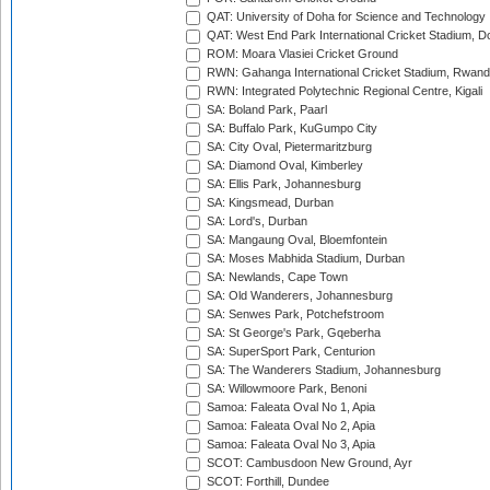
QAT: University of Doha for Science and Technology
QAT: West End Park International Cricket Stadium, D
ROM: Moara Vlasiei Cricket Ground
RWN: Gahanga International Cricket Stadium, Rwan
RWN: Integrated Polytechnic Regional Centre, Kigali
SA: Boland Park, Paarl
SA: Buffalo Park, KuGumpo City
SA: City Oval, Pietermaritzburg
SA: Diamond Oval, Kimberley
SA: Ellis Park, Johannesburg
SA: Kingsmead, Durban
SA: Lord's, Durban
SA: Mangaung Oval, Bloemfontein
SA: Moses Mabhida Stadium, Durban
SA: Newlands, Cape Town
SA: Old Wanderers, Johannesburg
SA: Senwes Park, Potchefstroom
SA: St George's Park, Gqeberha
SA: SuperSport Park, Centurion
SA: The Wanderers Stadium, Johannesburg
SA: Willowmoore Park, Benoni
Samoa: Faleata Oval No 1, Apia
Samoa: Faleata Oval No 2, Apia
Samoa: Faleata Oval No 3, Apia
SCOT: Cambusdoon New Ground, Ayr
SCOT: Forthill, Dundee