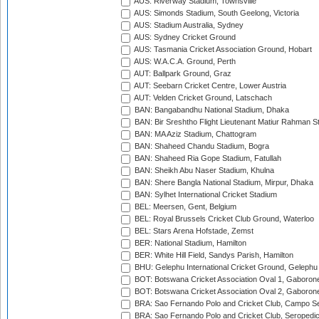
AUS: Riverway Stadium, Townsville
AUS: Simonds Stadium, South Geelong, Victoria
AUS: Stadium Australia, Sydney
AUS: Sydney Cricket Ground
AUS: Tasmania Cricket Association Ground, Hobart
AUS: W.A.C.A. Ground, Perth
AUT: Ballpark Ground, Graz
AUT: Seebarn Cricket Centre, Lower Austria
AUT: Velden Cricket Ground, Latschach
BAN: Bangabandhu National Stadium, Dhaka
BAN: Bir Sreshtho Flight Lieutenant Matiur Rahman 
BAN: MA Aziz Stadium, Chattogram
BAN: Shaheed Chandu Stadium, Bogra
BAN: Shaheed Ria Gope Stadium, Fatullah
BAN: Sheikh Abu Naser Stadium, Khulna
BAN: Shere Bangla National Stadium, Mirpur, Dhaka
BAN: Sylhet International Cricket Stadium
BEL: Meersen, Gent, Belgium
BEL: Royal Brussels Cricket Club Ground, Waterloo
BEL: Stars Arena Hofstade, Zemst
BER: National Stadium, Hamilton
BER: White Hill Field, Sandys Parish, Hamilton
BHU: Gelephu International Cricket Ground, Gelephu
BOT: Botswana Cricket Association Oval 1, Gaboron
BOT: Botswana Cricket Association Oval 2, Gaboron
BRA: Sao Fernando Polo and Cricket Club, Campo Se
BRA: Sao Fernando Polo and Cricket Club, Seropedi