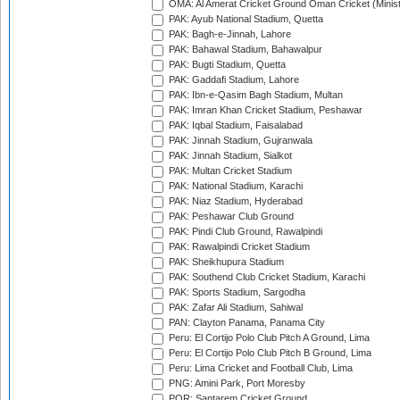
OMA: Al Amerat Cricket Ground Oman Cricket (Minist
PAK: Ayub National Stadium, Quetta
PAK: Bagh-e-Jinnah, Lahore
PAK: Bahawal Stadium, Bahawalpur
PAK: Bugti Stadium, Quetta
PAK: Gaddafi Stadium, Lahore
PAK: Ibn-e-Qasim Bagh Stadium, Multan
PAK: Imran Khan Cricket Stadium, Peshawar
PAK: Iqbal Stadium, Faisalabad
PAK: Jinnah Stadium, Gujranwala
PAK: Jinnah Stadium, Sialkot
PAK: Multan Cricket Stadium
PAK: National Stadium, Karachi
PAK: Niaz Stadium, Hyderabad
PAK: Peshawar Club Ground
PAK: Pindi Club Ground, Rawalpindi
PAK: Rawalpindi Cricket Stadium
PAK: Sheikhupura Stadium
PAK: Southend Club Cricket Stadium, Karachi
PAK: Sports Stadium, Sargodha
PAK: Zafar Ali Stadium, Sahiwal
PAN: Clayton Panama, Panama City
Peru: El Cortijo Polo Club Pitch A Ground, Lima
Peru: El Cortijo Polo Club Pitch B Ground, Lima
Peru: Lima Cricket and Football Club, Lima
PNG: Amini Park, Port Moresby
POR: Santarem Cricket Ground