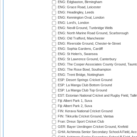
ENG: Edgbaston, Birmingham
ENG: Grace Road, Leicester
ENG: Headingley, Leeds
ENG: Kennington Oval, London
ENG: Lord's, London
ENG: Nevill Ground, Tunbridge Wells
ENG: North Marine Road Ground, Scarborough
ENG: Old Trafford, Manchester
ENG: Riverside Ground, Chester-le-Street
ENG: Sophia Gardens, Cardiff
ENG: St Helen's, Swansea
ENG: St Lawrence Ground, Canterbury
ENG: The Cooper Associates County Ground, Taunt
ENG: The Rose Bowl, Southampton
ENG: Trent Bridge, Nottingham
ESP: Desert Springs Cricket Ground
ESP: La Manga Club Bottom Ground
ESP: La Manga Club Top Ground
EST: Estonian National Cricket and Rugby Field, Talli
Fiji: Albert Park 1, Suva
Fiji: Albert Park 2, Suva
FIN: Kerava National Cricket Ground
FIN: Tikkurila Cricket Ground, Vantaa
Fran: Dreux Sport Cricket Club
GER: Bayer Uerdingen Cricket Ground, Krefeld
GHA: Achimota Senior Secondary School A Field, Acc