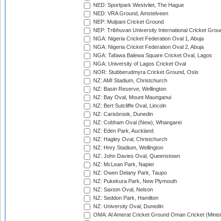
NED: Sportpark Westvliet, The Hague
NED: VRA Ground, Amstelveen
NEP: Mulpani Cricket Ground
NEP: Tribhuvan University International Cricket Groun
NGA: Nigeria Cricket Federation Oval 1, Abuja
NGA: Nigeria Cricket Federation Oval 2, Abuja
NGA: Tafawa Balewa Square Cricket Oval, Lagos
NGA: University of Lagos Cricket Oval
NOR: Stubberudmyra Cricket Ground, Oslo
NZ: AMI Stadium, Christchurch
NZ: Basin Reserve, Wellington
NZ: Bay Oval, Mount Maunganui
NZ: Bert Sutcliffe Oval, Lincoln
NZ: Carisbrook, Dunedin
NZ: Cobham Oval (New), Whangarei
NZ: Eden Park, Auckland
NZ: Hagley Oval, Christchurch
NZ: Hnry Stadium, Wellington
NZ: John Davies Oval, Queenstown
NZ: McLean Park, Napier
NZ: Owen Delany Park, Taupo
NZ: Pukekura Park, New Plymouth
NZ: Saxton Oval, Nelson
NZ: Seddon Park, Hamilton
NZ: University Oval, Dunedin
OMA: Al Amerat Cricket Ground Oman Cricket (Minist