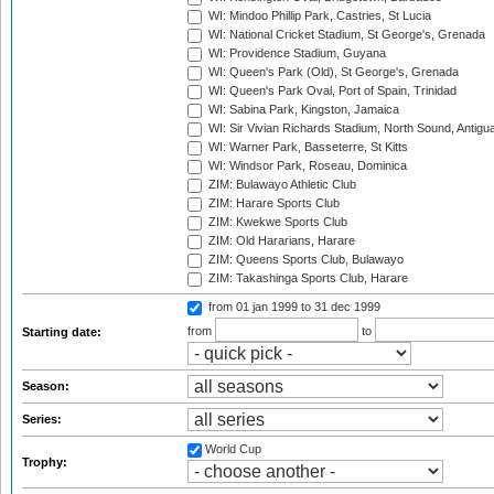
WI: Mindoo Phillip Park, Castries, St Lucia
WI: National Cricket Stadium, St George's, Grenada
WI: Providence Stadium, Guyana
WI: Queen's Park (Old), St George's, Grenada
WI: Queen's Park Oval, Port of Spain, Trinidad
WI: Sabina Park, Kingston, Jamaica
WI: Sir Vivian Richards Stadium, North Sound, Antigu
WI: Warner Park, Basseterre, St Kitts
WI: Windsor Park, Roseau, Dominica
ZIM: Bulawayo Athletic Club
ZIM: Harare Sports Club
ZIM: Kwekwe Sports Club
ZIM: Old Hararians, Harare
ZIM: Queens Sports Club, Bulawayo
ZIM: Takashinga Sports Club, Harare
from 01 jan 1999
to 31 dec 1999
from
to
Starting date:
Season:
Series:
World Cup
Trophy: