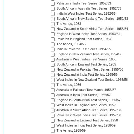
Pakistan in India Test Series, 1952/53
South Africa in Australia Test Series, 1952/53
India in West Indies Test Series, 1952/53
South Africa in New Zealand Test Series, 1952/53
The Ashes, 1953
New Zealand in South Africa Test Series, 1953/54
England in West Indies Test Series, 1953/54
Pakistan in England Test Series, 1954
The Ashes, 1954/55
India in Pakistan Test Series, 1954/55
England in New Zealand Test Series, 1954/55
Australia in West Indies Test Series, 1955
South Africa in England Test Series, 1955
New Zealand in Pakistan Test Series, 1955/56
New Zealand in India Test Series, 1955/56
West Indies in New Zealand Test Series, 1955/56
The Ashes, 1956
Australia in Pakistan Test Match, 1956/57
Australia in India Test Series, 1956/57
England in South Africa Test Series, 1956/57
West Indies in England Test Series, 1957
Australia in South Africa Test Series, 1957/58
Pakistan in West Indies Test Series, 1957/58
New Zealand in England Test Series, 1958
West Indies in India Test Series, 1958/59
The Ashes, 1958/59