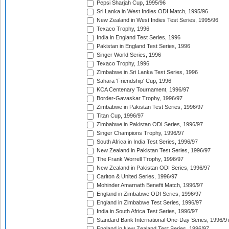
Pepsi Sharjah Cup, 1995/96
Sri Lanka in West Indies ODI Match, 1995/96
New Zealand in West Indies Test Series, 1995/96
Texaco Trophy, 1996
India in England Test Series, 1996
Pakistan in England Test Series, 1996
Singer World Series, 1996
Texaco Trophy, 1996
Zimbabwe in Sri Lanka Test Series, 1996
Sahara 'Friendship' Cup, 1996
KCA Centenary Tournament, 1996/97
Border-Gavaskar Trophy, 1996/97
Zimbabwe in Pakistan Test Series, 1996/97
Titan Cup, 1996/97
Zimbabwe in Pakistan ODI Series, 1996/97
Singer Champions Trophy, 1996/97
South Africa in India Test Series, 1996/97
New Zealand in Pakistan Test Series, 1996/97
The Frank Worrell Trophy, 1996/97
New Zealand in Pakistan ODI Series, 1996/97
Carlton & United Series, 1996/97
Mohinder Amarnath Benefit Match, 1996/97
England in Zimbabwe ODI Series, 1996/97
England in Zimbabwe Test Series, 1996/97
India in South Africa Test Series, 1996/97
Standard Bank International One-Day Series, 1996/9
England in New Zealand Test Series, 1996/97