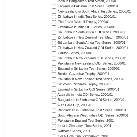
India in Bangladesh Test Match, 2000/01
England in Pakistan Test Series, 2000/01
New Zealand in South Africa Test Series, 2000/01
Zimbabwe in India Test Series, 2000/01
The Frank Worrell Trophy, 2000/01
Zimbabwe in India ODI Series, 2000/01
Sri Lanka in South Africa ODI Series, 2000/01
Zimbabwe in New Zealand Test Match, 2000/01
Sri Lanka in South Africa Test Series, 2000/01
Zimbabwe in New Zealand ODI Series, 2000/01
Carlton Series, 2000/01
Sri Lanka in New Zealand ODI Series, 2000/01
Pakistan in New Zealand ODI Series, 2000/01
England in Sri Lanka Test Series, 2000/01
Border-Gavaskar Trophy, 2000/01
Pakistan in New Zealand Test Series, 2000/01
Sir Vivian Richards Trophy, 2000/01
England in Sri Lanka ODI Series, 2000/01
Australia in India ODI Series, 2000/01
Bangladesh in Zimbabwe ODI Series, 2000/01
ARY Gold Cup, 2000/01
Bangladesh in Zimbabwe Test Series, 2000/01
South Africa in West Indies ODI Series, 2000/01
Pakistan in England Test Series, 2001
India in Zimbabwe Test Series, 2001
NatWest Series, 2001
Coca-Cola Cup (Zimbabwe), 2001