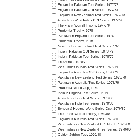
England in Pakistan Test Series, 1977/78
England in Pakistan ODI Series, 1977/78
England in New Zealand Test Series, 1977/78
Australia in West Indies ODI Series, 1977/78
The Frank Worrell Trophy, 1977/78
Prudential Trophy, 1978
Pakistan in England Test Series, 1978
Prudential Trophy, 1978
New Zealand in England Test Series, 1978
India in Pakistan ODI Series, 1978/79
India in Pakistan Test Series, 1978/79
The Ashes, 1978/79
West Indies in India Test Series, 1978/79
England in Australia ODI Series, 1978/79
Pakistan in New Zealand Test Series, 1978/79
Pakistan in Australia Test Series, 1978/79
Prudential World Cup, 1979
India in England Test Series, 1979
Australia in India Test Series, 1979/80
Pakistan in India Test Series, 1979/80
Benson & Hedges World Series Cup, 1979/80
The Frank Worrell Trophy, 1979/80
England in Australia Test Series, 1979/80
West Indies in New Zealand ODI Match, 1979/80
West Indies in New Zealand Test Series, 1979/80
Golden Jubilee Test, 1979/80