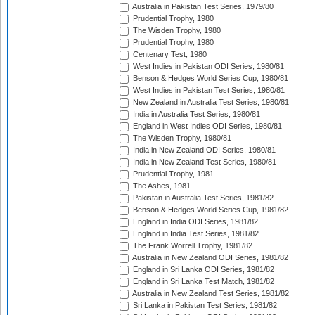
Australia in Pakistan Test Series, 1979/80
Prudential Trophy, 1980
The Wisden Trophy, 1980
Prudential Trophy, 1980
Centenary Test, 1980
West Indies in Pakistan ODI Series, 1980/81
Benson & Hedges World Series Cup, 1980/81
West Indies in Pakistan Test Series, 1980/81
New Zealand in Australia Test Series, 1980/81
India in Australia Test Series, 1980/81
England in West Indies ODI Series, 1980/81
The Wisden Trophy, 1980/81
India in New Zealand ODI Series, 1980/81
India in New Zealand Test Series, 1980/81
Prudential Trophy, 1981
The Ashes, 1981
Pakistan in Australia Test Series, 1981/82
Benson & Hedges World Series Cup, 1981/82
England in India ODI Series, 1981/82
England in India Test Series, 1981/82
The Frank Worrell Trophy, 1981/82
Australia in New Zealand ODI Series, 1981/82
England in Sri Lanka ODI Series, 1981/82
England in Sri Lanka Test Match, 1981/82
Australia in New Zealand Test Series, 1981/82
Sri Lanka in Pakistan Test Series, 1981/82