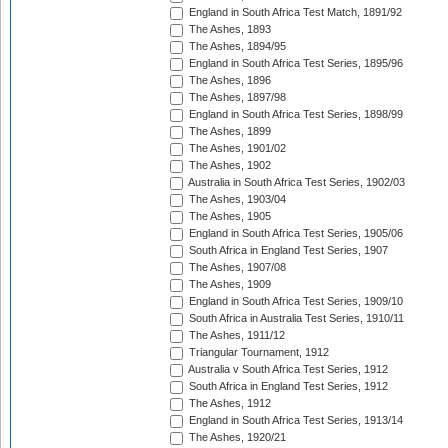
England in South Africa Test Match, 1891/92
The Ashes, 1893
The Ashes, 1894/95
England in South Africa Test Series, 1895/96
The Ashes, 1896
The Ashes, 1897/98
England in South Africa Test Series, 1898/99
The Ashes, 1899
The Ashes, 1901/02
The Ashes, 1902
Australia in South Africa Test Series, 1902/03
The Ashes, 1903/04
The Ashes, 1905
England in South Africa Test Series, 1905/06
South Africa in England Test Series, 1907
The Ashes, 1907/08
The Ashes, 1909
England in South Africa Test Series, 1909/10
South Africa in Australia Test Series, 1910/11
The Ashes, 1911/12
Triangular Tournament, 1912
Australia v South Africa Test Series, 1912
South Africa in England Test Series, 1912
The Ashes, 1912
England in South Africa Test Series, 1913/14
The Ashes, 1920/21