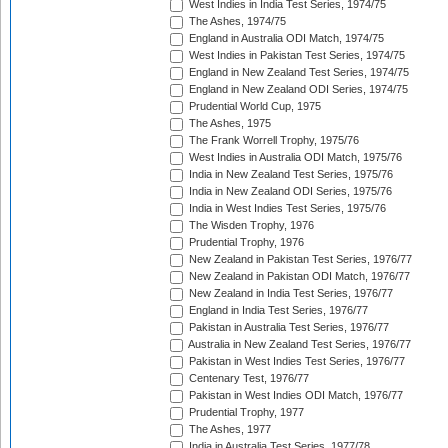
West Indies in India Test Series, 1974/75
The Ashes, 1974/75
England in Australia ODI Match, 1974/75
West Indies in Pakistan Test Series, 1974/75
England in New Zealand Test Series, 1974/75
England in New Zealand ODI Series, 1974/75
Prudential World Cup, 1975
The Ashes, 1975
The Frank Worrell Trophy, 1975/76
West Indies in Australia ODI Match, 1975/76
India in New Zealand Test Series, 1975/76
India in New Zealand ODI Series, 1975/76
India in West Indies Test Series, 1975/76
The Wisden Trophy, 1976
Prudential Trophy, 1976
New Zealand in Pakistan Test Series, 1976/77
New Zealand in Pakistan ODI Match, 1976/77
New Zealand in India Test Series, 1976/77
England in India Test Series, 1976/77
Pakistan in Australia Test Series, 1976/77
Australia in New Zealand Test Series, 1976/77
Pakistan in West Indies Test Series, 1976/77
Centenary Test, 1976/77
Pakistan in West Indies ODI Match, 1976/77
Prudential Trophy, 1977
The Ashes, 1977
India in Australia Test Series, 1977/78