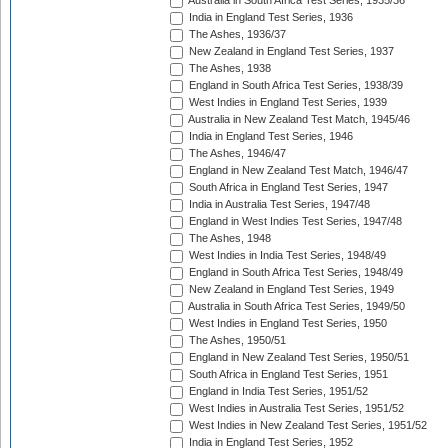
Australia in South Africa Test Series, 1935/36
India in England Test Series, 1936
The Ashes, 1936/37
New Zealand in England Test Series, 1937
The Ashes, 1938
England in South Africa Test Series, 1938/39
West Indies in England Test Series, 1939
Australia in New Zealand Test Match, 1945/46
India in England Test Series, 1946
The Ashes, 1946/47
England in New Zealand Test Match, 1946/47
South Africa in England Test Series, 1947
India in Australia Test Series, 1947/48
England in West Indies Test Series, 1947/48
The Ashes, 1948
West Indies in India Test Series, 1948/49
England in South Africa Test Series, 1948/49
New Zealand in England Test Series, 1949
Australia in South Africa Test Series, 1949/50
West Indies in England Test Series, 1950
The Ashes, 1950/51
England in New Zealand Test Series, 1950/51
South Africa in England Test Series, 1951
England in India Test Series, 1951/52
West Indies in Australia Test Series, 1951/52
West Indies in New Zealand Test Series, 1951/52
India in England Test Series, 1952