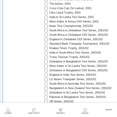
The Ashes, 2001
Coca-Cola Cup (Sri Lanka), 2001
Clive Lloyd Trophy, 2001
India in Sri Lanka Test Series, 2001
West Indies in Kenya ODI Series, 2001
Asian Test Championship, 2001/02
South Africa in Zimbabwe Test Series, 2001/02
South Africa in Zimbabwe ODI Series, 2001/02
England in Zimbabwe ODI Series, 2001/02
Standard Bank Triangular Tournament, 2001/02
Khaleej Times Trophy, 2001/02
India in South Africa Test Series, 2001/02
Trans-Tasman Trophy, 2001/02
Zimbabwe in Bangladesh Test Series, 2001/02
West Indies in Sri Lanka Test Series, 2001/02
Zimbabwe in Bangladesh ODI Series, 2001/02
England in India Test Series, 2001/02
LG Abans Triangular Series, 2001/02
South Africa in Australia Test Series, 2001/02
Bangladesh in New Zealand Test Series, 2001/02
Zimbabwe in Sri Lanka Test Series, 2001/02
Pakistan in Bangladesh Test Series, 2001/02
VB Series, 2001/02
England in India ODI Series, 2001/02
NEWS
Pakistan in Bangladesh ODI Series, 2001/02
HOME
MATCHES
SERIES
VIDEO
Pakistan v West Indies Test Series, 2001/02