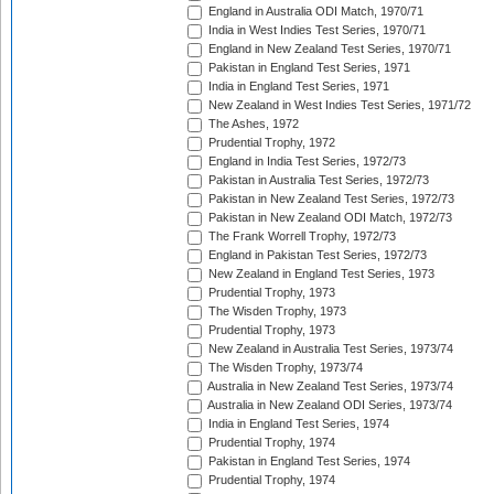
England in Australia ODI Match, 1970/71
India in West Indies Test Series, 1970/71
England in New Zealand Test Series, 1970/71
Pakistan in England Test Series, 1971
India in England Test Series, 1971
New Zealand in West Indies Test Series, 1971/72
The Ashes, 1972
Prudential Trophy, 1972
England in India Test Series, 1972/73
Pakistan in Australia Test Series, 1972/73
Pakistan in New Zealand Test Series, 1972/73
Pakistan in New Zealand ODI Match, 1972/73
The Frank Worrell Trophy, 1972/73
England in Pakistan Test Series, 1972/73
New Zealand in England Test Series, 1973
Prudential Trophy, 1973
The Wisden Trophy, 1973
Prudential Trophy, 1973
New Zealand in Australia Test Series, 1973/74
The Wisden Trophy, 1973/74
Australia in New Zealand Test Series, 1973/74
Australia in New Zealand ODI Series, 1973/74
India in England Test Series, 1974
Prudential Trophy, 1974
Pakistan in England Test Series, 1974
Prudential Trophy, 1974