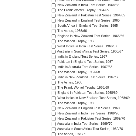
New Zealand in India Test Series, 1964/65
The Frank Worrell Trophy, 1964/65
New Zealand in Pakistan Test Series, 1964/65
New Zealand in England Test Series, 1965
South Africa in England Test Series, 1965
The Ashes, 1965/66
England in New Zealand Test Series, 1965/66
The Wisden Trophy, 1966
West Indies in India Test Series, 1966/67
Australia in South Africa Test Series, 1966/67
India in England Test Series, 1967
Pakistan in England Test Series, 1967
India in Australia Test Series, 1967/68
The Wisden Trophy, 1967/68
India in New Zealand Test Series, 1967/68
The Ashes, 1968
The Frank Worrell Trophy, 1968/69
England in Pakistan Test Series, 1968/69
West Indies in New Zealand Test Series, 1968/69
The Wisden Trophy, 1969
New Zealand in England Test Series, 1969
New Zealand in India Test Series, 1969/70
New Zealand in Pakistan Test Series, 1969/70
Australia in India Test Series, 1969/70
Australia in South Africa Test Series, 1969/70
The Ashes, 1970/71