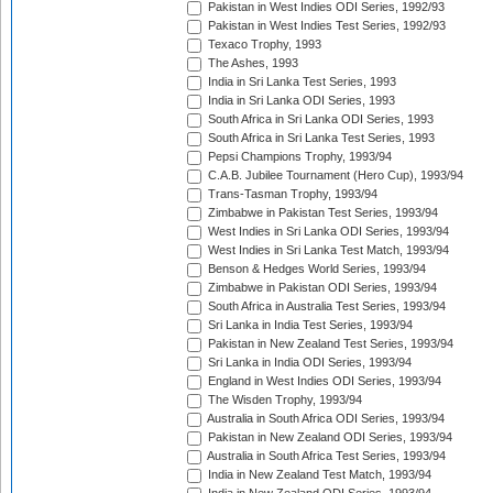
Pakistan in West Indies ODI Series, 1992/93
Pakistan in West Indies Test Series, 1992/93
Texaco Trophy, 1993
The Ashes, 1993
India in Sri Lanka Test Series, 1993
India in Sri Lanka ODI Series, 1993
South Africa in Sri Lanka ODI Series, 1993
South Africa in Sri Lanka Test Series, 1993
Pepsi Champions Trophy, 1993/94
C.A.B. Jubilee Tournament (Hero Cup), 1993/94
Trans-Tasman Trophy, 1993/94
Zimbabwe in Pakistan Test Series, 1993/94
West Indies in Sri Lanka ODI Series, 1993/94
West Indies in Sri Lanka Test Match, 1993/94
Benson & Hedges World Series, 1993/94
Zimbabwe in Pakistan ODI Series, 1993/94
South Africa in Australia Test Series, 1993/94
Sri Lanka in India Test Series, 1993/94
Pakistan in New Zealand Test Series, 1993/94
Sri Lanka in India ODI Series, 1993/94
England in West Indies ODI Series, 1993/94
The Wisden Trophy, 1993/94
Australia in South Africa ODI Series, 1993/94
Pakistan in New Zealand ODI Series, 1993/94
Australia in South Africa Test Series, 1993/94
India in New Zealand Test Match, 1993/94