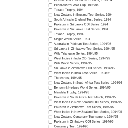
India in New Zealand ODI Series, 1993/94
Pepsi Austral-Asia Cup, 1993/94
Texaco Trophy, 1994
New Zealand in England Test Series, 1994
South Africa in England Test Series, 1994
Pakistan in Sri Lanka ODI Series, 1994
Pakistan in Sri Lanka Test Series, 1994
Texaco Trophy, 1994
Singer World Series, 1994
Australia in Pakistan Test Series, 1994/95
Sri Lanka in Zimbabwe Test Series, 1994/95
Wills Triangular Series, 1994/95
West Indies in India ODI Series, 1994/95
Wills World Series, 1994/95
Sri Lanka in Zimbabwe ODI Series, 1994/95
West Indies in India Test Series, 1994/95
The Ashes, 1994/95
New Zealand in South Africa Test Series, 1994/95
Benson & Hedges World Series, 1994/95
Mandela Trophy, 1994/95
Pakistan in South Africa Test Match, 1994/95
West Indies in New Zealand ODI Series, 1994/95
Pakistan in Zimbabwe Test Series, 1994/95
West Indies in New Zealand Test Series, 1994/95
New Zealand Centenary Tournament, 1994/95
Pakistan in Zimbabwe ODI Series, 1994/95
Centenary Test, 1994/95