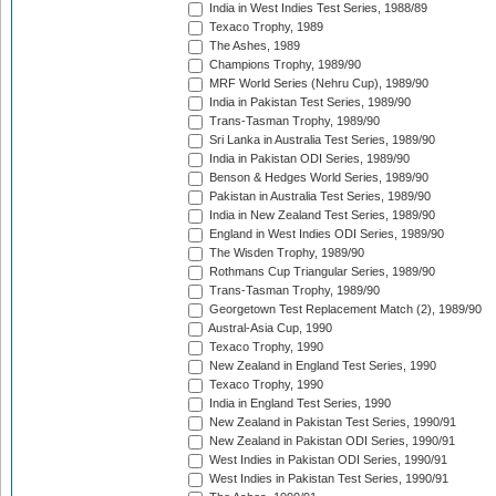
India in West Indies Test Series, 1988/89
Texaco Trophy, 1989
The Ashes, 1989
Champions Trophy, 1989/90
MRF World Series (Nehru Cup), 1989/90
India in Pakistan Test Series, 1989/90
Trans-Tasman Trophy, 1989/90
Sri Lanka in Australia Test Series, 1989/90
India in Pakistan ODI Series, 1989/90
Benson & Hedges World Series, 1989/90
Pakistan in Australia Test Series, 1989/90
India in New Zealand Test Series, 1989/90
England in West Indies ODI Series, 1989/90
The Wisden Trophy, 1989/90
Rothmans Cup Triangular Series, 1989/90
Trans-Tasman Trophy, 1989/90
Georgetown Test Replacement Match (2), 1989/90
Austral-Asia Cup, 1990
Texaco Trophy, 1990
New Zealand in England Test Series, 1990
Texaco Trophy, 1990
India in England Test Series, 1990
New Zealand in Pakistan Test Series, 1990/91
New Zealand in Pakistan ODI Series, 1990/91
West Indies in Pakistan ODI Series, 1990/91
West Indies in Pakistan Test Series, 1990/91