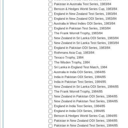
Pakistan in Australia Test Series, 1983/84
Benson & Hedges World Series Cup, 1983/84
England in New Zealand Test Series, 1983/84
England in New Zealand ODI Series, 1983/84
Australia in West Indies ODI Series, 1983/84
England in Pakistan Test Series, 1983/84
The Frank Worrell Trophy, 1983/84
New Zealand in Sri Lanka ODI Series, 1983/84
New Zealand in Sri Lanka Test Series, 1983/84
England in Pakistan ODI Series, 1983/84
Rothmans Asia Cup, 1983/84
Texaco Trophy, 1984
The Wisden Trophy, 1984
Sri Lanka in England Test Match, 1984
Australia in India ODI Series, 1984/85
India in Pakistan ODI Series, 1984/85
India in Pakistan Test Series, 1984/85
New Zealand in Sri Lanka ODI Series, 1984/85
The Frank Worrell Trophy, 1984/85
New Zealand in Pakistan ODI Series, 1984/85
New Zealand in Pakistan Test Series, 1984/85
England in India Test Series, 1984/85
England in India ODI Series, 1984/85
Benson & Hedges World Series Cup, 1984/85
Pakistan in New Zealand ODI Series, 1984/85
Pakistan in New Zealand Test Series, 1984/85