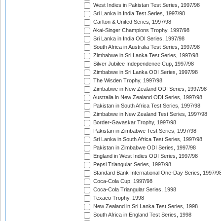
West Indies in Pakistan Test Series, 1997/98
Sri Lanka in India Test Series, 1997/98
Carlton & United Series, 1997/98
Akai-Singer Champions Trophy, 1997/98
Sri Lanka in India ODI Series, 1997/98
South Africa in Australia Test Series, 1997/98
Zimbabwe in Sri Lanka Test Series, 1997/98
Silver Jubilee Independence Cup, 1997/98
Zimbabwe in Sri Lanka ODI Series, 1997/98
The Wisden Trophy, 1997/98
Zimbabwe in New Zealand ODI Series, 1997/98
Australia in New Zealand ODI Series, 1997/98
Pakistan in South Africa Test Series, 1997/98
Zimbabwe in New Zealand Test Series, 1997/98
Border-Gavaskar Trophy, 1997/98
Pakistan in Zimbabwe Test Series, 1997/98
Sri Lanka in South Africa Test Series, 1997/98
Pakistan in Zimbabwe ODI Series, 1997/98
England in West Indies ODI Series, 1997/98
Pepsi Triangular Series, 1997/98
Standard Bank International One-Day Series, 1997/9
Coca-Cola Cup, 1997/98
Coca-Cola Triangular Series, 1998
Texaco Trophy, 1998
New Zealand in Sri Lanka Test Series, 1998
South Africa in England Test Series, 1998