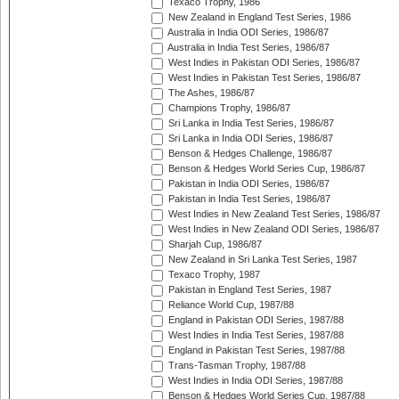
Texaco Trophy, 1986
New Zealand in England Test Series, 1986
Australia in India ODI Series, 1986/87
Australia in India Test Series, 1986/87
West Indies in Pakistan ODI Series, 1986/87
West Indies in Pakistan Test Series, 1986/87
The Ashes, 1986/87
Champions Trophy, 1986/87
Sri Lanka in India Test Series, 1986/87
Sri Lanka in India ODI Series, 1986/87
Benson & Hedges Challenge, 1986/87
Benson & Hedges World Series Cup, 1986/87
Pakistan in India ODI Series, 1986/87
Pakistan in India Test Series, 1986/87
West Indies in New Zealand Test Series, 1986/87
West Indies in New Zealand ODI Series, 1986/87
Sharjah Cup, 1986/87
New Zealand in Sri Lanka Test Series, 1987
Texaco Trophy, 1987
Pakistan in England Test Series, 1987
Reliance World Cup, 1987/88
England in Pakistan ODI Series, 1987/88
West Indies in India Test Series, 1987/88
England in Pakistan Test Series, 1987/88
Trans-Tasman Trophy, 1987/88
West Indies in India ODI Series, 1987/88
Benson & Hedges World Series Cup, 1987/88