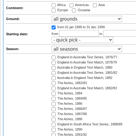
Africa
Americas
Asia
Continent:
Europe
Oceania
Ground:
from 01 jan 1999
to 31 dec 1999
from
to
Starting date:
Season:
England in Australia Test Series, 1876/77
England in Australia Test Match, 1878/79
Australia in England Test Match, 1880
England in Australia Test Series, 1881/82
Australia in England Test Match, 1882
The Ashes, 1882/83
England in Australia Test Match, 1882/83
The Ashes, 1884
The Ashes, 1884/85
The Ashes, 1886
The Ashes, 1886/87
The Ashes, 1887/88
The Ashes, 1888
England in South Africa Test Series, 1888/89
The Ashes, 1890
The Ashes, 1891/92