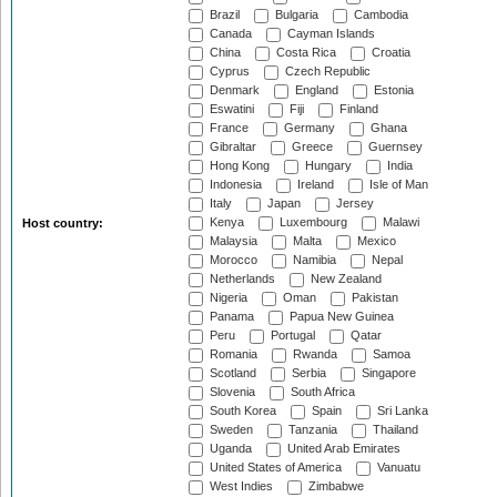
Brazil
Bulgaria
Cambodia
Canada
Cayman Islands
China
Costa Rica
Croatia
Cyprus
Czech Republic
Denmark
England
Estonia
Eswatini
Fiji
Finland
France
Germany
Ghana
Gibraltar
Greece
Guernsey
Hong Kong
Hungary
India
Indonesia
Ireland
Isle of Man
Italy
Japan
Jersey
Kenya
Luxembourg
Malawi
Host country:
Malaysia
Malta
Mexico
Morocco
Namibia
Nepal
Netherlands
New Zealand
Nigeria
Oman
Pakistan
Panama
Papua New Guinea
Peru
Portugal
Qatar
Romania
Rwanda
Samoa
Scotland
Serbia
Singapore
Slovenia
South Africa
South Korea
Spain
Sri Lanka
Sweden
Tanzania
Thailand
Uganda
United Arab Emirates
United States of America
Vanuatu
West Indies
Zimbabwe