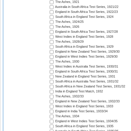
The Ashes, 1921
Australia in South Africa Test Series, 1921/22
England in South Africa Test Series, 1922/23
South Africa in England Test Series, 1924
The Ashes, 1924/25
The Ashes, 1926
England in South Africa Test Series, 1927/28
West Indies in England Test Series, 1928
The Ashes, 1928/29
South Africa in England Test Series, 1929
England in New Zealand Test Series, 1929/30
England in West Indies Test Series, 1929/30
The Ashes, 1930
West Indies in Australia Test Series, 1930/31
England in South Africa Test Series, 1930/31
New Zealand in England Test Series, 1931
South Africa in Australia Test Series, 1931/32
South Africa in New Zealand Test Series, 1931/32
India in England Test Match, 1932
The Ashes, 1932/33
England in New Zealand Test Series, 1932/33
West Indies in England Test Series, 1933
England in India Test Series, 1933/34
The Ashes, 1934
England in West Indies Test Series, 1934/35
South Africa in England Test Series, 1935