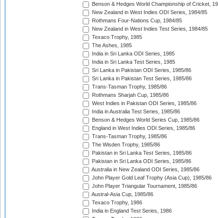
Benson & Hedges World Championship of Cricket, 1
New Zealand in West Indies ODI Series, 1984/85
Rothmans Four-Nations Cup, 1984/85
New Zealand in West Indies Test Series, 1984/85
Texaco Trophy, 1985
The Ashes, 1985
India in Sri Lanka ODI Series, 1985
India in Sri Lanka Test Series, 1985
Sri Lanka in Pakistan ODI Series, 1985/86
Sri Lanka in Pakistan Test Series, 1985/86
Trans-Tasman Trophy, 1985/86
Rothmans Sharjah Cup, 1985/86
West Indies in Pakistan ODI Series, 1985/86
India in Australia Test Series, 1985/86
Benson & Hedges World Series Cup, 1985/86
England in West Indies ODI Series, 1985/86
Trans-Tasman Trophy, 1985/86
The Wisden Trophy, 1985/86
Pakistan in Sri Lanka Test Series, 1985/86
Pakistan in Sri Lanka ODI Series, 1985/86
Australia in New Zealand ODI Series, 1985/86
John Player Gold Leaf Trophy (Asia Cup), 1985/86
John Player Triangular Tournament, 1985/86
Austral-Asia Cup, 1985/86
Texaco Trophy, 1986
India in England Test Series, 1986