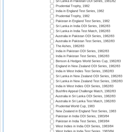
Sri Lanka in Pakistan ODI Series, 1981/82
Prudential Trophy, 1982
India in England Test Series, 1982
Prudential Trophy, 1982
Pakistan in England Test Series, 1982
Sri Lanka in India ODI Series, 1982/83
Sri Lanka in India Test Match, 1982/83
Australia in Pakistan ODI Series, 1982/83
Australia in Pakistan Test Series, 1982/83
The Ashes, 1982/83
India in Pakistan ODI Series, 1982/83
India in Pakistan Test Series, 1982/83
Benson & Hedges World Series Cup, 1982/83
England in New Zealand ODI Series, 1982/83
India in West Indies Test Series, 1982/83
Sri Lanka in New Zealand ODI Series, 1982/83
Sri Lanka in New Zealand Test Series, 1982/83
India in West Indies ODI Series, 1982/83
Bushfire Appeal Challenge Match, 1982/83
Australia in Sri Lanka ODI Series, 1982/83
Australia in Sri Lanka Test Match, 1982/83
Prudential World Cup, 1983
New Zealand in England Test Series, 1983
Pakistan in India ODI Series, 1983/84
Pakistan in India Test Series, 1983/84
West Indies in India ODI Series, 1983/84
West Indies in India Test Series, 1983/84