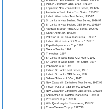
India in Zimbabwe ODI Series, 1996/97
England in New Zealand ODI Series, 1996/97
Australia in South Africa Test Series, 1996/97
India in West Indies Test Series, 1996/97
Sri Lanka in New Zealand Test Series, 1996/97
Sri Lanka in New Zealand ODI Series, 1996/97
Australia in South Africa ODI Series, 1996/97
Singer-Akai Cup, 1996/97
Pakistan in Sri Lanka Test Series, 1996/97
India in West Indies ODI Series, 1996/97
Pepsi Independence Cup, 1997
Texaco Trophy, 1997
The Ashes, 1997
Sri Lanka in West Indies ODI Match, 1997
Sri Lanka in West Indies Test Series, 1997
Pepsi Asia Cup, 1997
India in Sri Lanka Test Series, 1997
India in Sri Lanka ODI Series, 1997
Sahara 'Friendship' Cup, 1997
New Zealand in Zimbabwe Test Series, 1997/98
India in Pakistan ODI Series, 1997/98
New Zealand in Zimbabwe ODI Series, 1997/98
South Africa in Pakistan Test Series, 1997/98
President's Cup, 1997/98
Wills Quadrangular Tournament, 1997/98
Trans-Tasman Trophy, 1997/98