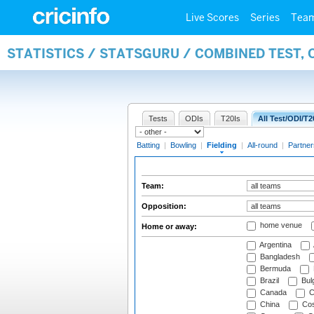
Live Scores
Series
Tea
STATISTICS / STATSGURU / COMBINED TEST, 
Tests
ODIs
T20Is
All Test/ODI/T2
Batting
|
Bowling
|
Fielding
|
All-round
|
Partner
Team:
Opposition:
home venue
Home or away:
Argentina
Bangladesh
Bermuda
Brazil
Bulg
Canada
C
China
Cos