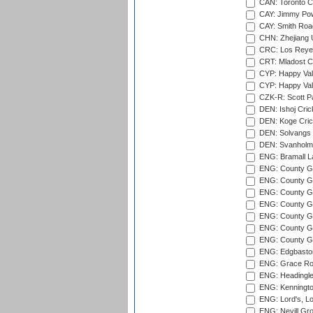
CAN: Toronto Cr
CAY: Jimmy Pow
CAY: Smith Roa
CHN: Zhejiang U
CRC: Los Reyes
CRT: Mladost C
CYP: Happy Val
CYP: Happy Val
CZK-R: Scott Pa
DEN: Ishoj Crick
DEN: Koge Cric
DEN: Solvangs 
DEN: Svanholm 
ENG: Bramall La
ENG: County Gro
ENG: County Gr
ENG: County G
ENG: County G
ENG: County Gr
ENG: County Gr
ENG: County G
ENG: Edgbaston
ENG: Grace Roa
ENG: Headingle
ENG: Kenningto
ENG: Lord's, L
ENG: Nevill Gro