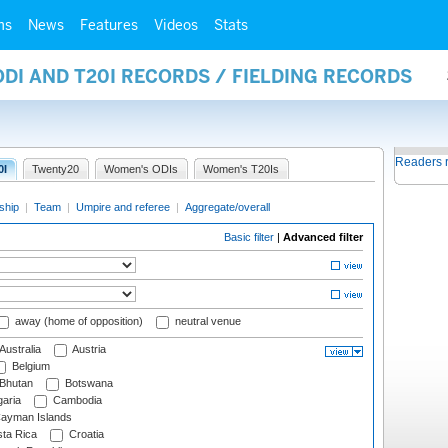
ms
News
Features
Videos
Stats
ODI AND T20I RECORDS / FIELDING RECORDS
Readers 
0I
Twenty20
Women's ODIs
Women's T20Is
ship
|
Team
|
Umpire and referee
|
Aggregate/overall
Basic filter
|
Advanced filter
away (home of opposition)
neutral venue
Australia
Austria
Belgium
Bhutan
Botswana
aria
Cambodia
ayman Islands
ta Rica
Croatia