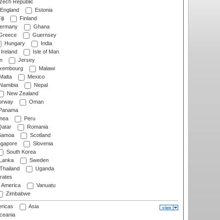
ech Republic
England
Estonia
ji
Finland
ermany
Ghana
Greece
Guernsey
Hungary
India
Ireland
Isle of Man
n
Jersey
xembourg
Malawi
Malta
Mexico
Namibia
Nepal
New Zealand
rway
Oman
Panama
nea
Peru
atar
Romania
amoa
Scotland
ngapore
Slovenia
South Korea
 Lanka
Sweden
Thailand
Uganda
rates
f America
Vanuatu
Zimbabwe
ricas
Asia
eania