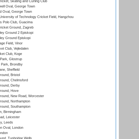
icket, Skating and Curling Club
ell Oval, George Town
d Oval, George Town
niversity of Technology Cricket Field, Hangzhou
 Polo Club, Guacima
ricket Ground, Zagreb
ley Ground 2 Episkopi
ley Ground Episkopi
ge Field, Vinor
et Club, Vejledalen
ket Club, Koge
Park, Glostrup
Park, Brondby
ne, Sheffield
und, Bristol
ound, Chelmsford
round, Derby
round, Hove
ound, New Road, Worcester
ound, Northampton
round, Southampton
, Birmingham
d, Leicester
y, Leeds
n Oval, London
ondon
und, Tunbridge Wells