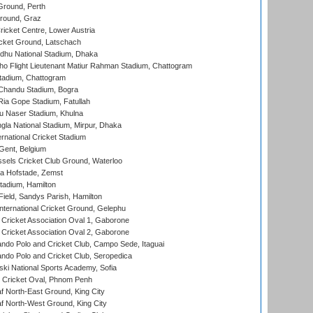
Ground, Perth
Ground, Graz
icket Centre, Lower Austria
cket Ground, Latschach
hu National Stadium, Dhaka
ho Flight Lieutenant Matiur Rahman Stadium, Chattogram
tadium, Chattogram
handu Stadium, Bogra
ia Gope Stadium, Fatullah
u Naser Stadium, Khulna
la National Stadium, Mirpur, Dhaka
rnational Cricket Stadium
Gent, Belgium
sels Cricket Club Ground, Waterloo
a Hofstade, Zemst
tadium, Hamilton
Field, Sandys Parish, Hamilton
ternational Cricket Ground, Gelephu
ricket Association Oval 1, Gaborone
ricket Association Oval 2, Gaborone
do Polo and Cricket Club, Campo Sede, Itaguai
do Polo and Cricket Club, Seropedica
ski National Sports Academy, Sofia
Cricket Oval, Phnom Penh
 North-East Ground, King City
 North-West Ground, King City