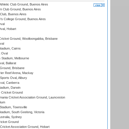
thletic Club Ground, Buenos Aires
m Club Ground, Buenos Aires
Club, Buenos Aires
s College Ground, Buenos Aires
val
Oval, Hobart
ricket Ground, Woolloongabba, Brisbane
val
tadium, Cairns
 Oval
 Stadium, Melbourne
al, Ballarat
 Ground, Brisbane
ier Reef Arena, Mackay
Sports Oval, Albury
al, Canberra
tadium, Darwin
 Cricket Ground
ania Cricket Association Ground, Launceston
dium
tadium, Townsville
adium, South Geelong, Victoria
stralia, Sydney
icket Ground
ricket Association Ground, Hobart