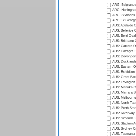
ARG: Belgrano A
ARG: Hurlingha
ARG: St Albans 
ARG: St George'
AUS: Adelaide O
AUS: Bellerive 
AUS: Berri Oval
AUS: Brisbane C
AUS: Carrara O
AUS: Cazaly's S
AUS: Devonport
AUS: Docklands
AUS: Eastern Ov
AUS: Exhibition
AUS: Great Barr
AUS: Lavington 
AUS: Manuka Ov
AUS: Marrara S
AUS: Melbourne
AUS: North Tasm
AUS: Perth Sta
AUS: Riverway S
AUS: Simonds St
AUS: Stadium Au
AUS: Sydney Cr
AUS: Tasmania C