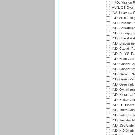
HKG: Mission R
HUN: GB Oval, 
INA: Udayana C
IND: Arun Jaitle
IND: Barabati S
IND: Barkatulla
IND: Barsapara 
IND: Bharat Rat
IND: Brabourne
IND: Captain Ro
IND: Dr. Y.S. 
IND: Eden Gard
IND: Gandhi Sp
IND: Gandhi Sta
IND: Greater No
IND: Green Par
IND: Greenfield
IND: Gymkhana
IND: Himachal P
IND: Holkar Cri
IND: I.S. Bindra
IND: Indira Gan
IND: Indira Pri
IND: Jawaharlal
IND: JSCA Inter
IND: K.D.Singh 