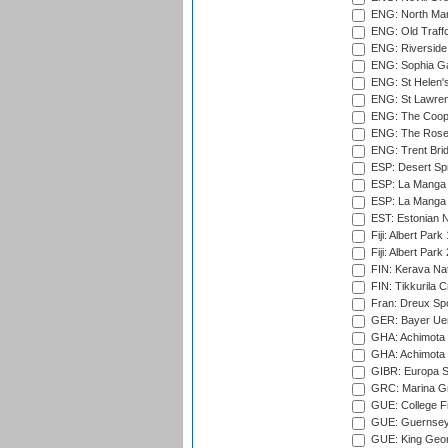
ENG: North Mar
ENG: Old Traff
ENG: Riverside 
ENG: Sophia Ga
ENG: St Helen'
ENG: St Lawren
ENG: The Coope
ENG: The Rose 
ENG: Trent Brid
ESP: Desert Spr
ESP: La Manga 
ESP: La Manga 
EST: Estonian Na
Fiji: Albert Park
Fiji: Albert Park
FIN: Kerava Nat
FIN: Tikkurila C
Fran: Dreux Spo
GER: Bayer Uerd
GHA: Achimota S
GHA: Achimota S
GIBR: Europa Sp
GRC: Marina Gr
GUE: College Fie
GUE: Guernsey R
GUE: King Geor