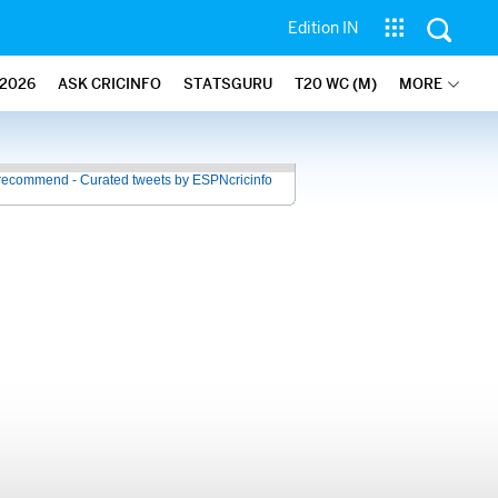
Edition IN
2026
ASK CRICINFO
STATSGURU
T20 WC (M)
MORE
recommend - Curated tweets by ESPNcricinfo