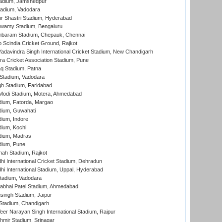
adium, Jamshedpur
tadium, Vadodara
r Shastri Stadium, Hyderabad
wamy Stadium, Bengaluru
baram Stadium, Chepauk, Chennai
Scindia Cricket Ground, Rajkot
adavindra Singh International Cricket Stadium, New Chandigarh
a Cricket Association Stadium, Pune
q Stadium, Patna
Stadium, Vadodara
h Stadium, Faridabad
Modi Stadium, Motera, Ahmedabad
dium, Fatorda, Margao
dium, Guwahati
ium, Indore
ium, Kochi
dium, Madras
dium, Pune
hah Stadium, Rajkot
hi International Cricket Stadium, Dehradun
hi International Stadium, Uppal, Hyderabad
tadium, Vadodara
labhai Patel Stadium, Ahmedabad
ingh Stadium, Jaipur
Stadium, Chandigarh
er Narayan Singh International Stadium, Raipur
hmir Stadium, Srinagar