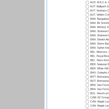
AUS: W.A.C.A. 
AUT: Ballpark 
AUT: Seebarn Cr
AUT: Velden Cri
BAN: Bangaband
BAN: Bir Sresht
BAN: MA Aziz S
BAN: Shaheed C
BAN: Shaheed R
BAN: Sheikh Ab
BAN: Shere Bang
BAN: Sylhet Inte
BEL: Meersen, 
BEL: Royal Brus
BEL: Stars Aren
BER: National S
BER: White Hill 
BHU: Gelephu In
BOT: Botswana C
BOT: Botswana C
BRA: Sao Fernan
BRA: Sao Fernan
BUL: Vassil Lev
CAM: AZ Group 
CAN: Maple Leaf
CAN: Maple Leaf