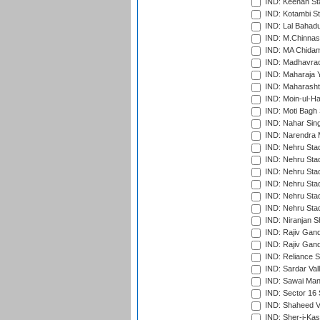
IND: Keenan St
IND: Kotambi S
IND: Lal Bahadu
IND: M.Chinnas
IND: MA Chidam
IND: Madhavrao 
IND: Maharaja Y
IND: Maharashtr
IND: Moin-ul-Ha
IND: Moti Bagh 
IND: Nahar Sing
IND: Narendra 
IND: Nehru Sta
IND: Nehru Sta
IND: Nehru Stad
IND: Nehru Stad
IND: Nehru Sta
IND: Nehru Sta
IND: Niranjan S
IND: Rajiv Gand
IND: Rajiv Gand
IND: Reliance S
IND: Sardar Val
IND: Sawai Mans
IND: Sector 16 
IND: Shaheed Ve
IND: Sher-i-Kas