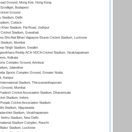
oad Ground, Mong Kok, Hong Kong
Szodliget, Budapest
ricket Ground
y Stadium, Delhi
tadium, Cuttack
h Khan Stadium, Pal Road, Jodhpur
Cricket Stadium, Guwahati
na Shri Atal Bihari Vajpayee Ekana Cricket Stadium, Lucknow
 Stadium, Mumbai
op Singh Stadium, Gwalior
Rajasekhara Reddy ACA-VDCA Cricket Stadium, Visakhapatnam
ens, Kolkata
orts Complex Ground, Amritsar
dium, Jalandhar
ida Sports Complex Ground, Greater Noida
k, Kanpur
 International Stadium, Thiruvananthapuram
 Ground, Mumbai
radesh Cricket Association Stadium, Dharamsala
cket Stadium, Indore
 Punjab Cricket Association Stadium
dhi Stadium, Vijayawada
yadarshini Stadium, Visakhapatnam
 Nehru Stadium, New Delhi
national Stadium Complex, Ranchi
'Babu' Stadium, Lucknow