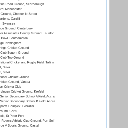
ine Road Ground, Scarborough
ord, Manchester
Ground, Chester-le-Street
rdens, Cardiff
s, Swansea
ce Ground, Canterbury
r Associates County Ground, Taunton
Bowl, Southampton
ge, Nottingham
ings Cricket Ground
Club Bottom Ground
Club Top Ground
tional Cricket and Rugby Field, Tallinn
 1, Suva
 2, Suva
ional Cricket Ground
ricket Ground, Vantaa
rt Cricket Club
ingen Cricket Ground, Krefeld
enior Secondary School A Field, Accra
enior Secondary School B Field, Accra
orts Complex, Gibraltar
ound, Corfu
ld, St Peter Port
overs Athletic Club Ground, Port Soif
ge V Sports Ground, Castel