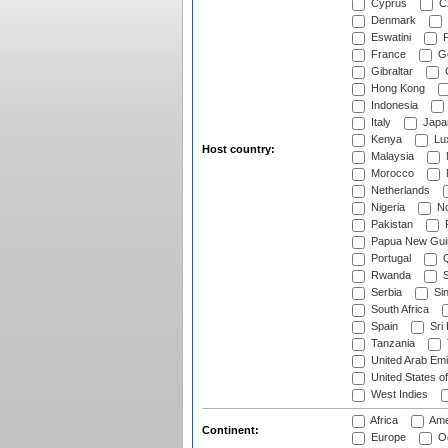
Cyprus
Cz
Denmark
Eswatini
Fi
France
G
Gibraltar
Hong Kong
Indonesia
Italy
Japa
Kenya
Lu
Host country:
Malaysia
Morocco
Netherlands
Nigeria
No
Pakistan
Papua New Gui
Portugal
Q
Rwanda
S
Serbia
Si
South Africa
Spain
Sri
Tanzania
United Arab Emi
United States o
West Indies
Africa
Ame
Continent:
Europe
Oc