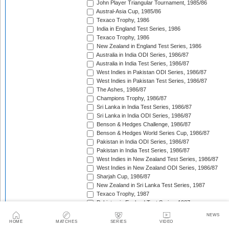
John Player Triangular Tournament, 1985/86
Austral-Asia Cup, 1985/86
Texaco Trophy, 1986
India in England Test Series, 1986
Texaco Trophy, 1986
New Zealand in England Test Series, 1986
Australia in India ODI Series, 1986/87
Australia in India Test Series, 1986/87
West Indies in Pakistan ODI Series, 1986/87
West Indies in Pakistan Test Series, 1986/87
The Ashes, 1986/87
Champions Trophy, 1986/87
Sri Lanka in India Test Series, 1986/87
Sri Lanka in India ODI Series, 1986/87
Benson & Hedges Challenge, 1986/87
Benson & Hedges World Series Cup, 1986/87
Pakistan in India ODI Series, 1986/87
Pakistan in India Test Series, 1986/87
West Indies in New Zealand Test Series, 1986/87
West Indies in New Zealand ODI Series, 1986/87
Sharjah Cup, 1986/87
New Zealand in Sri Lanka Test Series, 1987
Texaco Trophy, 1987
Pakistan in England Test Series, 1987
Reliance World Cup, 1987/88
NEWS
England in Pakistan ODI Series, 1987/88
HOME
MATCHES
SERIES
VIDEO
West Indies in India Test Series, 1987/88