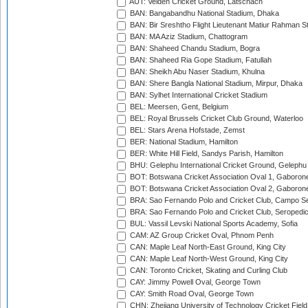
AUT: Velden Cricket Ground, Latschach
BAN: Bangabandhu National Stadium, Dhaka
BAN: Bir Sreshtho Flight Lieutenant Matiur Rahman 
BAN: MA Aziz Stadium, Chattogram
BAN: Shaheed Chandu Stadium, Bogra
BAN: Shaheed Ria Gope Stadium, Fatullah
BAN: Sheikh Abu Naser Stadium, Khulna
BAN: Shere Bangla National Stadium, Mirpur, Dhaka
BAN: Sylhet International Cricket Stadium
BEL: Meersen, Gent, Belgium
BEL: Royal Brussels Cricket Club Ground, Waterloo
BEL: Stars Arena Hofstade, Zemst
BER: National Stadium, Hamilton
BER: White Hill Field, Sandys Parish, Hamilton
BHU: Gelephu International Cricket Ground, Gelephu
BOT: Botswana Cricket Association Oval 1, Gaboron
BOT: Botswana Cricket Association Oval 2, Gaboron
BRA: Sao Fernando Polo and Cricket Club, Campo Se
BRA: Sao Fernando Polo and Cricket Club, Seropedi
BUL: Vassil Levski National Sports Academy, Sofia
CAM: AZ Group Cricket Oval, Phnom Penh
CAN: Maple Leaf North-East Ground, King City
CAN: Maple Leaf North-West Ground, King City
CAN: Toronto Cricket, Skating and Curling Club
CAY: Jimmy Powell Oval, George Town
CAY: Smith Road Oval, George Town
CHN: Zhejiang University of Technology Cricket Fiel