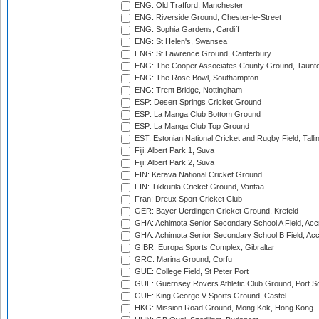
ENG: Old Trafford, Manchester
ENG: Riverside Ground, Chester-le-Street
ENG: Sophia Gardens, Cardiff
ENG: St Helen's, Swansea
ENG: St Lawrence Ground, Canterbury
ENG: The Cooper Associates County Ground, Taunt
ENG: The Rose Bowl, Southampton
ENG: Trent Bridge, Nottingham
ESP: Desert Springs Cricket Ground
ESP: La Manga Club Bottom Ground
ESP: La Manga Club Top Ground
EST: Estonian National Cricket and Rugby Field, Talli
Fiji: Albert Park 1, Suva
Fiji: Albert Park 2, Suva
FIN: Kerava National Cricket Ground
FIN: Tikkurila Cricket Ground, Vantaa
Fran: Dreux Sport Cricket Club
GER: Bayer Uerdingen Cricket Ground, Krefeld
GHA: Achimota Senior Secondary School A Field, Acc
GHA: Achimota Senior Secondary School B Field, Ac
GIBR: Europa Sports Complex, Gibraltar
GRC: Marina Ground, Corfu
GUE: College Field, St Peter Port
GUE: Guernsey Rovers Athletic Club Ground, Port So
GUE: King George V Sports Ground, Castel
HKG: Mission Road Ground, Mong Kok, Hong Kong