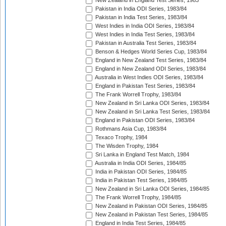
New Zealand in England Test Series, 1983
Pakistan in India ODI Series, 1983/84
Pakistan in India Test Series, 1983/84
West Indies in India ODI Series, 1983/84
West Indies in India Test Series, 1983/84
Pakistan in Australia Test Series, 1983/84
Benson & Hedges World Series Cup, 1983/84
England in New Zealand Test Series, 1983/84
England in New Zealand ODI Series, 1983/84
Australia in West Indies ODI Series, 1983/84
England in Pakistan Test Series, 1983/84
The Frank Worrell Trophy, 1983/84
New Zealand in Sri Lanka ODI Series, 1983/84
New Zealand in Sri Lanka Test Series, 1983/84
England in Pakistan ODI Series, 1983/84
Rothmans Asia Cup, 1983/84
Texaco Trophy, 1984
The Wisden Trophy, 1984
Sri Lanka in England Test Match, 1984
Australia in India ODI Series, 1984/85
India in Pakistan ODI Series, 1984/85
India in Pakistan Test Series, 1984/85
New Zealand in Sri Lanka ODI Series, 1984/85
The Frank Worrell Trophy, 1984/85
New Zealand in Pakistan ODI Series, 1984/85
New Zealand in Pakistan Test Series, 1984/85
England in India Test Series, 1984/85