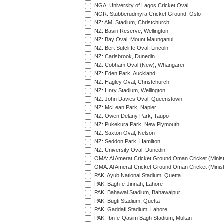
NGA: University of Lagos Cricket Oval
NOR: Stubberudmyra Cricket Ground, Oslo
NZ: AMI Stadium, Christchurch
NZ: Basin Reserve, Wellington
NZ: Bay Oval, Mount Maunganui
NZ: Bert Sutcliffe Oval, Lincoln
NZ: Carisbrook, Dunedin
NZ: Cobham Oval (New), Whangarei
NZ: Eden Park, Auckland
NZ: Hagley Oval, Christchurch
NZ: Hnry Stadium, Wellington
NZ: John Davies Oval, Queenstown
NZ: McLean Park, Napier
NZ: Owen Delany Park, Taupo
NZ: Pukekura Park, New Plymouth
NZ: Saxton Oval, Nelson
NZ: Seddon Park, Hamilton
NZ: University Oval, Dunedin
OMA: Al Amerat Cricket Ground Oman Cricket (Minist
OMA: Al Amerat Cricket Ground Oman Cricket (Minist
PAK: Ayub National Stadium, Quetta
PAK: Bagh-e-Jinnah, Lahore
PAK: Bahawal Stadium, Bahawalpur
PAK: Bugti Stadium, Quetta
PAK: Gaddafi Stadium, Lahore
PAK: Ibn-e-Qasim Bagh Stadium, Multan