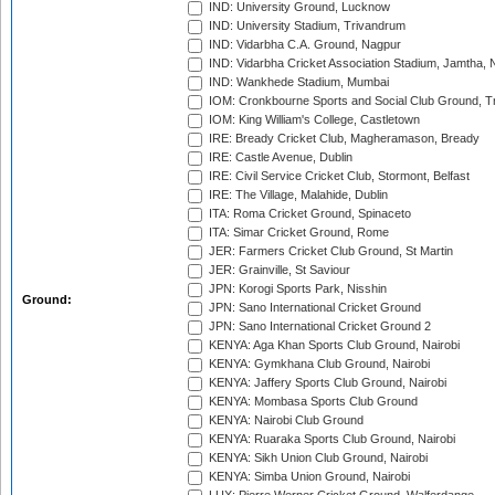
IND: University Ground, Lucknow
IND: University Stadium, Trivandrum
IND: Vidarbha C.A. Ground, Nagpur
IND: Vidarbha Cricket Association Stadium, Jamtha,
IND: Wankhede Stadium, Mumbai
IOM: Cronkbourne Sports and Social Club Ground, 
IOM: King William's College, Castletown
IRE: Bready Cricket Club, Magheramason, Bready
IRE: Castle Avenue, Dublin
IRE: Civil Service Cricket Club, Stormont, Belfast
IRE: The Village, Malahide, Dublin
ITA: Roma Cricket Ground, Spinaceto
ITA: Simar Cricket Ground, Rome
JER: Farmers Cricket Club Ground, St Martin
JER: Grainville, St Saviour
JPN: Korogi Sports Park, Nisshin
Ground:
JPN: Sano International Cricket Ground
JPN: Sano International Cricket Ground 2
KENYA: Aga Khan Sports Club Ground, Nairobi
KENYA: Gymkhana Club Ground, Nairobi
KENYA: Jaffery Sports Club Ground, Nairobi
KENYA: Mombasa Sports Club Ground
KENYA: Nairobi Club Ground
KENYA: Ruaraka Sports Club Ground, Nairobi
KENYA: Sikh Union Club Ground, Nairobi
KENYA: Simba Union Ground, Nairobi