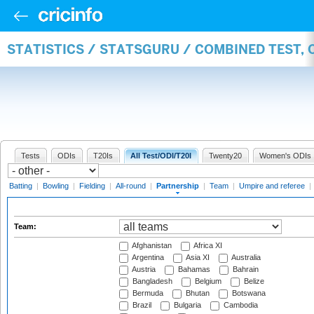
STATISTICS / STATSGURU / COMBINED TEST, 
Tests
ODIs
T20Is
All Test/ODI/T20I
Twenty20
Women's ODIs
Batting
|
Bowling
|
Fielding
|
All-round
|
Partnership
|
Team
|
Umpire and referee
|
Team:
Afghanistan
Africa XI
Argentina
Asia XI
Australia
Austria
Bahamas
Bahrain
Bangladesh
Belgium
Belize
Bermuda
Bhutan
Botswana
Brazil
Bulgaria
Cambodia