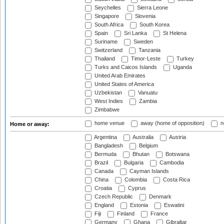
Seychelles
Sierra Leone
Singapore
Slovenia
South Africa
South Korea
Spain
Sri Lanka
St Helena
Suriname
Sweden
Switzerland
Tanzania
Thailand
Timor-Leste
Turkey
Turks and Caicos Islands
Uganda
United Arab Emirates
United States of America
Uzbekistan
Vanuatu
West Indies
Zambia
Zimbabwe
home venue
away (home of opposition)
n
Home or away:
Argentina
Australia
Austria
Bangladesh
Belgium
Bermuda
Bhutan
Botswana
Brazil
Bulgaria
Cambodia
Canada
Cayman Islands
China
Colombia
Costa Rica
Croatia
Cyprus
Czech Republic
Denmark
England
Estonia
Eswatini
Fiji
Finland
France
Germany
Ghana
Gibraltar