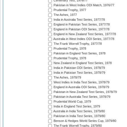
Centenary Test, 1976/77
Pakistan in West Indies ODI Match, 1976/77
Prudential Trophy, 1977
The Ashes, 1977
India in Australia Test Series, 1977/78
England in Pakistan Test Series, 1977/78
England in Pakistan ODI Series, 1977/78
England in New Zealand Test Series, 1977/78
Australia in West Indies ODI Series, 1977/78
The Frank Worrell Trophy, 1977/78
Prudential Trophy, 1978
Pakistan in England Test Series, 1978
Prudential Trophy, 1978
New Zealand in England Test Series, 1978
India in Pakistan ODI Series, 1978/79
India in Pakistan Test Series, 1978/79
The Ashes, 1978/79
West Indies in India Test Series, 1978/79
England in Australia ODI Series, 1978/79
Pakistan in New Zealand Test Series, 1978/79
Pakistan in Australia Test Series, 1978/79
Prudential World Cup, 1979
India in England Test Series, 1979
Australia in India Test Series, 1979/80
Pakistan in India Test Series, 1979/80
Benson & Hedges World Series Cup, 1979/80
The Frank Worrell Trophy, 1979/80