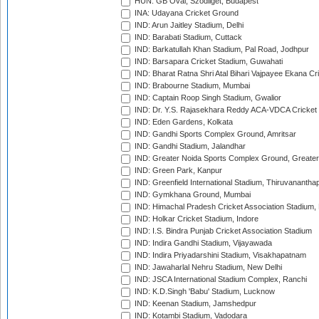
HUN: GB Oval, Szodliget, Budapest
INA: Udayana Cricket Ground
IND: Arun Jaitley Stadium, Delhi
IND: Barabati Stadium, Cuttack
IND: Barkatullah Khan Stadium, Pal Road, Jodhpur
IND: Barsapara Cricket Stadium, Guwahati
IND: Bharat Ratna Shri Atal Bihari Vajpayee Ekana C
IND: Brabourne Stadium, Mumbai
IND: Captain Roop Singh Stadium, Gwalior
IND: Dr. Y.S. Rajasekhara Reddy ACA-VDCA Cricket
IND: Eden Gardens, Kolkata
IND: Gandhi Sports Complex Ground, Amritsar
IND: Gandhi Stadium, Jalandhar
IND: Greater Noida Sports Complex Ground, Greater
IND: Green Park, Kanpur
IND: Greenfield International Stadium, Thiruvananth
IND: Gymkhana Ground, Mumbai
IND: Himachal Pradesh Cricket Association Stadium
IND: Holkar Cricket Stadium, Indore
IND: I.S. Bindra Punjab Cricket Association Stadium
IND: Indira Gandhi Stadium, Vijayawada
IND: Indira Priyadarshini Stadium, Visakhapatnam
IND: Jawaharlal Nehru Stadium, New Delhi
IND: JSCA International Stadium Complex, Ranchi
IND: K.D.Singh 'Babu' Stadium, Lucknow
IND: Keenan Stadium, Jamshedpur
IND: Kotambi Stadium, Vadodara