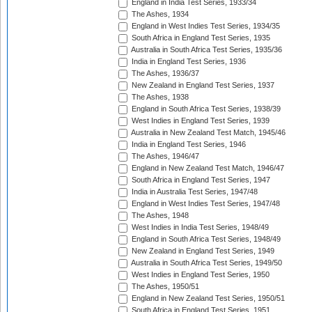
England in India Test Series, 1933/34
The Ashes, 1934
England in West Indies Test Series, 1934/35
South Africa in England Test Series, 1935
Australia in South Africa Test Series, 1935/36
India in England Test Series, 1936
The Ashes, 1936/37
New Zealand in England Test Series, 1937
The Ashes, 1938
England in South Africa Test Series, 1938/39
West Indies in England Test Series, 1939
Australia in New Zealand Test Match, 1945/46
India in England Test Series, 1946
The Ashes, 1946/47
England in New Zealand Test Match, 1946/47
South Africa in England Test Series, 1947
India in Australia Test Series, 1947/48
England in West Indies Test Series, 1947/48
The Ashes, 1948
West Indies in India Test Series, 1948/49
England in South Africa Test Series, 1948/49
New Zealand in England Test Series, 1949
Australia in South Africa Test Series, 1949/50
West Indies in England Test Series, 1950
The Ashes, 1950/51
England in New Zealand Test Series, 1950/51
South Africa in England Test Series, 1951