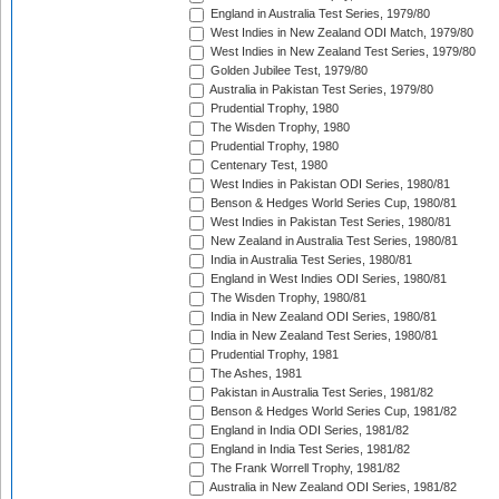
England in Australia Test Series, 1979/80
West Indies in New Zealand ODI Match, 1979/80
West Indies in New Zealand Test Series, 1979/80
Golden Jubilee Test, 1979/80
Australia in Pakistan Test Series, 1979/80
Prudential Trophy, 1980
The Wisden Trophy, 1980
Prudential Trophy, 1980
Centenary Test, 1980
West Indies in Pakistan ODI Series, 1980/81
Benson & Hedges World Series Cup, 1980/81
West Indies in Pakistan Test Series, 1980/81
New Zealand in Australia Test Series, 1980/81
India in Australia Test Series, 1980/81
England in West Indies ODI Series, 1980/81
The Wisden Trophy, 1980/81
India in New Zealand ODI Series, 1980/81
India in New Zealand Test Series, 1980/81
Prudential Trophy, 1981
The Ashes, 1981
Pakistan in Australia Test Series, 1981/82
Benson & Hedges World Series Cup, 1981/82
England in India ODI Series, 1981/82
England in India Test Series, 1981/82
The Frank Worrell Trophy, 1981/82
Australia in New Zealand ODI Series, 1981/82