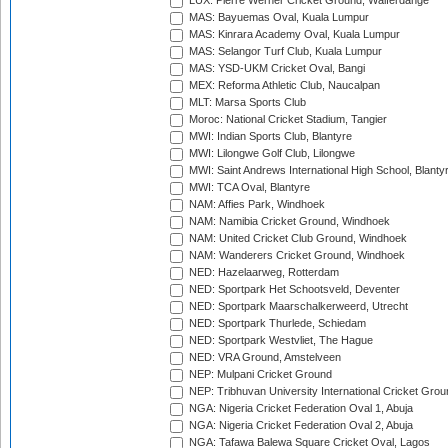
LUX: Pierre Werner Cricket Ground, Walferdange
MAS: Bayuemas Oval, Kuala Lumpur
MAS: Kinrara Academy Oval, Kuala Lumpur
MAS: Selangor Turf Club, Kuala Lumpur
MAS: YSD-UKM Cricket Oval, Bangi
MEX: Reforma Athletic Club, Naucalpan
MLT: Marsa Sports Club
Moroc: National Cricket Stadium, Tangier
MWI: Indian Sports Club, Blantyre
MWI: Lilongwe Golf Club, Lilongwe
MWI: Saint Andrews International High School, Blanty
MWI: TCA Oval, Blantyre
NAM: Affies Park, Windhoek
NAM: Namibia Cricket Ground, Windhoek
NAM: United Cricket Club Ground, Windhoek
NAM: Wanderers Cricket Ground, Windhoek
NED: Hazelaarweg, Rotterdam
NED: Sportpark Het Schootsveld, Deventer
NED: Sportpark Maarschalkerweerd, Utrecht
NED: Sportpark Thurlede, Schiedam
NED: Sportpark Westvliet, The Hague
NED: VRA Ground, Amstelveen
NEP: Mulpani Cricket Ground
NEP: Tribhuvan University International Cricket Groun
NGA: Nigeria Cricket Federation Oval 1, Abuja
NGA: Nigeria Cricket Federation Oval 2, Abuja
NGA: Tafawa Balewa Square Cricket Oval, Lagos