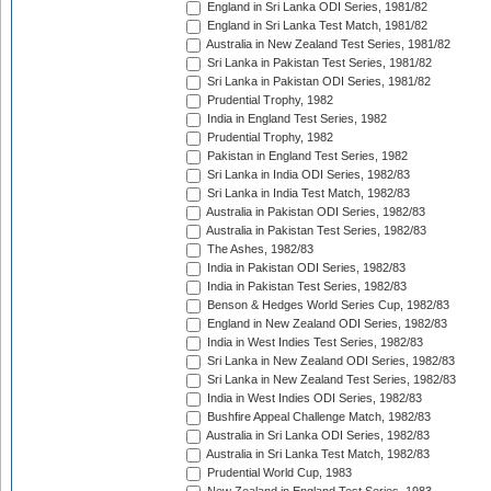
England in Sri Lanka ODI Series, 1981/82
England in Sri Lanka Test Match, 1981/82
Australia in New Zealand Test Series, 1981/82
Sri Lanka in Pakistan Test Series, 1981/82
Sri Lanka in Pakistan ODI Series, 1981/82
Prudential Trophy, 1982
India in England Test Series, 1982
Prudential Trophy, 1982
Pakistan in England Test Series, 1982
Sri Lanka in India ODI Series, 1982/83
Sri Lanka in India Test Match, 1982/83
Australia in Pakistan ODI Series, 1982/83
Australia in Pakistan Test Series, 1982/83
The Ashes, 1982/83
India in Pakistan ODI Series, 1982/83
India in Pakistan Test Series, 1982/83
Benson & Hedges World Series Cup, 1982/83
England in New Zealand ODI Series, 1982/83
India in West Indies Test Series, 1982/83
Sri Lanka in New Zealand ODI Series, 1982/83
Sri Lanka in New Zealand Test Series, 1982/83
India in West Indies ODI Series, 1982/83
Bushfire Appeal Challenge Match, 1982/83
Australia in Sri Lanka ODI Series, 1982/83
Australia in Sri Lanka Test Match, 1982/83
Prudential World Cup, 1983