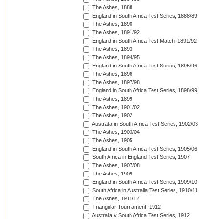
The Ashes, 1888
England in South Africa Test Series, 1888/89
The Ashes, 1890
The Ashes, 1891/92
England in South Africa Test Match, 1891/92
The Ashes, 1893
The Ashes, 1894/95
England in South Africa Test Series, 1895/96
The Ashes, 1896
The Ashes, 1897/98
England in South Africa Test Series, 1898/99
The Ashes, 1899
The Ashes, 1901/02
The Ashes, 1902
Australia in South Africa Test Series, 1902/03
The Ashes, 1903/04
The Ashes, 1905
England in South Africa Test Series, 1905/06
South Africa in England Test Series, 1907
The Ashes, 1907/08
The Ashes, 1909
England in South Africa Test Series, 1909/10
South Africa in Australia Test Series, 1910/11
The Ashes, 1911/12
Triangular Tournament, 1912
Australia v South Africa Test Series, 1912