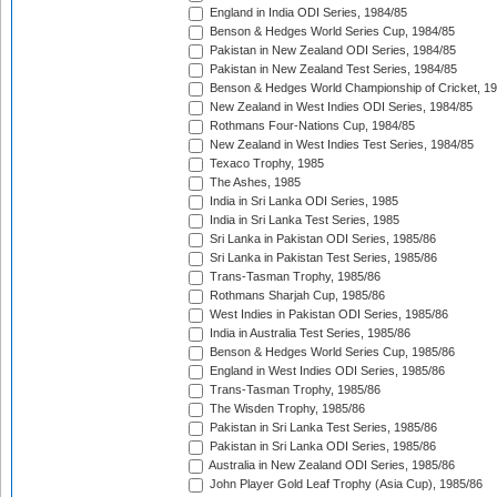
England in India ODI Series, 1984/85
Benson & Hedges World Series Cup, 1984/85
Pakistan in New Zealand ODI Series, 1984/85
Pakistan in New Zealand Test Series, 1984/85
Benson & Hedges World Championship of Cricket, 1
New Zealand in West Indies ODI Series, 1984/85
Rothmans Four-Nations Cup, 1984/85
New Zealand in West Indies Test Series, 1984/85
Texaco Trophy, 1985
The Ashes, 1985
India in Sri Lanka ODI Series, 1985
India in Sri Lanka Test Series, 1985
Sri Lanka in Pakistan ODI Series, 1985/86
Sri Lanka in Pakistan Test Series, 1985/86
Trans-Tasman Trophy, 1985/86
Rothmans Sharjah Cup, 1985/86
West Indies in Pakistan ODI Series, 1985/86
India in Australia Test Series, 1985/86
Benson & Hedges World Series Cup, 1985/86
England in West Indies ODI Series, 1985/86
Trans-Tasman Trophy, 1985/86
The Wisden Trophy, 1985/86
Pakistan in Sri Lanka Test Series, 1985/86
Pakistan in Sri Lanka ODI Series, 1985/86
Australia in New Zealand ODI Series, 1985/86
John Player Gold Leaf Trophy (Asia Cup), 1985/86