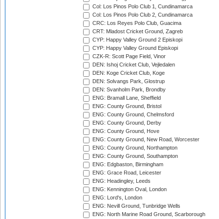
Col: Los Pinos Polo Club 1, Cundinamarca
Col: Los Pinos Polo Club 2, Cundinamarca
CRC: Los Reyes Polo Club, Guacima
CRT: Mladost Cricket Ground, Zagreb
CYP: Happy Valley Ground 2 Episkopi
CYP: Happy Valley Ground Episkopi
CZK-R: Scott Page Field, Vinor
DEN: Ishoj Cricket Club, Vejledalen
DEN: Koge Cricket Club, Koge
DEN: Solvangs Park, Glostrup
DEN: Svanholm Park, Brondby
ENG: Bramall Lane, Sheffield
ENG: County Ground, Bristol
ENG: County Ground, Chelmsford
ENG: County Ground, Derby
ENG: County Ground, Hove
ENG: County Ground, New Road, Worcester
ENG: County Ground, Northampton
ENG: County Ground, Southampton
ENG: Edgbaston, Birmingham
ENG: Grace Road, Leicester
ENG: Headingley, Leeds
ENG: Kennington Oval, London
ENG: Lord's, London
ENG: Nevill Ground, Tunbridge Wells
ENG: North Marine Road Ground, Scarborough