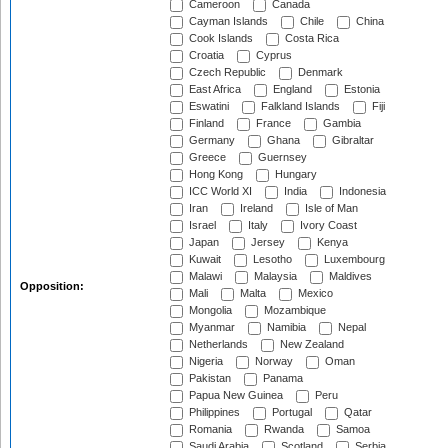
Cameroon
Canada
Cayman Islands
Chile
China
Cook Islands
Costa Rica
Croatia
Cyprus
Czech Republic
Denmark
East Africa
England
Estonia
Eswatini
Falkland Islands
Fiji
Finland
France
Gambia
Germany
Ghana
Gibraltar
Greece
Guernsey
Hong Kong
Hungary
ICC World XI
India
Indonesia
Iran
Ireland
Isle of Man
Israel
Italy
Ivory Coast
Japan
Jersey
Kenya
Kuwait
Lesotho
Luxembourg
Malawi
Malaysia
Maldives
Opposition:
Mali
Malta
Mexico
Mongolia
Mozambique
Myanmar
Namibia
Nepal
Netherlands
New Zealand
Nigeria
Norway
Oman
Pakistan
Panama
Papua New Guinea
Peru
Philippines
Portugal
Qatar
Romania
Rwanda
Samoa
Saudi Arabia
Scotland
Serbia