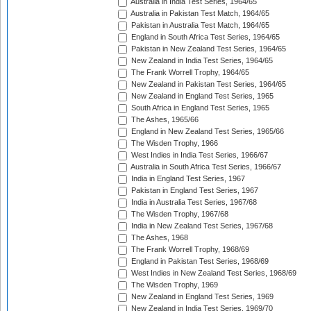
Australia in India Test Series, 1964/65
Australia in Pakistan Test Match, 1964/65
Pakistan in Australia Test Match, 1964/65
England in South Africa Test Series, 1964/65
Pakistan in New Zealand Test Series, 1964/65
New Zealand in India Test Series, 1964/65
The Frank Worrell Trophy, 1964/65
New Zealand in Pakistan Test Series, 1964/65
New Zealand in England Test Series, 1965
South Africa in England Test Series, 1965
The Ashes, 1965/66
England in New Zealand Test Series, 1965/66
The Wisden Trophy, 1966
West Indies in India Test Series, 1966/67
Australia in South Africa Test Series, 1966/67
India in England Test Series, 1967
Pakistan in England Test Series, 1967
India in Australia Test Series, 1967/68
The Wisden Trophy, 1967/68
India in New Zealand Test Series, 1967/68
The Ashes, 1968
The Frank Worrell Trophy, 1968/69
England in Pakistan Test Series, 1968/69
West Indies in New Zealand Test Series, 1968/69
The Wisden Trophy, 1969
New Zealand in England Test Series, 1969
New Zealand in India Test Series, 1969/70