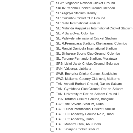
SGP: Singapore National Cricket Ground
SKOR: Yeonhui Cricket Ground, Incheon
SL: Asgiriya Stadium, Kandy
SL: Colombo Cricket Club Ground
SL: Galle International Stadium
SL: Mahinda Rajapaksa International Cricket Stadiu
SL: P Sara Oval, Colombo
SL: Pallekele International Cricket Stadium
SL: R.Premadasa Stadium, Khettarama, Colombo
SL: Rangiri Dambulla International Stadium
SL: Sinhalese Sports Club Ground, Colombo
SL: Tyronne Fernando Stadium, Moratuwa
SRB: Lisicji Jarak Cricket Ground, Belgrade
SVN: Valburga, Ljubljana
SWE: Botkyrka Cricket Center, Stockholm
SWZ: Malkerns Country Club oval, Malkerns
TAN: Annadil Burhani Ground, Dar-es-Salaam
TAN: Gymkhana Club Ground, Dar-es-Salaam
TAN: University of Dar-es-Salaam Ground 1
THA: Terdthai Cricket Ground, Bangkok
UAE: 7he Sevens Stadium, Dubai
UAE: Dubai International Cricket Stadium
UAE: ICC Academy Ground No 2, Dubai
UAE: ICC Academy, Dubai
UAE: Mohan's Oval, Abu Dhabi
UAE: Sharjah Cricket Stadium