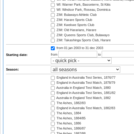
WI: Warner Park, Basseterre, St Kitts
WI: Windsor Park, Roseau, Dominica
ZIM: Bulawayo Athletic Club
ZIM: Harare Sports Club
ZIM: Kwekwe Sports Club
ZIM: Old Hararians, Harare
ZIM: Queens Sports Club, Bulawayo
ZIM: Takashinga Sports Club, Harare
from 01 jan 2003
to 31 dec 2003
from
to
Starting date:
Season:
England in Australia Test Series, 1876/77
England in Australia Test Match, 1878/79
Australia in England Test Match, 1880
England in Australia Test Series, 1881/82
Australia in England Test Match, 1882
The Ashes, 1882/83
England in Australia Test Match, 1882/83
The Ashes, 1884
The Ashes, 1884/85
The Ashes, 1886
The Ashes, 1886/87
The Ashes, 1887/88