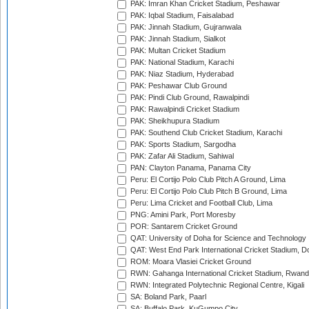
PAK: Imran Khan Cricket Stadium, Peshawar
PAK: Iqbal Stadium, Faisalabad
PAK: Jinnah Stadium, Gujranwala
PAK: Jinnah Stadium, Sialkot
PAK: Multan Cricket Stadium
PAK: National Stadium, Karachi
PAK: Niaz Stadium, Hyderabad
PAK: Peshawar Club Ground
PAK: Pindi Club Ground, Rawalpindi
PAK: Rawalpindi Cricket Stadium
PAK: Sheikhupura Stadium
PAK: Southend Club Cricket Stadium, Karachi
PAK: Sports Stadium, Sargodha
PAK: Zafar Ali Stadium, Sahiwal
PAN: Clayton Panama, Panama City
Peru: El Cortijo Polo Club Pitch A Ground, Lima
Peru: El Cortijo Polo Club Pitch B Ground, Lima
Peru: Lima Cricket and Football Club, Lima
PNG: Amini Park, Port Moresby
POR: Santarem Cricket Ground
QAT: University of Doha for Science and Technology
QAT: West End Park International Cricket Stadium, D
ROM: Moara Vlasiei Cricket Ground
RWN: Gahanga International Cricket Stadium, Rwan
RWN: Integrated Polytechnic Regional Centre, Kigali
SA: Boland Park, Paarl
SA: Buffalo Park, KuGumpo City