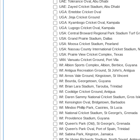
UAE: Tolerance Oval, Abu Dhabi
UAE: Zayed Cricket Stadium, Abu Dhabi
UGA: Entebbe Cricket Oval
UGA: Jinja Cricket Ground
UGA: Kyambogo Cricket Oval, Kampala
UGA: Lugogo Cricket Oval, Kampala
USA: Central Broward Regional Park Stadium Turf Gro
USA: Grand Prairie Stadium, Dallas
USA: Moosa Cricket Stadium, Pearland
USA: Nassau County International Cricket Stadium, 
USA: Prairie View Cricket Complex, Texas
VAN: Vanuatu Cricket Ground, Port Vila
WI: Albion Sports Complex, Albion, Berbice, Guyana
WI: Antigua Recreation Ground, St John's, Antigua
WI: Arnos Vale Ground, Kingstown, St Vincent
WI: Bourda, Georgetown, Guyana
WI: Brian Lara Stadium, Tarouba, Trinidad
WI: Coolidge Cricket Ground, Antigua
WI: Daren Sammy National Cricket Stadium, Gros Isle
WI: Kensington Oval, Bridgetown, Barbados
WI: Mindoo Phillip Park, Castries, St Lucia
WI: National Cricket Stadium, St George's, Grenada
WI: Providence Stadium, Guyana
WI: Queen's Park (Old), St George's, Grenada
WI: Queen's Park Oval, Port of Spain, Trinidad
WI: Sabina Park, Kingston, Jamaica
WI: Sir Vivian Richards Stadium, North Sound, Antigu