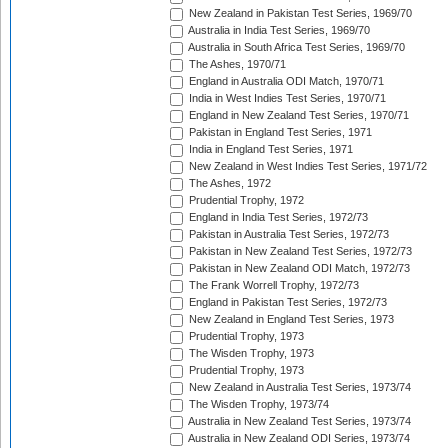
New Zealand in Pakistan Test Series, 1969/70
Australia in India Test Series, 1969/70
Australia in South Africa Test Series, 1969/70
The Ashes, 1970/71
England in Australia ODI Match, 1970/71
India in West Indies Test Series, 1970/71
England in New Zealand Test Series, 1970/71
Pakistan in England Test Series, 1971
India in England Test Series, 1971
New Zealand in West Indies Test Series, 1971/72
The Ashes, 1972
Prudential Trophy, 1972
England in India Test Series, 1972/73
Pakistan in Australia Test Series, 1972/73
Pakistan in New Zealand Test Series, 1972/73
Pakistan in New Zealand ODI Match, 1972/73
The Frank Worrell Trophy, 1972/73
England in Pakistan Test Series, 1972/73
New Zealand in England Test Series, 1973
Prudential Trophy, 1973
The Wisden Trophy, 1973
Prudential Trophy, 1973
New Zealand in Australia Test Series, 1973/74
The Wisden Trophy, 1973/74
Australia in New Zealand Test Series, 1973/74
Australia in New Zealand ODI Series, 1973/74