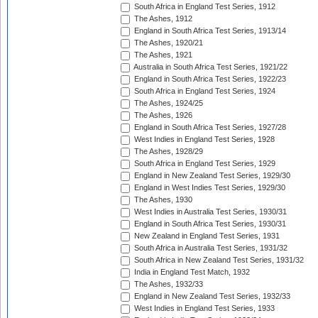
South Africa in England Test Series, 1912
The Ashes, 1912
England in South Africa Test Series, 1913/14
The Ashes, 1920/21
The Ashes, 1921
Australia in South Africa Test Series, 1921/22
England in South Africa Test Series, 1922/23
South Africa in England Test Series, 1924
The Ashes, 1924/25
The Ashes, 1926
England in South Africa Test Series, 1927/28
West Indies in England Test Series, 1928
The Ashes, 1928/29
South Africa in England Test Series, 1929
England in New Zealand Test Series, 1929/30
England in West Indies Test Series, 1929/30
The Ashes, 1930
West Indies in Australia Test Series, 1930/31
England in South Africa Test Series, 1930/31
New Zealand in England Test Series, 1931
South Africa in Australia Test Series, 1931/32
South Africa in New Zealand Test Series, 1931/32
India in England Test Match, 1932
The Ashes, 1932/33
England in New Zealand Test Series, 1932/33
West Indies in England Test Series, 1933