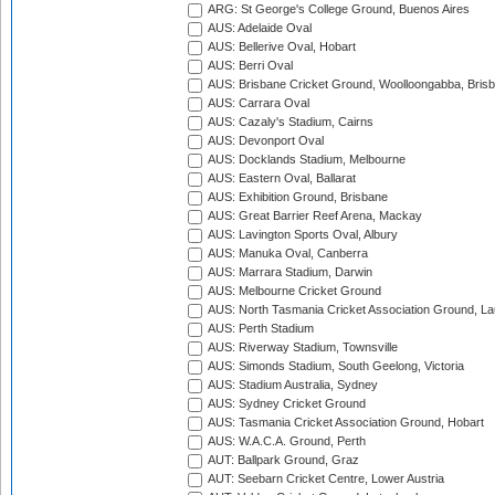
ARG: St George's College Ground, Buenos Aires
AUS: Adelaide Oval
AUS: Bellerive Oval, Hobart
AUS: Berri Oval
AUS: Brisbane Cricket Ground, Woolloongabba, Bris
AUS: Carrara Oval
AUS: Cazaly's Stadium, Cairns
AUS: Devonport Oval
AUS: Docklands Stadium, Melbourne
AUS: Eastern Oval, Ballarat
AUS: Exhibition Ground, Brisbane
AUS: Great Barrier Reef Arena, Mackay
AUS: Lavington Sports Oval, Albury
AUS: Manuka Oval, Canberra
AUS: Marrara Stadium, Darwin
AUS: Melbourne Cricket Ground
AUS: North Tasmania Cricket Association Ground, L
AUS: Perth Stadium
AUS: Riverway Stadium, Townsville
AUS: Simonds Stadium, South Geelong, Victoria
AUS: Stadium Australia, Sydney
AUS: Sydney Cricket Ground
AUS: Tasmania Cricket Association Ground, Hobart
AUS: W.A.C.A. Ground, Perth
AUT: Ballpark Ground, Graz
AUT: Seebarn Cricket Centre, Lower Austria