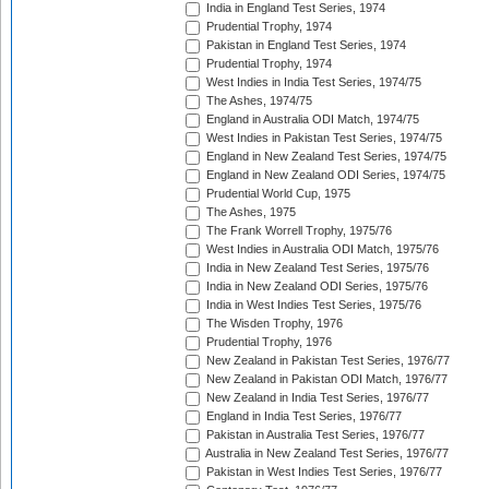
India in England Test Series, 1974
Prudential Trophy, 1974
Pakistan in England Test Series, 1974
Prudential Trophy, 1974
West Indies in India Test Series, 1974/75
The Ashes, 1974/75
England in Australia ODI Match, 1974/75
West Indies in Pakistan Test Series, 1974/75
England in New Zealand Test Series, 1974/75
England in New Zealand ODI Series, 1974/75
Prudential World Cup, 1975
The Ashes, 1975
The Frank Worrell Trophy, 1975/76
West Indies in Australia ODI Match, 1975/76
India in New Zealand Test Series, 1975/76
India in New Zealand ODI Series, 1975/76
India in West Indies Test Series, 1975/76
The Wisden Trophy, 1976
Prudential Trophy, 1976
New Zealand in Pakistan Test Series, 1976/77
New Zealand in Pakistan ODI Match, 1976/77
New Zealand in India Test Series, 1976/77
England in India Test Series, 1976/77
Pakistan in Australia Test Series, 1976/77
Australia in New Zealand Test Series, 1976/77
Pakistan in West Indies Test Series, 1976/77