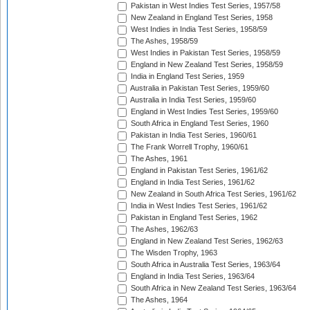
Pakistan in West Indies Test Series, 1957/58
New Zealand in England Test Series, 1958
West Indies in India Test Series, 1958/59
The Ashes, 1958/59
West Indies in Pakistan Test Series, 1958/59
England in New Zealand Test Series, 1958/59
India in England Test Series, 1959
Australia in Pakistan Test Series, 1959/60
Australia in India Test Series, 1959/60
England in West Indies Test Series, 1959/60
South Africa in England Test Series, 1960
Pakistan in India Test Series, 1960/61
The Frank Worrell Trophy, 1960/61
The Ashes, 1961
England in Pakistan Test Series, 1961/62
England in India Test Series, 1961/62
New Zealand in South Africa Test Series, 1961/62
India in West Indies Test Series, 1961/62
Pakistan in England Test Series, 1962
The Ashes, 1962/63
England in New Zealand Test Series, 1962/63
The Wisden Trophy, 1963
South Africa in Australia Test Series, 1963/64
England in India Test Series, 1963/64
South Africa in New Zealand Test Series, 1963/64
The Ashes, 1964