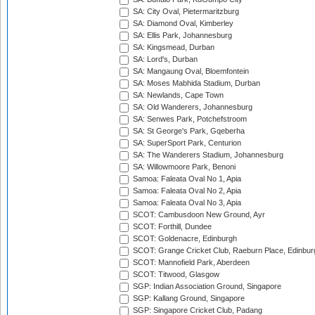
SA: City Oval, Pietermaritzburg
SA: Diamond Oval, Kimberley
SA: Ellis Park, Johannesburg
SA: Kingsmead, Durban
SA: Lord's, Durban
SA: Mangaung Oval, Bloemfontein
SA: Moses Mabhida Stadium, Durban
SA: Newlands, Cape Town
SA: Old Wanderers, Johannesburg
SA: Senwes Park, Potchefstroom
SA: St George's Park, Gqeberha
SA: SuperSport Park, Centurion
SA: The Wanderers Stadium, Johannesburg
SA: Willowmoore Park, Benoni
Samoa: Faleata Oval No 1, Apia
Samoa: Faleata Oval No 2, Apia
Samoa: Faleata Oval No 3, Apia
SCOT: Cambusdoon New Ground, Ayr
SCOT: Forthill, Dundee
SCOT: Goldenacre, Edinburgh
SCOT: Grange Cricket Club, Raeburn Place, Edinbur
SCOT: Mannofield Park, Aberdeen
SCOT: Titwood, Glasgow
SGP: Indian Association Ground, Singapore
SGP: Kallang Ground, Singapore
SGP: Singapore Cricket Club, Padang