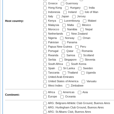
Greece
Guernsey
Hong Kong
Hungary
India
Indonesia
Ireland
Isle of Man
Italy
Japan
Jersey
Kenya
Luxembourg
Malawi
Host country:
Malaysia
Malta
Mexico
Morocco
Namibia
Nepal
Netherlands
New Zealand
Nigeria
Norway
Oman
Pakistan
Panama
Papua New Guinea
Peru
Portugal
Qatar
Romania
Rwanda
Samoa
Scotland
Serbia
Singapore
Slovenia
South Africa
South Korea
Spain
Sri Lanka
Sweden
Tanzania
Thailand
Uganda
United Arab Emirates
United States of America
Vanuatu
West Indies
Zimbabwe
Africa
Americas
Asia
Continent:
Europe
Oceania
ARG: Belgrano Athletic Club Ground, Buenos Aires
ARG: Hurlingham Club Ground, Buenos Aires
ARG: St Albans Club, Buenos Aires