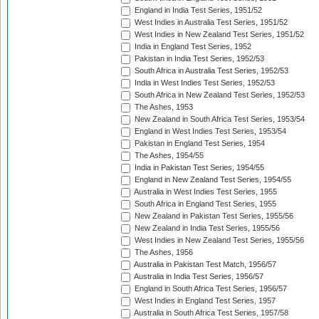
England in India Test Series, 1951/52
West Indies in Australia Test Series, 1951/52
West Indies in New Zealand Test Series, 1951/52
India in England Test Series, 1952
Pakistan in India Test Series, 1952/53
South Africa in Australia Test Series, 1952/53
India in West Indies Test Series, 1952/53
South Africa in New Zealand Test Series, 1952/53
The Ashes, 1953
New Zealand in South Africa Test Series, 1953/54
England in West Indies Test Series, 1953/54
Pakistan in England Test Series, 1954
The Ashes, 1954/55
India in Pakistan Test Series, 1954/55
England in New Zealand Test Series, 1954/55
Australia in West Indies Test Series, 1955
South Africa in England Test Series, 1955
New Zealand in Pakistan Test Series, 1955/56
New Zealand in India Test Series, 1955/56
West Indies in New Zealand Test Series, 1955/56
The Ashes, 1956
Australia in Pakistan Test Match, 1956/57
Australia in India Test Series, 1956/57
England in South Africa Test Series, 1956/57
West Indies in England Test Series, 1957
Australia in South Africa Test Series, 1957/58