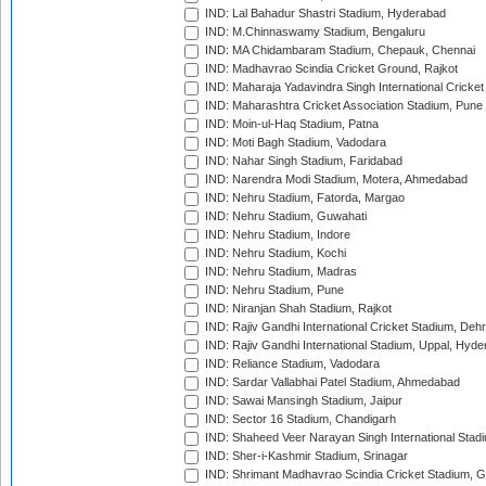
IND: Lal Bahadur Shastri Stadium, Hyderabad
IND: M.Chinnaswamy Stadium, Bengaluru
IND: MA Chidambaram Stadium, Chepauk, Chennai
IND: Madhavrao Scindia Cricket Ground, Rajkot
IND: Maharaja Yadavindra Singh International Cricke
IND: Maharashtra Cricket Association Stadium, Pune
IND: Moin-ul-Haq Stadium, Patna
IND: Moti Bagh Stadium, Vadodara
IND: Nahar Singh Stadium, Faridabad
IND: Narendra Modi Stadium, Motera, Ahmedabad
IND: Nehru Stadium, Fatorda, Margao
IND: Nehru Stadium, Guwahati
IND: Nehru Stadium, Indore
IND: Nehru Stadium, Kochi
IND: Nehru Stadium, Madras
IND: Nehru Stadium, Pune
IND: Niranjan Shah Stadium, Rajkot
IND: Rajiv Gandhi International Cricket Stadium, Deh
IND: Rajiv Gandhi International Stadium, Uppal, Hyd
IND: Reliance Stadium, Vadodara
IND: Sardar Vallabhai Patel Stadium, Ahmedabad
IND: Sawai Mansingh Stadium, Jaipur
IND: Sector 16 Stadium, Chandigarh
IND: Shaheed Veer Narayan Singh International Stadi
IND: Sher-i-Kashmir Stadium, Srinagar
IND: Shrimant Madhavrao Scindia Cricket Stadium, G