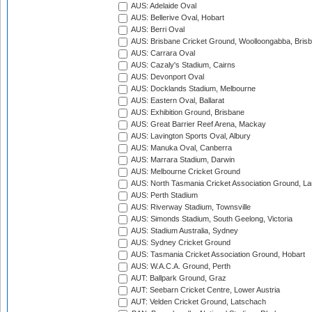
AUS: Adelaide Oval
AUS: Bellerive Oval, Hobart
AUS: Berri Oval
AUS: Brisbane Cricket Ground, Woolloongabba, Bris
AUS: Carrara Oval
AUS: Cazaly's Stadium, Cairns
AUS: Devonport Oval
AUS: Docklands Stadium, Melbourne
AUS: Eastern Oval, Ballarat
AUS: Exhibition Ground, Brisbane
AUS: Great Barrier Reef Arena, Mackay
AUS: Lavington Sports Oval, Albury
AUS: Manuka Oval, Canberra
AUS: Marrara Stadium, Darwin
AUS: Melbourne Cricket Ground
AUS: North Tasmania Cricket Association Ground, L
AUS: Perth Stadium
AUS: Riverway Stadium, Townsville
AUS: Simonds Stadium, South Geelong, Victoria
AUS: Stadium Australia, Sydney
AUS: Sydney Cricket Ground
AUS: Tasmania Cricket Association Ground, Hobart
AUS: W.A.C.A. Ground, Perth
AUT: Ballpark Ground, Graz
AUT: Seebarn Cricket Centre, Lower Austria
AUT: Velden Cricket Ground, Latschach