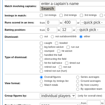
Match involving captains:
1st innings
2nd innings
3rd innings
4
Innings in match:
Runs scored in an inns:
from
to
or
Batting position:
from
to
or
out
not out/absent/dnb
either
Dismissed:
caught
bowled
leg before wicket
run out
stumped
hit wicket
handled the ball
Type of dismissal:
obstructing the field
hit the ball twice
timed out
retired out
not out
retired not out (hurt)
Overall figures
Series averages
Innings by innings list
Ground averages
View format:
Match totals
By host country
By opposition team
Group figures by:
(only for overall view)
from
to