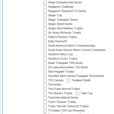
Singa Championship Series
Singapore Challenge
Singapore Twenty20 Tri-Series
Singer Cup
Singer Triangular Series
Singer World Series
Singer-Akai Nidahas Trophy
Sir Vivian Richards Trophy
Sobers/Tissera Trophy
Sofia Twenty20
South American Men's Championships
South Asian Games Men's Cricket Competition
Southern Africa Cup
Southern Cross Trophy
Spain Triangular T20I Series
Sri Lanka Associates T20 Series
Stan Nagaiah Trophy
Standark Bank Series/Triangular Tournament
T20 Canada
Tangiwai Shield
The Ashes
The Frank Worrell Trophy
The Wisden Trophy
Titan Cup
Total International Series
Trans-Tasman Trophy
Trans-Tasman Twenty20 Trophy
Tri-Nation T20 Cup (Rwanda)