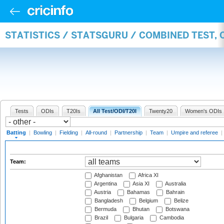
STATISTICS / STATSGURU / COMBINED TEST, 
Tests
ODIs
T20Is
All Test/ODI/T20I
Twenty20
Women's ODIs
Batting
|
Bowling
|
Fielding
|
All-round
|
Partnership
|
Team
|
Umpire and referee
|
Team:
Afghanistan
Africa XI
Argentina
Asia XI
Australia
Austria
Bahamas
Bahrain
Bangladesh
Belgium
Belize
Bermuda
Bhutan
Botswana
Brazil
Bulgaria
Cambodia