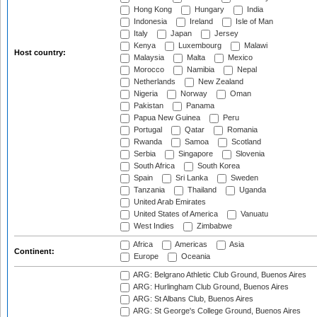
Hong Kong
Hungary
India
Indonesia
Ireland
Isle of Man
Italy
Japan
Jersey
Kenya
Luxembourg
Malawi
Host country:
Malaysia
Malta
Mexico
Morocco
Namibia
Nepal
Netherlands
New Zealand
Nigeria
Norway
Oman
Pakistan
Panama
Papua New Guinea
Peru
Portugal
Qatar
Romania
Rwanda
Samoa
Scotland
Serbia
Singapore
Slovenia
South Africa
South Korea
Spain
Sri Lanka
Sweden
Tanzania
Thailand
Uganda
United Arab Emirates
United States of America
Vanuatu
West Indies
Zimbabwe
Africa
Americas
Asia
Continent:
Europe
Oceania
ARG: Belgrano Athletic Club Ground, Buenos Aires
ARG: Hurlingham Club Ground, Buenos Aires
ARG: St Albans Club, Buenos Aires
ARG: St George's College Ground, Buenos Aires