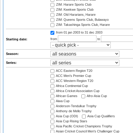
ZIM: Harare Sports Club
ZIM: Kwekwe Sports Club
ZIM: Old Hararians, Harare
ZIM: Queens Sports Club, Bulawayo
ZIM: Takashinga Sports Club, Harare
from 01 jan 2003
to 31 dec 2003
from
to
Starting date:
Season:
Series:
ACC Eastern Region T20
ACC Men's Premier Cup
ACC Western Region T20
Africa Continental Cup
Africa Cricket Association Cup
African Games
Afro-Asia Cup
Aiwa Cup
Anderson-Tendulkar Trophy
Anthony de Mello Trophy
Asia Cup (ODI)
Asia Cup Qualifiers
Asia Cup Rising Stars
Asia Pacific Cricket Champions Trophy
Asian Cricket Council Men's Challenger Cup