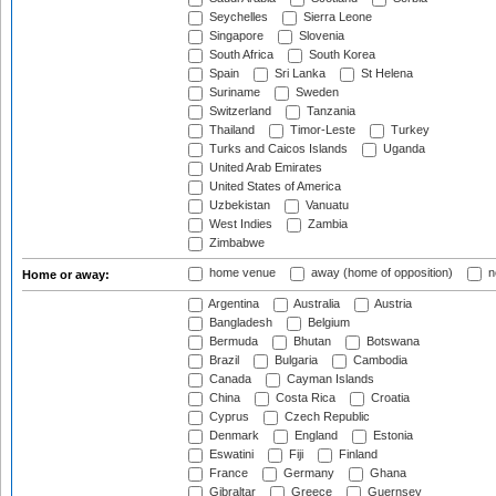
Seychelles
Sierra Leone
Singapore
Slovenia
South Africa
South Korea
Spain
Sri Lanka
St Helena
Suriname
Sweden
Switzerland
Tanzania
Thailand
Timor-Leste
Turkey
Turks and Caicos Islands
Uganda
United Arab Emirates
United States of America
Uzbekistan
Vanuatu
West Indies
Zambia
Zimbabwe
home venue
away (home of opposition)
n
Home or away:
Argentina
Australia
Austria
Bangladesh
Belgium
Bermuda
Bhutan
Botswana
Brazil
Bulgaria
Cambodia
Canada
Cayman Islands
China
Costa Rica
Croatia
Cyprus
Czech Republic
Denmark
England
Estonia
Eswatini
Fiji
Finland
France
Germany
Ghana
Gibraltar
Greece
Guernsey