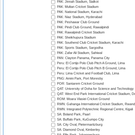
PAK: Jinnah Stadium, Sialkot
PAK: Multan Cricket Stadium
PAK: National Stadium, Karachi
PAK: Niaz Stadium, Hyderabad
PAK: Peshawar Club Ground
PAK: Pindi Club Ground, Rawalpindi
PAK: Rawalpindi Cricket Stadium
PAK: Sheikhupura Stadium
PAK: Southend Club Cricket Stadium, Karachi
PAK: Sports Stadium, Sargodha
PAK: Zafar Ali Stadium, Sahiwal
PAN: Clayton Panama, Panama City
Peru: El Cortijo Polo Club Pitch A Ground, Lima
Peru: El Cortijo Polo Club Pitch B Ground, Lima
Peru: Lima Cricket and Football Club, Lima
PNG: Amini Park, Port Moresby
POR: Santarem Cricket Ground
QAT: University of Doha for Science and Technology
QAT: West End Park International Cricket Stadium, D
ROM: Moara Vlasiei Cricket Ground
RWN: Gahanga International Cricket Stadium, Rwan
RWN: Integrated Polytechnic Regional Centre, Kigali
SA: Boland Park, Paarl
SA: Buffalo Park, KuGumpo City
SA: City Oval, Pietermaritzburg
SA: Diamond Oval, Kimberley
SA: Ellis Park, Johannesburg