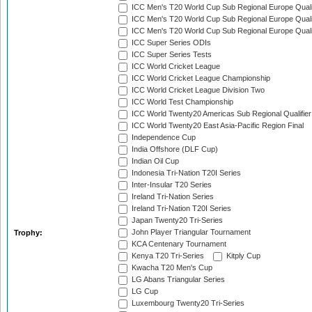
ICC Men's T20 World Cup Sub Regional Europe Quali
ICC Men's T20 World Cup Sub Regional Europe Quali
ICC Men's T20 World Cup Sub Regional Europe Quali
ICC Super Series ODIs
ICC Super Series Tests
ICC World Cricket League
ICC World Cricket League Championship
ICC World Cricket League Division Two
ICC World Test Championship
ICC World Twenty20 Americas Sub Regional Qualifier
ICC World Twenty20 East Asia-Pacific Region Final
Independence Cup
India Offshore (DLF Cup)
Indian Oil Cup
Indonesia Tri-Nation T20I Series
Inter-Insular T20 Series
Ireland Tri-Nation Series
Ireland Tri-Nation T20I Series
Japan Twenty20 Tri-Series
John Player Triangular Tournament
Trophy:
KCA Centenary Tournament
Kenya T20 Tri-Series
Kitply Cup
Kwacha T20 Men's Cup
LG Abans Triangular Series
LG Cup
Luxembourg Twenty20 Tri-Series