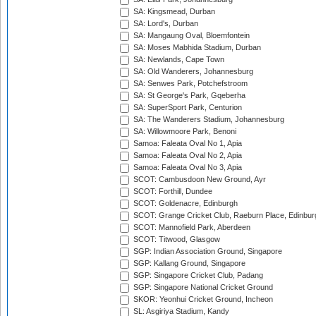
SA: Kingsmead, Durban
SA: Lord's, Durban
SA: Mangaung Oval, Bloemfontein
SA: Moses Mabhida Stadium, Durban
SA: Newlands, Cape Town
SA: Old Wanderers, Johannesburg
SA: Senwes Park, Potchefstroom
SA: St George's Park, Gqeberha
SA: SuperSport Park, Centurion
SA: The Wanderers Stadium, Johannesburg
SA: Willowmoore Park, Benoni
Samoa: Faleata Oval No 1, Apia
Samoa: Faleata Oval No 2, Apia
Samoa: Faleata Oval No 3, Apia
SCOT: Cambusdoon New Ground, Ayr
SCOT: Forthill, Dundee
SCOT: Goldenacre, Edinburgh
SCOT: Grange Cricket Club, Raeburn Place, Edinbur
SCOT: Mannofield Park, Aberdeen
SCOT: Titwood, Glasgow
SGP: Indian Association Ground, Singapore
SGP: Kallang Ground, Singapore
SGP: Singapore Cricket Club, Padang
SGP: Singapore National Cricket Ground
SKOR: Yeonhui Cricket Ground, Incheon
SL: Asgiriya Stadium, Kandy