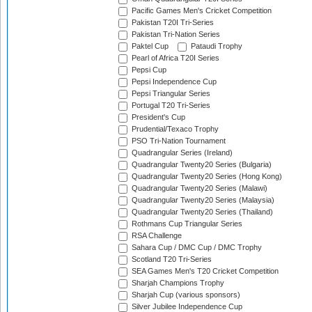
Pacific Games Men's Cricket Competition
Pakistan T20I Tri-Series
Pakistan Tri-Nation Series
Paktel Cup
Pataudi Trophy
Pearl of Africa T20I Series
Pepsi Cup
Pepsi Independence Cup
Pepsi Triangular Series
Portugal T20 Tri-Series
President's Cup
Prudential/Texaco Trophy
PSO Tri-Nation Tournament
Quadrangular Series (Ireland)
Quadrangular Twenty20 Series (Bulgaria)
Quadrangular Twenty20 Series (Hong Kong)
Quadrangular Twenty20 Series (Malawi)
Quadrangular Twenty20 Series (Malaysia)
Quadrangular Twenty20 Series (Thailand)
Rothmans Cup Triangular Series
RSA Challenge
Sahara Cup / DMC Cup / DMC Trophy
Scotland T20 Tri-Series
SEA Games Men's T20 Cricket Competition
Sharjah Champions Trophy
Sharjah Cup (various sponsors)
Silver Jubilee Independence Cup