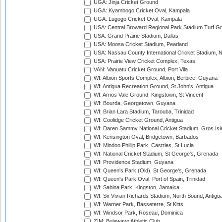
UGA: Jinja Cricket Ground
UGA: Kyambogo Cricket Oval, Kampala
UGA: Lugogo Cricket Oval, Kampala
USA: Central Broward Regional Park Stadium Turf Gro
USA: Grand Prairie Stadium, Dallas
USA: Moosa Cricket Stadium, Pearland
USA: Nassau County International Cricket Stadium, 
USA: Prairie View Cricket Complex, Texas
VAN: Vanuatu Cricket Ground, Port Vila
WI: Albion Sports Complex, Albion, Berbice, Guyana
WI: Antigua Recreation Ground, St John's, Antigua
WI: Arnos Vale Ground, Kingstown, St Vincent
WI: Bourda, Georgetown, Guyana
WI: Brian Lara Stadium, Tarouba, Trinidad
WI: Coolidge Cricket Ground, Antigua
WI: Daren Sammy National Cricket Stadium, Gros Isle
WI: Kensington Oval, Bridgetown, Barbados
WI: Mindoo Phillip Park, Castries, St Lucia
WI: National Cricket Stadium, St George's, Grenada
WI: Providence Stadium, Guyana
WI: Queen's Park (Old), St George's, Grenada
WI: Queen's Park Oval, Port of Spain, Trinidad
WI: Sabina Park, Kingston, Jamaica
WI: Sir Vivian Richards Stadium, North Sound, Antigu
WI: Warner Park, Basseterre, St Kitts
WI: Windsor Park, Roseau, Dominica
ZIM: Bulawayo Athletic Club