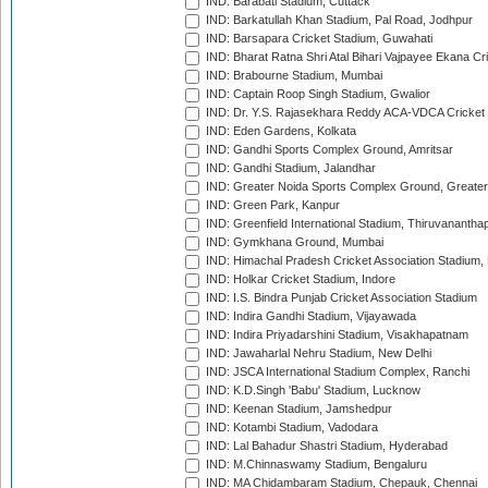
IND: Barabati Stadium, Cuttack
IND: Barkatullah Khan Stadium, Pal Road, Jodhpur
IND: Barsapara Cricket Stadium, Guwahati
IND: Bharat Ratna Shri Atal Bihari Vajpayee Ekana C
IND: Brabourne Stadium, Mumbai
IND: Captain Roop Singh Stadium, Gwalior
IND: Dr. Y.S. Rajasekhara Reddy ACA-VDCA Cricket
IND: Eden Gardens, Kolkata
IND: Gandhi Sports Complex Ground, Amritsar
IND: Gandhi Stadium, Jalandhar
IND: Greater Noida Sports Complex Ground, Greater
IND: Green Park, Kanpur
IND: Greenfield International Stadium, Thiruvananth
IND: Gymkhana Ground, Mumbai
IND: Himachal Pradesh Cricket Association Stadium
IND: Holkar Cricket Stadium, Indore
IND: I.S. Bindra Punjab Cricket Association Stadium
IND: Indira Gandhi Stadium, Vijayawada
IND: Indira Priyadarshini Stadium, Visakhapatnam
IND: Jawaharlal Nehru Stadium, New Delhi
IND: JSCA International Stadium Complex, Ranchi
IND: K.D.Singh 'Babu' Stadium, Lucknow
IND: Keenan Stadium, Jamshedpur
IND: Kotambi Stadium, Vadodara
IND: Lal Bahadur Shastri Stadium, Hyderabad
IND: M.Chinnaswamy Stadium, Bengaluru
IND: MA Chidambaram Stadium, Chepauk, Chennai