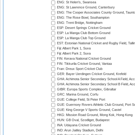
ENG: St Helen's, Swansea
ENG: St Lawrence Ground, Canterbury
ENG: The Cooper Associates County Ground, Taunt
ENG: The Rose Bowl, Southampton
ENG: Trent Bridge, Nottingham
ESP: Desert Springs Cricket Ground
ESP: La Manga Club Bottom Ground
ESP: La Manga Club Top Ground
EST: Estonian National Cricket and Rugby Field, Talli
Fiji: Albert Park 1, Suva
Fiji: Albert Park 2, Suva
FIN: Kerava National Cricket Ground
FIN: Tikkurila Cricket Ground, Vantaa
Fran: Dreux Sport Cricket Club
GER: Bayer Uerdingen Cricket Ground, Krefeld
GHA: Achimota Senior Secondary School A Field, Acc
GHA: Achimota Senior Secondary School B Field, Ac
GIBR: Europa Sports Complex, Gibraltar
GRC: Marina Ground, Corfu
GUE: College Field, St Peter Port
GUE: Guernsey Rovers Athletic Club Ground, Port So
GUE: King George V Sports Ground, Castel
HKG: Mission Road Ground, Mong Kok, Hong Kong
HUN: GB Oval, Szodliget, Budapest
INA: Udayana Cricket Ground
IND: Arun Jaitley Stadium, Delhi