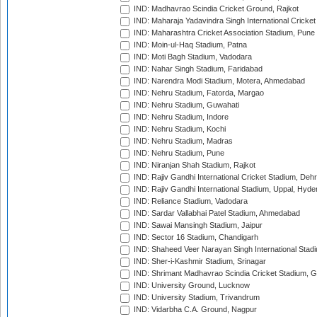
IND: Madhavrao Scindia Cricket Ground, Rajkot
IND: Maharaja Yadavindra Singh International Cricke
IND: Maharashtra Cricket Association Stadium, Pune
IND: Moin-ul-Haq Stadium, Patna
IND: Moti Bagh Stadium, Vadodara
IND: Nahar Singh Stadium, Faridabad
IND: Narendra Modi Stadium, Motera, Ahmedabad
IND: Nehru Stadium, Fatorda, Margao
IND: Nehru Stadium, Guwahati
IND: Nehru Stadium, Indore
IND: Nehru Stadium, Kochi
IND: Nehru Stadium, Madras
IND: Nehru Stadium, Pune
IND: Niranjan Shah Stadium, Rajkot
IND: Rajiv Gandhi International Cricket Stadium, Deh
IND: Rajiv Gandhi International Stadium, Uppal, Hyd
IND: Reliance Stadium, Vadodara
IND: Sardar Vallabhai Patel Stadium, Ahmedabad
IND: Sawai Mansingh Stadium, Jaipur
IND: Sector 16 Stadium, Chandigarh
IND: Shaheed Veer Narayan Singh International Stadi
IND: Sher-i-Kashmir Stadium, Srinagar
IND: Shrimant Madhavrao Scindia Cricket Stadium, G
IND: University Ground, Lucknow
IND: University Stadium, Trivandrum
IND: Vidarbha C.A. Ground, Nagpur