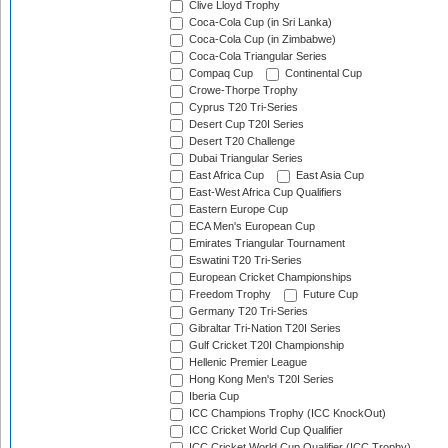
Clive Lloyd Trophy
Coca-Cola Cup (in Sri Lanka)
Coca-Cola Cup (in Zimbabwe)
Coca-Cola Triangular Series
Compaq Cup
Continental Cup
Crowe-Thorpe Trophy
Cyprus T20 Tri-Series
Desert Cup T20I Series
Desert T20 Challenge
Dubai Triangular Series
East Africa Cup
East Asia Cup
East-West Africa Cup Qualifiers
Eastern Europe Cup
ECA Men's European Cup
Emirates Triangular Tournament
Eswatini T20 Tri-Series
European Cricket Championships
Freedom Trophy
Future Cup
Germany T20 Tri-Series
Gibraltar Tri-Nation T20I Series
Gulf Cricket T20I Championship
Hellenic Premier League
Hong Kong Men's T20I Series
Iberia Cup
ICC Champions Trophy (ICC KnockOut)
ICC Cricket World Cup Qualifier
ICC Cricket World Cup Qualifier (ICC Trophy)