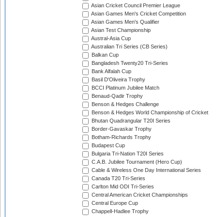
Asian Cricket Council Premier League
Asian Games Men's Cricket Competition
Asian Games Men's Qualifier
Asian Test Championship
Austral-Asia Cup
Australian Tri Series (CB Series)
Balkan Cup
Bangladesh Twenty20 Tri-Series
Bank Alfalah Cup
Basil D'Oliveira Trophy
BCCI Platinum Jubilee Match
Benaud-Qadir Trophy
Benson & Hedges Challenge
Benson & Hedges World Championship of Cricket
Bhutan Quadrangular T20I Series
Border-Gavaskar Trophy
Botham-Richards Trophy
Budapest Cup
Bulgaria Tri-Nation T20I Series
C.A.B. Jubilee Tournament (Hero Cup)
Cable & Wireless One Day International Series
Canada T20 Tri-Series
Carlton Mid ODI Tri-Series
Central American Cricket Championships
Central Europe Cup
Chappell-Hadlee Trophy