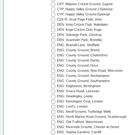
CRT: Mladost Cricket Ground, Zagreb
CYP: Happy Valley Ground 2 Episkopi
CYP: Happy Valley Ground Episkopi
CZK-R: Scott Page Field, Vinor
DEN: Ishoj Cricket Club, Vejledalen
DEN: Koge Cricket Club, Koge
DEN: Solvangs Park, Glostrup
DEN: Svanholm Park, Brondby
ENG: Bramall Lane, Sheffield
ENG: County Ground, Bristol
ENG: County Ground, Chelmsford
ENG: County Ground, Derby
ENG: County Ground, Hove
ENG: County Ground, New Road, Worcester
ENG: County Ground, Northampton
ENG: County Ground, Southampton
ENG: Edgbaston, Birmingham
ENG: Grace Road, Leicester
ENG: Headingley, Leeds
ENG: Kennington Oval, London
ENG: Lord's, London
ENG: Nevill Ground, Tunbridge Wells
ENG: North Marine Road Ground, Scarborough
ENG: Old Trafford, Manchester
ENG: Riverside Ground, Chester-le-Street
ENG: Sophia Gardens, Cardiff