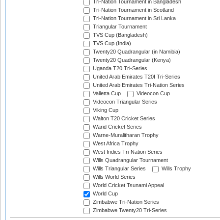
Tri-Nation Tournament in Bangladesh
Tri-Nation Tournament in Scotland
Tri-Nation Tournament in Sri Lanka
Triangular Tournament
TVS Cup (Bangladesh)
TVS Cup (India)
Twenty20 Quadrangular (in Namibia)
Twenty20 Quadrangular (Kenya)
Uganda T20 Tri-Series
United Arab Emirates T20I Tri-Series
United Arab Emirates Tri-Nation Series
Valletta Cup
Videocon Cup
Videocon Triangular Series
Viking Cup
Walton T20 Cricket Series
Warid Cricket Series
Warne-Muralitharan Trophy
West Africa Trophy
West Indies Tri-Nation Series
Wills Quadrangular Tournament
Wills Triangular Series
Wills Trophy
Wills World Series
World Cricket Tsunami Appeal
World Cup
Zimbabwe Tri-Nation Series
Zimbabwe Twenty20 Tri-Series