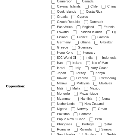
Cameroon
Canada
Cayman Islands
Chile
China
Cook Islands
Costa Rica
Croatia
Cyprus
Czech Republic
Denmark
East Africa
England
Estonia
Eswatini
Falkland Islands
Fiji
Finland
France
Gambia
Germany
Ghana
Gibraltar
Greece
Guernsey
Hong Kong
Hungary
ICC World XI
India
Indonesia
Iran
Ireland
Isle of Man
Israel
Italy
Ivory Coast
Japan
Jersey
Kenya
Kuwait
Lesotho
Luxembourg
Malawi
Malaysia
Maldives
Opposition:
Mali
Malta
Mexico
Mongolia
Mozambique
Myanmar
Namibia
Nepal
Netherlands
New Zealand
Nigeria
Norway
Oman
Pakistan
Panama
Papua New Guinea
Peru
Philippines
Portugal
Qatar
Romania
Rwanda
Samoa
Saudi Arabia
Scotland
Serbia