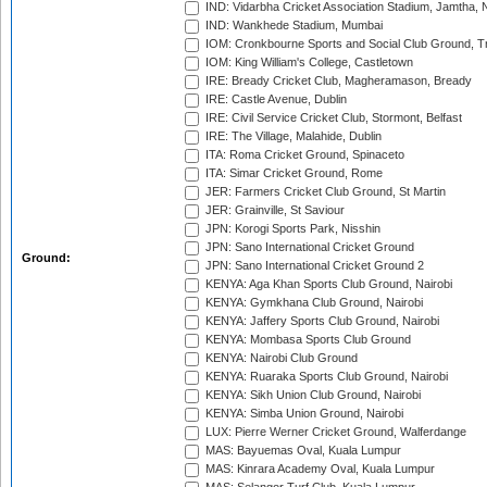
IND: Vidarbha Cricket Association Stadium, Jamtha,
IND: Wankhede Stadium, Mumbai
IOM: Cronkbourne Sports and Social Club Ground, 
IOM: King William's College, Castletown
IRE: Bready Cricket Club, Magheramason, Bready
IRE: Castle Avenue, Dublin
IRE: Civil Service Cricket Club, Stormont, Belfast
IRE: The Village, Malahide, Dublin
ITA: Roma Cricket Ground, Spinaceto
ITA: Simar Cricket Ground, Rome
JER: Farmers Cricket Club Ground, St Martin
JER: Grainville, St Saviour
JPN: Korogi Sports Park, Nisshin
JPN: Sano International Cricket Ground
Ground:
JPN: Sano International Cricket Ground 2
KENYA: Aga Khan Sports Club Ground, Nairobi
KENYA: Gymkhana Club Ground, Nairobi
KENYA: Jaffery Sports Club Ground, Nairobi
KENYA: Mombasa Sports Club Ground
KENYA: Nairobi Club Ground
KENYA: Ruaraka Sports Club Ground, Nairobi
KENYA: Sikh Union Club Ground, Nairobi
KENYA: Simba Union Ground, Nairobi
LUX: Pierre Werner Cricket Ground, Walferdange
MAS: Bayuemas Oval, Kuala Lumpur
MAS: Kinrara Academy Oval, Kuala Lumpur