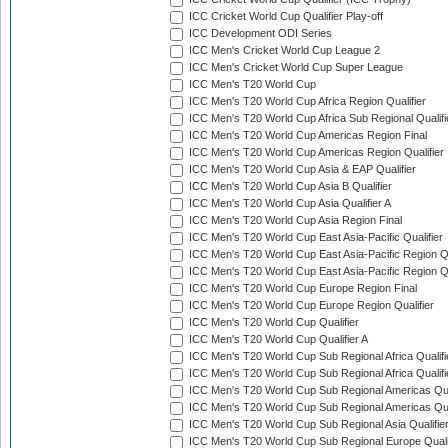
ICC Cricket World Cup Qualifier Play-off
ICC Development ODI Series
ICC Men's Cricket World Cup League 2
ICC Men's Cricket World Cup Super League
ICC Men's T20 World Cup
ICC Men's T20 World Cup Africa Region Qualifier
ICC Men's T20 World Cup Africa Sub Regional Qualifi
ICC Men's T20 World Cup Americas Region Final
ICC Men's T20 World Cup Americas Region Qualifier
ICC Men's T20 World Cup Asia & EAP Qualifier
ICC Men's T20 World Cup Asia B Qualifier
ICC Men's T20 World Cup Asia Qualifier A
ICC Men's T20 World Cup Asia Region Final
ICC Men's T20 World Cup East Asia-Pacific Qualifier
ICC Men's T20 World Cup East Asia-Pacific Region Qu
ICC Men's T20 World Cup East Asia-Pacific Region Qu
ICC Men's T20 World Cup Europe Region Final
ICC Men's T20 World Cup Europe Region Qualifier
ICC Men's T20 World Cup Qualifier
ICC Men's T20 World Cup Qualifier A
ICC Men's T20 World Cup Sub Regional Africa Qualifi
ICC Men's T20 World Cup Sub Regional Africa Qualif
ICC Men's T20 World Cup Sub Regional Americas Qual
ICC Men's T20 World Cup Sub Regional Americas Qual
ICC Men's T20 World Cup Sub Regional Asia Qualifier
ICC Men's T20 World Cup Sub Regional Europe Qualif