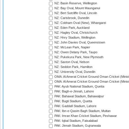
NZ: Basin Reserve, Wellington
NZ: Bay Oval, Mount Maunganui
NZ: Bert Sutcliffe Oval, Lincoln
NZ: Carisbrook, Dunedin
NZ: Cobham Oval (New), Whangarei
NZ: Eden Park, Auckland
NZ: Hagley Oval, Christchurch
NZ: Hnry Stadium, Wellington
NZ: John Davies Oval, Queenstown
NZ: McLean Park, Napier
NZ: Owen Delany Park, Taupo
NZ: Pukekura Park, New Plymouth
NZ: Saxton Oval, Nelson
NZ: Seddon Park, Hamilton
NZ: University Oval, Dunedin
OMA: Al Amerat Cricket Ground Oman Cricket (Minist
OMA: Al Amerat Cricket Ground Oman Cricket (Minist
PAK: Ayub National Stadium, Quetta
PAK: Bagh-e-Jinnah, Lahore
PAK: Bahawal Stadium, Bahawalpur
PAK: Bugti Stadium, Quetta
PAK: Gaddafi Stadium, Lahore
PAK: Ibn-e-Qasim Bagh Stadium, Multan
PAK: Imran Khan Cricket Stadium, Peshawar
PAK: Iqbal Stadium, Faisalabad
PAK: Jinnah Stadium, Gujranwala