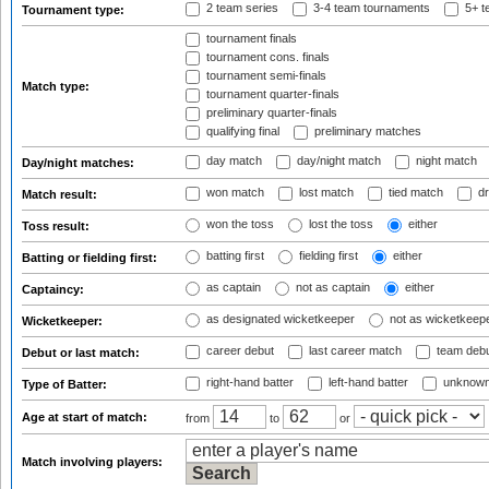
2 team series
3-4 team tournaments
5+ t
Tournament type:
tournament finals
tournament cons. finals
tournament semi-finals
Match type:
tournament quarter-finals
preliminary quarter-finals
qualifying final
preliminary matches
day match
day/night match
night match
Day/night matches:
won match
lost match
tied match
dr
Match result:
won the toss
lost the toss
either
Toss result:
batting first
fielding first
either
Batting or fielding first:
as captain
not as captain
either
Captaincy:
as designated wicketkeeper
not as wicketkeep
Wicketkeeper:
career debut
last career match
team deb
Debut or last match:
right-hand batter
left-hand batter
unknown
Type of Batter:
Age at start of match:
from
to
or
Match involving players: