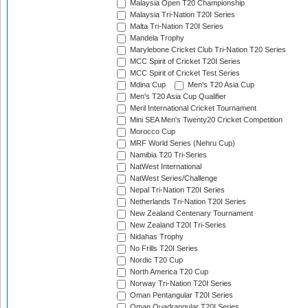
Malaysia Open T20 Championship
Malaysia Tri-Nation T20I Series
Malta Tri-Nation T20I Series
Mandela Trophy
Marylebone Cricket Club Tri-Nation T20 Series
MCC Spirit of Cricket T20I Series
MCC Spirit of Cricket Test Series
Mdina Cup
Men's T20 Asia Cup
Men's T20 Asia Cup Qualifier
Meril International Cricket Tournament
Mini SEA Men's Twenty20 Cricket Competition
Morocco Cup
MRF World Series (Nehru Cup)
Namibia T20 Tri-Series
NatWest International
NatWest Series/Challenge
Nepal Tri-Nation T20I Series
Netherlands Tri-Nation T20I Series
New Zealand Centenary Tournament
New Zealand T20I Tri-Series
Nidahas Trophy
No Frills T20I Series
Nordic T20 Cup
North America T20 Cup
Norway Tri-Nation T20I Series
Oman Pentangular T20I Series
Oman Quadrangular T20I Series