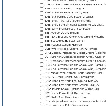
BAN: Bangabandhu National Stadium, Dhaka
BAN: Bir Sreshtho Flight Lieutenant Matiur Rahman 
BAN: MA Aziz Stadium, Chattogram
BAN: Shaheed Chandu Stadium, Bogra
BAN: Shaheed Ria Gope Stadium, Fatullah
BAN: Sheikh Abu Naser Stadium, Khulna
BAN: Shere Bangla National Stadium, Mirpur, Dhaka
BAN: Sylhet International Cricket Stadium
BEL: Meersen, Gent, Belgium
BEL: Royal Brussels Cricket Club Ground, Waterloo
BEL: Stars Arena Hofstade, Zemst
BER: National Stadium, Hamilton
BER: White Hill Field, Sandys Parish, Hamilton
BHU: Gelephu International Cricket Ground, Gelephu
BOT: Botswana Cricket Association Oval 1, Gaboron
BOT: Botswana Cricket Association Oval 2, Gaboron
BRA: Sao Fernando Polo and Cricket Club, Campo Se
BRA: Sao Fernando Polo and Cricket Club, Seropedi
BUL: Vassil Levski National Sports Academy, Sofia
CAM: AZ Group Cricket Oval, Phnom Penh
CAN: Maple Leaf North-East Ground, King City
CAN: Maple Leaf North-West Ground, King City
CAN: Toronto Cricket, Skating and Curling Club
CAY: Jimmy Powell Oval, George Town
CAY: Smith Road Oval, George Town
CHN: Zhejiang University of Technology Cricket Fiel
CRC: Los Reyes Polo Club, Guacima