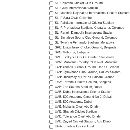
SL: Colombo Cricket Club Ground
SL: Galle International Stadium
SL: Mahinda Rajapaksa International Cricket Stadiu
SL: P Sara Oval, Colombo
SL: Pallekele International Cricket Stadium
SL: R.Premadasa Stadium, Khettarama, Colombo
SL: Rangiri Dambulla International Stadium
SL: Sinhalese Sports Club Ground, Colombo
SL: Tyronne Fernando Stadium, Moratuwa
SRB: Lisicji Jarak Cricket Ground, Belgrade
SVN: Valburga, Ljubljana
SWE: Botkyrka Cricket Center, Stockholm
SWZ: Malkerns Country Club oval, Malkerns
TAN: Annadil Burhani Ground, Dar-es-Salaam
TAN: Gymkhana Club Ground, Dar-es-Salaam
TAN: University of Dar-es-Salaam Ground 1
THA: Terdthai Cricket Ground, Bangkok
UAE: 7he Sevens Stadium, Dubai
UAE: Dubai International Cricket Stadium
UAE: ICC Academy Ground No 2, Dubai
UAE: ICC Academy, Dubai
UAE: Mohan's Oval, Abu Dhabi
UAE: Sharjah Cricket Stadium
UAE: Tolerance Oval, Abu Dhabi
UAE: Zayed Cricket Stadium, Abu Dhabi
UGA: Entebbe Cricket Oval