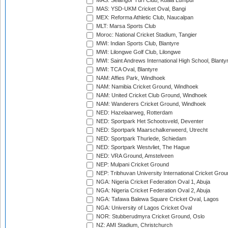
MAS: Selangor Turf Club, Kuala Lumpur
MAS: YSD-UKM Cricket Oval, Bangi
MEX: Reforma Athletic Club, Naucalpan
MLT: Marsa Sports Club
Moroc: National Cricket Stadium, Tangier
MWI: Indian Sports Club, Blantyre
MWI: Lilongwe Golf Club, Lilongwe
MWI: Saint Andrews International High School, Blanty
MWI: TCA Oval, Blantyre
NAM: Affies Park, Windhoek
NAM: Namibia Cricket Ground, Windhoek
NAM: United Cricket Club Ground, Windhoek
NAM: Wanderers Cricket Ground, Windhoek
NED: Hazelaarweg, Rotterdam
NED: Sportpark Het Schootsveld, Deventer
NED: Sportpark Maarschalkerweerd, Utrecht
NED: Sportpark Thurlede, Schiedam
NED: Sportpark Westvliet, The Hague
NED: VRA Ground, Amstelveen
NEP: Mulpani Cricket Ground
NEP: Tribhuvan University International Cricket Groun
NGA: Nigeria Cricket Federation Oval 1, Abuja
NGA: Nigeria Cricket Federation Oval 2, Abuja
NGA: Tafawa Balewa Square Cricket Oval, Lagos
NGA: University of Lagos Cricket Oval
NOR: Stubberudmyra Cricket Ground, Oslo
NZ: AMI Stadium, Christchurch