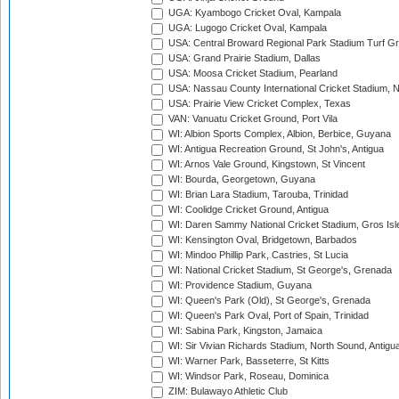
UGA: Kyambogo Cricket Oval, Kampala
UGA: Lugogo Cricket Oval, Kampala
USA: Central Broward Regional Park Stadium Turf Gro
USA: Grand Prairie Stadium, Dallas
USA: Moosa Cricket Stadium, Pearland
USA: Nassau County International Cricket Stadium, 
USA: Prairie View Cricket Complex, Texas
VAN: Vanuatu Cricket Ground, Port Vila
WI: Albion Sports Complex, Albion, Berbice, Guyana
WI: Antigua Recreation Ground, St John's, Antigua
WI: Arnos Vale Ground, Kingstown, St Vincent
WI: Bourda, Georgetown, Guyana
WI: Brian Lara Stadium, Tarouba, Trinidad
WI: Coolidge Cricket Ground, Antigua
WI: Daren Sammy National Cricket Stadium, Gros Isle
WI: Kensington Oval, Bridgetown, Barbados
WI: Mindoo Phillip Park, Castries, St Lucia
WI: National Cricket Stadium, St George's, Grenada
WI: Providence Stadium, Guyana
WI: Queen's Park (Old), St George's, Grenada
WI: Queen's Park Oval, Port of Spain, Trinidad
WI: Sabina Park, Kingston, Jamaica
WI: Sir Vivian Richards Stadium, North Sound, Antigu
WI: Warner Park, Basseterre, St Kitts
WI: Windsor Park, Roseau, Dominica
ZIM: Bulawayo Athletic Club