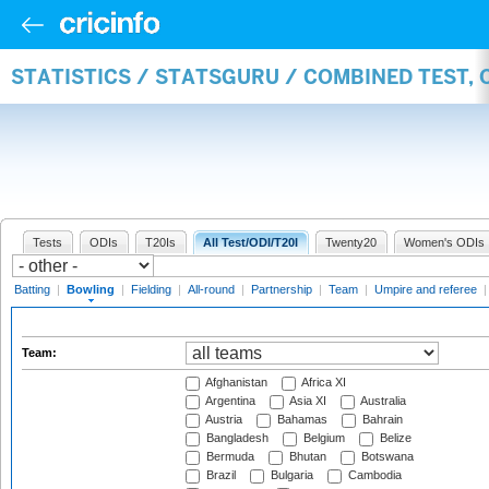
STATISTICS / STATSGURU / COMBINED TEST, 
Tests
ODIs
T20Is
All Test/ODI/T20I
Twenty20
Women's ODIs
Batting
|
Bowling
|
Fielding
|
All-round
|
Partnership
|
Team
|
Umpire and referee
Team:
Afghanistan
Africa XI
Argentina
Asia XI
Australia
Austria
Bahamas
Bahrain
Bangladesh
Belgium
Belize
Bermuda
Bhutan
Botswana
Brazil
Bulgaria
Cambodia