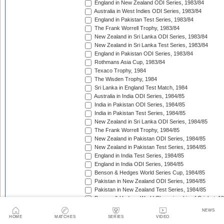
England in New Zealand ODI Series, 1983/84
Australia in West Indies ODI Series, 1983/84
England in Pakistan Test Series, 1983/84
The Frank Worrell Trophy, 1983/84
New Zealand in Sri Lanka ODI Series, 1983/84
New Zealand in Sri Lanka Test Series, 1983/84
England in Pakistan ODI Series, 1983/84
Rothmans Asia Cup, 1983/84
Texaco Trophy, 1984
The Wisden Trophy, 1984
Sri Lanka in England Test Match, 1984
Australia in India ODI Series, 1984/85
India in Pakistan ODI Series, 1984/85
India in Pakistan Test Series, 1984/85
New Zealand in Sri Lanka ODI Series, 1984/85
The Frank Worrell Trophy, 1984/85
New Zealand in Pakistan ODI Series, 1984/85
New Zealand in Pakistan Test Series, 1984/85
England in India Test Series, 1984/85
England in India ODI Series, 1984/85
Benson & Hedges World Series Cup, 1984/85
Pakistan in New Zealand ODI Series, 1984/85
Pakistan in New Zealand Test Series, 1984/85
Benson & Hedges World Championship of Cricket, 1
New Zealand in West Indies ODI Series, 1984/85
NEWS
Rothmans Four-Nations Cup, 1984/85
HOME
MATCHES
SERIES
VIDEO
New Zealand in West Indies Test Series, 1984/85