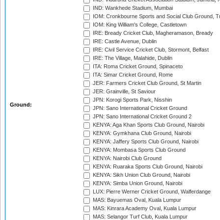
IND: Wankhede Stadium, Mumbai
IOM: Cronkbourne Sports and Social Club Ground, 
IOM: King William's College, Castletown
IRE: Bready Cricket Club, Magheramason, Bready
IRE: Castle Avenue, Dublin
IRE: Civil Service Cricket Club, Stormont, Belfast
IRE: The Village, Malahide, Dublin
ITA: Roma Cricket Ground, Spinaceto
ITA: Simar Cricket Ground, Rome
JER: Farmers Cricket Club Ground, St Martin
JER: Grainville, St Saviour
JPN: Korogi Sports Park, Nisshin
Ground:
JPN: Sano International Cricket Ground
JPN: Sano International Cricket Ground 2
KENYA: Aga Khan Sports Club Ground, Nairobi
KENYA: Gymkhana Club Ground, Nairobi
KENYA: Jaffery Sports Club Ground, Nairobi
KENYA: Mombasa Sports Club Ground
KENYA: Nairobi Club Ground
KENYA: Ruaraka Sports Club Ground, Nairobi
KENYA: Sikh Union Club Ground, Nairobi
KENYA: Simba Union Ground, Nairobi
LUX: Pierre Werner Cricket Ground, Walferdange
MAS: Bayuemas Oval, Kuala Lumpur
MAS: Kinrara Academy Oval, Kuala Lumpur
MAS: Selangor Turf Club, Kuala Lumpur