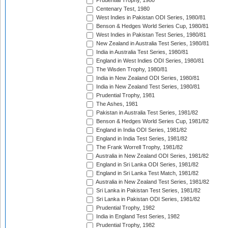
Prudential Trophy, 1980
Centenary Test, 1980
West Indies in Pakistan ODI Series, 1980/81
Benson & Hedges World Series Cup, 1980/81
West Indies in Pakistan Test Series, 1980/81
New Zealand in Australia Test Series, 1980/81
India in Australia Test Series, 1980/81
England in West Indies ODI Series, 1980/81
The Wisden Trophy, 1980/81
India in New Zealand ODI Series, 1980/81
India in New Zealand Test Series, 1980/81
Prudential Trophy, 1981
The Ashes, 1981
Pakistan in Australia Test Series, 1981/82
Benson & Hedges World Series Cup, 1981/82
England in India ODI Series, 1981/82
England in India Test Series, 1981/82
The Frank Worrell Trophy, 1981/82
Australia in New Zealand ODI Series, 1981/82
England in Sri Lanka ODI Series, 1981/82
England in Sri Lanka Test Match, 1981/82
Australia in New Zealand Test Series, 1981/82
Sri Lanka in Pakistan Test Series, 1981/82
Sri Lanka in Pakistan ODI Series, 1981/82
Prudential Trophy, 1982
India in England Test Series, 1982
Prudential Trophy, 1982