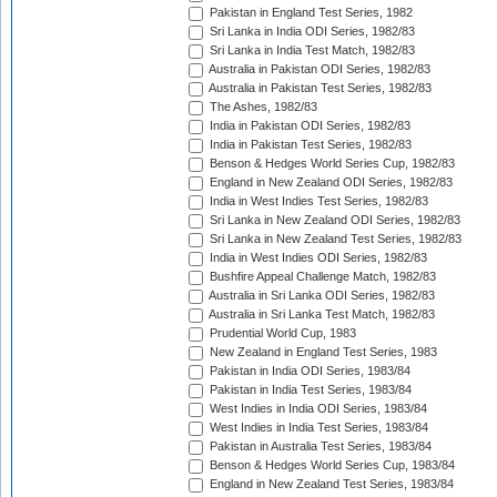
Pakistan in England Test Series, 1982
Sri Lanka in India ODI Series, 1982/83
Sri Lanka in India Test Match, 1982/83
Australia in Pakistan ODI Series, 1982/83
Australia in Pakistan Test Series, 1982/83
The Ashes, 1982/83
India in Pakistan ODI Series, 1982/83
India in Pakistan Test Series, 1982/83
Benson & Hedges World Series Cup, 1982/83
England in New Zealand ODI Series, 1982/83
India in West Indies Test Series, 1982/83
Sri Lanka in New Zealand ODI Series, 1982/83
Sri Lanka in New Zealand Test Series, 1982/83
India in West Indies ODI Series, 1982/83
Bushfire Appeal Challenge Match, 1982/83
Australia in Sri Lanka ODI Series, 1982/83
Australia in Sri Lanka Test Match, 1982/83
Prudential World Cup, 1983
New Zealand in England Test Series, 1983
Pakistan in India ODI Series, 1983/84
Pakistan in India Test Series, 1983/84
West Indies in India ODI Series, 1983/84
West Indies in India Test Series, 1983/84
Pakistan in Australia Test Series, 1983/84
Benson & Hedges World Series Cup, 1983/84
England in New Zealand Test Series, 1983/84