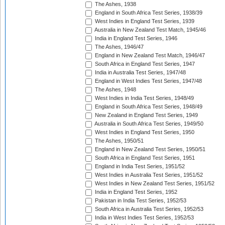
The Ashes, 1938
England in South Africa Test Series, 1938/39
West Indies in England Test Series, 1939
Australia in New Zealand Test Match, 1945/46
India in England Test Series, 1946
The Ashes, 1946/47
England in New Zealand Test Match, 1946/47
South Africa in England Test Series, 1947
India in Australia Test Series, 1947/48
England in West Indies Test Series, 1947/48
The Ashes, 1948
West Indies in India Test Series, 1948/49
England in South Africa Test Series, 1948/49
New Zealand in England Test Series, 1949
Australia in South Africa Test Series, 1949/50
West Indies in England Test Series, 1950
The Ashes, 1950/51
England in New Zealand Test Series, 1950/51
South Africa in England Test Series, 1951
England in India Test Series, 1951/52
West Indies in Australia Test Series, 1951/52
West Indies in New Zealand Test Series, 1951/52
India in England Test Series, 1952
Pakistan in India Test Series, 1952/53
South Africa in Australia Test Series, 1952/53
India in West Indies Test Series, 1952/53