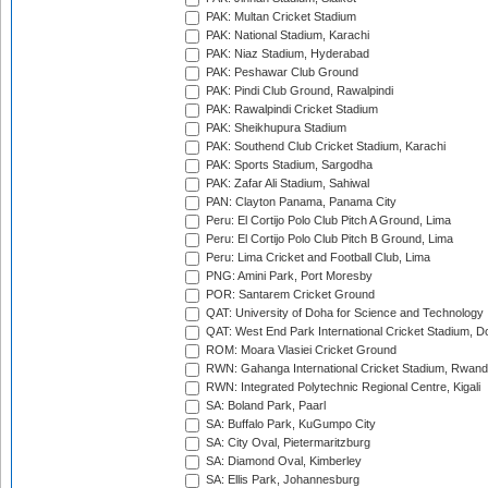
PAK: Multan Cricket Stadium
PAK: National Stadium, Karachi
PAK: Niaz Stadium, Hyderabad
PAK: Peshawar Club Ground
PAK: Pindi Club Ground, Rawalpindi
PAK: Rawalpindi Cricket Stadium
PAK: Sheikhupura Stadium
PAK: Southend Club Cricket Stadium, Karachi
PAK: Sports Stadium, Sargodha
PAK: Zafar Ali Stadium, Sahiwal
PAN: Clayton Panama, Panama City
Peru: El Cortijo Polo Club Pitch A Ground, Lima
Peru: El Cortijo Polo Club Pitch B Ground, Lima
Peru: Lima Cricket and Football Club, Lima
PNG: Amini Park, Port Moresby
POR: Santarem Cricket Ground
QAT: University of Doha for Science and Technology
QAT: West End Park International Cricket Stadium, D
ROM: Moara Vlasiei Cricket Ground
RWN: Gahanga International Cricket Stadium, Rwan
RWN: Integrated Polytechnic Regional Centre, Kigali
SA: Boland Park, Paarl
SA: Buffalo Park, KuGumpo City
SA: City Oval, Pietermaritzburg
SA: Diamond Oval, Kimberley
SA: Ellis Park, Johannesburg