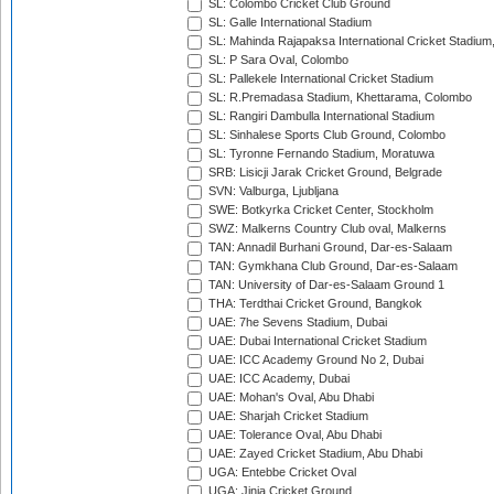
SL: Colombo Cricket Club Ground
SL: Galle International Stadium
SL: Mahinda Rajapaksa International Cricket Stadiu
SL: P Sara Oval, Colombo
SL: Pallekele International Cricket Stadium
SL: R.Premadasa Stadium, Khettarama, Colombo
SL: Rangiri Dambulla International Stadium
SL: Sinhalese Sports Club Ground, Colombo
SL: Tyronne Fernando Stadium, Moratuwa
SRB: Lisicji Jarak Cricket Ground, Belgrade
SVN: Valburga, Ljubljana
SWE: Botkyrka Cricket Center, Stockholm
SWZ: Malkerns Country Club oval, Malkerns
TAN: Annadil Burhani Ground, Dar-es-Salaam
TAN: Gymkhana Club Ground, Dar-es-Salaam
TAN: University of Dar-es-Salaam Ground 1
THA: Terdthai Cricket Ground, Bangkok
UAE: 7he Sevens Stadium, Dubai
UAE: Dubai International Cricket Stadium
UAE: ICC Academy Ground No 2, Dubai
UAE: ICC Academy, Dubai
UAE: Mohan's Oval, Abu Dhabi
UAE: Sharjah Cricket Stadium
UAE: Tolerance Oval, Abu Dhabi
UAE: Zayed Cricket Stadium, Abu Dhabi
UGA: Entebbe Cricket Oval
UGA: Jinja Cricket Ground