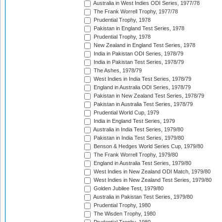
Australia in West Indies ODI Series, 1977/78
The Frank Worrell Trophy, 1977/78
Prudential Trophy, 1978
Pakistan in England Test Series, 1978
Prudential Trophy, 1978
New Zealand in England Test Series, 1978
India in Pakistan ODI Series, 1978/79
India in Pakistan Test Series, 1978/79
The Ashes, 1978/79
West Indies in India Test Series, 1978/79
England in Australia ODI Series, 1978/79
Pakistan in New Zealand Test Series, 1978/79
Pakistan in Australia Test Series, 1978/79
Prudential World Cup, 1979
India in England Test Series, 1979
Australia in India Test Series, 1979/80
Pakistan in India Test Series, 1979/80
Benson & Hedges World Series Cup, 1979/80
The Frank Worrell Trophy, 1979/80
England in Australia Test Series, 1979/80
West Indies in New Zealand ODI Match, 1979/80
West Indies in New Zealand Test Series, 1979/80
Golden Jubilee Test, 1979/80
Australia in Pakistan Test Series, 1979/80
Prudential Trophy, 1980
The Wisden Trophy, 1980