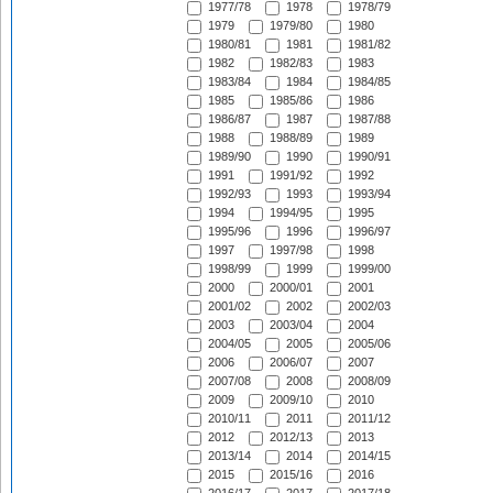
1977/78
1978
1978/79
1979
1979/80
1980
1980/81
1981
1981/82
1982
1982/83
1983
1983/84
1984
1984/85
1985
1985/86
1986
1986/87
1987
1987/88
1988
1988/89
1989
1989/90
1990
1990/91
1991
1991/92
1992
1992/93
1993
1993/94
1994
1994/95
1995
1995/96
1996
1996/97
1997
1997/98
1998
1998/99
1999
1999/00
2000
2000/01
2001
2001/02
2002
2002/03
2003
2003/04
2004
2004/05
2005
2005/06
2006
2006/07
2007
2007/08
2008
2008/09
2009
2009/10
2010
2010/11
2011
2011/12
2012
2012/13
2013
2013/14
2014
2014/15
2015
2015/16
2016