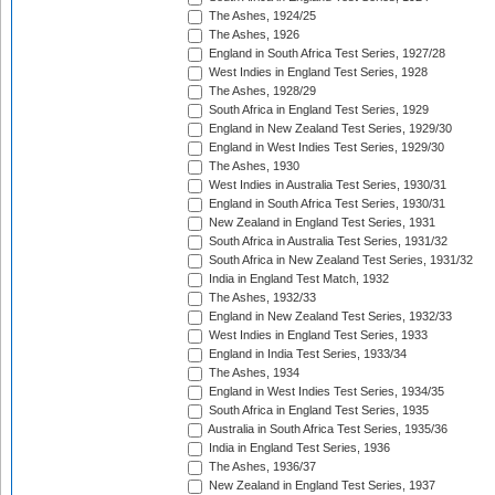
The Ashes, 1924/25
The Ashes, 1926
England in South Africa Test Series, 1927/28
West Indies in England Test Series, 1928
The Ashes, 1928/29
South Africa in England Test Series, 1929
England in New Zealand Test Series, 1929/30
England in West Indies Test Series, 1929/30
The Ashes, 1930
West Indies in Australia Test Series, 1930/31
England in South Africa Test Series, 1930/31
New Zealand in England Test Series, 1931
South Africa in Australia Test Series, 1931/32
South Africa in New Zealand Test Series, 1931/32
India in England Test Match, 1932
The Ashes, 1932/33
England in New Zealand Test Series, 1932/33
West Indies in England Test Series, 1933
England in India Test Series, 1933/34
The Ashes, 1934
England in West Indies Test Series, 1934/35
South Africa in England Test Series, 1935
Australia in South Africa Test Series, 1935/36
India in England Test Series, 1936
The Ashes, 1936/37
New Zealand in England Test Series, 1937