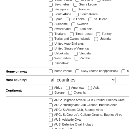
Seychelles
Sierra Leone
Singapore
Slovenia
South Africa
South Korea
Spain
Sri Lanka
St Helena
Suriname
Sweden
Switzerland
Tanzania
Thailand
Timor-Leste
Turkey
Turks and Caicos Islands
Uganda
United Arab Emirates
United States of America
Uzbekistan
Vanuatu
West Indies
Zambia
Zimbabwe
home venue
away (home of opposition)
n
Home or away:
Host country:
Africa
Americas
Asia
Continent:
Europe
Oceania
ARG: Belgrano Athletic Club Ground, Buenos Aires
ARG: Hurlingham Club Ground, Buenos Aires
ARG: St Albans Club, Buenos Aires
ARG: St George's College Ground, Buenos Aires
AUS: Adelaide Oval
AUS: Bellerive Oval, Hobart