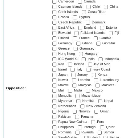
Cameroon
Canada
Cayman Islands
Chile
China
Cook Islands
Costa Rica
Croatia
Cyprus
Czech Republic
Denmark
East Africa
England
Estonia
Eswatini
Falkland Islands
Fiji
Finland
France
Gambia
Germany
Ghana
Gibraltar
Greece
Guernsey
Hong Kong
Hungary
ICC World XI
India
Indonesia
Iran
Ireland
Isle of Man
Israel
Italy
Ivory Coast
Japan
Jersey
Kenya
Kuwait
Lesotho
Luxembourg
Malawi
Malaysia
Maldives
Opposition:
Mali
Malta
Mexico
Mongolia
Mozambique
Myanmar
Namibia
Nepal
Netherlands
New Zealand
Nigeria
Norway
Oman
Pakistan
Panama
Papua New Guinea
Peru
Philippines
Portugal
Qatar
Romania
Rwanda
Samoa
Saudi Arabia
Scotland
Serbia