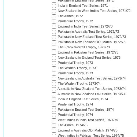
Pakistan in England Test Series, 1971
India in England Test Series, 1971
New Zealand in West Indies Test Series, 1971/72
The Ashes, 1972
Prudential Trophy, 1972
England in India Test Series, 1972/73
Pakistan in Australia Test Series, 1972/73
Pakistan in New Zealand Test Series, 1972/73
Pakistan in New Zealand ODI Match, 1972/73
The Frank Worrell Trophy, 1972/73
England in Pakistan Test Series, 1972/73
New Zealand in England Test Series, 1973
Prudential Trophy, 1973
The Wisden Trophy, 1973
Prudential Trophy, 1973
New Zealand in Australia Test Series, 1973/74
The Wisden Trophy, 1973/74
Australia in New Zealand Test Series, 1973/74
Australia in New Zealand ODI Series, 1973/74
India in England Test Series, 1974
Prudential Trophy, 1974
Pakistan in England Test Series, 1974
Prudential Trophy, 1974
West Indies in India Test Series, 1974/75
The Ashes, 1974/75
England in Australia ODI Match, 1974/75
West Indies in Pakistan Test Series, 1974/75