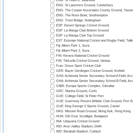
ENG: St Helen's, Swansea
ENG: St Lawrence Ground, Canterbury
ENG: The Cooper Associates County Ground, Taunt
ENG: The Rose Bowl, Southampton
ENG: Trent Bridge, Nottingham
ESP: Desert Springs Cricket Ground
ESP: La Manga Club Bottom Ground
ESP: La Manga Club Top Ground
EST: Estonian National Cricket and Rugby Field, Talli
Fiji: Albert Park 1, Suva
Fiji: Albert Park 2, Suva
FIN: Kerava National Cricket Ground
FIN: Tikkurila Cricket Ground, Vantaa
Fran: Dreux Sport Cricket Club
GER: Bayer Uerdingen Cricket Ground, Krefeld
GHA: Achimota Senior Secondary School A Field, Acc
GHA: Achimota Senior Secondary School B Field, Ac
GIBR: Europa Sports Complex, Gibraltar
GRC: Marina Ground, Corfu
GUE: College Field, St Peter Port
GUE: Guernsey Rovers Athletic Club Ground, Port So
GUE: King George V Sports Ground, Castel
HKG: Mission Road Ground, Mong Kok, Hong Kong
HUN: GB Oval, Szodliget, Budapest
INA: Udayana Cricket Ground
IND: Arun Jaitley Stadium, Delhi
IND: Barabati Stadium, Cuttack