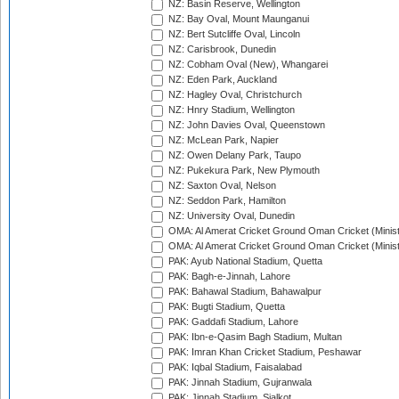
NZ: Basin Reserve, Wellington
NZ: Bay Oval, Mount Maunganui
NZ: Bert Sutcliffe Oval, Lincoln
NZ: Carisbrook, Dunedin
NZ: Cobham Oval (New), Whangarei
NZ: Eden Park, Auckland
NZ: Hagley Oval, Christchurch
NZ: Hnry Stadium, Wellington
NZ: John Davies Oval, Queenstown
NZ: McLean Park, Napier
NZ: Owen Delany Park, Taupo
NZ: Pukekura Park, New Plymouth
NZ: Saxton Oval, Nelson
NZ: Seddon Park, Hamilton
NZ: University Oval, Dunedin
OMA: Al Amerat Cricket Ground Oman Cricket (Minist
OMA: Al Amerat Cricket Ground Oman Cricket (Minist
PAK: Ayub National Stadium, Quetta
PAK: Bagh-e-Jinnah, Lahore
PAK: Bahawal Stadium, Bahawalpur
PAK: Bugti Stadium, Quetta
PAK: Gaddafi Stadium, Lahore
PAK: Ibn-e-Qasim Bagh Stadium, Multan
PAK: Imran Khan Cricket Stadium, Peshawar
PAK: Iqbal Stadium, Faisalabad
PAK: Jinnah Stadium, Gujranwala
PAK: Jinnah Stadium, Sialkot