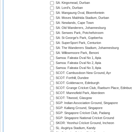
SA: Kingsmead, Durban
SA: Lord's, Durban
SA: Mangaung Oval, Bloemfontein
SA: Moses Mabhida Stadium, Durban
SA: Newlands, Cape Town
SA: Old Wanderers, Johannesburg
SA: Senwes Park, Potchefstroom
SA: St George's Park, Gqeberha
SA: SuperSport Park, Centurion
SA: The Wanderers Stadium, Johannesburg
SA: Willowmoore Park, Benoni
Samoa: Faleata Oval No 1, Apia
Samoa: Faleata Oval No 2, Apia
Samoa: Faleata Oval No 3, Apia
SCOT: Cambusdoon New Ground, Ayr
SCOT: Forthill, Dundee
SCOT: Goldenacre, Edinburgh
SCOT: Grange Cricket Club, Raeburn Place, Edinbur
SCOT: Mannofield Park, Aberdeen
SCOT: Titwood, Glasgow
SGP: Indian Association Ground, Singapore
SGP: Kallang Ground, Singapore
SGP: Singapore Cricket Club, Padang
SGP: Singapore National Cricket Ground
SKOR: Yeonhui Cricket Ground, Incheon
SL: Asgiriya Stadium, Kandy