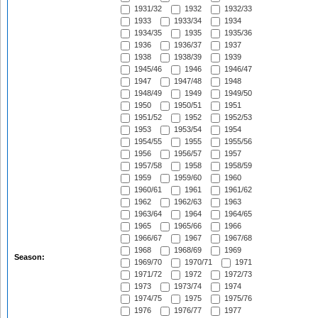
1931/32
1932
1932/33
1933
1933/34
1934
1934/35
1935
1935/36
1936
1936/37
1937
1938
1938/39
1939
1945/46
1946
1946/47
1947
1947/48
1948
1948/49
1949
1949/50
1950
1950/51
1951
1951/52
1952
1952/53
1953
1953/54
1954
1954/55
1955
1955/56
1956
1956/57
1957
1957/58
1958
1958/59
1959
1959/60
1960
1960/61
1961
1961/62
1962
1962/63
1963
1963/64
1964
1964/65
1965
1965/66
1966
1966/67
1967
1967/68
1968
1968/69
1969
Season:
1969/70
1970/71
1971
1971/72
1972
1972/73
1973
1973/74
1974
1974/75
1975
1975/76
1976
1976/77
1977