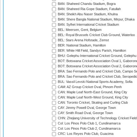
BAN: Shaheed Chandu Stadium, Bogra
BAN: Shaheed Ria Gope Stadium, Fatullah
BAN: Sheikh Abu Naser Stadium, Khulna
BAN: Shere Bangla National Stadium, Mirpur, Dhaka
BAN: Sylhet International Cricket Stadium
BEL: Meersen, Gent, Belgium
BEL: Royal Brussels Cricket Club Ground, Waterloo
BEL: Stars Arena Hofstade, Zemst
BER: National Stadium, Hamilton
BER: White Hill Field, Sandys Parish, Hamilton
BHU: Gelephu International Cricket Ground, Gelephu
BOT: Botswana Cricket Association Oval 1, Gaboron
BOT: Botswana Cricket Association Oval 2, Gaboron
BRA: Sao Fernando Polo and Cricket Club, Campo Se
BRA: Sao Fernando Polo and Cricket Club, Seropedi
BUL: Vassil Levski National Sports Academy, Sofia
CAM: AZ Group Cricket Oval, Phnom Penh
CAN: Maple Leaf North-East Ground, King City
CAN: Maple Leaf North-West Ground, King City
CAN: Toronto Cricket, Skating and Curling Club
CAY: Jimmy Powell Oval, George Town
CAY: Smith Road Oval, George Town
CHN: Zhejiang University of Technology Cricket Fiel
Col: Los Pinos Polo Club 1, Cundinamarca
Col: Los Pinos Polo Club 2, Cundinamarca
CRC: Los Reyes Polo Club, Guacima