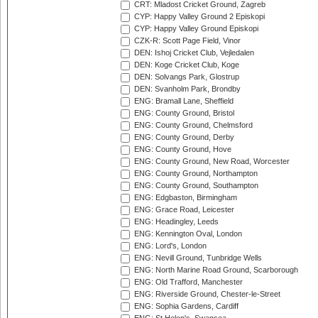
CRT: Mladost Cricket Ground, Zagreb
CYP: Happy Valley Ground 2 Episkopi
CYP: Happy Valley Ground Episkopi
CZK-R: Scott Page Field, Vinor
DEN: Ishoj Cricket Club, Vejledalen
DEN: Koge Cricket Club, Koge
DEN: Solvangs Park, Glostrup
DEN: Svanholm Park, Brondby
ENG: Bramall Lane, Sheffield
ENG: County Ground, Bristol
ENG: County Ground, Chelmsford
ENG: County Ground, Derby
ENG: County Ground, Hove
ENG: County Ground, New Road, Worcester
ENG: County Ground, Northampton
ENG: County Ground, Southampton
ENG: Edgbaston, Birmingham
ENG: Grace Road, Leicester
ENG: Headingley, Leeds
ENG: Kennington Oval, London
ENG: Lord's, London
ENG: Nevill Ground, Tunbridge Wells
ENG: North Marine Road Ground, Scarborough
ENG: Old Trafford, Manchester
ENG: Riverside Ground, Chester-le-Street
ENG: Sophia Gardens, Cardiff