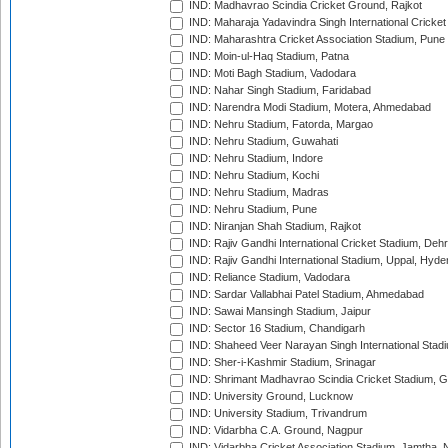
IND: Madhavrao Scindia Cricket Ground, Rajkot
IND: Maharaja Yadavindra Singh International Cricke
IND: Maharashtra Cricket Association Stadium, Pune
IND: Moin-ul-Haq Stadium, Patna
IND: Moti Bagh Stadium, Vadodara
IND: Nahar Singh Stadium, Faridabad
IND: Narendra Modi Stadium, Motera, Ahmedabad
IND: Nehru Stadium, Fatorda, Margao
IND: Nehru Stadium, Guwahati
IND: Nehru Stadium, Indore
IND: Nehru Stadium, Kochi
IND: Nehru Stadium, Madras
IND: Nehru Stadium, Pune
IND: Niranjan Shah Stadium, Rajkot
IND: Rajiv Gandhi International Cricket Stadium, Deh
IND: Rajiv Gandhi International Stadium, Uppal, Hyd
IND: Reliance Stadium, Vadodara
IND: Sardar Vallabhai Patel Stadium, Ahmedabad
IND: Sawai Mansingh Stadium, Jaipur
IND: Sector 16 Stadium, Chandigarh
IND: Shaheed Veer Narayan Singh International Stadi
IND: Sher-i-Kashmir Stadium, Srinagar
IND: Shrimant Madhavrao Scindia Cricket Stadium, G
IND: University Ground, Lucknow
IND: University Stadium, Trivandrum
IND: Vidarbha C.A. Ground, Nagpur
IND: Vidarbha Cricket Association Stadium, Jamtha,