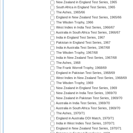
New Zealand in England Test Series, 1965
South Africa in England Test Series, 1965
The Ashes, 1965/66
England in New Zealand Test Series, 1965/66
The Wisden Trophy, 1966
West Indies in India Test Series, 1966/67
Australia in South Africa Test Series, 1966/67
India in England Test Series, 1967
Pakistan in England Test Series, 1967
India in Australia Test Series, 1967/68
The Wisden Trophy, 1967/68
India in New Zealand Test Series, 1967/68
The Ashes, 1968
The Frank Worrell Trophy, 1968/69
England in Pakistan Test Series, 1968/69
West Indies in New Zealand Test Series, 1968/69
The Wisden Trophy, 1969
New Zealand in England Test Series, 1969
New Zealand in India Test Series, 1969/70
New Zealand in Pakistan Test Series, 1969/70
Australia in India Test Series, 1969/70
Australia in South Africa Test Series, 1969/70
The Ashes, 1970/71
England in Australia ODI Match, 1970/71
India in West Indies Test Series, 1970/71
England in New Zealand Test Series, 1970/71