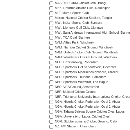
MAS: YSD-UKM Cricket Oval, Bangi
MEX: Reforma Athletic Club, Naucalpan
MLT: Marsa Sports Club
Moroc: National Cricket Stadium, Tangier
MWI: Indian Sports Club, Blantyre
MWI: Lilongwe Golf Club, Lilongwe
MWI: Saint Andrews International High School, Blanty
MWI: TCA Oval, Blantyre
NAM: Affies Park, Windhoek
NAM: Namibia Cricket Ground, Windhoek
NAM: United Cricket Club Ground, Windhoek
NAM: Wanderers Cricket Ground, Windhoek
NED: Hazelaarweg, Rotterdam
NED: Sportpark Het Schootsveld, Deventer
NED: Sportpark Maarschalkerweerd, Utrecht
NED: Sportpark Thurlede, Schiedam
NED: Sportpark Westvliet, The Hague
NED: VRA Ground, Amstelveen
NEP: Mulpani Cricket Ground
NEP: Tribhuvan University International Cricket Groun
NGA: Nigeria Cricket Federation Oval 1, Abuja
NGA: Nigeria Cricket Federation Oval 2, Abuja
NGA: Tafawa Balewa Square Cricket Oval, Lagos
NGA: University of Lagos Cricket Oval
NOR: Stubberudmyra Cricket Ground, Oslo
NZ: AMI Stadium, Christchurch