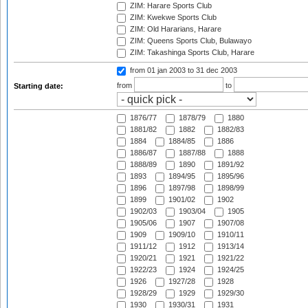
ZIM: Harare Sports Club
ZIM: Kwekwe Sports Club
ZIM: Old Hararians, Harare
ZIM: Queens Sports Club, Bulawayo
ZIM: Takashinga Sports Club, Harare
from 01 jan 2003
to 31 dec 2003
from
to
Starting date:
1876/77
1878/79
1880
1881/82
1882
1882/83
1884
1884/85
1886
1886/87
1887/88
1888
1888/89
1890
1891/92
1893
1894/95
1895/96
1896
1897/98
1898/99
1899
1901/02
1902
1902/03
1903/04
1905
1905/06
1907
1907/08
1909
1909/10
1910/11
1911/12
1912
1913/14
1920/21
1921
1921/22
1922/23
1924
1924/25
1926
1927/28
1928
1928/29
1929
1929/30
1930
1930/31
1931