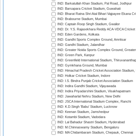
IND: Barkatullah Khan Stadium, Pal Road, Jodhpur
IND: Barsapara Cricket Stadium, Guwahati
IND: Bharat Ratna Shri Atal Bihari Vajpayee Ekana C
IND: Brabourne Stadium, Mumbai
IND: Captain Roop Singh Stadium, Gwalior
IND: Dr. Y.S. Rajasekhara Reddy ACA-VDCA Cricket
IND: Eden Gardens, Kolkata
IND: Gandhi Sports Complex Ground, Amritsar
IND: Gandhi Stadium, Jalandhar
IND: Greater Noida Sports Complex Ground, Greater
IND: Green Park, Kanpur
IND: Greenfield International Stadium, Thiruvananth
IND: Gymkhana Ground, Mumbai
IND: Himachal Pradesh Cricket Association Stadium
IND: Holkar Cricket Stadium, Indore
IND: I.S. Bindra Punjab Cricket Association Stadium
IND: Indira Gandhi Stadium, Vijayawada
IND: Indira Priyadarshini Stadium, Visakhapatnam
IND: Jawaharlal Nehru Stadium, New Delhi
IND: JSCA International Stadium Complex, Ranchi
IND: K.D.Singh 'Babu' Stadium, Lucknow
IND: Keenan Stadium, Jamshedpur
IND: Kotambi Stadium, Vadodara
IND: Lal Bahadur Shastri Stadium, Hyderabad
IND: M.Chinnaswamy Stadium, Bengaluru
IND: MA Chidambaram Stadium, Chepauk, Chennai