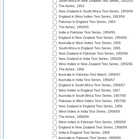
South Africa in New Zealand Test Series, 1952/53
The Ashes, 1953
New Zealand in South Africa Test Series, 1953/54
England in West Indies Test Series, 1953/54
Pakistan in England Test Series, 1954
The Ashes, 1954/55
India in Pakistan Test Series, 1954/55
England in New Zealand Test Series, 1954/55
Australia in West Indies Test Series, 1955
South Africa in England Test Series, 1955
New Zealand in Pakistan Test Series, 1955/56
New Zealand in India Test Series, 1955/56
West Indies in New Zealand Test Series, 1955/56
The Ashes, 1956
Australia in Pakistan Test Match, 1956/57
Australia in India Test Series, 1956/57
England in South Africa Test Series, 1956/57
West Indies in England Test Series, 1957
Australia in South Africa Test Series, 1957/58
Pakistan in West Indies Test Series, 1957/58
New Zealand in England Test Series, 1958
West Indies in India Test Series, 1958/59
The Ashes, 1958/59
West Indies in Pakistan Test Series, 1958/59
England in New Zealand Test Series, 1958/59
India in England Test Series, 1959
Australia in Pakistan Test Series, 1959/60