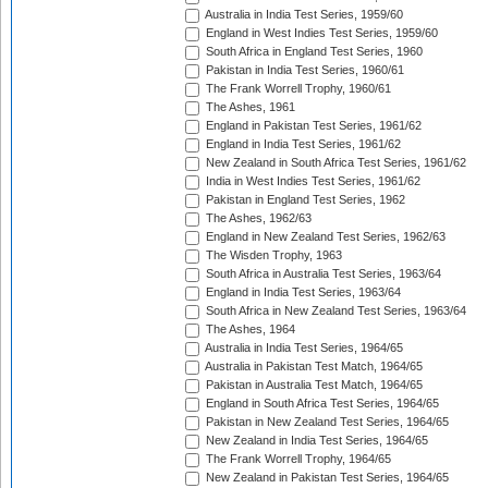
Australia in India Test Series, 1959/60
England in West Indies Test Series, 1959/60
South Africa in England Test Series, 1960
Pakistan in India Test Series, 1960/61
The Frank Worrell Trophy, 1960/61
The Ashes, 1961
England in Pakistan Test Series, 1961/62
England in India Test Series, 1961/62
New Zealand in South Africa Test Series, 1961/62
India in West Indies Test Series, 1961/62
Pakistan in England Test Series, 1962
The Ashes, 1962/63
England in New Zealand Test Series, 1962/63
The Wisden Trophy, 1963
South Africa in Australia Test Series, 1963/64
England in India Test Series, 1963/64
South Africa in New Zealand Test Series, 1963/64
The Ashes, 1964
Australia in India Test Series, 1964/65
Australia in Pakistan Test Match, 1964/65
Pakistan in Australia Test Match, 1964/65
England in South Africa Test Series, 1964/65
Pakistan in New Zealand Test Series, 1964/65
New Zealand in India Test Series, 1964/65
The Frank Worrell Trophy, 1964/65
New Zealand in Pakistan Test Series, 1964/65