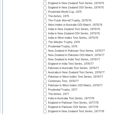
England in New Zealand Test Series, 1974/75
England in New Zealand ODI Series, 1974/75
Prudential World Cup, 1975
The Ashes, 1975
The Frank Worrell Trophy, 1975/76
West Indies in Australia ODI Match, 1975/76
India in New Zealand Test Series, 1975/76
India in New Zealand ODI Series, 1975/76
India in West Indies Test Series, 1975/76
The Wisden Trophy, 1976
Prudential Trophy, 1976
New Zealand in Pakistan Test Series, 1976/77
New Zealand in Pakistan ODI Match, 1976/77
New Zealand in India Test Series, 1976/77
England in India Test Series, 1976/77
Pakistan in Australia Test Series, 1976/77
Australia in New Zealand Test Series, 1976/77
Pakistan in West Indies Test Series, 1976/77
Centenary Test, 1976/77
Pakistan in West Indies ODI Match, 1976/77
Prudential Trophy, 1977
The Ashes, 1977
India in Australia Test Series, 1977/78
England in Pakistan Test Series, 1977/78
England in Pakistan ODI Series, 1977/78
England in New Zealand Test Series, 1977/78