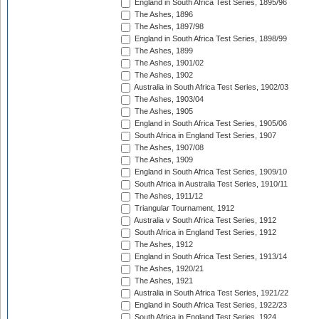
England in South Africa Test Series, 1895/96
The Ashes, 1896
The Ashes, 1897/98
England in South Africa Test Series, 1898/99
The Ashes, 1899
The Ashes, 1901/02
The Ashes, 1902
Australia in South Africa Test Series, 1902/03
The Ashes, 1903/04
The Ashes, 1905
England in South Africa Test Series, 1905/06
South Africa in England Test Series, 1907
The Ashes, 1907/08
The Ashes, 1909
England in South Africa Test Series, 1909/10
South Africa in Australia Test Series, 1910/11
The Ashes, 1911/12
Triangular Tournament, 1912
Australia v South Africa Test Series, 1912
South Africa in England Test Series, 1912
The Ashes, 1912
England in South Africa Test Series, 1913/14
The Ashes, 1920/21
The Ashes, 1921
Australia in South Africa Test Series, 1921/22
England in South Africa Test Series, 1922/23
South Africa in England Test Series, 1924