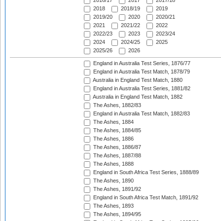
2016/17
2017
2017/18
2018
2018/19
2019
2019/20
2020
2020/21
2021
2021/22
2022
2022/23
2023
2023/24
2024
2024/25
2025
2025/26
2026
England in Australia Test Series, 1876/77
England in Australia Test Match, 1878/79
Australia in England Test Match, 1880
England in Australia Test Series, 1881/82
Australia in England Test Match, 1882
The Ashes, 1882/83
England in Australia Test Match, 1882/83
The Ashes, 1884
The Ashes, 1884/85
The Ashes, 1886
The Ashes, 1886/87
The Ashes, 1887/88
The Ashes, 1888
England in South Africa Test Series, 1888/89
The Ashes, 1890
The Ashes, 1891/92
England in South Africa Test Match, 1891/92
The Ashes, 1893
The Ashes, 1894/95