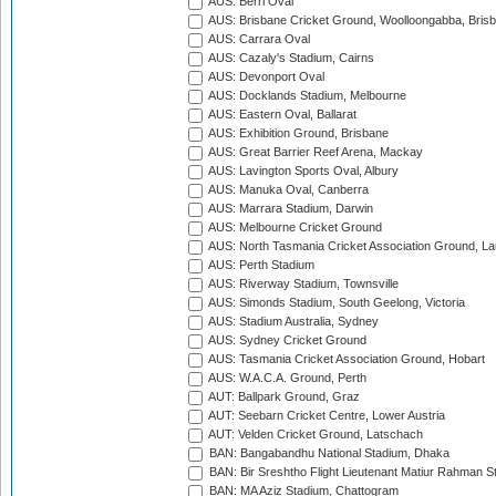
AUS: Berri Oval
AUS: Brisbane Cricket Ground, Woolloongabba, Bris
AUS: Carrara Oval
AUS: Cazaly's Stadium, Cairns
AUS: Devonport Oval
AUS: Docklands Stadium, Melbourne
AUS: Eastern Oval, Ballarat
AUS: Exhibition Ground, Brisbane
AUS: Great Barrier Reef Arena, Mackay
AUS: Lavington Sports Oval, Albury
AUS: Manuka Oval, Canberra
AUS: Marrara Stadium, Darwin
AUS: Melbourne Cricket Ground
AUS: North Tasmania Cricket Association Ground, L
AUS: Perth Stadium
AUS: Riverway Stadium, Townsville
AUS: Simonds Stadium, South Geelong, Victoria
AUS: Stadium Australia, Sydney
AUS: Sydney Cricket Ground
AUS: Tasmania Cricket Association Ground, Hobart
AUS: W.A.C.A. Ground, Perth
AUT: Ballpark Ground, Graz
AUT: Seebarn Cricket Centre, Lower Austria
AUT: Velden Cricket Ground, Latschach
BAN: Bangabandhu National Stadium, Dhaka
BAN: Bir Sreshtho Flight Lieutenant Matiur Rahman 
BAN: MA Aziz Stadium, Chattogram