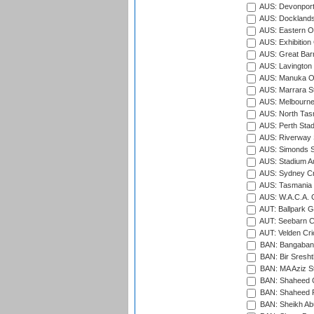
AUS: Devonport
AUS: Docklands
AUS: Eastern Ov
AUS: Exhibition
AUS: Great Barr
AUS: Lavington 
AUS: Manuka Ov
AUS: Marrara S
AUS: Melbourne
AUS: North Tasm
AUS: Perth Sta
AUS: Riverway S
AUS: Simonds St
AUS: Stadium Au
AUS: Sydney Cr
AUS: Tasmania C
AUS: W.A.C.A. 
AUT: Ballpark 
AUT: Seebarn Cr
AUT: Velden Cri
BAN: Bangaband
BAN: Bir Sresht
BAN: MA Aziz S
BAN: Shaheed C
BAN: Shaheed R
BAN: Sheikh Ab