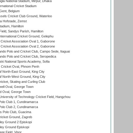
la National Stadium, Mirpur, Dhaka
rnational Cricket Stadium
Gent, Belgium
sels Cricket Club Ground, Waterloo
a Hofstade, Zemst
tadium, Hamilton
Field, Sandys Parish, Hamilton
ternational Cricket Ground, Gelephu
ricket Association Oval 1, Gaborone
ricket Association Oval 2, Gaborone
do Polo and Cricket Club, Campo Sede, Itaguai
do Polo and Cricket Club, Seropedica
ski National Sports Academy, Sofia
Cricket Oval, Phnom Penh
 North-East Ground, King City
 North-West Ground, King City
icket, Skating and Curling Club
ell Oval, George Town
d Oval, George Town
niversity of Technology Cricket Field, Hangzhou
Polo Club 1, Cundinamarca
Polo Club 2, Cundinamarca
 Polo Club, Guacima
ricket Ground, Zagreb
ley Ground 2 Episkopi
ley Ground Episkopi
ge Field, Vinor