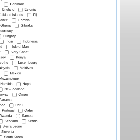
Denmark
England
Estonia
alkland Islands
Fiji
ance
Gambia
Ghana
Gibraltar
uernsey
Hungary
India
Indonesia
nd
Isle of Man
y
Ivory Coast
rsey
Kenya
sotho
Luxembourg
laysia
Maldives
Mexico
Mozambique
Namibia
Nepal
New Zealand
rway
Oman
Panama
nea
Peru
Portugal
Qatar
Rwanda
Samoa
Scotland
Serbia
Sierra Leone
Slovenia
South Korea