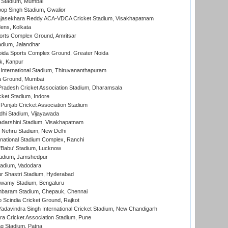
 Stadium, Mumbai
op Singh Stadium, Gwalior
Rajasekhara Reddy ACA-VDCA Cricket Stadium, Visakhapatnam
ens, Kolkata
orts Complex Ground, Amritsar
dium, Jalandhar
ida Sports Complex Ground, Greater Noida
k, Kanpur
 International Stadium, Thiruvananthapuram
 Ground, Mumbai
radesh Cricket Association Stadium, Dharamsala
cket Stadium, Indore
 Punjab Cricket Association Stadium
dhi Stadium, Vijayawada
yadarshini Stadium, Visakhapatnam
 Nehru Stadium, New Delhi
national Stadium Complex, Ranchi
'Babu' Stadium, Lucknow
adium, Jamshedpur
tadium, Vadodara
r Shastri Stadium, Hyderabad
wamy Stadium, Bengaluru
baram Stadium, Chepauk, Chennai
Scindia Cricket Ground, Rajkot
adavindra Singh International Cricket Stadium, New Chandigarh
a Cricket Association Stadium, Pune
q Stadium, Patna