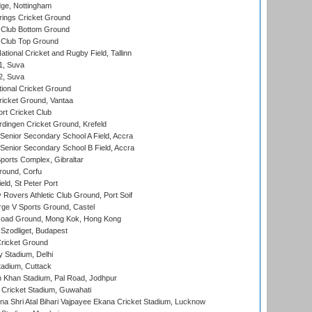
ge, Nottingham
ings Cricket Ground
Club Bottom Ground
Club Top Ground
tional Cricket and Rugby Field, Tallinn
 1, Suva
 2, Suva
ional Cricket Ground
ricket Ground, Vantaa
rt Cricket Club
ingen Cricket Ground, Krefeld
enior Secondary School A Field, Accra
enior Secondary School B Field, Accra
orts Complex, Gibraltar
ound, Corfu
ld, St Peter Port
overs Athletic Club Ground, Port Soif
ge V Sports Ground, Castel
oad Ground, Mong Kok, Hong Kong
Szodliget, Budapest
ricket Ground
y Stadium, Delhi
tadium, Cuttack
h Khan Stadium, Pal Road, Jodhpur
Cricket Stadium, Guwahati
na Shri Atal Bihari Vajpayee Ekana Cricket Stadium, Lucknow