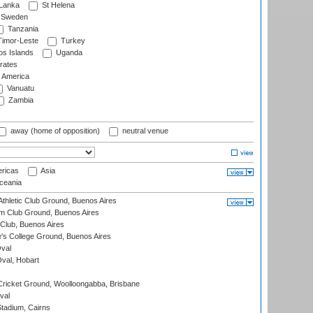
 Lanka
St Helena
Sweden
Tanzania
imor-Leste
Turkey
s Islands
Uganda
rates
f America
Vanuatu
Zambia
away (home of opposition)
neutral venue
ricas
Asia
eania
thletic Club Ground, Buenos Aires
m Club Ground, Buenos Aires
Club, Buenos Aires
s College Ground, Buenos Aires
val
Oval, Hobart
ricket Ground, Woolloongabba, Brisbane
val
tadium, Cairns