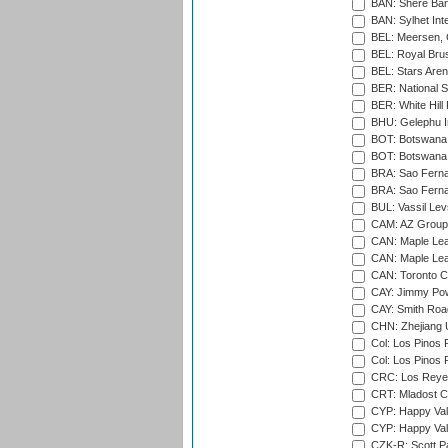
BAN: Shere Bang
BAN: Sylhet Inte
BEL: Meersen, 
BEL: Royal Brus
BEL: Stars Aren
BER: National S
BER: White Hill 
BHU: Gelephu In
BOT: Botswana C
BOT: Botswana C
BRA: Sao Fernan
BRA: Sao Fernan
BUL: Vassil Lev
CAM: AZ Group 
CAN: Maple Leaf
CAN: Maple Leaf
CAN: Toronto Cr
CAY: Jimmy Pow
CAY: Smith Roa
CHN: Zhejiang U
Col: Los Pinos 
Col: Los Pinos 
CRC: Los Reyes
CRT: Mladost C
CYP: Happy Val
CYP: Happy Val
CZK-R: Scott Pa