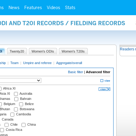
ms
News
Features
Videos
Stats
ODI AND T20I RECORDS / FIELDING RECORDS
Readers 
0I
Twenty20
Women's ODIs
Women's T20Is
ship
|
Team
|
Umpire and referee
|
Aggregate/overall
Basic filter
|
Advanced filter
Africa XI
Asia XI
Australia
hamas
Bahrain
Belgium
Belize
Bhutan
Botswana
aria
Cambodia
Canada
s
Chile
China
Costa Rica
prus