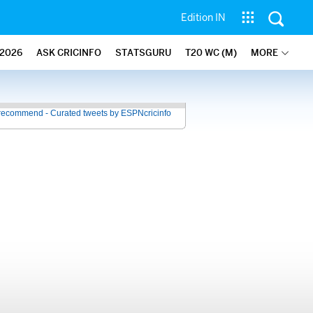
Edition IN
2026
ASK CRICINFO
STATSGURU
T20 WC (M)
MORE
recommend - Curated tweets by ESPNcricinfo