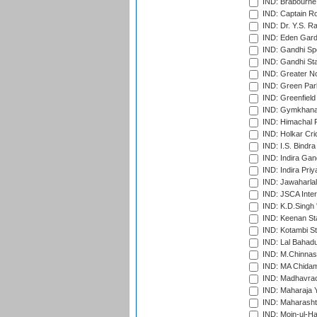
IND: Brabourne
IND: Captain Ro
IND: Dr. Y.S. 
IND: Eden Gard
IND: Gandhi Sp
IND: Gandhi Sta
IND: Greater No
IND: Green Par
IND: Greenfield
IND: Gymkhana
IND: Himachal P
IND: Holkar Cri
IND: I.S. Bindra
IND: Indira Gan
IND: Indira Pri
IND: Jawaharlal
IND: JSCA Inter
IND: K.D.Singh 
IND: Keenan St
IND: Kotambi S
IND: Lal Bahadu
IND: M.Chinnas
IND: MA Chidam
IND: Madhavrao 
IND: Maharaja Y
IND: Maharashtr
IND: Moin-ul-Ha