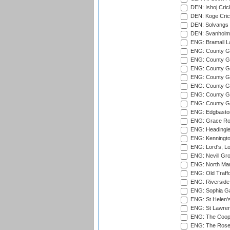
DEN: Ishoj Crick
DEN: Koge Cric
DEN: Solvangs 
DEN: Svanholm 
ENG: Bramall La
ENG: County Gro
ENG: County Gr
ENG: County G
ENG: County G
ENG: County Gr
ENG: County Gr
ENG: County G
ENG: Edgbaston
ENG: Grace Roa
ENG: Headingle
ENG: Kenningto
ENG: Lord's, L
ENG: Nevill Gro
ENG: North Mar
ENG: Old Traff
ENG: Riverside 
ENG: Sophia Ga
ENG: St Helen'
ENG: St Lawren
ENG: The Coope
ENG: The Rose 