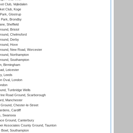
et Club, Vejledalen
ket Club, Koge
Park, Glostrup
Park, Brondby
ne, Sheffield
und, Bristol
ound, Chelmsford
round, Derby
round, Hove
ound, New Road, Worcester
ound, Northampton
round, Southampton
, Birmingham
d, Leicester
y, Leeds
n Oval, London
ondon
und, Tunbridge Wells
ine Road Ground, Scarborough
ord, Manchester
Ground, Chester-le-Street
rdens, Cardiff
s, Swansea
ce Ground, Canterbury
r Associates County Ground, Taunton
Bowl, Southampton