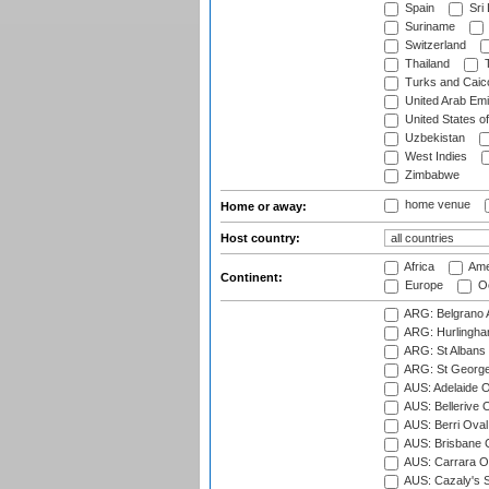
Spain
Sri
Suriname
Switzerland
Thailand
T
Turks and Caico
United Arab Emi
United States o
Uzbekistan
West Indies
Zimbabwe
home venue
Home or away:
Host country:
Africa
Ame
Continent:
Europe
Oc
ARG: Belgrano A
ARG: Hurlingha
ARG: St Albans 
ARG: St George'
AUS: Adelaide O
AUS: Bellerive 
AUS: Berri Oval
AUS: Brisbane C
AUS: Carrara O
AUS: Cazaly's S