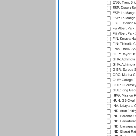
ENG: Trent Brid
ESP: Desert Spr
ESP: La Manga 
ESP: La Manga 
EST: Estonian Na
Fiji: Albert Park
Fiji: Albert Park
FIN: Kerava Nat
FIN: Tikkurila C
Fran: Dreux Spo
GER: Bayer Uerd
GHA: Achimota S
GHA: Achimota S
GIBR: Europa Sp
GRC: Marina Gr
GUE: College Fie
GUE: Guernsey R
GUE: King Geor
HKG: Mission R
HUN: GB Oval, 
INA: Udayana C
IND: Arun Jaitle
IND: Barabati S
IND: Barkatulla
IND: Barsapara 
IND: Bharat Rat