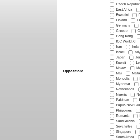
Czech Republic
East Africa
Eswatini
F
Finland
Fr
Germany
Greece
G
Hong Kong
ICC World XI
Iran
Irela
Israel
Ital
Japan
Je
Kuwait
Le
Malawi
Ma
Opposition:
Mali
Malta
Mongolia
Myanmar
Netherlands
Nigeria
No
Pakistan
Papua New Gui
Philippines
Romania
Saudi Arabia
Seychelles
Singapore
South Africa