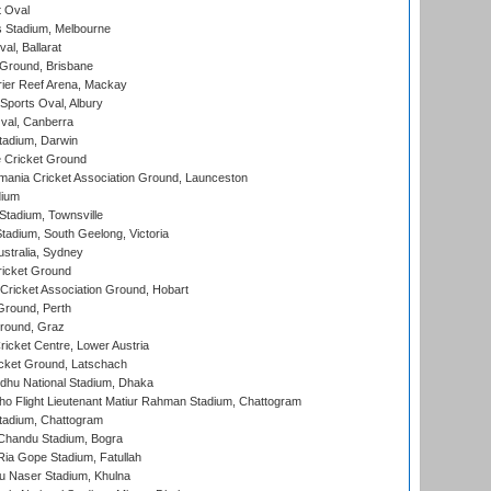
 Oval
 Stadium, Melbourne
al, Ballarat
 Ground, Brisbane
ier Reef Arena, Mackay
Sports Oval, Albury
al, Canberra
tadium, Darwin
 Cricket Ground
ania Cricket Association Ground, Launceston
dium
tadium, Townsville
adium, South Geelong, Victoria
stralia, Sydney
icket Ground
ricket Association Ground, Hobart
Ground, Perth
Ground, Graz
icket Centre, Lower Austria
cket Ground, Latschach
hu National Stadium, Dhaka
ho Flight Lieutenant Matiur Rahman Stadium, Chattogram
tadium, Chattogram
handu Stadium, Bogra
ia Gope Stadium, Fatullah
u Naser Stadium, Khulna