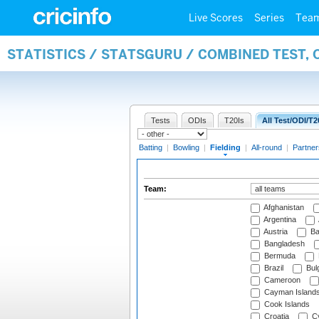
Live Scores
Series
Tea
STATISTICS / STATSGURU / COMBINED TEST, 
Tests
ODIs
T20Is
All Test/ODI/T2
Batting
|
Bowling
|
Fielding
|
All-round
|
Partner
Team:
Afghanistan
Argentina
Austria
Ba
Bangladesh
Bermuda
Brazil
Bulg
Cameroon
Cayman Island
Cook Islands
Croatia
Cy