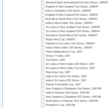
Standard Bank International One-Day Series, 1996/9
England in New Zealand Test Series, 1996/97
India in Zimbabwe ODI Series, 1996/97
England in New Zealand ODI Series, 1996/97
Australia in South Africa Test Series, 1996/97
India in West Indies Test Series, 1996/97
Sri Lanka in New Zealand Test Series, 1996/97
Sri Lanka in New Zealand ODI Series, 1996/97
Australia in South Africa ODI Series, 1996/97
Singer-Akai Cup, 1996/97
Pakistan in Sri Lanka Test Series, 1996/97
India in West Indies ODI Series, 1996/97
Pepsi Independence Cup, 1997
Texaco Trophy, 1997
The Ashes, 1997
Sri Lanka in West Indies ODI Match, 1997
Sri Lanka in West Indies Test Series, 1997
Pepsi Asia Cup, 1997
India in Sri Lanka Test Series, 1997
India in Sri Lanka ODI Series, 1997
Sahara 'Friendship' Cup, 1997
New Zealand in Zimbabwe Test Series, 1997/98
India in Pakistan ODI Series, 1997/98
New Zealand in Zimbabwe ODI Series, 1997/98
South Africa in Pakistan Test Series, 1997/98
President's Cup, 1997/98