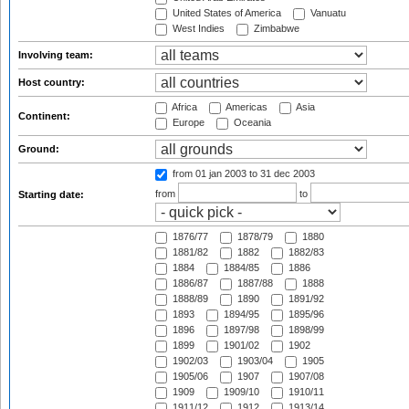
United States of America
Vanuatu
West Indies
Zimbabwe
Involving team:
Host country:
Africa
Americas
Asia
Continent:
Europe
Oceania
Ground:
from 01 jan 2003
to 31 dec 2003
from
to
Starting date:
1876/77
1878/79
1880
1881/82
1882
1882/83
1884
1884/85
1886
1886/87
1887/88
1888
1888/89
1890
1891/92
1893
1894/95
1895/96
1896
1897/98
1898/99
1899
1901/02
1902
1902/03
1903/04
1905
1905/06
1907
1907/08
1909
1909/10
1910/11
1911/12
1912
1913/14