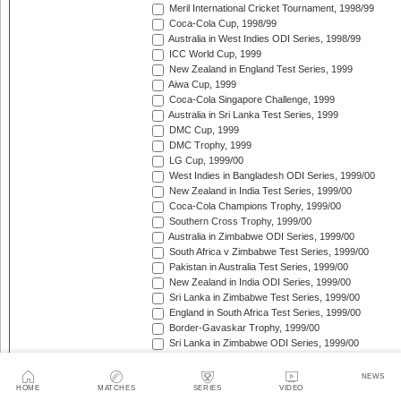
Meril International Cricket Tournament, 1998/99
Coca-Cola Cup, 1998/99
Australia in West Indies ODI Series, 1998/99
ICC World Cup, 1999
New Zealand in England Test Series, 1999
Aiwa Cup, 1999
Coca-Cola Singapore Challenge, 1999
Australia in Sri Lanka Test Series, 1999
DMC Cup, 1999
DMC Trophy, 1999
LG Cup, 1999/00
West Indies in Bangladesh ODI Series, 1999/00
New Zealand in India Test Series, 1999/00
Coca-Cola Champions Trophy, 1999/00
Southern Cross Trophy, 1999/00
Australia in Zimbabwe ODI Series, 1999/00
South Africa v Zimbabwe Test Series, 1999/00
Pakistan in Australia Test Series, 1999/00
New Zealand in India ODI Series, 1999/00
Sri Lanka in Zimbabwe Test Series, 1999/00
England in South Africa Test Series, 1999/00
Border-Gavaskar Trophy, 1999/00
Sri Lanka in Zimbabwe ODI Series, 1999/00
West Indies in New Zealand Test Series, 1999/00
West Indies in New Zealand ODI Series, 1999/00
NEWS
Carlton & United Series, 1999/00
HOME
MATCHES
SERIES
VIDEO