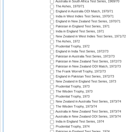
Australia in South Africa Test Series, 1969/70
The Ashes, 1970/71
England in Australia ODI Match, 1970/71
India in West Indies Test Series, 1970/71
England in New Zealand Test Series, 1970/71
Pakistan in England Test Series, 1971
India in England Test Series, 1971
New Zealand in West Indies Test Series, 1971/72
The Ashes, 1972
Prudential Trophy, 1972
England in India Test Series, 1972/73
Pakistan in Australia Test Series, 1972/73
Pakistan in New Zealand Test Series, 1972/73
Pakistan in New Zealand ODI Match, 1972/73
The Frank Worrell Trophy, 1972/73
England in Pakistan Test Series, 1972/73
New Zealand in England Test Series, 1973
Prudential Trophy, 1973
The Wisden Trophy, 1973
Prudential Trophy, 1973
New Zealand in Australia Test Series, 1973/74
The Wisden Trophy, 1973/74
Australia in New Zealand Test Series, 1973/74
Australia in New Zealand ODI Series, 1973/74
India in England Test Series, 1974
Prudential Trophy, 1974
Pakistan in England Test Series, 1974