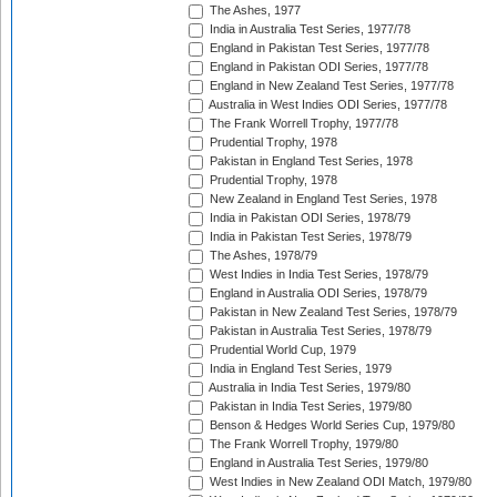
The Ashes, 1977
India in Australia Test Series, 1977/78
England in Pakistan Test Series, 1977/78
England in Pakistan ODI Series, 1977/78
England in New Zealand Test Series, 1977/78
Australia in West Indies ODI Series, 1977/78
The Frank Worrell Trophy, 1977/78
Prudential Trophy, 1978
Pakistan in England Test Series, 1978
Prudential Trophy, 1978
New Zealand in England Test Series, 1978
India in Pakistan ODI Series, 1978/79
India in Pakistan Test Series, 1978/79
The Ashes, 1978/79
West Indies in India Test Series, 1978/79
England in Australia ODI Series, 1978/79
Pakistan in New Zealand Test Series, 1978/79
Pakistan in Australia Test Series, 1978/79
Prudential World Cup, 1979
India in England Test Series, 1979
Australia in India Test Series, 1979/80
Pakistan in India Test Series, 1979/80
Benson & Hedges World Series Cup, 1979/80
The Frank Worrell Trophy, 1979/80
England in Australia Test Series, 1979/80
West Indies in New Zealand ODI Match, 1979/80