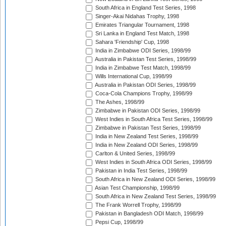
South Africa in England Test Series, 1998
Singer-Akai Nidahas Trophy, 1998
Emirates Triangular Tournament, 1998
Sri Lanka in England Test Match, 1998
Sahara 'Friendship' Cup, 1998
India in Zimbabwe ODI Series, 1998/99
Australia in Pakistan Test Series, 1998/99
India in Zimbabwe Test Match, 1998/99
Wills International Cup, 1998/99
Australia in Pakistan ODI Series, 1998/99
Coca-Cola Champions Trophy, 1998/99
The Ashes, 1998/99
Zimbabwe in Pakistan ODI Series, 1998/99
West Indies in South Africa Test Series, 1998/99
Zimbabwe in Pakistan Test Series, 1998/99
India in New Zealand Test Series, 1998/99
India in New Zealand ODI Series, 1998/99
Carlton & United Series, 1998/99
West Indies in South Africa ODI Series, 1998/99
Pakistan in India Test Series, 1998/99
South Africa in New Zealand ODI Series, 1998/99
Asian Test Championship, 1998/99
South Africa in New Zealand Test Series, 1998/99
The Frank Worrell Trophy, 1998/99
Pakistan in Bangladesh ODI Match, 1998/99
Pepsi Cup, 1998/99