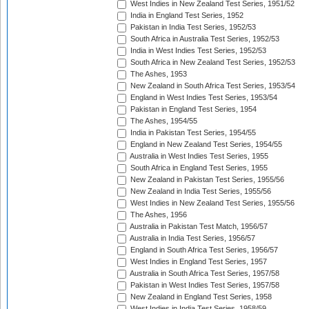
West Indies in New Zealand Test Series, 1951/52
India in England Test Series, 1952
Pakistan in India Test Series, 1952/53
South Africa in Australia Test Series, 1952/53
India in West Indies Test Series, 1952/53
South Africa in New Zealand Test Series, 1952/53
The Ashes, 1953
New Zealand in South Africa Test Series, 1953/54
England in West Indies Test Series, 1953/54
Pakistan in England Test Series, 1954
The Ashes, 1954/55
India in Pakistan Test Series, 1954/55
England in New Zealand Test Series, 1954/55
Australia in West Indies Test Series, 1955
South Africa in England Test Series, 1955
New Zealand in Pakistan Test Series, 1955/56
New Zealand in India Test Series, 1955/56
West Indies in New Zealand Test Series, 1955/56
The Ashes, 1956
Australia in Pakistan Test Match, 1956/57
Australia in India Test Series, 1956/57
England in South Africa Test Series, 1956/57
West Indies in England Test Series, 1957
Australia in South Africa Test Series, 1957/58
Pakistan in West Indies Test Series, 1957/58
New Zealand in England Test Series, 1958
West Indies in India Test Series, 1958/59