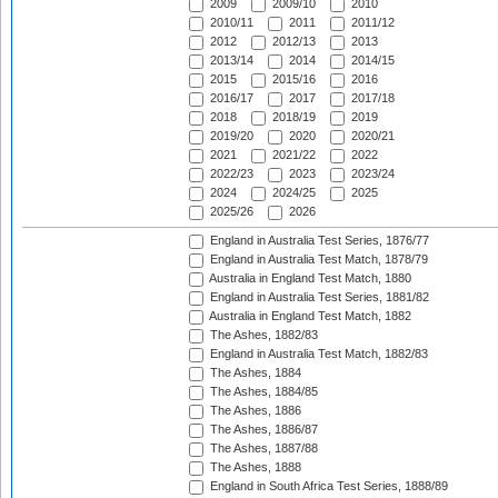
2009
2009/10
2010
2010/11
2011
2011/12
2012
2012/13
2013
2013/14
2014
2014/15
2015
2015/16
2016
2016/17
2017
2017/18
2018
2018/19
2019
2019/20
2020
2020/21
2021
2021/22
2022
2022/23
2023
2023/24
2024
2024/25
2025
2025/26
2026
England in Australia Test Series, 1876/77
England in Australia Test Match, 1878/79
Australia in England Test Match, 1880
England in Australia Test Series, 1881/82
Australia in England Test Match, 1882
The Ashes, 1882/83
England in Australia Test Match, 1882/83
The Ashes, 1884
The Ashes, 1884/85
The Ashes, 1886
The Ashes, 1886/87
The Ashes, 1887/88
The Ashes, 1888
England in South Africa Test Series, 1888/89