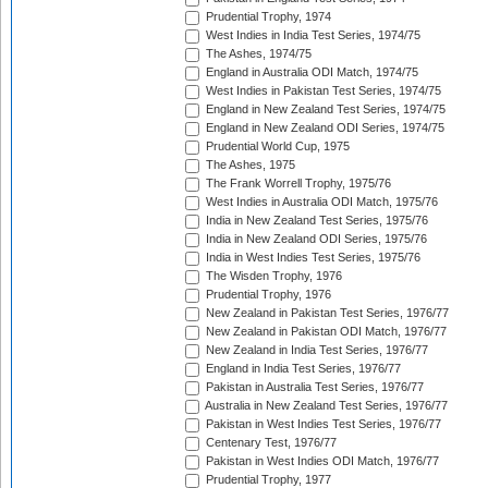
Prudential Trophy, 1974
West Indies in India Test Series, 1974/75
The Ashes, 1974/75
England in Australia ODI Match, 1974/75
West Indies in Pakistan Test Series, 1974/75
England in New Zealand Test Series, 1974/75
England in New Zealand ODI Series, 1974/75
Prudential World Cup, 1975
The Ashes, 1975
The Frank Worrell Trophy, 1975/76
West Indies in Australia ODI Match, 1975/76
India in New Zealand Test Series, 1975/76
India in New Zealand ODI Series, 1975/76
India in West Indies Test Series, 1975/76
The Wisden Trophy, 1976
Prudential Trophy, 1976
New Zealand in Pakistan Test Series, 1976/77
New Zealand in Pakistan ODI Match, 1976/77
New Zealand in India Test Series, 1976/77
England in India Test Series, 1976/77
Pakistan in Australia Test Series, 1976/77
Australia in New Zealand Test Series, 1976/77
Pakistan in West Indies Test Series, 1976/77
Centenary Test, 1976/77
Pakistan in West Indies ODI Match, 1976/77
Prudential Trophy, 1977