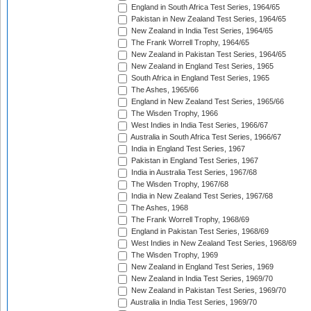
England in South Africa Test Series, 1964/65
Pakistan in New Zealand Test Series, 1964/65
New Zealand in India Test Series, 1964/65
The Frank Worrell Trophy, 1964/65
New Zealand in Pakistan Test Series, 1964/65
New Zealand in England Test Series, 1965
South Africa in England Test Series, 1965
The Ashes, 1965/66
England in New Zealand Test Series, 1965/66
The Wisden Trophy, 1966
West Indies in India Test Series, 1966/67
Australia in South Africa Test Series, 1966/67
India in England Test Series, 1967
Pakistan in England Test Series, 1967
India in Australia Test Series, 1967/68
The Wisden Trophy, 1967/68
India in New Zealand Test Series, 1967/68
The Ashes, 1968
The Frank Worrell Trophy, 1968/69
England in Pakistan Test Series, 1968/69
West Indies in New Zealand Test Series, 1968/69
The Wisden Trophy, 1969
New Zealand in England Test Series, 1969
New Zealand in India Test Series, 1969/70
New Zealand in Pakistan Test Series, 1969/70
Australia in India Test Series, 1969/70