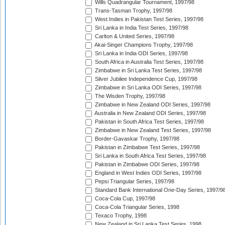
Wills Quadrangular Tournament, 1997/98
Trans-Tasman Trophy, 1997/98
West Indies in Pakistan Test Series, 1997/98
Sri Lanka in India Test Series, 1997/98
Carlton & United Series, 1997/98
Akai-Singer Champions Trophy, 1997/98
Sri Lanka in India ODI Series, 1997/98
South Africa in Australia Test Series, 1997/98
Zimbabwe in Sri Lanka Test Series, 1997/98
Silver Jubilee Independence Cup, 1997/98
Zimbabwe in Sri Lanka ODI Series, 1997/98
The Wisden Trophy, 1997/98
Zimbabwe in New Zealand ODI Series, 1997/98
Australia in New Zealand ODI Series, 1997/98
Pakistan in South Africa Test Series, 1997/98
Zimbabwe in New Zealand Test Series, 1997/98
Border-Gavaskar Trophy, 1997/98
Pakistan in Zimbabwe Test Series, 1997/98
Sri Lanka in South Africa Test Series, 1997/98
Pakistan in Zimbabwe ODI Series, 1997/98
England in West Indies ODI Series, 1997/98
Pepsi Triangular Series, 1997/98
Standard Bank International One-Day Series, 1997/9
Coca-Cola Cup, 1997/98
Coca-Cola Triangular Series, 1998
Texaco Trophy, 1998
New Zealand in Sri Lanka Test Series, 1998