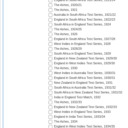
England in South Africa Test Series, 1913/14
The Ashes, 1920/21
The Ashes, 1921
Australia in South Africa Test Series, 1921/22
England in South Africa Test Series, 1922/23
South Africa in England Test Series, 1924
The Ashes, 1924/25
The Ashes, 1926
England in South Africa Test Series, 1927/28
West Indies in England Test Series, 1928
The Ashes, 1928/29
South Africa in England Test Series, 1929
England in New Zealand Test Series, 1929/30
England in West Indies Test Series, 1929/30
The Ashes, 1930
West Indies in Australia Test Series, 1930/31
England in South Africa Test Series, 1930/31
New Zealand in England Test Series, 1931
South Africa in Australia Test Series, 1931/32
South Africa in New Zealand Test Series, 1931/32
India in England Test Match, 1932
The Ashes, 1932/33
England in New Zealand Test Series, 1932/33
West Indies in England Test Series, 1933
England in India Test Series, 1933/34
The Ashes, 1934
England in West Indies Test Series, 1934/35