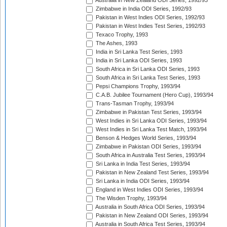
Australia in New Zealand ODI Series, 1992/93
Zimbabwe in India ODI Series, 1992/93
Pakistan in West Indies ODI Series, 1992/93
Pakistan in West Indies Test Series, 1992/93
Texaco Trophy, 1993
The Ashes, 1993
India in Sri Lanka Test Series, 1993
India in Sri Lanka ODI Series, 1993
South Africa in Sri Lanka ODI Series, 1993
South Africa in Sri Lanka Test Series, 1993
Pepsi Champions Trophy, 1993/94
C.A.B. Jubilee Tournament (Hero Cup), 1993/94
Trans-Tasman Trophy, 1993/94
Zimbabwe in Pakistan Test Series, 1993/94
West Indies in Sri Lanka ODI Series, 1993/94
West Indies in Sri Lanka Test Match, 1993/94
Benson & Hedges World Series, 1993/94
Zimbabwe in Pakistan ODI Series, 1993/94
South Africa in Australia Test Series, 1993/94
Sri Lanka in India Test Series, 1993/94
Pakistan in New Zealand Test Series, 1993/94
Sri Lanka in India ODI Series, 1993/94
England in West Indies ODI Series, 1993/94
The Wisden Trophy, 1993/94
Australia in South Africa ODI Series, 1993/94
Pakistan in New Zealand ODI Series, 1993/94
Australia in South Africa Test Series, 1993/94