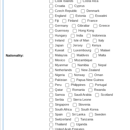
Cook Islands
Costa Rica
Croatia
Cyprus
Czech Republic
Denmark
England
Estonia
Eswatini
Fiji
Finland
France
Germany
Gibraltar
Greece
Guernsey
Hong Kong
Hungary
India
Indonesia
Ireland
Isle of Man
Italy
Japan
Jersey
Kenya
Kuwait
Luxembourg
Malawi
Malaysia
Maldives
Malta
Nationality:
Mexico
Mozambique
Myanmar
Namibia
Nepal
Netherlands
New Zealand
Nigeria
Norway
Oman
Pakistan
Papua New Guinea
Peru
Philippines
Portugal
Qatar
Romania
Rwanda
Samoa
Saudi Arabia
Scotland
Serbia
Sierra Leone
Singapore
Slovenia
South Africa
South Korea
Spain
Sri Lanka
Sweden
Switzerland
Tanzania
Thailand
Uganda
United Arab Emirates