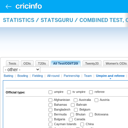
STATISTICS / STATSGURU / COMBINED TEST, 
Tests
ODIs
T20Is
All Test/ODI/T20I
Twenty20
Women's ODIs
Batting
|
Bowling
|
Fielding
|
All-round
|
Partnership
|
Team
|
Umpire and referee
|
umpire
tv umpire
referee
Official type:
Afghanistan
Australia
Austria
Bahamas
Bahrain
Bangladesh
Belgium
Bermuda
Bhutan
Botswana
Bulgaria
Canada
Cayman Islands
China