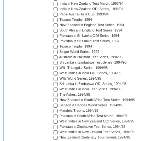
India in New Zealand Test Match, 1993/94
India in New Zealand ODI Series, 1993/94
Pepsi Austral-Asia Cup, 1993/94
Texaco Trophy, 1994
New Zealand in England Test Series, 1994
South Africa in England Test Series, 1994
Pakistan in Sri Lanka ODI Series, 1994
Pakistan in Sri Lanka Test Series, 1994
Texaco Trophy, 1994
Singer World Series, 1994
Australia in Pakistan Test Series, 1994/95
Sri Lanka in Zimbabwe Test Series, 1994/95
Wills Triangular Series, 1994/95
West Indies in India ODI Series, 1994/95
Wills World Series, 1994/95
Sri Lanka in Zimbabwe ODI Series, 1994/95
West Indies in India Test Series, 1994/95
The Ashes, 1994/95
New Zealand in South Africa Test Series, 1994/95
Benson & Hedges World Series, 1994/95
Mandela Trophy, 1994/95
Pakistan in South Africa Test Match, 1994/95
West Indies in New Zealand ODI Series, 1994/95
Pakistan in Zimbabwe Test Series, 1994/95
West Indies in New Zealand Test Series, 1994/95
New Zealand Centenary Tournament, 1994/95