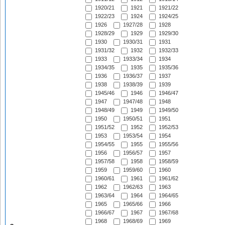
1920/21
1921
1921/22
1922/23
1924
1924/25
1926
1927/28
1928
1928/29
1929
1929/30
1930
1930/31
1931
1931/32
1932
1932/33
1933
1933/34
1934
1934/35
1935
1935/36
1936
1936/37
1937
1938
1938/39
1939
1945/46
1946
1946/47
1947
1947/48
1948
1948/49
1949
1949/50
1950
1950/51
1951
1951/52
1952
1952/53
1953
1953/54
1954
1954/55
1955
1955/56
1956
1956/57
1957
1957/58
1958
1958/59
1959
1959/60
1960
1960/61
1961
1961/62
1962
1962/63
1963
1963/64
1964
1964/65
1965
1965/66
1966
1966/67
1967
1967/68
1968
1968/69
1969