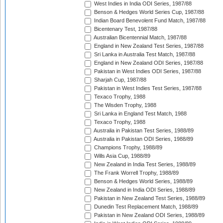
West Indies in India ODI Series, 1987/88
Benson & Hedges World Series Cup, 1987/88
Indian Board Benevolent Fund Match, 1987/88
Bicentenary Test, 1987/88
Australian Bicentennial Match, 1987/88
England in New Zealand Test Series, 1987/88
Sri Lanka in Australia Test Match, 1987/88
England in New Zealand ODI Series, 1987/88
Pakistan in West Indies ODI Series, 1987/88
Sharjah Cup, 1987/88
Pakistan in West Indies Test Series, 1987/88
Texaco Trophy, 1988
The Wisden Trophy, 1988
Sri Lanka in England Test Match, 1988
Texaco Trophy, 1988
Australia in Pakistan Test Series, 1988/89
Australia in Pakistan ODI Series, 1988/89
Champions Trophy, 1988/89
Wills Asia Cup, 1988/89
New Zealand in India Test Series, 1988/89
The Frank Worrell Trophy, 1988/89
Benson & Hedges World Series, 1988/89
New Zealand in India ODI Series, 1988/89
Pakistan in New Zealand Test Series, 1988/89
Dunedin Test Replacement Match, 1988/89
Pakistan in New Zealand ODI Series, 1988/89