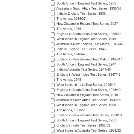
South Africa in England Test Series, 1935
Australia in South Africa Test Series, 1935/36
India in England Test Series, 1936
The Ashes, 1936/37
New Zealand in England Test Series, 1937
The Ashes, 1938
England in South Africa Test Series, 1938/39
West Indies in England Test Series, 1939
Australia in New Zealand Test Match, 1945/46
India in England Test Series, 1946
The Ashes, 1946/47
England in New Zealand Test Match, 1946/47
South Africa in England Test Series, 1947
India in Australia Test Series, 1947/48
England in West Indies Test Series, 1947/48
The Ashes, 1948
West Indies in India Test Series, 1948/49
England in South Africa Test Series, 1948/49
New Zealand in England Test Series, 1949
Australia in South Africa Test Series, 1949/50
West Indies in England Test Series, 1950
The Ashes, 1950/51
England in New Zealand Test Series, 1950/51
South Africa in England Test Series, 1951
England in India Test Series, 1951/52
West Indies in Australia Test Series, 1951/52