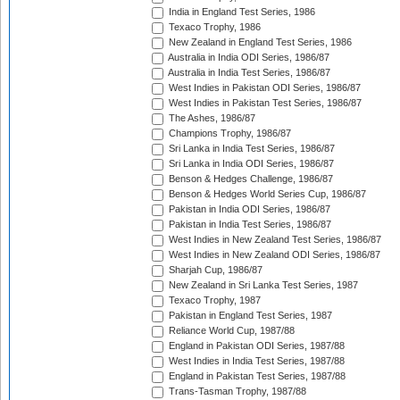
India in England Test Series, 1986
Texaco Trophy, 1986
New Zealand in England Test Series, 1986
Australia in India ODI Series, 1986/87
Australia in India Test Series, 1986/87
West Indies in Pakistan ODI Series, 1986/87
West Indies in Pakistan Test Series, 1986/87
The Ashes, 1986/87
Champions Trophy, 1986/87
Sri Lanka in India Test Series, 1986/87
Sri Lanka in India ODI Series, 1986/87
Benson & Hedges Challenge, 1986/87
Benson & Hedges World Series Cup, 1986/87
Pakistan in India ODI Series, 1986/87
Pakistan in India Test Series, 1986/87
West Indies in New Zealand Test Series, 1986/87
West Indies in New Zealand ODI Series, 1986/87
Sharjah Cup, 1986/87
New Zealand in Sri Lanka Test Series, 1987
Texaco Trophy, 1987
Pakistan in England Test Series, 1987
Reliance World Cup, 1987/88
England in Pakistan ODI Series, 1987/88
West Indies in India Test Series, 1987/88
England in Pakistan Test Series, 1987/88
Trans-Tasman Trophy, 1987/88