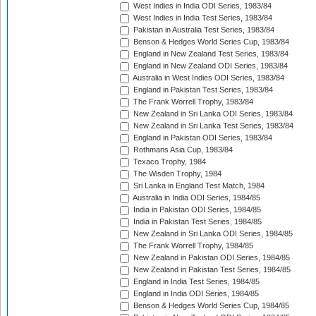
West Indies in India ODI Series, 1983/84
West Indies in India Test Series, 1983/84
Pakistan in Australia Test Series, 1983/84
Benson & Hedges World Series Cup, 1983/84
England in New Zealand Test Series, 1983/84
England in New Zealand ODI Series, 1983/84
Australia in West Indies ODI Series, 1983/84
England in Pakistan Test Series, 1983/84
The Frank Worrell Trophy, 1983/84
New Zealand in Sri Lanka ODI Series, 1983/84
New Zealand in Sri Lanka Test Series, 1983/84
England in Pakistan ODI Series, 1983/84
Rothmans Asia Cup, 1983/84
Texaco Trophy, 1984
The Wisden Trophy, 1984
Sri Lanka in England Test Match, 1984
Australia in India ODI Series, 1984/85
India in Pakistan ODI Series, 1984/85
India in Pakistan Test Series, 1984/85
New Zealand in Sri Lanka ODI Series, 1984/85
The Frank Worrell Trophy, 1984/85
New Zealand in Pakistan ODI Series, 1984/85
New Zealand in Pakistan Test Series, 1984/85
England in India Test Series, 1984/85
England in India ODI Series, 1984/85
Benson & Hedges World Series Cup, 1984/85