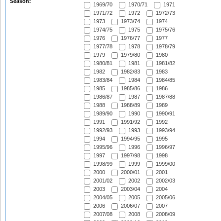
Season:
1969/70
1970/71
1971
1971/72
1972
1972/73
1973
1973/74
1974
1974/75
1975
1975/76
1976
1976/77
1977
1977/78
1978
1978/79
1979
1979/80
1980
1980/81
1981
1981/82
1982
1982/83
1983
1983/84
1984
1984/85
1985
1985/86
1986
1986/87
1987
1987/88
1988
1988/89
1989
1989/90
1990
1990/91
1991
1991/92
1992
1992/93
1993
1993/94
1994
1994/95
1995
1995/96
1996
1996/97
1997
1997/98
1998
1998/99
1999
1999/00
2000
2000/01
2001
2001/02
2002
2002/03
2003
2003/04
2004
2004/05
2005
2005/06
2006
2006/07
2007
2007/08
2008
2008/09