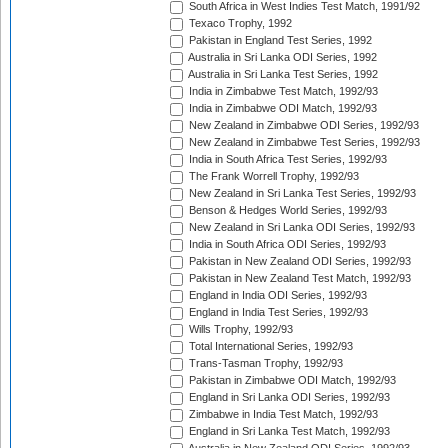
South Africa in West Indies Test Match, 1991/92
Texaco Trophy, 1992
Pakistan in England Test Series, 1992
Australia in Sri Lanka ODI Series, 1992
Australia in Sri Lanka Test Series, 1992
India in Zimbabwe Test Match, 1992/93
India in Zimbabwe ODI Match, 1992/93
New Zealand in Zimbabwe ODI Series, 1992/93
New Zealand in Zimbabwe Test Series, 1992/93
India in South Africa Test Series, 1992/93
The Frank Worrell Trophy, 1992/93
New Zealand in Sri Lanka Test Series, 1992/93
Benson & Hedges World Series, 1992/93
New Zealand in Sri Lanka ODI Series, 1992/93
India in South Africa ODI Series, 1992/93
Pakistan in New Zealand ODI Series, 1992/93
Pakistan in New Zealand Test Match, 1992/93
England in India ODI Series, 1992/93
England in India Test Series, 1992/93
Wills Trophy, 1992/93
Total International Series, 1992/93
Trans-Tasman Trophy, 1992/93
Pakistan in Zimbabwe ODI Match, 1992/93
England in Sri Lanka ODI Series, 1992/93
Zimbabwe in India Test Match, 1992/93
England in Sri Lanka Test Match, 1992/93