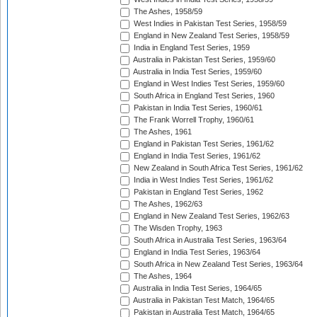
The Ashes, 1958/59
West Indies in Pakistan Test Series, 1958/59
England in New Zealand Test Series, 1958/59
India in England Test Series, 1959
Australia in Pakistan Test Series, 1959/60
Australia in India Test Series, 1959/60
England in West Indies Test Series, 1959/60
South Africa in England Test Series, 1960
Pakistan in India Test Series, 1960/61
The Frank Worrell Trophy, 1960/61
The Ashes, 1961
England in Pakistan Test Series, 1961/62
England in India Test Series, 1961/62
New Zealand in South Africa Test Series, 1961/62
India in West Indies Test Series, 1961/62
Pakistan in England Test Series, 1962
The Ashes, 1962/63
England in New Zealand Test Series, 1962/63
The Wisden Trophy, 1963
South Africa in Australia Test Series, 1963/64
England in India Test Series, 1963/64
South Africa in New Zealand Test Series, 1963/64
The Ashes, 1964
Australia in India Test Series, 1964/65
Australia in Pakistan Test Match, 1964/65
Pakistan in Australia Test Match, 1964/65