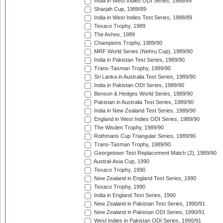
India in West Indies ODI Series, 1988/89
Sharjah Cup, 1988/89
India in West Indies Test Series, 1988/89
Texaco Trophy, 1989
The Ashes, 1989
Champions Trophy, 1989/90
MRF World Series (Nehru Cup), 1989/90
India in Pakistan Test Series, 1989/90
Trans-Tasman Trophy, 1989/90
Sri Lanka in Australia Test Series, 1989/90
India in Pakistan ODI Series, 1989/90
Benson & Hedges World Series, 1989/90
Pakistan in Australia Test Series, 1989/90
India in New Zealand Test Series, 1989/90
England in West Indies ODI Series, 1989/90
The Wisden Trophy, 1989/90
Rothmans Cup Triangular Series, 1989/90
Trans-Tasman Trophy, 1989/90
Georgetown Test Replacement Match (2), 1989/90
Austral-Asia Cup, 1990
Texaco Trophy, 1990
New Zealand in England Test Series, 1990
Texaco Trophy, 1990
India in England Test Series, 1990
New Zealand in Pakistan Test Series, 1990/91
New Zealand in Pakistan ODI Series, 1990/91
West Indies in Pakistan ODI Series, 1990/91