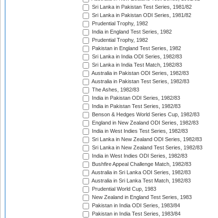
Sri Lanka in Pakistan Test Series, 1981/82
Sri Lanka in Pakistan ODI Series, 1981/82
Prudential Trophy, 1982
India in England Test Series, 1982
Prudential Trophy, 1982
Pakistan in England Test Series, 1982
Sri Lanka in India ODI Series, 1982/83
Sri Lanka in India Test Match, 1982/83
Australia in Pakistan ODI Series, 1982/83
Australia in Pakistan Test Series, 1982/83
The Ashes, 1982/83
India in Pakistan ODI Series, 1982/83
India in Pakistan Test Series, 1982/83
Benson & Hedges World Series Cup, 1982/83
England in New Zealand ODI Series, 1982/83
India in West Indies Test Series, 1982/83
Sri Lanka in New Zealand ODI Series, 1982/83
Sri Lanka in New Zealand Test Series, 1982/83
India in West Indies ODI Series, 1982/83
Bushfire Appeal Challenge Match, 1982/83
Australia in Sri Lanka ODI Series, 1982/83
Australia in Sri Lanka Test Match, 1982/83
Prudential World Cup, 1983
New Zealand in England Test Series, 1983
Pakistan in India ODI Series, 1983/84
Pakistan in India Test Series, 1983/84