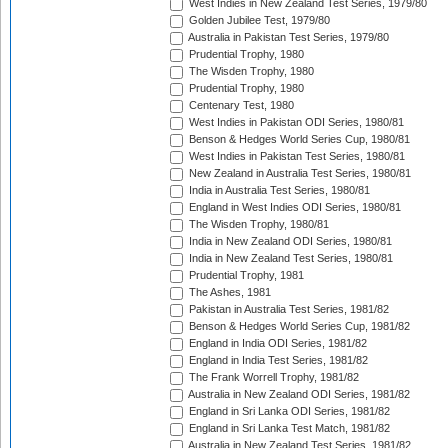
West Indies in New Zealand Test Series, 1979/80
Golden Jubilee Test, 1979/80
Australia in Pakistan Test Series, 1979/80
Prudential Trophy, 1980
The Wisden Trophy, 1980
Prudential Trophy, 1980
Centenary Test, 1980
West Indies in Pakistan ODI Series, 1980/81
Benson & Hedges World Series Cup, 1980/81
West Indies in Pakistan Test Series, 1980/81
New Zealand in Australia Test Series, 1980/81
India in Australia Test Series, 1980/81
England in West Indies ODI Series, 1980/81
The Wisden Trophy, 1980/81
India in New Zealand ODI Series, 1980/81
India in New Zealand Test Series, 1980/81
Prudential Trophy, 1981
The Ashes, 1981
Pakistan in Australia Test Series, 1981/82
Benson & Hedges World Series Cup, 1981/82
England in India ODI Series, 1981/82
England in India Test Series, 1981/82
The Frank Worrell Trophy, 1981/82
Australia in New Zealand ODI Series, 1981/82
England in Sri Lanka ODI Series, 1981/82
England in Sri Lanka Test Match, 1981/82
Australia in New Zealand Test Series, 1981/82