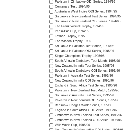
Pakistan in Zimbabwe ODI Series, 1994/95
Centenary Test, 1994/95
Australia in West Indies ODI Series, 1994/95
Sri Lanka in New Zealand Test Series, 1994/95
Sri Lanka in New Zealand ODI Series, 1994/95
The Frank Worrell Trophy, 1994/95
Pepsi Asia Cup, 1994/95
Texaco Trophy, 1995
The Wisden Trophy, 1995
Sri Lanka in Pakistan Test Series, 1995/96
Sri Lanka in Pakistan ODI Series, 1995/96
Singer Champions Trophy, 1995/96
South Africa in Zimbabwe Test Match, 1995/96
New Zealand in India Test Series, 1995/96
South Africa in Zimbabwe ODI Series, 1995/96
Pakistan in Australia Test Series, 1995/96
New Zealand in India ODI Series, 1995/96
England in South Africa Test Series, 1995/96
Pakistan in New Zealand Test Match, 1995/96
Sri Lanka in Australia Test Series, 1995/96
Pakistan in New Zealand ODI Series, 1995/96
Benson & Hedges World Series, 1995/96
England in South Africa ODI Series, 1995/96
Zimbabwe in New Zealand Test Series, 1995/96
Zimbabwe in New Zealand ODI Series, 1995/96
Wills World Cup, 1995/96
New Zealand in West Indies ODI Series, 1995/96