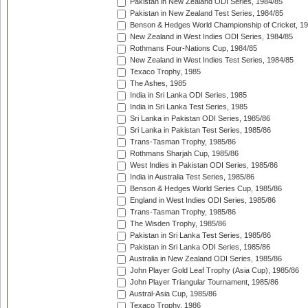
Pakistan in New Zealand ODI Series, 1984/85
Pakistan in New Zealand Test Series, 1984/85
Benson & Hedges World Championship of Cricket, 1
New Zealand in West Indies ODI Series, 1984/85
Rothmans Four-Nations Cup, 1984/85
New Zealand in West Indies Test Series, 1984/85
Texaco Trophy, 1985
The Ashes, 1985
India in Sri Lanka ODI Series, 1985
India in Sri Lanka Test Series, 1985
Sri Lanka in Pakistan ODI Series, 1985/86
Sri Lanka in Pakistan Test Series, 1985/86
Trans-Tasman Trophy, 1985/86
Rothmans Sharjah Cup, 1985/86
West Indies in Pakistan ODI Series, 1985/86
India in Australia Test Series, 1985/86
Benson & Hedges World Series Cup, 1985/86
England in West Indies ODI Series, 1985/86
Trans-Tasman Trophy, 1985/86
The Wisden Trophy, 1985/86
Pakistan in Sri Lanka Test Series, 1985/86
Pakistan in Sri Lanka ODI Series, 1985/86
Australia in New Zealand ODI Series, 1985/86
John Player Gold Leaf Trophy (Asia Cup), 1985/86
John Player Triangular Tournament, 1985/86
Austral-Asia Cup, 1985/86
Texaco Trophy, 1986