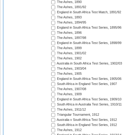
The Ashes, 1890
The Ashes, 1891/92
England in South Africa Test Match, 1891/92
The Ashes, 1893
The Ashes, 1894/95
England in South Africa Test Series, 1895/96
The Ashes, 1896
The Ashes, 1897/98
England in South Africa Test Series, 1898/99
The Ashes, 1899
The Ashes, 1901/02
The Ashes, 1902
Australia in South Africa Test Series, 1902/03
The Ashes, 1903/04
The Ashes, 1905
England in South Africa Test Series, 1905/06
South Africa in England Test Series, 1907
The Ashes, 1907/08
The Ashes, 1909
England in South Africa Test Series, 1909/10
South Africa in Australia Test Series, 1910/11
The Ashes, 1911/12
Triangular Tournament, 1912
Australia v South Africa Test Series, 1912
South Africa in England Test Series, 1912
The Ashes, 1912