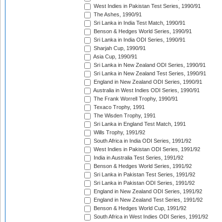
West Indies in Pakistan Test Series, 1990/91
The Ashes, 1990/91
Sri Lanka in India Test Match, 1990/91
Benson & Hedges World Series, 1990/91
Sri Lanka in India ODI Series, 1990/91
Sharjah Cup, 1990/91
Asia Cup, 1990/91
Sri Lanka in New Zealand ODI Series, 1990/91
Sri Lanka in New Zealand Test Series, 1990/91
England in New Zealand ODI Series, 1990/91
Australia in West Indies ODI Series, 1990/91
The Frank Worrell Trophy, 1990/91
Texaco Trophy, 1991
The Wisden Trophy, 1991
Sri Lanka in England Test Match, 1991
Wills Trophy, 1991/92
South Africa in India ODI Series, 1991/92
West Indies in Pakistan ODI Series, 1991/92
India in Australia Test Series, 1991/92
Benson & Hedges World Series, 1991/92
Sri Lanka in Pakistan Test Series, 1991/92
Sri Lanka in Pakistan ODI Series, 1991/92
England in New Zealand ODI Series, 1991/92
England in New Zealand Test Series, 1991/92
Benson & Hedges World Cup, 1991/92
South Africa in West Indies ODI Series, 1991/92