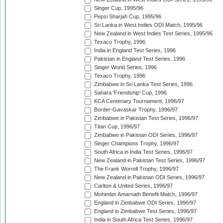
Singer Cup, 1995/96
Pepsi Sharjah Cup, 1995/96
Sri Lanka in West Indies ODI Match, 1995/96
New Zealand in West Indies Test Series, 1995/96
Texaco Trophy, 1996
India in England Test Series, 1996
Pakistan in England Test Series, 1996
Singer World Series, 1996
Texaco Trophy, 1996
Zimbabwe in Sri Lanka Test Series, 1996
Sahara 'Friendship' Cup, 1996
KCA Centenary Tournament, 1996/97
Border-Gavaskar Trophy, 1996/97
Zimbabwe in Pakistan Test Series, 1996/97
Titan Cup, 1996/97
Zimbabwe in Pakistan ODI Series, 1996/97
Singer Champions Trophy, 1996/97
South Africa in India Test Series, 1996/97
New Zealand in Pakistan Test Series, 1996/97
The Frank Worrell Trophy, 1996/97
New Zealand in Pakistan ODI Series, 1996/97
Carlton & United Series, 1996/97
Mohinder Amarnath Benefit Match, 1996/97
England in Zimbabwe ODI Series, 1996/97
England in Zimbabwe Test Series, 1996/97
India in South Africa Test Series, 1996/97