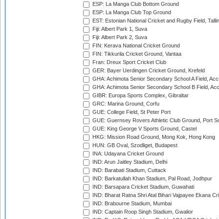
ESP: La Manga Club Bottom Ground
ESP: La Manga Club Top Ground
EST: Estonian National Cricket and Rugby Field, Talli
Fiji: Albert Park 1, Suva
Fiji: Albert Park 2, Suva
FIN: Kerava National Cricket Ground
FIN: Tikkurila Cricket Ground, Vantaa
Fran: Dreux Sport Cricket Club
GER: Bayer Uerdingen Cricket Ground, Krefeld
GHA: Achimota Senior Secondary School A Field, Acc
GHA: Achimota Senior Secondary School B Field, Ac
GIBR: Europa Sports Complex, Gibraltar
GRC: Marina Ground, Corfu
GUE: College Field, St Peter Port
GUE: Guernsey Rovers Athletic Club Ground, Port So
GUE: King George V Sports Ground, Castel
HKG: Mission Road Ground, Mong Kok, Hong Kong
HUN: GB Oval, Szodliget, Budapest
INA: Udayana Cricket Ground
IND: Arun Jaitley Stadium, Delhi
IND: Barabati Stadium, Cuttack
IND: Barkatullah Khan Stadium, Pal Road, Jodhpur
IND: Barsapara Cricket Stadium, Guwahati
IND: Bharat Ratna Shri Atal Bihari Vajpayee Ekana C
IND: Brabourne Stadium, Mumbai
IND: Captain Roop Singh Stadium, Gwalior