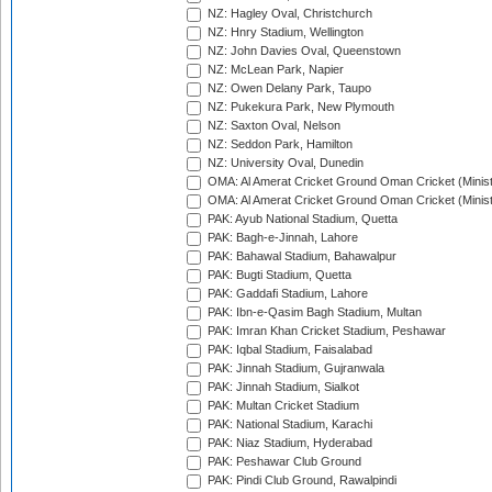
NZ: Hagley Oval, Christchurch
NZ: Hnry Stadium, Wellington
NZ: John Davies Oval, Queenstown
NZ: McLean Park, Napier
NZ: Owen Delany Park, Taupo
NZ: Pukekura Park, New Plymouth
NZ: Saxton Oval, Nelson
NZ: Seddon Park, Hamilton
NZ: University Oval, Dunedin
OMA: Al Amerat Cricket Ground Oman Cricket (Minist
OMA: Al Amerat Cricket Ground Oman Cricket (Minist
PAK: Ayub National Stadium, Quetta
PAK: Bagh-e-Jinnah, Lahore
PAK: Bahawal Stadium, Bahawalpur
PAK: Bugti Stadium, Quetta
PAK: Gaddafi Stadium, Lahore
PAK: Ibn-e-Qasim Bagh Stadium, Multan
PAK: Imran Khan Cricket Stadium, Peshawar
PAK: Iqbal Stadium, Faisalabad
PAK: Jinnah Stadium, Gujranwala
PAK: Jinnah Stadium, Sialkot
PAK: Multan Cricket Stadium
PAK: National Stadium, Karachi
PAK: Niaz Stadium, Hyderabad
PAK: Peshawar Club Ground
PAK: Pindi Club Ground, Rawalpindi