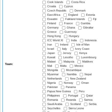
Cook Islands
Costa Rica
Croatia
Cyprus
Czech Republic
Denmark
East Africa
England
Estonia
Eswatini
Falkland Islands
Fiji
Finland
France
Gambia
Germany
Ghana
Gibraltar
Greece
Guernsey
Hong Kong
Hungary
ICC World XI
India
Indonesia
Iran
Ireland
Isle of Man
Israel
Italy
Ivory Coast
Japan
Jersey
Kenya
Kuwait
Lesotho
Luxembourg
Malawi
Malaysia
Maldives
Team:
Mali
Malta
Mexico
Mongolia
Mozambique
Myanmar
Namibia
Nepal
Netherlands
New Zealand
Nigeria
Norway
Oman
Pakistan
Panama
Papua New Guinea
Peru
Philippines
Portugal
Qatar
Romania
Rwanda
Samoa
Saudi Arabia
Scotland
Serbia
Seychelles
Sierra Leone