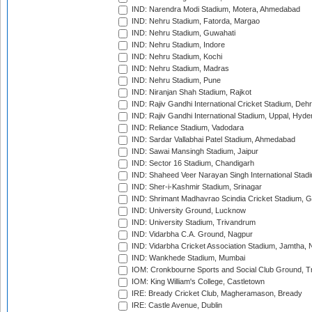
IND: Narendra Modi Stadium, Motera, Ahmedabad
IND: Nehru Stadium, Fatorda, Margao
IND: Nehru Stadium, Guwahati
IND: Nehru Stadium, Indore
IND: Nehru Stadium, Kochi
IND: Nehru Stadium, Madras
IND: Nehru Stadium, Pune
IND: Niranjan Shah Stadium, Rajkot
IND: Rajiv Gandhi International Cricket Stadium, Deh
IND: Rajiv Gandhi International Stadium, Uppal, Hyd
IND: Reliance Stadium, Vadodara
IND: Sardar Vallabhai Patel Stadium, Ahmedabad
IND: Sawai Mansingh Stadium, Jaipur
IND: Sector 16 Stadium, Chandigarh
IND: Shaheed Veer Narayan Singh International Stadi
IND: Sher-i-Kashmir Stadium, Srinagar
IND: Shrimant Madhavrao Scindia Cricket Stadium, G
IND: University Ground, Lucknow
IND: University Stadium, Trivandrum
IND: Vidarbha C.A. Ground, Nagpur
IND: Vidarbha Cricket Association Stadium, Jamtha,
IND: Wankhede Stadium, Mumbai
IOM: Cronkbourne Sports and Social Club Ground, 
IOM: King William's College, Castletown
IRE: Bready Cricket Club, Magheramason, Bready
IRE: Castle Avenue, Dublin