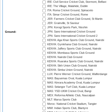
IRE: Civil Service Cricket Club, Stormont, Belfast
IRE: The Village, Malahide, Dublin
ITA: Roma Cricket Ground, Spinaceto
ITA: Simar Cricket Ground, Rome
JER: Farmers Cricket Club Ground, St Martin
JER: Grainville, St Saviour
JPN: Korogi Sports Park, Nisshin
JPN: Sano International Cricket Ground
Ground:
JPN: Sano International Cricket Ground 2
KENYA: Aga Khan Sports Club Ground, Nairobi
KENYA: Gymkhana Club Ground, Nairobi
KENYA: Jaffery Sports Club Ground, Nairobi
KENYA: Mombasa Sports Club Ground
KENYA: Nairobi Club Ground
KENYA: Ruaraka Sports Club Ground, Nairobi
KENYA: Sikh Union Club Ground, Nairobi
KENYA: Simba Union Ground, Nairobi
LUX: Pierre Werner Cricket Ground, Walferdange
MAS: Bayuemas Oval, Kuala Lumpur
MAS: Kinrara Academy Oval, Kuala Lumpur
MAS: Selangor Turf Club, Kuala Lumpur
MAS: YSD-UKM Cricket Oval, Bangi
MEX: Reforma Athletic Club, Naucalpan
MLT: Marsa Sports Club
Moroc: National Cricket Stadium, Tangier
MWI: Indian Sports Club, Blantyre