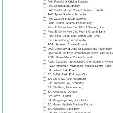
PAK: Rawalpindi Cricket Stadium
PAK: Sheikhupura Stadium
PAK: Southend Club Cricket Stadium, Karachi
PAK: Sports Stadium, Sargodha
PAK: Zafar Ali Stadium, Sahiwal
PAN: Clayton Panama, Panama City
Peru: El Cortijo Polo Club Pitch A Ground, Lima
Peru: El Cortijo Polo Club Pitch B Ground, Lima
Peru: Lima Cricket and Football Club, Lima
PNG: Amini Park, Port Moresby
POR: Santarem Cricket Ground
QAT: University of Doha for Science and Technology
QAT: West End Park International Cricket Stadium, D
ROM: Moara Vlasiei Cricket Ground
RWN: Gahanga International Cricket Stadium, Rwan
RWN: Integrated Polytechnic Regional Centre, Kigali
SA: Boland Park, Paarl
SA: Buffalo Park, KuGumpo City
SA: City Oval, Pietermaritzburg
SA: Diamond Oval, Kimberley
SA: Ellis Park, Johannesburg
SA: Kingsmead, Durban
SA: Lord's, Durban
SA: Mangaung Oval, Bloemfontein
SA: Moses Mabhida Stadium, Durban
SA: Newlands, Cape Town