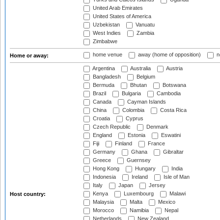
United Arab Emirates
United States of America
Uzbekistan
Vanuatu
West Indies
Zambia
Zimbabwe
home venue
away (home of opposition)
n
Home or away:
Argentina
Australia
Austria
Bangladesh
Belgium
Bermuda
Bhutan
Botswana
Brazil
Bulgaria
Cambodia
Canada
Cayman Islands
China
Colombia
Costa Rica
Croatia
Cyprus
Czech Republic
Denmark
England
Estonia
Eswatini
Fiji
Finland
France
Germany
Ghana
Gibraltar
Greece
Guernsey
Hong Kong
Hungary
India
Indonesia
Ireland
Isle of Man
Italy
Japan
Jersey
Kenya
Luxembourg
Malawi
Host country:
Malaysia
Malta
Mexico
Morocco
Namibia
Nepal
Netherlands
New Zealand