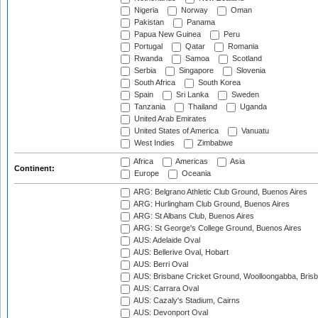
Nigeria
Norway
Oman
Pakistan
Panama
Papua New Guinea
Peru
Portugal
Qatar
Romania
Rwanda
Samoa
Scotland
Serbia
Singapore
Slovenia
South Africa
South Korea
Spain
Sri Lanka
Sweden
Tanzania
Thailand
Uganda
United Arab Emirates
United States of America
Vanuatu
West Indies
Zimbabwe
Africa
Americas
Asia
Continent:
Europe
Oceania
ARG: Belgrano Athletic Club Ground, Buenos Aires
ARG: Hurlingham Club Ground, Buenos Aires
ARG: St Albans Club, Buenos Aires
ARG: St George's College Ground, Buenos Aires
AUS: Adelaide Oval
AUS: Bellerive Oval, Hobart
AUS: Berri Oval
AUS: Brisbane Cricket Ground, Woolloongabba, Bris
AUS: Carrara Oval
AUS: Cazaly's Stadium, Cairns
AUS: Devonport Oval