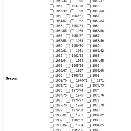
1945/46
1946
1946/47
1947
1947/48
1948
1948/49
1949
1949/50
1950
1950/51
1951
1951/52
1952
1952/53
1953
1953/54
1954
1954/55
1955
1955/56
1956
1956/57
1957
1957/58
1958
1958/59
1959
1959/60
1960
1960/61
1961
1961/62
1962
1962/63
1963
1963/64
1964
1964/65
1965
1965/66
1966
1966/67
1967
1967/68
1968
1968/69
1969
Season:
1969/70
1970/71
1971
1971/72
1972
1972/73
1973
1973/74
1974
1974/75
1975
1975/76
1976
1976/77
1977
1977/78
1978
1978/79
1979
1979/80
1980
1980/81
1981
1981/82
1982
1982/83
1983
1983/84
1984
1984/85
1985
1985/86
1986