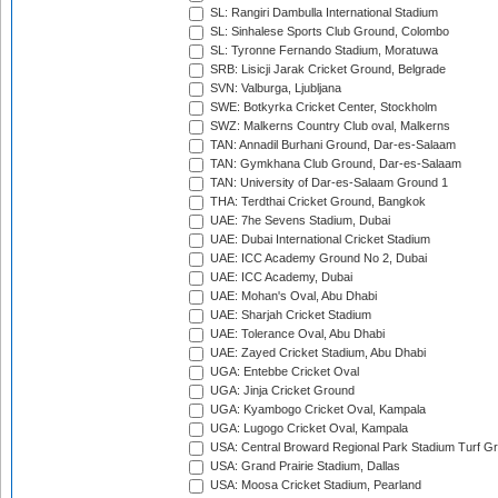
SL: Rangiri Dambulla International Stadium
SL: Sinhalese Sports Club Ground, Colombo
SL: Tyronne Fernando Stadium, Moratuwa
SRB: Lisicji Jarak Cricket Ground, Belgrade
SVN: Valburga, Ljubljana
SWE: Botkyrka Cricket Center, Stockholm
SWZ: Malkerns Country Club oval, Malkerns
TAN: Annadil Burhani Ground, Dar-es-Salaam
TAN: Gymkhana Club Ground, Dar-es-Salaam
TAN: University of Dar-es-Salaam Ground 1
THA: Terdthai Cricket Ground, Bangkok
UAE: 7he Sevens Stadium, Dubai
UAE: Dubai International Cricket Stadium
UAE: ICC Academy Ground No 2, Dubai
UAE: ICC Academy, Dubai
UAE: Mohan's Oval, Abu Dhabi
UAE: Sharjah Cricket Stadium
UAE: Tolerance Oval, Abu Dhabi
UAE: Zayed Cricket Stadium, Abu Dhabi
UGA: Entebbe Cricket Oval
UGA: Jinja Cricket Ground
UGA: Kyambogo Cricket Oval, Kampala
UGA: Lugogo Cricket Oval, Kampala
USA: Central Broward Regional Park Stadium Turf Gro
USA: Grand Prairie Stadium, Dallas
USA: Moosa Cricket Stadium, Pearland