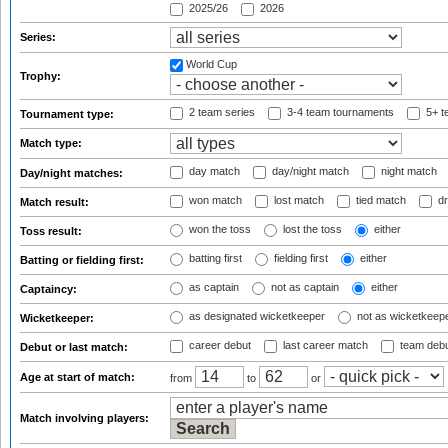
2025/26
2026
Series:
World Cup
Trophy:
2 team series
3-4 team tournaments
5+ t
Tournament type:
Match type:
day match
day/night match
night match
Day/night matches:
won match
lost match
tied match
dr
Match result:
won the toss
lost the toss
either
Toss result:
batting first
fielding first
either
Batting or fielding first:
as captain
not as captain
either
Captaincy:
as designated wicketkeeper
not as wicketkeep
Wicketkeeper:
career debut
last career match
team deb
Debut or last match:
Age at start of match:
from
to
or
Match involving players: