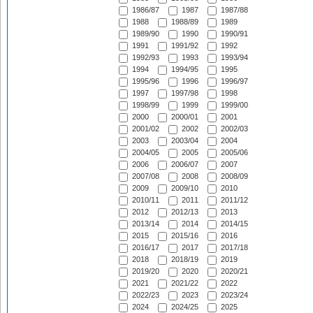
1986/87
1987
1987/88
1988
1988/89
1989
1989/90
1990
1990/91
1991
1991/92
1992
1992/93
1993
1993/94
1994
1994/95
1995
1995/96
1996
1996/97
1997
1997/98
1998
1998/99
1999
1999/00
2000
2000/01
2001
2001/02
2002
2002/03
2003
2003/04
2004
2004/05
2005
2005/06
2006
2006/07
2007
2007/08
2008
2008/09
2009
2009/10
2010
2010/11
2011
2011/12
2012
2012/13
2013
2013/14
2014
2014/15
2015
2015/16
2016
2016/17
2017
2017/18
2018
2018/19
2019
2019/20
2020
2020/21
2021
2021/22
2022
2022/23
2023
2023/24
2024
2024/25
2025