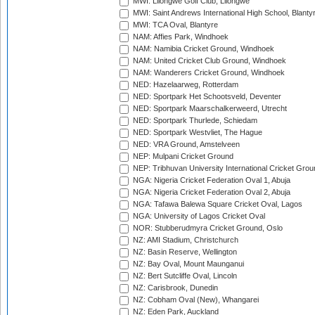
MWI: Lilongwe Golf Club, Lilongwe
MWI: Saint Andrews International High School, Blanty
MWI: TCA Oval, Blantyre
NAM: Affies Park, Windhoek
NAM: Namibia Cricket Ground, Windhoek
NAM: United Cricket Club Ground, Windhoek
NAM: Wanderers Cricket Ground, Windhoek
NED: Hazelaarweg, Rotterdam
NED: Sportpark Het Schootsveld, Deventer
NED: Sportpark Maarschalkerweerd, Utrecht
NED: Sportpark Thurlede, Schiedam
NED: Sportpark Westvliet, The Hague
NED: VRA Ground, Amstelveen
NEP: Mulpani Cricket Ground
NEP: Tribhuvan University International Cricket Groun
NGA: Nigeria Cricket Federation Oval 1, Abuja
NGA: Nigeria Cricket Federation Oval 2, Abuja
NGA: Tafawa Balewa Square Cricket Oval, Lagos
NGA: University of Lagos Cricket Oval
NOR: Stubberudmyra Cricket Ground, Oslo
NZ: AMI Stadium, Christchurch
NZ: Basin Reserve, Wellington
NZ: Bay Oval, Mount Maunganui
NZ: Bert Sutcliffe Oval, Lincoln
NZ: Carisbrook, Dunedin
NZ: Cobham Oval (New), Whangarei
NZ: Eden Park, Auckland