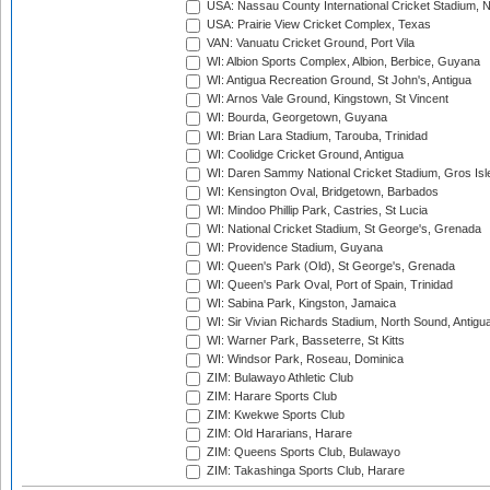
USA: Nassau County International Cricket Stadium, 
USA: Prairie View Cricket Complex, Texas
VAN: Vanuatu Cricket Ground, Port Vila
WI: Albion Sports Complex, Albion, Berbice, Guyana
WI: Antigua Recreation Ground, St John's, Antigua
WI: Arnos Vale Ground, Kingstown, St Vincent
WI: Bourda, Georgetown, Guyana
WI: Brian Lara Stadium, Tarouba, Trinidad
WI: Coolidge Cricket Ground, Antigua
WI: Daren Sammy National Cricket Stadium, Gros Isle
WI: Kensington Oval, Bridgetown, Barbados
WI: Mindoo Phillip Park, Castries, St Lucia
WI: National Cricket Stadium, St George's, Grenada
WI: Providence Stadium, Guyana
WI: Queen's Park (Old), St George's, Grenada
WI: Queen's Park Oval, Port of Spain, Trinidad
WI: Sabina Park, Kingston, Jamaica
WI: Sir Vivian Richards Stadium, North Sound, Antigu
WI: Warner Park, Basseterre, St Kitts
WI: Windsor Park, Roseau, Dominica
ZIM: Bulawayo Athletic Club
ZIM: Harare Sports Club
ZIM: Kwekwe Sports Club
ZIM: Old Hararians, Harare
ZIM: Queens Sports Club, Bulawayo
ZIM: Takashinga Sports Club, Harare