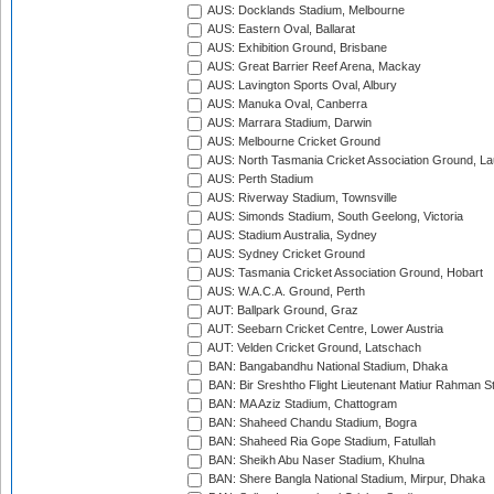
AUS: Docklands Stadium, Melbourne
AUS: Eastern Oval, Ballarat
AUS: Exhibition Ground, Brisbane
AUS: Great Barrier Reef Arena, Mackay
AUS: Lavington Sports Oval, Albury
AUS: Manuka Oval, Canberra
AUS: Marrara Stadium, Darwin
AUS: Melbourne Cricket Ground
AUS: North Tasmania Cricket Association Ground, L
AUS: Perth Stadium
AUS: Riverway Stadium, Townsville
AUS: Simonds Stadium, South Geelong, Victoria
AUS: Stadium Australia, Sydney
AUS: Sydney Cricket Ground
AUS: Tasmania Cricket Association Ground, Hobart
AUS: W.A.C.A. Ground, Perth
AUT: Ballpark Ground, Graz
AUT: Seebarn Cricket Centre, Lower Austria
AUT: Velden Cricket Ground, Latschach
BAN: Bangabandhu National Stadium, Dhaka
BAN: Bir Sreshtho Flight Lieutenant Matiur Rahman 
BAN: MA Aziz Stadium, Chattogram
BAN: Shaheed Chandu Stadium, Bogra
BAN: Shaheed Ria Gope Stadium, Fatullah
BAN: Sheikh Abu Naser Stadium, Khulna
BAN: Shere Bangla National Stadium, Mirpur, Dhaka