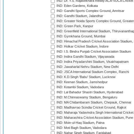
IND: Dr. Y.S. Rajasekhara Reddy ACA-VDCA Cricket
IND: Eden Gardens, Kolkata
IND: Gandhi Sports Complex Ground, Amritsar
IND: Gandhi Stadium, Jalandhar
IND: Greater Noida Sports Complex Ground, Greater
IND: Green Park, Kanpur
IND: Greenfield International Stadium, Thiruvananth
IND: Gymkhana Ground, Mumbai
IND: Himachal Pradesh Cricket Association Stadium
IND: Holkar Cricket Stadium, Indore
IND: I.S. Bindra Punjab Cricket Association Stadium
IND: Indira Gandhi Stadium, Vijayawada
IND: Indira Priyadarshini Stadium, Visakhapatnam
IND: Jawaharlal Nehru Stadium, New Delhi
IND: JSCA International Stadium Complex, Ranchi
IND: K.D.Singh 'Babu' Stadium, Lucknow
IND: Keenan Stadium, Jamshedpur
IND: Kotambi Stadium, Vadodara
IND: Lal Bahadur Shastri Stadium, Hyderabad
IND: M.Chinnaswamy Stadium, Bengaluru
IND: MA Chidambaram Stadium, Chepauk, Chennai
IND: Madhavrao Scindia Cricket Ground, Rajkot
IND: Maharaja Yadavindra Singh International Cricke
IND: Maharashtra Cricket Association Stadium, Pune
IND: Moin-ul-Haq Stadium, Patna
IND: Moti Bagh Stadium, Vadodara
IND: Nahar Singh Stadium, Faridabad