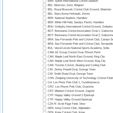
BAN: Sylhet International Cricket Stadium
BEL: Meersen, Gent, Belgium
BEL: Royal Brussels Cricket Club Ground, Waterloo
BEL: Stars Arena Hofstade, Zemst
BER: National Stadium, Hamilton
BER: White Hill Field, Sandys Parish, Hamilton
BHU: Gelephu International Cricket Ground, Gelephu
BOT: Botswana Cricket Association Oval 1, Gaboron
BOT: Botswana Cricket Association Oval 2, Gaboron
BRA: Sao Fernando Polo and Cricket Club, Campo Se
BRA: Sao Fernando Polo and Cricket Club, Seropedi
BUL: Vassil Levski National Sports Academy, Sofia
CAM: AZ Group Cricket Oval, Phnom Penh
CAN: Maple Leaf North-East Ground, King City
CAN: Maple Leaf North-West Ground, King City
CAN: Toronto Cricket, Skating and Curling Club
CAY: Jimmy Powell Oval, George Town
CAY: Smith Road Oval, George Town
CHN: Zhejiang University of Technology Cricket Fiel
Col: Los Pinos Polo Club 1, Cundinamarca
CRC: Los Reyes Polo Club, Guacima
CRT: Mladost Cricket Ground, Zagreb
CYP: Happy Valley Ground 2 Episkopi
CYP: Happy Valley Ground Episkopi
CZK-R: Scott Page Field, Vinor
DEN: Ishoj Cricket Club, Vejledalen
DEN: Koge Cricket Club, Koge