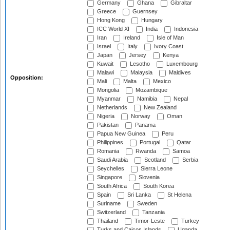
Germany
Ghana
Gibraltar
Greece
Guernsey
Hong Kong
Hungary
ICC World XI
India
Indonesia
Iran
Ireland
Isle of Man
Israel
Italy
Ivory Coast
Japan
Jersey
Kenya
Kuwait
Lesotho
Luxembourg
Malawi
Malaysia
Maldives
Opposition:
Mali
Malta
Mexico
Mongolia
Mozambique
Myanmar
Namibia
Nepal
Netherlands
New Zealand
Nigeria
Norway
Oman
Pakistan
Panama
Papua New Guinea
Peru
Philippines
Portugal
Qatar
Romania
Rwanda
Samoa
Saudi Arabia
Scotland
Serbia
Seychelles
Sierra Leone
Singapore
Slovenia
South Africa
South Korea
Spain
Sri Lanka
St Helena
Suriname
Sweden
Switzerland
Tanzania
Thailand
Timor-Leste
Turkey
Turks and Caicos Islands
Uganda