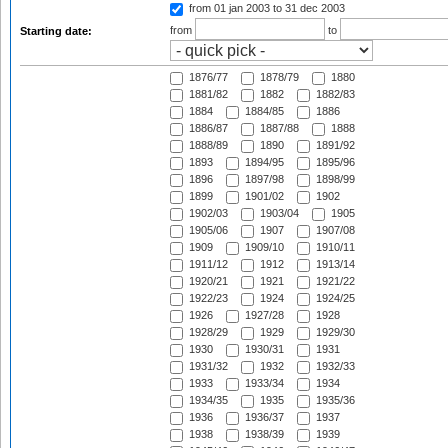
from 01 jan 2003
to 31 dec 2003
from
to
Starting date:
1876/77
1878/79
1880
1881/82
1882
1882/83
1884
1884/85
1886
1886/87
1887/88
1888
1888/89
1890
1891/92
1893
1894/95
1895/96
1896
1897/98
1898/99
1899
1901/02
1902
1902/03
1903/04
1905
1905/06
1907
1907/08
1909
1909/10
1910/11
1911/12
1912
1913/14
1920/21
1921
1921/22
1922/23
1924
1924/25
1926
1927/28
1928
1928/29
1929
1929/30
1930
1930/31
1931
1931/32
1932
1932/33
1933
1933/34
1934
1934/35
1935
1935/36
1936
1936/37
1937
1938
1938/39
1939