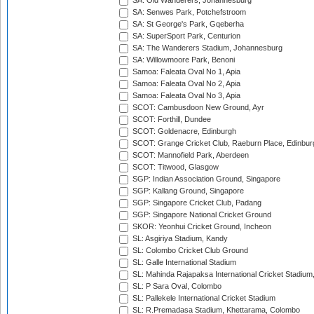
SA: Old Wanderers, Johannesburg
SA: Senwes Park, Potchefstroom
SA: St George's Park, Gqeberha
SA: SuperSport Park, Centurion
SA: The Wanderers Stadium, Johannesburg
SA: Willowmoore Park, Benoni
Samoa: Faleata Oval No 1, Apia
Samoa: Faleata Oval No 2, Apia
Samoa: Faleata Oval No 3, Apia
SCOT: Cambusdoon New Ground, Ayr
SCOT: Forthill, Dundee
SCOT: Goldenacre, Edinburgh
SCOT: Grange Cricket Club, Raeburn Place, Edinbur
SCOT: Mannofield Park, Aberdeen
SCOT: Titwood, Glasgow
SGP: Indian Association Ground, Singapore
SGP: Kallang Ground, Singapore
SGP: Singapore Cricket Club, Padang
SGP: Singapore National Cricket Ground
SKOR: Yeonhui Cricket Ground, Incheon
SL: Asgiriya Stadium, Kandy
SL: Colombo Cricket Club Ground
SL: Galle International Stadium
SL: Mahinda Rajapaksa International Cricket Stadiu
SL: P Sara Oval, Colombo
SL: Pallekele International Cricket Stadium
SL: R.Premadasa Stadium, Khettarama, Colombo