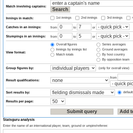
Match involving captains:
1st innings
2nd innings
3rd innings
4
Innings in match:
Catches in an innings:
from
to
or
Stumpings in an innings:
from
to
or
Overall figures
Series averages
Innings by innings list
Ground averages
View format:
Match totals
By host country
By opposition team
Group figures by:
(only for overall view)
from
Result qualifications:
default
Sort results by:
Results per page:
Statsguru analysis
Enter the name of an international player, team, ground or umpire/referee: