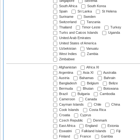
Singapore
Slovenia
South Africa
South Korea
Spain
Sri Lanka
St Helena
Suriname
Sweden
Switzerland
Tanzania
Thailand
Timor-Leste
Turkey
Turks and Caicos Islands
Uganda
United Arab Emirates
United States of America
Uzbekistan
Vanuatu
West Indies
Zambia
Zimbabwe
Afghanistan
Africa XI
Argentina
Asia XI
Australia
Austria
Bahamas
Bahrain
Bangladesh
Belgium
Belize
Bermuda
Bhutan
Botswana
Brazil
Bulgaria
Cambodia
Cameroon
Canada
Cayman Islands
Chile
China
Cook Islands
Costa Rica
Croatia
Cyprus
Czech Republic
Denmark
East Africa
England
Estonia
Eswatini
Falkland Islands
Fiji
Finland
France
Gambia