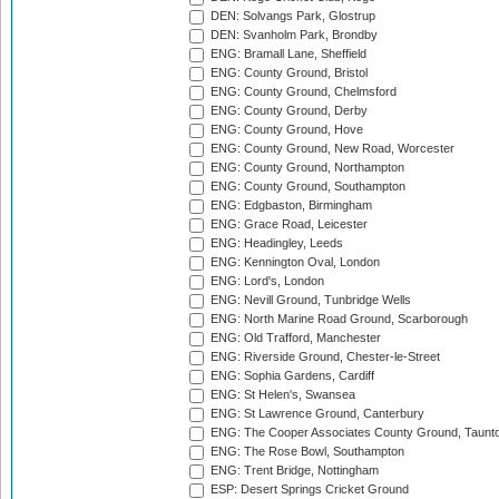
DEN: Solvangs Park, Glostrup
DEN: Svanholm Park, Brondby
ENG: Bramall Lane, Sheffield
ENG: County Ground, Bristol
ENG: County Ground, Chelmsford
ENG: County Ground, Derby
ENG: County Ground, Hove
ENG: County Ground, New Road, Worcester
ENG: County Ground, Northampton
ENG: County Ground, Southampton
ENG: Edgbaston, Birmingham
ENG: Grace Road, Leicester
ENG: Headingley, Leeds
ENG: Kennington Oval, London
ENG: Lord's, London
ENG: Nevill Ground, Tunbridge Wells
ENG: North Marine Road Ground, Scarborough
ENG: Old Trafford, Manchester
ENG: Riverside Ground, Chester-le-Street
ENG: Sophia Gardens, Cardiff
ENG: St Helen's, Swansea
ENG: St Lawrence Ground, Canterbury
ENG: The Cooper Associates County Ground, Taunt
ENG: The Rose Bowl, Southampton
ENG: Trent Bridge, Nottingham
ESP: Desert Springs Cricket Ground