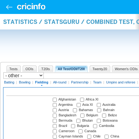
STATISTICS / STATSGURU / COMBINED TEST, 
Tests
ODIs
T20Is
All Test/ODI/T20I
Twenty20
Women's ODIs
Batting
|
Bowling
|
Fielding
|
All-round
|
Partnership
|
Team
|
Umpire and referee
|
Afghanistan
Africa XI
Argentina
Asia XI
Australia
Austria
Bahamas
Bahrain
Bangladesh
Belgium
Belize
Bermuda
Bhutan
Botswana
Brazil
Bulgaria
Cambodia
Cameroon
Canada
Cayman Islands
Chile
China