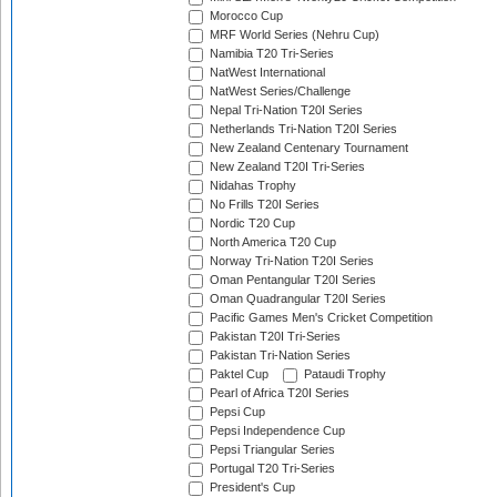
Morocco Cup
MRF World Series (Nehru Cup)
Namibia T20 Tri-Series
NatWest International
NatWest Series/Challenge
Nepal Tri-Nation T20I Series
Netherlands Tri-Nation T20I Series
New Zealand Centenary Tournament
New Zealand T20I Tri-Series
Nidahas Trophy
No Frills T20I Series
Nordic T20 Cup
North America T20 Cup
Norway Tri-Nation T20I Series
Oman Pentangular T20I Series
Oman Quadrangular T20I Series
Pacific Games Men's Cricket Competition
Pakistan T20I Tri-Series
Pakistan Tri-Nation Series
Paktel Cup
Pataudi Trophy
Pearl of Africa T20I Series
Pepsi Cup
Pepsi Independence Cup
Pepsi Triangular Series
Portugal T20 Tri-Series
President's Cup