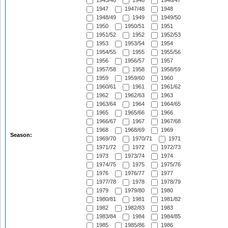
1945/46
1946
1946/47
1947
1947/48
1948
1948/49
1949
1949/50
1950
1950/51
1951
1951/52
1952
1952/53
1953
1953/54
1954
1954/55
1955
1955/56
1956
1956/57
1957
1957/58
1958
1958/59
1959
1959/60
1960
1960/61
1961
1961/62
1962
1962/63
1963
1963/64
1964
1964/65
1965
1965/66
1966
1966/67
1967
1967/68
1968
1968/69
1969
Season:
1969/70
1970/71
1971
1971/72
1972
1972/73
1973
1973/74
1974
1974/75
1975
1975/76
1976
1976/77
1977
1977/78
1978
1978/79
1979
1979/80
1980
1980/81
1981
1981/82
1982
1982/83
1983
1983/84
1984
1984/85
1985
1985/86
1986