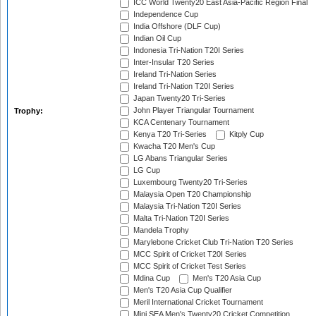
ICC World Twenty20 East Asia-Pacific Region Final
Independence Cup
India Offshore (DLF Cup)
Indian Oil Cup
Indonesia Tri-Nation T20I Series
Inter-Insular T20 Series
Ireland Tri-Nation Series
Ireland Tri-Nation T20I Series
Japan Twenty20 Tri-Series
John Player Triangular Tournament
Trophy:
KCA Centenary Tournament
Kenya T20 Tri-Series
Kitply Cup
Kwacha T20 Men's Cup
LG Abans Triangular Series
LG Cup
Luxembourg Twenty20 Tri-Series
Malaysia Open T20 Championship
Malaysia Tri-Nation T20I Series
Malta Tri-Nation T20I Series
Mandela Trophy
Marylebone Cricket Club Tri-Nation T20 Series
MCC Spirit of Cricket T20I Series
MCC Spirit of Cricket Test Series
Mdina Cup
Men's T20 Asia Cup
Men's T20 Asia Cup Qualifier
Meril International Cricket Tournament
Mini SEA Men's Twenty20 Cricket Competition