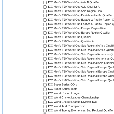
ICC Men's T20 World Cup Asia B Qualifier
ICC Men's T20 World Cup Asia Qualifier A
ICC Men's T20 World Cup Asia Region Final
ICC Men's T20 World Cup East Asia-Pacific Qualifier
ICC Men's T20 World Cup East Asia-Pacific Region Qu
ICC Men's T20 World Cup East Asia-Pacific Region Qu
ICC Men's T20 World Cup Europe Region Final
ICC Men's T20 World Cup Europe Region Qualifier
ICC Men's T20 World Cup Qualifier
ICC Men's T20 World Cup Qualifier A
ICC Men's T20 World Cup Sub Regional Africa Qualifi
ICC Men's T20 World Cup Sub Regional Africa Qualif
ICC Men's T20 World Cup Sub Regional Americas Qual
ICC Men's T20 World Cup Sub Regional Americas Qual
ICC Men's T20 World Cup Sub Regional Asia Qualifier
ICC Men's T20 World Cup Sub Regional Europe Qualif
ICC Men's T20 World Cup Sub Regional Europe Quali
ICC Men's T20 World Cup Sub Regional Europe Quali
ICC Men's T20 World Cup Sub Regional Europe Quali
ICC Super Series ODIs
ICC Super Series Tests
ICC World Cricket League
ICC World Cricket League Championship
ICC World Cricket League Division Two
ICC World Test Championship
ICC World Twenty20 Americas Sub Regional Qualifier