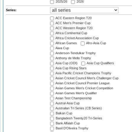
2025/26
2026
Series:
ACC Eastern Region T20
ACC Men's Premier Cup
ACC Western Region T20
Africa Continental Cup
Africa Cricket Association Cup
African Games
Afro-Asia Cup
Aiwa Cup
Anderson-Tendulkar Trophy
Anthony de Mello Trophy
Asia Cup (ODI)
Asia Cup Qualifiers
Asia Cup Rising Stars
Asia Pacific Cricket Champions Trophy
Asian Cricket Council Men's Challenger Cup
Asian Cricket Council Premier League
Asian Games Men's Cricket Competition
Asian Games Men's Qualifier
Asian Test Championship
Austral-Asia Cup
Australian Tri Series (CB Series)
Balkan Cup
Bangladesh Twenty20 Tri-Series
Bank Alfalah Cup
Basil D'Oliveira Trophy