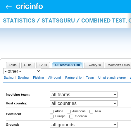
STATISTICS / STATSGURU / COMBINED TEST,
Tests
ODIs
T20Is
All Test/ODI/T20I
Twenty20
Women's ODIs
Batting
|
Bowling
|
Fielding
|
All-round
|
Partnership
|
Team
|
Umpire and referee
|
Involving team:
Host country:
Africa
Americas
Asia
Continent:
Europe
Oceania
Ground: