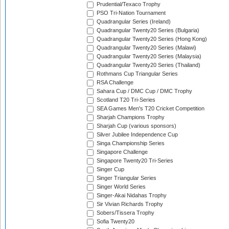
Prudential/Texaco Trophy
PSO Tri-Nation Tournament
Quadrangular Series (Ireland)
Quadrangular Twenty20 Series (Bulgaria)
Quadrangular Twenty20 Series (Hong Kong)
Quadrangular Twenty20 Series (Malawi)
Quadrangular Twenty20 Series (Malaysia)
Quadrangular Twenty20 Series (Thailand)
Rothmans Cup Triangular Series
RSA Challenge
Sahara Cup / DMC Cup / DMC Trophy
Scotland T20 Tri-Series
SEA Games Men's T20 Cricket Competition
Sharjah Champions Trophy
Sharjah Cup (various sponsors)
Silver Jubilee Independence Cup
Singa Championship Series
Singapore Challenge
Singapore Twenty20 Tri-Series
Singer Cup
Singer Triangular Series
Singer World Series
Singer-Akai Nidahas Trophy
Sir Vivian Richards Trophy
Sobers/Tissera Trophy
Sofia Twenty20