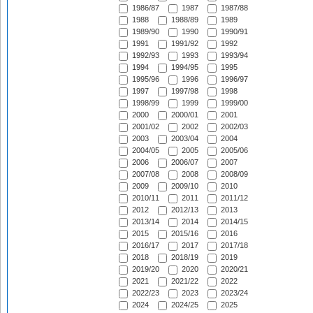
1986/87
1987
1987/88
1988
1988/89
1989
1989/90
1990
1990/91
1991
1991/92
1992
1992/93
1993
1993/94
1994
1994/95
1995
1995/96
1996
1996/97
1997
1997/98
1998
1998/99
1999
1999/00
2000
2000/01
2001
2001/02
2002
2002/03
2003
2003/04
2004
2004/05
2005
2005/06
2006
2006/07
2007
2007/08
2008
2008/09
2009
2009/10
2010
2010/11
2011
2011/12
2012
2012/13
2013
2013/14
2014
2014/15
2015
2015/16
2016
2016/17
2017
2017/18
2018
2018/19
2019
2019/20
2020
2020/21
2021
2021/22
2022
2022/23
2023
2023/24
2024
2024/25
2025