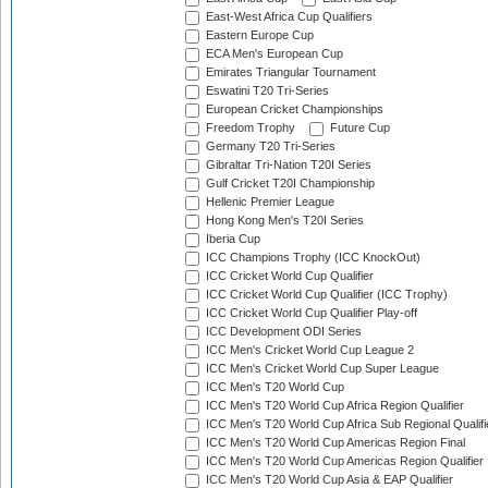
East-West Africa Cup Qualifiers
Eastern Europe Cup
ECA Men's European Cup
Emirates Triangular Tournament
Eswatini T20 Tri-Series
European Cricket Championships
Freedom Trophy
Future Cup
Germany T20 Tri-Series
Gibraltar Tri-Nation T20I Series
Gulf Cricket T20I Championship
Hellenic Premier League
Hong Kong Men's T20I Series
Iberia Cup
ICC Champions Trophy (ICC KnockOut)
ICC Cricket World Cup Qualifier
ICC Cricket World Cup Qualifier (ICC Trophy)
ICC Cricket World Cup Qualifier Play-off
ICC Development ODI Series
ICC Men's Cricket World Cup League 2
ICC Men's Cricket World Cup Super League
ICC Men's T20 World Cup
ICC Men's T20 World Cup Africa Region Qualifier
ICC Men's T20 World Cup Africa Sub Regional Qualifi
ICC Men's T20 World Cup Americas Region Final
ICC Men's T20 World Cup Americas Region Qualifier
ICC Men's T20 World Cup Asia & EAP Qualifier