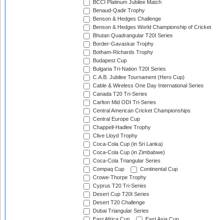
BCCI Platinum Jubilee Match
Benaud-Qadir Trophy
Benson & Hedges Challenge
Benson & Hedges World Championship of Cricket
Bhutan Quadrangular T20I Series
Border-Gavaskar Trophy
Botham-Richards Trophy
Budapest Cup
Bulgaria Tri-Nation T20I Series
C.A.B. Jubilee Tournament (Hero Cup)
Cable & Wireless One Day International Series
Canada T20 Tri-Series
Carlton Mid ODI Tri-Series
Central American Cricket Championships
Central Europe Cup
Chappell-Hadlee Trophy
Clive Lloyd Trophy
Coca-Cola Cup (in Sri Lanka)
Coca-Cola Cup (in Zimbabwe)
Coca-Cola Triangular Series
Compaq Cup
Continental Cup
Crowe-Thorpe Trophy
Cyprus T20 Tri-Series
Desert Cup T20I Series
Desert T20 Challenge
Dubai Triangular Series
East Africa Cup
East Asia Cup