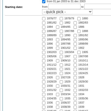
from 01 jan 2003
to 31 dec 2003
from
to
Starting date:
1876/77
1878/79
1880
1881/82
1882
1882/83
1884
1884/85
1886
1886/87
1887/88
1888
1888/89
1890
1891/92
1893
1894/95
1895/96
1896
1897/98
1898/99
1899
1901/02
1902
1902/03
1903/04
1905
1905/06
1907
1907/08
1909
1909/10
1910/11
1911/12
1912
1913/14
1920/21
1921
1921/22
1922/23
1924
1924/25
1926
1927/28
1928
1928/29
1929
1929/30
1930
1930/31
1931
1931/32
1932
1932/33
1933
1933/34
1934
1934/35
1935
1935/36
1936
1936/37
1937
1938
1938/39
1939