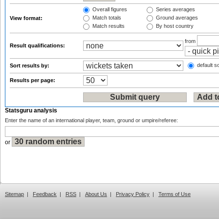
Overall figures
Series averages
Match totals
Ground averages
View format:
Match results
By host country
from
Result qualifications:
default so
Sort results by:
Results per page:
Statsguru analysis
Enter the name of an international player, team, ground or umpire/referee:
or
Sitemap
|
Feedback
|
RSS
|
About Us
|
Privacy Policy
|
Terms of Use