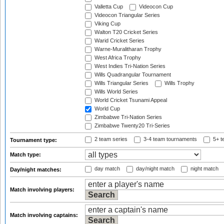
Valletta Cup
Videocon Cup
Videocon Triangular Series
Viking Cup
Walton T20 Cricket Series
Warid Cricket Series
Warne-Muralitharan Trophy
West Africa Trophy
West Indies Tri-Nation Series
Wills Quadrangular Tournament
Wills Triangular Series
Wills Trophy
Wills World Series
World Cricket Tsunami Appeal
World Cup
Zimbabwe Tri-Nation Series
Zimbabwe Twenty20 Tri-Series
2 team series
3-4 team tournaments
5+ t
Tournament type:
Match type:
day match
day/night match
night match
Day/night matches:
Match involving players:
Match involving captains: