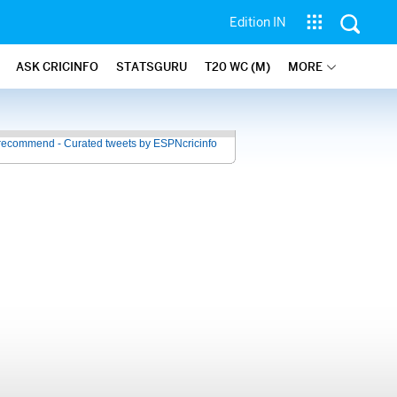
Edition IN
ASK CRICINFO
STATSGURU
T20 WC (M)
MORE
recommend - Curated tweets by ESPNcricinfo