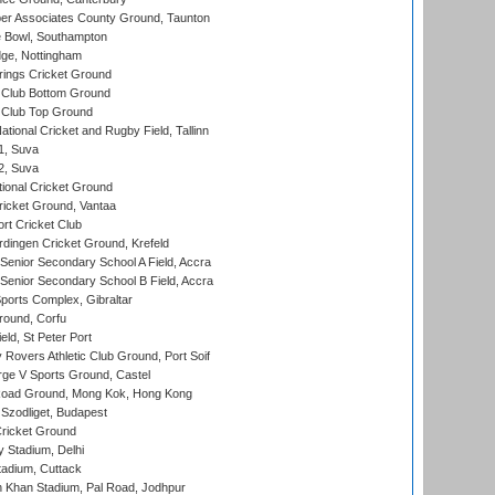
r Associates County Ground, Taunton
Bowl, Southampton
ge, Nottingham
ings Cricket Ground
Club Bottom Ground
Club Top Ground
tional Cricket and Rugby Field, Tallinn
 1, Suva
 2, Suva
ional Cricket Ground
ricket Ground, Vantaa
rt Cricket Club
ingen Cricket Ground, Krefeld
enior Secondary School A Field, Accra
enior Secondary School B Field, Accra
orts Complex, Gibraltar
ound, Corfu
ld, St Peter Port
overs Athletic Club Ground, Port Soif
ge V Sports Ground, Castel
oad Ground, Mong Kok, Hong Kong
Szodliget, Budapest
ricket Ground
y Stadium, Delhi
tadium, Cuttack
h Khan Stadium, Pal Road, Jodhpur