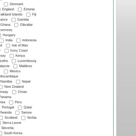
Denmark
England
Estonia
alkland Islands
Fiji
ance
Gambia
Ghana
Gibraltar
uernsey
Hungary
India
Indonesia
nd
Isle of Man
y
Ivory Coast
rsey
Kenya
sotho
Luxembourg
laysia
Maldives
Mexico
Mozambique
Namibia
Nepal
New Zealand
rway
Oman
Panama
nea
Peru
Portugal
Qatar
Rwanda
Samoa
Scotland
Serbia
Sierra Leone
Slovenia
South Korea