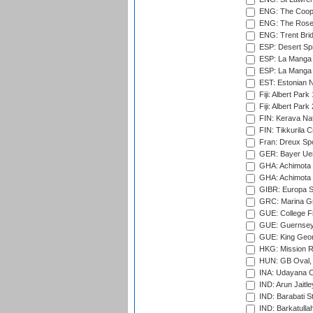
ENG: The Coope
ENG: The Rose 
ENG: Trent Brid
ESP: Desert Spr
ESP: La Manga 
ESP: La Manga 
EST: Estonian Na
Fiji: Albert Park
Fiji: Albert Park
FIN: Kerava Nat
FIN: Tikkurila C
Fran: Dreux Spo
GER: Bayer Uerd
GHA: Achimota S
GHA: Achimota S
GIBR: Europa Sp
GRC: Marina Gr
GUE: College Fie
GUE: Guernsey R
GUE: King Geor
HKG: Mission R
HUN: GB Oval, 
INA: Udayana C
IND: Arun Jaitle
IND: Barabati S
IND: Barkatulla