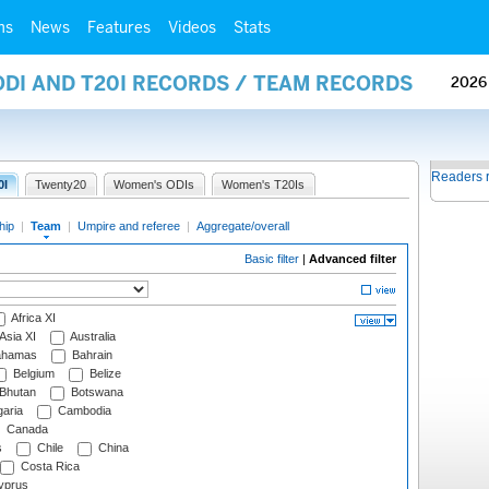
ms
News
Features
Videos
Stats
ODI AND T20I RECORDS / TEAM RECORDS
2026
Readers 
0I
Twenty20
Women's ODIs
Women's T20Is
hip
|
Team
|
Umpire and referee
|
Aggregate/overall
Basic filter
|
Advanced filter
Africa XI
Asia XI
Australia
hamas
Bahrain
Belgium
Belize
Bhutan
Botswana
aria
Cambodia
Canada
s
Chile
China
Costa Rica
prus