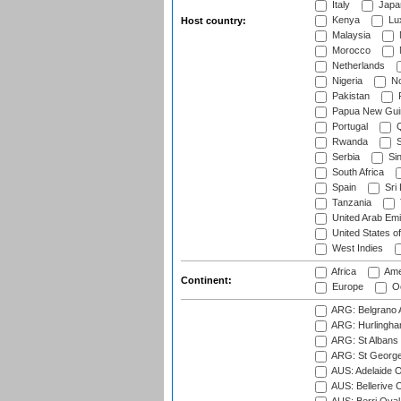
Italy
Japa
Kenya
Lu
Host country:
Malaysia
Morocco
Netherlands
Nigeria
No
Pakistan
Papua New Gui
Portugal
Q
Rwanda
S
Serbia
Si
South Africa
Spain
Sri
Tanzania
United Arab Emi
United States o
West Indies
Africa
Ame
Continent:
Europe
Oc
ARG: Belgrano A
ARG: Hurlingha
ARG: St Albans 
ARG: St George'
AUS: Adelaide O
AUS: Bellerive 