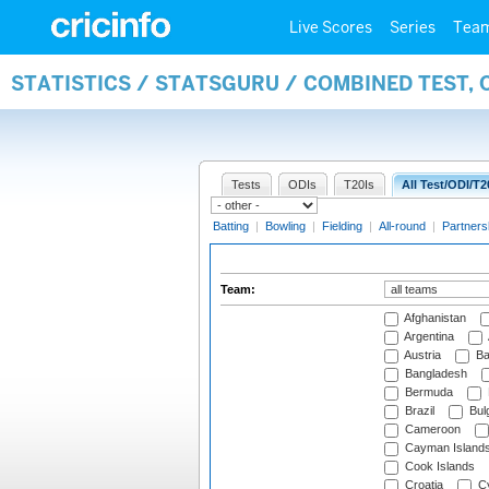
Live Scores
Series
Tea
STATISTICS / STATSGURU / COMBINED TEST, 
Tests
ODIs
T20Is
All Test/ODI/T2
Batting
|
Bowling
|
Fielding
|
All-round
|
Partners
Team:
Afghanistan
Argentina
Austria
Ba
Bangladesh
Bermuda
Brazil
Bulg
Cameroon
Cayman Island
Cook Islands
Croatia
Cy