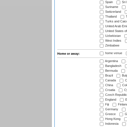
Spain
Sri
Suriname
Switzerland
Thailand
T
Turks and Caico
United Arab Emi
United States o
Uzbekistan
West Indies
Zimbabwe
home venue
Home or away:
Argentina
Bangladesh
Bermuda
Brazil
Bulg
Canada
C
China
Col
Croatia
Cy
Czech Republic
England
E
Fiji
Finlan
Germany
Greece
G
Hong Kong
Indonesia