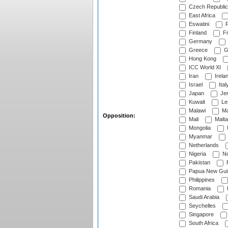
Czech Republic
East Africa
Eswatini
F
Finland
Fr
Germany
Greece
G
Hong Kong
ICC World XI
Iran
Irela
Israel
Ital
Japan
Je
Kuwait
Le
Malawi
Ma
Opposition:
Mali
Malta
Mongolia
Myanmar
Netherlands
Nigeria
No
Pakistan
Papua New Gui
Philippines
Romania
Saudi Arabia
Seychelles
Singapore
South Africa