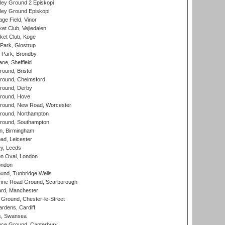
ley Ground 2 Episkopi
ley Ground Episkopi
ge Field, Vinor
et Club, Vejledalen
ket Club, Koge
Park, Glostrup
Park, Brondby
ne, Sheffield
und, Bristol
ound, Chelmsford
round, Derby
round, Hove
ound, New Road, Worcester
ound, Northampton
round, Southampton
, Birmingham
d, Leicester
y, Leeds
n Oval, London
ondon
und, Tunbridge Wells
ine Road Ground, Scarborough
ord, Manchester
Ground, Chester-le-Street
rdens, Cardiff
s, Swansea
ce Ground, Canterbury