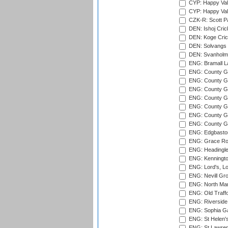
CYP: Happy Val
CYP: Happy Val
CZK-R: Scott Pa
DEN: Ishoj Crick
DEN: Koge Cric
DEN: Solvangs 
DEN: Svanholm 
ENG: Bramall La
ENG: County Gro
ENG: County Gr
ENG: County G
ENG: County G
ENG: County Gr
ENG: County Gr
ENG: County G
ENG: Edgbaston
ENG: Grace Roa
ENG: Headingle
ENG: Kenningto
ENG: Lord's, L
ENG: Nevill Gro
ENG: North Mar
ENG: Old Traff
ENG: Riverside 
ENG: Sophia Ga
ENG: St Helen'
ENG: St Lawren