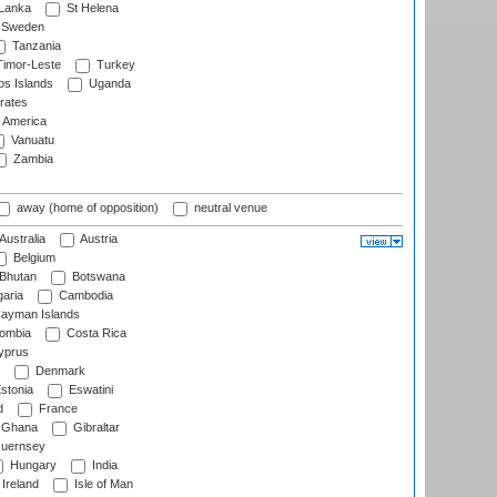
 Lanka
St Helena
Sweden
Tanzania
imor-Leste
Turkey
s Islands
Uganda
rates
f America
Vanuatu
Zambia
away (home of opposition)
neutral venue
Australia
Austria
Belgium
Bhutan
Botswana
aria
Cambodia
ayman Islands
ombia
Costa Rica
prus
Denmark
stonia
Eswatini
d
France
Ghana
Gibraltar
uernsey
Hungary
India
Ireland
Isle of Man