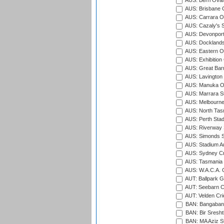
AUS: Berri Oval
AUS: Brisbane C
AUS: Carrara O
AUS: Cazaly's S
AUS: Devonport
AUS: Docklands
AUS: Eastern Ov
AUS: Exhibition
AUS: Great Barr
AUS: Lavington 
AUS: Manuka Ov
AUS: Marrara S
AUS: Melbourne
AUS: North Tasm
AUS: Perth Sta
AUS: Riverway S
AUS: Simonds St
AUS: Stadium Au
AUS: Sydney Cr
AUS: Tasmania C
AUS: W.A.C.A. 
AUT: Ballpark 
AUT: Seebarn Cr
AUT: Velden Cri
BAN: Bangaband
BAN: Bir Sresht
BAN: MA Aziz S