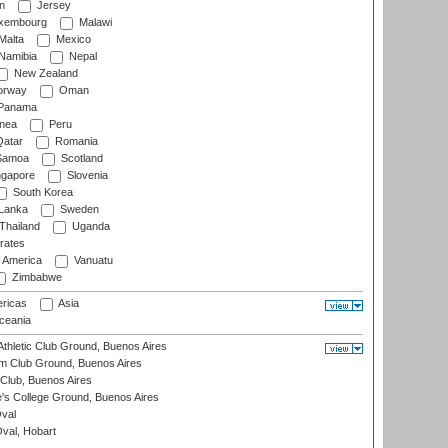
n
Jersey
xembourg
Malawi
Malta
Mexico
Namibia
Nepal
New Zealand
rway
Oman
Panama
nea
Peru
atar
Romania
amoa
Scotland
ngapore
Slovenia
South Korea
 Lanka
Sweden
Thailand
Uganda
rates
f America
Vanuatu
Zimbabwe
ricas
Asia
eania
thletic Club Ground, Buenos Aires
m Club Ground, Buenos Aires
Club, Buenos Aires
s College Ground, Buenos Aires
val
Oval, Hobart