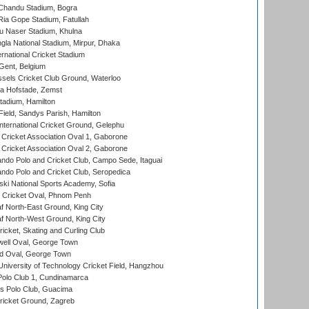
handu Stadium, Bogra
ia Gope Stadium, Fatullah
u Naser Stadium, Khulna
la National Stadium, Mirpur, Dhaka
rnational Cricket Stadium
Gent, Belgium
sels Cricket Club Ground, Waterloo
a Hofstade, Zemst
tadium, Hamilton
Field, Sandys Parish, Hamilton
ternational Cricket Ground, Gelephu
ricket Association Oval 1, Gaborone
ricket Association Oval 2, Gaborone
do Polo and Cricket Club, Campo Sede, Itaguai
do Polo and Cricket Club, Seropedica
ski National Sports Academy, Sofia
Cricket Oval, Phnom Penh
 North-East Ground, King City
 North-West Ground, King City
icket, Skating and Curling Club
ell Oval, George Town
d Oval, George Town
niversity of Technology Cricket Field, Hangzhou
Polo Club 1, Cundinamarca
 Polo Club, Guacima
ricket Ground, Zagreb