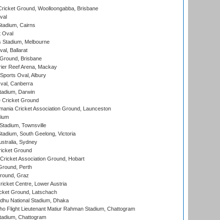
ricket Ground, Woolloongabba, Brisbane
val
tadium, Cairns
 Oval
 Stadium, Melbourne
al, Ballarat
 Ground, Brisbane
ier Reef Arena, Mackay
Sports Oval, Albury
al, Canberra
tadium, Darwin
 Cricket Ground
ania Cricket Association Ground, Launceston
dium
tadium, Townsville
adium, South Geelong, Victoria
stralia, Sydney
icket Ground
ricket Association Ground, Hobart
Ground, Perth
Ground, Graz
icket Centre, Lower Austria
cket Ground, Latschach
hu National Stadium, Dhaka
ho Flight Lieutenant Matiur Rahman Stadium, Chattogram
tadium, Chattogram