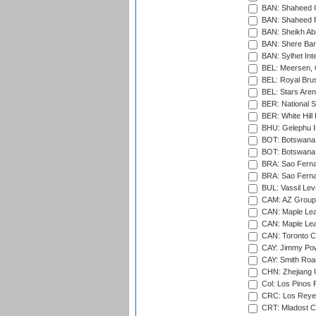
BAN: Shaheed C
BAN: Shaheed R
BAN: Sheikh Ab
BAN: Shere Bang
BAN: Sylhet Inte
BEL: Meersen, 
BEL: Royal Brus
BEL: Stars Aren
BER: National S
BER: White Hill 
BHU: Gelephu In
BOT: Botswana C
BOT: Botswana C
BRA: Sao Fernan
BRA: Sao Fernan
BUL: Vassil Lev
CAM: AZ Group 
CAN: Maple Leaf
CAN: Maple Leaf
CAN: Toronto Cr
CAY: Jimmy Pow
CAY: Smith Roa
CHN: Zhejiang U
Col: Los Pinos 
CRC: Los Reyes
CRT: Mladost C