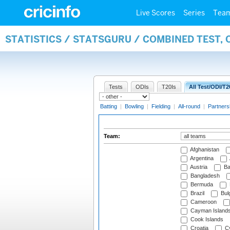
Live Scores
Series
Tea
STATISTICS / STATSGURU / COMBINED TEST, 
Tests
ODIs
T20Is
All Test/ODI/T2
Batting
|
Bowling
|
Fielding
|
All-round
|
Partners
Team:
Afghanistan
Argentina
Austria
Ba
Bangladesh
Bermuda
Brazil
Bulg
Cameroon
Cayman Island
Cook Islands
Croatia
Cy