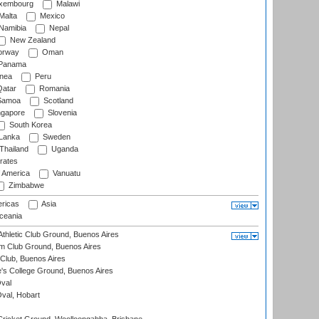
xembourg
Malawi
Malta
Mexico
Namibia
Nepal
New Zealand
rway
Oman
Panama
nea
Peru
atar
Romania
amoa
Scotland
ngapore
Slovenia
South Korea
 Lanka
Sweden
Thailand
Uganda
rates
f America
Vanuatu
Zimbabwe
ricas
Asia
eania
thletic Club Ground, Buenos Aires
m Club Ground, Buenos Aires
Club, Buenos Aires
s College Ground, Buenos Aires
val
Oval, Hobart