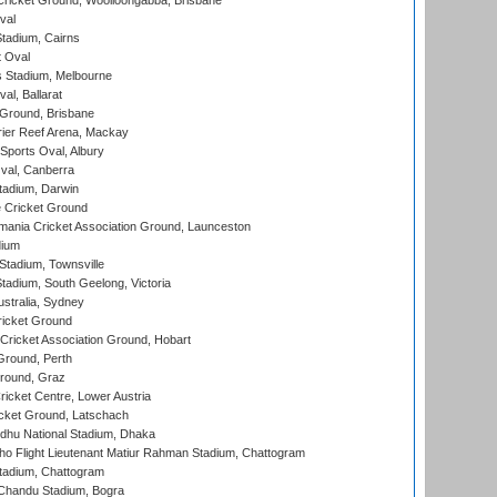
ricket Ground, Woolloongabba, Brisbane
val
tadium, Cairns
 Oval
 Stadium, Melbourne
al, Ballarat
 Ground, Brisbane
ier Reef Arena, Mackay
Sports Oval, Albury
al, Canberra
tadium, Darwin
 Cricket Ground
ania Cricket Association Ground, Launceston
dium
tadium, Townsville
adium, South Geelong, Victoria
stralia, Sydney
icket Ground
ricket Association Ground, Hobart
Ground, Perth
Ground, Graz
icket Centre, Lower Austria
cket Ground, Latschach
hu National Stadium, Dhaka
ho Flight Lieutenant Matiur Rahman Stadium, Chattogram
tadium, Chattogram
handu Stadium, Bogra