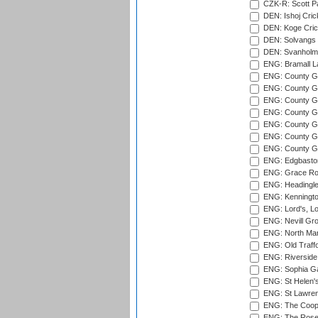
CZK-R: Scott Pa
DEN: Ishoj Crick
DEN: Koge Cric
DEN: Solvangs 
DEN: Svanholm 
ENG: Bramall La
ENG: County Gro
ENG: County Gr
ENG: County G
ENG: County G
ENG: County Gr
ENG: County Gr
ENG: County G
ENG: Edgbaston
ENG: Grace Roa
ENG: Headingle
ENG: Kenningto
ENG: Lord's, L
ENG: Nevill Gro
ENG: North Mar
ENG: Old Traff
ENG: Riverside 
ENG: Sophia Ga
ENG: St Helen'
ENG: St Lawren
ENG: The Coope
ENG: The Rose 