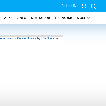
Edition IN
ASK CRICINFO
STATSGURU
T20 WC (M)
MORE
recommend - Curated tweets by ESPNcricinfo