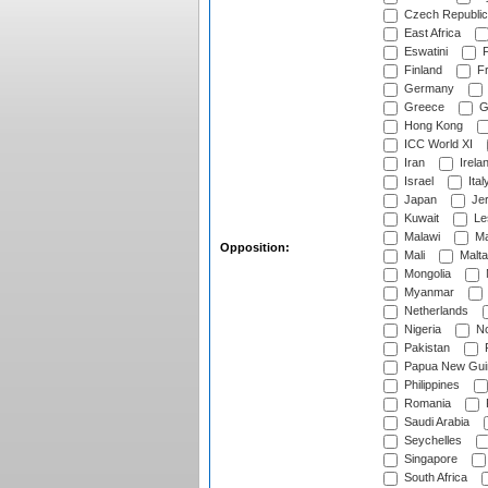
Czech Republic
East Africa
Eswatini
F
Finland
Fr
Germany
Greece
G
Hong Kong
ICC World XI
Iran
Irela
Israel
Ital
Japan
Je
Kuwait
Le
Malawi
Ma
Opposition:
Mali
Malta
Mongolia
Myanmar
Netherlands
Nigeria
No
Pakistan
Papua New Gui
Philippines
Romania
Saudi Arabia
Seychelles
Singapore
South Africa