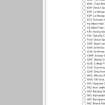
ENG: Trent Brid
ESP: Desert Spr
ESP: La Manga 
ESP: La Manga 
EST: Estonian Na
Fiji: Albert Park
Fiji: Albert Park
FIN: Kerava Nat
FIN: Tikkurila C
Fran: Dreux Spo
GER: Bayer Uerd
GHA: Achimota S
GHA: Achimota S
GIBR: Europa Sp
GRC: Marina Gr
GUE: College Fie
GUE: Guernsey R
GUE: King Geor
HKG: Mission R
HUN: GB Oval, 
INA: Udayana C
IND: Arun Jaitle
IND: Barabati S
IND: Barkatulla
IND: Barsapara 
IND: Bharat Rat