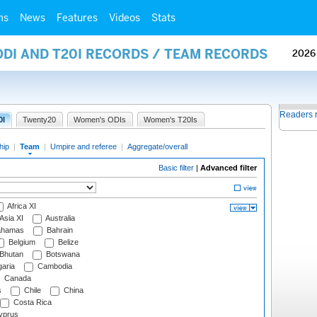
ms
News
Features
Videos
Stats
ODI AND T20I RECORDS / TEAM RECORDS
2026
Readers 
0I
Twenty20
Women's ODIs
Women's T20Is
hip
|
Team
|
Umpire and referee
|
Aggregate/overall
Basic filter
|
Advanced filter
Africa XI
Asia XI
Australia
hamas
Bahrain
Belgium
Belize
Bhutan
Botswana
aria
Cambodia
Canada
s
Chile
China
Costa Rica
prus