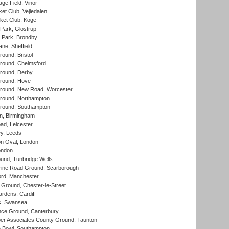
ge Field, Vinor
et Club, Vejledalen
ket Club, Koge
Park, Glostrup
Park, Brondby
ne, Sheffield
und, Bristol
ound, Chelmsford
round, Derby
round, Hove
ound, New Road, Worcester
ound, Northampton
round, Southampton
, Birmingham
d, Leicester
y, Leeds
n Oval, London
ondon
und, Tunbridge Wells
ine Road Ground, Scarborough
ord, Manchester
Ground, Chester-le-Street
rdens, Cardiff
s, Swansea
ce Ground, Canterbury
r Associates County Ground, Taunton
Bowl, Southampton