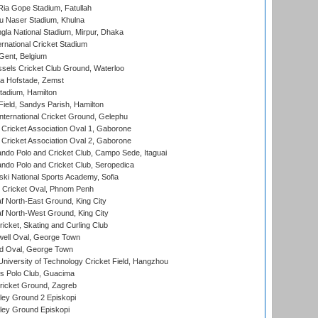
ia Gope Stadium, Fatullah
u Naser Stadium, Khulna
la National Stadium, Mirpur, Dhaka
rnational Cricket Stadium
Gent, Belgium
sels Cricket Club Ground, Waterloo
a Hofstade, Zemst
tadium, Hamilton
Field, Sandys Parish, Hamilton
ternational Cricket Ground, Gelephu
ricket Association Oval 1, Gaborone
ricket Association Oval 2, Gaborone
do Polo and Cricket Club, Campo Sede, Itaguai
do Polo and Cricket Club, Seropedica
ski National Sports Academy, Sofia
Cricket Oval, Phnom Penh
 North-East Ground, King City
 North-West Ground, King City
icket, Skating and Curling Club
ell Oval, George Town
d Oval, George Town
niversity of Technology Cricket Field, Hangzhou
 Polo Club, Guacima
ricket Ground, Zagreb
ley Ground 2 Episkopi
ley Ground Episkopi