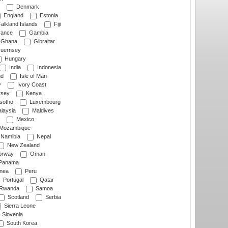
Denmark
England
Estonia
alkland Islands
Fiji
ance
Gambia
Ghana
Gibraltar
uernsey
Hungary
India
Indonesia
nd
Isle of Man
y
Ivory Coast
rsey
Kenya
sotho
Luxembourg
laysia
Maldives
Mexico
Mozambique
Namibia
Nepal
New Zealand
rway
Oman
Panama
nea
Peru
Portugal
Qatar
Rwanda
Samoa
Scotland
Serbia
Sierra Leone
Slovenia
South Korea