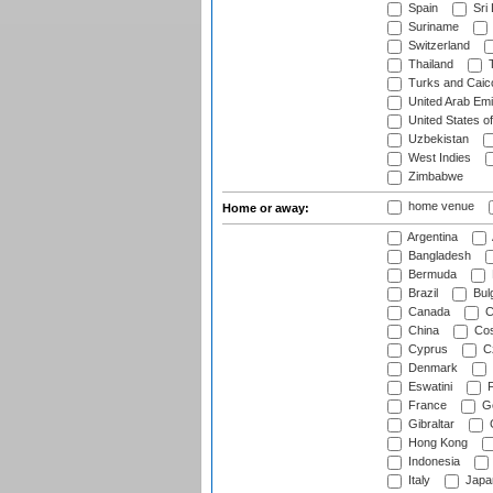
Spain
Sri
Suriname
Switzerland
Thailand
T
Turks and Caico
United Arab Emi
United States o
Uzbekistan
West Indies
Zimbabwe
home venue
Home or away:
Argentina
Bangladesh
Bermuda
Brazil
Bulg
Canada
C
China
Cos
Cyprus
Cz
Denmark
Eswatini
Fi
France
G
Gibraltar
Hong Kong
Indonesia
Italy
Japa