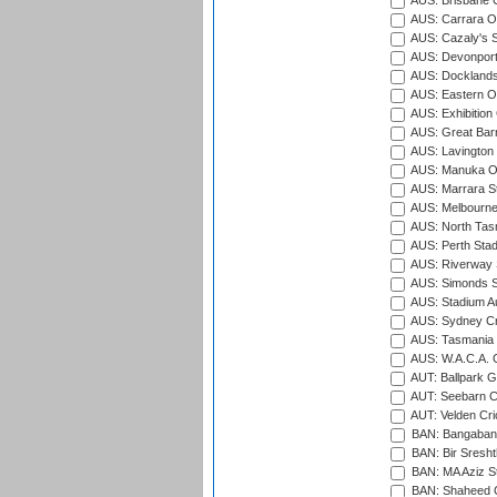
AUS: Brisbane C
AUS: Carrara O
AUS: Cazaly's S
AUS: Devonport
AUS: Docklands
AUS: Eastern Ov
AUS: Exhibition
AUS: Great Barr
AUS: Lavington 
AUS: Manuka Ov
AUS: Marrara S
AUS: Melbourne
AUS: North Tasm
AUS: Perth Sta
AUS: Riverway S
AUS: Simonds St
AUS: Stadium Au
AUS: Sydney Cr
AUS: Tasmania C
AUS: W.A.C.A. 
AUT: Ballpark 
AUT: Seebarn Cr
AUT: Velden Cri
BAN: Bangaband
BAN: Bir Sresht
BAN: MA Aziz S
BAN: Shaheed C