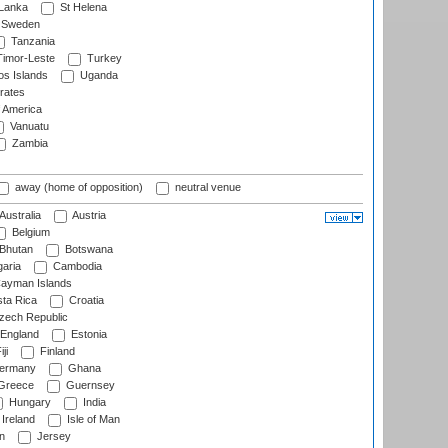
 Lanka
St Helena
Sweden
Tanzania
imor-Leste
Turkey
s Islands
Uganda
rates
f America
Vanuatu
Zambia
away (home of opposition)
neutral venue
Australia
Austria
Belgium
Bhutan
Botswana
aria
Cambodia
ayman Islands
ta Rica
Croatia
ech Republic
England
Estonia
ji
Finland
ermany
Ghana
Greece
Guernsey
Hungary
India
Ireland
Isle of Man
n
Jersey