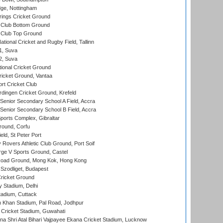
ge, Nottingham
ings Cricket Ground
Club Bottom Ground
Club Top Ground
tional Cricket and Rugby Field, Tallinn
 1, Suva
 2, Suva
ional Cricket Ground
ricket Ground, Vantaa
rt Cricket Club
ingen Cricket Ground, Krefeld
enior Secondary School A Field, Accra
enior Secondary School B Field, Accra
orts Complex, Gibraltar
ound, Corfu
ld, St Peter Port
overs Athletic Club Ground, Port Soif
ge V Sports Ground, Castel
oad Ground, Mong Kok, Hong Kong
Szodliget, Budapest
ricket Ground
y Stadium, Delhi
tadium, Cuttack
h Khan Stadium, Pal Road, Jodhpur
Cricket Stadium, Guwahati
na Shri Atal Bihari Vajpayee Ekana Cricket Stadium, Lucknow