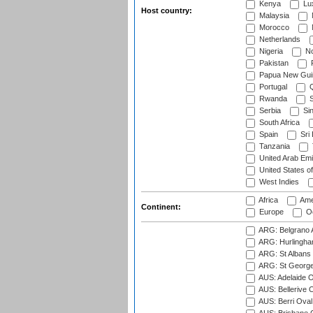
Kenya
Lu
Host country:
Malaysia
Morocco
Netherlands
Nigeria
No
Pakistan
Papua New Gui
Portugal
Q
Rwanda
S
Serbia
Si
South Africa
Spain
Sri
Tanzania
United Arab Emi
United States o
West Indies
Africa
Ame
Continent:
Europe
Oc
ARG: Belgrano A
ARG: Hurlingha
ARG: St Albans 
ARG: St George'
AUS: Adelaide O
AUS: Bellerive 
AUS: Berri Oval