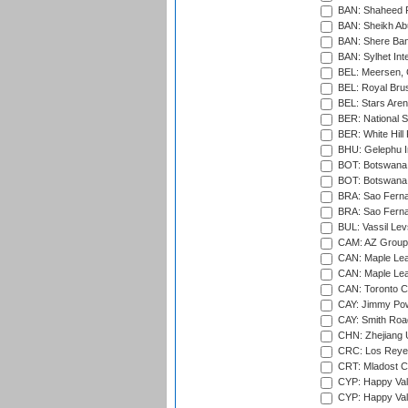
BAN: Shaheed R
BAN: Sheikh Ab
BAN: Shere Bang
BAN: Sylhet Inte
BEL: Meersen, 
BEL: Royal Brus
BEL: Stars Aren
BER: National S
BER: White Hill 
BHU: Gelephu In
BOT: Botswana C
BOT: Botswana C
BRA: Sao Fernan
BRA: Sao Fernan
BUL: Vassil Lev
CAM: AZ Group 
CAN: Maple Leaf
CAN: Maple Leaf
CAN: Toronto Cr
CAY: Jimmy Pow
CAY: Smith Roa
CHN: Zhejiang U
CRC: Los Reyes
CRT: Mladost C
CYP: Happy Val
CYP: Happy Val