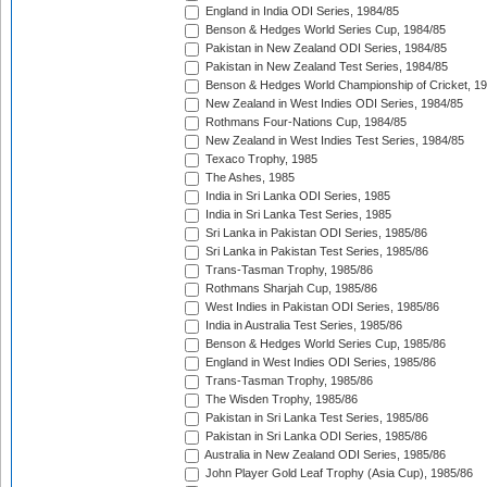
England in India ODI Series, 1984/85
Benson & Hedges World Series Cup, 1984/85
Pakistan in New Zealand ODI Series, 1984/85
Pakistan in New Zealand Test Series, 1984/85
Benson & Hedges World Championship of Cricket, 1
New Zealand in West Indies ODI Series, 1984/85
Rothmans Four-Nations Cup, 1984/85
New Zealand in West Indies Test Series, 1984/85
Texaco Trophy, 1985
The Ashes, 1985
India in Sri Lanka ODI Series, 1985
India in Sri Lanka Test Series, 1985
Sri Lanka in Pakistan ODI Series, 1985/86
Sri Lanka in Pakistan Test Series, 1985/86
Trans-Tasman Trophy, 1985/86
Rothmans Sharjah Cup, 1985/86
West Indies in Pakistan ODI Series, 1985/86
India in Australia Test Series, 1985/86
Benson & Hedges World Series Cup, 1985/86
England in West Indies ODI Series, 1985/86
Trans-Tasman Trophy, 1985/86
The Wisden Trophy, 1985/86
Pakistan in Sri Lanka Test Series, 1985/86
Pakistan in Sri Lanka ODI Series, 1985/86
Australia in New Zealand ODI Series, 1985/86
John Player Gold Leaf Trophy (Asia Cup), 1985/86