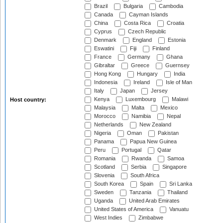
Brazil
Bulgaria
Cambodia
Canada
Cayman Islands
China
Costa Rica
Croatia
Cyprus
Czech Republic
Denmark
England
Estonia
Eswatini
Fiji
Finland
France
Germany
Ghana
Gibraltar
Greece
Guernsey
Hong Kong
Hungary
India
Indonesia
Ireland
Isle of Man
Italy
Japan
Jersey
Kenya
Luxembourg
Malawi
Host country:
Malaysia
Malta
Mexico
Morocco
Namibia
Nepal
Netherlands
New Zealand
Nigeria
Oman
Pakistan
Panama
Papua New Guinea
Peru
Portugal
Qatar
Romania
Rwanda
Samoa
Scotland
Serbia
Singapore
Slovenia
South Africa
South Korea
Spain
Sri Lanka
Sweden
Tanzania
Thailand
Uganda
United Arab Emirates
United States of America
Vanuatu
West Indies
Zimbabwe