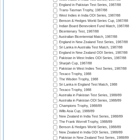
England in Pakistan Test Series, 1987/88
Trans-Tasman Trophy, 1987/88
West Indies in India ODI Series, 1987/88
Benson & Hedges World Series Cup, 1987/88
Indian Board Benevolent Fund Match, 1987/88
Bicentenary Test, 1987/88
Australian Bicentennial Match, 1987/88
England in New Zealand Test Series, 1987/88
Sri Lanka in Australia Test Match, 1987/88
England in New Zealand ODI Series, 1987/88
Pakistan in West Indies ODI Series, 1987/88
Sharjah Cup, 1987/88
Pakistan in West Indies Test Series, 1987/88
Texaco Trophy, 1988
The Wisden Trophy, 1988
Sri Lanka in England Test Match, 1988
Texaco Trophy, 1988
Australia in Pakistan Test Series, 1988/89
Australia in Pakistan ODI Series, 1988/89
Champions Trophy, 1988/89
Wills Asia Cup, 1988/89
New Zealand in India Test Series, 1988/89
The Frank Worrell Trophy, 1988/89
Benson & Hedges World Series, 1988/89
New Zealand in India ODI Series, 1988/89
Pakistan in New Zealand Test Series, 1988/89