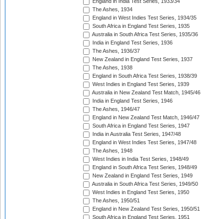
England in India Test Series, 1933/34
The Ashes, 1934
England in West Indies Test Series, 1934/35
South Africa in England Test Series, 1935
Australia in South Africa Test Series, 1935/36
India in England Test Series, 1936
The Ashes, 1936/37
New Zealand in England Test Series, 1937
The Ashes, 1938
England in South Africa Test Series, 1938/39
West Indies in England Test Series, 1939
Australia in New Zealand Test Match, 1945/46
India in England Test Series, 1946
The Ashes, 1946/47
England in New Zealand Test Match, 1946/47
South Africa in England Test Series, 1947
India in Australia Test Series, 1947/48
England in West Indies Test Series, 1947/48
The Ashes, 1948
West Indies in India Test Series, 1948/49
England in South Africa Test Series, 1948/49
New Zealand in England Test Series, 1949
Australia in South Africa Test Series, 1949/50
West Indies in England Test Series, 1950
The Ashes, 1950/51
England in New Zealand Test Series, 1950/51
South Africa in England Test Series, 1951