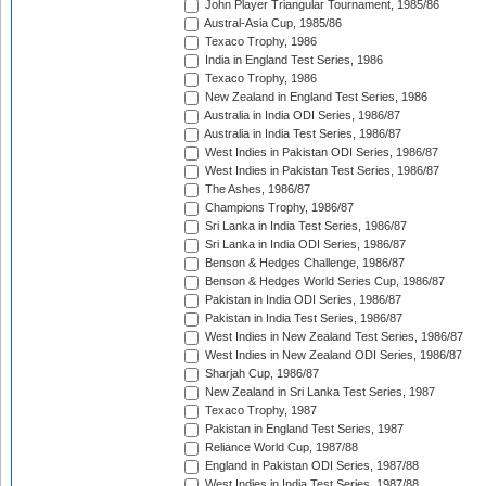
John Player Triangular Tournament, 1985/86
Austral-Asia Cup, 1985/86
Texaco Trophy, 1986
India in England Test Series, 1986
Texaco Trophy, 1986
New Zealand in England Test Series, 1986
Australia in India ODI Series, 1986/87
Australia in India Test Series, 1986/87
West Indies in Pakistan ODI Series, 1986/87
West Indies in Pakistan Test Series, 1986/87
The Ashes, 1986/87
Champions Trophy, 1986/87
Sri Lanka in India Test Series, 1986/87
Sri Lanka in India ODI Series, 1986/87
Benson & Hedges Challenge, 1986/87
Benson & Hedges World Series Cup, 1986/87
Pakistan in India ODI Series, 1986/87
Pakistan in India Test Series, 1986/87
West Indies in New Zealand Test Series, 1986/87
West Indies in New Zealand ODI Series, 1986/87
Sharjah Cup, 1986/87
New Zealand in Sri Lanka Test Series, 1987
Texaco Trophy, 1987
Pakistan in England Test Series, 1987
Reliance World Cup, 1987/88
England in Pakistan ODI Series, 1987/88
West Indies in India Test Series, 1987/88