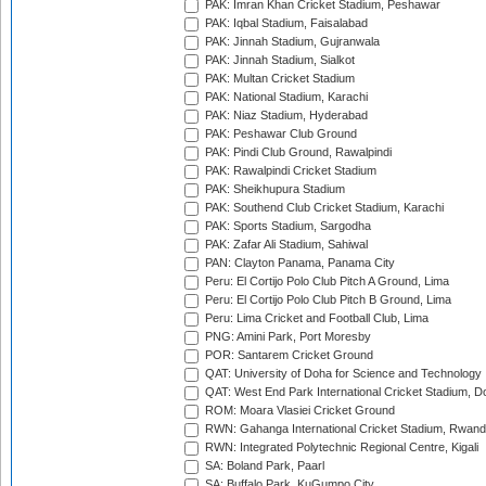
PAK: Imran Khan Cricket Stadium, Peshawar
PAK: Iqbal Stadium, Faisalabad
PAK: Jinnah Stadium, Gujranwala
PAK: Jinnah Stadium, Sialkot
PAK: Multan Cricket Stadium
PAK: National Stadium, Karachi
PAK: Niaz Stadium, Hyderabad
PAK: Peshawar Club Ground
PAK: Pindi Club Ground, Rawalpindi
PAK: Rawalpindi Cricket Stadium
PAK: Sheikhupura Stadium
PAK: Southend Club Cricket Stadium, Karachi
PAK: Sports Stadium, Sargodha
PAK: Zafar Ali Stadium, Sahiwal
PAN: Clayton Panama, Panama City
Peru: El Cortijo Polo Club Pitch A Ground, Lima
Peru: El Cortijo Polo Club Pitch B Ground, Lima
Peru: Lima Cricket and Football Club, Lima
PNG: Amini Park, Port Moresby
POR: Santarem Cricket Ground
QAT: University of Doha for Science and Technology
QAT: West End Park International Cricket Stadium, D
ROM: Moara Vlasiei Cricket Ground
RWN: Gahanga International Cricket Stadium, Rwan
RWN: Integrated Polytechnic Regional Centre, Kigali
SA: Boland Park, Paarl
SA: Buffalo Park, KuGumpo City