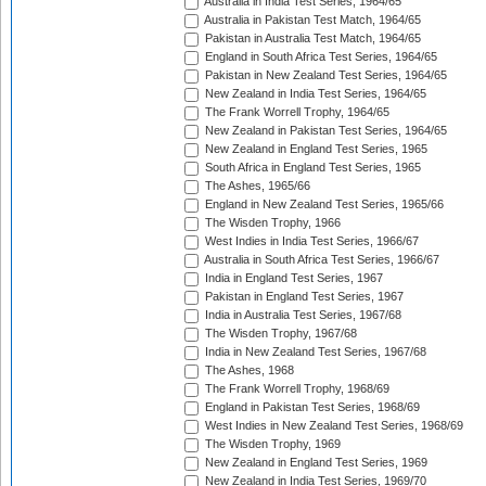
Australia in India Test Series, 1964/65
Australia in Pakistan Test Match, 1964/65
Pakistan in Australia Test Match, 1964/65
England in South Africa Test Series, 1964/65
Pakistan in New Zealand Test Series, 1964/65
New Zealand in India Test Series, 1964/65
The Frank Worrell Trophy, 1964/65
New Zealand in Pakistan Test Series, 1964/65
New Zealand in England Test Series, 1965
South Africa in England Test Series, 1965
The Ashes, 1965/66
England in New Zealand Test Series, 1965/66
The Wisden Trophy, 1966
West Indies in India Test Series, 1966/67
Australia in South Africa Test Series, 1966/67
India in England Test Series, 1967
Pakistan in England Test Series, 1967
India in Australia Test Series, 1967/68
The Wisden Trophy, 1967/68
India in New Zealand Test Series, 1967/68
The Ashes, 1968
The Frank Worrell Trophy, 1968/69
England in Pakistan Test Series, 1968/69
West Indies in New Zealand Test Series, 1968/69
The Wisden Trophy, 1969
New Zealand in England Test Series, 1969
New Zealand in India Test Series, 1969/70