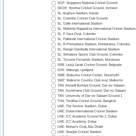
SGP: Singapore National Cricket Ground
SKOR: Yeonhui Cricket Ground, Incheon
SL: Asgiriya Stadium, Kandy
SL: Colombo Cricket Club Ground
SL: Galle International Stadium
SL: Mahinda Rajapaksa International Cricket Stadiu
SL: P Sara Oval, Colombo
SL: Pallekele International Cricket Stadium
SL: R.Premadasa Stadium, Khettarama, Colombo
SL: Rangiri Dambulla International Stadium
SL: Sinhalese Sports Club Ground, Colombo
SL: Tyronne Fernando Stadium, Moratuwa
SRB: Lisicji Jarak Cricket Ground, Belgrade
SVN: Valburga, Ljubljana
SWE: Botkyrka Cricket Center, Stockholm
SWZ: Malkerns Country Club oval, Malkerns
TAN: Annadil Burhani Ground, Dar-es-Salaam
TAN: Gymkhana Club Ground, Dar-es-Salaam
TAN: University of Dar-es-Salaam Ground 1
THA: Terdthai Cricket Ground, Bangkok
UAE: 7he Sevens Stadium, Dubai
UAE: Dubai International Cricket Stadium
UAE: ICC Academy Ground No 2, Dubai
UAE: ICC Academy, Dubai
UAE: Mohan's Oval, Abu Dhabi
UAE: Sharjah Cricket Stadium