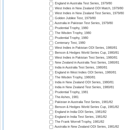
England in Australia Test Series, 1979/80
West Indies in New Zealand ODI Match, 1979/80
West Indies in New Zealand Test Series, 1979/80
Golden Jubilee Test, 1979/80
Australia in Pakistan Test Series, 1979/80
Prudential Trophy, 1980
The Wisden Trophy, 1980
Prudential Trophy, 1980
Centenary Test, 1980
West Indies in Pakistan ODI Series, 1980/81
Benson & Hedges World Series Cup, 1980/81
West Indies in Pakistan Test Series, 1980/81
New Zealand in Australia Test Series, 1980/81
India in Australia Test Series, 1980/81
England in West Indies ODI Series, 1980/81
The Wisden Trophy, 1980/81
India in New Zealand ODI Series, 1980/81
India in New Zealand Test Series, 1980/81
Prudential Trophy, 1981
The Ashes, 1981
Pakistan in Australia Test Series, 1981/82
Benson & Hedges World Series Cup, 1981/82
England in India ODI Series, 1981/82
England in India Test Series, 1981/82
The Frank Worrell Trophy, 1981/82
Australia in New Zealand ODI Series, 1981/82