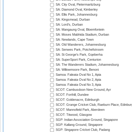
SA: City Oval, Pietermaritzburg
SA: Diamond Oval, Kimberley
SA: Ellis Park, Johannesburg
SA: Kingsmead, Durban
SA: Lord's, Durban
SA: Mangaung Oval, Bloemfontein
SA: Moses Mabhida Stadium, Durban
SA: Newlands, Cape Town
SA: Old Wanderers, Johannesburg
SA: Senwes Park, Potchefstroom
SA: St George's Park, Gqeberha
SA: SuperSport Park, Centurion
SA: The Wanderers Stadium, Johannesburg
SA: Willowmoore Park, Benoni
Samoa: Faleata Oval No 1, Apia
Samoa: Faleata Oval No 2, Apia
Samoa: Faleata Oval No 3, Apia
SCOT: Cambusdoon New Ground, Ayr
SCOT: Forthill, Dundee
SCOT: Goldenacre, Edinburgh
SCOT: Grange Cricket Club, Raeburn Place, Edinbur
SCOT: Mannofield Park, Aberdeen
SCOT: Titwood, Glasgow
SGP: Indian Association Ground, Singapore
SGP: Kallang Ground, Singapore
SGP: Singapore Cricket Club, Padang