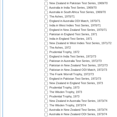
New Zealand in Pakistan Test Series, 1969/70
Australia in India Test Series, 1969/70
Australia in South Africa Test Series, 1969/70
The Ashes, 1970/71
England in Australia ODI Match, 1970/71
India in West Indies Test Series, 1970/71
England in New Zealand Test Series, 1970/71
Pakistan in England Test Series, 1971
India in England Test Series, 1971
New Zealand in West Indies Test Series, 1971/72
The Ashes, 1972
Prudential Trophy, 1972
England in India Test Series, 1972/73
Pakistan in Australia Test Series, 1972/73
Pakistan in New Zealand Test Series, 1972/73
Pakistan in New Zealand ODI Match, 1972/73
The Frank Worrell Trophy, 1972/73
England in Pakistan Test Series, 1972/73
New Zealand in England Test Series, 1973
Prudential Trophy, 1973
The Wisden Trophy, 1973
Prudential Trophy, 1973
New Zealand in Australia Test Series, 1973/74
The Wisden Trophy, 1973/74
Australia in New Zealand Test Series, 1973/74
Australia in New Zealand ODI Series, 1973/74