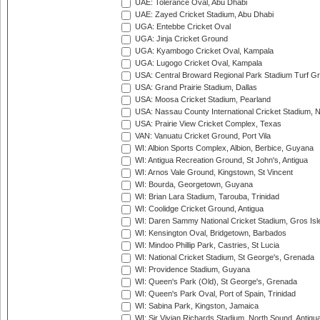
UAE: Tolerance Oval, Abu Dhabi
UAE: Zayed Cricket Stadium, Abu Dhabi
UGA: Entebbe Cricket Oval
UGA: Jinja Cricket Ground
UGA: Kyambogo Cricket Oval, Kampala
UGA: Lugogo Cricket Oval, Kampala
USA: Central Broward Regional Park Stadium Turf Gro
USA: Grand Prairie Stadium, Dallas
USA: Moosa Cricket Stadium, Pearland
USA: Nassau County International Cricket Stadium, 
USA: Prairie View Cricket Complex, Texas
VAN: Vanuatu Cricket Ground, Port Vila
WI: Albion Sports Complex, Albion, Berbice, Guyana
WI: Antigua Recreation Ground, St John's, Antigua
WI: Arnos Vale Ground, Kingstown, St Vincent
WI: Bourda, Georgetown, Guyana
WI: Brian Lara Stadium, Tarouba, Trinidad
WI: Coolidge Cricket Ground, Antigua
WI: Daren Sammy National Cricket Stadium, Gros Isle
WI: Kensington Oval, Bridgetown, Barbados
WI: Mindoo Phillip Park, Castries, St Lucia
WI: National Cricket Stadium, St George's, Grenada
WI: Providence Stadium, Guyana
WI: Queen's Park (Old), St George's, Grenada
WI: Queen's Park Oval, Port of Spain, Trinidad
WI: Sabina Park, Kingston, Jamaica
WI: Sir Vivian Richards Stadium, North Sound, Antigu