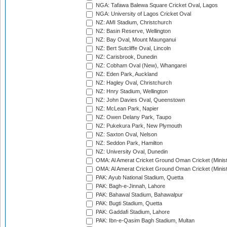
NGA: Tafawa Balewa Square Cricket Oval, Lagos
NGA: University of Lagos Cricket Oval
NZ: AMI Stadium, Christchurch
NZ: Basin Reserve, Wellington
NZ: Bay Oval, Mount Maunganui
NZ: Bert Sutcliffe Oval, Lincoln
NZ: Carisbrook, Dunedin
NZ: Cobham Oval (New), Whangarei
NZ: Eden Park, Auckland
NZ: Hagley Oval, Christchurch
NZ: Hnry Stadium, Wellington
NZ: John Davies Oval, Queenstown
NZ: McLean Park, Napier
NZ: Owen Delany Park, Taupo
NZ: Pukekura Park, New Plymouth
NZ: Saxton Oval, Nelson
NZ: Seddon Park, Hamilton
NZ: University Oval, Dunedin
OMA: Al Amerat Cricket Ground Oman Cricket (Minist
OMA: Al Amerat Cricket Ground Oman Cricket (Minist
PAK: Ayub National Stadium, Quetta
PAK: Bagh-e-Jinnah, Lahore
PAK: Bahawal Stadium, Bahawalpur
PAK: Bugti Stadium, Quetta
PAK: Gaddafi Stadium, Lahore
PAK: Ibn-e-Qasim Bagh Stadium, Multan