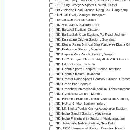
GUE: Guernsey Rovers Athletic Club Ground, Port So
GUE: King George V Sports Ground, Castel
HKG: Mission Road Ground, Mong Kok, Hong Kong
HUN: GB Oval, Szodliget, Budapest
INA: Udayana Cricket Ground
IND: Arun Jaitley Stadium, Delhi
IND: Barabati Stadium, Cuttack
IND: Barkatullah Khan Stadium, Pal Road, Jodhpur
IND: Barsapara Cricket Stadium, Guwahati
IND: Bharat Ratna Shri Atal Bihari Vajpayee Ekana C
IND: Brabourne Stadium, Mumbai
IND: Captain Roop Singh Stadium, Gwalior
IND: Dr. Y.S. Rajasekhara Reddy ACA-VDCA Cricket
IND: Eden Gardens, Kolkata
IND: Gandhi Sports Complex Ground, Amritsar
IND: Gandhi Stadium, Jalandhar
IND: Greater Noida Sports Complex Ground, Greater
IND: Green Park, Kanpur
IND: Greenfield International Stadium, Thiruvananth
IND: Gymkhana Ground, Mumbai
IND: Himachal Pradesh Cricket Association Stadium
IND: Holkar Cricket Stadium, Indore
IND: I.S. Bindra Punjab Cricket Association Stadium
IND: Indira Gandhi Stadium, Vijayawada
IND: Indira Priyadarshini Stadium, Visakhapatnam
IND: Jawaharlal Nehru Stadium, New Delhi
IND: JSCA International Stadium Complex, Ranchi