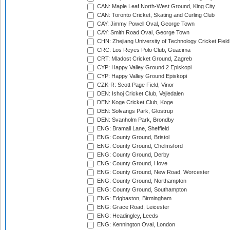
CAN: Maple Leaf North-West Ground, King City
CAN: Toronto Cricket, Skating and Curling Club
CAY: Jimmy Powell Oval, George Town
CAY: Smith Road Oval, George Town
CHN: Zhejiang University of Technology Cricket Fiel
CRC: Los Reyes Polo Club, Guacima
CRT: Mladost Cricket Ground, Zagreb
CYP: Happy Valley Ground 2 Episkopi
CYP: Happy Valley Ground Episkopi
CZK-R: Scott Page Field, Vinor
DEN: Ishoj Cricket Club, Vejledalen
DEN: Koge Cricket Club, Koge
DEN: Solvangs Park, Glostrup
DEN: Svanholm Park, Brondby
ENG: Bramall Lane, Sheffield
ENG: County Ground, Bristol
ENG: County Ground, Chelmsford
ENG: County Ground, Derby
ENG: County Ground, Hove
ENG: County Ground, New Road, Worcester
ENG: County Ground, Northampton
ENG: County Ground, Southampton
ENG: Edgbaston, Birmingham
ENG: Grace Road, Leicester
ENG: Headingley, Leeds
ENG: Kennington Oval, London