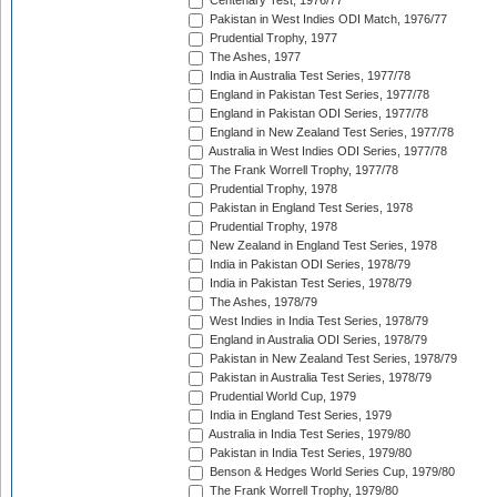
Centenary Test, 1976/77
Pakistan in West Indies ODI Match, 1976/77
Prudential Trophy, 1977
The Ashes, 1977
India in Australia Test Series, 1977/78
England in Pakistan Test Series, 1977/78
England in Pakistan ODI Series, 1977/78
England in New Zealand Test Series, 1977/78
Australia in West Indies ODI Series, 1977/78
The Frank Worrell Trophy, 1977/78
Prudential Trophy, 1978
Pakistan in England Test Series, 1978
Prudential Trophy, 1978
New Zealand in England Test Series, 1978
India in Pakistan ODI Series, 1978/79
India in Pakistan Test Series, 1978/79
The Ashes, 1978/79
West Indies in India Test Series, 1978/79
England in Australia ODI Series, 1978/79
Pakistan in New Zealand Test Series, 1978/79
Pakistan in Australia Test Series, 1978/79
Prudential World Cup, 1979
India in England Test Series, 1979
Australia in India Test Series, 1979/80
Pakistan in India Test Series, 1979/80
Benson & Hedges World Series Cup, 1979/80
The Frank Worrell Trophy, 1979/80