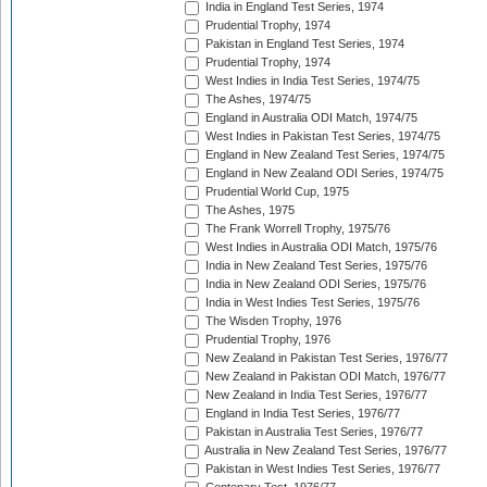
India in England Test Series, 1974
Prudential Trophy, 1974
Pakistan in England Test Series, 1974
Prudential Trophy, 1974
West Indies in India Test Series, 1974/75
The Ashes, 1974/75
England in Australia ODI Match, 1974/75
West Indies in Pakistan Test Series, 1974/75
England in New Zealand Test Series, 1974/75
England in New Zealand ODI Series, 1974/75
Prudential World Cup, 1975
The Ashes, 1975
The Frank Worrell Trophy, 1975/76
West Indies in Australia ODI Match, 1975/76
India in New Zealand Test Series, 1975/76
India in New Zealand ODI Series, 1975/76
India in West Indies Test Series, 1975/76
The Wisden Trophy, 1976
Prudential Trophy, 1976
New Zealand in Pakistan Test Series, 1976/77
New Zealand in Pakistan ODI Match, 1976/77
New Zealand in India Test Series, 1976/77
England in India Test Series, 1976/77
Pakistan in Australia Test Series, 1976/77
Australia in New Zealand Test Series, 1976/77
Pakistan in West Indies Test Series, 1976/77