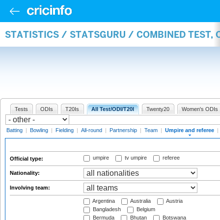
STATISTICS / STATSGURU / COMBINED TEST, 
Tests
ODIs
T20Is
All Test/ODI/T20I
Twenty20
Women's ODIs
Batting
|
Bowling
|
Fielding
|
All-round
|
Partnership
|
Team
|
Umpire and referee
|
umpire
tv umpire
referee
Official type:
Nationality:
Involving team:
Argentina
Australia
Austria
Bangladesh
Belgium
Bermuda
Bhutan
Botswana