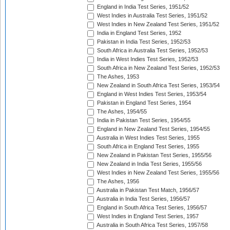
England in India Test Series, 1951/52
West Indies in Australia Test Series, 1951/52
West Indies in New Zealand Test Series, 1951/52
India in England Test Series, 1952
Pakistan in India Test Series, 1952/53
South Africa in Australia Test Series, 1952/53
India in West Indies Test Series, 1952/53
South Africa in New Zealand Test Series, 1952/53
The Ashes, 1953
New Zealand in South Africa Test Series, 1953/54
England in West Indies Test Series, 1953/54
Pakistan in England Test Series, 1954
The Ashes, 1954/55
India in Pakistan Test Series, 1954/55
England in New Zealand Test Series, 1954/55
Australia in West Indies Test Series, 1955
South Africa in England Test Series, 1955
New Zealand in Pakistan Test Series, 1955/56
New Zealand in India Test Series, 1955/56
West Indies in New Zealand Test Series, 1955/56
The Ashes, 1956
Australia in Pakistan Test Match, 1956/57
Australia in India Test Series, 1956/57
England in South Africa Test Series, 1956/57
West Indies in England Test Series, 1957
Australia in South Africa Test Series, 1957/58