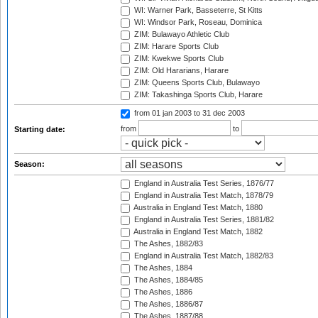
WI: Warner Park, Basseterre, St Kitts
WI: Windsor Park, Roseau, Dominica
ZIM: Bulawayo Athletic Club
ZIM: Harare Sports Club
ZIM: Kwekwe Sports Club
ZIM: Old Hararians, Harare
ZIM: Queens Sports Club, Bulawayo
ZIM: Takashinga Sports Club, Harare
from 01 jan 2003
to 31 dec 2003
from
to
Starting date:
Season:
England in Australia Test Series, 1876/77
England in Australia Test Match, 1878/79
Australia in England Test Match, 1880
England in Australia Test Series, 1881/82
Australia in England Test Match, 1882
The Ashes, 1882/83
England in Australia Test Match, 1882/83
The Ashes, 1884
The Ashes, 1884/85
The Ashes, 1886
The Ashes, 1886/87
The Ashes, 1887/88