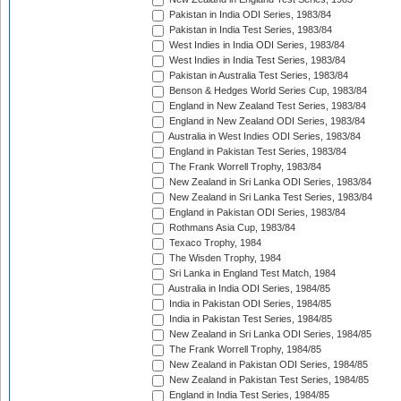
Pakistan in India ODI Series, 1983/84
Pakistan in India Test Series, 1983/84
West Indies in India ODI Series, 1983/84
West Indies in India Test Series, 1983/84
Pakistan in Australia Test Series, 1983/84
Benson & Hedges World Series Cup, 1983/84
England in New Zealand Test Series, 1983/84
England in New Zealand ODI Series, 1983/84
Australia in West Indies ODI Series, 1983/84
England in Pakistan Test Series, 1983/84
The Frank Worrell Trophy, 1983/84
New Zealand in Sri Lanka ODI Series, 1983/84
New Zealand in Sri Lanka Test Series, 1983/84
England in Pakistan ODI Series, 1983/84
Rothmans Asia Cup, 1983/84
Texaco Trophy, 1984
The Wisden Trophy, 1984
Sri Lanka in England Test Match, 1984
Australia in India ODI Series, 1984/85
India in Pakistan ODI Series, 1984/85
India in Pakistan Test Series, 1984/85
New Zealand in Sri Lanka ODI Series, 1984/85
The Frank Worrell Trophy, 1984/85
New Zealand in Pakistan ODI Series, 1984/85
New Zealand in Pakistan Test Series, 1984/85
England in India Test Series, 1984/85