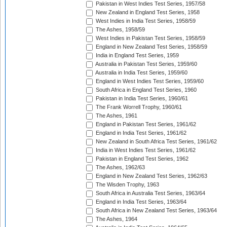
Pakistan in West Indies Test Series, 1957/58
New Zealand in England Test Series, 1958
West Indies in India Test Series, 1958/59
The Ashes, 1958/59
West Indies in Pakistan Test Series, 1958/59
England in New Zealand Test Series, 1958/59
India in England Test Series, 1959
Australia in Pakistan Test Series, 1959/60
Australia in India Test Series, 1959/60
England in West Indies Test Series, 1959/60
South Africa in England Test Series, 1960
Pakistan in India Test Series, 1960/61
The Frank Worrell Trophy, 1960/61
The Ashes, 1961
England in Pakistan Test Series, 1961/62
England in India Test Series, 1961/62
New Zealand in South Africa Test Series, 1961/62
India in West Indies Test Series, 1961/62
Pakistan in England Test Series, 1962
The Ashes, 1962/63
England in New Zealand Test Series, 1962/63
The Wisden Trophy, 1963
South Africa in Australia Test Series, 1963/64
England in India Test Series, 1963/64
South Africa in New Zealand Test Series, 1963/64
The Ashes, 1964