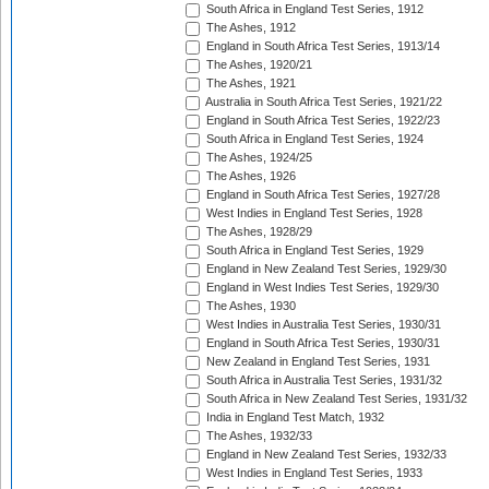
South Africa in England Test Series, 1912
The Ashes, 1912
England in South Africa Test Series, 1913/14
The Ashes, 1920/21
The Ashes, 1921
Australia in South Africa Test Series, 1921/22
England in South Africa Test Series, 1922/23
South Africa in England Test Series, 1924
The Ashes, 1924/25
The Ashes, 1926
England in South Africa Test Series, 1927/28
West Indies in England Test Series, 1928
The Ashes, 1928/29
South Africa in England Test Series, 1929
England in New Zealand Test Series, 1929/30
England in West Indies Test Series, 1929/30
The Ashes, 1930
West Indies in Australia Test Series, 1930/31
England in South Africa Test Series, 1930/31
New Zealand in England Test Series, 1931
South Africa in Australia Test Series, 1931/32
South Africa in New Zealand Test Series, 1931/32
India in England Test Match, 1932
The Ashes, 1932/33
England in New Zealand Test Series, 1932/33
West Indies in England Test Series, 1933