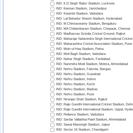
IND: K.D.Singh 'Babu' Stadium, Lucknow
IND: Keenan Stadium, Jamshedpur
IND: Kotambi Stadium, Vadodara
IND: Lal Bahadur Shastri Stadium, Hyderabad
IND: M.Chinnaswamy Stadium, Bengaluru
IND: MA Chidambaram Stadium, Chepauk, Chennai
IND: Madhavrao Scindia Cricket Ground, Rajkot
IND: Maharaja Yadavindra Singh International Cricke
IND: Maharashtra Cricket Association Stadium, Pune
IND: Moin-ul-Haq Stadium, Patna
IND: Moti Bagh Stadium, Vadodara
IND: Nahar Singh Stadium, Faridabad
IND: Narendra Modi Stadium, Motera, Ahmedabad
IND: Nehru Stadium, Fatorda, Margao
IND: Nehru Stadium, Guwahati
IND: Nehru Stadium, Indore
IND: Nehru Stadium, Kochi
IND: Nehru Stadium, Madras
IND: Nehru Stadium, Pune
IND: Niranjan Shah Stadium, Rajkot
IND: Rajiv Gandhi International Cricket Stadium, Deh
IND: Rajiv Gandhi International Stadium, Uppal, Hyd
IND: Reliance Stadium, Vadodara
IND: Sardar Vallabhai Patel Stadium, Ahmedabad
IND: Sawai Mansingh Stadium, Jaipur
IND: Sector 16 Stadium, Chandigarh