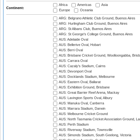
Africa
Americas
Asia
Continent:
Europe
Oceania
ARG: Belgrano Athletic Club Ground, Buenos Aires
ARG: Hurlingham Club Ground, Buenos Aires
ARG: St Albans Club, Buenos Aires
ARG: St George's College Ground, Buenos Aires
AUS: Adelaide Oval
AUS: Bellerive Oval, Hobart
AUS: Berri Oval
AUS: Brisbane Cricket Ground, Woolloongabba, Bris
AUS: Carrara Oval
AUS: Cazaly's Stadium, Cairns
AUS: Devonport Oval
AUS: Docklands Stadium, Melbourne
AUS: Eastern Oval, Ballarat
AUS: Exhibition Ground, Brisbane
AUS: Great Barrier Reef Arena, Mackay
AUS: Lavington Sports Oval, Albury
AUS: Manuka Oval, Canberra
AUS: Marrara Stadium, Darwin
AUS: Melbourne Cricket Ground
AUS: North Tasmania Cricket Association Ground, L
AUS: Perth Stadium
AUS: Riverway Stadium, Townsville
AUS: Simonds Stadium, South Geelong, Victoria