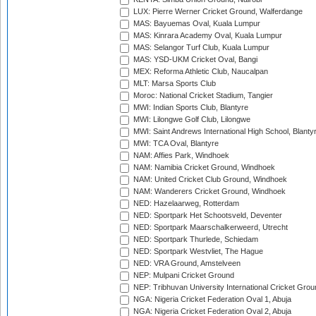
LUX: Pierre Werner Cricket Ground, Walferdange
MAS: Bayuemas Oval, Kuala Lumpur
MAS: Kinrara Academy Oval, Kuala Lumpur
MAS: Selangor Turf Club, Kuala Lumpur
MAS: YSD-UKM Cricket Oval, Bangi
MEX: Reforma Athletic Club, Naucalpan
MLT: Marsa Sports Club
Moroc: National Cricket Stadium, Tangier
MWI: Indian Sports Club, Blantyre
MWI: Lilongwe Golf Club, Lilongwe
MWI: Saint Andrews International High School, Blanty
MWI: TCA Oval, Blantyre
NAM: Affies Park, Windhoek
NAM: Namibia Cricket Ground, Windhoek
NAM: United Cricket Club Ground, Windhoek
NAM: Wanderers Cricket Ground, Windhoek
NED: Hazelaarweg, Rotterdam
NED: Sportpark Het Schootsveld, Deventer
NED: Sportpark Maarschalkerweerd, Utrecht
NED: Sportpark Thurlede, Schiedam
NED: Sportpark Westvliet, The Hague
NED: VRA Ground, Amstelveen
NEP: Mulpani Cricket Ground
NEP: Tribhuvan University International Cricket Groun
NGA: Nigeria Cricket Federation Oval 1, Abuja
NGA: Nigeria Cricket Federation Oval 2, Abuja