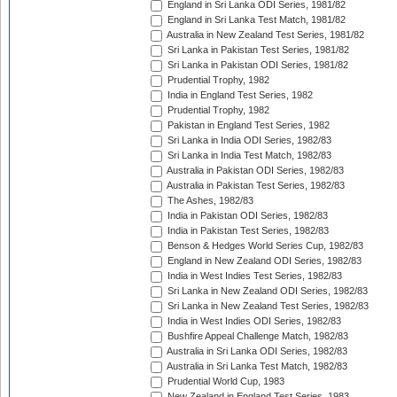
England in Sri Lanka ODI Series, 1981/82
England in Sri Lanka Test Match, 1981/82
Australia in New Zealand Test Series, 1981/82
Sri Lanka in Pakistan Test Series, 1981/82
Sri Lanka in Pakistan ODI Series, 1981/82
Prudential Trophy, 1982
India in England Test Series, 1982
Prudential Trophy, 1982
Pakistan in England Test Series, 1982
Sri Lanka in India ODI Series, 1982/83
Sri Lanka in India Test Match, 1982/83
Australia in Pakistan ODI Series, 1982/83
Australia in Pakistan Test Series, 1982/83
The Ashes, 1982/83
India in Pakistan ODI Series, 1982/83
India in Pakistan Test Series, 1982/83
Benson & Hedges World Series Cup, 1982/83
England in New Zealand ODI Series, 1982/83
India in West Indies Test Series, 1982/83
Sri Lanka in New Zealand ODI Series, 1982/83
Sri Lanka in New Zealand Test Series, 1982/83
India in West Indies ODI Series, 1982/83
Bushfire Appeal Challenge Match, 1982/83
Australia in Sri Lanka ODI Series, 1982/83
Australia in Sri Lanka Test Match, 1982/83
Prudential World Cup, 1983
New Zealand in England Test Series, 1983