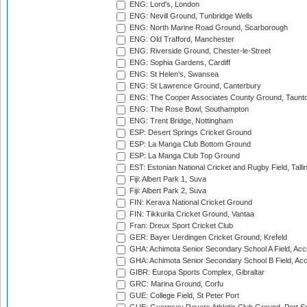
ENG: Lord's, London
ENG: Nevill Ground, Tunbridge Wells
ENG: North Marine Road Ground, Scarborough
ENG: Old Trafford, Manchester
ENG: Riverside Ground, Chester-le-Street
ENG: Sophia Gardens, Cardiff
ENG: St Helen's, Swansea
ENG: St Lawrence Ground, Canterbury
ENG: The Cooper Associates County Ground, Taunt
ENG: The Rose Bowl, Southampton
ENG: Trent Bridge, Nottingham
ESP: Desert Springs Cricket Ground
ESP: La Manga Club Bottom Ground
ESP: La Manga Club Top Ground
EST: Estonian National Cricket and Rugby Field, Talli
Fiji: Albert Park 1, Suva
Fiji: Albert Park 2, Suva
FIN: Kerava National Cricket Ground
FIN: Tikkurila Cricket Ground, Vantaa
Fran: Dreux Sport Cricket Club
GER: Bayer Uerdingen Cricket Ground, Krefeld
GHA: Achimota Senior Secondary School A Field, Acc
GHA: Achimota Senior Secondary School B Field, Ac
GIBR: Europa Sports Complex, Gibraltar
GRC: Marina Ground, Corfu
GUE: College Field, St Peter Port