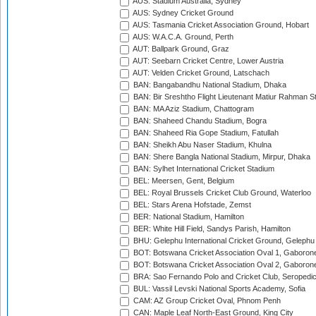
AUS: Stadium Australia, Sydney
AUS: Sydney Cricket Ground
AUS: Tasmania Cricket Association Ground, Hobart
AUS: W.A.C.A. Ground, Perth
AUT: Ballpark Ground, Graz
AUT: Seebarn Cricket Centre, Lower Austria
AUT: Velden Cricket Ground, Latschach
BAN: Bangabandhu National Stadium, Dhaka
BAN: Bir Sreshtho Flight Lieutenant Matiur Rahman 
BAN: MA Aziz Stadium, Chattogram
BAN: Shaheed Chandu Stadium, Bogra
BAN: Shaheed Ria Gope Stadium, Fatullah
BAN: Sheikh Abu Naser Stadium, Khulna
BAN: Shere Bangla National Stadium, Mirpur, Dhaka
BAN: Sylhet International Cricket Stadium
BEL: Meersen, Gent, Belgium
BEL: Royal Brussels Cricket Club Ground, Waterloo
BEL: Stars Arena Hofstade, Zemst
BER: National Stadium, Hamilton
BER: White Hill Field, Sandys Parish, Hamilton
BHU: Gelephu International Cricket Ground, Gelephu
BOT: Botswana Cricket Association Oval 1, Gaboron
BOT: Botswana Cricket Association Oval 2, Gaboron
BRA: Sao Fernando Polo and Cricket Club, Seropedi
BUL: Vassil Levski National Sports Academy, Sofia
CAM: AZ Group Cricket Oval, Phnom Penh
CAN: Maple Leaf North-East Ground, King City