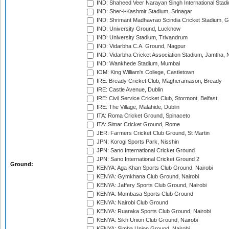
IND: Shaheed Veer Narayan Singh International Stadi
IND: Sher-i-Kashmir Stadium, Srinagar
IND: Shrimant Madhavrao Scindia Cricket Stadium, G
IND: University Ground, Lucknow
IND: University Stadium, Trivandrum
IND: Vidarbha C.A. Ground, Nagpur
IND: Vidarbha Cricket Association Stadium, Jamtha,
IND: Wankhede Stadium, Mumbai
IOM: King William's College, Castletown
IRE: Bready Cricket Club, Magheramason, Bready
IRE: Castle Avenue, Dublin
IRE: Civil Service Cricket Club, Stormont, Belfast
IRE: The Village, Malahide, Dublin
ITA: Roma Cricket Ground, Spinaceto
ITA: Simar Cricket Ground, Rome
JER: Farmers Cricket Club Ground, St Martin
JPN: Korogi Sports Park, Nisshin
JPN: Sano International Cricket Ground
JPN: Sano International Cricket Ground 2
Ground:
KENYA: Aga Khan Sports Club Ground, Nairobi
KENYA: Gymkhana Club Ground, Nairobi
KENYA: Jaffery Sports Club Ground, Nairobi
KENYA: Mombasa Sports Club Ground
KENYA: Nairobi Club Ground
KENYA: Ruaraka Sports Club Ground, Nairobi
KENYA: Sikh Union Club Ground, Nairobi
KENYA: Simba Union Ground, Nairobi