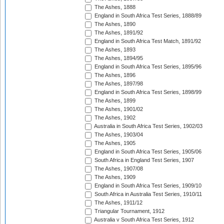
The Ashes, 1888
England in South Africa Test Series, 1888/89
The Ashes, 1890
The Ashes, 1891/92
England in South Africa Test Match, 1891/92
The Ashes, 1893
The Ashes, 1894/95
England in South Africa Test Series, 1895/96
The Ashes, 1896
The Ashes, 1897/98
England in South Africa Test Series, 1898/99
The Ashes, 1899
The Ashes, 1901/02
The Ashes, 1902
Australia in South Africa Test Series, 1902/03
The Ashes, 1903/04
The Ashes, 1905
England in South Africa Test Series, 1905/06
South Africa in England Test Series, 1907
The Ashes, 1907/08
The Ashes, 1909
England in South Africa Test Series, 1909/10
South Africa in Australia Test Series, 1910/11
The Ashes, 1911/12
Triangular Tournament, 1912
Australia v South Africa Test Series, 1912