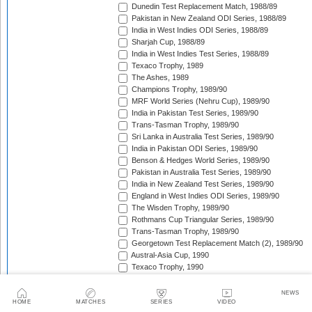
Dunedin Test Replacement Match, 1988/89
Pakistan in New Zealand ODI Series, 1988/89
India in West Indies ODI Series, 1988/89
Sharjah Cup, 1988/89
India in West Indies Test Series, 1988/89
Texaco Trophy, 1989
The Ashes, 1989
Champions Trophy, 1989/90
MRF World Series (Nehru Cup), 1989/90
India in Pakistan Test Series, 1989/90
Trans-Tasman Trophy, 1989/90
Sri Lanka in Australia Test Series, 1989/90
India in Pakistan ODI Series, 1989/90
Benson & Hedges World Series, 1989/90
Pakistan in Australia Test Series, 1989/90
India in New Zealand Test Series, 1989/90
England in West Indies ODI Series, 1989/90
The Wisden Trophy, 1989/90
Rothmans Cup Triangular Series, 1989/90
Trans-Tasman Trophy, 1989/90
Georgetown Test Replacement Match (2), 1989/90
Austral-Asia Cup, 1990
Texaco Trophy, 1990
New Zealand in England Test Series, 1990
Texaco Trophy, 1990
NEWS
India in England Test Series, 1990
HOME
MATCHES
SERIES
VIDEO