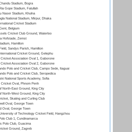
handu Stadium, Bogra
ia Gope Stadium, Fatullah
u Naser Stadium, Khulna
la National Stadium, Mirpur, Dhaka
rnational Cricket Stadium
Gent, Belgium
sels Cricket Club Ground, Waterloo
a Hofstade, Zemst
tadium, Hamilton
Field, Sandys Parish, Hamilton
ternational Cricket Ground, Gelephu
ricket Association Oval 1, Gaborone
ricket Association Oval 2, Gaborone
do Polo and Cricket Club, Campo Sede, Itaguai
do Polo and Cricket Club, Seropedica
ski National Sports Academy, Sofia
Cricket Oval, Phnom Penh
 North-East Ground, King City
 North-West Ground, King City
icket, Skating and Curling Club
ell Oval, George Town
d Oval, George Town
niversity of Technology Cricket Field, Hangzhou
Polo Club 1, Cundinamarca
 Polo Club, Guacima
ricket Ground, Zagreb