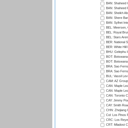
BAN: Shaheed C
BAN: Shaheed R
BAN: Sheikh Ab
BAN: Shere Bang
BAN: Sylhet Inte
BEL: Meersen, 
BEL: Royal Brus
BEL: Stars Aren
BER: National S
BER: White Hill 
BHU: Gelephu In
BOT: Botswana C
BOT: Botswana C
BRA: Sao Fernan
BRA: Sao Fernan
BUL: Vassil Lev
CAM: AZ Group 
CAN: Maple Leaf
CAN: Maple Leaf
CAN: Toronto Cr
CAY: Jimmy Pow
CAY: Smith Roa
CHN: Zhejiang U
Col: Los Pinos 
CRC: Los Reyes
CRT: Mladost C