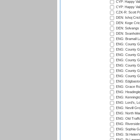
CYP: Happy Val
CYP: Happy Val
CZK-R: Scott Pa
DEN: Ishoj Crick
DEN: Koge Cric
DEN: Solvangs 
DEN: Svanholm 
ENG: Bramall La
ENG: County Gro
ENG: County Gr
ENG: County G
ENG: County G
ENG: County Gr
ENG: County Gr
ENG: County G
ENG: Edgbaston
ENG: Grace Roa
ENG: Headingle
ENG: Kenningto
ENG: Lord's, L
ENG: Nevill Gro
ENG: North Mar
ENG: Old Traff
ENG: Riverside 
ENG: Sophia Ga
ENG: St Helen'
ENG: St Lawren