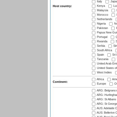
Italy
Japa
Kenya
Lu
Host country:
Malaysia
Morocco
Netherlands
Nigeria
No
Pakistan
Papua New Gui
Portugal
Q
Rwanda
S
Serbia
Si
South Africa
Spain
Sri
Tanzania
United Arab Emi
United States o
West Indies
Africa
Ame
Continent:
Europe
Oc
ARG: Belgrano A
ARG: Hurlingha
ARG: St Albans 
ARG: St George'
AUS: Adelaide O
AUS: Bellerive 