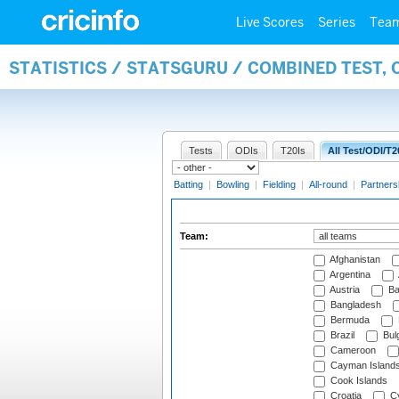
Live Scores
Series
Tea
STATISTICS / STATSGURU / COMBINED TEST, 
Tests
ODIs
T20Is
All Test/ODI/T2
Batting
|
Bowling
|
Fielding
|
All-round
|
Partners
Team:
Afghanistan
Argentina
Austria
Ba
Bangladesh
Bermuda
Brazil
Bulg
Cameroon
Cayman Island
Cook Islands
Croatia
Cy