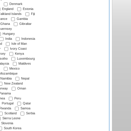
Denmark
England
Estonia
alkland Islands
Fiji
ance
Gambia
Ghana
Gibraltar
uernsey
Hungary
India
Indonesia
nd
Isle of Man
y
Ivory Coast
rsey
Kenya
sotho
Luxembourg
laysia
Maldives
Mexico
Mozambique
Namibia
Nepal
New Zealand
rway
Oman
Panama
nea
Peru
Portugal
Qatar
Rwanda
Samoa
Scotland
Serbia
Sierra Leone
Slovenia
South Korea