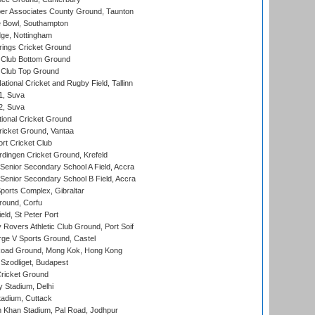
r Associates County Ground, Taunton
Bowl, Southampton
ge, Nottingham
ings Cricket Ground
Club Bottom Ground
Club Top Ground
tional Cricket and Rugby Field, Tallinn
 1, Suva
 2, Suva
ional Cricket Ground
ricket Ground, Vantaa
rt Cricket Club
ingen Cricket Ground, Krefeld
enior Secondary School A Field, Accra
enior Secondary School B Field, Accra
orts Complex, Gibraltar
ound, Corfu
ld, St Peter Port
overs Athletic Club Ground, Port Soif
ge V Sports Ground, Castel
oad Ground, Mong Kok, Hong Kong
Szodliget, Budapest
ricket Ground
y Stadium, Delhi
tadium, Cuttack
h Khan Stadium, Pal Road, Jodhpur