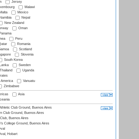
n
Jersey
xembourg
Malawi
Malta
Mexico
Namibia
Nepal
New Zealand
rway
Oman
Panama
nea
Peru
atar
Romania
amoa
Scotland
ngapore
Slovenia
South Korea
 Lanka
Sweden
Thailand
Uganda
rates
f America
Vanuatu
Zimbabwe
ricas
Asia
eania
thletic Club Ground, Buenos Aires
m Club Ground, Buenos Aires
Club, Buenos Aires
s College Ground, Buenos Aires
val
Oval, Hobart