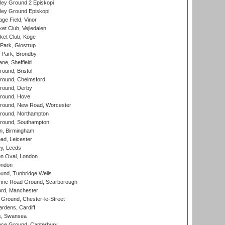
ley Ground 2 Episkopi
ley Ground Episkopi
ge Field, Vinor
et Club, Vejledalen
ket Club, Koge
Park, Glostrup
Park, Brondby
ne, Sheffield
und, Bristol
ound, Chelmsford
round, Derby
round, Hove
ound, New Road, Worcester
ound, Northampton
round, Southampton
, Birmingham
d, Leicester
y, Leeds
n Oval, London
ondon
und, Tunbridge Wells
ine Road Ground, Scarborough
ord, Manchester
Ground, Chester-le-Street
rdens, Cardiff
s, Swansea
ce Ground, Canterbury