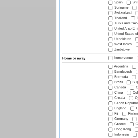
Spain
Sri
Suriname
Switzerland
Thailand
T
Turks and Caico
United Arab Emi
United States o
Uzbekistan
West Indies
Zimbabwe
home venue
Home or away:
Argentina
Bangladesh
Bermuda
Brazil
Bulg
Canada
C
China
Col
Croatia
Cy
Czech Republic
England
E
Fiji
Finlan
Germany
Greece
G
Hong Kong
Indonesia