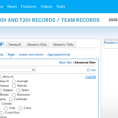
ms
News
Features
Videos
Stats
ODI AND T20I RECORDS / TEAM RECORDS
2026
Readers 
0I
Twenty20
Women's ODIs
Women's T20Is
hip
|
Team
|
Umpire and referee
|
Aggregate/overall
Basic filter
|
Advanced filter
Africa XI
Asia XI
Australia
hamas
Bahrain
Belgium
Belize
Bhutan
Botswana
aria
Cambodia
Canada
s
Chile
China
Costa Rica
prus