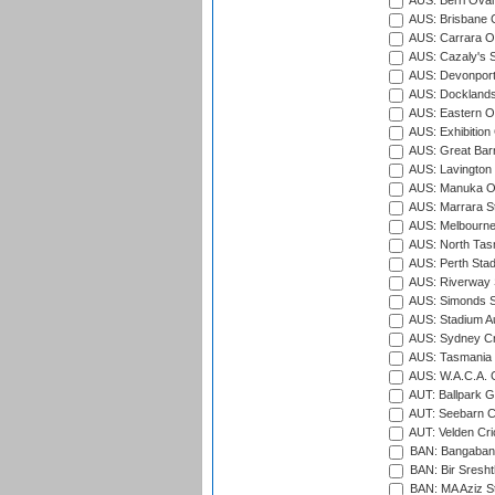
AUS: Berri Oval
AUS: Brisbane C
AUS: Carrara O
AUS: Cazaly's S
AUS: Devonport
AUS: Docklands
AUS: Eastern Ov
AUS: Exhibition
AUS: Great Barr
AUS: Lavington 
AUS: Manuka Ov
AUS: Marrara S
AUS: Melbourne
AUS: North Tasm
AUS: Perth Sta
AUS: Riverway S
AUS: Simonds St
AUS: Stadium Au
AUS: Sydney Cr
AUS: Tasmania C
AUS: W.A.C.A. 
AUT: Ballpark 
AUT: Seebarn Cr
AUT: Velden Cri
BAN: Bangaband
BAN: Bir Sresht
BAN: MA Aziz S