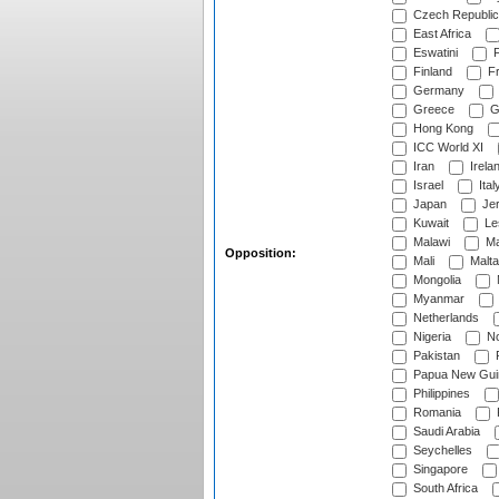
Czech Republic
East Africa
Eswatini
F
Finland
Fr
Germany
Greece
G
Hong Kong
ICC World XI
Iran
Irela
Israel
Ital
Japan
Je
Kuwait
Le
Malawi
Ma
Opposition:
Mali
Malta
Mongolia
Myanmar
Netherlands
Nigeria
No
Pakistan
Papua New Gui
Philippines
Romania
Saudi Arabia
Seychelles
Singapore
South Africa