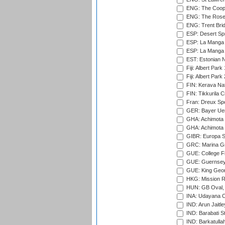
ENG: The Coope
ENG: The Rose 
ENG: Trent Brid
ESP: Desert Spr
ESP: La Manga 
ESP: La Manga 
EST: Estonian Na
Fiji: Albert Park
Fiji: Albert Park
FIN: Kerava Nat
FIN: Tikkurila C
Fran: Dreux Spo
GER: Bayer Uerd
GHA: Achimota S
GHA: Achimota S
GIBR: Europa Sp
GRC: Marina Gr
GUE: College Fie
GUE: Guernsey R
GUE: King Geor
HKG: Mission R
HUN: GB Oval, 
INA: Udayana C
IND: Arun Jaitle
IND: Barabati S
IND: Barkatulla