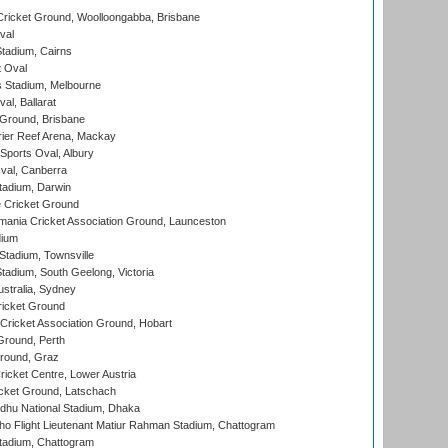
ricket Ground, Woolloongabba, Brisbane
val
tadium, Cairns
 Oval
 Stadium, Melbourne
al, Ballarat
 Ground, Brisbane
ier Reef Arena, Mackay
Sports Oval, Albury
al, Canberra
tadium, Darwin
 Cricket Ground
ania Cricket Association Ground, Launceston
dium
tadium, Townsville
adium, South Geelong, Victoria
stralia, Sydney
icket Ground
ricket Association Ground, Hobart
Ground, Perth
Ground, Graz
icket Centre, Lower Austria
cket Ground, Latschach
hu National Stadium, Dhaka
ho Flight Lieutenant Matiur Rahman Stadium, Chattogram
tadium, Chattogram