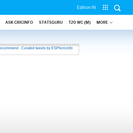
Edition IN
ASK CRICINFO
STATSGURU
T20 WC (M)
MORE
recommend - Curated tweets by ESPNcricinfo