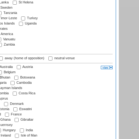
 Lanka
St Helena
Sweden
Tanzania
imor-Leste
Turkey
s Islands
Uganda
rates
f America
Vanuatu
Zambia
away (home of opposition)
neutral venue
Australia
Austria
Belgium
Bhutan
Botswana
aria
Cambodia
ayman Islands
ombia
Costa Rica
prus
Denmark
stonia
Eswatini
d
France
Ghana
Gibraltar
uernsey
Hungary
India
Ireland
Isle of Man